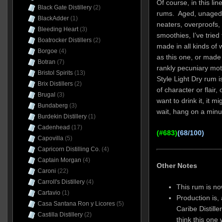
Of course, in this line
Black Gate Distillery
(2)
rums. Aged, unaged, 
BlackAdder
(1)
neaters, overproofs,
Bleeding Heart
(3)
smoothies, I’ve trie
Boatrocker Distillers
(2)
made in all kinds of
Borgoe
(4)
as this one, or made 
Botran
(7)
rankly pecuniary mo
Bristol Spirits
(13)
Style Light Dry rum is
Brix Distillers
(2)
of character or flair
Brugal
(3)
want to drink it, it 
Bundaberg
(3)
wait, hang on a min
Burdekin Distillery
(1)
Cadenhead
(17)
(#683)
(68/100)
Capovilla
(5)
Capricorn Distilling Co.
(4)
Captain Morgan
(4)
Other Notes
Caroni
(22)
Carroll's Distillery
(4)
This rum is no
Cartavio
(1)
Production is, 
Casa Santana Ron y Licores
(5)
Caribe Distill
Castilla Distillery
(2)
think this one