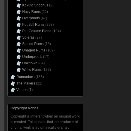
Kokuto Shochus
(2)
Navy Rums
(21)
Overproofs
(47)
Pot Still Rums
(298)
Pot-Column Blend
(104)
Soleras
(27)
Spiced Rums
(18)
Unaged Rums
(109)
Underproofs
(17)
Unknown
(84)
White Rums
(177)
Rumaniacs
(165)
The Makers
(22)
Videos
(1)
Copyright Notice
Copyright is inherent when an original work
is created. This means that the producer of
original work is automatically granted