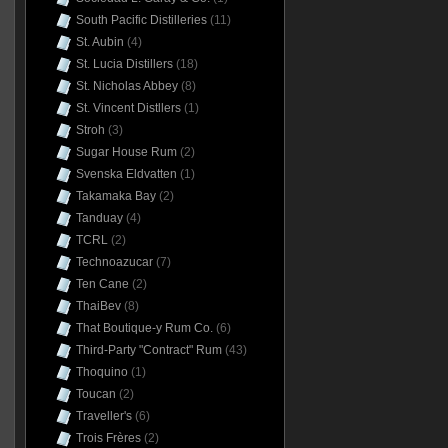
South Pacific Distilleries
(11)
St. Aubin
(4)
St. Lucia Distillers
(18)
St. Nicholas Abbey
(8)
St. Vincent Distllers
(1)
Stroh
(3)
Sugar House Rum
(2)
Svenska Eldvatten
(1)
Takamaka Bay
(2)
Tanduay
(4)
TCRL
(2)
Technoazucar
(7)
Ten Cane
(2)
ThaiBev
(8)
That Boutique-y Rum Co.
(6)
Third-Party "Contract" Rum
(43)
Thoquino
(1)
Toucan
(2)
Traveller's
(6)
Trois Frères
(2)