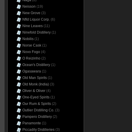
Naga
(6)
Neisson
(19)
New Grove
(3)
Nfld Liquor Corp.
(6)
Nine Leaves
(11)
Ninefold Distillery
(1)
Nobilis
(1)
Norse Cask
(1)
Novo Fogo
(4)
O Reizinho
(2)
Ocean's Distillery
(1)
Ogasawara
(1)
Old Man Spirits
(1)
Old Monk (India)
(3)
Oliver & Oliver
(4)
One-Eyed Spirits
(1)
Our Rum & Spirits
(2)
Outlier Distilling Co.
(3)
Pampero Distillery
(2)
Panamonte
(1)
Piccadily Distilleries
(3)