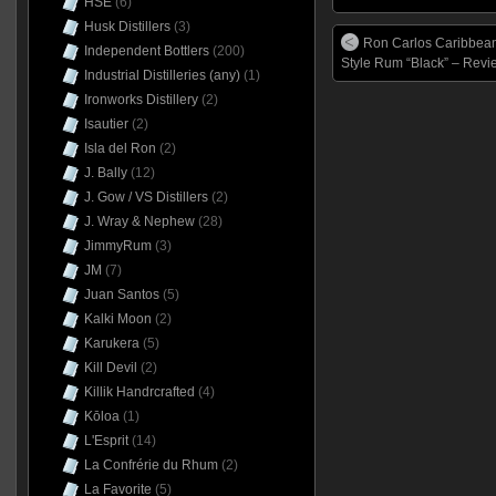
HSE
(6)
Husk Distillers
(3)
Ron Carlos Caribbea
Independent Bottlers
(200)
Style Rum “Black” – Revi
Industrial Distilleries (any)
(1)
Ironworks Distillery
(2)
Isautier
(2)
Isla del Ron
(2)
J. Bally
(12)
J. Gow / VS Distillers
(2)
J. Wray & Nephew
(28)
JimmyRum
(3)
JM
(7)
Juan Santos
(5)
Kalki Moon
(2)
Karukera
(5)
Kill Devil
(2)
Killik Handrcrafted
(4)
Kōloa
(1)
L'Esprit
(14)
La Confrérie du Rhum
(2)
La Favorite
(5)