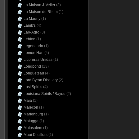
La Maison & Velier
(3)
La Maison du Rhum
(1)
La Mauny
(1)
Lamb's
(4)
Lao-Agro
(3)
Leblon
(1)
Legendario
(1)
Lemon Hart
(4)
Licoreras Unidas
(1)
Longpond
(13)
Longueteau
(4)
Lord Byron Distillery
(2)
Lost Spirits
(4)
Louisiana Spirits / Bayou
(2)
Maja
(1)
Malecon
(1)
Marienburg
(1)
Matugga
(1)
Matusalem
(1)
Maui Distillers
(1)