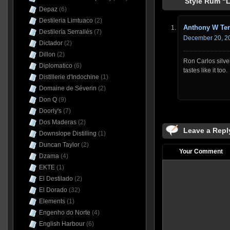
Style Rum “L
Depaz
(6)
Destileria Limtuaco
(2)
Anthony W Ter
Destilería Serrallés
(7)
December 20, 20
Dictador
(2)
Dillon
(2)
Ron Carlos silve
Diplomatico
(6)
tastes like it too.
Distillerie d'Indochine
(1)
Domaine de Séverin
(2)
Don Q
(9)
Doorly's
(7)
Dos Maderas
(2)
Leave a Repl
Downslope Distilling
(1)
Duncan Taylor
(2)
Your Comment
Dzama
(4)
EKTE
(1)
El Destilado
(2)
El Dorado
(32)
Elements
(1)
Engenho do Norte
(4)
English Harbour
(6)