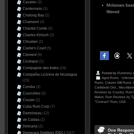
Cavalier
(2)
Molasses based
Centernario
(3)
filtered.
Chalong Bay
(2)
Chamarel
(4)
Chantal Comte
(5)
Charles Kinloch
(2)
Cihuatan
(2)
Clarke's Court
(5)
Clement
(9)
Cockspur
(1)
Compagnie des Indes
(24)
Posted by
Ruminsky
a
Compañia Licorera de Nicaragua
Aged Rums - Unknow
(15)
Rums
,
Column Still Rums
,
Coruba
(3)
Caribbean Dist.
,
Miscellan
Reviews by Country
,
Rum 
Courcelles
(3)
Maker
,
Rum Reviews by T
Cruzan
(2)
"Contract" Rum
,
USA
Cuba Rum Corp
(7)
Damoiseau
(12)
de Caldas
(2)
Delicana
(2)
One Respons
Demerara Distillers (DDL)
(107)