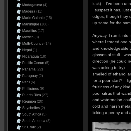
luck) – I’ve been una
Madagascar
(4)
I suspect it has, just
Madeira
(11)
edges, though they co
Marie Galante
(15)
up some for the same
Martinique
(100)
Mauritius
(17)
Anyway, I ran it into
Mexico
(8)
where I traded one o
Multi-Country
(14)
and knowledgeable b
Nepal
(1)
glasses of stuff I wa
Nicaragua
(18)
direction (he could 
Pacific Ocean
(5)
was asking to try) — a
Panama
(22)
smelled of ethanol a
Paraguay
(2)
for a poor start? – li
Peru
(6)
fruitiness of any ki
Phillipines
(9)
poor citrus that wan
Puerto Rico
(27)
and watermelon coul
Réunion
(20)
cold and harsh metall
Seychelles
(2)
licking a penny and 
South Africa
(5)
South America
(8)
St. Croix
(2)