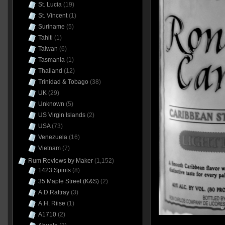
St. Lucia
(19)
St. Vincent
(1)
Suriname
(5)
Tahiti
(1)
Taiwan
(6)
Tasmania
(1)
Thailand
(12)
Trinidad & Tobago
(38)
UK
(29)
Unknown
(5)
US Virgin Islands
(2)
USA
(73)
Venezuela
(16)
Vietnam
(7)
Rum Reviews by Maker
(1,152)
1423 Spirits
(8)
35 Maple Street (K&S)
(2)
A.D.Rattray
(3)
A.H. Riise
(1)
A1710
(2)