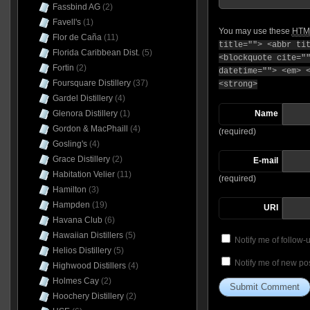
Fassbind AG
(2)
Favell's
(1)
You may use these
HTM
Flor de Caña
(11)
title=""> <abbr ti
Florida Caribbean Dist.
(5)
<blockquote cite="
Fortin
(2)
datetime=""> <em> 
Foursquare Distillery
(37)
<strong>
Gardel Distillery
(4)
Glenora Distillery
(1)
Name
Gordon & MacPhaill
(4)
(required)
Gosling's
(4)
Grace Distillery
(2)
E-mail
Habitation Velier
(11)
(required)
Hamilton
(3)
Hampden
(19)
URI
Havana Club
(6)
Hawaiian Distillers
(5)
Notify me of follow
Helios Distillery
(5)
Notify me of new pos
Highwood Distillers
(4)
Holmes Cay
(2)
Hoochery Distillery
(2)