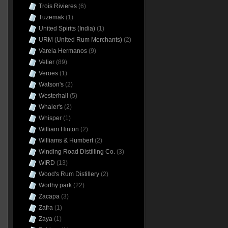
Trois Rivieres
(6)
Tuzemak
(1)
United Spirits (India)
(1)
URM (United Rum Merchants)
(2)
Varela Hermanos
(9)
Velier
(89)
Veroes
(1)
Watson's
(2)
Westerhall
(5)
Whaler's
(2)
Whisper
(1)
William Hinton
(2)
Williams & Humbert
(2)
Winding Road Distilling Co.
(3)
WIRD
(13)
Wood's Rum Distillery
(2)
Worthy park
(22)
Zacapa
(3)
Zafra
(1)
Zaya
(1)