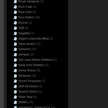
Royal Jamaican
(1)
Rum Cask
(2)
Rum Club
(3)
Rum Nation
(33)
Ryoma
(1)
SAB
(5)
Sagatiba
(1)
Saigon Liquorists (Mia)
(2)
Saint James
(15)
Samaroli
(10)
Sampan
(2)
San Juan Artisan Distillers
(2)
Sang Som Distillery
(2)
Santa Teresa
(3)
Savanna
(14)
Secret Treasures
(7)
SER Alcoholes
(1)
Severin Simon
(1)
Silver Seal
(3)
SMWS
(14)
Sociedad L. Garay & Co.
(1)