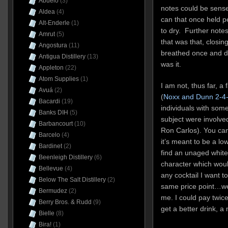
Abuelo
(3)
notes could be sense
Aldea
(4)
can that once held p
Alt-Enderle
(1)
to dry. Further notes
Amrut
(5)
that was that, closing
Angostura
(11)
breathed once and die
Antigua Distillery
(13)
was it.
Appleton
(22)
Atom Supplies
(1)
I am not, thus far, 
Avuá
(2)
(
Noxx and Dunn 2-4
Bacardi
(19)
individuals with som
Banks DIH
(5)
subject were involve
Barbancourt
(10)
Ron Carlos). You can
Barcelo
(4)
it’s meant to be a lo
Bardinet
(2)
find an unaged white
Beenleigh Distillery
(6)
character which wou
Bellevue
(4)
any cocktail I want t
Below The Salt Distillery
(2)
same price point…wel
Bermudez
(2)
me. I could pay twice
Berry Bros. & Rudd
(9)
get a better drink, 
Bielle
(8)
Bira!
(1)