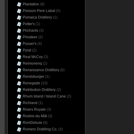
Plantation
(9)
Poisson-Pere Labat
(5)
Pomalca Distillery
(1)
Potter's
(1)
Prichards
(3)
Privateer
(2)
Pusser's
(4)
Pyrat
(2)
Real McCoy
(3)
Reimonenq
(1)
Renaissance Distillery
(6)
Rendsburger
(1)
Renegade
(10)
Retribution Distillery
(2)
Rhum Island / Island Cane
(2)
Richland
(1)
Rivers Royale
(3)
Rivière-du-Mât
(3)
RomDeluxe
(6)
Romero Distilling Co.
(3)