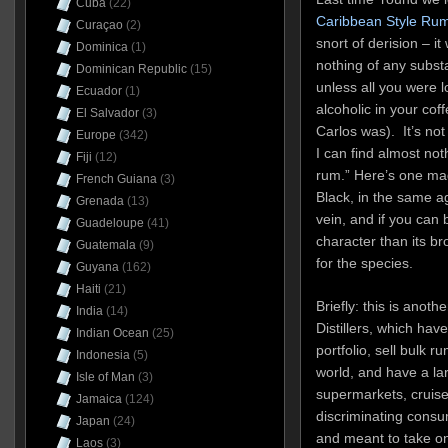
Cuba
(22)
Caribbean Style Rum
Curaçao
(2)
snort of derision – i
Dominica
(1)
nothing of any subst
Dominican Republic
(15)
unless all you were lo
Ecuador
(1)
alcoholic in your co
El Salvador
(3)
Carlos was). It’s not
Europe
(342)
I can find almost not
Fiji
(12)
rum.” Here’s one ma
French Guiana
(3)
Black, in the same a
Grenada
(13)
vein, and if you can b
Guadeloupe
(41)
character than its b
Guatemala
(9)
for the species.
Guyana
(162)
Haiti
(21)
Briefly: this is anot
India
(14)
Distillers, which have
Indian Ocean
(25)
portfolio, sell bulk 
Indonesia
(5)
world, and have a larg
Isle of Man
(3)
supermarkets, cruise
Jamaica
(124)
discriminating consume
Japan
(24)
and meant to take on
Laos
(3)