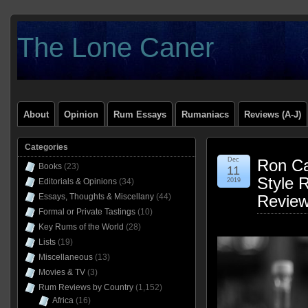
The Lone Caner
About
Opinion
Rum Essays
Rumaniacs
Reviews (A-J)
Categories
Dec
Ron Ca
Books
(23)
11
Style 
Editorials & Opinions
(34)
2019
Essays, Thoughts & Miscellany
(44)
Revie
Formal or Private Tastings
(10)
Key Rums of the World
(28)
Lists
(19)
Miscellaneous
(13)
Movies & TV
(3)
Rum Reviews by Country
(1,152)
Africa
(16)