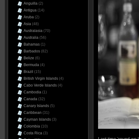
Anguilla
(2)
Antigua
(14)
Aruba
(2)
Asia
(48)
Australasia
(70)
Australia
(56)
Bahamas
(1)
Barbados
(82)
Belize
(6)
Bermuda
(4)
Brazil
(15)
British Virgin Islands
(4)
Cabo Verde Islands
(4)
Cambodia
(1)
Canada
(32)
Canary Islands
(5)
Caribbean
(31)
Cayman Islands
(3)
Colombia
(10)
Costa Rica
(3)
Last time ‘round we 