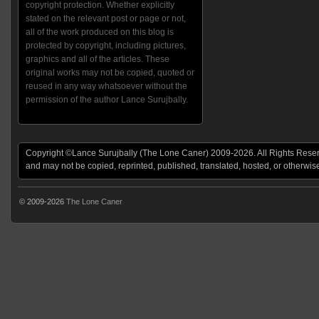
copyright protection. Whether explicitly
stated on the relevant post or page or not,
all of the work produced on this blog is
protected by copyright, including pictures,
graphics and all of the articles. These
original works may not be copied, quoted or
reused in any way whatsoever without the
permission of the author Lance Surujbally.
Copyright ©Lance Surujbally (The Lone Caner) 2009-2026. All Rights Reserv
and may not be copied, reprinted, published, translated, hosted, or otherwis
© 2009-2026
The Lone Caner