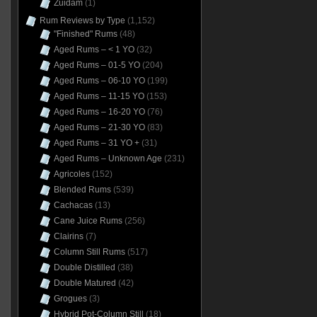
Zuidam
(1)
Rum Reviews by Type
(1,152)
"Finished" Rums
(48)
Aged Rums – < 1 YO
(32)
Aged Rums – 01-5 YO
(204)
Aged Rums – 06-10 YO
(199)
Aged Rums – 11-15 YO
(153)
Aged Rums – 16-20 YO
(76)
Aged Rums – 21-30 YO
(83)
Aged Rums – 31 YO +
(31)
Aged Rums – Unknown Age
(231)
Agricoles
(152)
Blended Rums
(539)
Cachacas
(13)
Cane Juice Rums
(256)
Clairins
(7)
Column Still Rums
(517)
Double Distilled
(38)
Double Matured
(42)
Grogues
(3)
Hybrid Pot-Column Still
(18)