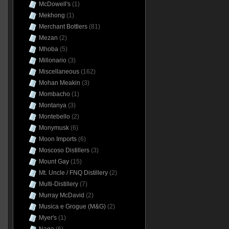
McDowell's
(1)
Mekhong
(1)
Merchant Bottlers
(81)
Mezan
(2)
Mhoba
(5)
Millonario
(3)
Miscellaneous
(162)
Mohan Meakin
(3)
Mombacho
(1)
Montanya
(3)
Montebello
(2)
Monymusk
(6)
Moon Imports
(6)
Moscoso Distillers
(3)
Mount Gay
(15)
Mt. Uncle / FNQ Distillery
(2)
Multi-Distillery
(7)
Murray McDavid
(2)
Musica e Grogue (M&G)
(2)
Myer's
(1)