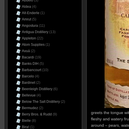
Abuelo
(3)
Aldea
(4)
Alt-Enderle
(1)
Amrut
(5)
Angostura
(11)
Antigua Distillery
(13)
Appleton
(22)
Atom Supplies
(1)
Avuá
(2)
Bacardi
(19)
Banks DIH
(5)
Barbancourt
(10)
Barcelo
(4)
Bardinet
(2)
Beenleigh Distillery
(6)
Bellevue
(4)
Below The Salt Distillery
(2)
Bermudez
(2)
greets the tongue wi
Berry Bros. & Rudd
(9)
fleshy and watery fru
Bielle
(8)
around – pears, wat
Bira!
(1)