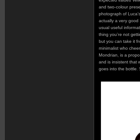
expected values Veli
and two-colour prese
photograph of Luca’s 
actually a very good 
usual useful informa
thing you’re not gett
but you can take it 
minimalist who cheer
Mondrian, is a propo
and is insistent that
goes into the bottle. 