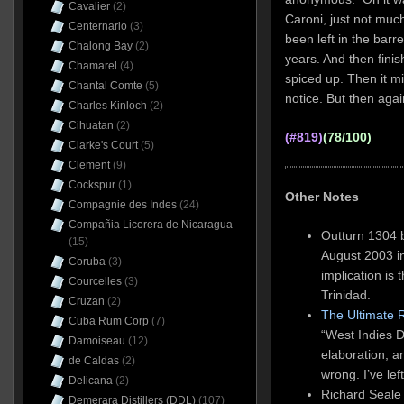
Cavalier
(2)
Caroni, just not muc
Centernario
(3)
been left in the bar
Chalong Bay
(2)
years. And then finis
Chamarel
(4)
spiced up. Then it mi
Chantal Comte
(5)
notice. But then aga
Charles Kinloch
(2)
Cihuatan
(2)
(#819)
(78/100)
Clarke's Court
(5)
Clement
(9)
Cockspur
(1)
Other Notes
Compagnie des Indes
(24)
Compañia Licorera de Nicaragua
Outturn 1304 b
(15)
August 2003 i
Coruba
(3)
implication is 
Courcelles
(3)
Trinidad.
Cruzan
(2)
The Ultimate 
Cuba Rum Corp
(7)
“West Indies Di
Damoiseau
(12)
elaboration, 
de Caldas
(2)
wrong. I’ve lef
Delicana
(2)
Richard Seale
Demerara Distillers (DDL)
(107)