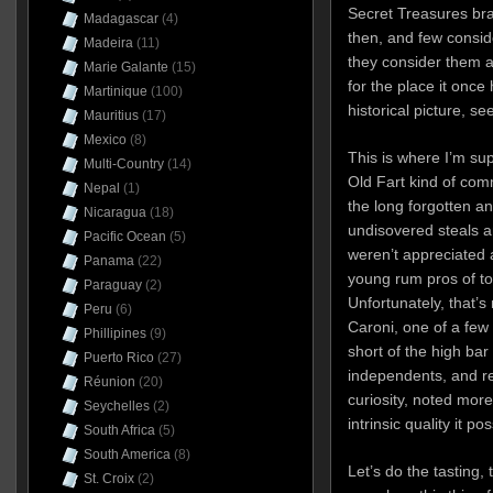
Secret Treasures br
Madagascar
(4)
then, and few consid
Madeira
(11)
they consider them at
Marie Galante
(15)
for the place it once
Martinique
(100)
historical picture, se
Mauritius
(17)
Mexico
(8)
This is where I’m s
Multi-Country
(14)
Old Fart kind of co
Nepal
(1)
the long forgotten a
Nicaragua
(18)
undisovered steals 
Pacific Ocean
(5)
weren’t appreciated 
Panama
(22)
young rum pros of to
Paraguay
(2)
Unfortunately, that’s
Peru
(6)
Caroni, one of a few
Phillipines
(9)
short of the high bar
Puerto Rico
(27)
independents, and re
Réunion
(20)
curiosity, noted mor
Seychelles
(2)
intrinsic quality it po
South Africa
(5)
South America
(8)
Let’s do the tasting,
St. Croix
(2)