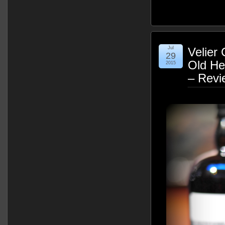
Jul
Velier
29
Old He
2015
– Revi