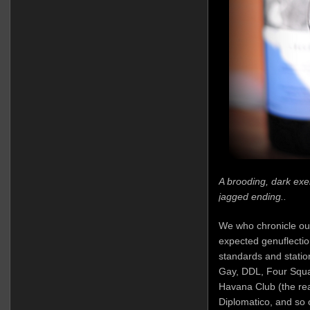
A brooding, dark exem
jagged ending..
We who chronicle ou
expected genuflectio
standards and stati
Gay, DDL, Four Squar
Havana Club (the real
Diplomatico, and so 