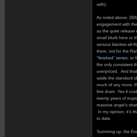
with).
As noted above, DDL’
engagement with the
as the quiet release
small blurb here or 
serious blanket-all-
them, not for the Rar
“finished” series
, or 
the only consistent th
overpriced. And tha
aside the standard st
much of any more, t
fine dram. Yes it cost
twenty years of trop
massive angel’s shar
In my opinion, it’s t
to date.
Summing up, the Enm