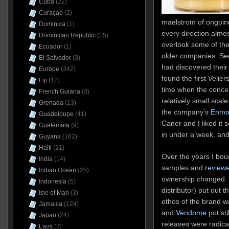
Cuba
(22)
Curaçao
(2)
maelstrom of ongoing
Dominica
(1)
every direction almos
Dominican Republic
(15)
overlook some of the
Ecuador
(1)
older companies. Sec
El Salvador
(3)
had discovered their
Europe
(342)
found the first Velier
Fiji
(12)
time when the concep
French Guiana
(3)
relatively small sca
Grenada
(13)
the company’s
Enmo
Guadeloupe
(41)
Caner and I liked it 
Guatemala
(9)
in under a week, and
Guyana
(162)
Haiti
(21)
Over the years I bou
India
(14)
samples and
reviewe
Indian Ocean
(25)
ownership changed.
Indonesia
(5)
distributor) put out
Isle of Man
(3)
ethos of the brand w
Jamaica
(124)
and
Vendome
pot st
Japan
(24)
releases were radica
Laos
(3)