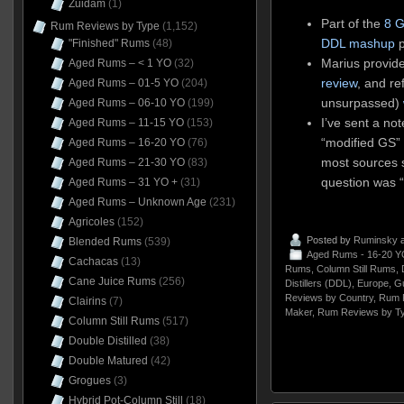
Zuidam
(1)
Part of the
8 G
Rum Reviews by Type
(1,152)
DDL mashup
p
"Finished" Rums
(48)
Marius provid
Aged Rums – < 1 YO
(32)
review
, and re
Aged Rums – 01-5 YO
(204)
unsurpassed)
Aged Rums – 06-10 YO
(199)
I’ve sent a no
Aged Rums – 11-15 YO
(153)
“modified GS” 
Aged Rums – 16-20 YO
(76)
most sources s
Aged Rums – 21-30 YO
(83)
question was 
Aged Rums – 31 YO +
(31)
Aged Rums – Unknown Age
(231)
Agricoles
(152)
Posted by
Ruminsky
a
Blended Rums
(539)
Aged Rums - 16-20 Y
Cachacas
(13)
Rums
,
Column Still Rums
,
Cane Juice Rums
(256)
Distillers (DDL)
,
Europe
,
G
Reviews by Country
,
Rum 
Clairins
(7)
Maker
,
Rum Reviews by T
Column Still Rums
(517)
Double Distilled
(38)
Double Matured
(42)
Grogues
(3)
Hybrid Pot-Column Still
(18)