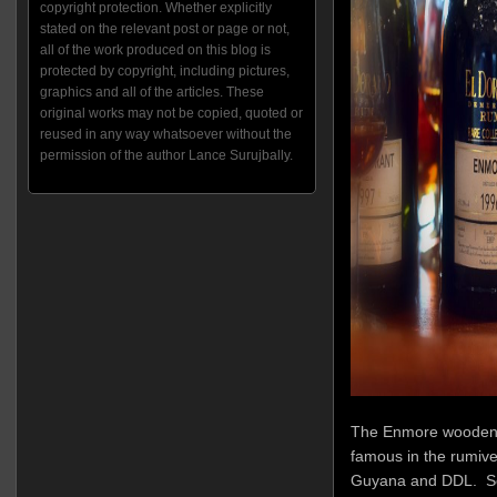
copyright protection. Whether explicitly
stated on the relevant post or page or not,
all of the work produced on this blog is
protected by copyright, including pictures,
graphics and all of the articles. These
original works may not be copied, quoted or
reused in any way whatsoever without the
permission of the author Lance Surujbally.
The Enmore wooden co
famous in the rumiver
Guyana and DDL. So