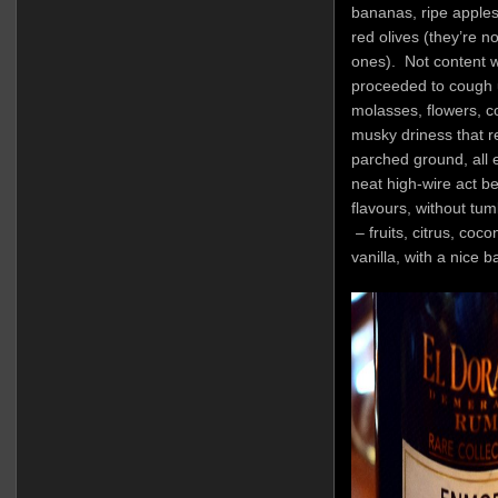
bananas, ripe apple
red olives (they’re n
ones). Not content w
proceeded to cough u
molasses, flowers, c
musky driness that r
parched ground, all e
neat high-wire act b
flavours, without tum
– fruits, citrus, coc
vanilla, with a nice 