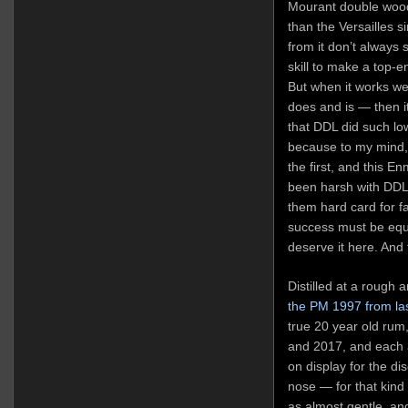
Mourant double woode
than the Versailles 
from it don’t always s
skill to make a top-e
But when it works we
does and is — then it
that DDL did such lo
because to my mind, 
the first, and this En
been harsh with DDL i
them hard card for fa
success must be equa
deserve it here. And
Distilled at a rough 
the PM 1997 from la
true 20 year old ru
and 2017, and each a
on display for the di
nose — for that kind
as almost gentle, an