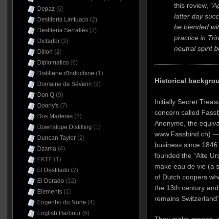
this review,
“A
Depaz
(6)
latter day suc
Destileria Limtuaco
(2)
be blended with
Destilería Serrallés
(7)
practice in Tr
Dictador
(2)
neutral spirit 
Dillon
(2)
Diplomatico
(6)
Distillerie d'Indochine
(1)
Historical backgro
Domaine de Séverin
(2)
Don Q
(9)
Initially Secret Trea
Doorly's
(7)
concern called Fassb
Dos Maderas
(2)
Anonyme, the equival
Downslope Distilling
(1)
www.Fassbind.ch) — 
Duncan Taylor
(2)
business since 1846
Dzama
(4)
founded the “Alte Urs
EKTE
(1)
make eau de vie (a 
El Destilado
(2)
of Dutch coopers who
El Dorado
(32)
the 13th century and 
Elements
(1)
remains Switzerland’s
Engenho do Norte
(4)
English Harbour
(6)