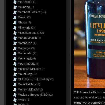
McDowell's
(1)
Mekhong
(1)
Merchant Bottlers
(81)
Mezan
(2)
Mhoba
(5)
Millonario
(3)
Miscellaneous
(162)
Mohan Meakin
(3)
Mombacho
(1)
Montanya
(3)
Montebello
(2)
Monymusk
(6)
Moon Imports
(6)
Moscoso Distillers
(3)
Mount Gay
(15)
Mt. Uncle / FNQ Distillery
(2)
Multi-Distillery
(7)
Murray McDavid
(2)
2014 was both too la
Musica e Grogue (M&G)
(2)
started to wake up a
Myer's
(1)
rums were something