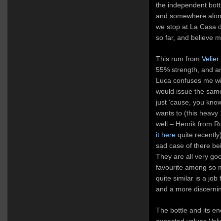
the independent bot
and somewhere along 
we stop at La Casa di
so far, and believe m
This rum from
Velier
55% strength, and a
Luca confuses me wi
would issue the same
just ‘cause, you kno
wants to (this heavy
well – Henrik from 
it here
quite recently
sad case of there be
They are all very go
favourite among so m
quite similar is a jo
and a more discerni
The bottle and its en