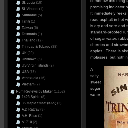
somehow this thing f
St. Lucia
(19)
promising indicator o
St. Vincent
(1)
It immediately reeks o
Suriname
(5)
road asphalt in hot 
Tahiti
(1)
is dry and sere and s
Taiwan
(6)
standard-proofed ru
Tasmania
(1)
of sugar water, rubbe
Thailand
(12)
cherries and strawbe
Trinidad & Tobago
(38)
apples. There is also
UK
(29)
molasses, but nothin
Unknown
(5)
US Virgin Islands
(2)
A
USA
(73)
salty
Venezuela
(16)
sweet
Vietnam
(7)
sugar
Rum Reviews by Maker
(1,152)
water
1423 Spirits
(8)
35 Maple Street (K&S)
(2)
A.D.Rattray
(3)
A.H. Riise
(1)
A1710
(2)