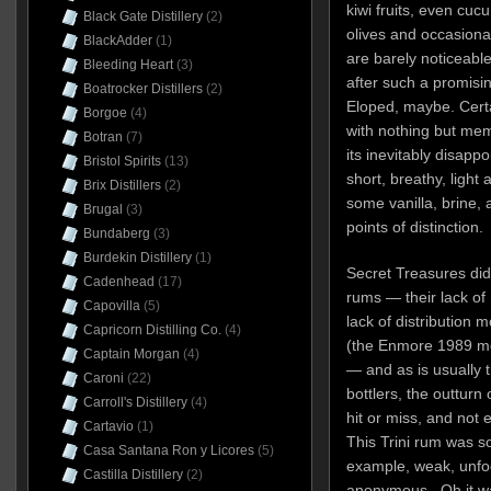
kiwi fruits, even cuc
Black Gate Distillery
(2)
olives and occasional
BlackAdder
(1)
are barely noticeabl
Bleeding Heart
(3)
after such a promisin
Boatrocker Distillers
(2)
Eloped, maybe. Certa
Borgoe
(4)
with nothing but mem
Botran
(7)
its inevitably disap
Bristol Spirits
(13)
short, breathy, light
Brix Distillers
(2)
some vanilla, brine, 
Brugal
(3)
points of distinction.
Bundaberg
(3)
Burdekin Distillery
(1)
Secret Treasures did 
Cadenhead
(17)
rums — their lack of m
Capovilla
(5)
lack of distribution 
Capricorn Distilling Co.
(4)
(the Enmore 1989 men
Captain Morgan
(4)
— and as is usually 
Caroni
(22)
bottlers, the outturn
Carroll's Distillery
(4)
hit or miss, and not 
Cartavio
(1)
This Trini rum was so
Casa Santana Ron y Licores
(5)
example, weak, unfoc
Castilla Distillery
(2)
anonymous. Oh it was 