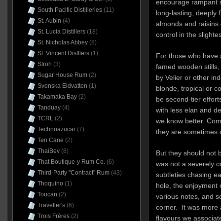
encourage rampant si
South Pacific Distilleries
(11)
long-lasting, deeply 
St. Aubin
(4)
almonds and raisins –
St. Lucia Distillers
(18)
control in the slighte
St. Nicholas Abbey
(8)
St. Vincent Distllers
(1)
For those who have a
Stroh
(3)
famed wooden stills,
Sugar House Rum
(2)
by Velier or other in
Svenska Eldvatten
(1)
blonde, tropical or c
Takamaka Bay
(2)
be second-tier effor
Tanduay
(4)
with less elan and 
TCRL
(2)
we know better. Comi
Technoazucar
(7)
they are sometimes 
Ten Cane
(2)
ThaiBev
(8)
But they should not b
That Boutique-y Rum Co.
(6)
was not a severely co
Third-Party "Contract" Rum
(43)
subtleties chasing e
Thoquino
(1)
hole, the enjoyment o
Toucan
(2)
various notes, and 
Traveller's
(6)
corner.
It was more 
Trois Frères
(2)
flavours we associate