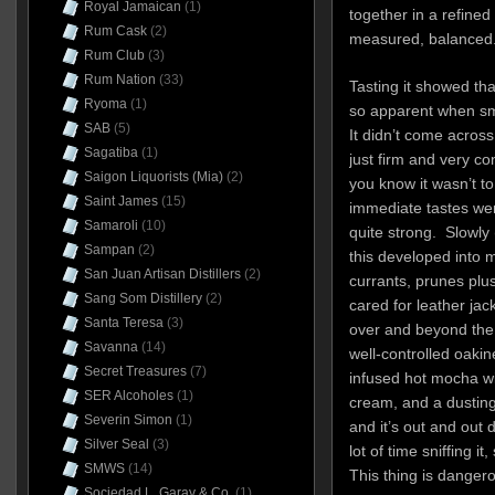
Royal Jamaican
(1)
together in a refined
Rum Cask
(2)
measured, balanced
Rum Club
(3)
Rum Nation
(33)
Tasting it showed th
Ryoma
(1)
so apparent when sme
SAB
(5)
It didn’t come across
Sagatiba
(1)
just firm and very con
Saigon Liquorists (Mia)
(2)
you know it wasn’t t
Saint James
(15)
immediate tastes were
Samaroli
(10)
quite strong. Slowly 
Sampan
(2)
this developed into 
San Juan Artisan Distillers
(2)
currants, prunes plu
Sang Som Distillery
(2)
cared for leather jac
Santa Teresa
(3)
over and beyond the 
Savanna
(14)
well-controlled oaki
Secret Treasures
(7)
infused hot mocha w
SER Alcoholes
(1)
cream, and a dustin
Severin Simon
(1)
and it’s out and out 
Silver Seal
(3)
lot of time sniffing i
SMWS
(14)
This thing is danger
Sociedad L. Garay & Co.
(1)