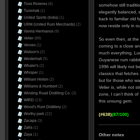
Trois Rivieres
(6)
somehow still tradit
Tuzemak
(1)
elegantly balanced, 
United Spirits (India)
(1)
back to familiar old 
URM (United Rum Merchants)
(2)
now reside only in o
Varela Hermanos
(9)
Velier
(89)
So even then, at the
Veroes
(1)
coming to a close a
Watson's
(2)
much everything, Luca
Westerhall
(5)
Guyanese rum rabbits
Whaler's
(2)
1996 will likely not b
Whisper
(1)
classics that fetches
William Hinton
(2)
but for those who wan
Williams & Humbert
(2)
Velier is, while not s
Winding Road Distilling Co.
(3)
zone, I can’t think o
WIRD
(13)
this unsung gem.
Wood's Rum Distillery
(2)
Worthy park
(22)
(#638)
(87/100)
Zacapa
(3)
Zafra
(1)
Zaya
(1)
Other notes