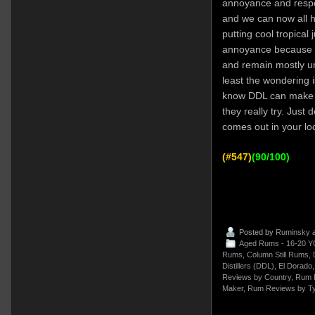
annoyance and respe
and we can now all he
putting cool tropical
annoyance because w
and remain mostly un
least the wondering 
know DDL can make 
they really try. Just d
comes out in your lo
(#547)
(90/100)
Posted by
Ruminsky
a
Aged Rums - 16-20 Y
Rums
,
Column Still Rums
,
Distillers (DDL)
,
El Dorado
Reviews by Country
,
Rum 
Maker
,
Rum Reviews by T