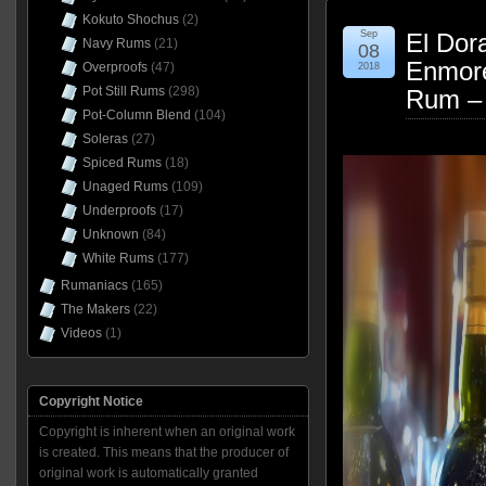
Kokuto Shochus
(2)
Sep
El Dor
Navy Rums
(21)
08
Enmor
Overproofs
(47)
2018
Pot Still Rums
(298)
Rum –
Pot-Column Blend
(104)
Soleras
(27)
Spiced Rums
(18)
Unaged Rums
(109)
Underproofs
(17)
Unknown
(84)
White Rums
(177)
Rumaniacs
(165)
The Makers
(22)
Videos
(1)
Copyright Notice
Copyright is inherent when an original work
is created. This means that the producer of
original work is automatically granted