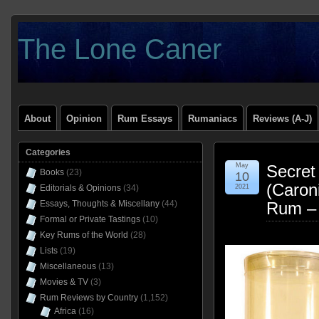
The Lone Caner
About
Opinion
Rum Essays
Rumaniacs
Reviews (A-J)
Categories
May
Secret
Books
(23)
10
(Caron
Editorials & Opinions
(34)
2021
Essays, Thoughts & Miscellany
(44)
Rum –
Formal or Private Tastings
(10)
Key Rums of the World
(28)
Lists
(19)
Miscellaneous
(13)
Movies & TV
(3)
Rum Reviews by Country
(1,152)
Africa
(16)