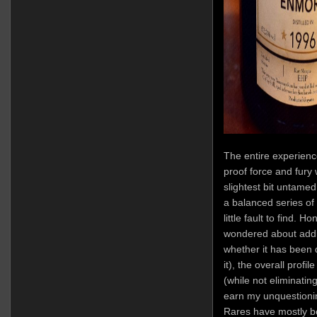
The entire experience
proof force and fury 
slightest bit untamed
a balanced series of 
little fault to find. 
wondered about addit
whether it has been 
it), the overall prof
(while not eliminatin
earn my unquestioning
Rares have mostly 