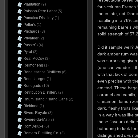
respectable based on 
Plantation
(9)
four-column French Sa
Poisson-Pere Labat
(5)
the estate, not Diamo
Pomalca Distillery
(1)
resulting in a 78% a
Potter's
(1)
remaining barrels wh
Prichards
(3)
solid strength of 57.
Privateer
(2)
Pusser's
(4)
Did it sample well? J
Pyrat
(2)
dark amber rum was 
Real McCoy
(3)
was surprising given 
Reimonenq
(1)
(one can wonder if t
Renaissance Distillery
(6)
with that lack of oom
Rendsburger
(1)
even precise with the
Renegade
(10)
emitted. These bega
Retribution Distillery
(2)
caramel and vanilla, 
Rhum Island / Island Cane
(2)
cinnamon, lemon zes
Richland
(1)
dark, fleshy fruits l
Rivers Royale
(3)
In a way it was like 
Rivière-du-Mât
(3)
those flavours defin
RomDeluxe
(6)
bothering to look for
Romero Distilling Co.
(3)
distinguished
this
no