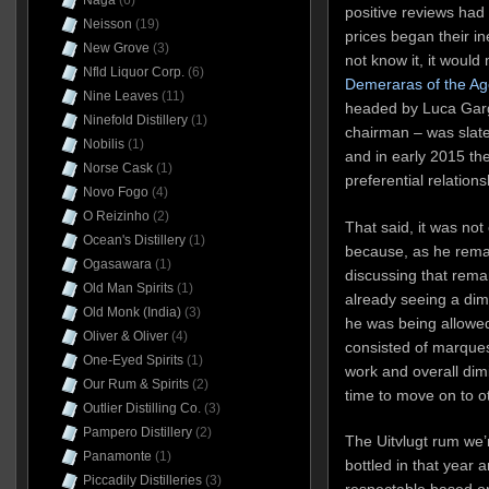
Naga
(6)
positive reviews had 
Neisson
(19)
prices began their in
New Grove
(3)
not know it, it would
Nfld Liquor Corp.
(6)
Demeraras of the Ag
Nine Leaves
(11)
headed by Luca Gar
Ninefold Distillery
(1)
chairman – was slated
Nobilis
(1)
and in early 2015 th
Norse Cask
(1)
preferential relations
Novo Fogo
(4)
O Reizinho
(2)
That said, it was not 
Ocean's Distillery
(1)
because, as he rema
Ogasawara
(1)
discussing that rema
Old Man Spirits
(1)
already seeing a dimi
Old Monk (India)
(3)
he was being allowed
Oliver & Oliver
(4)
consisted of marques
One-Eyed Spirits
(1)
work and overall dim
Our Rum & Spirits
(2)
time to move on to ot
Outlier Distilling Co.
(3)
Pampero Distillery
(2)
The Uitvlugt rum we’r
Panamonte
(1)
bottled in that year a
Piccadily Distilleries
(3)