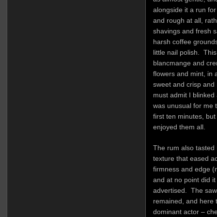
alongside it a run fo
and rough at all, rat
shavings and fresh s
harsh coffee grounds,
little nail polish. Th
blancmange and crem
flowers and mint, in
sweet and crisp and m
must admit I blinked 
was unusual for me t
first ten minutes, bu
enjoyed them all.
The rum also tasted 
texture that eased a
firmness and edge (no
and at no point did it
advertised. The saw
remained, and here 
dominant actor – cher