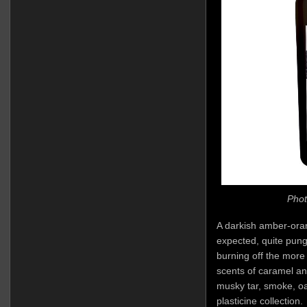
Phot
A darkish amber-oran
expected, quite punge
burning off the more
scents of caramel an
musky tar, smoke, oa
plasticine collection