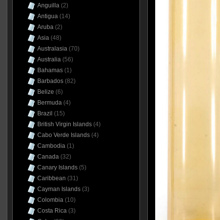
Anguilla
(2)
Antigua
(14)
Aruba
(2)
Asia
(48)
Australasia
(70)
Australia
(56)
Bahamas
(1)
Barbados
(82)
Belize
(6)
Bermuda
(4)
Brazil
(15)
British Virgin Islands
(4)
Cabo Verde Islands
(4)
Cambodia
(1)
Canada
(32)
Canary Islands
(5)
Caribbean
(31)
Cayman Islands
(3)
Colombia
(10)
Costa Rica
(3)