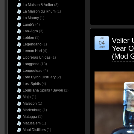
La Maison & Velier
(3)
La Maison du Rhum
(1)
La Mauny
(1)
Lamb's
(4)
Lao-Agro
(3)
Leblon
(1)
Jul
Velier 
04
Legendario
(1)
Year 
2019
Lemon Hart
(4)
(Mod G
Licoreras Unidas
(1)
Longpond
(13)
Longueteau
(4)
Lord Byron Distillery
(2)
Lost Spirits
(4)
Louisiana Spirits / Bayou
(2)
Maja
(1)
Malecon
(1)
Marienburg
(1)
Matugga
(1)
Matusalem
(1)
Maui Distillers
(1)