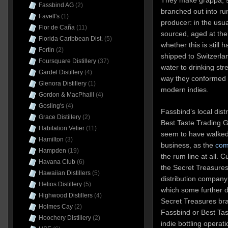
They make grappa, s
Fassbind AG
(2)
branched out into ru
Favell's
(1)
producer: in the usua
Flor de Caña
(11)
sourced, aged at the o
Florida Caribbean Dist.
(5)
whether this is still
Fortin
(2)
shipped to Switzerlan
Foursquare Distillery
(37)
water to drinking stre
Gardel Distillery
(4)
way they conformed t
Glenora Distillery
(1)
modern indies.
Gordon & MacPhaill
(4)
Gosling's
(4)
Fassbind’s local dist
Grace Distillery
(2)
Best Taste Trading G
Habitation Velier
(11)
seem to have walked
Hamilton
(3)
business, as the
com
Hampden
(19)
the rum line at all. 
Havana Club
(6)
the Secret Treasures
Hawaiian Distillers
(5)
distribution company
Helios Distillery
(5)
which some further d
Highwood Distillers
(4)
Secret Treasures br
Holmes Cay
(2)
Fassbind or Best Tas
Hoochery Distillery
(2)
indie bottling operati