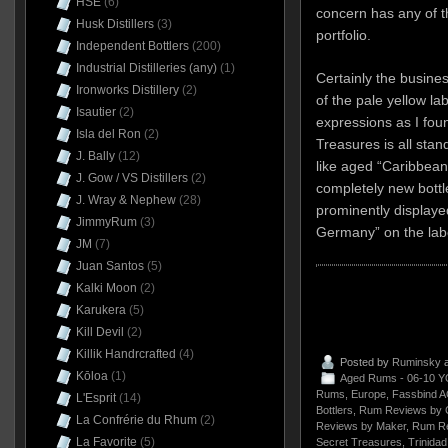
HSE
(6)
concern has any of th
Husk Distillers
(3)
portfolio.
Independent Bottlers
(200)
Industrial Distilleries (any)
(1)
Certainly the busine
Ironworks Distillery
(2)
of the pale yellow la
Isautier
(2)
expressions as I fo
Isla del Ron
(2)
Treasures is all sta
J. Bally
(12)
like aged “Caribbean
J. Gow / VS Distillers
(2)
completely new bott
J. Wray & Nephew
(28)
prominently displaye
JimmyRum
(3)
Germany” on the lab
JM
(7)
Juan Santos
(5)
Kalki Moon
(2)
Karukera
(5)
Kill Devil
(2)
Killik Handrcrafted
(4)
Posted by
Ruminsky
a
Kōloa
(1)
Aged Rums - 06-10 Y
Rums
,
Europe
,
Fassbind 
L'Esprit
(14)
Bottlers
,
Rum Reviews by 
La Confrérie du Rhum
(2)
Reviews by Maker
,
Rum Re
La Favorite
(5)
Secret Treasures
,
Trinida