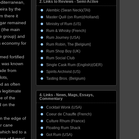
2. Links to Reviews - Semi-Active
editerranean,
eira by the
Alembic (Swan Neck)(TAI)
m there it
Master Quill (on Rum)(Holland)
ugar remained
Ministry of Rum (US)
a (the main
Rum & Whisky (French)
he group) and
Rum Journey (USA)
’s economy for
Rum Robin, The [Belgium]
Rum Shop Boy (UK)
med fortified
Rum Social Club
ra was known
Single Cask Rum (English)(GER)
made from
Spirits Archivist (US)
ots,
Tasting Bros. (Belgium)
nd as often
 legitimate
4. Links - News, Mags, Essays,
e of the
Commentary
d on the
Cocktail Wonk (USA)
Coeur de Chauffe (French)
on the edge of
Culture Rhum (France)
ar cane
Floating Rum Shack
which led to a
Got Rum (USA)
nce of fungal