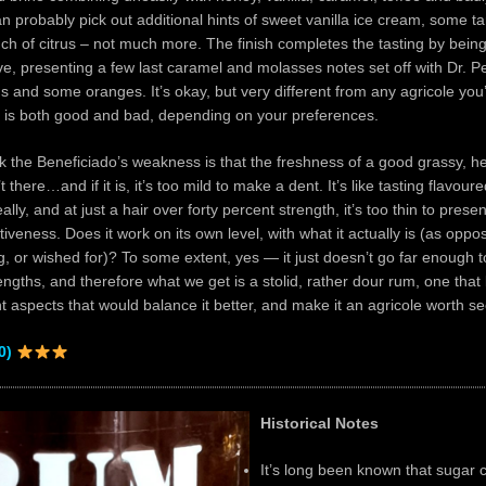
n probably pick out additional hints of sweet vanilla ice cream, some ta
ch of citrus – not much more. The finish completes the tasting by being
ve, presenting a few last caramel and molasses notes set off with Dr. P
ins and some oranges. It’s okay, but very different from any agricole you’v
h is both good and bad, depending on your preferences.
ink the Beneficiado’s weakness is that the freshness of a good grassy, her
’t there…and if it is, it’s too mild to make a dent. It’s like tasting flavoure
lly, and at just a hair over forty percent strength, it’s too thin to prese
tiveness. Does it work on its own level, with what it actually is (as oppo
, or wished for)? To some extent, yes — it just doesn’t go far enough to
rengths, and therefore what we get is a stolid, rather dour rum, one that
ght aspects that would balance it better, and make it an agricole worth 
0)
Historical Notes
It’s long been known that sugar