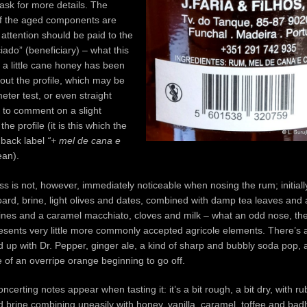
ask for more details. The
of the aged components are
 attention should be paid to the
iado” (beneficiary) – what this
 a little cane honey has been
ut the profile, which may be
ter test, or even straight
d to comment on a slight
he profile (it is this which the
 back label
“+ mel de cana e
an).
s is not, however, immediately noticeable when nosing the rum; initially
ard, brine, light olives and dates, combined with damp tea leaves and
lines and a caramel macchiato, cloves and milk – what an odd nose, th
esents very little more commonly accepted agricole elements. There’s a 
 up with Dr. Pepper, ginger ale, a kind of sharp and bubbly soda pop, 
se of an overripe orange beginning to go off.
oncerting notes appear when tasting it: it’s a bit rough, a bit dry, with ru
 brine combining uneasily with honey, vanilla, caramel, toffee and ba