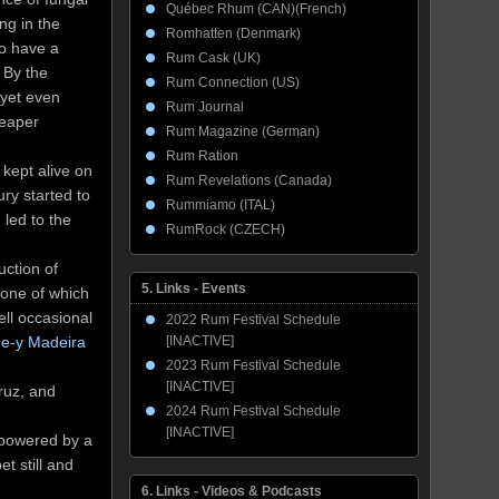
Québec Rhum (CAN)(French)
ng in the
Romhatten (Denmark)
to have a
Rum Cask (UK)
 By the
Rum Connection (US)
 yet even
Rum Journal
heaper
Rum Magazine (German)
Rum Ration
 kept alive on
Rum Revelations (Canada)
ry started to
Rummiamo (ITAL)
led to the
RumRock (CZECH)
uction of
5. Links - Events
 one of which
ll occasional
2022 Rum Festival Schedule
ue-y Madeira
[INACTIVE]
2023 Rum Festival Schedule
[INACTIVE]
Cruz, and
2024 Rum Festival Schedule
[INACTIVE]
 powered by a
t still and
6. Links - Videos & Podcasts