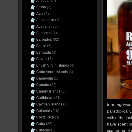
Antigua
(14)
Aruba
(2)
Asia
(48)
Australasia
(70)
Australia
(56)
Bahamas
(1)
Barbados
(82)
Belize
(6)
Bermuda
(4)
Brazil
(15)
British Virgin Islands
(4)
Cabo Verde Islands
(4)
Cambodia
(1)
Canada
(32)
Canary Islands
(5)
Caribbean
(31)
term
agricole
Cayman Islands
(3)
paradoxically
Colombia
(10)
within the la
Costa Rica
(3)
have spent m
Cuba
(22)
scattering of
Curaçao
(2)