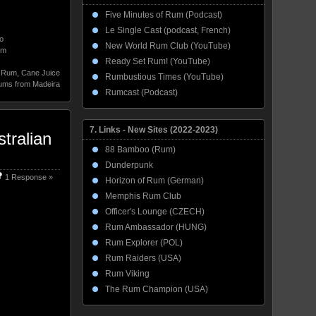
Five Minutes of Rum (Podcast)
Le Single Cast (podcast, French)
o
New World Rum Club (YouTube)
um
Ready Set Rum! (YouTube)
d Rum
,
Cane Juice
Rumbustious Times (YouTube)
ms from Madeira
Rumcast (Podcast)
7. Links - New Sites (2022-2023)
tralian
88 Bamboo (Rum)
Dunderpunk
1 Response »
Horizon of Rum (German)
Memphis Rum Club
Officer's Lounge (CZECH)
Rum Ambassador (HUNG)
Rum Explorer (POL)
Rum Raiders (USA)
Rum Viking
The Rum Champion (USA)