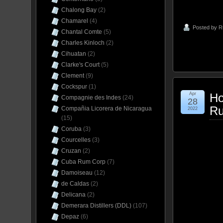
Chalong Bay
(2)
Chamarel
(4)
Posted by
R
Chantal Comte
(5)
Charles Kinloch
(2)
Cihuatan
(2)
Clarke's Court
(5)
Clement
(9)
Cockspur
(1)
Apr
Ho
Compagnie des Indes
(24)
28
Ru
Compañia Licorera de Nicaragua
2022
(15)
Coruba
(3)
Courcelles
(3)
Cruzan
(2)
Cuba Rum Corp
(7)
Damoiseau
(12)
de Caldas
(2)
Delicana
(2)
Demerara Distillers (DDL)
(107)
Depaz
(6)