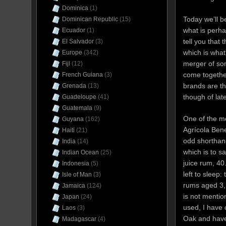
Dominica
(1)
Today we’ll b
Dominican Republic
(15)
what is perha
Ecuador
(1)
tell you that
El Salvador
(3)
which is wha
Europe
(342)
merger of som
Fiji
(12)
come together
French Guiana
(3)
brands are th
Grenada
(13)
though of la
Guadeloupe
(41)
Guatemala
(9)
One of the mo
Guyana
(162)
Agrícola Bene
Haiti
(21)
odd shorthand
India
(14)
which is to s
Indian Ocean
(25)
juice rum, 4
Indonesia
(5)
left to sleep:
Isle of Man
(3)
rums aged 3, 
Jamaica
(124)
is not mentio
Japan
(24)
used, I have 
Laos
(3)
Oak and have
Madagascar
(4)