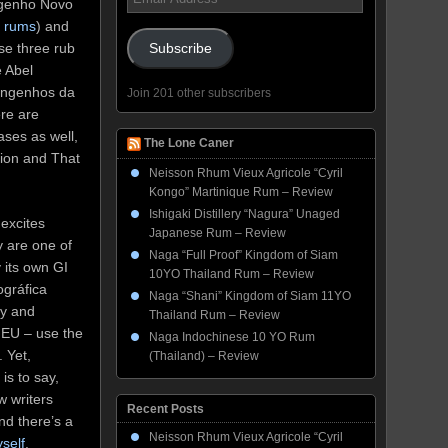
Engenho Novo
Address
n rums
) and
se three rub
Subscribe
e Abel
Engenhos da
Join 201 other subscribers
ere are
ases as well,
The Lone Caner
ion and That
Neisson Rhum Vieux Agricole “Cyril
Kongo” Martinique Rum – Review
Ishigaki Distillery “Nagura” Unaged
excites
Japanese Rum – Review
y are one of
Naga “Full Proof” Kingdom of Siam
 its own GI
10YO Thailand Rum – Review
ográfica
Naga “Shani” Kingdom of Siam 11YO
ly and
Thailand Rum – Review
e EU – use the
Naga Indochinese 10 YO Rum
. Yet,
(Thailand) – Review
is to say,
w writers
Recent Posts
nd there’s a
Neisson Rhum Vieux Agricole “Cyril
self
.