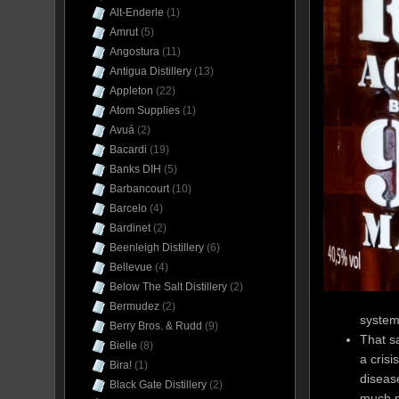
Alt-Enderle
(1)
Amrut
(5)
Angostura
(11)
Antigua Distillery
(13)
Appleton
(22)
Atom Supplies
(1)
Avuá
(2)
Bacardi
(19)
Banks DIH
(5)
Barbancourt
(10)
Barcelo
(4)
Bardinet
(2)
Beenleigh Distillery
(6)
Bellevue
(4)
Below The Salt Distillery
(2)
Bermudez
(2)
system 
Berry Bros. & Rudd
(9)
That sa
Bielle
(8)
a crisi
Bira!
(1)
disease
Black Gate Distillery
(2)
much m