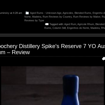
uminsky
at 4:28 am
Aged Rums - Unknown Age
,
Agricoles
,
Blended Rums
,
Engenho d
Norte
,
Madeira
,
Rum Reviews by Country
,
Rum Reviews by Maker
,
R
Reviews by Type
Tagged with:
Aged Rum
,
Agricole Rhum
,
Blende
Rums
,
Column Still
,
Engenhos do Norte
,
Madeira
,
Rhu
ochery Distillery Spike’s Reserve 7 YO Aus
m – Review