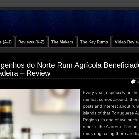
 (A-J)
Reviews (K-Z)
The Makers
The Key Rums
Video Revie
genhos do Norte Rum Agrícola Beneficiad
deira – Review
N
Every year, especially as th
rumfest comes around, there i
posts and interest about ru
islands of that Portuguese 
Region (it’s one of two such 
other is the Azores). The be
rums originating there are f