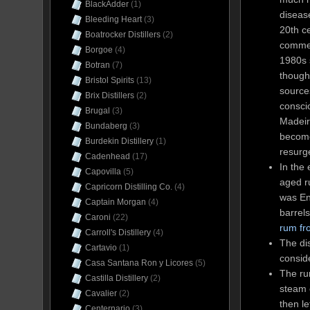
BlackAdder
(1)
disease
Bleeding Heart
(3)
20th ce
Boatrocker Distillers
(2)
commer
Borgoe
(4)
1980s 
Botran
(7)
though
Bristol Spirits
(13)
sources
Brix Distillers
(2)
consci
Brugal
(3)
Madeira
Bundaberg
(3)
become
Burdekin Distillery
(1)
resurge
Cadenhead
(17)
In the
Capovilla
(5)
aged r
Capricorn Distilling Co.
(4)
was En
Captain Morgan
(4)
barrels
Caroni
(22)
rum fr
Carroll's Distillery
(4)
The dis
Cartavio
(1)
conside
Casa Santana Ron y Licores
(5)
The ru
Castilla Distillery
(2)
steam 
Cavalier
(2)
then le
Centernario
(3)