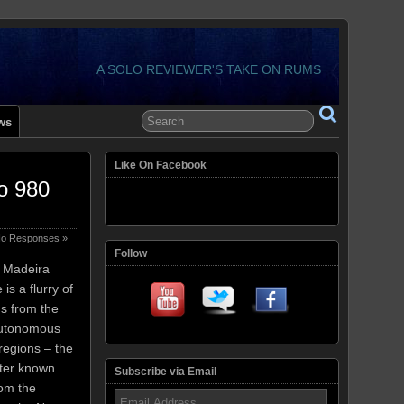
A SOLO REVIEWER'S TAKE ON RUMS
ws
Like On Facebook
o 980
o Responses »
Follow
e Madeira
s a flurry of
ms from the
Autonomous
regions – the
tter known
Subscribe via Email
rom the
Email