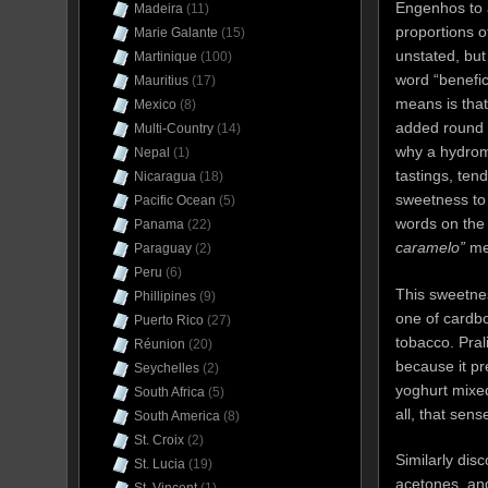
Engenhos to 
Madeira
(11)
proportions 
Marie Galante
(15)
unstated, but
Martinique
(100)
word “benefic
Mauritius
(17)
means is that
Mexico
(8)
added round o
Multi-Country
(14)
why a hydrome
Nepal
(1)
tastings, ten
Nicaragua
(18)
sweetness to t
Pacific Ocean
(5)
words on the
Panama
(22)
caramelo”
me
Paraguay
(2)
Peru
(6)
This sweetnes
Phillipines
(9)
one of cardbo
Puerto Rico
(27)
tobacco. Pra
Réunion
(20)
because it pr
Seychelles
(2)
yoghurt mixed
South Africa
(5)
all, that sen
South America
(8)
St. Croix
(2)
Similarly disc
St. Lucia
(19)
acetones, and