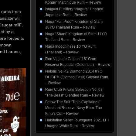
Kongo” Martinique Rum – Review
Ishigaki Distillery “Nagura” Unaged
me rums from
Japanese Rum – Review
nslate will
Naga “Full Proof” Kingdom of Siam
“sugar mill”,
10YO Thailand Rum – Review
ed by a
Naga “Shani” Kingdom of Siam 11YO
ere forced to
Thailand Rum – Review
 known
Naga Indochinese 10 YO Rum
and Larano,
(Thailand) – Review
Ron Viejo de Caldas “15” Gran
Reserva Especial (Colombia) – Review
Nobilis No. 42 Diamond 2014 8YO
DHE/PM (Oloroso Cask) Guyana Rum
– Review
Rum Club Private Selection No. 63
“The Beast” Blended Rum – Review
Below The Salt “Trois Capitaines”
Merchant Reserve Navy Rum: The
King’s Cut – Review
Habitation Velier Foursquare 2021 LFT
Unaged White Rum – Review