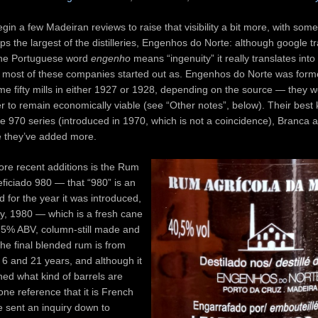
egin a few Madeiran reviews to raise that visibility a bit more, with so
ps the largest of the distilleries, Engenhos do Norte: although google tra
 the Portuguese word
engenho
means “ingenuity” it really translates into 
t most of these companies started out as. Engenhos do Norte was form
e fifty mills in either 1927 or 1928, depending on the source — they w
 to remain economically viable (see “Other notes”, below). Their best
e 970 series (introduced in 1970, which is not a coincidence), Branca 
te they’ve added more.
re recent additions is the Rum
ficiado 980 — that “980” is an
 for the year it was introduced,
ay, 1980 — which is a fresh cane
0.5% ABV, column-still made and
 the final blended rum is from
6 and 21 years, and although it
ned what kind of barrels are
one reference that it is French
 sent an inquiry down to