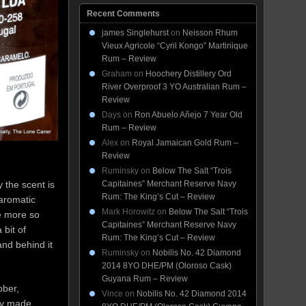
Recent Comments
james Singlehurst
on
Neisson Rhum
Vieux Agricole “Cyril Kongo” Martinique
Rum – Review
Graham
on
Hoochery Distillery Ord
River Overproof 3 YO Australian Rum –
Review
Days
on
Ron Abuelo Añejo 7 Year Old
Rum – Review
Alex
on
Royal Jamaican Gold Rum –
Review
Ruminsky
on
Below The Salt “Trois
 the scent is
Capitaines” Merchant Reserve Navy
Rum: The King’s Cut – Review
 aromatic
Mark Horowitz
on
Below The Salt “Trois
e more so
Capitaines” Merchant Reserve Navy
bit of
Rum: The King’s Cut – Review
and behind it
Ruminsky
on
Nobilis No. 42 Diamond
2014 8YO DHE/PM (Oloroso Cask)
Guyana Rum – Review
bber,
Vince
on
Nobilis No. 42 Diamond 2014
dly made