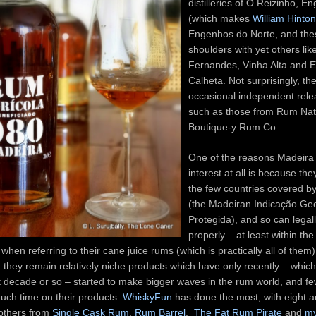
distilleries of O Reizinho, 
(which makes
William Hinto
Engenhos do Norte, and the
shoulders with yet others lik
Fernandes, Vinha Alta and 
Calheta. Not surprisingly, th
occasional independent rele
such as those from Rum Nat
Boutique-y Rum Co.
One of the reasons Madeira 
interest at all is because the
the few countries covered by
(the Madeiran Indicação Ge
Protegida), and so can legal
properly – at least within th
when referring to their cane juice rums (which is practically all of them)
, they remain relatively niche products which have only recently – which 
st decade or so – started to make bigger waves in the rum world, and fe
uch time on their products:
WhiskyFun
has done the most, with eight a
 others from
Single Cask Rum
,
Rum Barrel
,
The Fat Rum Pirate
and
my