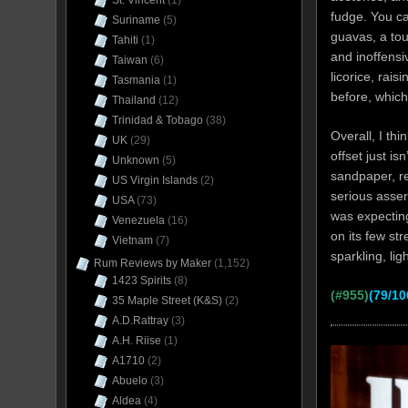
St. Vincent
(1)
fudge. You ca
Suriname
(5)
guavas, a tou
Tahiti
(1)
and inoffensi
Taiwan
(6)
licorice, rais
Tasmania
(1)
before, whic
Thailand
(12)
Trinidad & Tobago
(38)
Overall, I th
UK
(29)
offset just isn
Unknown
(5)
sandpaper, rea
US Virgin Islands
(2)
serious asser
USA
(73)
was expecting
Venezuela
(16)
on its few st
Vietnam
(7)
sparkling, li
Rum Reviews by Maker
(1,152)
1423 Spirits
(8)
(#955)
(79/10
35 Maple Street (K&S)
(2)
A.D.Rattray
(3)
A.H. Riise
(1)
A1710
(2)
Abuelo
(3)
Aldea
(4)