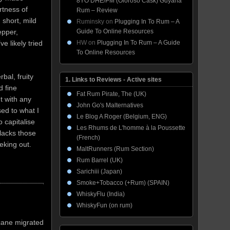
8YO DHE/PM (Oloroso Cask) Guyana
rtness of
Rum – Review
 short, mild
Ruminsky
on
Plugging In To Rum – A
Guide To Online Resources
epper,
HW
on
Plugging In To Rum – A Guide
e likely tried
To Online Resources
bal, fruity
1. Links to Reviews - Active sites
d fine
Fat Rum Pirate, The (UK)
nt with any
John Go's Malternatives
sed to what I
Le Blog A Roger (Belgium, ENG)
 capitalise
Les Rhums de L'homme à la Poussette
 lacks those
(French)
seeking out.
MaltRunners (Rum Section)
Rum Barrel (UK)
Sarichiii (Japan)
Smoke+Tobacco (+Rum) (SPAIN)
WhiskyFlu (India)
WhiskyFun (on rum)
 cane migrated