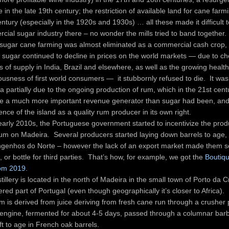
 in the late 19th century; the restriction of available land for cane farmi
ntury (especially in the 1920s and 1930s) … all these made it difficult 
cial sugar industry there – no wonder the mills tried to band together.
sugar cane farming was almost eliminated as a commercial cash crop,
 sugar continued to decline in prices on the world markets — due to c
 of supply in India, Brazil and elsewhere, as well as the growing health
ousness of first world consumers — it stubbornly refused to die. It was
 partially due to the ongoing production of rum, which in the 21st centu
 a much more important revenue generator than sugar had been, and 
nce of the island as a quality rum producer in its own right.
 early 2010s, the Portuguese government started to incentivize the prod
um on Madeira. Several producers started laying down barrels to age,
genhos do Norte – however the lack of an export market made them se
, or bottle for third parties. That’s how, for example, we got the
Boutiq
om 2019
.
tillery is located in the north of Madeira in the small town of Porto da 
red part of Portugal (even though geographically it’s closer to Africa).
m is derived from juice deriving from fresh cane run through a crusher
engine, fermented for about 4-5 days, passed through a columnar barbe
ft to age in French oak barrels.