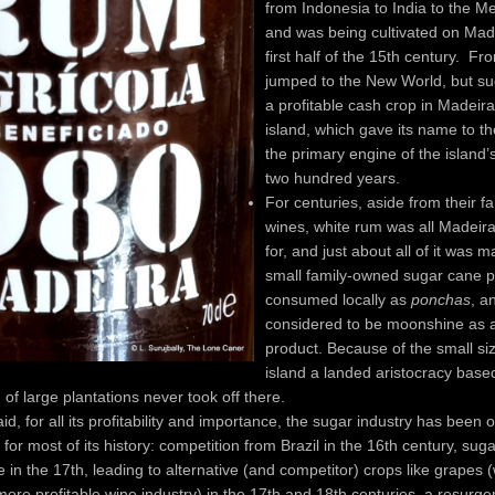
from Indonesia to India to the M
and was being cultivated on Mad
first half of the 15th century. Fro
jumped to the New World, but s
a profitable cash crop in Madeir
island, which gave its name to t
the primary engine of the island
two hundred years.
For centuries, aside from their fa
wines, white rum was all Madei
for, and just about all of it was 
small family-owned sugar cane pl
consumed locally as
ponchas
, a
considered to be moonshine as a
product. Because of the small siz
island a landed aristocracy base
of large plantations never took off there.
id, for all its profitability and importance, the sugar industry has been 
s for most of its history: competition from Brazil in the 16th century, sug
 in the 17th, leading to alternative (and competitor) crops like grapes (
ore profitable wine industry) in the 17th and 18th centuries, a resurge