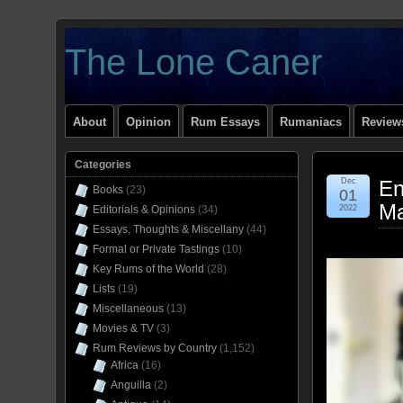
The Lone Caner
About
Opinion
Rum Essays
Rumaniacs
Reviews
Categories
Dec
En
Books
(23)
01
Ma
Editorials & Opinions
(34)
2022
Essays, Thoughts & Miscellany
(44)
Formal or Private Tastings
(10)
Key Rums of the World
(28)
Lists
(19)
Miscellaneous
(13)
Movies & TV
(3)
Rum Reviews by Country
(1,152)
Africa
(16)
Anguilla
(2)