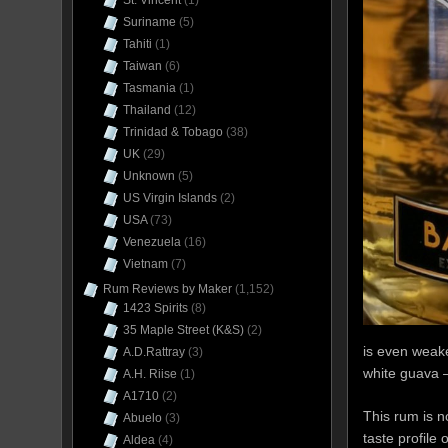
St. Vincent
(1)
Suriname
(5)
Tahiti
(1)
Taiwan
(6)
Tasmania
(1)
Thailand
(12)
Trinidad & Tobago
(38)
UK
(29)
Unknown
(5)
US Virgin Islands
(2)
USA
(73)
Venezuela
(16)
Vietnam
(7)
Rum Reviews by Maker
(1,152)
1423 Spirits
(8)
35 Maple Street (K&S)
(2)
is even weake
A.D.Rattray
(3)
white guava –
A.H. Riise
(1)
A1710
(2)
This rum is n
Abuelo
(3)
taste profile
Aldea
(4)