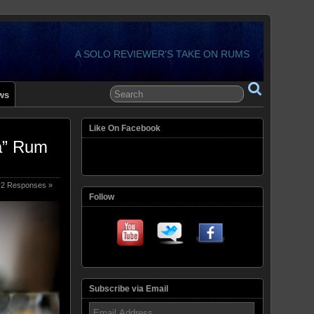
A SOLO REVIEWER'S TAKE ON RUMS
ws
Like On Facebook
a” Rum
2 Responses »
Follow
Subscribe via Email
Email