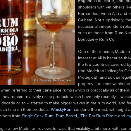
Engenhos do Norte, and the
shoulders with yet others lik
Fernandes, Vinha Alta and 
Calheta. Not surprisingly, th
occasional independent rele
such as those from Rum Nat
Boutique-y Rum Co.
One of the reasons Madeira 
interest at all is because the
the few countries covered by
(the Madeiran Indicação Ge
Protegida), and so can legal
properly – at least within th
when referring to their cane juice rums (which is practically all of them)
, they remain relatively niche products which have only recently – which 
st decade or so – started to make bigger waves in the rum world, and fe
uch time on their products:
WhiskyFun
has done the most, with eight a
 others from
Single Cask Rum
,
Rum Barrel
,
The Fat Rum Pirate
and
my
egin a few Madeiran reviews to raise that visibility a bit more, with so