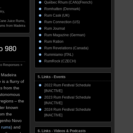
Québec Rhum (CAN)(French)
s
,
Romhatten (Denmark)
try
,
Rum Cask (UK)
Cane Juice Rums
,
Rum Connection (US)
ms from Madeira
Rum Journal
Rum Magazine (German)
Rum Ration
o 980
Rum Revelations (Canada)
Rummiamo (ITAL)
RumRock (CZECH)
o Responses »
e Madeira
5. Links - Events
s a flurry of
2022 Rum Festival Schedule
ms from the
[INACTIVE]
Autonomous
2023 Rum Festival Schedule
regions – the
[INACTIVE]
tter known
2024 Rum Festival Schedule
rom the
[INACTIVE]
Engenho Novo
n rums
) and
6. Links - Videos & Podcasts