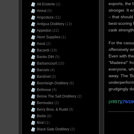
exports, the
Alt-Enderle
(1)
stronger. It 
Amrut
(5)
– that should
Angostura
(11)
best-scoring
Antigua Distillery
(13)
cask strengt
Appleton
(22)
Atom Supplies
(1)
For the casua
Avuá
(2)
offensively w
Bacardi
(19)
Even with the
Banks DIH
(5)
“Madeira!” fr
Barbancourt
(10)
everyone, whi
Barcelo
(4)
away. The ‘Ba
Bardinet
(2)
underperformi
Beenleigh Distillery
(6)
grudgingly do
Bellevue
(4)
Below The Salt Distillery
(2)
(#957)
(75/10
Bermudez
(2)
Berry Bros. & Rudd
(9)
Bielle
(8)
Bira!
(1)
Black Gate Distillery
(2)