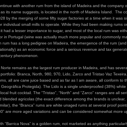
continue with another rum from the island of Madeira and the company 
 as its name suggests, is located in the north of Madeira Island. The
28 by the merging of some fifty sugar factories at a time when it was s
r individual small mills to operate. While they had been making rums o
, it had a lesser importance to sugar, and most of the local rum was ei
 or in Portugal (wine was actually much more popular and commonly ma
h rum has a long pedigree on Madeira, the emergence of the rum (and
ationally) as an economic force and a serious revenue and tax generato
 century phenomenon.
orte remains as the largest rum producer in Madeira, and has several
 portfolio: Branca, North, 980, 970, Lido, Zarco and Tristao Vaz Texeira.
rums, all are cane juice based and as far as I am aware, all conform to 
 Geográfica Protegida). The Lido is a single underproofed (38%) white
local fruit cocktail. The “Tristao”, “North” and “Zarco” ranges are all se
ed blended agricolas (the exact difference among the brands is unclear,
milar), the “Branca” rums are white unaged rums at several proof points
80” are more aged variations and can be considered somewhat more u
 “Barrica Nova” is a golden rum, not marketed as anything particularly