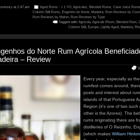
uminsky
at 2:47 am
Aged Rums - < 1 YO
,
Agricoles
,
Blended Rums
,
Cane Juice Rum
Column Still Rums
,
Engenho do Norte
,
Madeira
,
Rum Reviews by Coun
Rum Reviews by Maker
,
Rum Reviews by Type
Tagged with:
Agricola
,
Agricole Rhum
,
Blended Rum
,
Column Still
,
Europe
,
Lightly Aged
,
Madeira
,
Rhu
genhos do Norte Rum Agrícola Beneficiad
deira – Review
N
Every year, especially as th
rumfest comes around, there i
posts and interest about ru
islands of that Portuguese 
Region (it’s one of two such 
other is the Azores). The be
rums originating there are f
distilleries of O Reizinho, 
(which makes
William Hinto