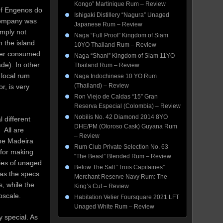
Kongo” Martinique Rum – Review
of Engenos do
Ishigaki Distillery “Nagura” Unaged
 company was
Japanese Rum – Review
imply not
Naga “Full Proof” Kingdom of Siam
n the island
10YO Thailand Rum – Review
ther consumed
Naga “Shani” Kingdom of Siam 11YO
de). In other
Thailand Rum – Review
 local rum
Naga Indochinese 10 YO Rum
(Thailand) – Review
r, is very
Ron Viejo de Caldas “15” Gran
Reserva Especial (Colombia) – Review
Nobilis No. 42 Diamond 2014 8YO
 different
DHE/PM (Oloroso Cask) Guyana Rum
 All are
– Review
the Madeira
Rum Club Private Selection No. 63
 for making
“The Beast” Blended Rum – Review
ries of unaged
Below The Salt “Trois Capitaines”
 as the specs
Merchant Reserve Navy Rum: The
, while the
King’s Cut – Review
pscale.
Habitation Velier Foursquare 2021 LFT
Unaged White Rum – Review
 special. As