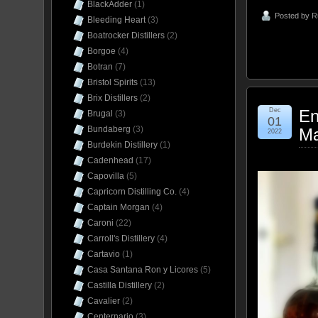
BlackAdder
(1)
Posted by
R
Bleeding Heart
(3)
Boatrocker Distillers
(2)
Borgoe
(4)
Botran
(7)
Bristol Spirits
(13)
Brix Distillers
(2)
Dec
En
Brugal
(3)
01
Bundaberg
(3)
Ma
2022
Burdekin Distillery
(1)
Cadenhead
(17)
Capovilla
(5)
Capricorn Distilling Co.
(4)
Captain Morgan
(4)
Caroni
(22)
Carroll's Distillery
(4)
Cartavio
(1)
Casa Santana Ron y Licores
(5)
Castilla Distillery
(2)
Cavalier
(2)
Centernario
(3)