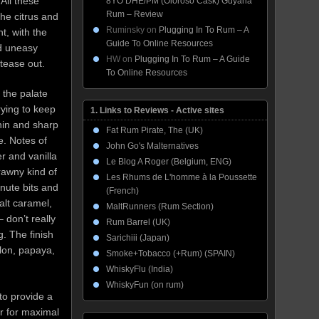
All these
8YO DHE/PM (Oloroso Cask) Guyana
Rum – Review
the citrus and
Ruminsky
on
Plugging In To Rum – A
t, with the
Guide To Online Resources
d uneasy
HW
on
Plugging In To Rum – A Guide
 tease out.
To Online Resources
 the palate
trying to keep
1. Links to Reviews - Active sites
hin and sharp
Fat Rum Pirate, The (UK)
e. Notes of
John Go's Malternatives
er and vanilla
Le Blog A Roger (Belgium, ENG)
rawny kind of
Les Rhums de L'homme à la Poussette
inute bits and
(French)
alt caramel,
MaltRunners (Rum Section)
 don’t really
Rum Barrel (UK)
. The finish
Sarichiii (Japan)
elon, papaya,
Smoke+Tobacco (+Rum) (SPAIN)
WhiskyFlu (India)
WhiskyFun (on rum)
to provide a
or for maximal