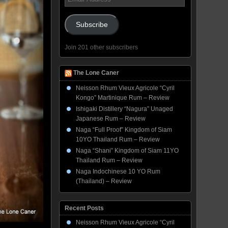
Address
Subscribe
Join 201 other subscribers
The Lone Caner
Neisson Rhum Vieux Agricole “Cyril
Kongo” Martinique Rum – Review
Ishigaki Distillery “Nagura” Unaged
Japanese Rum – Review
Naga “Full Proof” Kingdom of Siam
10YO Thailand Rum – Review
Naga “Shani” Kingdom of Siam 11YO
Thailand Rum – Review
Naga Indochinese 10 YO Rum
(Thailand) – Review
Recent Posts
Neisson Rhum Vieux Agricole “Cyril