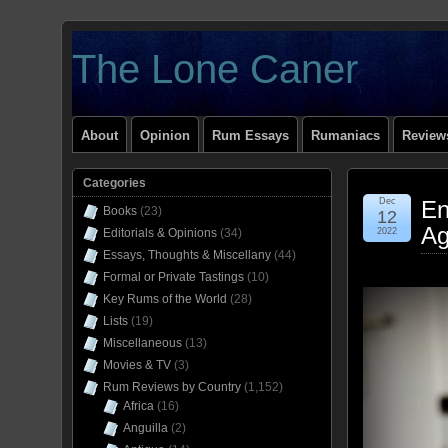
The Lone Caner
About
Opinion
Rum Essays
Rumaniacs
Reviews
Categories
Dec
En
Books
(23)
12
Ag
Editorials & Opinions
(34)
2022
Essays, Thoughts & Miscellany
(44)
Formal or Private Tastings
(10)
Key Rums of the World
(28)
Lists
(19)
Miscellaneous
(13)
Movies & TV
(3)
Rum Reviews by Country
(1,152)
Africa
(16)
Anguilla
(2)