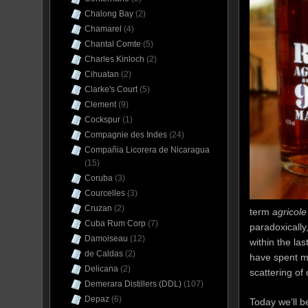
Chalong Bay
(2)
Chamarel
(4)
Chantal Comte
(5)
Charles Kinloch
(2)
Cihuatan
(2)
Clarke's Court
(5)
Clement
(9)
Cockspur
(1)
Compagnie des Indes
(24)
Compañia Licorera de Nicaragua
(15)
Coruba
(3)
Courcelles
(3)
Cruzan
(2)
term
agricole
Cuba Rum Corp
(7)
paradoxically
Damoiseau
(12)
within the la
de Caldas
(2)
have spent m
Delicana
(2)
scattering of
Demerara Distillers (DDL)
(107)
Depaz
(6)
Today we’ll b