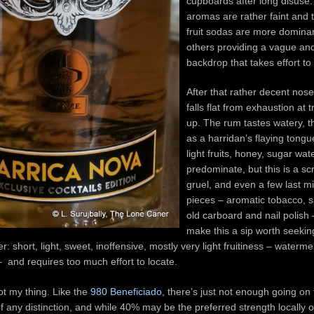
cupboards after long disuse. 
aromas are rather faint and 
fruit sodas are more dominan
others providing a vague an
backdrop that takes effort to
After that rather decent nose
falls flat from exhaustion at 
up. The rum tastes watery, t
as a harridan’s flaying tongu
light fruits, honey, sugar wat
predominate, but this is a sc
gruel, and even a few last m
pieces – aromatic tobacco, s
old carboard and nail polish –
make this a sip worth seeking
r: short, light, sweet, inoffensive, mostly very light fruitiness – waterm
 and requires too much effort to locate.
ot my thing. Like the
980 Beneficiado
, there’s just not enough going on 
 of any distinction, and while 40% may be the preferred strength locally 