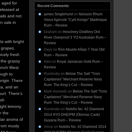
, aged for
Recent Comments
released at
james Singlehurst
on
Neisson Rhum
ails and not
Vieux Agricole “Cyril Kongo” Martinique
n sale in
Rum – Review
Graham
on
Hoochery Distillery Ord
River Overproof 3 YO Australian Rum –
ts with bright
Review
n grapes,
Days
on
Ron Abuelo Añejo 7 Year Old
icely fresh
Rum – Review
 the grassy
Alex
on
Royal Jamaican Gold Rum –
rench West
Review
ough to
Ruminsky
on
Below The Salt “Trois
Capitaines” Merchant Reserve Navy
rigin. There
Rum: The King’s Cut – Review
ta, and an
Mark Horowitz
on
Below The Salt “Trois
urt. There’s
Capitaines” Merchant Reserve Navy
esh
Rum: The King’s Cut – Review
light lemony
Ruminsky
on
Nobilis No. 42 Diamond
n the
2014 8YO DHE/PM (Oloroso Cask)
iar aroma of
Guyana Rum – Review
 from musty
Vince
on
Nobilis No. 42 Diamond 2014