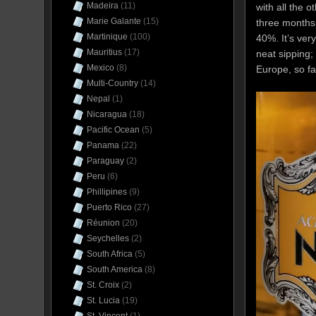
Madeira
(11)
with all the o
Marie Galante
(15)
three months 
Martinique
(100)
40%. It’s ver
Mauritius
(17)
neat sipping;
Mexico
(8)
Europe, so fa
Multi-Country
(14)
Nepal
(1)
Nicaragua
(18)
Pacific Ocean
(5)
Panama
(22)
Paraguay
(2)
Peru
(6)
Phillipines
(9)
Puerto Rico
(27)
Réunion
(20)
Seychelles
(2)
South Africa
(5)
South America
(8)
St. Croix
(2)
St. Lucia
(19)