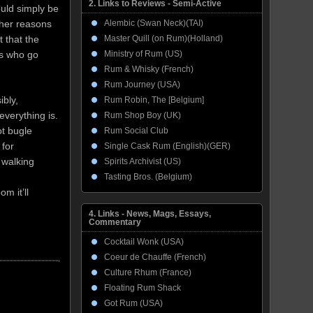
2. Links to Reviews - Semi-Active
uld simply be
Alembic (Swan Neck)(TAI)
other reasons
Master Quill (on Rum)(Holland)
t that the
Ministry of Rum (US)
ts who go
Rum & Whisky (French)
Rum Journey (USA)
ibly,
Rum Robin, The [Belgium]
verything is.
Rum Shop Boy (UK)
ot bugle
Rum Social Club
 for
Single Cask Rum (English)(GER)
 walking
Spirits Archivist (US)
Tasting Bros. (Belgium)
m it’ll
4. Links - News, Mags, Essays,
Commentary
Cocktail Wonk (USA)
Coeur de Chauffe (French)
Culture Rhum (France)
Floating Rum Shack
Got Rum (USA)