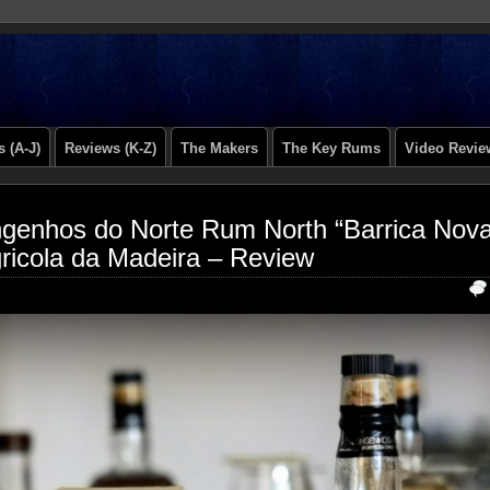
 (A-J)
Reviews (K-Z)
The Makers
The Key Rums
Video Revie
genhos do Norte Rum North “Barrica Nov
ricola da Madeira – Review