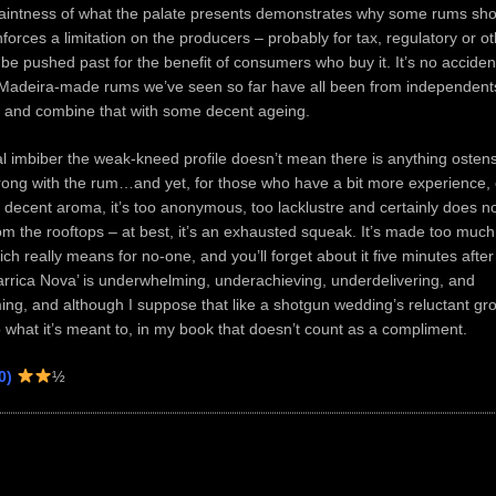
 faintness of what the palate presents demonstrates why some rums sho
enforces a limitation on the producers – probably for tax, regulatory or 
 be pushed past for the benefit of consumers who buy it. It’s no acciden
 Madeira-made rums we’ve seen so far have all been from independen
h and combine that with some decent ageing.
l imbiber the weak-kneed profile doesn’t mean there is anything ostens
rong with the rum…and yet, for those who have a bit more experience, e
 decent aroma, it’s too anonymous, too lacklustre and certainly does n
om the rooftops – at best, it’s an exhausted squeak. It’s made too much
ch really means for no-one, and you’ll forget about it five minutes after
rrica Nova’ is underwhelming, underachieving, underdelivering, and
ng, and although I suppose that like a shotgun wedding’s reluctant groo
 what it’s meant to, in my book that doesn’t count as a compliment.
0)
½