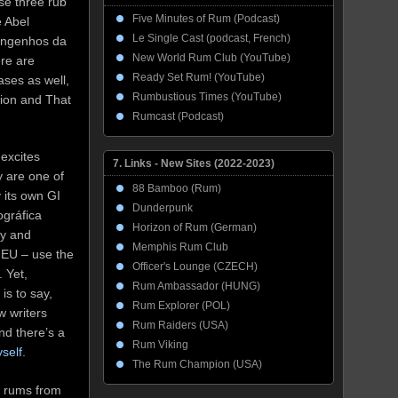
se three rub
Five Minutes of Rum (Podcast)
e Abel
Le Single Cast (podcast, French)
Engenhos da
New World Rum Club (YouTube)
ere are
Ready Set Rum! (YouTube)
ases as well,
Rumbustious Times (YouTube)
ion and That
Rumcast (Podcast)
excites
7. Links - New Sites (2022-2023)
y are one of
88 Bamboo (Rum)
 its own GI
Dunderpunk
ográfica
Horizon of Rum (German)
ly and
Memphis Rum Club
e EU – use the
Officer's Lounge (CZECH)
. Yet,
Rum Ambassador (HUNG)
is to say,
Rum Explorer (POL)
w writers
Rum Raiders (USA)
nd there’s a
Rum Viking
self
.
The Rum Champion (USA)
me rums from