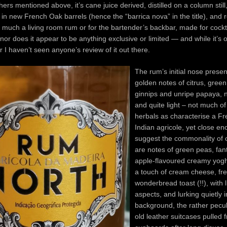
thers mentioned above, it’s cane juice derived, distilled on a column still
in new French Oak barrels (hence the “barrica nova” in the title), and 
y much a living room rum or for the bartender’s backbar, made for cockt
 nor does it appear to be anything exclusive or limited — and while it’s o
r I haven’t seen anyone’s review of it out there.
The rum’s initial nose presen
golden notes of citrus, gree
ginnips and unripe papaya, n
and quite light – not much of
herbals as characterise a F
Indian agricole, yet close en
suggest the commonality of o
are notes of green peas, fan
apple-flavoured creamy yogh
a touch of cream cheese, fr
wonderbread toast (!!), with 
aspects, and lurking quietly i
background, the rather pecul
old leather suitcases pulled