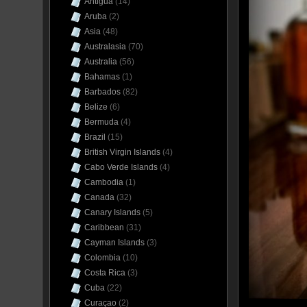
Antigua
(14)
Aruba
(2)
Asia
(48)
Australasia
(70)
Australia
(56)
Bahamas
(1)
Barbados
(82)
Belize
(6)
Bermuda
(4)
Brazil
(15)
British Virgin Islands
(4)
Cabo Verde Islands
(4)
Cambodia
(1)
Canada
(32)
Canary Islands
(5)
Caribbean
(31)
Cayman Islands
(3)
Colombia
(10)
Costa Rica
(3)
Cuba
(22)
Curaçao
(2)