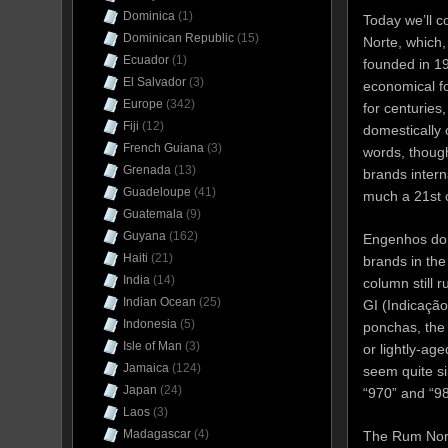
Dominica
(1)
Today we’ll 
Dominican Republic
(15)
Norte, which,
Ecuador
(1)
founded in 19
El Salvador
(3)
economical fo
Europe
(342)
for centuries
Fiji
(12)
domestically
French Guiana
(3)
words, thoug
Grenada
(13)
brands intern
Guadeloupe
(41)
much a 21st
Guatemala
(9)
Guyana
(162)
Engenhos do N
Haiti
(21)
brands in the
India
(14)
column still 
Indian Ocean
(25)
GI (Indicação
Indonesia
(5)
ponchas, the 
Isle of Man
(3)
or lightly-ag
Jamaica
(124)
seem quite si
Japan
(24)
“970” and “9
Laos
(3)
Madagascar
(4)
The Rum North