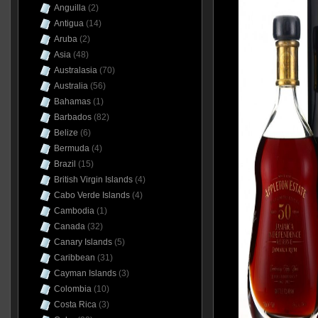
Anguilla
(2)
Antigua
(14)
Aruba
(2)
Asia
(48)
Australasia
(70)
Australia
(56)
Bahamas
(1)
Barbados
(82)
Belize
(6)
Bermuda
(4)
Brazil
(15)
British Virgin Islands
(4)
Cabo Verde Islands
(4)
Cambodia
(1)
Canada
(32)
Canary Islands
(5)
Caribbean
(31)
Cayman Islands
(3)
Colombia
(10)
Costa Rica
(3)