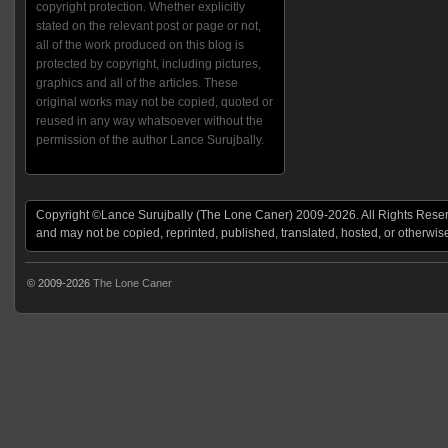
copyright protection. Whether explicitly
stated on the relevant post or page or not,
all of the work produced on this blog is
protected by copyright, including pictures,
graphics and all of the articles. These
original works may not be copied, quoted or
reused in any way whatsoever without the
permission of the author Lance Surujbally.
Copyright ©Lance Surujbally (The Lone Caner) 2009-2026. All Rights Reserv
and may not be copied, reprinted, published, translated, hosted, or otherwis
© 2009-2026
The Lone Caner