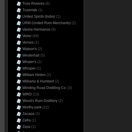
Trois Rivieres
(6)
Tuzemak
(1)
United Spirits (India)
(1)
URM (United Rum Merchants)
(2)
Varela Hermanos
(9)
Velier
(89)
Veroes
(1)
Watson's
(2)
Westerhall
(5)
Whaler's
(2)
Whisper
(1)
William Hinton
(2)
Williams & Humbert
(2)
Winding Road Distilling Co.
(3)
WIRD
(13)
Wood's Rum Distillery
(2)
Worthy park
(22)
Zacapa
(3)
Zafra
(1)
Zaya
(1)