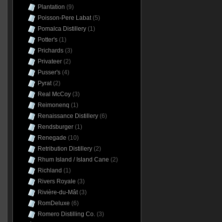
Plantation
(9)
Poisson-Pere Labat
(5)
Pomalca Distillery
(1)
Potter's
(1)
Prichards
(3)
Privateer
(2)
Pusser's
(4)
Pyrat
(2)
Real McCoy
(3)
Reimonenq
(1)
Renaissance Distillery
(6)
Rendsburger
(1)
Renegade
(10)
Retribution Distillery
(2)
Rhum Island / Island Cane
(2)
Richland
(1)
Rivers Royale
(3)
Rivière-du-Mât
(3)
RomDeluxe
(6)
Romero Distilling Co.
(3)