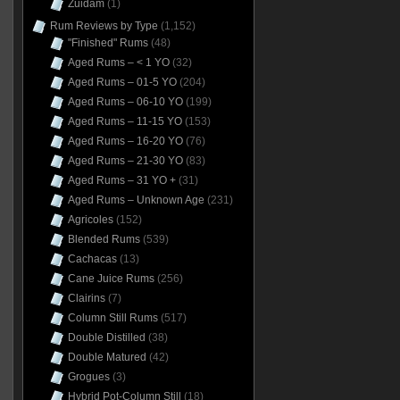
Zuidam
(1)
Rum Reviews by Type
(1,152)
"Finished" Rums
(48)
Aged Rums – < 1 YO
(32)
Aged Rums – 01-5 YO
(204)
Aged Rums – 06-10 YO
(199)
Aged Rums – 11-15 YO
(153)
Aged Rums – 16-20 YO
(76)
Aged Rums – 21-30 YO
(83)
Aged Rums – 31 YO +
(31)
Aged Rums – Unknown Age
(231)
Agricoles
(152)
Blended Rums
(539)
Cachacas
(13)
Cane Juice Rums
(256)
Clairins
(7)
Column Still Rums
(517)
Double Distilled
(38)
Double Matured
(42)
Grogues
(3)
Hybrid Pot-Column Still
(18)