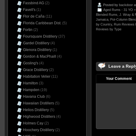
Fassbind AG
(2)
Posted by
backdoor
a
Favell's
(1)
Aged Rums - 31 YO +
Blended Rums
,
J. Wray &
Flor de Caña
(11)
Jamaica
,
Pot-Column Blen
Florida Caribbean Dist.
(5)
by Country
,
Rum Reviews 
Reviews by Type
Fortin
(2)
Foursquare Distillery
(37)
Gardel Distillery
(4)
Glenora Distillery
(1)
Gordon & MacPhaill
(4)
Gosling's
(4)
Leave a Repl
Grace Distillery
(2)
Habitation Velier
(11)
Your Comment
Hamilton
(3)
Hampden
(19)
Havana Club
(6)
Hawaiian Distillers
(5)
Helios Distillery
(5)
Highwood Distillers
(4)
Holmes Cay
(2)
Hoochery Distillery
(2)