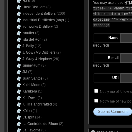
HSE
(6)
You may use these
HTM
Husk Distillers
(3)
title=""> <abbr ti
Independent Bottlers
(200)
<blockquote cite="
datetime=""> <em> 
Industrial Distilleries (any)
(1)
<strong>
Ironworks Distillery
(2)
Isautier
(2)
Name
Isla del Ron
(2)
(required)
J. Bally
(12)
J. Gow / VS Distillers
(2)
E-mail
J. Wray & Nephew
(28)
JimmyRum
(3)
(required)
JM
(7)
URI
Juan Santos
(5)
Kalki Moon
(2)
Karukera
(5)
Notify me of follow
Kill Devil
(2)
Notify me of new pos
Killik Handrcrafted
(4)
Kōloa
(1)
L'Esprit
(14)
La Confrérie du Rhum
(2)
La Favorite
(5)