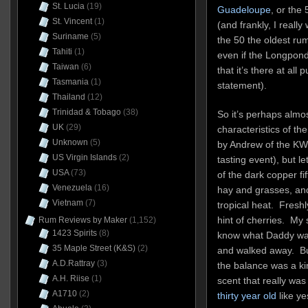
St. Lucia
(19)
Guadeloupe
, or the
St. Vincent
(1)
(and frankly, I reall
Suriname
(5)
the 50 the oldest rum
Tahiti
(1)
even if the Longpond 
Taiwan
(6)
that it’s there at all 
Tasmania
(1)
statement).
Thailand
(12)
Trinidad & Tobago
(38)
So it’s perhaps almos
UK
(29)
characteristics of th
Unknown
(5)
by Andrew of the KWM
US Virgin Islands
(2)
tasting event), but l
USA
(73)
of the dark copper fi
Venezuela
(16)
hay and grasses, and
Vietnam
(7)
tropical heat. Freshl
hint of cherries. My
Rum Reviews by Maker
(1,152)
1423 Spirits
(8)
know what Daddy was 
35 Maple Street (K&S)
(2)
and walked away. But
A.D.Rattray
(3)
the balance was a ki
A.H. Riise
(1)
scent that really was
A1710
(2)
thirty year old
like ye