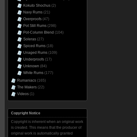
Kokuto Shochus
(2)
Navy Rums
(21)
Overproofs
(47)
Pot Still Rums
(298)
Pot-Column Blend
(104)
Soleras
(27)
Spiced Rums
(18)
Unaged Rums
(109)
Underproofs
(17)
Unknown
(84)
White Rums
(177)
Rumaniacs
(165)
The Makers
(22)
Videos
(1)
Copyright Notice
Copyright is inherent when an original work
is created. This means that the producer of
original work is automatically granted