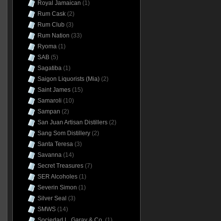
Royal Jamaican
(1)
Rum Cask
(2)
Rum Club
(3)
Rum Nation
(33)
Ryoma
(1)
SAB
(5)
Sagatiba
(1)
Saigon Liquorists (Mia)
(2)
Saint James
(15)
Samaroli
(10)
Sampan
(2)
San Juan Artisan Distillers
(2)
Sang Som Distillery
(2)
Santa Teresa
(3)
Savanna
(14)
Secret Treasures
(7)
SER Alcoholes
(1)
Severin Simon
(1)
Silver Seal
(3)
SMWS
(14)
Sociedad L. Garay & Co.
(1)