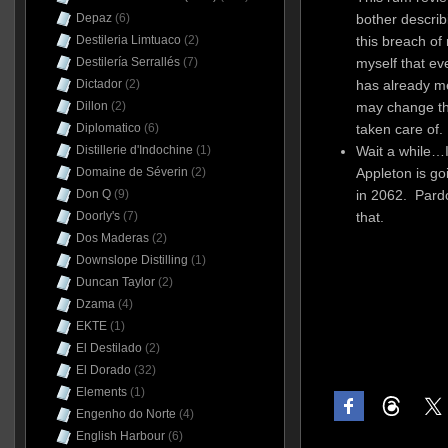
bother describi
Depaz
(6)
this breach of 
Destileria Limtuaco
(2)
myself that ev
Destilería Serrallés
(7)
has already men
Dictador
(2)
may change tha
Dillon
(2)
taken care of.
Diplomatico
(6)
Wait a while…I
Distillerie d'Indochine
(1)
Appleton is go
Domaine de Séverin
(2)
in 2062. Pardo
Don Q
(9)
that.
Doorly's
(7)
Dos Maderas
(2)
Downslope Distilling
(1)
Duncan Taylor
(2)
Dzama
(4)
EKTE
(1)
El Destilado
(2)
El Dorado
(32)
Elements
(1)
Engenho do Norte
(4)
English Harbour
(6)