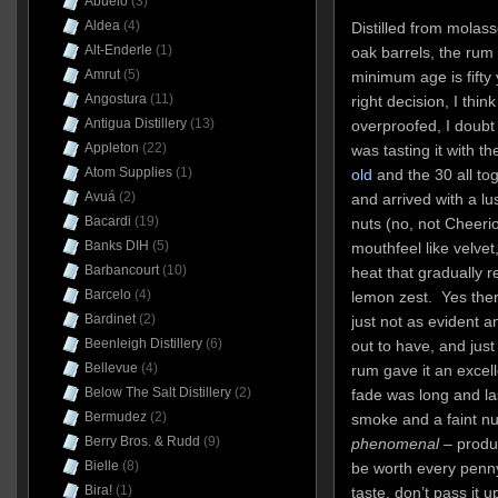
Abuelo
(3)
Aldea
(4)
Distilled from molas
Alt-Enderle
(1)
oak barrels, the rum
Amrut
(5)
minimum age is fifty 
Angostura
(11)
right decision, I think
Antigua Distillery
(13)
overproofed, I doubt
Appleton
(22)
was tasting it with th
Atom Supplies
(1)
old
and the 30 all to
Avuá
(2)
and arrived with a lu
Bacardi
(19)
nuts (no, not Cheeri
Banks DIH
(5)
mouthfeel like velvet,
Barbancourt
(10)
heat that gradually 
Barcelo
(4)
lemon zest. Yes ther
Bardinet
(2)
just not as evident 
Beenleigh Distillery
(6)
out to have, and just
Bellevue
(4)
rum gave it an exce
Below The Salt Distillery
(2)
fade was long and las
Bermudez
(2)
smoke and a faint nu
Berry Bros. & Rudd
(9)
phenomenal
– produc
Bielle
(8)
be worth every penny 
Bira!
(1)
taste, don’t pass it u