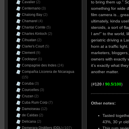
to bring them up.” So
Cavalier
(2)
something for wide d
Centernario
(3)
film camera is…great 
Chalong Bay
(2)
ultimately, kinda use
Chamarel
(4)
steroids, a sort of f
Chantal Comte
(5)
I am!” to the world, 
Charles Kinloch
(2)
geriatric driving a L
Cihuatan
(2)
horn at a traffic ligh
Clarke's Court
(5)
marketers, bloggers,
Clement
(9)
owners with exactly 
Cockspur
(1)
it’s exactly what the
Compagnie des Indes
(24)
another matter.
Compañia Licorera de Nicaragua
(15)
Coruba
(3)
(
#120 /
90.5/100
)
Courcelles
(3)
Cruzan
(2)
Cuba Rum Corp
(7)
Other notes:
Damoiseau
(12)
Tasted togethe
de Caldas
(2)
43%, 30 yr ol
Delicana
(2)
This rum revie
Demerara Distillers (DDL)
(107)