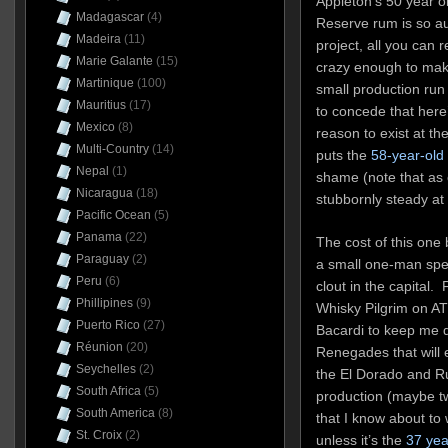
Appleton’s 50 year 
Madagascar
(4)
Reserve rum is so aud
Madeira
(11)
project, all you can 
Marie Galante
(15)
crazy enough to make 
Martinique
(100)
small production run
Mauritius
(17)
to concede that here’
Mexico
(8)
reason to exist at th
Multi-Country
(14)
puts the
58-year-ol
Nepal
(1)
shame (note that as 
Nicaragua
(18)
stubbornly steady at 
Pacific Ocean
(5)
Panama
(22)
The cost of this one
Paraguay
(2)
a small one-man spec
Peru
(6)
clout in the capital. 
Phillipines
(9)
Whisky Pilgrim on A
Puerto Rico
(27)
Bacardi to keep me dr
Réunion
(20)
Renegades that will 
Seychelles
(2)
the El Dorado and Ru
South Africa
(5)
production (maybe twi
South America
(8)
that I know about to 
St. Croix
(2)
unless it’s the
37 yea