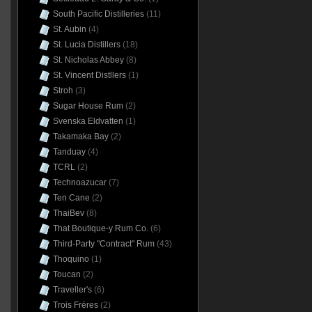
South Pacific Distilleries
(11)
St. Aubin
(4)
St. Lucia Distillers
(18)
St. Nicholas Abbey
(8)
St. Vincent Distllers
(1)
Stroh
(3)
Sugar House Rum
(2)
Svenska Eldvatten
(1)
Takamaka Bay
(2)
Tanduay
(4)
TCRL
(2)
Technoazucar
(7)
Ten Cane
(2)
ThaiBev
(8)
That Boutique-y Rum Co.
(6)
Third-Party "Contract" Rum
(43)
Thoquino
(1)
Toucan
(2)
Traveller's
(6)
Trois Frères
(2)