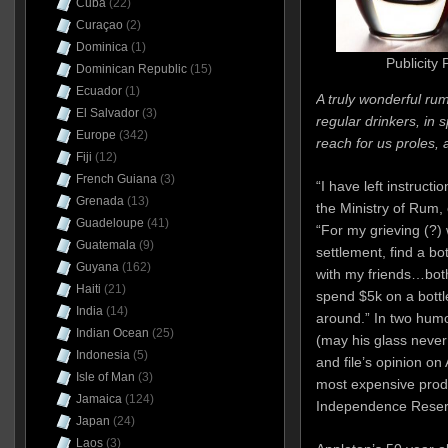
Cuba
(22)
Curaçao
(2)
Dominica
(1)
Publicity
Dominican Republic
(15)
Ecuador
(1)
A truly wonderful rum
El Salvador
(3)
regular drinkers, in spi
Europe
(342)
reach for us proles, 
Fiji
(12)
French Guiana
(3)
“I have left instructi
Grenada
(13)
the Ministry of Rum,
Guadeloupe
(41)
“For my grieving (?)
Guatemala
(9)
settlement, find a bo
Guyana
(162)
with my friends…both
Haiti
(21)
spend $5k on a bottle 
India
(14)
around.” In two humo
Indian Ocean
(25)
(may his glass never
Indonesia
(5)
and file’s opinion o
Isle of Man
(3)
most expensive produ
Jamaica
(124)
Independence Reser
Japan
(24)
Laos
(3)