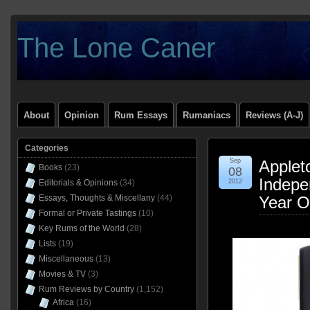
The Lone Caner
About
Opinion
Rum Essays
Rumaniacs
Reviews (A-J)
Categories
Sep
Applet
Books
(23)
08
Indepe
Editorials & Opinions
(34)
2012
Essays, Thoughts & Miscellany
(44)
Year O
Formal or Private Tastings
(10)
Key Rums of the World
(28)
Lists
(19)
Miscellaneous
(13)
Movies & TV
(3)
Rum Reviews by Country
(1,152)
Africa
(16)