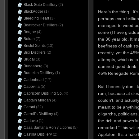
Black Gate Distillery
(2)
BlackAdder
(1)
Here’s the thing. It
Bleeding Heart
(3)
perhaps even brilli
Boatrocker Distillers
(2)
managed to weed out
Borgoe
(4)
some (I have gradua
Botran
(7)
the 30 year old. It 
Bristol Spirits
(13)
beefiness of cask st
Brix Distillers
(2)
recently, yet the 45%
Brugal
(3)
attempts, which is to
Bundaberg
(3)
damned good drink. I 
Burdekin Distillery
(1)
46% Renegade Rum 
Cadenhead
(17)
But I honestly don’t
Capovilla
(5)
rum, because at clos
Capricorn Distilling Co.
(4)
couldn’t, and actually
Captain Morgan
(4)
meant to be anything 
Caroni
(22)
oligarchs, politicia
Carroll's Distillery
(4)
the rich and powerfu
Cartavio
(1)
remarked “This will 
Casa Santana Ron y Licores
(5)
Appleton. It’s a halo
Castilla Distillery
(2)