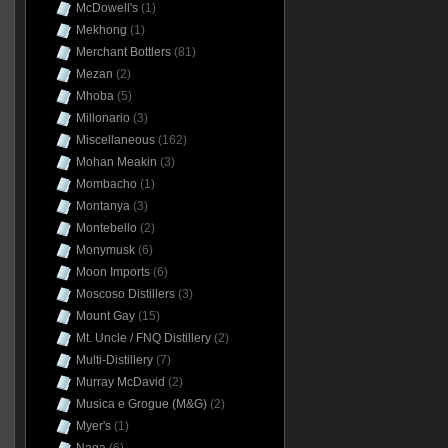
McDowell's
(1)
Mekhong
(1)
Merchant Bottlers
(81)
Mezan
(2)
Mhoba
(5)
Millonario
(3)
Miscellaneous
(162)
Mohan Meakin
(3)
Mombacho
(1)
Montanya
(3)
Montebello
(2)
Monymusk
(6)
Moon Imports
(6)
Moscoso Distillers
(3)
Mount Gay
(15)
Mt. Uncle / FNQ Distillery
(2)
Multi-Distillery
(7)
Murray McDavid
(2)
Musica e Grogue (M&G)
(2)
Myer's
(1)