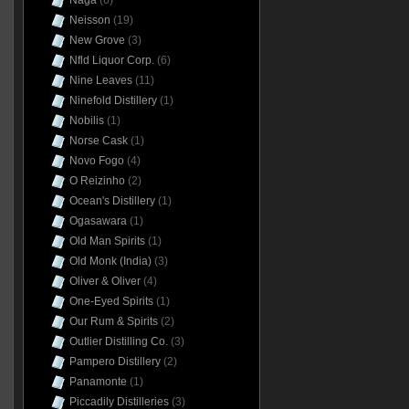
Naga
(6)
Neisson
(19)
New Grove
(3)
Nfld Liquor Corp.
(6)
Nine Leaves
(11)
Ninefold Distillery
(1)
Nobilis
(1)
Norse Cask
(1)
Novo Fogo
(4)
O Reizinho
(2)
Ocean's Distillery
(1)
Ogasawara
(1)
Old Man Spirits
(1)
Old Monk (India)
(3)
Oliver & Oliver
(4)
One-Eyed Spirits
(1)
Our Rum & Spirits
(2)
Outlier Distilling Co.
(3)
Pampero Distillery
(2)
Panamonte
(1)
Piccadily Distilleries
(3)