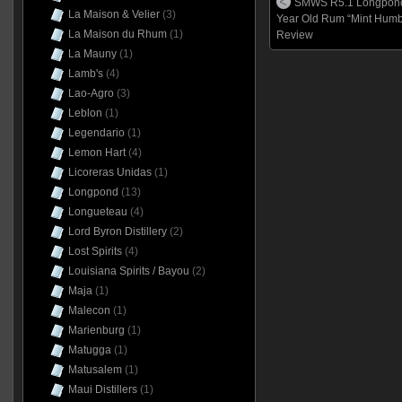
SMWS R5.1 Longpond
La Maison & Velier
(3)
Year Old Rum “Mint Humb
La Maison du Rhum
(1)
Review
La Mauny
(1)
Lamb's
(4)
Lao-Agro
(3)
Leblon
(1)
Legendario
(1)
Lemon Hart
(4)
Licoreras Unidas
(1)
Longpond
(13)
Longueteau
(4)
Lord Byron Distillery
(2)
Lost Spirits
(4)
Louisiana Spirits / Bayou
(2)
Maja
(1)
Malecon
(1)
Marienburg
(1)
Matugga
(1)
Matusalem
(1)
Maui Distillers
(1)