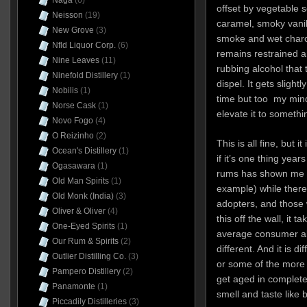
Naga
(6)
offset by vegetable 
Neisson
(19)
caramel, smoky vanil
New Grove
(3)
smoke and wet charco
Nfld Liquor Corp.
(6)
remains restrained an
Nine Leaves
(11)
rubbing alcohol that
Ninefold Distillery
(1)
dispel. It gets sligh
Nobilis
(1)
time but too my mind,
Norse Cask
(1)
elevate it to somethin
Novo Fogo
(4)
O Reizinho
(2)
This is all fine, but i
Ocean's Distillery
(1)
if it’s one thing yea
Ogasawara
(1)
rums has shown me is
Old Man Spirits
(1)
example) while there
Old Monk (India)
(3)
adopters, and those 
Oliver & Oliver
(4)
this off the wall, it t
One-Eyed Spirits
(1)
average consumer al
Our Rum & Spirits
(2)
different. And it is di
Outlier Distilling Co.
(3)
or some of the more 
Pampero Distillery
(2)
get aged in complet
Panamonte
(1)
smell and taste like
Piccadily Distilleries
(3)