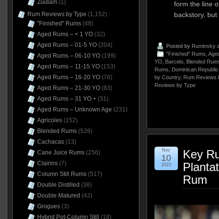
Zuidam
(1)
form the line o
Rum Reviews by Type
(1,152)
backstory, but
"Finished" Rums
(48)
Aged Rums – < 1 YO
(32)
Aged Rums – 01-5 YO
(204)
Posted by
Ruminsky
a
"Finished" Rums
,
Aged
Aged Rums – 06-10 YO
(199)
YO
,
Barcelo
,
Blended Rum
Aged Rums – 11-15 YO
(153)
Rums
,
Dominican Republic
Aged Rums – 16-20 YO
(76)
by Country
,
Rum Reviews 
Reviews by Type
Aged Rums – 21-30 YO
(83)
Aged Rums – 31 YO +
(31)
Aged Rums – Unknown Age
(231)
Agricoles
(152)
Blended Rums
(539)
Cachacas
(13)
Nov
Key Ru
Cane Juice Rums
(256)
10
Clairins
(7)
Planta
2023
Column Still Rums
(517)
Rum
Double Distilled
(38)
Double Matured
(42)
Grogues
(3)
Hybrid Pot-Column Still
(18)