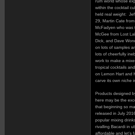
rum world whose exp
within the cocktail c
held real weight: Je
29, Martin Cate fro
McFadyen who was th
McGee from Lost Lak
Dick, and Dave Wondr
on lots of samples an
lots of cheerfully in
work to make a mixer
tropical cocktails and
on Lemon Hart and H
carve its own niche i
Products designed b
here may be the exce
that beginning so ma
released in July 201
popular mixing drink
rivalling Bacardi in u
affordable and let’s 