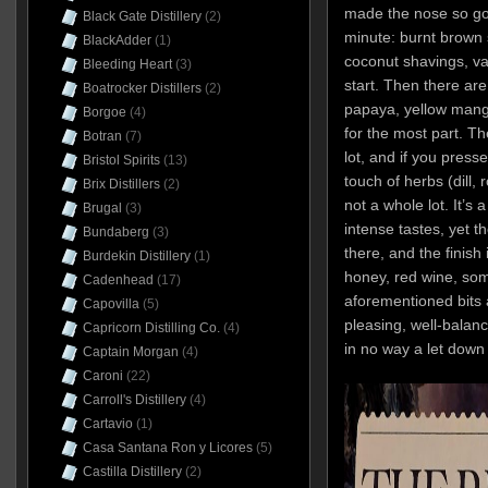
made the nose so good
Black Gate Distillery
(2)
minute: burnt brown s
BlackAdder
(1)
coconut shavings, v
Bleeding Heart
(3)
start. Then there ar
Boatrocker Distillers
(2)
papaya, yellow mango
Borgoe
(4)
for the most part. The
Botran
(7)
lot, and if you press
Bristol Spirits
(13)
touch of herbs (dill,
Brix Distillers
(2)
not a whole lot. It’s 
Brugal
(3)
intense tastes, yet 
Bundaberg
(3)
there, and the finish
Burdekin Distillery
(1)
honey, red wine, som
Cadenhead
(17)
aforementioned bits 
Capovilla
(5)
pleasing, well-balanc
Capricorn Distilling Co.
(4)
in no way a let down
Captain Morgan
(4)
Caroni
(22)
Carroll's Distillery
(4)
Cartavio
(1)
Casa Santana Ron y Licores
(5)
Castilla Distillery
(2)