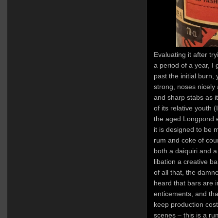
Evaluating it after tr
a period of a year, I
past the initial burn, 
strong, noses nicely 
and sharp stabs as it
of its relative youth (
the aged Longpond el
it is designed to be 
rum and coke of cou
both a daiquiri and a
libation a creative 
of all that, the damne
heard that bars are 
enticements, and tha
keep production costs
scenes – this is a rum