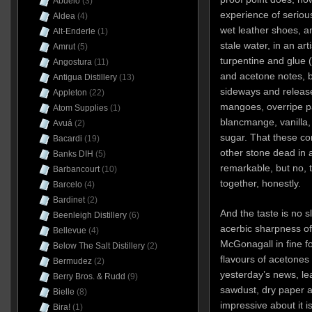
Abuelo
(3)
experience of seriou
Aldea
(4)
wet leather shoes, an
Alt-Enderle
(1)
stale water, in an arti
Amrut
(5)
turpentine and glue 
Angostura
(11)
and acetone notes, b
Antigua Distillery
(13)
sideways and releas
Appleton
(22)
mangoes, overripe pa
Atom Supplies
(1)
blancmange, vanilla
Avuá
(2)
sugar. That these con
Bacardi
(19)
other stone dead in a 
Banks DIH
(5)
remarkable, but no, t
Barbancourt
(10)
together, honestly.
Barcelo
(4)
Bardinet
(2)
And the taste is no sl
Beenleigh Distillery
(6)
acerbic sharpness of
Bellevue
(4)
McGonagall in fine for
Below The Salt Distillery
(2)
flavours of acetones
Bermudez
(2)
yesterday’s news, lea
Berry Bros. & Rudd
(9)
sawdust, dry paper a
Bielle
(8)
impressive about it i
Bira!
(1)