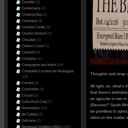
Cavalier
(2)
Centernario
(3)
Chalong Bay
(2)
Chamarel
(4)
Chantal Comte
(5)
Charles Kinloch
(2)
Cihuatan
(2)
Clarke's Court
(5)
Clement
(9)
Cockspur
(1)
Compagnie des Indes
(24)
Compañia Licorera de Nicaragua
Thoughts and wrap 
(15)
Coruba
(3)
All right, so, what’s m
Courcelles
(3)
that there’s definit
Cruzan
(2)
an agricole or two i
Cuba Rum Corp
(7)
(Reunion? South Afri
Damoiseau
(12)
be pointless to specu
de Caldas
(2)
silent on the matter
Delicana
(2)
Demerara Distillers (DDL)
(107)