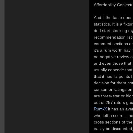
Affordability Conjectu
And if the taste does
statistics. It is a fix
do I start stocking m
recommendation list 
comment sections are
it’s a rum worth havi
no negative review on
and even those that 
usually concede that 
that it has its points
decision for them not 
consumer ratings o
are three-star or hig
out of 257 raters gau
Rum-X
it has an ave
who left a score. Th
cross sections of th
easily be discounted