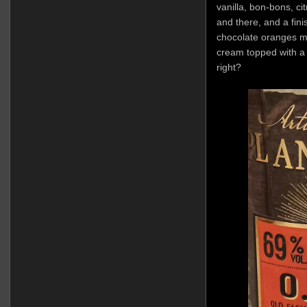
vanilla, bon-bons, c
and there, and a fin
chocolate oranges mix
cream topped with a 
right?