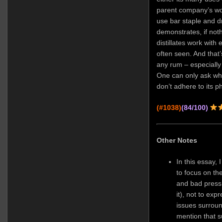
parent company’s woe
use bar staple and dri
demonstrates, if not
distillates work with 
often seen. And tha
any rum – especially 
One can only ask wh
don’t adhere to its p
(#1038)
(84/100)
Other Notes
In this essay,
to focus on the
and bad press 
it), not to ex
issues surrou
mention that s