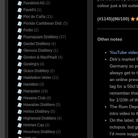
Fassbind AG
(2)
colour just a bit outsi
Favell's
(1)
Flor de Caña
(11)
(#1145)(86/100)
Florida Caribbean Dist.
(5)
Fortin
(2)
Foursquare Distillery
(37)
Other notes
Gardel Distillery
(4)
Glenora Distillery
(1)
YouTube video
Gordon & MacPhaill
(4)
Dirk’s market f
Gosling's
(4)
Germany so peo
Grace Distillery
(2)
always get to 
Habitation Velier
(11)
an online pres
Hamilton
(3)
tag for a 50cl 
Hampden
(19)
remember that
Havana Club
(6)
for 1/10th of t
Hawaiian Distillers
(5)
The Rum Depot
Helios Distillery
(5)
intro video to
Highwood Distillers
(4)
On the label, t
Holmes Cay
(2)
octopus, but g
Hoochery Distillery
(2)
I’d more sugge