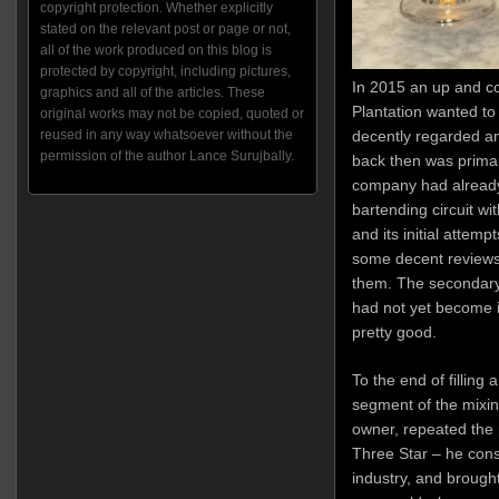
copyright protection. Whether explicitly
stated on the relevant post or page or not,
all of the work produced on this blog is
protected by copyright, including pictures,
In 2015 an up and c
graphics and all of the articles. These
Plantation wanted to
original works may not be copied, quoted or
reused in any way whatsoever without the
decently regarded and
permission of the author Lance Surujbally.
back then was primari
company had already 
bartending circuit wit
and its initial attemp
some decent reviews
them. The secondary
had not yet become 
pretty good.
To the end of filling
segment of the mixin
owner, repeated the
Three Star – he cons
industry, and brough