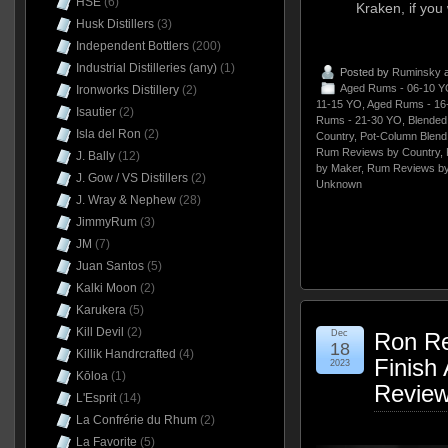
HSE
(6)
Kraken, if you w
Husk Distillers
(3)
Independent Bottlers
(200)
Industrial Distilleries (any)
(1)
Posted by
Ruminsky
a
Aged Rums - 06-10 Y
Ironworks Distillery
(2)
11-15 YO
,
Aged Rums - 16
Isautier
(2)
Rums - 21-30 YO
,
Blende
Isla del Ron
(2)
Country
,
Pot-Column Blend
Rum Reviews by Country
,
J. Bally
(12)
by Maker
,
Rum Reviews by
J. Gow / VS Distillers
(2)
Unknown
J. Wray & Nephew
(28)
JimmyRum
(3)
JM
(7)
Juan Santos
(5)
Kalki Moon
(2)
Karukera
(5)
Kill Devil
(2)
Dec
Ron Re
18
Killik Handrcrafted
(4)
Finish
2023
Kōloa
(1)
Revie
L'Esprit
(14)
La Confrérie du Rhum
(2)
La Favorite
(5)