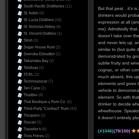
South Pacific Distilleries
(11)
But that peat…it’s is
St. Aubin
(4)
drinkers would proba
St. Lucia Distillers
(18)
expression at all (an
St. Nicholas Abbey
(8)
me). Admittedly that
St. Vincent Distllers
(1)
doesn’t take over the 
Stroh
(3)
and never lets up, a
Sugar House Rum
(2)
similar to (but quite d
Svenska Eldvatten
(1)
demonstrated by goo
Takamaka Bay
(2)
subtle fruity and win
Tanduay
(4)
cognac, or other com
TCRL
(2)
much absent, this up
Technoazucar
(7)
elements and gives t
Ten Cane
(2)
vehicle to demonstra
ThaiBev
(8)
element. So with tha
That Boutique-y Rum Co.
(6)
drinker to decide whe
Third-Party "Contract" Rum
(43)
wheelhouse. Speaking
Thoquino
(1)
it doesn’t entirely pl
Toucan
(2)
Traveller's
(6)
(#1046)
(78/100)
Trois Frères
(2)