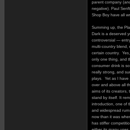
parent company (and 
negative). Paul Sen
Shop Boy have all writ
Summing up, the Plan
Dark is a deserved 
controversial — entry
multi-country blend,
certain country. Yes,
only one thing, and t
consumer drink is so
really strong, and s
plays. Yet as I have 
over and above all t
aims of its creators, 
stand by itself. It re
introduction, one o
and widespread rums 
now than it was when 
has stiffer competiti
either its many uses or