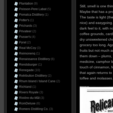
Plantation
(9)
Still, smell is one thi
Poisson-Pere Labat
(5)
Maybe that has a pro
Pomalca Distillery
(1)
The taste is light (th
Potter's
(1)
nice) and easygoing…
Prichards
(3)
dark feel to it, with 
Privateer
(2)
coffee grounds, car
Pusser's
(4)
dry unsweetened choc
Pyrat
(2)
grocery too long. Ag
Real McCoy
(3)
fruits but not much a
Reimonenq
(1)
them down – plums, da
Renaissance Distillery
(6)
medicine, camphor b
Rendsburger
(1)
touch of cinnamon, fo
Renegade
(10)
that again returns to
Retribution Distillery
(2)
toffee and molasses.
Rhum Island / Island Cane
(2)
Richland
(1)
Rivers Royale
(3)
Rivière-du-Mât
(3)
RomDeluxe
(6)
Romero Distilling Co.
(3)