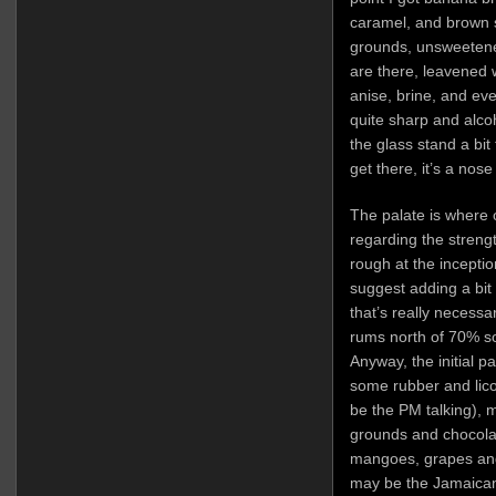
caramel, and brown 
grounds, unsweetened
are there, leavened 
anise, brine, and even 
quite sharp and alco
the glass stand a bit 
get there, it’s a nose
The palate is where 
regarding the streng
rough at the incepti
suggest adding a bit o
that’s really necessar
rums north of 70% so
Anyway, the initial pal
some rubber and lic
be the PM talking), 
grounds and chocolat
mangoes, grapes an
may be the Jamaican 