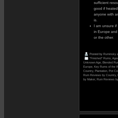
sufficient re
good if heated
anyone with an
is.
I am unsure if
in Europe and 
or the other.
Posted by
Ruminsky
a
"Finished" Rums
,
Age
Unknown Age
,
Blended Ru
Europe
,
Key Rums of the W
Country
,
Plantation
,
Pot-Co
Rum Reviews by Country
,
by Maker
,
Rum Reviews by