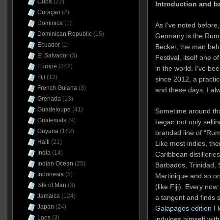
Cuba
(22)
Introduction and 
Curaçao
(2)
Dominica
(1)
As I’ve noted before
Dominican Republic
(15)
Germany is the Rum D
Ecuador
(1)
Becker, the man be
El Salvador
(3)
Festival, itself one 
Europe
(342)
in the world. I’ve be
Fiji
(12)
since 2012, a practic
French Guiana
(3)
and these days, I alw
Grenada
(13)
Guadeloupe
(41)
Sometime around th
Guatemala
(9)
began not only sellin
Guyana
(162)
branded line of “Rum 
Haiti
(21)
Like most indies, th
India
(14)
Caribbean distilleri
Indian Ocean
(25)
Barbados, Trinidad, S
Indonesia
(5)
Martinique and so on 
Isle of Man
(3)
(like Fiji). Every no
Jamaica
(124)
a tangent and finds
Japan
(24)
Galapagos edition
I 
Laos
(3)
indulges himself wit