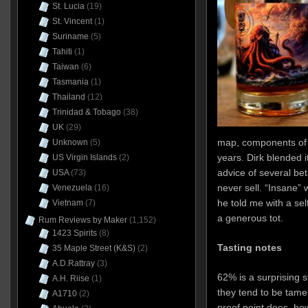
St. Lucia
(19)
St. Vincent
(1)
Suriname
(5)
Tahiti
(1)
Taiwan
(6)
Tasmania
(1)
Thailand
(12)
Trinidad & Tobago
(38)
UK
(29)
map, components of
Unknown
(5)
years. Dirk blended i
US Virgin Islands
(2)
advice of several bet
USA
(73)
never sell. “Insane”
Venezuela
(16)
he told me with a sel
Vietnam
(7)
a generous tot.
Rum Reviews by Maker
(1,152)
1423 Spirits
(8)
Tasting notes
35 Maple Street (K&S)
(2)
A.D.Rattray
(3)
62% is a surprising s
A.H. Riise
(1)
they tend to be tamer
A1710
(2)
proof point does, how