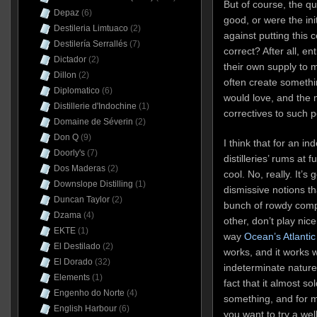
But of course, the ques
Depaz
(6)
good, or were the ini
Destileria Limtuaco
(2)
against putting this c
Destilería Serrallés
(7)
correct? After all, e
Dictador
(2)
their own supply to
Dillon
(2)
often create somethi
Diplomatico
(6)
would love, and the 
Distillerie d'Indochine
(1)
correctives to such p
Domaine de Séverin
(2)
Don Q
(9)
I think that for an in
Doorly's
(7)
distilleries’ rums at f
Dos Maderas
(2)
cool. No, really. It’s
Downslope Distilling
(1)
dismissive notions tha
Duncan Taylor
(2)
bunch of rowdy comp
Dzama
(4)
other, don’t play nic
EKTE
(1)
way
Ocean’s Atlantic
El Destilado
(2)
works, and it works 
El Dorado
(32)
indeterminate nature 
Elements
(1)
fact that it almost so
Engenho do Norte
(4)
something, and for my
English Harbour
(6)
you want to try a we