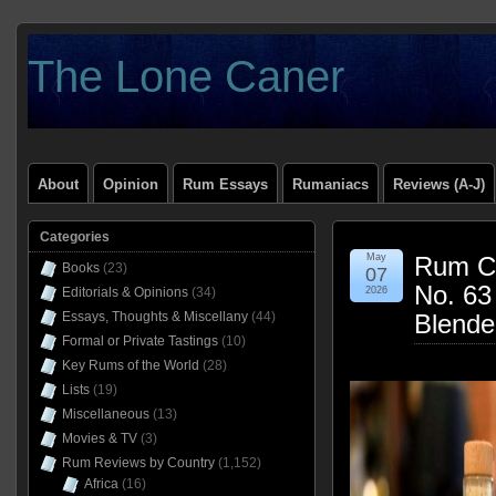
The Lone Caner
About
Opinion
Rum Essays
Rumaniacs
Reviews (A-J)
Categories
May
Rum Cl
Books
(23)
07
No. 63
Editorials & Opinions
(34)
2026
Essays, Thoughts & Miscellany
(44)
Blende
Formal or Private Tastings
(10)
Key Rums of the World
(28)
Lists
(19)
Miscellaneous
(13)
Movies & TV
(3)
Rum Reviews by Country
(1,152)
Africa
(16)