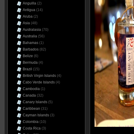
Anguilla
(2)
Antigua
(14)
Aruba
(2)
Asia
(48)
Australasia
(70)
Australia
(56)
Bahamas
(1)
Barbados
(82)
Belize
(6)
Bermuda
(4)
Brazil
(15)
British Virgin Islands
(4)
Cabo Verde Islands
(4)
Cambodia
(1)
Canada
(32)
Canary Islands
(5)
Caribbean
(31)
Cayman Islands
(3)
Colombia
(10)
Costa Rica
(3)