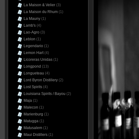
La Maison & Velier
(3)
La Maison du Rhum
(1)
La Mauny
(1)
Lamb's
(4)
Lao-Agro
(3)
Leblon
(1)
Legendario
(1)
Lemon Hart
(4)
Licoreras Unidas
(1)
Longpond
(13)
Longueteau
(4)
Lord Byron Distillery
(2)
Lost Spirits
(4)
Louisiana Spirits / Bayou
(2)
Maja
(1)
Malecon
(1)
Marienburg
(1)
Matugga
(1)
Matusalem
(1)
Maui Distillers
(1)