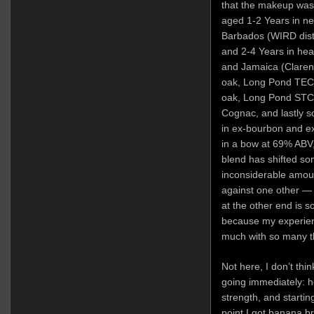
that the makeup was 
aged 1-2 Years in n
Barbados (WIRD disti
and 2-4 Years in hea
and Jamaica (Clare
oak, Long Pond TECC
oak, Long Pond STCE
Cognac, and lastly
in ex-bourbon and ex
in a bow at 69% ABV
blend has shifted so
inconsiderable amount
against one other — 
at the other end is s
because my experienc
much with so many th
Not here, I don’t thi
going immediately: ho
strength, and startin
point I got banana b