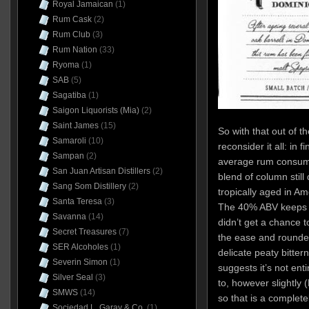
Royal Jamaican
(1)
Rum Cask
(2)
Rum Club
(3)
Rum Nation
(33)
Ryoma
(1)
SAB
(5)
Sagatiba
(1)
Saigon Liquorists (Mia)
(2)
Saint James
(15)
So with that out of t
Samaroli
(10)
reconsider it all: in f
Sampan
(2)
average rum consumer 
San Juan Artisan Distillers
(2)
blend of column still
Sang Som Distillery
(2)
tropically aged in Ame
Santa Teresa
(3)
The 40% ABV keeps t
Savanna
(14)
didn’t get a chance t
Secret Treasures
(7)
the ease and rounded 
SER Alcoholes
(1)
delicate peaty bitter
Severin Simon
(1)
suggests it’s not en
Silver Seal
(3)
to, however slightly
SMWS
(14)
so that is a complete
Sociedad L. Garay & Co.
(1)