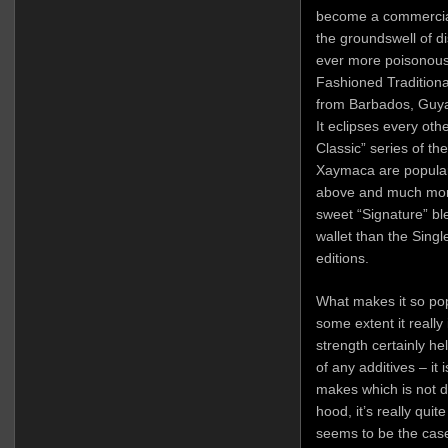
become a commercial
the groundswell of di
ever more poisonous 
Fashioned Tradition
from Barbados, Guya
It eclipses every ot
Classic” series of th
Xaymaca are popular f
above and much more 
sweet “Signature” bl
wallet than the Sing
editions.
What makes it so po
some extent it really
strength certainly he
of any additives – it
makes which is not 
hood, it’s really quit
seems to be the cas