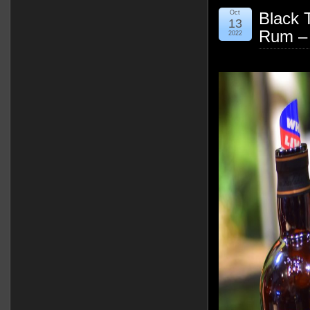
Oct
Black 
13
Rum –
2022