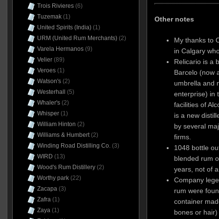
Trois Rivieres
(6)
Tuzemak
(1)
Other notes
United Spirits (India)
(1)
URM (United Rum Merchants)
(2)
My thanks to 
Varela Hermanos
(9)
in Calgary who
Velier
(89)
Relicario is a 
Veroes
(1)
Barcelo (now a
Watson's
(2)
umbrella and n
Westerhall
(5)
enterprise) in
Whaler's
(2)
facilities of 
Whisper
(1)
is a new disti
William Hinton
(2)
by several ma
Williams & Humbert
(2)
firms.
Winding Road Distilling Co.
(3)
1048 bottle out
WIRD
(13)
blended rum o
Wood's Rum Distillery
(2)
years, not of a
Worthy park
(22)
Company legend
Zacapa
(3)
rum were found
Zafra
(1)
container made 
Zaya
(1)
bones or hair)