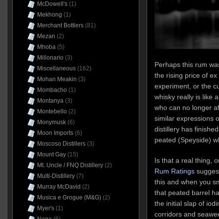
McDowell's
(1)
Mekhong
(1)
Merchant Bottlers
(81)
Mezan
(2)
Mhoba
(5)
Millonario
(3)
Perhaps this rum wa
Miscellaneous
(162)
the rising price of ex
Mohan Meakin
(3)
experiment, or the c
Mombacho
(1)
whisky really is like 
Montanya
(3)
who can no longer a
Montebello
(2)
similar expressions o
Monymusk
(6)
distillery has finishe
Moon Imports
(6)
peated (Speyside) wh
Moscoso Distillers
(3)
Mount Gay
(15)
Is that a real thing, 
Mt. Uncle / FNQ Distillery
(2)
Rum Ratings
suggest
Multi-Distillery
(7)
this and when you sm
Murray McDavid
(2)
that peated barrel ha
Musica e Grogue (M&G)
(2)
the initial slap of iod
Myer's
(1)
corridors and seawee