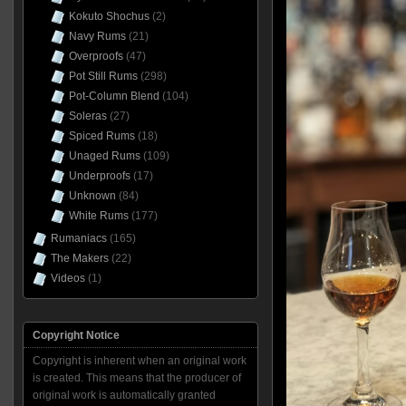
Kokuto Shochus
(2)
Navy Rums
(21)
Overproofs
(47)
Pot Still Rums
(298)
Pot-Column Blend
(104)
Soleras
(27)
Spiced Rums
(18)
Unaged Rums
(109)
Underproofs
(17)
Unknown
(84)
White Rums
(177)
Rumaniacs
(165)
The Makers
(22)
Videos
(1)
Copyright Notice
Copyright is inherent when an original work
is created. This means that the producer of
original work is automatically granted