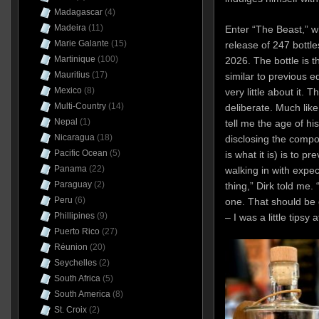
Madagascar
(4)
Madeira
(11)
Enter “The Beast,” wh
Marie Galante
(15)
release of 247 bottle
Martinique
(100)
2026. The bottle is t
Mauritius
(17)
similar to previous e
Mexico
(8)
very little about it. 
Multi-Country
(14)
deliberate. Much lik
Nepal
(1)
tell me the age of hi
Nicaragua
(18)
disclosing the compo
Pacific Ocean
(5)
is what it is) is to p
Panama
(22)
walking in with expe
Paraguay
(2)
thing,” Dirk told me. 
Peru
(6)
one. That should be e
Phillipines
(9)
– I was a little tipsy 
Puerto Rico
(27)
Réunion
(20)
Seychelles
(2)
South Africa
(5)
South America
(8)
St. Croix
(2)