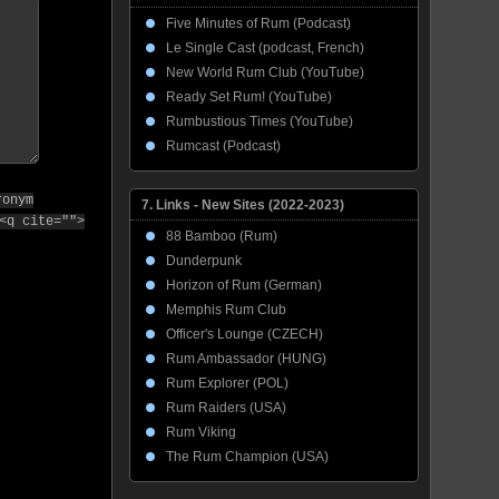
Five Minutes of Rum (Podcast)
Le Single Cast (podcast, French)
New World Rum Club (YouTube)
Ready Set Rum! (YouTube)
Rumbustious Times (YouTube)
Rumcast (Podcast)
ronym
7. Links - New Sites (2022-2023)
<q cite="">
88 Bamboo (Rum)
Dunderpunk
Horizon of Rum (German)
Memphis Rum Club
Officer's Lounge (CZECH)
Rum Ambassador (HUNG)
Rum Explorer (POL)
Rum Raiders (USA)
Rum Viking
The Rum Champion (USA)