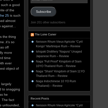
Address
 such a good
ite of the
Subscribe
the 25
is such
emed almost
Join 201 other subscribers
up against…
The Lone Caner
s the thing
e..it’s so
Neisson Rhum Vieux Agricole “Cyril
Kongo” Martinique Rum – Review
as off
Ishigaki Distillery “Nagura” Unaged
lly more
Japanese Rum – Review
rd time
Naga “Full Proof” Kingdom of Siam
ith ever
10YO Thailand Rum – Review
est object of
Naga “Shani” Kingdom of Siam 11YO
Thailand Rum – Review
Naga Indochinese 10 YO Rum
 largely
(Thailand) – Review
d to snagging
 as he
Recent Posts
. The fact
re unfounded,
Neisson Rhum Vieux Agricole “Cyril