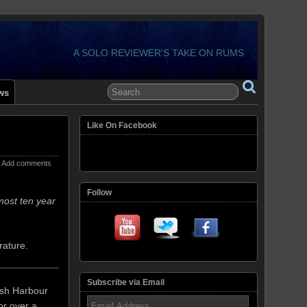
A SOLO REVIEWER'S TAKE ON RUMS
ws
Like On Facebook
Add comments
Follow
most ten year
rature.
Subscribe via Email
lish Harbour
Email
or over a