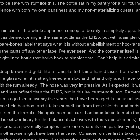
r to be safe with stuff like this. The bottle sat in my pantry for a full four
patience with both my own pansiness and my non-materializing guests, an
minimalism – the whole Japanese concept of beauty in simplicity appeal
this theme, coming in the same bottle as the EH25, but with a simpler 
 bare-bones label that says what it is without embellishment or hoo-rahs
 the pants off any other label I’ve ever seen. And the container itself is 
ight-lined bottle that harks back to simpler time. Can’t help but admire
deep brown-red-gold, like a transplanted flame-haired lassie from Cor
the glass when it is straightened are slow and fat and oily, and I have t
with the rum already. The nose was
very
impressive. As I expected, it w
and less refined than the EH25, but in this lay its strength, too. Reme
 rums aged ten to twenty-five years that have been aged in the usual u
once held bourbon, and it takes something from those blends, and adds 
s from the barrels. Not quite as much care has been taken to mute the
d is extraordinary for the balance it achieves with the same elements), 
s create a powerfully complex nose, one where its comparative youth g
n otherwise might have been the case. Consider: on the first intake, yo