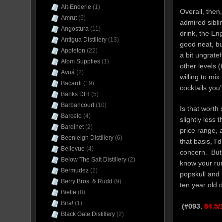
Alt-Enderle
(1)
Overall, then,
Amrut
(5)
admired sibli
Angostura
(11)
drink, the En
Antigua Distillery
(13)
good neat, but
Appleton
(22)
a bit ungrate
Atom Supplies
(1)
other levels (
Avuá
(2)
willing to mi
Bacardi
(19)
cocktails you
Banks DIH
(5)
Barbancourt
(10)
Is that worth
Barcelo
(4)
slightly less 
Bardinet
(2)
price range,
Beenleigh Distillery
(6)
that basis, I’
Bellevue
(4)
concern. But 
Below The Salt Distillery
(2)
know your rum
Bermudez
(2)
popskull and 
Berry Bros. & Rudd
(9)
ten year old 
Bielle
(8)
Bira!
(1)
(#093.
84.5/
Black Gate Distillery
(2)