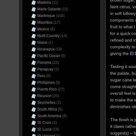
brown sugar, 
Madeira
(11)
faint citrus,
Marie Galante
(15)
in soft billo
Martinique
(100)
components c
Mauritius
(17)
fruit to what
Mexico
(8)
for a quick c
Multi-Country
(14)
refined and in
Nepal
(1)
complexity to
Nicaragua
(18)
giving the
El
Pacific Ocean
(5)
Panama
(22)
Tasting it wa
Paraguay
(2)
the palate, b
Peru
(6)
sugar cane l
Phillipines
(9)
come straight
Puerto Rico
(27)
overall feel 
Réunion
(20)
to make the e
Seychelles
(2)
diminishes ol
South Africa
(5)
South America
(8)
The finish is 
St. Croix
(2)
it claws rath
St. Lucia
(19)
suggests) – b