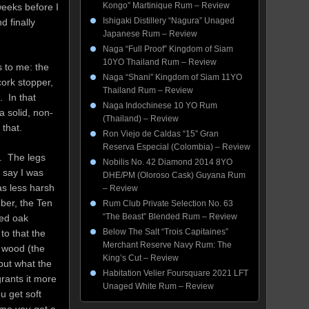
Kongo” Martinique Rum – Review
 weeks before I
Ishigaki Distillery “Nagura” Unaged
d finally
Japanese Rum – Review
Naga “Full Proof” Kingdom of Siam
10YO Thailand Rum – Review
s to me: the
Naga “Shani” Kingdom of Siam 11YO
cork stopper,
Thailand Rum – Review
. In that
Naga Indochinese 10 YO Rum
a solid, non-
(Thailand) – Review
 that.
Ron Viejo de Caldas “15” Gran
Reserva Especial (Colombia) – Review
k. The legs
Nobilis No. 42 Diamond 2014 8YO
o say I was
DHE/PM (Oloroso Cask) Guyana Rum
as less harsh
– Review
mber, the Ten
Rum Club Private Selection No. 63
“The Beast” Blended Rum – Review
sed oak
Below The Salt “Trois Capitaines”
to that the
Merchant Reserve Navy Rum: The
 wood (the
King’s Cut – Review
but what the
Habitation Velier Foursquare 2021 LFT
rants it more
Unaged White Rum – Review
u get soft