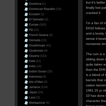
but it’s bette
Dominica
(1)
finally lost 
Dominican Republic
(15)
cracked it.
Ecuador
(1)
El Salvador
(3)
I’m a fan of 
Europe
(342)
EH10 follows 
Fiji
(12)
and a lovely,
French Guiana
(3)
sense it beats
Grenada
(13)
nonsense stra
Guadeloupe
(41)
Guatemala
(9)
The rum is a 
Guyana
(162)
sliding down 
Haiti
(21)
quite taken 
India
(14)
than the EH5 
Indian Ocean
(25)
is a blend of
Indonesia
(5)
barrels that 
Isle of Man
(3)
oaken tannin
Jamaica
(124)
1981 25 yr ol
Japan
(24)
10 has done i
Laos
(3)
character tha
Madagascar
(4)