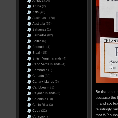
Antigua
(14)
Aruba
(2)
Asia
(48)
Australasia
(70)
Australia
(56)
Bahamas
(1)
Barbados
(82)
Belize
(6)
Bermuda
(4)
Brazil
(15)
British Virgin Islands
(4)
Cabo Verde Islands
(4)
Cambodia
(1)
Canada
(32)
Canary Islands
(5)
Caribbean
(31)
Be that as it
Cayman Islands
(3)
because the b
Colombia
(10)
it, and so, f
Costa Rica
(3)
tauntingly ra
Cuba
(22)
that WP subs
Curaçao
(2)