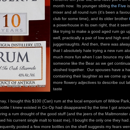
month now. Its younger sibling
the Five
is
mixer and all round rum (it’s been a favour
club for some time), and its older brother
a powerhouse in its own right, that it se
like trying to make a good aged rum go 
well, practically a pair of low and high end
juggernaughts. And then, there was alway
that I absolutely hate trying a new rum alon
much more fun when I can bounce my ide
someone like the Bear as we get continua
sloshed together. Our spouses have a ha
containing their laughter as we come up w
more flowery adjectives to describe out lat
taste
 may, I bought this $100 (Can) rum at the local emporium of Willow Park,
ottle I knew existed in Co-Op had disappeared by the time I got aroun
earing a rum drought of the good stuff (and the jeers of the Maltmonster
ised his current single malt to toast me), I bought the only one they had
equently posted a few more bottles on the shelf suggests my fears we