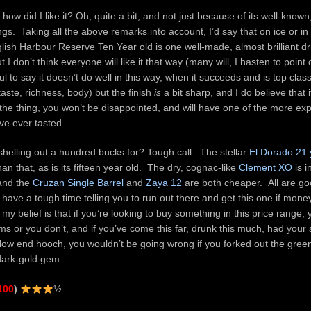
 how did I like it? Oh, quite a bit, and not just because of its well-know
ngs. Taking all the above remarks into account, I’d say that on ice or i
glish Harbour Reserve Ten Year old is one well-made, almost brilliant drin
 I don’t think everyone will like it that way (many will, I hasten to point
ful to say it doesn’t do well in this way, when it succeeds and is top cla
taste, richness, body) but the finish
is
a bit sharp, and I do believe that i
x the thing, you won’t be disappointed, and will have one of the more ex
’ve ever tasted.
 shelling out a hundred bucks for? Tough call. The stellar
El Dorado 21 
than that, as is its fifteen year old. The dry, cognac-like
Clement XO
is i
 and the
Cruzan Single Barrel
and
Zaya 12
are both cheaper. All are g
d have a tough time telling you to run out there and get this one if mone
my belief is that if you’re looking to buy something in this price range, 
s or you don’t, and if you’ve come this far, drunk this much, had your 
low end hooch, you wouldn’t be going wrong if you forked out the green
dark-gold gem.
100
)
½