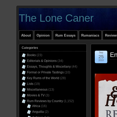
The Lone Caner
About
Opinion
Rum Essays
Rumaniacs
Reviews
Categories
Sep
En
Books
(23)
25
Editorials & Opinions
(34)
2010
Essays, Thoughts & Miscellany
(44)
Formal or Private Tastings
(10)
Key Rums of the World
(28)
Lists
(19)
Miscellaneous
(13)
Movies & TV
(3)
Rum Reviews by Country
(1,152)
Africa
(16)
Anguilla
(2)