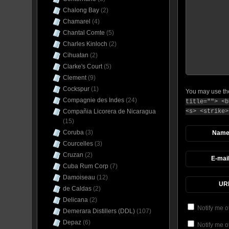
Chalong Bay
(2)
Chamarel
(4)
Chantal Comte
(5)
Charles Kinloch
(2)
Cihuatan
(2)
Clarke's Court
(5)
Clement
(9)
Cockspur
(1)
You may use t
Compagnie des Indes
(24)
title=""> <b
<s> <strike>
Compañia Licorera de Nicaragua
(15)
Coruba
(3)
Nam
Courcelles
(3)
Cruzan
(2)
E-mai
Cuba Rum Corp
(7)
Damoiseau
(12)
UR
de Caldas
(2)
Delicana
(2)
Notify me o
Demerara Distillers (DDL)
(107)
Depaz
(6)
Notify me o