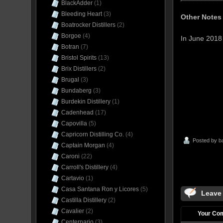
BlackAdder
(1)
Bleeding Heart
(3)
Other Notes
Boatrocker Distillers
(2)
Borgoe
(4)
In June 201
Botran
(7)
Bristol Spirits
(13)
Brix Distillers
(2)
Brugal
(3)
Bundaberg
(3)
Burdekin Distillery
(1)
Cadenhead
(17)
Capovilla
(5)
Capricorn Distilling Co.
(4)
Posted by
b
Captain Morgan
(4)
Caroni
(22)
Carroll's Distillery
(4)
Cartavio
(1)
Casa Santana Ron y Licores
(5)
Leave
Castilla Distillery
(2)
Cavalier
(2)
Your Co
Centernario
(3)