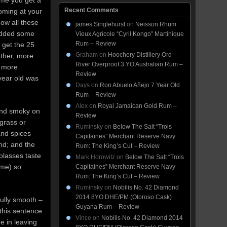
ime you get a
Recent Comments
coming at your
how all these
james Singlehurst
on
Neisson Rhum
added some
Vieux Agricole “Cyril Kongo” Martinique
Rum – Review
 get the 25
Graham
on
Hoochery Distillery Ord
other, more
River Overproof 3 YO Australian Rum –
d more
Review
 year old was
Days
on
Ron Abuelo Añejo 7 Year Old
Rum – Review
Alex
on
Royal Jamaican Gold Rum –
 and smoky on
Review
grass or
Ruminsky
on
Below The Salt “Trois
and spices
Capitaines” Merchant Reserve Navy
ind; and the
Rum: The King’s Cut – Review
olasses taste
Mark Horowitz
on
Below The Salt “Trois
 me) so
Capitaines” Merchant Reserve Navy
Rum: The King’s Cut – Review
Ruminsky
on
Nobilis No. 42 Diamond
2014 8YO DHE/PM (Oloroso Cask)
 fully smooth –
Guyana Rum – Review
 this sentence
Vince
on
Nobilis No. 42 Diamond 2014
e in leaving