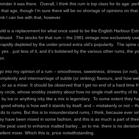
inder it was there. Overall, I think this rum is top class for its age: per
 that age, though I’m sure there will be no shortage of opinions on that
nk I can live with that, however.
old is a replacement for what once used to be the English Harbour Ext
tinued. The stocks for that rum – the 1981 vintage now exclusively use
rapidly depleted by the under-priced extra old’s popularity. The spine 
, yes…just less of it, and it’s bolstered by the various other rums, the y
en.
o into my opinion of a rum – smoothness, sweetness, driness (or not),
omplexity and intermarriage of subtle (or striking) flavours, and how wel
ce, or as a mixer. It should be observed that I get no end of a hard time 
my circle, whose snobby zealotry about how no single malt worthy of its
by ice or anything icky like a mix is legendary. To some extent they ha
 good whisky is how well it stands by itself, and – mistakenly or not – t
s to rums. But this is to misunderstand rums, I think, because ever si
hey have been mixed in some fashion, and this is as much a part of thei
the peat used to enhance malted barley…so to me, there is no derision 
ellent mixer. Which this is, price notwithstanding.