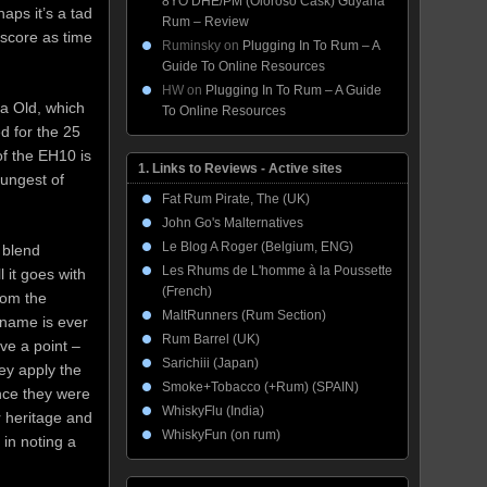
8YO DHE/PM (Oloroso Cask) Guyana
haps it’s a tad
Rum – Review
 score as time
Ruminsky
on
Plugging In To Rum – A
Guide To Online Resources
HW
on
Plugging In To Rum – A Guide
ra Old, which
To Online Resources
d for the 25
of the EH10 is
1. Links to Reviews - Active sites
oungest of
Fat Rum Pirate, The (UK)
John Go's Malternatives
Le Blog A Roger (Belgium, ENG)
 blend
Les Rhums de L'homme à la Poussette
l it goes with
(French)
from the
MaltRunners (Rum Section)
 name is ever
Rum Barrel (UK)
ve a point –
Sarichiii (Japan)
hey apply the
Smoke+Tobacco (+Rum) (SPAIN)
nce they were
WhiskyFlu (India)
r heritage and
WhiskyFun (on rum)
in noting a