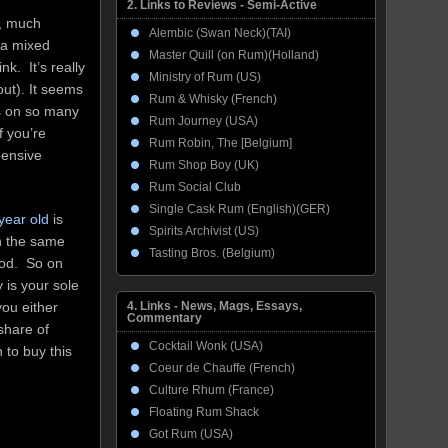
2. Links to Reviews - Semi-Active
n, much
Alembic (Swan Neck)(TAI)
n a mixed
Master Quill (on Rum)(Holland)
k. It’s really
Ministry of Rum (US)
 out). It seems
Rum & Whisky (French)
ss on so many
Rum Journey (USA)
f you’re
Rum Robin, The [Belgium]
pensive
Rum Shop Boy (UK)
Rum Social Club
Single Cask Rum (English)(GER)
year old
is
Spirits Archivist (US)
n the same
Tasting Bros. (Belgium)
ood. So on
y is your sole
4. Links - News, Mags, Essays,
you either
Commentary
share of
Cocktail Wonk (USA)
 to buy this
Coeur de Chauffe (French)
Culture Rhum (France)
Floating Rum Shack
Got Rum (USA)