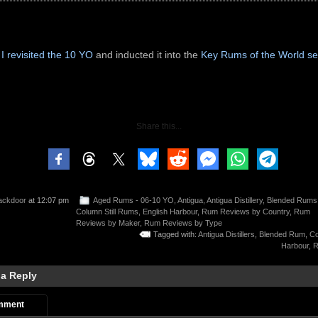
8
I revisited the 10 YO
and inducted it into the
Key Rums of the World se
Share this...
ackdoor
at 12:07 pm
Aged Rums - 06-10 YO
,
Antigua
,
Antigua Distillery
,
Blended Rums
Column Still Rums
,
English Harbour
,
Rum Reviews by Country
,
Rum
Reviews by Maker
,
Rum Reviews by Type
Tagged with:
Antigua Distillers
,
Blended Rum
,
Co
Harbour
,
R
 a Reply
mment