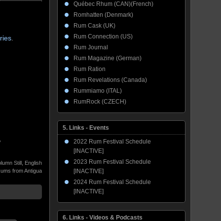
Québec Rhum (CAN)(French)
Romhatten (Denmark)
Rum Cask (UK)
Rum Connection (US)
ries
.
Rum Journal
Rum Magazine (German)
Rum Ration
Rum Revelations (Canada)
Rummiamo (ITAL)
RumRock (CZECH)
5. Links - Events
,
2022 Rum Festival Schedule
[INACTIVE]
2023 Rum Festival Schedule
lumn Still
,
English
ums from Antigua
[INACTIVE]
2024 Rum Festival Schedule
[INACTIVE]
6. Links - Videos & Podcasts