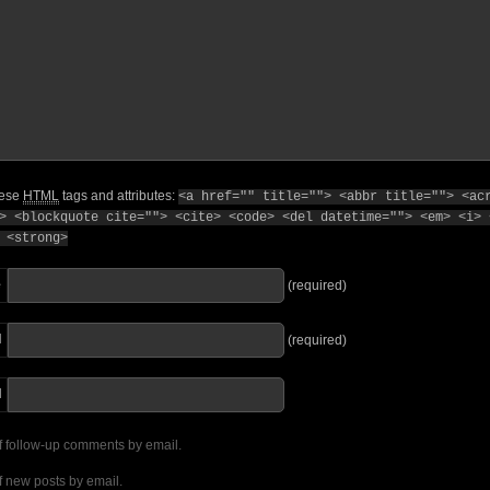
hese
HTML
tags and attributes:
<a href="" title=""> <abbr title=""> <ac
> <blockquote cite=""> <cite> <code> <del datetime=""> <em> <i> 
 <strong>
e
(required)
l
(required)
I
f follow-up comments by email.
f new posts by email.