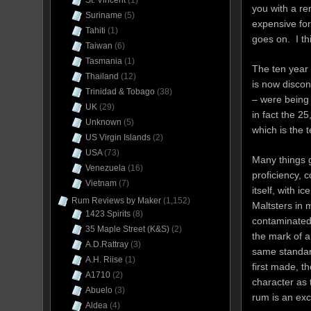
St. Vincent
(1)
you with a rem
Suriname
(5)
expensive for
Tahiti
(1)
goes on. I thi
Taiwan
(6)
Tasmania
(1)
The ten year 
Thailand
(12)
is now discon
Trinidad & Tobago
(38)
– were being 
UK
(29)
in fact the 25
Unknown
(5)
which is the t
US Virgin Islands
(2)
USA
(73)
Many things g
Venezuela
(16)
proficiency, c
Vietnam
(7)
itself, with i
Rum Reviews by Maker
(1,152)
Maltsters in 
1423 Spirits
(8)
contaminated 
35 Maple Street (K&S)
(2)
the mark of a
A.D.Rattray
(3)
same standard
A.H. Riise
(1)
first made, t
A1710
(2)
character as 
Abuelo
(3)
rum is an exc
Aldea
(4)