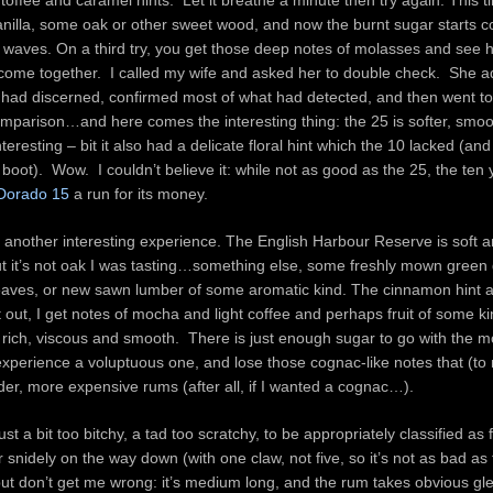
toffee and caramel hints. Let it breathe a minute then try again. This t
 vanilla, some oak or other sweet wood, and now the burnt sugar starts 
wy waves. On a third try, you get those deep notes of molasses and see 
ome together. I called my wife and asked her to double check. She 
 I had discerned, confirmed most of what had detected, and then went to
omparison…and here comes the interesting thing: the 25 is softer, smo
teresting – bit it also had a delicate floral hint which the 10 lacked (an
 boot). Wow. I couldn’t believe it: while not as good as the 25, the ten
 Dorado 15
a run for its money.
s another interesting experience. The English Harbour Reserve is soft
ut it’s not oak I was tasting…something else, some freshly mown green 
eaves, or new sawn lumber of some aromatic kind. The cinnamon hint 
 out, I get notes of mocha and light coffee and perhaps fruit of some k
is rich, viscous and smooth. There is just enough sugar to go with the m
xperience a voluptuous one, and lose those cognac-like notes that (to
der, more expensive rums (after all, if I wanted a cognac…).
just a bit too bitchy, a tad too scratchy, to be appropriately classified as
er snidely on the way down (with one claw, not five, so it’s not as bad as
ut don’t get me wrong: it’s medium long, and the rum takes obvious gle