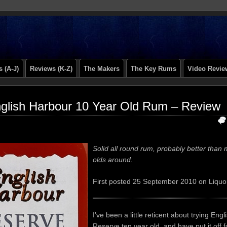
 (A-J)
Reviews (K-Z)
The Makers
The Key Rums
Video Revie
glish Harbour 10 Year Old Rum – Review
Solid all round rum, probably better than 
olds around.
First posted 25 September 2010 on Liquo
I’ve been a little reticent about trying Eng
Reserve ten year old, and have put it off f