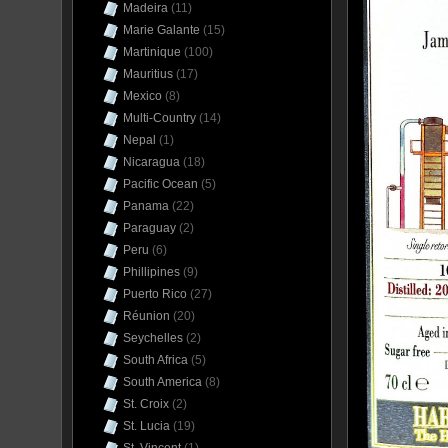
Madeira
(11)
Marie Galante
(15)
Martinique
(100)
Mauritius
(17)
Mexico
(8)
Multi-Country
(14)
Nepal
(1)
Nicaragua
(18)
Pacific Ocean
(5)
Panama
(22)
Paraguay
(2)
Peru
(6)
Phillipines
(9)
Puerto Rico
(27)
Réunion
(20)
Seychelles
(2)
South Africa
(5)
South America
(8)
St. Croix
(2)
St. Lucia
(19)