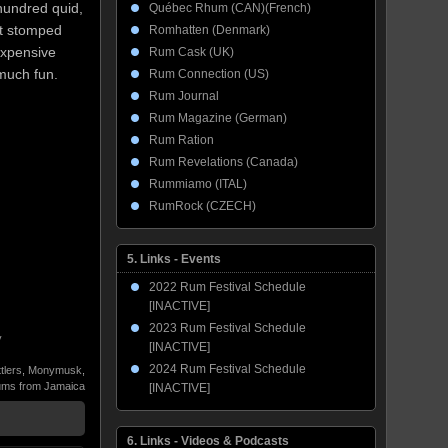
 hundred quid,
Québec Rhum (CAN)(French)
 It stomped
Romhatten (Denmark)
expensive
Rum Cask (UK)
 much fun.
Rum Connection (US)
Rum Journal
Rum Magazine (German)
Rum Ration
Rum Revelations (Canada)
Rummiamo (ITAL)
RumRock (CZECH)
5. Links - Events
2022 Rum Festival Schedule
[INACTIVE]
2023 Rum Festival Schedule
y
[INACTIVE]
2024 Rum Festival Schedule
tlers
,
Monymusk
,
ms from Jamaica
[INACTIVE]
6. Links - Videos & Podcasts