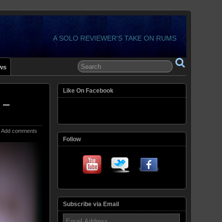
A SOLO REVIEWER'S TAKE ON RUMS
ws
Like On Facebook
 –
Add comments
Follow
Subscribe via Email
Email