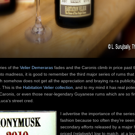
ies of the
Velier Demeraras
fades and the Caronis climb in price past t
to madness, it is good to remember the third major series of rums that 
ich somehow does not get all the appreciation and braying ra-ra publicit
. This is the
Habitation Velier collection
, and to my mind it has real poten
 Caronis, or even those near-legendary Guyanese rums which are so fi
uca’s street cred.
I advertise the importance of the series 
fashion because too often they’re seen
secondary efforts released by a major
priced (relatively) low to match, at a lev