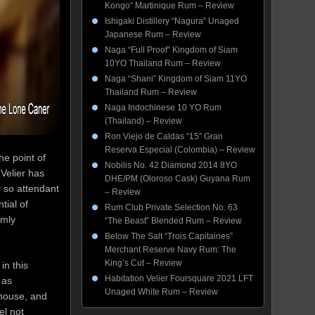
Kongo” Martinique Rum – Review
Ishigaki Distillery “Nagura” Unaged
Japanese Rum – Review
Naga “Full Proof” Kingdom of Siam
10YO Thailand Rum – Review
Naga “Shani” Kingdom of Siam 11YO
Thailand Rum – Review
Naga Indochinese 10 YO Rum
(Thailand) – Review
Ron Viejo de Caldas “15” Gran
Reserva Especial (Colombia) – Review
he point of
Nobilis No. 42 Diamond 2014 8YO
Velier has
DHE/PM (Oloroso Cask) Guyana Rum
y so attendant
– Review
tial of
Rum Club Private Selection No. 63
rmly
“The Beast” Blended Rum – Review
Below The Salt “Trois Capitaines”
Merchant Reserve Navy Rum: The
King’s Cut – Review
in this
Habitation Velier Foursquare 2021 LFT
 as
Unaged White Rum – Review
 house, and
el not