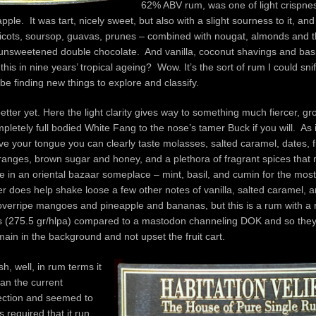
62% ABV rum, was one of light crispness
pple. It was tart, nicely sweet, but also with a slight sourness to it, an
pricots, soursop, guavas, prunes – combined with nougat, almonds and t
 unsweetened double chocolate. And vanilla, coconut shavings and basil
l this in nine years’ tropical ageing? Wow. It’s the sort of rum I could snif
 be finding new things to explore and classify.
etter yet. Here the light clarity gives way to something much fiercer, gro
pletely full bodied White Fang to the nose’s tamer Buck if you will. As i
olve your tongue you can clearly taste molasses, salted caramel, dates, fi
ranges, brown sugar and honey, and a plethora of fragrant spices that
e in an oriental bazaar someplace – mint, basil, and cumin for the most
er does help shake loose a few other notes of vanilla, salted caramel, a
 overripe mangoes and pineapple and bananas, but this is a rum with a r
ers (275.5 gr/hlpa) compared to a mastodon channeling DOK and so the
main in the background and not upset the fruit cart.
ish, well, in rum terms it
an the current
ction and seemed to
as required that it run