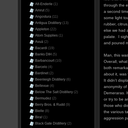
Alt-Enderle
(1)
through the e
Amrut
(5)
a second time
Angostura
(11)
some light t
Antigua Distillery
(13)
rubber, citrus
Appleton
(22)
else we had 
Atom Supplies
(1)
palate. I si
Avuá
(2)
and poured m
Bacardi
(19)
Banks DIH
(5)
Man, this wa
Barbancourt
(10)
Overall, wha
Barcelo
(4)
both remark
Bardinet
(2)
about it, was
Beenleigh Distillery
(6)
It didn’t dis
Bellevue
(4)
anonymity of
Below The Salt Distillery
(2)
Demeraras. It
Bermudez
(2)
or try to be 
Berry Bros. & Rudd
(9)
those who di
Bielle
(8)
the various t
Bira!
(1)
aggression p
Black Gate Distillery
(2)