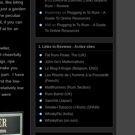
8YO DHE/PM (Oloroso Cask) Guyana
, like biting
Rum – Review
d just a garden
Ruminsky
on
Plugging In To Rum – A
he peculiar
Guide To Online Resources
, if you can
HW
on
Plugging In To Rum – A Guide
f at for an
To Online Resources
1. Links to Reviews - Active sites
wlier,
t cheerfully
Fat Rum Pirate, The (UK)
gs, ripe
John Go's Malternatives
 make you
Le Blog A Roger (Belgium, ENG)
 part. I have
Les Rhums de L'homme à la Poussette
(French)
nd the low-
MaltRunners (Rum Section)
elatively low
Rum Barrel (UK)
y were
Sarichiii (Japan)
Smoke+Tobacco (+Rum) (SPAIN)
WhiskyFlu (India)
WhiskyFun (on rum)