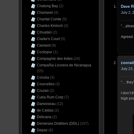
Chalong Bay
(2)
Dave R
July 2,
Chamarel
(4)
Chantal Comte
(5)
Charles Kinloch
(2)
“…pleas
Cihuatan
(2)
Agreed 
Clarke's Court
(5)
Clement
(9)
Cockspur
(1)
Compagnie des Indes
(24)
zoorad
Compañia Licorera de Nicaragua
July 23
(15)
Coruba
(3)
“… they’
Courcelles
(3)
Cruzan
(2)
I don’t 
Cuba Rum Corp
(7)
high pro
Damoiseau
(12)
de Caldas
(2)
Delicana
(2)
Demerara Distillers (DDL)
(107)
Depaz
(6)