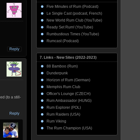
Five Minutes of Rum (Podcast)
Le Single Cast (podcast, French)
New World Rum Club (YouTube)
Ready Set Rum! (YouTube)
Rumbustious Times (YouTube)
Rumcast (Podcast)
Reply
7. Links - New Sites (2022-2023)
88 Bamboo (Rum)
Dunderpunk
Horizon of Rum (German)
Memphis Rum Club
Officer's Lounge (CZECH)
 (to a still-
Rum Ambassador (HUNG)
Rum Explorer (POL)
Reply
Rum Raiders (USA)
Rum Viking
The Rum Champion (USA)