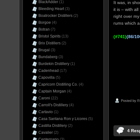
BlackAdder
(1)
It was, in sh
Bleeding Heart
(3)
it is – with a
Boatrocker Distillers
(2)
right over my
Borgoe
(4)
rums which ar
Botran
(7)
(#741)
(86/10
Bristol Spirits
(13)
Brix Distillers
(2)
Brugal
(3)
Bundaberg
(3)
Burdekin Distillery
(1)
Cadenhead
(17)
Capovilla
(5)
Capricorn Distilling Co.
(4)
Captain Morgan
(4)
Caroni
(22)
Posted by
R
Carroll's Distillery
(4)
Cartavio
(1)
Casa Santana Ron y Licores
(5)
Castilla Distillery
(2)
4 Res
Cavalier
(2)
Centernario
(3)