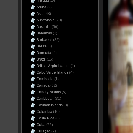
Antigua
(14)
Aruba
(2)
Asia
(48)
Australasia
(70)
Australia
(56)
Bahamas
(1)
Barbados
(82)
Belize
(6)
Bermuda
(4)
Brazil
(15)
British Virgin Islands
(4)
Cabo Verde Islands
(4)
Cambodia
(1)
Canada
(32)
Canary Islands
(5)
Caribbean
(31)
Cayman Islands
(3)
Colombia
(10)
Costa Rica
(3)
Cuba
(22)
Curaçao
(2)