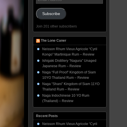
Address
Subscribe
Join 201 other subscribers
The Lone Caner
Neisson Rhum Vieux Agricole “Cyril
Kongo” Martinique Rum – Review
Ishigaki Distillery “Nagura” Unaged
Japanese Rum – Review
Naga “Full Proof” Kingdom of Siam
10YO Thailand Rum – Review
Naga “Shani” Kingdom of Siam 11YO
Thailand Rum – Review
Naga Indochinese 10 YO Rum
(Thailand) – Review
Recent Posts
Neisson Rhum Vieux Agricole “Cyril