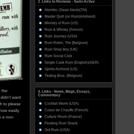
2. Links to Reviews - Semi-Active
Alembic (Swan Neck)(TAI)
Master Quill (on Rum)(Holland)
Ministry of Rum (US)
Rum & Whisky (French)
Rum Journey (USA)
Rum Robin, The [Belgium]
Rum Shop Boy (UK)
Rum Social Club
Single Cask Rum (English)(GER)
Spirits Archivist (US)
Tasting Bros. (Belgium)
 the
4. Links - News, Mags, Essays,
Commentary
 didn’t want
Cocktail Wonk (USA)
h to please
Coeur de Chauffe (French)
how easily
Culture Rhum (France)
o a non-
Floating Rum Shack
Got Rum (USA)