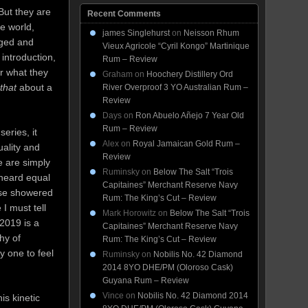
 But they are
Recent Comments
he world,
james Singlehurst
on
Neisson Rhum
aged and
Vieux Agricole “Cyril Kongo” Martinique
 introduction,
Rum – Review
or what they
Graham
on
Hoochery Distillery Ord
that
about a
River Overproof 3 YO Australian Rum –
Review
Days
on
Ron Abuelo Añejo 7 Year Old
Rum – Review
eries, it
Alex
on
Royal Jamaican Gold Rum –
uality and
Review
e are simply
Ruminsky
on
Below The Salt “Trois
 heard equal
Capitaines” Merchant Reserve Navy
ise showered
Rum: The King’s Cut – Review
 I must tell
Mark Horowitz
on
Below The Salt “Trois
 2019 is a
Capitaines” Merchant Reserve Navy
hy of
Rum: The King’s Cut – Review
y one to feel
Ruminsky
on
Nobilis No. 42 Diamond
2014 8YO DHE/PM (Oloroso Cask)
Guyana Rum – Review
Vince
on
Nobilis No. 42 Diamond 2014
is kinetic