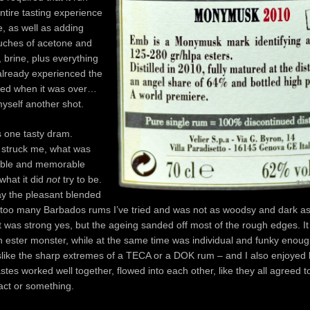
ntire tasting experience
, as well as adding
ouches of acetone and
, brine, plus everything
already experienced the
ghed when it was over…
yself another shot.
s one tasty dram.
t struck me, what was
able and memorable
 what it did
not
try to be.
play the pleasant blended
 too many Barbados rums I’ve tried and was not as woodsy and dark as
 was strong yes, but the ageing sanded off most of the rough edges. It
an ester monster, while at the same time was individual and funky enoug
slike the sharp extremes of a TECA or a DOK rum – and I also enjoyed 
astes worked well together, flowed into each other, like they all agreed t
act or something.