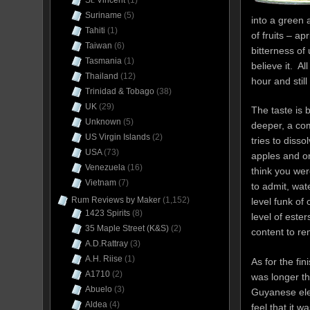
St. Vincent
(1)
Suriname
(5)
into a green a
Tahiti
(1)
of fruits – a
Taiwan
(6)
bitterness of
Tasmania
(1)
believe it. Al
Thailand
(12)
hour and still
Trinidad & Tobago
(38)
UK
(29)
The taste is b
Unknown
(5)
deeper, a com
US Virgin Islands
(2)
tries to diss
USA
(73)
apples and o
Venezuela
(16)
think you wer
Vietnam
(7)
to admit, wat
Rum Reviews by Maker
(1,152)
level funk of
1423 Spirits
(8)
level of est
35 Maple Street (K&S)
(2)
content to re
A.D.Rattray
(3)
A.H. Riise
(1)
As for the fin
A1710
(2)
was longer th
Abuelo
(3)
Guyanese ele
Aldea
(4)
feel that it w