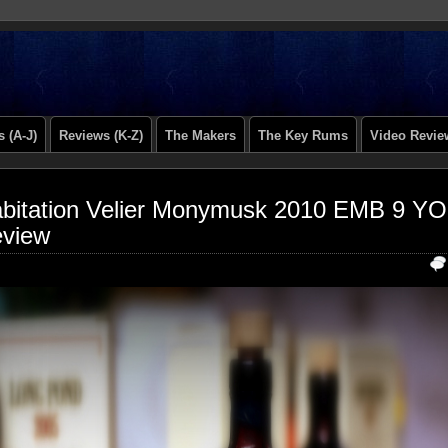
 (A-J)
Reviews (K-Z)
The Makers
The Key Rums
Video Revie
bitation Velier Monymusk 2010 EMB 9 YO
view