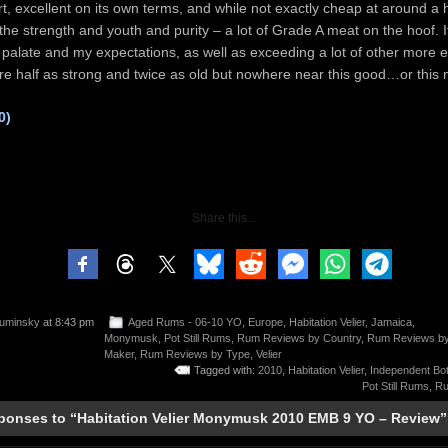
ort, excellent on its own terms, and while not exactly cheap at around a
ll the strength and youth and purity – a lot of Grade A meat on the hoof.
 palate and my expectations, as well as exceeding a lot of other more 
e half as strong and twice as old but nowhere near this good…or this
0)
Share this...
uminsky
at 8:43 pm
Aged Rums - 06-10 YO
,
Europe
,
Habitation Velier
,
Jamaica
,
Monymusk
,
Pot Still Rums
,
Rum Reviews by Country
,
Rum Reviews b
Maker
,
Rum Reviews by Type
,
Velier
Tagged with:
2010
,
Habitation Velier
,
Independent Bot
Pot Still Rums
,
Ru
ponses to “Habitation Velier Monymusk 2010 EMB 9 YO – Review”