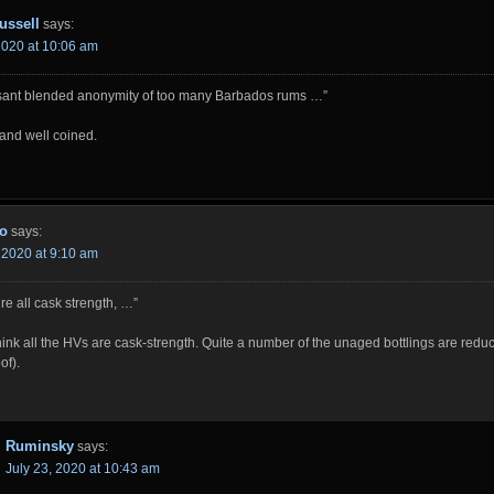
ussell
says:
 2020 at 10:06 am
ant blended anonymity of too many Barbados rums …”
and well coined.
o
says:
, 2020 at 9:10 am
re all cask strength, …”
think all the HVs are cask-strength. Quite a number of the unaged bottlings are reduced
of).
Ruminsky
says:
July 23, 2020 at 10:43 am