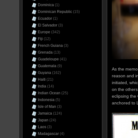
Dominica
(1)
Dominican Republic
(15)
Ecuador
(1)
El Salvador
(3)
Europe
(342)
Fiji
(12)
French Guiana
(3)
Grenada
(13)
Guadeloupe
(41)
Guatemala
(9)
As the memor
Guyana
(162)
reason and in
Haiti
(21)
initiated, wh
India
(14)
on the others
Indian Ocean
(25)
eclipsing the
Indonesia
(5)
anchored to L
Isle of Man
(3)
Jamaica
(124)
Japan
(24)
Laos
(3)
Madagascar
(4)