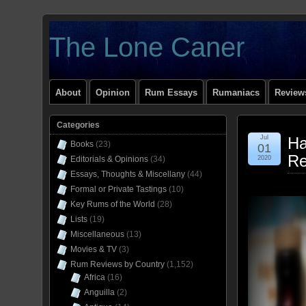
The Lone Caner
About
Opinion
Rum Essays
Rumaniacs
Reviews
Categories
Jul
Ha
Books
(23)
01
Re
Editorials & Opinions
(34)
2020
Essays, Thoughts & Miscellany
(44)
Formal or Private Tastings
(10)
Key Rums of the World
(28)
Lists
(19)
Miscellaneous
(13)
Movies & TV
(3)
Rum Reviews by Country
(1,152)
Africa
(16)
Anguilla
(2)