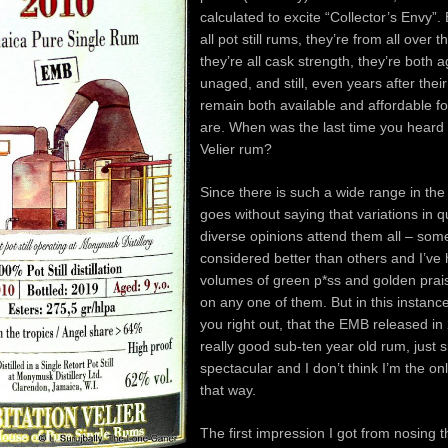
calculated to excite “Collector’s Envy”.
all pot still rums, they’re from all over t
they’re all cask strength, they’re both 
unaged, and still, even years after their
remain both available and affordable f
are. When was the last time you heard
Velier rum?
Since there is such a wide range in the s
goes without saying that variations in q
diverse opinions attend them all – som
considered better than others and I’ve
volumes of green p*ss and golden pra
on any one of them. But in this instance
you right out, that the EMB released in
really good sub-ten year old rum, just s
spectacular and I don’t think I’m the onl
that way.
The first impression I got from nosing th