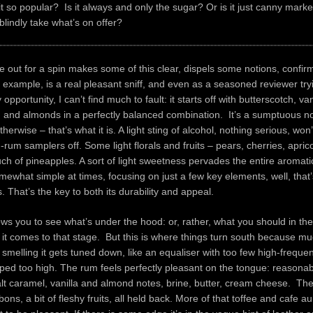
 so popular? Is it always and only the sugar? Or is it just canny marke
lindly take what’s on offer?
le out for a spin makes some of this clear, dispels some notions, confir
 example, is a real pleasant sniff, and even as a seasoned reviewer try
opportunity, I can’t find much to fault: it starts off with butterscotch, van
, and almonds in a perfectly balanced combination. It’s a sumptuous no
herwise – that’s what it is. A light sting of alcohol, nothing serious, won
um samplers off. Some light florals and fruits – pears, cherries, apric
touch of pineapples. A sort of light sweetness pervades the entire aromati
omewhat simple at times, focusing on just a few key elements, well, that
s. That’s the key to both its durability and appeal.
ws you to see what’s under the hood: or, rather, what you should in th
 it comes to that stage. But this is where things turn south because mu
melling it gets tuned down, like an equaliser with too few high-freque
ed too high. The rum feels perfectly pleasant on the tongue: reasonabl
lt caramel, vanilla and almond notes, brine, butter, cream cheese. Th
ns, a bit of fleshy fruits, all held back. More of that toffee and cafe au 