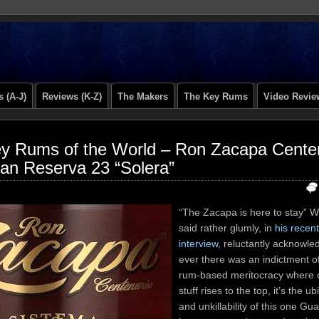
 (A-J)
Reviews (K-Z)
The Makers
The Key Rums
Video Revie
y Rums of the World – Ron Zacapa Cente
an Reserva 23 “Solera”
“The Zacapa is here to stay” 
said rather glumly, in
his recen
interview
, reluctantly acknowled
ever there was an indictment o
rum-based meritocracy where 
stuff rises to the top, it’s the u
and unkillability of this one G