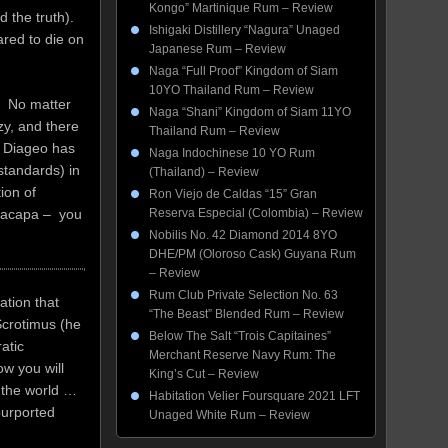
Kongo” Martinique Rum – Review
 the truth).
Ishigaki Distillery “Nagura” Unaged
ared to die on
Japanese Rum – Review
Naga “Full Proof” Kingdom of Siam
10YO Thailand Rum – Review
. No matter
Naga “Shani” Kingdom of Siam 11YO
zy, and there
Thailand Rum – Review
t. Diageo has
Naga Indochinese 10 YO Rum
standards) in
(Thailand) – Review
ion of
Ron Viejo de Caldas “15” Gran
 Zacapa – you
Reserva Especial (Colombia) – Review
Nobilis No. 42 Diamond 2014 8YO
DHE/PM (Oloroso Cask) Guyana Rum
– Review
Rum Club Private Selection No. 63
ation that
“The Beast” Blended Rum – Review
Scrotimus (he
Below The Salt “Trois Capitaines”
atic
Merchant Reserve Navy Rum: The
w you will
King’s Cut – Review
 the world …
Habitation Velier Foursquare 2021 LFT
purported
Unaged White Rum – Review