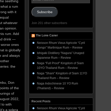
the seething
Address
 what a rum
rong with it
Subscribe
s equal
ut whatever
Join 201 other subscribers
an opinion.
this rum. Add
The Lone Caner
bad drink —
Neisson Rhum Vieux Agricole “Cyril
re worse ones
Kongo” Martinique Rum – Review
at is globally
Ishigaki Distillery “Nagura” Unaged
le and always
Japanese Rum – Review
nother
Naga “Full Proof” Kingdom of Siam
eries: the
10YO Thailand Rum – Review
Naga “Shani” Kingdom of Siam 11YO
Thailand Rum – Review
Bumbu, Don
Naga Indochinese 10 YO Rum
oints of the
(Thailand) – Review
ourings of
 August 2022,
Recent Posts
 to with
Neisson Rhum Vieux Agricole “Cyril
t’s a solera