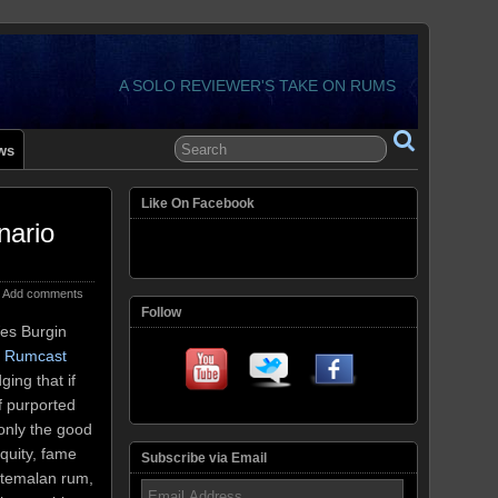
A SOLO REVIEWER'S TAKE ON RUMS
ws
Like On Facebook
nario
Add comments
Follow
Wes Burgin
t Rumcast
ging that if
f purported
only the good
biquity, fame
Subscribe via Email
uatemalan rum,
Email