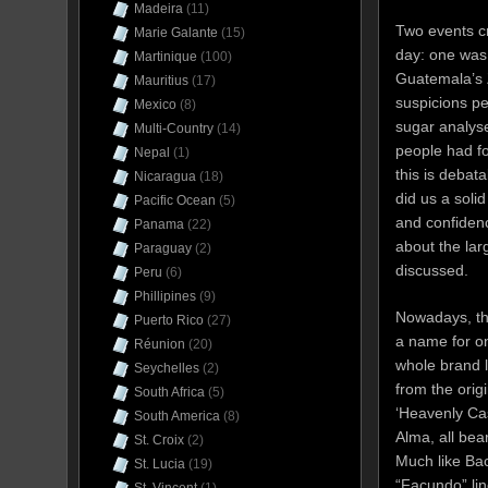
Madeira
(11)
Two events cr
Marie Galante
(15)
day: one was 
Martinique
(100)
Guatemala’s Z
Mauritius
(17)
suspicions pe
Mexico
(8)
sugar analyse
Multi-Country
(14)
people had f
Nepal
(1)
this is debat
Nicaragua
(18)
did us a soli
Pacific Ocean
(5)
and confiden
Panama
(22)
about the lar
Paraguay
(2)
discussed.
Peru
(6)
Phillipines
(9)
Nowadays, th
Puerto Rico
(27)
a name for on
Réunion
(20)
whole brand l
Seychelles
(2)
from the orig
South Africa
(5)
‘Heavenly Cas
South America
(8)
Alma, all bea
St. Croix
(2)
Much like Ba
St. Lucia
(19)
“Facundo” lin