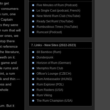
to get
Five Minutes of Rum (Podcast)
ny consumers
Le Single Cast (podcast, French)
m rum, one
New World Rum Club (YouTube)
f Captain
Ready Set Rum! (YouTube)
s they were
Rumbustious Times (YouTube)
r rum that will
Rumcast (Podcast)
ter ones, we
top there
7. Links - New Sites (2022-2023)
nt reference
he literature,
88 Bamboo (Rum)
eth on it.
Dunderpunk
ir game and
Horizon of Rum (German)
yle rums and
Memphis Rum Club
oint, a rum
Officer's Lounge (CZECH)
ick and thin —
Rum Ambassador (HUNG)
ess and
Rum Explorer (POL)
 whole
Rum Raiders (USA)
Rum Viking
The Rum Champion (USA)
m. But it