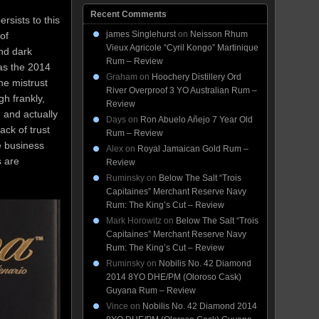
Recent Comments
sists to this
james Singlehurst
on
Neisson Rhum
of
Vieux Agricole “Cyril Kongo” Martinique
nd dark
Rum – Review
was the 2014
Graham
on
Hoochery Distillery Ord
he mistrust
River Overproof 3 YO Australian Rum –
h frankly,
Review
 and actually
Days
on
Ron Abuelo Añejo 7 Year Old
ack of trust
Rum – Review
e business
Alex
on
Royal Jamaican Gold Rum –
s are
Review
Ruminsky
on
Below The Salt “Trois
Capitaines” Merchant Reserve Navy
Rum: The King’s Cut – Review
Mark Horowitz
on
Below The Salt “Trois
Capitaines” Merchant Reserve Navy
Rum: The King’s Cut – Review
Ruminsky
on
Nobilis No. 42 Diamond
2014 8YO DHE/PM (Oloroso Cask)
Guyana Rum – Review
Vince
on
Nobilis No. 42 Diamond 2014