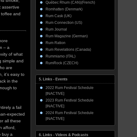
 and smoke,
Québec Rhum (CAN)(French)
t assertive
Romhatten (Denmark)
 toffee and
Rum Cask (UK)
Rum Connection (US)
Rum Journal
Rum Magazine (German)
more
Rum Ration
em – a
Rum Revelations (Canada)
exity of what
Rummiamo (ITAL)
g simple and
RumRock (CZECH)
who are
 it’s easy to
5. Links - Events
ack in the
 enough to
2022 Rum Festival Schedule
[INACTIVE]
2023 Rum Festival Schedule
[INACTIVE]
tirely a fail
2024 Rum Festival Schedule
-than-expected
[INACTIVE]
er all these
n afford,
o buy a
6. Links - Videos & Podcasts