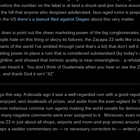
erefore the number on the label is at best a shuck-and-jive dance around
re the hill that anyone who despises adulterated, faux-aged rums is prep
in the US
there’s a lawsuit filed against Diageo
about this very matter.
 does is point out the sheer marketing power of the big conglomerates
le hate on this thing or decry its failures, the Zacapa 23 sells like cra
arts of the world I’ve ambled through (and that’s a lot) that don’t sell i
eting power to place a rum that is considered substandard (by today’s 
ghtline, and showed that intrinsic quality is near-meaningless…a refutat
 ever heard it. You don’t think of Guatemala when you hear or see the
”, and thank God it isn’t “42”.
ays this way. A decade ago it was a well-regarded rum with a good reput
 enjoyed, won boatloads of prizes, and aside from the ever-vigilant Sir 
 from nefarious commie rum agents making the world unsafe for democr
ot many negative comments were ever assigned to it. Moreover, even no
pa 23 in just about all shops, airports and mom-and-pop stores around
haps a sadder commentary on — or necessary correction to — writers’ 