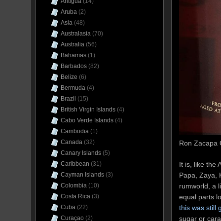
Antigua
(14)
Aruba
(2)
Asia
(48)
Australasia
(70)
Australia
(56)
Bahamas
(1)
Barbados
(82)
Belize
(6)
Bermuda
(4)
Brazil
(15)
British Virgin Islands
(4)
Cabo Verde Islands
(4)
Cambodia
(1)
Canada
(32)
Ron Zacapa C
Canary Islands
(5)
It is, like t
Caribbean
(31)
Papa, Zaya, 
Cayman Islands
(3)
rumworld, a l
Colombia
(10)
equal parts l
Costa Rica
(3)
this was still
Cuba
(22)
sugar or cara
Curaçao
(2)