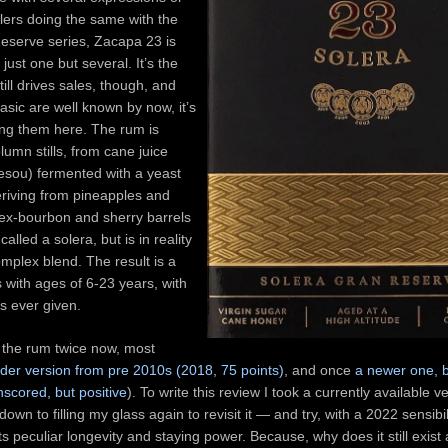
illers doing the same with the
eserve series, Zacapa 23 is
just one but several. It’s the
still drives sales, though, and
basic are well known by now, it’s
ing them here. The rum is
olumn stills, from cane juice
esou) fermented with a yeast
riving from pineapples and
 ex-bourbon and sherry barrels
called a solera, but is in reality
mplex blend. The result is a
 with ages of 6-23 years, with
s ever given.
 the rum twice now, most
lder version from pre 2010s (2018, 75 points)
, and once
a newer one, b
scored, but positive
). To write this review I took a currently available ve
own to filling my glass again to revisit it — and try, with a 2022 sensibi
its peculiar longevity and staying power. Because, why does it still exis