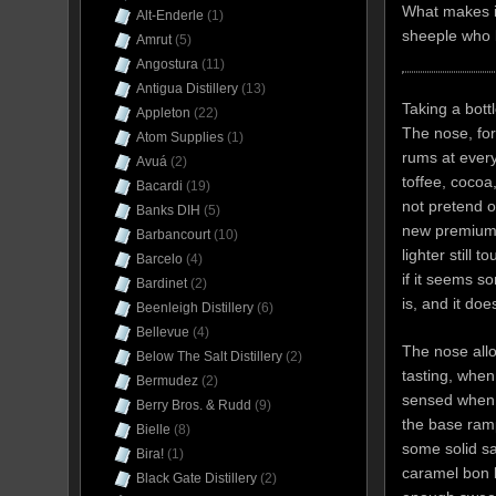
What makes it
Alt-Enderle
(1)
sheeple who b
Amrut
(5)
Angostura
(11)
Antigua Distillery
(13)
Taking a bott
Appleton
(22)
The nose, for
Atom Supplies
(1)
rums at every 
Avuá
(2)
toffee, cocoa
Bacardi
(19)
not pretend ot
Banks DIH
(5)
new premium-r
Barbancourt
(10)
lighter still 
Barcelo
(4)
if it seems s
Bardinet
(2)
is, and it doe
Beenleigh Distillery
(6)
Bellevue
(4)
The nose allo
Below The Salt Distillery
(2)
tasting, when
Bermudez
(2)
sensed when s
Berry Bros. & Rudd
(9)
the base ramp
Bielle
(8)
some solid sa
Bira!
(1)
caramel bon bo
Black Gate Distillery
(2)