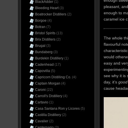
enough sweet 
BlackAdder
(1)
pleasant, and 
Bleeding Heart
(3)
enough to mak
Boatrocker Distillers
(2)
caramel ice 
Borgoe
(4)
Botran
(7)
Bristol Spirits
(13)
The whole th
Brix Distillers
(2)
flavourful no
Brugal
(3)
characteristi
Bundaberg
(3)
would otherw
Burdekin Distillery
(1)
easy and very
Cadenhead
(17)
experimenting
Capovilla
(5)
see why it is
Capricorn Distilling Co.
(4)
day, it’s
good
Captain Morgan
(4)
cause headac
Caroni
(22)
Carroll's Distillery
(4)
Cartavio
(1)
Casa Santana Ron y Licores
(5)
Castilla Distillery
(2)
Cavalier
(2)
Centernario
(3)