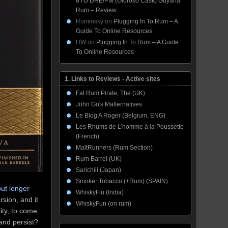
8YO DHE/PM (Oloroso Cask) Guyana
Rum – Review
Ruminsky
on
Plugging In To Rum – A
Guide To Online Resources
HW
on
Plugging In To Rum – A Guide
To Online Resources
1. Links to Reviews - Active sites
Fat Rum Pirate, The (UK)
John Go's Malternatives
Le Blog A Roger (Belgium, ENG)
Les Rhums de L'homme à la Poussette
(French)
MaltRunners (Rum Section)
Rum Barrel (UK)
Sarichiii (Japan)
Smoke+Tobacco (+Rum) (SPAIN)
ut longer
WhiskyFlu (India)
rsion, and it
WhiskyFun (on rum)
lity, to come
t and persist?