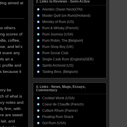
2. Links to Reviews - Semi-Active
ting aimed at
Alembic (Swan Neck)(TAI)
Master Quill (on Rum)(Holland)
Ministry of Rum (US)
ms others.
Rum & Whisky (French)
ing scores of
Rum Journey (USA)
illa, coffee,
Rum Robin, The [Belgium]
se, and let’s
Rum Shop Boy (UK)
’t scare any
Rum Social Club
ots an a
Single Cask Rum (English)(GER)
c profile and
Spirits Archivist (US)
’s because it
Tasting Bros. (Belgium)
4. Links - News, Mags, Essays,
eory be
Commentary
ch of what is
Cocktail Wonk (USA)
ncy notes and
Coeur de Chauffe (French)
y firm, with
Culture Rhum (France)
ere are sweet
Floating Rum Shack
lait, and
Got Rum (USA)