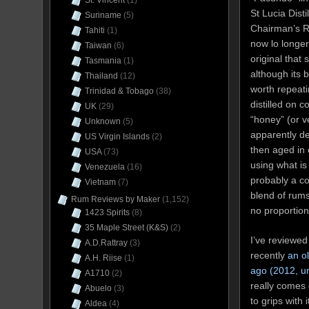
St. Vincent
(1)
St Lucia Dist
Suriname
(5)
Chairman’s R
Tahiti
(1)
now lo longer 
Taiwan
(6)
original that 
Tasmania
(1)
although its 
Thailand
(12)
worth repeat
Trinidad & Tobago
(38)
distilled on c
UK
(29)
“honey” (or v
Unknown
(5)
apparently de
US Virgin Islands
(2)
then aged in
USA
(73)
using what is 
Venezuela
(16)
probably a co
Vietnam
(7)
blend of rums
Rum Reviews by Maker
(1,152)
no proportion
1423 Spirits
(8)
35 Maple Street (K&S)
(2)
I’ve reviewed
A.D.Rattray
(3)
recently
an o
A.H. Riise
(1)
ago (2012, un
A1710
(2)
really comes d
Abuelo
(3)
to grips with 
Aldea
(4)