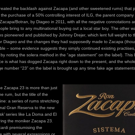
eated the backlash against Zacapa (and other sweetened rums) that per
the purchase of a 50% controlling interest of ILG, the parent company 
acapa/Botran, by Diageo in 2011, with all the negative connotations a
ople bring to any multinational buying out a local star boy. The other 
s pioneered and published by Johnny Drejer, which lent full weight to t
or Diageo and the changes they had supposedly made to Zacapa (thoug
able – some evidence suggests they simply continued existing practises,
d by noting the solera method in the “age statement” on the label). This l
ce is what has dogged Zacapa right down to the present, and the whol
ge number “23” on the label is brought up any time fake age statement
e Zacapa 23 is more than just
e rum, but the title of the
ine: a series of rums stretching
inal Gran Reserva to the new
k’ series like La Doma and El
ring the moniker Zacapa 23.
cardi premiumising the
e with several expressions or