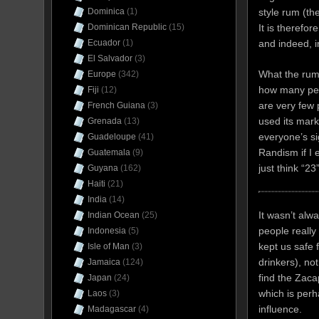
style rum (th
Dominica
(1)
It is therefo
Dominican Republic
(15)
and indeed, 
Ecuador
(1)
El Salvador
(3)
What the rum
Europe
(342)
how many peop
Fiji
(12)
are very few p
French Guiana
(3)
used its mark
Grenada
(13)
everyone’s si
Guadeloupe
(41)
Randism if I
Guatemala
(9)
just think “23
Guyana
(162)
Haiti
(21)
India
(14)
It wasn’t alw
Indian Ocean
(25)
people really
Indonesia
(5)
kept us safe
Isle of Man
(3)
drinkers), n
Jamaica
(124)
find the Zaca
Japan
(24)
which is per
Laos
(3)
influence.
Madagascar
(4)