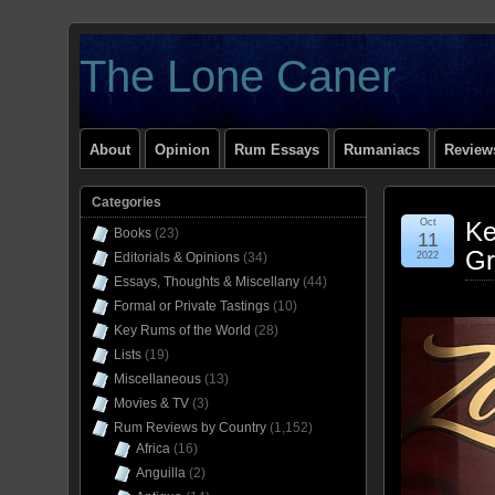
The Lone Caner
About
Opinion
Rum Essays
Rumaniacs
Reviews
Categories
Oct
Ke
Books
(23)
11
Gr
Editorials & Opinions
(34)
2022
Essays, Thoughts & Miscellany
(44)
Formal or Private Tastings
(10)
Key Rums of the World
(28)
Lists
(19)
Miscellaneous
(13)
Movies & TV
(3)
Rum Reviews by Country
(1,152)
Africa
(16)
Anguilla
(2)