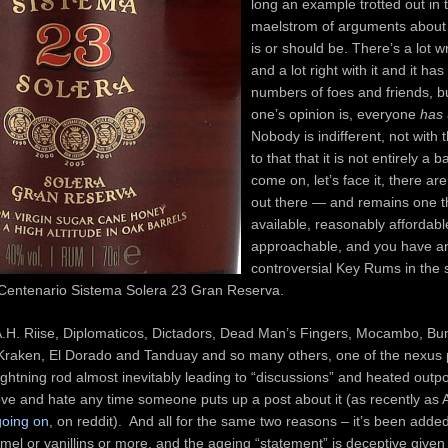
long an example trotted out in 
maelstrom of arguments about
is or should be. There’s a lot w
and a lot right with it and it ha
numbers of foes and friends, b
one’s opinion is, everyone
has
Nobody is indifferent, not with 
to that that it is not entirely a 
come on, let’s face it, there a
out there — and remains one th
available, reasonably affordab
approachable, and you have a
controversial Key Rums in the s
entenario Sistema Solera 23 Gran Reserva.
he A.H. Riise, Diplomaticos, Dictadors, Dead Man’s Fingers, Mocambo, 
Kraken, El Dorado and Tanduay and so many others, one of the nexus p
ightning rod almost inevitably leading to “discussions” and heated outp
ove and hate any time someone puts up a post about it (as recently as
 going on
, on reddit). And all for the same two reasons – it’s been added
mel or vanillins or more, and the ageing “statement” is deceptive given i