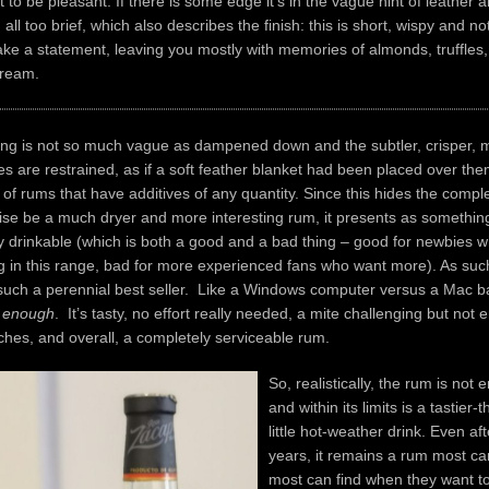
to be pleasant. If there is some edge it’s in the vague hint of leather
all too brief, which also describes the finish: this is short, wispy and no
e a statement, leaving you mostly with memories of almonds, truffles,
cream.
ing is not so much vague as dampened down and the subtler, crisper, 
tes are restrained, as if a soft feather blanket had been placed over th
c of rums that have additives of any quantity. Since this hides the compl
ise be a much dryer and more interesting rum, it presents as somethin
 drinkable (which is both a good and a bad thing – good for newbies 
 in this range, bad for more experienced fans who want more). As such,
 such a perennial best seller. Like a Windows computer versus a Mac b
 enough
. It’s tasty, no effort really needed, a mite challenging but not
hes, and overall, a completely serviceable rum.
So, realistically, the rum is not en
and within its limits is a tastier
little hot-weather drink. Even aft
years, it remains a rum most ca
most can find when they want t