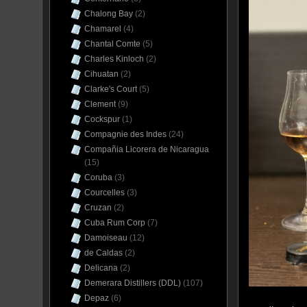
Chalong Bay
(2)
Chamarel
(4)
Chantal Comte
(5)
Charles Kinloch
(2)
Cihuatan
(2)
Clarke's Court
(5)
Clement
(9)
Cockspur
(1)
Compagnie des Indes
(24)
Compañia Licorera de Nicaragua
(15)
Coruba
(3)
Courcelles
(3)
Cruzan
(2)
Cuba Rum Corp
(7)
Damoiseau
(12)
de Caldas
(2)
Delicana
(2)
Demerara Distillers (DDL)
(107)
Depaz
(6)