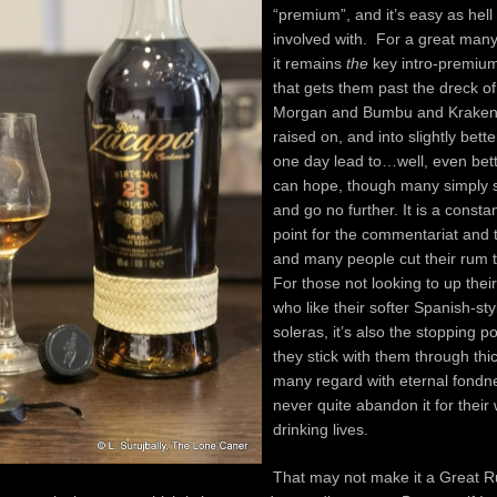
“premium”, and it’s easy as hell 
involved with. For a great ma
it remains
the
key intro-premiu
that gets them past the dreck o
Morgan and Bumbu and Kraken
raised on, and into slightly bette
one day lead to…well, even bet
can hope, though many simply s
and go no further. It is a consta
point for the commentariat and t
and many people cut their rum te
For those not looking to up the
who like their softer Spanish-st
soleras, it’s also the stopping p
they stick with them through th
many regard with eternal fondn
never quite abandon it for their
drinking lives.
That may not make it a Great Ru