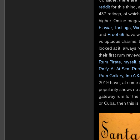
reddit
for this thing,
437 ratings, of which
higher. Online maga
Flaviar
,
Tastings
,
Wi
and
Proof 66
have wri
voluptuous charms. 
looked at it, always 
their first rum review
Rum Pirate
,
myself
,
Ralfy
,
All At Sea
,
Rum
Rum Gallery
,
Inu A 
2019 have, at some st
popularity shows no s
gateway rum for the 
or Cuba, then this is