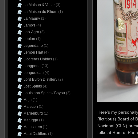
La Maison & Velier
(3)
La Maison du Rhum
(1)
La Mauny
(1)
Lamb's
(4)
Lao-Agro
(3)
Leblon
(1)
Legendario
(1)
Lemon Hart
(4)
Licoreras Unidas
(1)
Longpond
(13)
Longueteau
(4)
Lord Byron Distillery
(2)
Lost Spirits
(4)
Louisiana Spirits / Bayou
(2)
Maja
(1)
Malecon
(1)
Here’s my personally
Marienburg
(1)
(fictitious) Board of
Matugga
(1)
Nacional (CLN) prese
Matusalem
(1)
folks at Rum of Pan
Maui Distillers
(1)