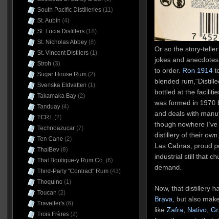
South Pacific Distilleries
(11)
St. Aubin
(4)
St. Lucia Distillers
(18)
St. Nicholas Abbey
(8)
Or so the story-telle
St. Vincent Distllers
(1)
jokes and anecdotes 
Stroh
(3)
to order.
Ron 1914
to
Sugar House Rum
(2)
blended rum,“Distille
Svenska Eldvatten
(1)
bottled at the facili
Takamaka Bay
(2)
was formed in 1970 
Tanduay
(4)
and deals with manuf
TCRL
(2)
though nowhere I’ve 
Technoazucar
(7)
distillery of their own
Ten Cane
(2)
Las Cabras, proud p
ThaiBev
(8)
industrial still that c
That Boutique-y Rum Co.
(6)
demand.
Third-Party "Contract" Rum
(43)
Thoquino
(1)
Now, that distillery 
Toucan
(2)
Brava
, but also make
Traveller's
(6)
like
Zafra
,
Nativo
,
Gr
Trois Frères
(2)