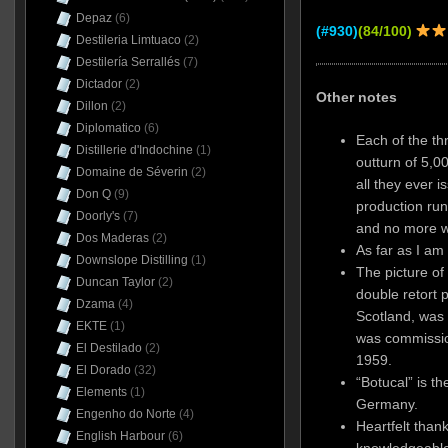
Depaz
(6)
(#930)
(84/100)
Destileria Limtuaco
(2)
Destilería Serrallés
(7)
Dictador
(2)
Other notes
Dillon
(2)
Diplomatico
(6)
Each of the th
Distillerie d'Indochine
(1)
outturn of 5,00
Domaine de Séverin
(2)
all they ever 
Don Q
(9)
production run
Doorly's
(7)
and no more 
Dos Maderas
(2)
As far as I am
Downslope Distilling
(1)
The picture of 
Duncan Taylor
(2)
double retort p
Dzama
(4)
Scotland, was
EKTE
(1)
was commission
El Destilado
(2)
1959.
El Dorado
(32)
“Botucal” is t
Elements
(1)
Germany.
Engenho do Norte
(4)
Heartfelt thank
English Harbour
(6)
knowledgeable