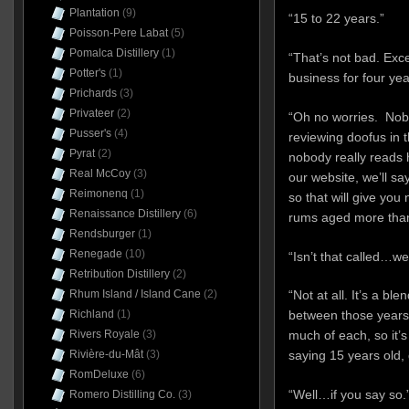
Plantation
(9)
“15 to 22 years.”
Poisson-Pere Labat
(5)
Pomalca Distillery
(1)
“That’s not bad. Exce
Potter's
(1)
business for four ye
Prichards
(3)
Privateer
(2)
“Oh no worries. Nobo
Pusser's
(4)
reviewing doofus in 
Pyrat
(2)
nobody really reads h
Real McCoy
(3)
our website, we’ll sa
Reimonenq
(1)
so that will give you 
Renaissance Distillery
(6)
rums aged more than
Rendsburger
(1)
Renegade
(10)
“Isn’t that called…w
Retribution Distillery
(2)
Rhum Island / Island Cane
(2)
“Not at all. It’s a b
Richland
(1)
between those years 
Rivers Royale
(3)
much of each, so it’s
Rivière-du-Mât
(3)
saying 15 years old, 
RomDeluxe
(6)
“Well…if you say so.
Romero Distilling Co.
(3)