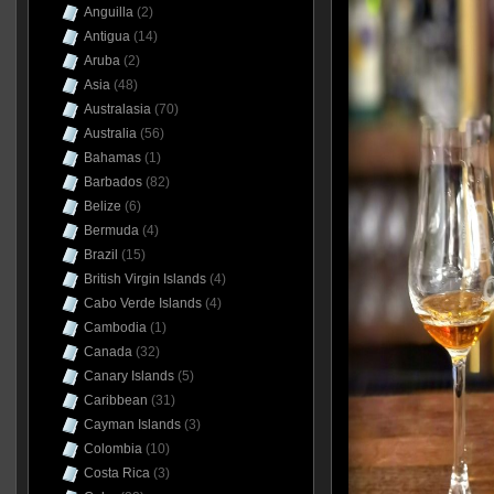
Anguilla
(2)
Antigua
(14)
Aruba
(2)
Asia
(48)
Australasia
(70)
Australia
(56)
Bahamas
(1)
Barbados
(82)
Belize
(6)
Bermuda
(4)
Brazil
(15)
British Virgin Islands
(4)
Cabo Verde Islands
(4)
Cambodia
(1)
Canada
(32)
Canary Islands
(5)
Caribbean
(31)
Cayman Islands
(3)
Colombia
(10)
Costa Rica
(3)