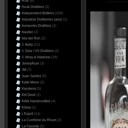
HSE
(6)
Husk Distillers
(3)
Independent Bottlers
(200)
Industrial Distilleries (any)
(1)
Ironworks Distillery
(2)
Isautier
(2)
Isla del Ron
(2)
J. Bally
(12)
J. Gow / VS Distillers
(2)
J. Wray & Nephew
(28)
JimmyRum
(3)
JM
(7)
Juan Santos
(5)
Kalki Moon
(2)
Karukera
(5)
Kill Devil
(2)
Killik Handrcrafted
(4)
Kōloa
(1)
L'Esprit
(14)
La Confrérie du Rhum
(2)
La Favorite
(5)