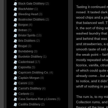
Black Gate Distillery
(2)
Tasting it continued
BlackAdder
(1)
nosed. It tasted dark 
Bleeding Heart
(3)
wood chips and a ple
Boatrocker Distillers
(2)
that balanced well. 
Borgoe
(4)
it, the sort of thing
Botran
(7)
washed laundry that 
Bristol Spirits
(13)
and behind that was r
Brix Distillers
(2)
and strawberries, a q
Brugal
(3)
smooth taste of salt
Bundaberg
(3)
the weak point – fairl
Burdekin Distillery
(1)
mostly repeated what
Cadenhead
(17)
licorice, vanilla, cit
Capovilla
(5)
of which could quite
Capricorn Distilling Co.
(4)
already come…but at
Captain Morgan
(4)
to notice, and it did
Caroni
(22)
whiff of nothing in par
Carroll's Distillery
(4)
Cartavio
(1)
The rum is, to my min
Casa Santana Ron y Licores
(5)
Collection rums, and w
Castilla Distillery
(2)
flavour all the time,