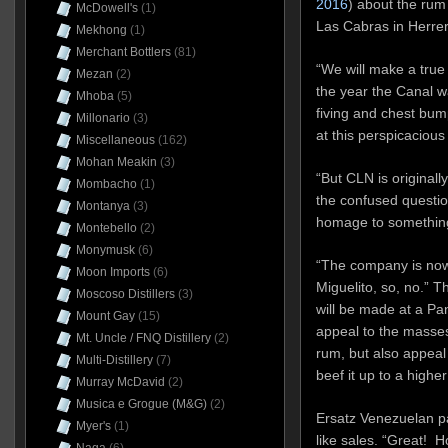
2016
) about the rum
McDowell's
(1)
Las Cabras in Herrer
Mekhong
(1)
Merchant Bottlers
(81)
“We will make a tru
Mezan
(2)
the year the Canal w
Mhoba
(5)
fiving and chest bum
Millonario
(3)
at this perspicacious
Miscellaneous
(162)
Mohan Meakin
(3)
“But CLN is originall
Mombacho
(1)
the confused questio
Montanya
(3)
homage to something
Montebello
(2)
Monymusk
(6)
“The company is now
Moon Imports
(6)
Miguelito, so, no.” 
Moscoso Distillers
(3)
will be made at a Pan
Mount Gay
(15)
appeal to the masses 
Mt. Uncle / FNQ Distillery
(2)
rum, but also appeal
Multi-Distillery
(7)
beef it up to a higher
Murray McDavid
(2)
Musica e Grogue (M&G)
(2)
Ersatz Venezuelan pat
Myer's
(1)
like sales. “Great!