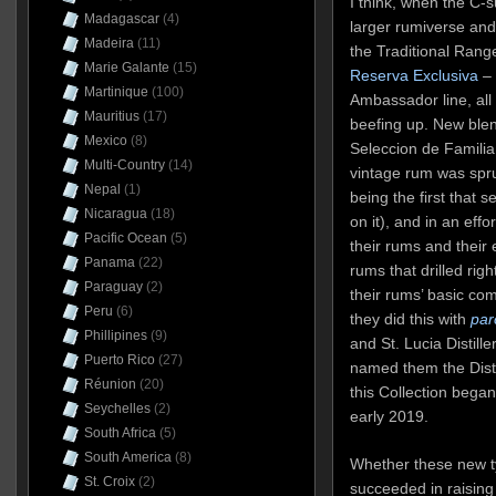
I think, when the C-su
Madagascar
(4)
larger rumiverse and 
Madeira
(11)
the Traditional Range
Marie Galante
(15)
Reserva Exclusiva
– 
Martinique
(100)
Ambassador line, all
Mauritius
(17)
beefing up. New ble
Mexico
(8)
Seleccion de Familia
Multi-Country
(14)
vintage rum was spr
Nepal
(1)
being the first that 
Nicaragua
(18)
on it), and in an effor
Pacific Ocean
(5)
their rums and their 
Panama
(22)
rums that drilled rig
Paraguay
(2)
their rums’ basic co
Peru
(6)
they did this with
par
Phillipines
(9)
and St. Lucia Distiller
Puerto Rico
(27)
named them the Disti
Réunion
(20)
this Collection began
Seychelles
(2)
early 2019.
South Africa
(5)
South America
(8)
Whether these new t
St. Croix
(2)
succeeded in raising