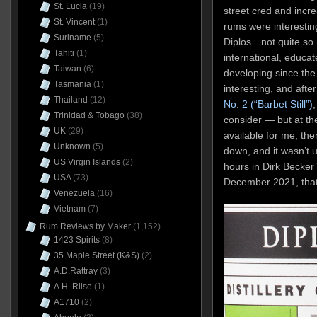
St. Lucia
(19)
street cred and incre
St. Vincent
(1)
rums were interesting
Suriname
(5)
Diplos…not quite so
Tahiti
(1)
international, educ
Taiwan
(6)
developing since the 
Tasmania
(1)
interesting, and afte
Thailand
(12)
No. 2 (“Barbet Still”)
,
Trinidad & Tobago
(38)
consider — but at the
UK
(29)
available for me, th
Unknown
(5)
down, and it wasn’t u
US Virgin Islands
(2)
hours in Dirk Becker
USA
(73)
December 2021, that I 
Venezuela
(16)
Vietnam
(7)
Rum Reviews by Maker
(1,152)
1423 Spirits
(8)
35 Maple Street (K&S)
(2)
A.D.Rattray
(3)
A.H. Riise
(1)
A1710
(2)