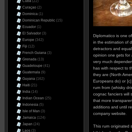
Cuba
(22)
Curaçao
(2)
Dominica
(1)
Dominican Republic
(15)
Ecuador
(1)
El Salvador
(3)
Diplomatico is one o
Europe
(342)
in the estimation of 
Fiji
(12)
detractors and equal
French Guiana
(3)
opinion one gets for 
Grenada
(13)
very much dependent 
Guadeloupe
(41)
has with respect to 
Guatemala
(9)
they are (North Amer
Guyana
(162)
Europeans do) or [c]
Haiti
(21)
rum from (whisky dri
India
(14)
cognac fanciers will 
Indian Ocean
(25)
that more transparen
Indonesia
(5)
additions and until r
Isle of Man
(3)
company website.
Jamaica
(124)
Japan
(24)
This rum originated
Laos
(3)