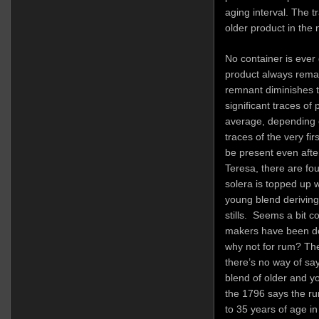
aging interval. The t
older product in the 
No container is ever 
product always remai
remnant diminishes to
significant traces of
average, depending on
traces of the very fi
be present even afte
Teresa, there are fou
solera is topped up w
young blend derivin
stills. Seems a bit c
makers have been doi
why not for rum? The
there’s no way of sayi
blend of older and y
the 1796 says the r
to 35 years of age in 