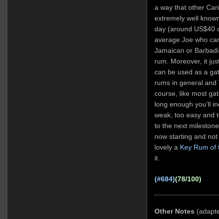
a way that other Cari
extremely well known
day (around US$40 o
average Joe who can’
Jamaican or Barbadi
rum. Moreover, it ju
can be used as a gat
rums in general and 
course, like most ga
long enough you’ll ine
weak, too easy and 
to the next mileston
now starting and not 
lovely a
Key Rum of 
it.
(#684)
(78/100)
Other Notes
(adapt