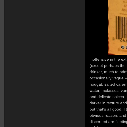
inoffensive in the ext
(except perhaps the 
drinker, much to admi
occasionally vague – 
nougat, salted caram
water, molasses, van
and delicate spices 
darker in texture and 
but that’s all good, I t
obvious reason, and 
discerned are fleetin