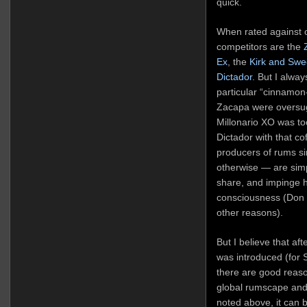
quick.
When rated against o
competitors are the
Ex
, the
Kirk and Sw
Dictador
. But I alwa
particular “cinnamon-l
Zacapa were oversug
Millonario XO was to
Dictador with that co
producers of rums si
otherwise — are simp
share, and impinge ha
consciousness (Don Q
other reasons).
But I believe that aft
was introduced (for 
there are good reason
global rumscape and 
noted above, it can 