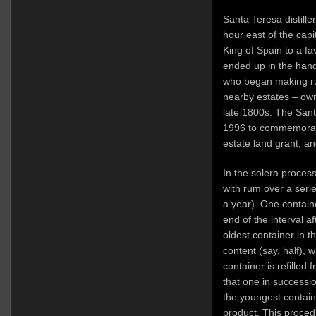
Santa Teresa distille
hour east of the capi
King of Spain to a f
ended up in the hand
who began making r
nearby estates – own
late 1800s. The San
1996 to commemorate
estate land grant, a
In the solera process,
with rum over a serie
a year). One container
end of the interval aft
oldest container in th
content (say, half), w
container is refilled 
that one in successi
the youngest containe
product. This proced