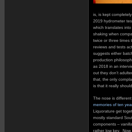
is, is kept complete
2019 hydrometer test
which translates into
shaking when compar
twice or three times
reviews and tests act
suggests either batch
production philosoph
as 2018 in an intervi
out they don’t adulte
that, the only complai
is that it really shou
The nose is differen
memories of ten yea
Liquorature get toget
mostly standard Sou
components – vanilla, 
rather low key. Now 