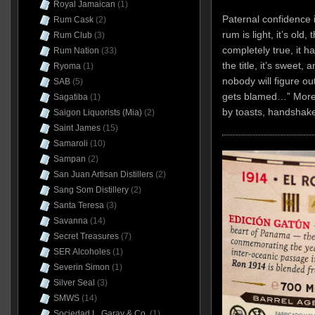
Royal Jamaican
(1)
Paternal confidence i
Rum Cask
(2)
rum is light, it’s old,
Rum Club
(3)
completely true, it h
Rum Nation
(33)
the title, it’s sweet,
Ryoma
(1)
nobody will figure ou
SAB
(5)
gets blamed…” More b
Sagatiba
(1)
by toasts, handshake
Saigon Liquorists (Mia)
(2)
Saint James
(15)
Samaroli
(10)
Sampan
(2)
San Juan Artisan Distillers
(2)
Sang Som Distillery
(2)
Santa Teresa
(3)
Savanna
(14)
Secret Treasures
(7)
SER Alcoholes
(1)
Severin Simon
(1)
Silver Seal
(3)
SMWS
(14)
Sociedad L. Garay & Co.
(1)