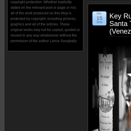
copyright protection. Whether explicitly
stated on the relevant post or page or not,
all of the work produced on this blog is
Dec
Key Ru
15
protected by copyright, including pictures,
Santa 
2019
graphics and all of the articles. These
(Venez
original works may not be copied, quoted or
reused in any way whatsoever without the
permission of the author Lance Surujbally.