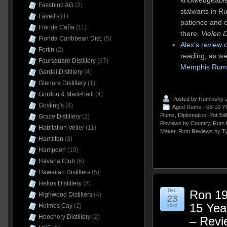
Fassbind AG
(2)
stalwarts in 
Favell's
(1)
patience and c
Flor de Caña
(11)
there.
Vielen 
Florida Caribbean Dist.
(5)
Alex’s review 
Fortin
(2)
reading, as we
Foursquare Distillery
(37)
Memphis Rum
Gardel Distillery
(4)
Glenora Distillery
(1)
Gordon & MacPhaill
(4)
Posted by
Ruminsky
a
Gosling's
(4)
Aged Rums - 06-10 Y
Rums
,
Diplomatico
,
Pot Sti
Grace Distillery
(2)
Reviews by Country
,
Rum 
Habitation Velier
(11)
Maker
,
Rum Reviews by T
Hamilton
(3)
Hampden
(19)
Havana Club
(6)
Hawaiian Distillers
(5)
Helios Distillery
(5)
Dec
Ron 19
Highwood Distillers
(4)
23
15 Ye
Holmes Cay
(2)
2020
Hoochery Distillery
(2)
– Revi