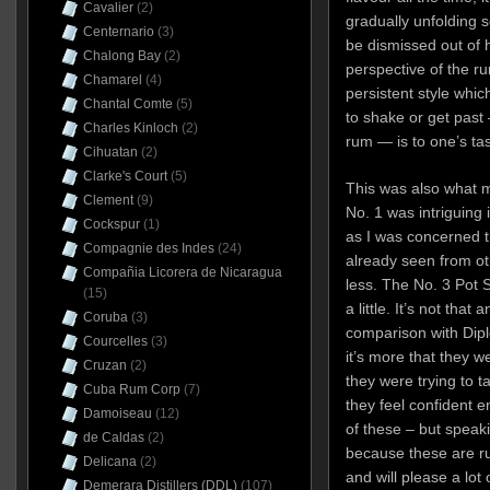
Cavalier
(2)
gradually unfolding s
Centernario
(3)
be dismissed out of ha
Chalong Bay
(2)
perspective of the r
Chamarel
(4)
persistent style whic
Chantal Comte
(5)
to shake or get past —
Charles Kinloch
(2)
rum — is to one’s ta
Cihuatan
(2)
Clarke's Court
(5)
This was also what m
Clement
(9)
No. 1 was intriguing i
Cockspur
(1)
as I was concerned 
Compagnie des Indes
(24)
already seen from ot
Compañia Licorera de Nicaragua
less. The No. 3 Pot S
(15)
a little. It’s not tha
Coruba
(3)
comparison with Dip
Courcelles
(3)
it’s more that they w
Cruzan
(2)
they were trying to ta
Cuba Rum Corp
(7)
they feel confident 
Damoiseau
(12)
of these – but speaki
de Caldas
(2)
because these are r
Delicana
(2)
and will please a lot
Demerara Distillers (DDL)
(107)