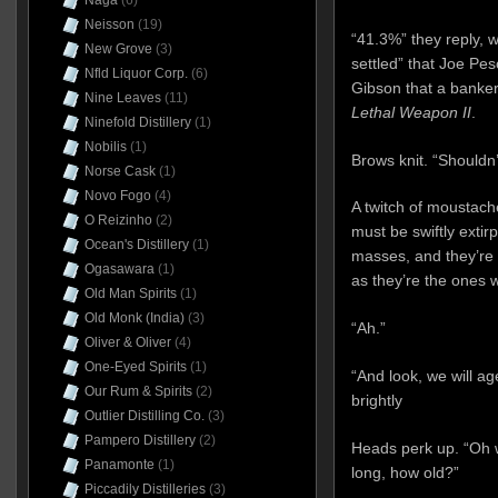
Naga
(6)
Neisson
(19)
“41.3%” they reply, wi
New Grove
(3)
settled” that Joe Pe
Nfld Liquor Corp.
(6)
Gibson that a banker
Nine Leaves
(11)
Lethal Weapon II
.
Ninefold Distillery
(1)
Nobilis
(1)
Brows knit. “Shouldn’
Norse Cask
(1)
Novo Fogo
(4)
A twitch of moustach
O Reizinho
(2)
must be swiftly exti
Ocean's Distillery
(1)
masses, and they’re
Ogasawara
(1)
as they’re the ones
Old Man Spirits
(1)
Old Monk (India)
(3)
“Ah.”
Oliver & Oliver
(4)
One-Eyed Spirits
(1)
“And look, we will age
Our Rum & Spirits
(2)
brightly
Outlier Distilling Co.
(3)
Pampero Distillery
(2)
Heads perk up. “Oh 
Panamonte
(1)
long, how old?”
Piccadily Distilleries
(3)