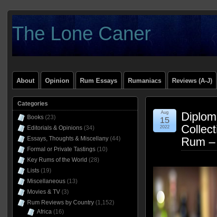
The Lone Caner
About
Opinion
Rum Essays
Rumaniacs
Reviews (A-J)
Categories
Aug
Diploma
Books
(23)
15
Collect
Editorials & Opinions
(34)
2022
Essays, Thoughts & Miscellany
(44)
Rum –
Formal or Private Tastings
(10)
Key Rums of the World
(28)
Lists
(19)
Miscellaneous
(13)
Movies & TV
(3)
Rum Reviews by Country
(1,152)
Africa
(16)