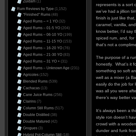
Zuidam
(1)
represents is a sort o
Rum Reviews by Type
(1,152)
we’ve had a jillion t
"Finished" Rums
(48)
finish is just like tha
Aged Rums – < 1 YO
(32)
caramel, vanilla, and 
Aged Rums – 01-5 YO
(204)
know better, I’d say
Aged Rums – 06-10 YO
(199)
spiced rum, and, for
Aged Rums – 11-15 YO
(153)
that’s not a complime
Aged Rums – 16-20 YO
(76)
Aged Rums – 21-30 YO
(83)
The purpose of a rum
Aged Rums – 31 YO +
(31)
honestly. What’s it 
Aged Rums – Unknown Age
(231)
something so soft a
Agricoles
(152)
well as a mixer (a Ba
Blended Rums
(539)
easily do the job for l
Cachacas
(13)
was all you were afte
Cane Juice Rums
(256)
there’s way better va
Clairins
(7)
Column Still Rums
(517)
It’s always been a t
Double Distilled
(38)
style ron doesn’t ha
Double Matured
(42)
crowd with a wooden s
Grogues
(3)
dunder and funk fro
Hybrid Pot-Column Still
(18)