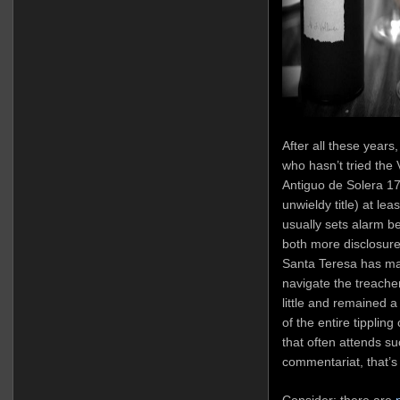
After all these years
who hasn’t tried th
Antiguo de Solera 17
unwieldy title) at lea
usually sets alarm be
both more disclosure
Santa Teresa has man
navigate the treache
little and remained a 
of the entire tipplin
that often attends s
commentariat, that’
Consider: there are