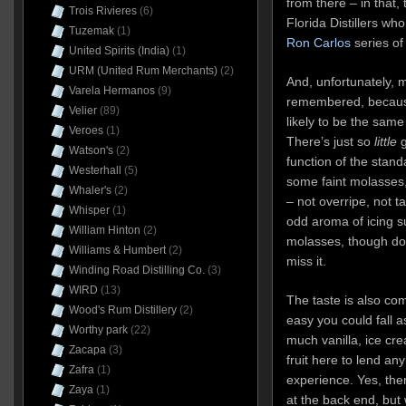
from there – in that, 
Trois Rivieres
(6)
Florida Distillers wh
Tuzemak
(1)
Ron Carlos
series of
United Spirits (India)
(1)
URM (United Rum Merchants)
(2)
And, unfortunately, 
Varela Hermanos
(9)
remembered, because 
Velier
(89)
likely to be the sam
Veroes
(1)
There’s just so
little
g
Watson's
(2)
function of the stand
Westerhall
(5)
some faint molasses, v
Whaler's
(2)
– not overripe, not t
Whisper
(1)
odd aroma of icing s
William Hinton
(2)
molasses, though don
Williams & Humbert
(2)
miss it.
Winding Road Distilling Co.
(3)
WIRD
(13)
The taste is also comp
Wood's Rum Distillery
(2)
easy you could fall as
Worthy park
(22)
much vanilla, ice c
Zacapa
(3)
fruit here to lend any 
Zafra
(1)
experience. Yes, th
Zaya
(1)
at the back end, but 