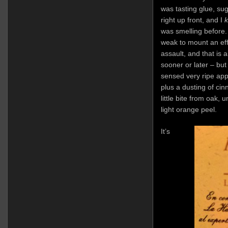
was tasting glue, sug
right up front, and I
was smelling before.
weak to mount an eff
assault, and that is 
sooner or later – but 
sensed very ripe appl
plus a dusting of ci
little bite from oak
light orange peel.
It’s