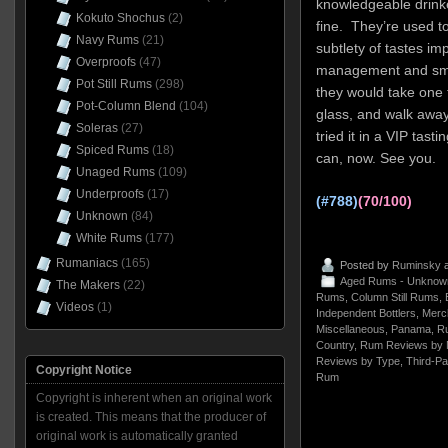
knowledgeable drinkers
Kokuto Shochus
(2)
fine. They’re used t
Navy Rums
(21)
subtlety of tastes im
Overproofs
(47)
management and smar
Pot Still Rums
(298)
they would take one t
Pot-Column Blend
(104)
glass, and walk away
Soleras
(27)
tried it in a VIP tasti
Spiced Rums
(18)
can, now. See you.
Unaged Rums
(109)
Underproofs
(17)
(#788)
(70/100)
Unknown
(84)
White Rums
(177)
Rumaniacs
(165)
Posted by
Ruminsky
a
Aged Rums - Unknow
The Makers
(22)
Rums
,
Column Still Rums
,
Videos
(1)
Independent Bottlers
,
Merch
Miscellaneous
,
Panama
,
R
Country
,
Rum Reviews by 
Reviews by Type
,
Third-Pa
Copyright Notice
Rum
Copyright is inherent when an original work
is created. This means that the producer of
original work is automatically granted