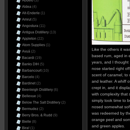
Abuelo
(3)
Aldea
(4)
Alt-Enderle
(1)
Amrut
(5)
Angostura
(11)
Antigua Distillery
(13)
Appleton
(22)
Atom Supplies
(1)
Like the others it w
Avuá
(2)
based rum, aged in 
Bacardi
(19)
years, and I thought i
Banks DIH
(5)
nose started right of
Barbancourt
(10)
scent of caramel, to
Barcelo
(4)
and leather. A whiff 
Bardinet
(2)
crept in, and it disp
Beenleigh Distillery
(6)
with complexity that 
Bellevue
(4)
simply took time to 
Below The Salt Distillery
(2)
nosed somewhat soft
Bermudez
(2)
was redeemed by the cr
Berry Bros. & Rudd
(9)
orange peel and some 
Bielle
(8)
and green apples.
Bira!
(1)