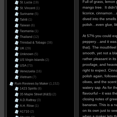
Full of grass, lemon 
St. Lucia
(19)
mango tree. It didn’t
St. Vincent
(1)
licorice, cinnamon…an
Suriname
(5)
dived into the smells 
Tahiti
(1)
polish…even glue, l
Taiwan
(6)
Tasmania
(1)
At 57% you could expe
Thailand
(12)
peppery…and it was. 
Trinidad & Tobago
(38)
that). The mouthfeel
UK
(29)
smooth, yet not a bla
Unknown
(5)
rather pleasant in its
US Virgin Islands
(2)
proofage, and heavi
USA
(73)
right to expect. Cin
Venezuela
(16)
polish again, followe
Vietnam
(7)
olives, and the scent
Rum Reviews by Maker
(1,152)
watery sap. As for the
1423 Spirits
(8)
flavourful – it was the
35 Maple Street (K&S)
(2)
closing notes of gre
A.D.Rattray
(3)
bananas. This is a ru
A.H. Riise
(1)
on its own just to se
A1710
(2)
when a maker lets the