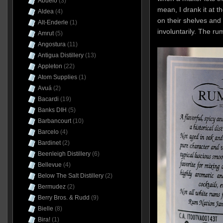
Abuelo
(3)
mean, I drank it at 
Aldea
(4)
on their shelves and 
Alt-Enderle
(1)
involuntarily. The rum
Amrut
(5)
Angostura
(11)
Antigua Distillery
(13)
Appleton
(22)
Atom Supplies
(1)
Avuá
(2)
Bacardi
(19)
Banks DIH
(5)
Barbancourt
(10)
Barcelo
(4)
Bardinet
(2)
Beenleigh Distillery
(6)
Bellevue
(4)
Below The Salt Distillery
(2)
Bermudez
(2)
Berry Bros. & Rudd
(9)
Bielle
(8)
Bira!
(1)