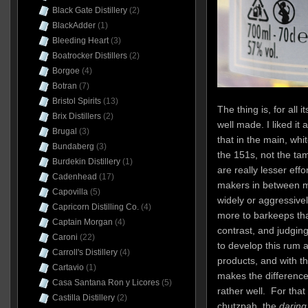
Black Gate Distillery
(2)
BlackAdder
(1)
Bleeding Heart
(3)
Boatrocker Distillers
(2)
Borgoe
(4)
Botran
(7)
Bristol Spirits
(13)
The thing is, for all 
Brix Distillers
(2)
well made. I liked it 
Brugal
(3)
that in the main, whi
Bundaberg
(3)
the 151s, not the tam
Burdekin Distillery
(1)
are really lesser effor
Cadenhead
(17)
makers in between m
Capovilla
(5)
widely or aggressive
Capricorn Distilling Co.
(4)
more to barkeeps tha
Captain Morgan
(4)
contrast, and judgin
Caroni
(22)
to develop this rum a
Carroll's Distillery
(4)
products, and with t
Cartavio
(1)
makes the difference,
Casa Santana Ron y Licores
(5)
rather well. For tha
Castilla Distillery
(2)
chutzpah, the
daring