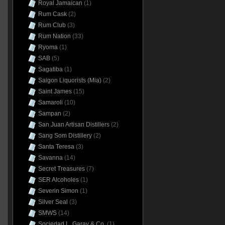
Royal Jamaican
(1)
Rum Cask
(2)
Rum Club
(3)
Rum Nation
(33)
Ryoma
(1)
SAB
(5)
Sagatiba
(1)
Saigon Liquorists (Mia)
(2)
Saint James
(15)
Samaroli
(10)
Sampan
(2)
San Juan Artisan Distillers
(2)
Sang Som Distillery
(2)
Santa Teresa
(3)
Savanna
(14)
Secret Treasures
(7)
SER Alcoholes
(1)
Severin Simon
(1)
Silver Seal
(3)
SMWS
(14)
Sociedad L. Garay & Co.
(1)