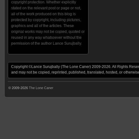
copyright protection. Whether explicitly
stated on the relevant post or page or not,
all of the work produced on this blog is
protected by copyright, including pictures,
graphics and all of the articles. These
original works may not be copied, quoted or
reused in any way whatsoever without the
permission of the author Lance Surujbally.
Copyright ©Lance Surujbally (The Lone Caner) 2009-2026. All Rights Reserv
and may not be copied, reprinted, published, translated, hosted, or otherwis
© 2009-2026
The Lone Caner