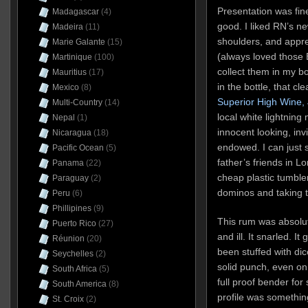
Presentation was fine:
Madagascar
(4)
good. I liked RN’s ne
Madeira
(11)
shoulders, and appre
Marie Galante
(15)
(always loved those 
Martinique
(100)
collect them in my 
Mauritius
(17)
in the bottle, that cl
Mexico
(8)
Superior High Wine,
Multi-Country
(14)
local white lightnin
Nepal
(1)
innocent looking, inv
Nicaragua
(18)
endowed. I can just 
Pacific Ocean
(5)
father’s friends in L
Panama
(22)
cheap plastic tumblers
Paraguay
(2)
dominos and taking th
Peru
(6)
Phillipines
(9)
This rum was absolute
Puerto Rico
(27)
and ill. It snarled. It
Réunion
(20)
been stuffed with dic
Seychelles
(2)
solid punch, even on t
South Africa
(5)
full proof bender for
South America
(8)
profile was somethin
St. Croix
(2)