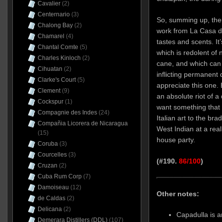
Cavalier
(2)
Centernario
(3)
So, summing up, then
Chalong Bay
(2)
work from La Casa di
Chamarel
(4)
tastes and scents. It’
Chantal Comte
(5)
which is redolent of
Charles Kinloch
(2)
cane, and which can 
Cihuatan
(2)
inflicting permanent
Clarke's Court
(5)
appreciate this one. 
Clement
(9)
an absolute riot of 
Cockspur
(1)
want something that
Compagnie des Indes
(24)
Italian art to the br
Compañia Licorera de Nicaragua
West Indian at a real
(15)
house party.
Coruba
(3)
Courcelles
(3)
(#190.
86/100
)
Cruzan
(2)
Cuba Rum Corp
(7)
Damoiseau
(12)
Other notes:
de Caldas
(2)
Delicana
(2)
Capadulla is an
Demerara Distillers (DDL)
(107)