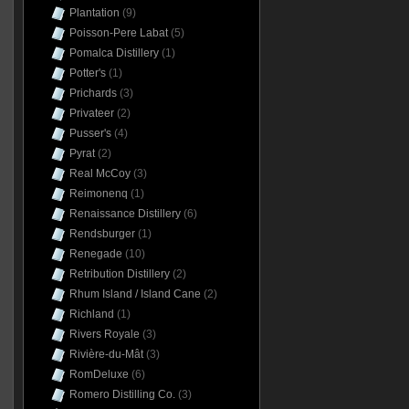
Plantation
(9)
Poisson-Pere Labat
(5)
Pomalca Distillery
(1)
Potter's
(1)
Prichards
(3)
Privateer
(2)
Pusser's
(4)
Pyrat
(2)
Real McCoy
(3)
Reimonenq
(1)
Renaissance Distillery
(6)
Rendsburger
(1)
Renegade
(10)
Retribution Distillery
(2)
Rhum Island / Island Cane
(2)
Richland
(1)
Rivers Royale
(3)
Rivière-du-Mât
(3)
RomDeluxe
(6)
Romero Distilling Co.
(3)