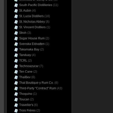
South Pacific Distilleries
(11)
St. Aubin
(4)
St. Lucia Distillers
(18)
St. Nicholas Abbey
(8)
St. Vincent Distllers
(1)
Stroh
(3)
Sugar House Rum
(2)
Svenska Eldvatten
(1)
Takamaka Bay
(2)
Tanduay
(4)
TCRL
(2)
Technoazucar
(7)
Ten Cane
(2)
ThaiBev
(8)
That Boutique-y Rum Co.
(6)
Third-Party "Contract" Rum
(43)
Thoquino
(1)
Toucan
(2)
Traveller's
(6)
Trois Frères
(2)