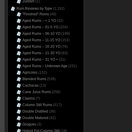
Zuidam
(1)
Rum Reviews by Type
(1,152)
"Finished" Rums
(48)
Aged Rums – < 1 YO
(32)
Aged Rums – 01-5 YO
(204)
Aged Rums – 06-10 YO
(199)
Aged Rums – 11-15 YO
(153)
Aged Rums – 16-20 YO
(76)
Aged Rums – 21-30 YO
(83)
Aged Rums – 31 YO +
(31)
Aged Rums – Unknown Age
(231)
Agricoles
(152)
Blended Rums
(539)
Cachacas
(13)
Cane Juice Rums
(256)
Clairins
(7)
Column Still Rums
(517)
Double Distilled
(38)
Double Matured
(42)
Grogues
(3)
Hybrid Pot-Column Still
(18)