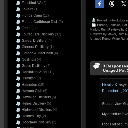
Fassbind AG
(2)
Favell's
(1)
Flor de Caña
(11)
Posted by
backdoor
a
Florida Caribbean Dist.
(5)
Europe
,
Jamaica
,
Pot 
Fortin
(2)
Nation
,
Rum Reviews by C
Foursquare Distillery
(37)
Reviews by Maker
,
Rum Re
Unaged Rums
,
White Rum
Gardel Distillery
(4)
Glenora Distillery
(1)
Gordon & MacPhaill
(4)
Gosling's
(4)
3 Responses
Grace Distillery
(2)
Unaged Pot S
Habitation Velier
(11)
Hamilton
(3)
Hampden
(19)
Henrik K.
says:
December 1, 201
Havana Club
(6)
Hawaiian Distillers
(5)
Helios Distillery
(5)
Great review. Gr
Highwood Distillers
(4)
My absoltue favor
Holmes Cay
(2)
Hoochery Distillery
(2)
I got a lot of bur