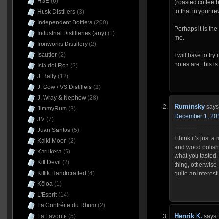
HSE
(6)
(roasted coffee b
to that in your re
Husk Distillers
(3)
Independent Bottlers
(200)
Perhaps it is the
Industrial Distilleries (any)
(1)
me.
Ironworks Distillery
(2)
Isautier
(2)
I will have to try
notes are, this i
Isla del Ron
(2)
J. Bally
(12)
J. Gow / VS Distillers
(2)
J. Wray & Nephew
(28)
Ruminsky
says
JimmyRum
(3)
December 1, 201
JM
(7)
Juan Santos
(5)
I think it’s just 
Kalki Moon
(2)
and wood polish 
Karukera
(5)
what you tasted. 
Kill Devil
(2)
thing, otherwise 
Killik Handrcrafted
(4)
quite an interest
Kōloa
(1)
L'Esprit
(14)
La Confrérie du Rhum
(2)
Henrik K.
says:
La Favorite
(5)