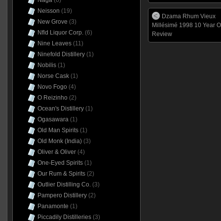
Naga
(6)
Neisson
(19)
Dzama Rhum Vieux
New Grove
(3)
Millésimé 1998 10 Year O
Nfld Liquor Corp.
(6)
Review
Nine Leaves
(11)
Ninefold Distillery
(1)
Nobilis
(1)
Norse Cask
(1)
Novo Fogo
(4)
O Reizinho
(2)
Ocean's Distillery
(1)
Ogasawara
(1)
Old Man Spirits
(1)
Old Monk (India)
(3)
Oliver & Oliver
(4)
One-Eyed Spirits
(1)
Our Rum & Spirits
(2)
Outlier Distilling Co.
(3)
Pampero Distillery
(2)
Panamonte
(1)
Piccadily Distilleries
(3)