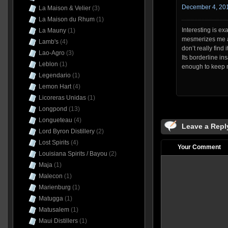
December 4, 201
La Maison & Velier
(3)
La Maison du Rhum
(1)
Interesting is ex
La Mauny
(1)
mesmerizes me an
Lamb's
(4)
don’t really find 
Lao-Agro
(3)
Its borderline i
Leblon
(1)
enough to keep 
Legendario
(1)
Lemon Hart
(4)
Licoreras Unidas
(1)
Longpond
(13)
Longueteau
(4)
Leave a Repl
Lord Byron Distillery
(2)
Lost Spirits
(4)
Your Comment
Louisiana Spirits / Bayou
(2)
Maja
(1)
Malecon
(1)
Marienburg
(1)
Matugga
(1)
Matusalem
(1)
Maui Distillers
(1)