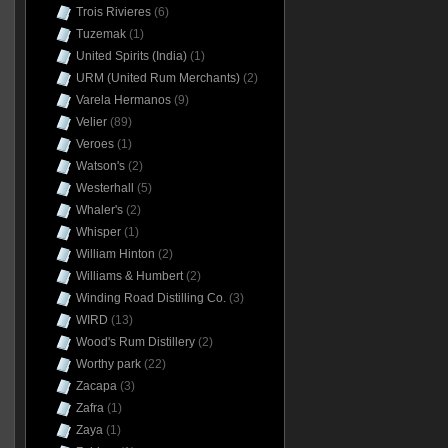
Trois Rivieres
(6)
Tuzemak
(1)
United Spirits (India)
(1)
URM (United Rum Merchants)
(2)
Varela Hermanos
(9)
Velier
(89)
Veroes
(1)
Watson's
(2)
Westerhall
(5)
Whaler's
(2)
Whisper
(1)
William Hinton
(2)
Williams & Humbert
(2)
Winding Road Distilling Co.
(3)
WIRD
(13)
Wood's Rum Distillery
(2)
Worthy park
(22)
Zacapa
(3)
Zafra
(1)
Zaya
(1)