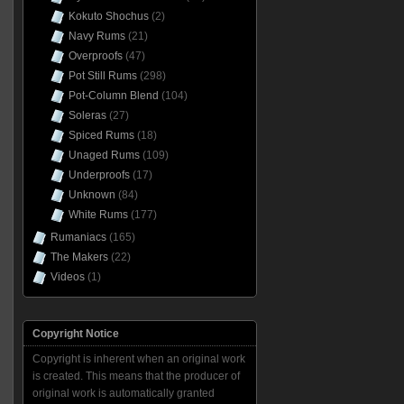
Kokuto Shochus
(2)
Navy Rums
(21)
Overproofs
(47)
Pot Still Rums
(298)
Pot-Column Blend
(104)
Soleras
(27)
Spiced Rums
(18)
Unaged Rums
(109)
Underproofs
(17)
Unknown
(84)
White Rums
(177)
Rumaniacs
(165)
The Makers
(22)
Videos
(1)
Copyright Notice
Copyright is inherent when an original work
is created. This means that the producer of
original work is automatically granted