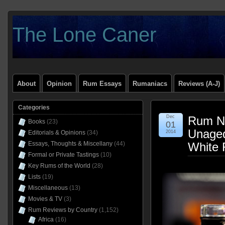
The Lone Caner
About
Opinion
Rum Essays
Rumaniacs
Reviews (A-J)
Categories
Dec
Rum Na
Books
(23)
01
Unaged
Editorials & Opinions
(34)
2014
Essays, Thoughts & Miscellany
(44)
White 
Formal or Private Tastings
(10)
Key Rums of the World
(28)
Lists
(19)
Miscellaneous
(13)
Movies & TV
(3)
Rum Reviews by Country
(1,152)
Africa
(16)