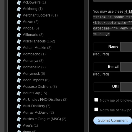
McDowell's
(1)
Mekhong
(1)
You may use these
HTM
Merchant Bottlers
(81)
title=""> <abbr ti
Mezan
(2)
<blockquote cite="
Mhoba
(5)
datetime=""> <em> 
<strong>
Millonario
(3)
Miscellaneous
(162)
Name
Mohan Meakin
(3)
(required)
Mombacho
(1)
Montanya
(3)
E-mail
Montebello
(2)
Monymusk
(6)
(required)
Moon Imports
(6)
URI
Moscoso Distillers
(3)
Mount Gay
(15)
Mt. Uncle / FNQ Distillery
(2)
Notify me of follow
Multi-Distillery
(7)
Notify me of new pos
Murray McDavid
(2)
Musica e Grogue (M&G)
(2)
Myer's
(1)