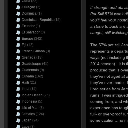
Cuba
(22)
If strength and atav
Curaçao
(2)
Pot Still 57% won’t di
Dominica
(1)
you’ll feel your nostr
Dominican Republic
(15)
a stone to bash a rhi
Ecuador
(1)
caught, still-twitching
El Salvador
(3)
Europe
(342)
The 57% pot still J
Fiji
(12)
represents a departu
French Guiana
(3)
ways (not including t
Grenada
(13)
2014 season). It is 
Guadeloupe
(41)
produced that is over 
Guatemala
(9)
they’ve not aged
at a
Guyana
(162)
they’ve ever made. 
Haiti
(21)
Lord series from Jam
India
(14)
rums, I was intrigue
Indian Ocean
(25)
coming from, and wha
Indonesia
(5)
experience has taught
Isle of Man
(3)
full- or over-proof 
Jamaica
(124)
some caution…no mat
Japan
(24)
Laos
(3)