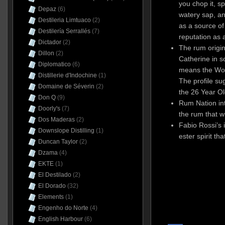
you chop it, 
Depaz
(6)
watery sap, a
Destileria Limtuaco
(2)
as a source of 
Destilería Serrallés
(7)
reputation as 
Dictador
(2)
The rum origin
Dillon
(2)
Catherine in s
Diplomatico
(6)
means the Wor
Distillerie d'Indochine
(1)
The profile sug
Domaine de Séverin
(2)
the 26 Year O
Don Q
(9)
Rum Nation int
Doorly's
(7)
the rum that w
Dos Maderas
(2)
Fabio Rossi’s 
Downslope Distilling
(1)
ester spirit th
Duncan Taylor
(2)
Dzama
(4)
EKTE
(1)
El Destilado
(2)
El Dorado
(32)
Elements
(1)
Engenho do Norte
(4)
English Harbour
(6)