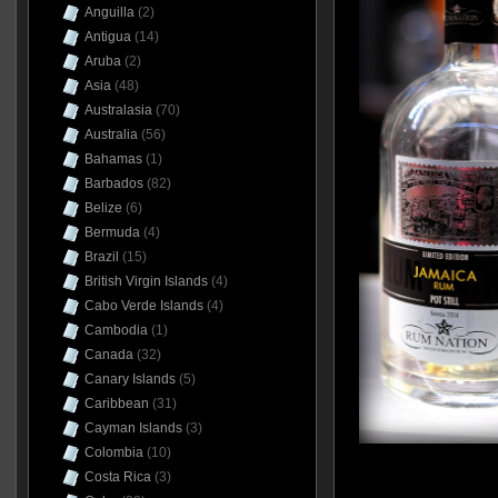
Anguilla
(2)
Antigua
(14)
Aruba
(2)
Asia
(48)
Australasia
(70)
Australia
(56)
Bahamas
(1)
Barbados
(82)
Belize
(6)
Bermuda
(4)
Brazil
(15)
British Virgin Islands
(4)
Cabo Verde Islands
(4)
Cambodia
(1)
Canada
(32)
Canary Islands
(5)
Caribbean
(31)
Cayman Islands
(3)
Colombia
(10)
Costa Rica
(3)