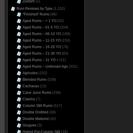
Zuidam
(1)
Rum Reviews by Type
(1,152)
"Finished" Rums
(48)
Aged Rums – < 1 YO
(32)
Aged Rums – 01-5 YO
(204)
Aged Rums – 06-10 YO
(199)
Aged Rums – 11-15 YO
(153)
Aged Rums – 16-20 YO
(76)
Aged Rums – 21-30 YO
(83)
Aged Rums – 31 YO +
(31)
Aged Rums – Unknown Age
(231)
Agricoles
(152)
Blended Rums
(539)
Cachacas
(13)
Cane Juice Rums
(256)
Clairins
(7)
Column Still Rums
(517)
Double Distilled
(38)
Double Matured
(42)
Grogues
(3)
Hybrid Pot-Column Still
(18)