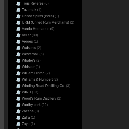
Trois Rivieres
(6)
Tuzemak
(1)
United Spirits (India)
(1)
URM (United Rum Merchants)
(2)
Varela Hermanos
(9)
Velier
(89)
Veroes
(1)
Watson's
(2)
Westerhall
(5)
Whaler's
(2)
Whisper
(1)
William Hinton
(2)
Williams & Humbert
(2)
Winding Road Distilling Co.
(3)
WIRD
(13)
Wood's Rum Distillery
(2)
Worthy park
(22)
Zacapa
(3)
Zafra
(1)
Zaya
(1)