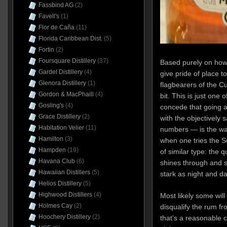
Fassbind AG
(2)
Favell's
(1)
Flor de Caña
(11)
Florida Caribbean Dist.
(5)
Fortin
(2)
Foursquare Distillery
(37)
Based purely on how i
Gardel Distillery
(4)
give pride of place t
Glenora Distillery
(1)
flagbearers of the C
Gordon & MacPhaill
(4)
bit. This is just one
Gosling's
(4)
concede that going a 
Grace Distillery
(2)
with the objectively 
Habitation Velier
(11)
numbers — is the way 
Hamilton
(3)
when one tries the Se
Hampden
(19)
of similar type: the qu
Havana Club
(6)
shines through and 
Hawaiian Distillers
(5)
stark as night and d
Helios Distillery
(5)
Highwood Distillers
(4)
Most likely some will
Holmes Cay
(2)
disqualify the rum f
Hoochery Distillery
(2)
that’s a reasonable c