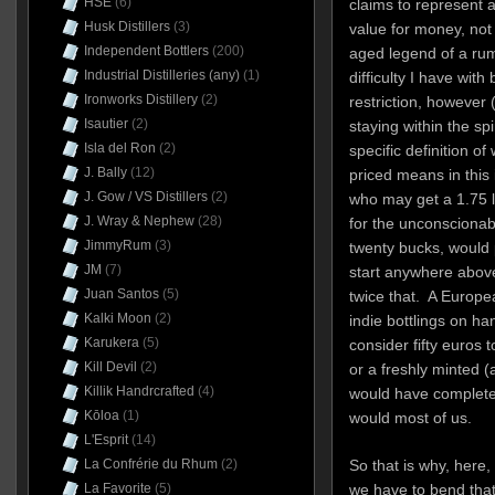
HSE
(6)
claims to represent a
Husk Distillers
(3)
value for money, not b
Independent Bottlers
(200)
aged legend of a rum 
Industrial Distilleries (any)
(1)
difficulty I have with 
Ironworks Distillery
(2)
restriction, however (
Isautier
(2)
staying within the
spi
Isla del Ron
(2)
specific definition o
J. Bally
(12)
priced means in this
J. Gow / VS Distillers
(2)
who may get a 1.75 l
J. Wray & Nephew
(28)
for the unconscionabl
JimmyRum
(3)
twenty bucks, would
JM
(7)
start anywhere abov
Juan Santos
(5)
twice that. A Europ
Kalki Moon
(2)
indie bottlings on ha
Karukera
(5)
consider fifty euros to
Kill Devil
(2)
or a freshly minted 
Killik Handrcrafted
(4)
would have completely
Kōloa
(1)
would most of us.
L'Esprit
(14)
La Confrérie du Rhum
(2)
So that is why, here,
La Favorite
(5)
we have to bend that 