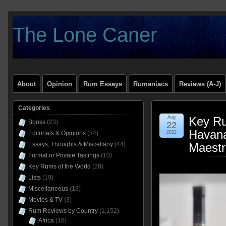
The Lone Caner
About
Opinion
Rum Essays
Rumaniacs
Reviews (A-J)
Categories
Aug
Key Ru
Books
(23)
22
Havana
Editorials & Opinions
(34)
2022
Essays, Thoughts & Miscellany
(44)
Maestr
Formal or Private Tastings
(10)
Key Rums of the World
(28)
Lists
(19)
Miscellaneous
(13)
Movies & TV
(3)
Rum Reviews by Country
(1,152)
Africa
(16)