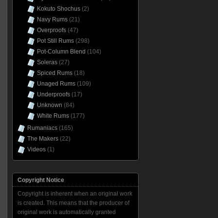
Kokuto Shochus
(2)
Navy Rums
(21)
Overproofs
(47)
Pot Still Rums
(298)
Pot-Column Blend
(104)
Soleras
(27)
Spiced Rums
(18)
Unaged Rums
(109)
Underproofs
(17)
Unknown
(84)
White Rums
(177)
Rumaniacs
(165)
The Makers
(22)
Videos
(1)
Copyright Notice
Copyright is inherent when an original work
is created. This means that the producer of
original work is automatically granted