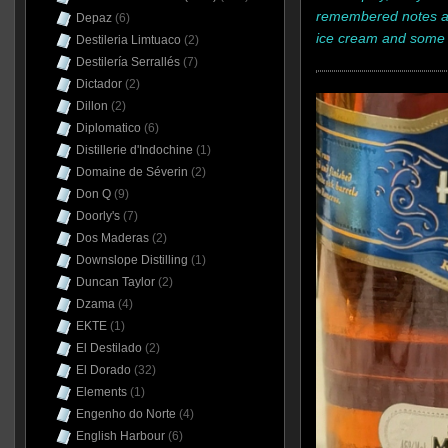
remembered notes ar
Depaz
(6)
ice cream and some 
Destileria Limtuaco
(2)
Destilería Serrallés
(7)
Dictador
(2)
Dillon
(2)
Diplomatico
(6)
Distillerie d'Indochine
(1)
Domaine de Séverin
(2)
Don Q
(9)
Doorly's
(7)
Dos Maderas
(2)
Downslope Distilling
(1)
Duncan Taylor
(2)
Dzama
(4)
EKTE
(1)
El Destilado
(2)
El Dorado
(32)
Elements
(1)
Engenho do Norte
(4)
English Harbour
(6)