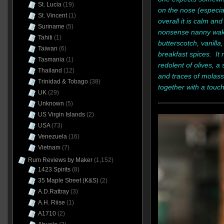
St. Lucia
(19)
on the nose (especiall
St. Vincent
(1)
overall it is calm an
Suriname
(5)
nonsense nanny wakin
Tahiti
(1)
butterscotch, vanilla
Taiwan
(6)
breakfast spices. It r
Tasmania
(1)
redolent of olives, a s
Thailand
(12)
and traces of molas
Trinidad & Tobago
(38)
together with a touch
UK
(29)
Unknown
(5)
US Virgin Islands
(2)
USA
(73)
Venezuela
(16)
Vietnam
(7)
Rum Reviews by Maker
(1,152)
1423 Spirits
(8)
35 Maple Street (K&S)
(2)
A.D.Rattray
(3)
A.H. Riise
(1)
A1710
(2)