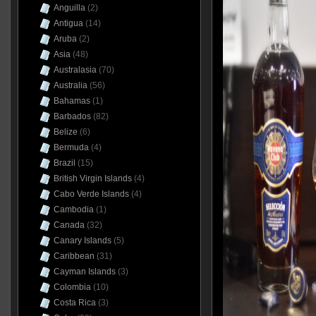
Anguilla
(2)
Antigua
(14)
Aruba
(2)
Asia
(48)
Australasia
(70)
Australia
(56)
Bahamas
(1)
Barbados
(82)
Belize
(6)
Bermuda
(4)
Brazil
(15)
British Virgin Islands
(4)
Cabo Verde Islands
(4)
Cambodia
(1)
Canada
(32)
Canary Islands
(5)
Caribbean
(31)
Cayman Islands
(3)
Colombia
(10)
Costa Rica
(3)