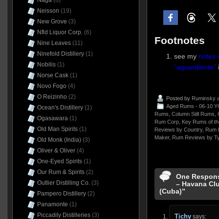
Naga
(6)
Neisson
(19)
New Grove
(3)
Nfld Liquor Corp.
(6)
Footnotes
Nine Leaves
(11)
Ninefold Distillery
(1)
see my
notes 
Nobilis
(1)
“aguardiente”
Norse Cask
(1)
Novo Fogo
(4)
O Reizinho
(2)
Posted by
Ruminsky
a
Aged Rums - 06-10 Y
Ocean's Distillery
(1)
Rums
,
Column Still Rums
,
Ogasawara
(1)
Rum Corp
,
Key Rums of th
Old Man Spirits
(1)
Reviews by Country
,
Rum 
Maker
,
Rum Reviews by T
Old Monk (India)
(3)
Oliver & Oliver
(4)
One-Eyed Spirits
(1)
Our Rum & Spirits
(2)
One Respons
Outlier Distilling Co.
(3)
– Havana Clu
(Cuba)”
Pampero Distillery
(2)
Panamonte
(1)
Piccadily Distilleries
(3)
Tichy
says: