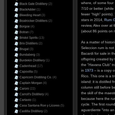
where, of some four 
Black Gate Distillery
(2)
7/10 or better (while
BlackAdder
(1)
fewer “high” points).
Bleeding Heart
(3)
stars in 2014,
Rum G
Boatrocker Distillers
(2)
review, Alex over at 
Borgoe
(4)
(about 86 points on 
Botran
(7)
Bristol Spirits
(13)
As a matter of histori
Brix Distillers
(2)
Seleccion rum is no
Brugal
(3)
Bacardi for sale in 
Bundaberg
(3)
offspring created by 
Burdekin Distillery
(1)
the “Havana Club” tr
Cadenhead
(17)
in
1973
– is a copy o
Capovilla
(5)
Rico. This one is a 
Capricorn Distilling Co.
(4)
island: it is distill
Captain Morgan
(4)
column still before b
Caroni
(22)
the skill of the maes
Carroll's Distillery
(4)
because here the rum
Cartavio
(1)
cycle. The first roun
Casa Santana Ron y Licores
(5)
1
aguardiente
into a
Castilla Distillery
(2)