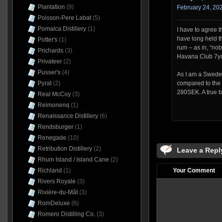
Plantation
(9)
February 24, 202
Poisson-Pere Labat
(5)
Pomalca Distillery
(1)
I have to agree th
have long held t
Potter's
(1)
rum – as in, “nob
Prichards
(3)
Havana Club 7yo
Privateer
(2)
Pusser's
(4)
As I am a Swede t
Pyrat
(2)
compared to the
280SEK. A true b
Real McCoy
(3)
Reimonenq
(1)
Renaissance Distillery
(6)
Rendsburger
(1)
Renegade
(10)
Retribution Distillery
(2)
Leave a Repl
Rhum Island / Island Cane
(2)
Richland
(1)
Your Comment
Rivers Royale
(3)
Rivière-du-Mât
(3)
RomDeluxe
(6)
Romero Distilling Co.
(3)