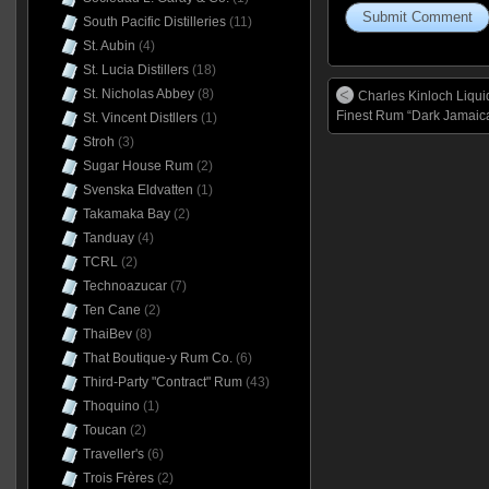
South Pacific Distilleries
(11)
St. Aubin
(4)
St. Lucia Distillers
(18)
St. Nicholas Abbey
(8)
Charles Kinloch Liqu
Finest Rum “Dark Jamaica
St. Vincent Distllers
(1)
Stroh
(3)
Sugar House Rum
(2)
Svenska Eldvatten
(1)
Takamaka Bay
(2)
Tanduay
(4)
TCRL
(2)
Technoazucar
(7)
Ten Cane
(2)
ThaiBev
(8)
That Boutique-y Rum Co.
(6)
Third-Party "Contract" Rum
(43)
Thoquino
(1)
Toucan
(2)
Traveller's
(6)
Trois Frères
(2)