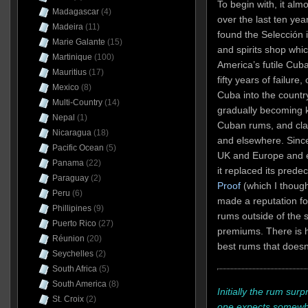
To begin with, it almo
Madagascar
(4)
over the last ten yea
Madeira
(11)
found the Selección i
Marie Galante
(15)
and spirits shop whi
Martinique
(100)
America’s futile Cub
Mauritius
(17)
fifty years of failur
Mexico
(8)
Cuba into the country 
Multi-Country
(14)
gradually becoming 
Nepal
(1)
Cuban rums, and cla
Nicaragua
(18)
and elsewhere. Since
Pacific Ocean
(5)
UK and Europe and e
Panama
(22)
it replaced its prede
Paraguay
(2)
Proof
(which I though
Peru
(6)
made a reputation for
Phillipines
(9)
rums outside of the s
Puerto Rico
(27)
premiums. There is h
Réunion
(20)
best rums that doesn’
Seychelles
(2)
South Africa
(5)
South America
(8)
Initially the rum surp
St. Croix
(2)
one expects somewha