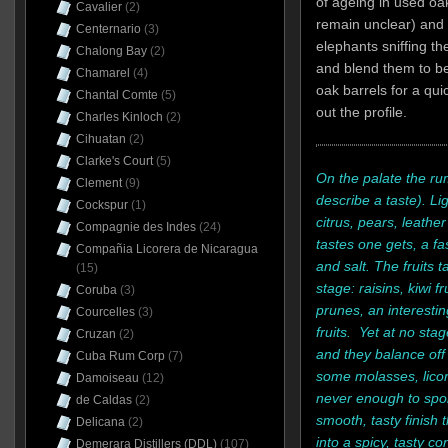
of ageing in used oa
Cavalier
(2)
remain unclear) and
Centernario
(3)
elephants sniffing th
Chalong Bay
(2)
and blend them to be
Chamarel
(4)
oak barrels for a qui
Chantal Comte
(5)
out the profile.
Charles Kinloch
(2)
Cihuatan
(2)
Clarke's Court
(5)
On the palate the rum
Clement
(9)
describe a taste). Li
Cockspur
(1)
citrus, pears, leathe
Compagnie des Indes
(24)
tastes one gets, a f
Compañia Licorera de Nicaragua
and salt. The fruits
(15)
stage: raisins, kiwi f
Coruba
(3)
prunes, an interestin
Courcelles
(3)
fruits. Yet at no sta
Cruzan
(2)
and they balance off 
Cuba Rum Corp
(7)
some molasses, licor
Damoiseau
(12)
never enough to spoil
de Caldas
(2)
smooth, tasty finish 
Delicana
(2)
into a spicy, tasty c
Demerara Distillers (DDL)
(107)