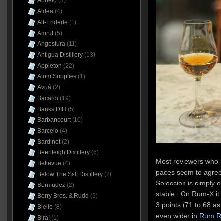
Abuelo
(3)
Aldea
(4)
Alt-Enderle
(1)
Amrut
(5)
Angostura
(11)
Antigua Distillery
(13)
Appleton
(22)
Atom Supplies
(1)
Avuá
(2)
Bacardi
(19)
Banks DIH
(5)
Barbancourt
(10)
Barcelo
(4)
Bardinet
(2)
Beenleigh Distillery
(6)
Most reviewers who h
Bellevue
(4)
paces seem to agree 
Below The Salt Distillery
(2)
Seleccion is simply 
Bermudez
(2)
stable. On Rum-X it
Berry Bros. & Rudd
(9)
3 points (71 to 68 as 
Bielle
(8)
even wider in
Rum R
Bira!
(1)