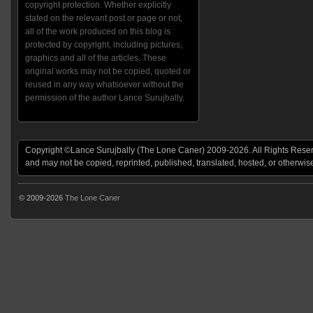
copyright protection. Whether explicitly
stated on the relevant post or page or not,
all of the work produced on this blog is
protected by copyright, including pictures,
graphics and all of the articles. These
original works may not be copied, quoted or
reused in any way whatsoever without the
permission of the author Lance Surujbally.
Copyright ©Lance Surujbally (The Lone Caner) 2009-2026. All Rights Reserv
and may not be copied, reprinted, published, translated, hosted, or otherwis
© 2009-2026
The Lone Caner