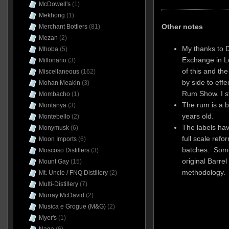
McDowell's
(1)
Mekhong
(1)
Other notes
Merchant Bottlers
(81)
Mezan
(2)
My thanks to 
Mhoba
(5)
Exchange in L
Millonario
(3)
of this and th
Miscellaneous
(162)
by side to eff
Mohan Meakin
(3)
Rum Show. I st
Mombacho
(1)
The rum is a 
Montanya
(3)
years old.
Montebello
(2)
The labels ha
Monymusk
(6)
full scale ref
Moon Imports
(6)
batches. Some 
Moscoso Distillers
(3)
original Barrel
Mount Gay
(15)
methodology.
Mt. Uncle / FNQ Distillery
(2)
Multi-Distillery
(7)
Murray McDavid
(2)
Musica e Grogue (M&G)
(2)
Myer's
(1)