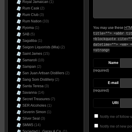
Royal Jamaican
(1)
Rum Cask
(2)
Rum Club
(3)
Rum Nation
(33)
Ryoma
(1)
You may use these
HTM
title=""> <abbr ti
SAB
(5)
<blockquote cite="
Sagatiba
(1)
datetime=""> <em> 
Saigon Liquorists (Mia)
(2)
<strong>
Saint James
(15)
Samaroli
(10)
Name
Sampan
(2)
(required)
San Juan Artisan Distillers
(2)
Sang Som Distillery
(2)
E-mail
Santa Teresa
(3)
(required)
Savanna
(14)
Secret Treasures
(7)
URI
SER Alcoholes
(1)
Severin Simon
(1)
Notify me of follow
Silver Seal
(3)
SMWS
(14)
Notify me of new pos
Sociedad L. Garay & Co.
(1)