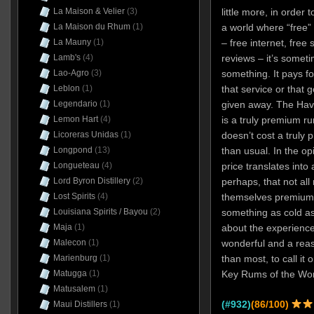
La Maison & Velier
(3)
little more, in order 
La Maison du Rhum
(1)
a world where “free”
La Mauny
(1)
– free internet, free
Lamb's
(4)
reviews – it’s someti
Lao-Agro
(3)
something. It pays f
Leblon
(1)
that service or that 
Legendario
(1)
given away. The Hav
Lemon Hart
(4)
is a truly premium ru
Licoreras Unidas
(1)
doesn’t cost a truly
Longpond
(13)
than usual. In the opi
Longueteau
(4)
price translates into
Lord Byron Distillery
(2)
perhaps, that not all
Lost Spirits
(4)
themselves premium 
Louisiana Spirits / Bayou
(2)
something as cold a
Maja
(1)
about the experience
Malecon
(1)
wonderful and a rea
Marienburg
(1)
than most, to call it 
Matugga
(1)
Key Rums of the Wor
Matusalem
(1)
(#932)
(86/100)
Maui Distillers
(1)