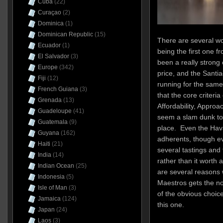
Cuba
(22)
Curaçao
(2)
Dominica
(1)
Dominican Republic
(15)
There are several wo
Ecuador
(1)
being the first one
El Salvador
(3)
been a really strong
Europe
(342)
price, and the Santi
Fiji
(12)
running for the sam
French Guiana
(3)
that the core criteria
Grenada
(13)
Affordability, Approac
Guadeloupe
(41)
seem a slam dunk to 
Guatemala
(9)
place. Even the Hav
Guyana
(162)
adherents, though ev
Haiti
(21)
several tastings and f
India
(14)
rather than it worth 
Indian Ocean
(25)
are several reasons 
Indonesia
(5)
Maestros gets the no
Isle of Man
(3)
of the obvious choic
Jamaica
(124)
this one.
Japan
(24)
Laos
(3)