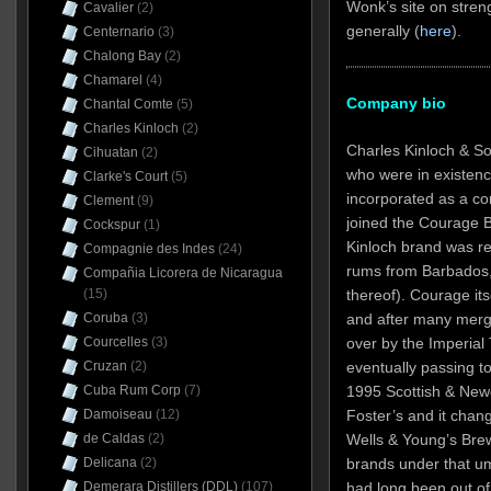
Wonk’s site on streng
Cavalier
(2)
generally (
here
).
Centernario
(3)
Chalong Bay
(2)
Chamarel
(4)
Company bio
Chantal Comte
(5)
Charles Kinloch
(2)
Charles Kinloch & So
Cihuatan
(2)
who were in existenc
Clarke's Court
(5)
incorporated as a c
Clement
(9)
joined the Courage 
Cockspur
(1)
Kinloch brand was re
Compagnie des Indes
(24)
rums from Barbados,
Compañia Licorera de Nicaragua
thereof). Courage it
(15)
and after many merg
Coruba
(3)
over by the Imperial
Courcelles
(3)
eventually passing to
Cruzan
(2)
1995 Scottish & New
Cuba Rum Corp
(7)
Foster’s and it cha
Damoiseau
(12)
Wells & Young’s Bre
de Caldas
(2)
brands under that u
Delicana
(2)
had long been out of 
Demerara Distillers (DDL)
(107)