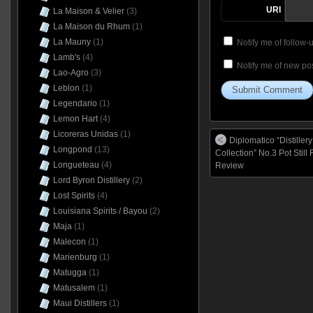
URI
La Maison & Velier
(3)
La Maison du Rhum
(1)
La Mauny
(1)
Notify me of follow
Lamb's
(4)
Notify me of new pos
Lao-Agro
(3)
Leblon
(1)
Legendario
(1)
Lemon Hart
(4)
Licoreras Unidas
(1)
Diplomatico “Distillery
Longpond
(13)
Collection” No.3 Pot Still
Longueteau
(4)
Review
Lord Byron Distillery
(2)
Lost Spirits
(4)
Louisiana Spirits / Bayou
(2)
Maja
(1)
Malecon
(1)
Marienburg
(1)
Matugga
(1)
Matusalem
(1)
Maui Distillers
(1)