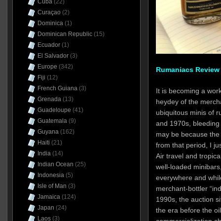
Cuba
(22)
Curaçao
(2)
Dominica
(1)
Dominican Republic
(15)
Ecuador
(1)
El Salvador
(3)
Europe
(342)
Rumaniacs Review #
Fiji
(12)
French Guiana
(3)
It is becoming a work
Grenada
(13)
heydey of the mercha
Guadeloupe
(41)
ubiquitous minis of 
Guatemala
(9)
and 1970s, bleeding 
Guyana
(162)
may be because the m
Haiti
(21)
from that period, I jus
India
(14)
Air travel and tropic
Indian Ocean
(25)
well-loaded minibars
Indonesia
(5)
everywhere and while
Isle of Man
(3)
merchant-bottler “in
Jamaica
(124)
1990s, the auction sit
Japan
(24)
the era before the o
Laos
(3)
commercialization 