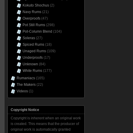
Kokuto Shochus
(2)
Navy Rums
(21)
Overproofs
(47)
Pot Still Rums
(298)
Pot-Column Blend
(104)
Soleras
(27)
Spiced Rums
(18)
Unaged Rums
(109)
Underproofs
(17)
Unknown
(84)
White Rums
(177)
Rumaniacs
(165)
The Makers
(22)
Videos
(1)
Copyright Notice
Copyright is inherent when an original work
is created. This means that the producer of
original work is automatically granted