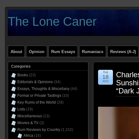
The Lone Caner
About
Opinion
Rum Essays
Rumaniacs
Reviews (A-J)
Categories
Aug
Charles
Books
(23)
18
Sunshi
Editorials & Opinions
(34)
2022
Essays, Thoughts & Miscellany
(44)
“Dark 
Formal or Private Tastings
(10)
Key Rums of the World
(28)
Lists
(19)
Miscellaneous
(13)
Movies & TV
(3)
Rum Reviews by Country
(1,152)
Africa
(16)