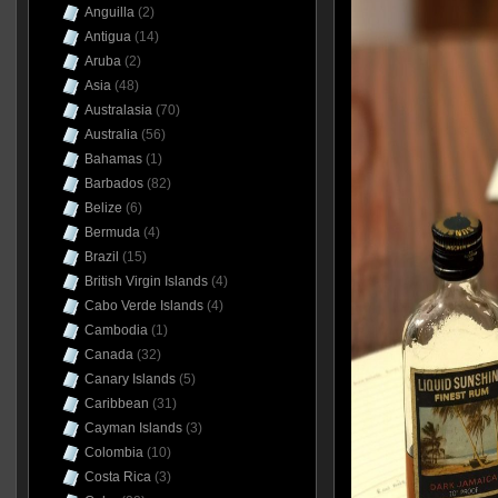
Anguilla
(2)
Antigua
(14)
Aruba
(2)
Asia
(48)
Australasia
(70)
Australia
(56)
Bahamas
(1)
Barbados
(82)
Belize
(6)
Bermuda
(4)
Brazil
(15)
British Virgin Islands
(4)
Cabo Verde Islands
(4)
Cambodia
(1)
Canada
(32)
Canary Islands
(5)
Caribbean
(31)
Cayman Islands
(3)
Colombia
(10)
Costa Rica
(3)