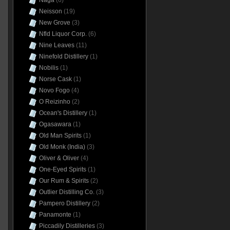
Naga
(6)
Neisson
(19)
New Grove
(3)
Nfld Liquor Corp.
(6)
Nine Leaves
(11)
Ninefold Distillery
(1)
Nobilis
(1)
Norse Cask
(1)
Novo Fogo
(4)
O Reizinho
(2)
Ocean's Distillery
(1)
Ogasawara
(1)
Old Man Spirits
(1)
Old Monk (India)
(3)
Oliver & Oliver
(4)
One-Eyed Spirits
(1)
Our Rum & Spirits
(2)
Outlier Distilling Co.
(3)
Pampero Distillery
(2)
Panamonte
(1)
Piccadily Distilleries
(3)