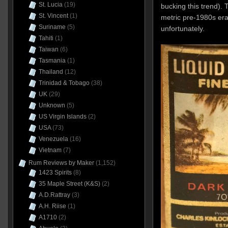
St. Lucia
(19)
bucking this trend). 
St. Vincent
(1)
metric pre-1980s era
Suriname
(5)
unfortunately.
Tahiti
(1)
Taiwan
(6)
Tasmania
(1)
Thailand
(12)
Trinidad & Tobago
(38)
UK
(29)
Unknown
(5)
US Virgin Islands
(2)
USA
(73)
Venezuela
(16)
Vietnam
(7)
Rum Reviews by Maker
(1,152)
1423 Spirits
(8)
35 Maple Street (K&S)
(2)
A.D.Rattray
(3)
A.H. Riise
(1)
A1710
(2)