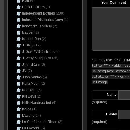
HSE
(6)
Your Comment
Husk Distillers
(3)
Independent Bottlers
(200)
Industrial Distilleries (any)
(1)
Ironworks Distillery
(2)
Isautier
(2)
Isla del Ron
(2)
J. Bally
(12)
J. Gow / VS Distillers
(2)
J. Wray & Nephew
(28)
You may use these
HTM
JimmyRum
(3)
title=""> <abbr ti
JM
(7)
<blockquote cite="
datetime=""> <em> 
Juan Santos
(5)
<strong>
Kalki Moon
(2)
Karukera
(5)
Name
Kill Devil
(2)
(required)
Killik Handrcrafted
(4)
Kōloa
(1)
E-mail
L'Esprit
(14)
La Confrérie du Rhum
(2)
(required)
La Favorite
(5)