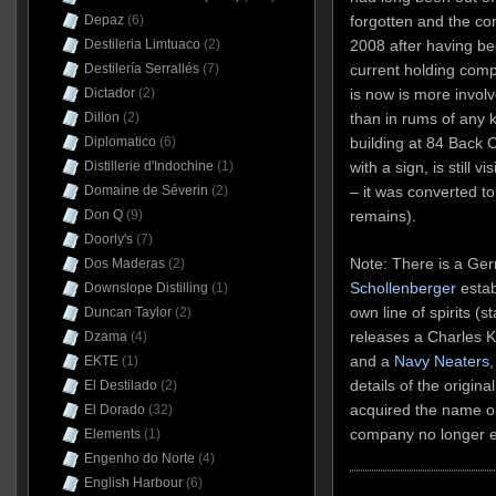
forgotten and the co
Depaz
(6)
2008 after having b
Destileria Limtuaco
(2)
current holding com
Destilería Serrallés
(7)
is now is more invol
Dictador
(2)
than in rums of any k
Dillon
(2)
building at 84 Back
Diplomatico
(6)
with a sign, is still vi
Distillerie d'Indochine
(1)
– it was converted t
Domaine de Séverin
(2)
remains).
Don Q
(9)
Doorly's
(7)
Note: There is a Ge
Dos Maderas
(2)
Schollenberger
estab
Downslope Distilling
(1)
own line of spirits (
Duncan Taylor
(2)
releases a Charles 
Dzama
(4)
and a
Navy Neaters
,
EKTE
(1)
details of the origina
El Destilado
(2)
acquired the name or
El Dorado
(32)
company no longer ex
Elements
(1)
Engenho do Norte
(4)
English Harbour
(6)