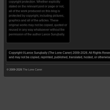
copyright protection. Whether explicitly
stated on the relevant post or page or not,
all of the work produced on this blog is
protected by copyright, including pictures,
graphics and all of the articles. These
original works may not be copied, quoted or
reused in any way whatsoever without the
permission of the author Lance Surujbally.
Copyright ©Lance Surujbally (The Lone Caner) 2009-2026. All Rights Reserv
and may not be copied, reprinted, published, translated, hosted, or otherwis
© 2009-2026
The Lone Caner