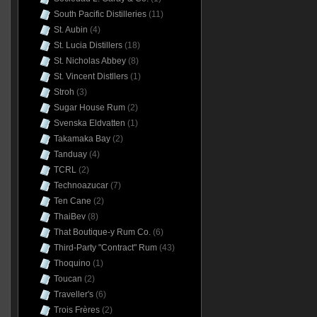
South Pacific Distilleries
(11)
St. Aubin
(4)
St. Lucia Distillers
(18)
St. Nicholas Abbey
(8)
St. Vincent Distllers
(1)
Stroh
(3)
Sugar House Rum
(2)
Svenska Eldvatten
(1)
Takamaka Bay
(2)
Tanduay
(4)
TCRL
(2)
Technoazucar
(7)
Ten Cane
(2)
ThaiBev
(8)
That Boutique-y Rum Co.
(6)
Third-Party "Contract" Rum
(43)
Thoquino
(1)
Toucan
(2)
Traveller's
(6)
Trois Frères
(2)