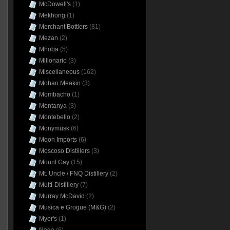
McDowell's
(1)
Mekhong
(1)
Merchant Bottlers
(81)
Mezan
(2)
Mhoba
(5)
Millonario
(3)
Miscellaneous
(162)
Mohan Meakin
(3)
Mombacho
(1)
Montanya
(3)
Montebello
(2)
Monymusk
(6)
Moon Imports
(6)
Moscoso Distillers
(3)
Mount Gay
(15)
Mt. Uncle / FNQ Distillery
(2)
Multi-Distillery
(7)
Murray McDavid
(2)
Musica e Grogue (M&G)
(2)
Myer's
(1)