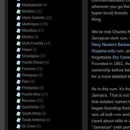
Madagascar
(4)
wherever you go the s
Madeira
(11)
hyper-local) brands, 
Marie Galante
(15)
thing.
Martinique
(100)
Mauritius
(17)
We’ve met Charles Kinl
Mexico
(8)
Jamaican dark rum, 
Multi-Country
(14)
Navy Neaters Barba
Nepal
(1)
Guyana-only
rum, as
Nicaragua
(18)
forgettable
Dry Cane 
Pacific Ocean
(5)
Founded in 1861, the
Panama
(22)
ownership before bei
Paraguay
(2)
for a more detailed 
Peru
(6)
Phillipines
(9)
As to this rum, it’s fr
Puerto Rico
(27)
Jamaica. That is not s
Réunion
(20)
that estates’ names 
Seychelles
(2)
began branding their
South Africa
(5)
was all bulk rum an
South America
(8)
cared about stills or 
St. Croix
(2)
“Jamaican” (with per