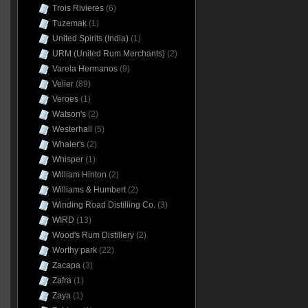
Trois Rivieres
(6)
Tuzemak
(1)
United Spirits (India)
(1)
URM (United Rum Merchants)
(2)
Varela Hermanos
(9)
Velier
(89)
Veroes
(1)
Watson's
(2)
Westerhall
(5)
Whaler's
(2)
Whisper
(1)
William Hinton
(2)
Williams & Humbert
(2)
Winding Road Distilling Co.
(3)
WIRD
(13)
Wood's Rum Distillery
(2)
Worthy park
(22)
Zacapa
(3)
Zafra
(1)
Zaya
(1)