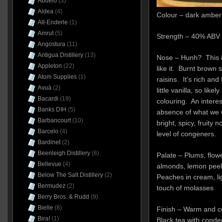
Abuelo
(3)
Aldea
(4)
Colour – dark amber
Alt-Enderle
(1)
Amrut
(5)
Strength – 40% ABV 
Angostura
(11)
Antigua Distillery
(13)
Nose – Hunh? This i
Appleton
(22)
like it. Burnt brown
Atom Supplies
(1)
raisins. It’s rich and
Avuá
(2)
little vanilla, so like
Bacardi
(19)
colouring. An interest
Banks DIH
(5)
absence of what we 
Barbancourt
(10)
bright, spicy, fruity
Barcelo
(4)
level of congeners.
Bardinet
(2)
Beenleigh Distillery
(6)
Palate – Plums, flow
Bellevue
(4)
almonds, lemon peel 
Below The Salt Distillery
(2)
Peaches in cream, lig
Bermudez
(2)
touch of molasses
Berry Bros. & Rudd
(9)
Bielle
(8)
Finish – Warm and co
Bira!
(1)
Black tea with conde