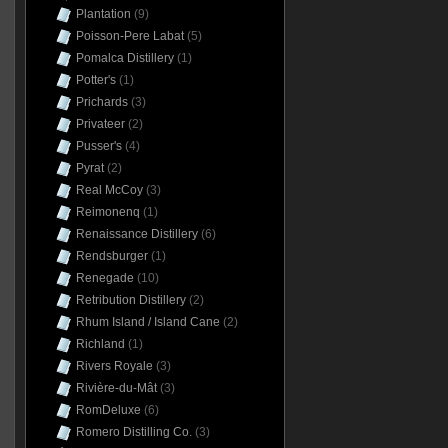
Plantation
(9)
Poisson-Pere Labat
(5)
Pomalca Distillery
(1)
Potter's
(1)
Prichards
(3)
Privateer
(2)
Pusser's
(4)
Pyrat
(2)
Real McCoy
(3)
Reimonenq
(1)
Renaissance Distillery
(6)
Rendsburger
(1)
Renegade
(10)
Retribution Distillery
(2)
Rhum Island / Island Cane
(2)
Richland
(1)
Rivers Royale
(3)
Rivière-du-Mât
(3)
RomDeluxe
(6)
Romero Distilling Co.
(3)