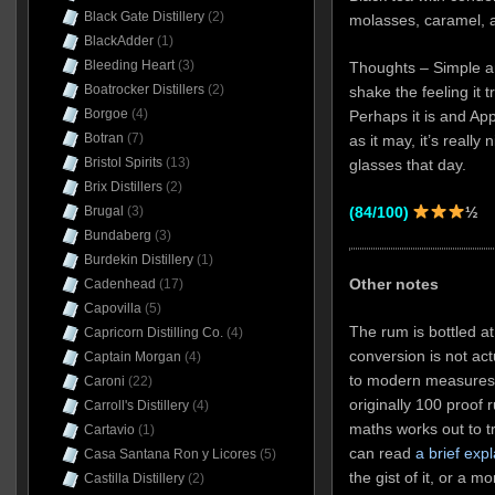
Black Gate Distillery
(2)
molasses, caramel, a
BlackAdder
(1)
Bleeding Heart
(3)
Thoughts – Simple and
Boatrocker Distillers
(2)
shake the feeling it
Borgoe
(4)
Perhaps it is and Ap
Botran
(7)
as it may, it’s really
Bristol Spirits
(13)
glasses that day.
Brix Distillers
(2)
(84/100)
½
Brugal
(3)
Bundaberg
(3)
Burdekin Distillery
(1)
Other notes
Cadenhead
(17)
Capovilla
(5)
The rum is bottled a
Capricorn Distilling Co.
(4)
conversion is not act
Captain Morgan
(4)
to modern measures,
Caroni
(22)
originally 100 proof
Carroll's Distillery
(4)
maths works out to t
Cartavio
(1)
can read
a brief exp
Casa Santana Ron y Licores
(5)
the gist of it, or a m
Castilla Distillery
(2)