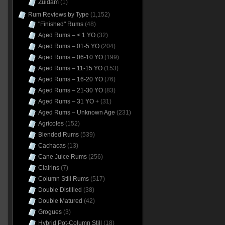
Zuidam
(1)
Rum Reviews by Type
(1,152)
"Finished" Rums
(48)
Aged Rums – < 1 YO
(32)
Aged Rums – 01-5 YO
(204)
Aged Rums – 06-10 YO
(199)
Aged Rums – 11-15 YO
(153)
Aged Rums – 16-20 YO
(76)
Aged Rums – 21-30 YO
(83)
Aged Rums – 31 YO +
(31)
Aged Rums – Unknown Age
(231)
Agricoles
(152)
Blended Rums
(539)
Cachacas
(13)
Cane Juice Rums
(256)
Clairins
(7)
Column Still Rums
(517)
Double Distilled
(38)
Double Matured
(42)
Grogues
(3)
Hybrid Pot-Column Still
(18)