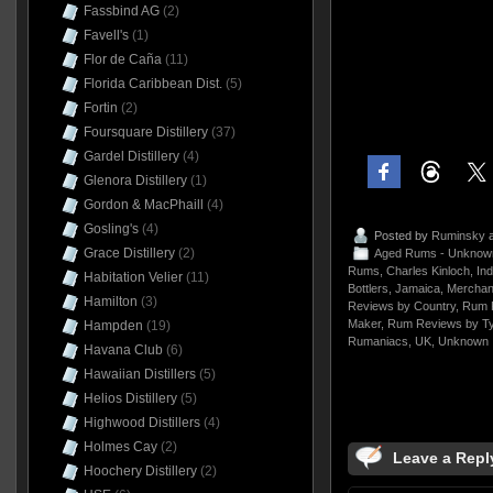
Fassbind AG
(2)
Favell's
(1)
Flor de Caña
(11)
Florida Caribbean Dist.
(5)
Fortin
(2)
Foursquare Distillery
(37)
Gardel Distillery
(4)
Glenora Distillery
(1)
Gordon & MacPhaill
(4)
Gosling's
(4)
Posted by
Ruminsky
a
Grace Distillery
(2)
Aged Rums - Unknow
Rums
,
Charles Kinloch
,
In
Habitation Velier
(11)
Bottlers
,
Jamaica
,
Merchant
Hamilton
(3)
Reviews by Country
,
Rum 
Maker
,
Rum Reviews by T
Hampden
(19)
Rumaniacs
,
UK
,
Unknown
Havana Club
(6)
Hawaiian Distillers
(5)
Helios Distillery
(5)
Highwood Distillers
(4)
Holmes Cay
(2)
Leave a Repl
Hoochery Distillery
(2)