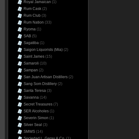
Royal Jamaican
(1)
Rum Cask
(2)
Rum Club
(3)
Rum Nation
(33)
Ryoma
(1)
SAB
(5)
Sagatiba
(1)
Saigon Liquorists (Mia)
(2)
Saint James
(15)
Samaroli
(10)
Sampan
(2)
San Juan Artisan Distillers
(2)
Sang Som Distillery
(2)
Santa Teresa
(3)
Savanna
(14)
Secret Treasures
(7)
SER Alcoholes
(1)
Severin Simon
(1)
Silver Seal
(3)
SMWS
(14)
Sociedad L. Garay & Co.
(1)