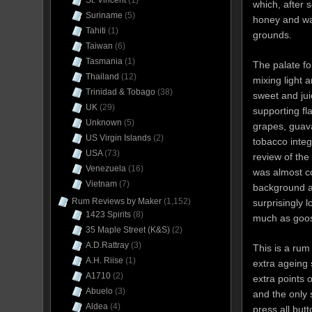
St. Vincent
(1)
which, after
Suriname
(5)
honey and wa
Tahiti
(1)
grounds.
Taiwan
(6)
Tasmania
(1)
The palate fol
Thailand
(12)
mixing light 
Trinidad & Tobago
(38)
sweet and jui
UK
(29)
supporting fla
Unknown
(5)
grapes, guava
US Virgin Islands
(2)
tobacco integr
USA
(73)
review of the
Venezuela
(16)
was almost co
Vietnam
(7)
background an
Rum Reviews by Maker
(1,152)
surprisingly 
1423 Spirits
(8)
much as goose
35 Maple Street (K&S)
(2)
A.D.Rattray
(3)
This is a rum
A.H. Riise
(1)
extra ageing s
A1710
(2)
extra points 
Abuelo
(3)
and the only 
Aldea
(4)
press all but