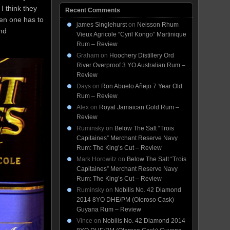
 I think they
Recent Comments
en one has to
james Singlehurst
on
Neisson Rhum
and
Vieux Agricole “Cyril Kongo” Martinique
Rum – Review
Graham
on
Hoochery Distillery Ord
River Overproof 3 YO Australian Rum –
Review
Days
on
Ron Abuelo Añejo 7 Year Old
Rum – Review
Alex
on
Royal Jamaican Gold Rum –
Review
Ruminsky
on
Below The Salt “Trois
Capitaines” Merchant Reserve Navy
Rum: The King’s Cut – Review
Mark Horowitz
on
Below The Salt “Trois
Capitaines” Merchant Reserve Navy
Rum: The King’s Cut – Review
Ruminsky
on
Nobilis No. 42 Diamond
2014 8YO DHE/PM (Oloroso Cask)
Guyana Rum – Review
Vince
on
Nobilis No. 42 Diamond 2014