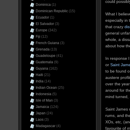
could possibl
Dominica
(1)
Dominican Republic
(15)
What I believ
Ecuador
(1)
especially in
El Salvador
(3)
that crazy
dis
Europe
(342)
general unfam
Fiji
(12)
whole, a dissa
French Guiana
(3)
about how th
Grenada
(13)
Guadeloupe
(41)
In response I
Guatemala
(9)
or
Saint James
Guyana
(162)
to be found o
Haiti
(21)
austere profi
India
(14)
over the year
Indian Ocean
(25)
around for th
Indonesia
(5)
mind turned, 
Isle of Man
(3)
Jamaica
(124)
Saint James m
Japan
(24)
rums, and th
Laos
(3)
XOs, etc, (an
Madagascar
(4)
favourite of m