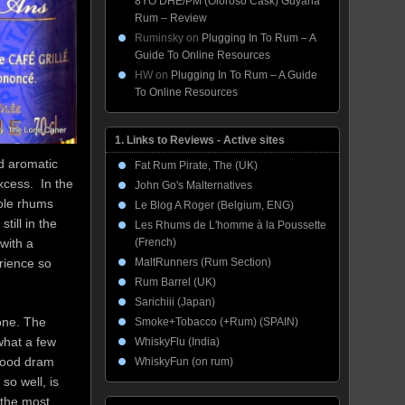
8YO DHE/PM (Oloroso Cask) Guyana
Rum – Review
Ruminsky
on
Plugging In To Rum – A
Guide To Online Resources
HW
on
Plugging In To Rum – A Guide
To Online Resources
1. Links to Reviews - Active sites
d aromatic
Fat Rum Pirate, The (UK)
excess. In the
John Go's Malternatives
cole rhums
Le Blog A Roger (Belgium, ENG)
till in the
Les Rhums de L'homme à la Poussette
(French)
with a
MaltRunners (Rum Section)
erience so
Rum Barrel (UK)
Sarichiii (Japan)
 one. The
Smoke+Tobacco (+Rum) (SPAIN)
 what a few
WhiskyFlu (India)
 good dram
WhiskyFun (on rum)
so well, is
 the most