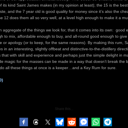
f its kind Saint James makes (in my opinion at least); the 15 is the best 
aste, and the 7 year old is good quality for money since it’s also the c
t the 12 does them all so very well, at a level high enough to make it a m
 in aggregate of the things we look for, that it comes into its own: good 
gh to mix, affordable enough to buy, and all-round good enough to give 
 or apology (or to keep, for the same reasons). By making this rum, 
s in an interesting, slightly offbeat and distinctive-to-the-distillery direc
that with skill and experience and perhaps just the simple delight in 
ade magic for the masses can be made in a way that doesn’t break the 
 do all these things at once is a keeper…and a Key Rum for sure.
0)
Share this...