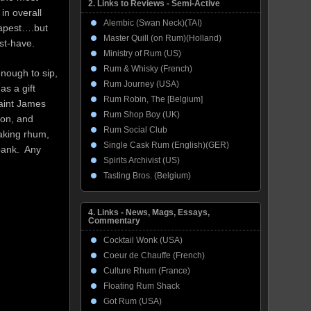
2. Links to Reviews - Semi-Active
in overall
Alembic (Swan Neck)(TAI)
heapest….but
Master Quill (on Rum)(Holland)
ust-have.
Ministry of Rum (US)
Rum & Whisky (French)
enough to sip,
Rum Journey (USA)
as a gift
Rum Robin, The [Belgium]
Saint James
Rum Shop Boy (UK)
tion, and
Rum Social Club
making rhum,
Single Cask Rum (English)(GER)
bank. Any
Spirits Archivist (US)
Tasting Bros. (Belgium)
4. Links - News, Mags, Essays,
Commentary
Cocktail Wonk (USA)
Coeur de Chauffe (French)
Culture Rhum (France)
Floating Rum Shack
Got Rum (USA)