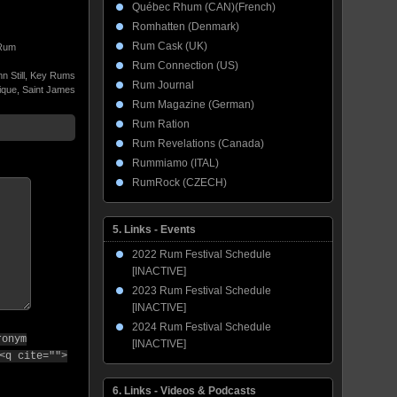
Québec Rhum (CAN)(French)
Romhatten (Denmark)
Rum Cask (UK)
Rum
Rum Connection (US)
 Still
,
Key Rums
Rum Journal
ique
,
Saint James
Rum Magazine (German)
Rum Ration
Rum Revelations (Canada)
Rummiamo (ITAL)
RumRock (CZECH)
5. Links - Events
2022 Rum Festival Schedule
[INACTIVE]
2023 Rum Festival Schedule
[INACTIVE]
2024 Rum Festival Schedule
ronym
[INACTIVE]
<q cite="">
6. Links - Videos & Podcasts