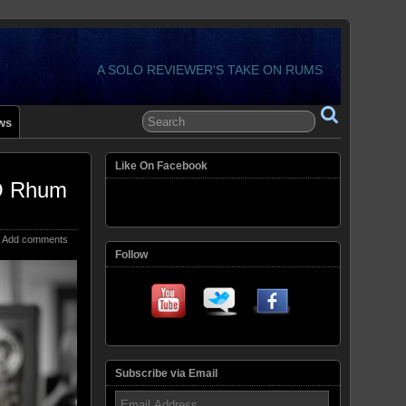
A SOLO REVIEWER'S TAKE ON RUMS
ws
Like On Facebook
YO Rhum
Add comments
Follow
Subscribe via Email
Email