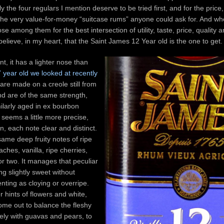
ly the four regulars I mention deserve to be tried first, and for the price,
the very value-for-money “suitcase rums” anyone could ask for. And wh
 among them for the best intersection of utility, taste, price, quality 
believe, in my heart, that the Saint James 12 Year old is the one to get.
t, it has a lighter nose than
7 year old we looked at recently
are made on a creole still from
nd are of the same strength,
ilarly aged in ex bourbon
t seems a little more precise,
in, each note clear and distinct.
same deep fruity notes of ripe
hes, vanilla, ripe cherries,
r two. It manages that peculiar
ing slightly sweet without
enting as cloying or overripe.
r hints of flowers and white,
come out to balance the fleshy
icely with guavas and pears, to