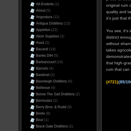
Alt-Enderle
(1)
original rum o
Amrut
(5)
quality and t
Angostura
(11)
it’s just tha
Antigua Distillery
(13)
Appleton
(22)
You see, it’s
Atom Supplies
(1)
distinct enou
Avuá
(2)
without shame
Bacardi
(19)
takes agricole
Banks DIH
(5)
demonstrates 
Barbancourt
(10)
that high-gr
Barcelo
(4)
rum that can
Bardinet
(2)
Beenleigh Distillery
(6)
(#721)
(85/10
Bellevue
(4)
Below The Salt Distillery
(2)
Bermudez
(2)
Berry Bros. & Rudd
(9)
Bielle
(8)
Bira!
(1)
Black Gate Distillery
(2)