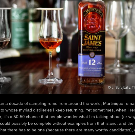
han a decade of sampling rums from around the world, Martinique rema
 to whose myriad distilleries I keep returning. Yet sometimes, when I 
em, it’s a 50-50 chance that people wonder what I’m talking about (or why)
could possibly be complete without examples from that island, and the r
hat there has to be one (because there are many worthy candidates), a