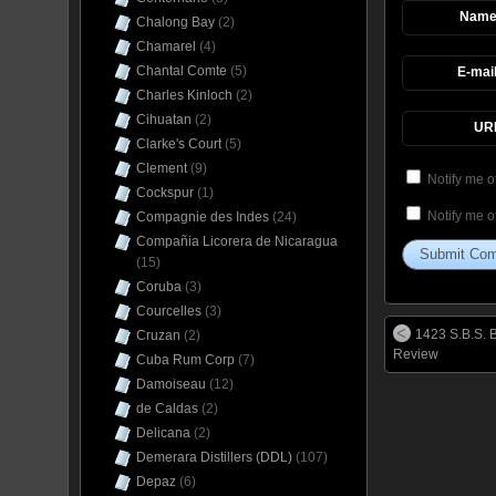
Nam
Chalong Bay
(2)
Chamarel
(4)
Chantal Comte
(5)
E-mai
Charles Kinloch
(2)
Cihuatan
(2)
UR
Clarke's Court
(5)
Clement
(9)
Notify me o
Cockspur
(1)
Notify me o
Compagnie des Indes
(24)
Compañia Licorera de Nicaragua
(15)
Coruba
(3)
Courcelles
(3)
1423 S.B.S. 
Cruzan
(2)
Review
Cuba Rum Corp
(7)
Damoiseau
(12)
de Caldas
(2)
Delicana
(2)
Demerara Distillers (DDL)
(107)
Depaz
(6)