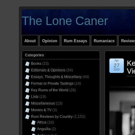
The Lone Caner
About
Opinion
Rum Essays
Rumaniacs
Reviews
Categories
Apr
Ke
Books
(23)
27
Vi
Editorials & Opinions
(34)
2020
Essays, Thoughts & Miscellany
(44)
Formal or Private Tastings
(10)
Key Rums of the World
(28)
Lists
(19)
Miscellaneous
(13)
Movies & TV
(3)
Rum Reviews by Country
(1,152)
Africa
(16)
Anguilla
(2)