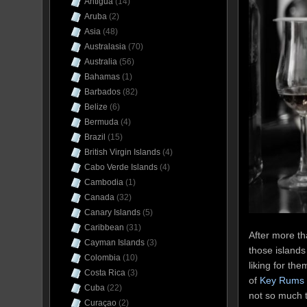
Antigua
(14)
Aruba
(2)
Asia
(48)
Australasia
(70)
Australia
(56)
Bahamas
(1)
Barbados
(82)
Belize
(6)
Bermuda
(4)
Brazil
(15)
British Virgin Islands
(4)
Cabo Verde Islands
(4)
Cambodia
(1)
Canada
(32)
Canary Islands
(5)
Caribbean
(31)
After more t
Cayman Islands
(3)
those islands
Colombia
(10)
liking for th
Costa Rica
(3)
of
Key Rums
Cuba
(22)
not so much t
Curaçao
(2)