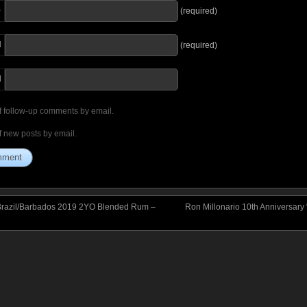
e
(required)
l
(required)
I
f follow-up comments by email.
f new posts by email.
Brazil/Barbados 2019 2YO Blended Rum –
Ron Millonario 10th Anniversary