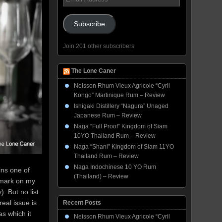
Address
Subscribe
Join 201 other subscribers
The Lone Caner
Neisson Rhum Vieux Agricole “Cyril
Kongo” Martinique Rum – Review
Ishigaki Distillery “Nagura” Unaged
Japanese Rum – Review
Naga “Full Proof” Kingdom of Siam
10YO Thailand Rum – Review
Naga “Shani” Kingdom of Siam 11YO
Thailand Rum – Review
Naga Indochinese 10 YO Rum
ins one of
(Thailand) – Review
remark on my
. But no list
eal issue is
Recent Posts
s which it
Neisson Rhum Vieux Agricole “Cyril