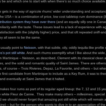
y be and which one to start with when there’s so much choice available
e gets in the way of agricole rhums’ wider understanding and acceptan
 the USA – is a combination of price, low cost tabletop rum dominance (l
tribution system they have over there
(and an equally silly one in Cana
iliarity with the taste. These issues lead to a lack of experience with a
tisfaction with the (slightly higher) price, and that oft repeated sniff-a
ey all seem to be the same.
 usually point to
Neisson
, with that subtle, oily, oddly tequila-like profile
’s pot still white
. And such rhums exemplify what I like about the wide, 
n Martinique – Neisson, as described, Clement with its classical clean 
les, and the solid and romantic quality of Saint James. There are others
s, of course – Trois Rivieres, Depaz, La Favorite, and others – but whe
e first candidate from Martinique to include as a Key Rum, it was to the
and eventually at Saint James that it halted.
akes four rums as part of its regular aged lineup: the 7, 12 and 15 ye
e white Fleur de Canne. They make many others – millesimes, special e
d we should never forget that amazing pot still white which will remain 
ine) – but for the person who wants to dive in to an appreciation of the d