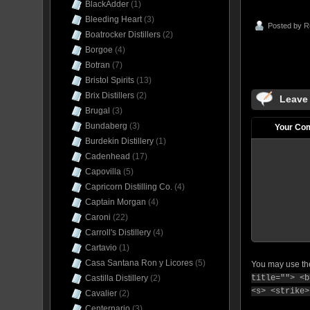
BlackAdder
(1)
Bleeding Heart
(3)
Posted by
R
Boatrocker Distillers
(2)
Borgoe
(4)
Botran
(7)
Bristol Spirits
(13)
Brix Distillers
(2)
Leave
Brugal
(3)
Bundaberg
(3)
Your Co
Burdekin Distillery
(1)
Cadenhead
(17)
Capovilla
(5)
Capricorn Distilling Co.
(4)
Captain Morgan
(4)
Caroni
(22)
Carroll's Distillery
(4)
Cartavio
(1)
Casa Santana Ron y Licores
(5)
You may use t
title=""> <b
Castilla Distillery
(2)
<s> <strike>
Cavalier
(2)
Centernario
(3)