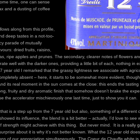
 some time, one can sense
x and a dusting of coffee
lows along from this profile,
and deep tastes in a not-too-
cy parade of mutually
vours: dried fruits, raisins,
s, ripe apples and prunes. The secondary, clearer notes of flowers an
ate well with the darker ones, providing a little bit of each, nothing in 
 7 year old I remarked that the grassy lightness we associate with agri
mpletely absent – here, it starts to be somewhat more evident, though s
d its real moment in the sun comes at the close: this ends the tasting 
long, fruity and dry aromatic finish that somehow doesn’t brake the exp
 the accelerator mischievously one last time, just to show you it can.
 that is a step up from the 7 year old but also, something of a different
howed its influence, the blend is a bit better – actually, I’d love to see
of strength might achieve with this thing. But never mind. It is a really
surprise about it is why it’s not better known. What the 12 year old does 
tons of our appreciation simultaneously. The Coeur de Chauffe white is