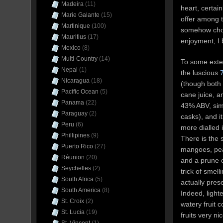
Madeira
(11)
heart, certain
Marie Galante
(15)
offer among 
Martinique
(100)
somehow chose
Mauritius
(17)
enjoyment, I 
Mexico
(8)
Multi-Country
(14)
To some exten
Nepal
(1)
the luscious
Nicaragua
(18)
(though both 
Pacific Ocean
(5)
cane juice, a
Panama
(22)
43% ABV, sim
Paraguay
(2)
casks), and i
Peru
(6)
more dialled 
Phillipines
(9)
There is the 
Puerto Rico
(27)
mangoes, peac
Réunion
(20)
and a prune o
Seychelles
(2)
trick of smell
South Africa
(5)
actually pres
South America
(8)
Indeed, lighte
St. Croix
(2)
watery fruit 
St. Lucia
(19)
fruits very n