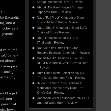
.
Kongo” Martinique Rum – Review
Ishigaki Distillery “Nagura” Unaged
ce –
Japanese Rum – Review
ike Bacardi),
Naga “Full Proof” Kingdom of Siam
10YO Thailand Rum – Review
da), and a
Naga “Shani” Kingdom of Siam 11YO
gricoles as a
Thailand Rum – Review
nd-grumble,
Naga Indochinese 10 YO Rum
(Thailand) – Review
Ron Viejo de Caldas “15” Gran
 of its rhums,
Reserva Especial (Colombia) – Review
wild variety
Nobilis No. 42 Diamond 2014 8YO
and almost
DHE/PM (Oloroso Cask) Guyana Rum
 I’ve enjoyed
– Review
n casting
Rum Club Private Selection No. 63
se that my
“The Beast” Blended Rum – Review
Below The Salt “Trois Capitaines”
Merchant Reserve Navy Rum: The
King’s Cut – Review
ar old aged
Habitation Velier Foursquare 2021 LFT
ditions,
Unaged White Rum – Review
a perennial
istillery’s