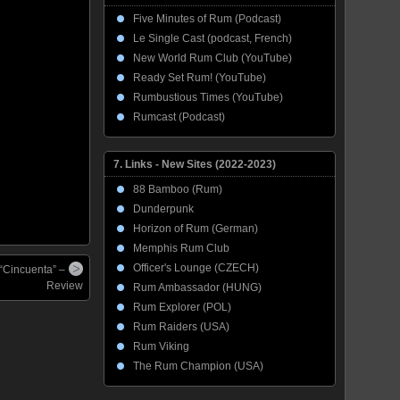
Five Minutes of Rum (Podcast)
Le Single Cast (podcast, French)
New World Rum Club (YouTube)
Ready Set Rum! (YouTube)
Rumbustious Times (YouTube)
Rumcast (Podcast)
7. Links - New Sites (2022-2023)
88 Bamboo (Rum)
Dunderpunk
Horizon of Rum (German)
Memphis Rum Club
Officer's Lounge (CZECH)
 “Cincuenta” –
Review
Rum Ambassador (HUNG)
Rum Explorer (POL)
Rum Raiders (USA)
Rum Viking
The Rum Champion (USA)