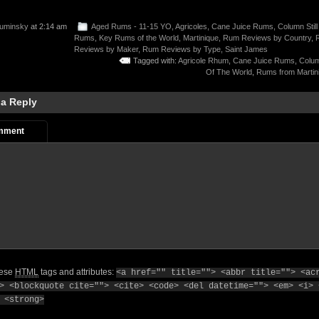
uminsky
at 2:14 am
Aged Rums - 11-15 YO
,
Agricoles
,
Cane Juice Rums
,
Column Still
Rums
,
Key Rums of the World
,
Martinique
,
Rum Reviews by Country
,
Reviews by Maker
,
Rum Reviews by Type
,
Saint James
Tagged with:
Agricole Rhum
,
Cane Juice Rums
,
Column
Of The World
,
Rums from Martin
 a Reply
mment
hese
HTML
tags and attributes:
<a href="" title=""> <abbr title=""> <ac
> <blockquote cite=""> <cite> <code> <del datetime=""> <em> <i> 
 <strong>