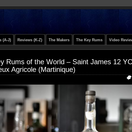
 (A-J)
Reviews (K-Z)
The Makers
The Key Rums
Video Revie
y Rums of the World – Saint James 12 
eux Agricole (Martinique)