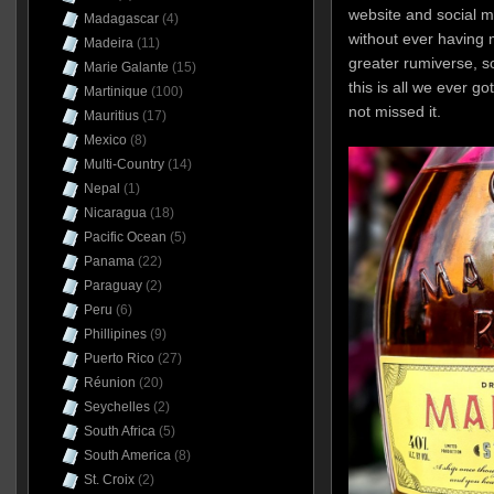
website and social m
Madagascar
(4)
without ever having 
Madeira
(11)
greater rumiverse, so
Marie Galante
(15)
this is all we ever g
Martinique
(100)
not missed it.
Mauritius
(17)
Mexico
(8)
Multi-Country
(14)
Nepal
(1)
Nicaragua
(18)
Pacific Ocean
(5)
Panama
(22)
Paraguay
(2)
Peru
(6)
Phillipines
(9)
Puerto Rico
(27)
Réunion
(20)
Seychelles
(2)
South Africa
(5)
South America
(8)
St. Croix
(2)