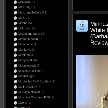
McDowell's
(1)
Mekhong
(1)
Merchant Bottlers
(81)
Mezan
(2)
Jan
Minhas 
Mhoba
(5)
19
Millonario
(3)
White
2025
Miscellaneous
(162)
(Barba
Mohan Meakin
(3)
Revie
Mombacho
(1)
Montanya
(3)
Montebello
(2)
Monymusk
(6)
Moon Imports
(6)
Moscoso Distillers
(3)
Mount Gay
(15)
Mt. Uncle / FNQ Distillery
(2)
Multi-Distillery
(7)
Murray McDavid
(2)
Musica e Grogue (M&G)
(2)
Myer's
(1)