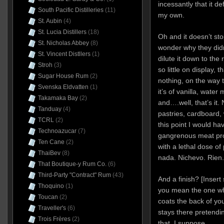
incessantly that it d
South Pacific Distilleries
(11)
my own.
St. Aubin
(4)
St. Lucia Distillers
(18)
Oh and it doesn’t st
St. Nicholas Abbey
(8)
wonder why they didn
St. Vincent Distllers
(1)
dilute it down to the
Stroh
(3)
so little on display, t
Sugar House Rum
(2)
nothing, on the way t
Svenska Eldvatten
(1)
it’s of vanilla, water
Takamaka Bay
(2)
and….well, that’s it. 
Tanduay
(4)
pastries, cardboard, 
TCRL
(2)
this point I would h
Technoazucar
(7)
gangrenous meat pro
Ten Cane
(2)
with a lethal dose of
ThaiBev
(8)
nada. Nichevo. Rien.
That Boutique-y Rum Co.
(6)
Third-Party "Contract" Rum
(43)
And a finish? [Insert
Thoquino
(1)
you mean the one w
Toucan
(2)
coats the back of yo
Traveller's
(6)
stays there pretendi
Trois Frères
(2)
that, I suppose.