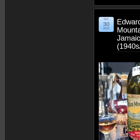
Oct
Edward
30
Mounta
2024
Jamai
(1940s