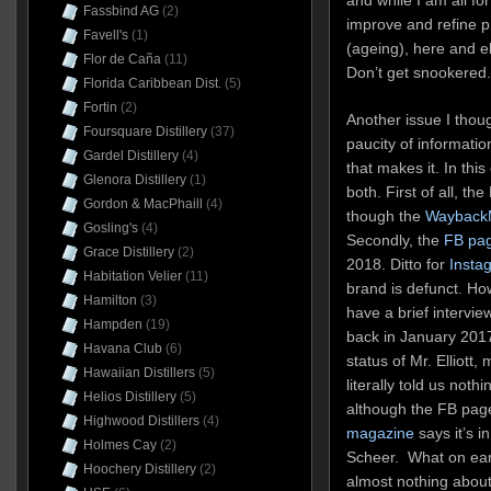
Fassbind AG
(2)
improve and refine pr
Favell's
(1)
(ageing), here and e
Flor de Caña
(11)
Don’t get snookered.
Florida Caribbean Dist.
(5)
Fortin
(2)
Another issue I thoug
Foursquare Distillery
(37)
paucity of informati
Gardel Distillery
(4)
that makes it. In this
Glenora Distillery
(1)
both. First of all, t
Gordon & MacPhaill
(4)
though the
Wayback
Gosling's
(4)
Secondly, the
FB pa
Grace Distillery
(2)
2018. Ditto for
Insta
Habitation Velier
(11)
brand is defunct. Ho
Hamilton
(3)
have a brief interview
Hampden
(19)
back in January 2017
Havana Club
(6)
status of Mr. Elliott
Hawaiian Distillers
(5)
literally told us not
Helios Distillery
(5)
although the FB page
Highwood Distillers
(4)
magazine
says it’s 
Holmes Cay
(2)
Scheer. What on ear
Hoochery Distillery
(2)
almost nothing about