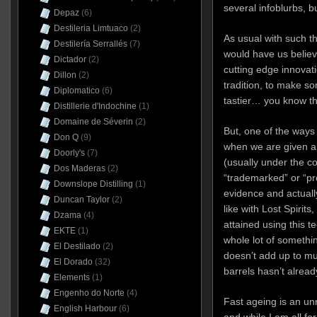
several infoblurbs, b
Depaz
(6)
Destileria Limtuaco
(2)
As usual with such t
Destilería Serrallés
(7)
would have us believe
Dictador
(2)
cutting edge innovati
Dillon
(2)
tradition, to make so
Diplomatico
(6)
tastier… you know the
Distillerie d'Indochine
(1)
Domaine de Séverin
(2)
But, one of the ways w
Don Q
(9)
when we are given a 
Doorly's
(7)
(usually under the co
Dos Maderas
(2)
“trademarked” or “pro
Downslope Distilling
(1)
evidence and actually
Duncan Taylor
(2)
like with Lost Spirit
Dzama
(4)
attained using this te
EKTE
(1)
whole lot of somethin
El Destilado
(2)
doesn’t add up to mu
El Dorado
(32)
barrels hasn’t alrea
Elements
(1)
Engenho do Norte
(4)
Fast ageing is an un
English Harbour
(6)
and while I am all fo