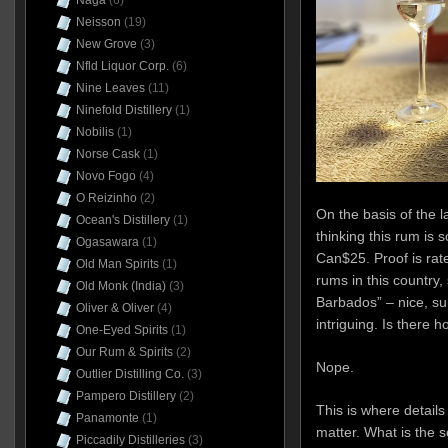
Naga
(6)
Neisson
(19)
New Grove
(3)
Nfld Liquor Corp.
(6)
Nine Leaves
(11)
Ninefold Distillery
(1)
Nobilis
(1)
Norse Cask
(1)
Novo Fogo
(4)
O Reizinho
(2)
On the basis of the l
Ocean's Distillery
(1)
thinking this rum is 
Ogasawara
(1)
Can$25. Proof is rat
Old Man Spirits
(1)
rums in this country,
Old Monk (India)
(3)
Barbados” – nice, sur
Oliver & Oliver
(4)
intriguing. Is there 
One-Eyed Spirits
(1)
Our Rum & Spirits
(2)
Nope.
Outlier Distilling Co.
(3)
Pampero Distillery
(2)
This is where details
Panamonte
(1)
matter. What is the so
Piccadily Distilleries
(3)