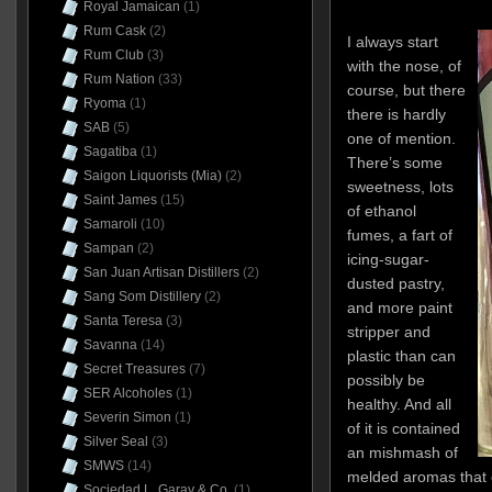
Royal Jamaican
(1)
Rum Cask
(2)
I always start
Rum Club
(3)
with the nose, of
Rum Nation
(33)
course, but there
Ryoma
(1)
there is hardly
SAB
(5)
one of mention.
Sagatiba
(1)
There’s some
Saigon Liquorists (Mia)
(2)
sweetness, lots
Saint James
(15)
of ethanol
Samaroli
(10)
fumes, a fart of
Sampan
(2)
icing-sugar-
San Juan Artisan Distillers
(2)
dusted pastry,
Sang Som Distillery
(2)
and more paint
Santa Teresa
(3)
stripper and
Savanna
(14)
plastic than can
Secret Treasures
(7)
possibly be
SER Alcoholes
(1)
healthy. And all
Severin Simon
(1)
of it is contained
Silver Seal
(3)
an mishmash of
SMWS
(14)
melded aromas that c
Sociedad L. Garay & Co.
(1)