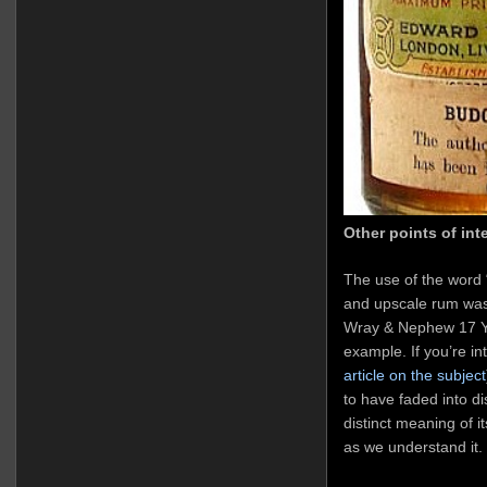
Other points of inte
The use of the word 
and upscale rum wa
Wray & Nephew 17 YO
example. If you’re in
article on the subject
to have faded into d
distinct meaning of i
as we understand it.