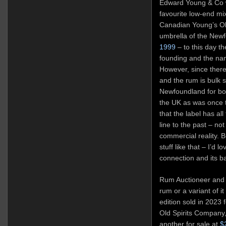
Edward Young & Co w
favourite low-end mi
Canadian Young’s O
umbrella of the Newf
1999
– to this day th
founding and the nam
However, since there
and the rum is bulk 
Newfoundland for bot
the UK as was once 
that the label has all
line to the past – no
commercial reality. B
stuff like that – I’d 
connection and its b
Rum Auctioneer and o
rum or a variant of it
edition sold in 2023 
Old Spirits Company,
another for sale at
$