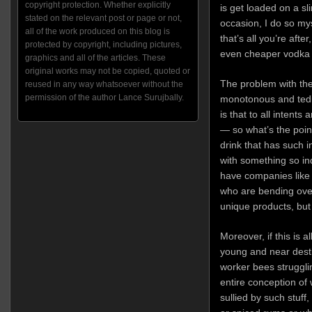
copyright protection. Whether explicitly
is get loaded on a s
stated on the relevant post or page or not,
occasion, I do so myse
all of the work produced on this blog is
that’s all you’re aft
protected by copyright, including pictures,
even cheaper vodka w
graphics and all of the articles. These
original works may not be copied, quoted or
The problem with t
reused in any way whatsoever without the
permission of the author Lance Surujbally.
monotonous and tedio
is that to all intent
— so what’s the point
drink that has such i
with something so in
have companies lik
who are bending ove
unique products, but
Moreover, if this is a
young and near dest
worker bees struggli
entire conception of
sullied by such stuff