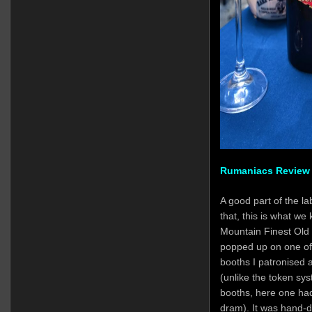
Rumaniacs Review 
A good part of the la
that, this is what we
Mountain Finest Old
popped up on one of 
booths I patronised
(unlike the token sy
booths, here one had 
dram). It was hand-d