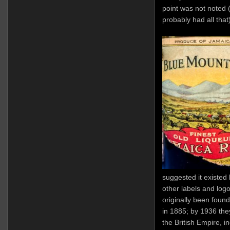
point was not noted (
probably had all that
suggested it existe
other labels and logo
originally been found
in 1885; by 1936 they
the British Empire, 