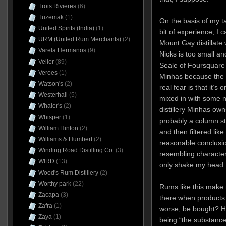
Trois Rivieres
(6)
Tuzemak
(1)
On the basis of my ta
United Spirits (India)
(1)
bit of experience, I 
URM (United Rum Merchants)
(2)
Mount Gay distillate
Varela Hermanos
(9)
Nicks is too small a
Velier
(89)
Seale of Foursquare 
Veroes
(1)
Minhas because the p
Watson's
(2)
real fear is that it’s
Westerhall
(5)
mixed in with some ne
Whaler's
(2)
distillery Minhas owns
Whisper
(1)
probably a column sti
William Hinton
(2)
and then filtered like
Williams & Humbert
(2)
reasonable conclusio
Winding Road Distilling Co.
(3)
resembling character
WIRD
(13)
only shake my head.
Wood's Rum Distillery
(2)
Worthy park
(22)
Rums like this make 
Zacapa
(3)
there when products
Zafra
(1)
worse, be bought? He
Zaya
(1)
being “the substance