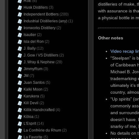
HSE
(6)
distilleries of make,
Husk Distillers
(3)
with assurance is tha
Independent Bottlers
(200)
a physical bottle in 
Industrial Distilleries (any)
(1)
Ironworks Distillery
(2)
Isautier
(2)
Other notes
Isla del Ron
(2)
J. Bally
(12)
Video recap li
J. Gow / VS Distillers
(2)
“Steelpan” is 
J. Wray & Nephew
(28)
of Caribbean h
JimmyRum
(3)
Michael B. Jor
JM
(7)
trademarking e
Juan Santos
(5)
ultimately it’s
Kalki Moon
(2)
country, almos
Karukera
(5)
“Up spirits” (o
Kill Devil
(2)
commonly asso
Killik Handrcrafted
(4)
and surrounding
Kōloa
(1)
doesn’t have. 
L'Esprit
(14)
snarky of me, 
La Confrérie du Rhum
(2)
No details on 
La Favorite
(5)