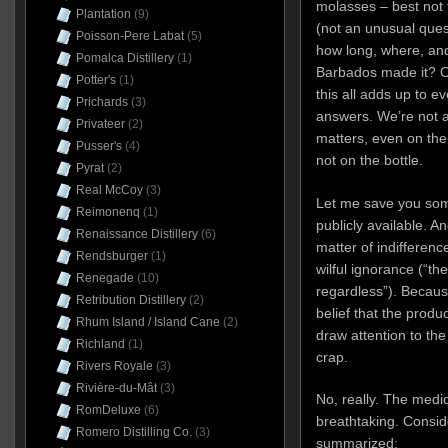
molasses – best not 
Plantation
(9)
(not an unusual quest
Poisson-Pere Labat
(5)
how long, where, and
Pomalca Distillery
(1)
Barbados made it? On
Potter's
(1)
this all adds up to 
Prichards
(3)
answers. We’re not a
Privateer
(2)
matters, even on the
Pusser's
(4)
not on the bottle.
Pyrat
(2)
Real McCoy
(3)
Let me save you some
Reimonenq
(1)
publicly available. And
Renaissance Distillery
(6)
matter of indifferenc
Rendsburger
(1)
wilful ignorance (“th
Renegade
(10)
regardless”). Becaus
Retribution Distillery
(2)
belief that the produc
Rhum Island / Island Cane
(2)
draw attention to the 
Richland
(1)
crap.
Rivers Royale
(3)
Rivière-du-Mât
(3)
No, really. The medio
RomDeluxe
(6)
breathtaking. Conside
Romero Distilling Co.
(3)
summarized: