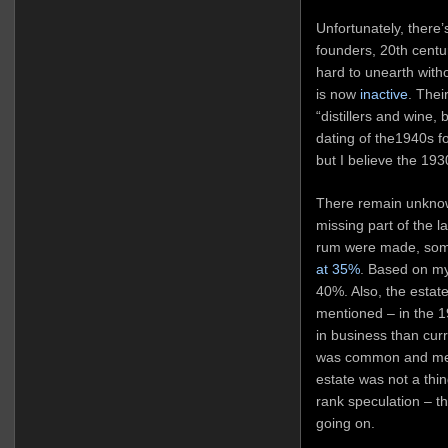
Unfortunately, there
founders, 20th centu
hard to unearth with
is now
inactive
. Thei
“distillers and wine
dating of the1940s fo
but I believe the 193
There remain unknow
missing part of the la
rum were made, som
at 35%
. Based on my 
40%. Also, the estate /
mentioned – in the 1
in business than curr
was common and menti
estate was not a thi
rank speculation – th
going on.