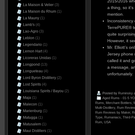
2015/2016 whe
La Maison & Velier
(3)
a thing, so it’s
La Maison du Rhum
(1)
mention.
La Mauny
(1)
Inconsistency 
Lamb's
(4)
TerrePURE® tec
Lao-Agro
(3)
quite surprisin
Leblon
(1)
However, it see
Legendario
(1)
Mr. Elliott’s o
Lemon Hart
(4)
Jersey phone n
Licoreras Unidas
(1)
called it and g
Longpond
(13)
a message, and
Longueteau
(4)
unfortunately.
Lord Byron Distillery
(2)
Lost Spirits
(4)
Louisiana Spirits / Bayou
(2)
Posted by
Ruminsky
a
Maja
(1)
Aged Rums - 01-5 YO
Rums
,
Merchant Bottlers
,
M
Malecon
(1)
Multi-Distillery
,
Rum Review
Marienburg
(1)
Rum Reviews by Maker
,
R
Matugga
(1)
Type
,
Rumaniacs
,
Third-Pa
Rum
,
USA
Matusalem
(1)
Maui Distillers
(1)