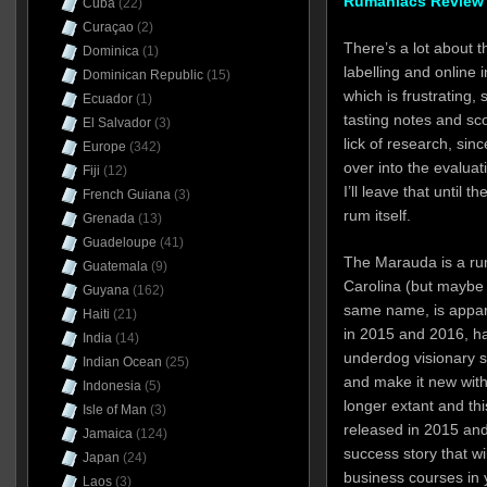
Rumaniacs Review 
Cuba
(22)
Curaçao
(2)
There’s a lot about 
Dominica
(1)
labelling and online
Dominican Republic
(15)
which is frustrating, 
Ecuador
(1)
tasting notes and sc
El Salvador
(3)
lick of research, sin
Europe
(342)
over into the evaluat
Fiji
(12)
I’ll leave that until 
French Guiana
(3)
rum itself.
Grenada
(13)
Guadeloupe
(41)
The Marauda is a ru
Guatemala
(9)
Carolina (but maybe i
Guyana
(162)
same name, is appare
Haiti
(21)
in 2015 and 2016, ha
India
(14)
underdog visionary 
Indian Ocean
(25)
and make it new with
Indonesia
(5)
longer extant and th
Isle of Man
(3)
released in 2015 and
Jamaica
(124)
success story that wi
Japan
(24)
business courses in
Laos
(3)