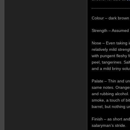
Colour – dark brown
Strength – Assumed 
Nose – Even taking i
relatively mild stren
with pungent fleshy f
peel, tangerines. Salt
and a mild briny solu
Palate – Thin and un
same notes. Oranges,
and rubbing alcohol.
smoke, a touch of bit
barrel, but nothing 
Finish – as short an
salaryman’s stride.