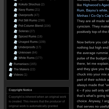
Kokuto Shochus
(2)
like
Highwood’s Aged
Navy Rums
(21)
Rum
,
Bayou’s white
,
Overproofs
(47)
Minhas / Co-Op’s C
Pot Still Rums
(298)
They are all made wi
Pot-Column Blend
(104)
cynicism. They make
Soleras
(27)
positively top-of-the
Spiced Rums
(18)
Now before you call 
Unaged Rums
(109)
nothing but high end
Underproofs
(17)
the average rummie 
Unknown
(84)
pulse of the budget-
White Rums
(177)
there, let me explain
Rumaniacs
(165)
and they give you th
The Makers
(22)
chuck into your mix 
Videos
(1)
part of their schtick
always made that “we
it – if you sell only 
Copyright Notice
that’s what’s going 
Copyright is inherent when an original work
choice. Anyway,
I ar
is created. This means that the producer of
that serves no usefu
original work is automatically granted