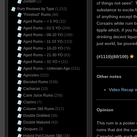
Zuidam
(1)
of things not seen”. 
Rum Reviews by Type
(1,152)
substance to excite f
"Finished" Rums
(48)
of anything except t
Aged Rums – < 1 YO
(32)
Corsairs white rum b
Aged Rums – 01-5 YO
(204)
tipple which, if you h
Aged Rums – 06-10 YO
(199)
drinking decent liquor
Aged Rums – 11-15 YO
(153)
just world, be poure
Aged Rums – 16-20 YO
(76)
Aged Rums – 21-30 YO
(83)
(#1110)
(60/100)
Aged Rums – 31 YO +
(31)
Aged Rums – Unknown Age
(231)
Agricoles
(152)
Other notes
Blended Rums
(539)
Cachacas
(13)
Video Recap i
Cane Juice Rums
(256)
Clairins
(7)
Column Still Rums
(517)
Opinion
Double Distilled
(38)
Double Matured
(42)
This rum is a poster 
Grogues
(3)
rums that dot the ru
Hybrid Pot-Column Still
(18)
Canada) with such di