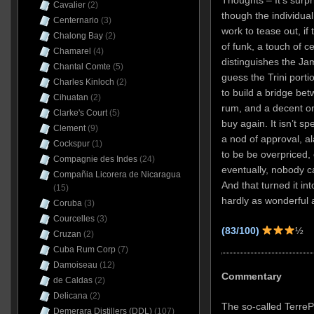
Cavalier
(2)
though the individua
Centernario
(3)
work to tease out, if t
Chalong Bay
(2)
of funk, a touch of c
Chamarel
(4)
distinguishes the Ja
Chantal Comte
(5)
guess the Trini port
Charles Kinloch
(2)
to build a bridge bet
Cihuatan
(2)
rum, and a decent one
Clarke's Court
(5)
buy again. It isn’t s
Clement
(9)
a nod of approval, al
Cockspur
(1)
to be be overpriced
Compagnie des Indes
(24)
eventually, nobody c
Compañia Licorera de Nicaragua
And that turned it in
(15)
hardly as wonderful a
Coruba
(3)
Courcelles
(3)
(83/100)
½
Cruzan
(2)
Cuba Rum Corp
(7)
Damoiseau
(12)
Commentary
de Caldas
(2)
Delicana
(2)
The so-called Terre
Demerara Distillers (DDL)
(107)