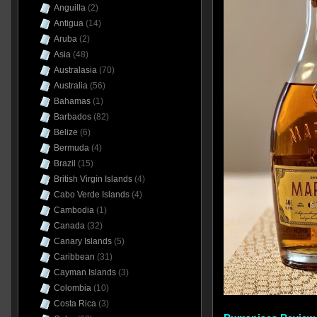
Anguilla
(2)
Antigua
(14)
Aruba
(2)
Asia
(48)
Australasia
(70)
Australia
(56)
Bahamas
(1)
Barbados
(82)
Belize
(6)
Bermuda
(4)
Brazil
(15)
British Virgin Islands
(4)
Cabo Verde Islands
(4)
Cambodia
(1)
Canada
(32)
Canary Islands
(5)
Caribbean
(31)
Cayman Islands
(3)
Colombia
(10)
Costa Rica
(3)