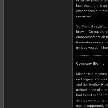
or spiced rums or wh
later that there is a
experiences out the
ourselves.
So, I’m just sayin’….
brown. Go out there a
embarrassment on the
traumatize innocent 
try it so you don’t ha
Company Bio
(from
Minhas is a medium-
on Calgary, and was
and her brother Ravi
trained in the oil an
had to sell her car t
as they were turned 
capital (apparently t