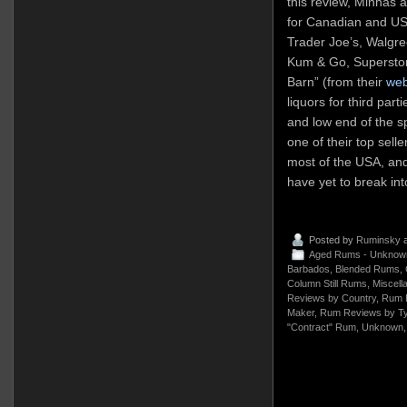
this review, Minhas a
for Canadian and US 
Trader Joe’s, Walgre
Kum & Go, Superstor
Barn” (from their
web
liquors for third part
and low end of the s
one of their top sell
most of the USA, and
have yet to break in
Posted by
Ruminsky
a
Aged Rums - Unknow
Barbados
,
Blended Rums
,
Column Still Rums
,
Miscell
Reviews by Country
,
Rum 
Maker
,
Rum Reviews by T
"Contract" Rum
,
Unknown