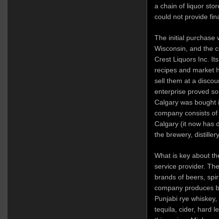
a chain of liquor sto
could not provide fi
The initial purchase 
Wisconsin, and the c
Crest Liquors Inc. It
recipes and market h
sell them at a discou
enterprise proved so
Calgary was bought i
company consists of
Calgary (it now has d
the brewery, distille
What is key about the
service provider. Th
brands of beers, spir
company produces br
Punjabi rye whiskey,
tequila, cider, hard 