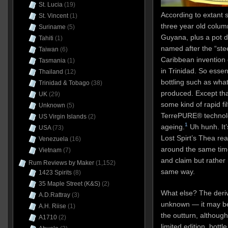
St. Lucia
(19)
According to extant s
St. Vincent
(1)
three year old colum
Suriname
(5)
Guyana, plus a pot d
Tahiti
(1)
named after the “ste
Taiwan
(6)
Caribbean invention
Tasmania
(1)
in Trinidad. So esse
Thailand
(12)
bottling such as wha
Trinidad & Tobago
(38)
produced. Except tha
UK
(29)
some kind of rapid fi
Unknown
(5)
TerrePURE® technolo
US Virgin Islands
(2)
1
ageing.
Uh hunh. It’
USA
(73)
Lost Spirt’s Thea re
Venezuela
(16)
around the same tim
Vietnam
(7)
and claim but rathe
Rum Reviews by Maker
(1,152)
same way.
1423 Spirits
(8)
35 Maple Street (K&S)
(2)
What else? The deriv
A.D.Rattray
(3)
unknown — it may be
A.H. Riise
(1)
the outturn, although 
A1710
(2)
limited edition, bottl