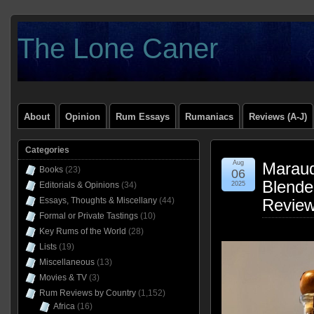
The Lone Caner
About
Opinion
Rum Essays
Rumaniacs
Reviews (A-J)
Categories
Aug
Maraud
Books
(23)
06
Blende
Editorials & Opinions
(34)
2025
Essays, Thoughts & Miscellany
(44)
Revie
Formal or Private Tastings
(10)
Key Rums of the World
(28)
Lists
(19)
Miscellaneous
(13)
Movies & TV
(3)
Rum Reviews by Country
(1,152)
Africa
(16)