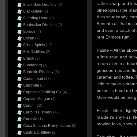
rather sharp and lots 
Black Gate Distillery
(2)
pineapples, ripe man
BlackAdder
(1)
Also sour candy, car
Bleeding Heart
(3)
Beneath all that is 
Boatrocker Distillers
(2)
and even a touch of 
Borgoe
(4)
rent Enmore rum.
Botran
(7)
Bristol Spirits
(13)
Palate – All the above
Brix Distillers
(2)
a little sour, and bri
Brugal
(3)
a rum akin to a bour
Bundaberg
(3)
gooseberries and flora
Burdekin Distillery
(1)
caramel and toffee. T
Cadenhead
(17)
little to make a stat
Capovilla
(5)
pokes its head up he
Capricorn Distilling Co.
(4)
More would be me g
Captain Morgan
(4)
Caroni
(22)
Finish – Short, lightl
Carroll's Distillery
(4)
maiden’s shy kiss. No
Cartavio
(1)
moving folks, show’s
Casa Santana Ron y Licores
(5)
Castilla Distillery
(2)
Thoughts – It’s surpr