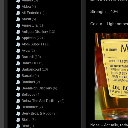
Abuelo
(3)
Aldea
(4)
Strength – 40%
Alt-Enderle
(1)
Amrut
(5)
Colour – Light ambe
Angostura
(11)
Antigua Distillery
(13)
Appleton
(22)
Atom Supplies
(1)
Avuá
(2)
Bacardi
(19)
Banks DIH
(5)
Barbancourt
(10)
Barcelo
(4)
Bardinet
(2)
Beenleigh Distillery
(6)
Bellevue
(4)
Below The Salt Distillery
(2)
Bermudez
(2)
Berry Bros. & Rudd
(9)
Bielle
(8)
Nose – Actually, rath
Bira!
(1)