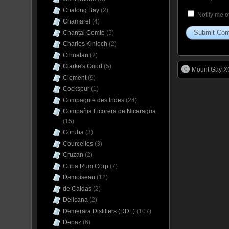
Chalong Bay
(2)
Notify me o
Chamarel
(4)
Chantal Comte
(5)
Charles Kinloch
(2)
Cihuatan
(2)
Clarke's Court
(5)
Mount Gay XO
Clement
(9)
Cockspur
(1)
Compagnie des Indes
(24)
Compañia Licorera de Nicaragua
(15)
Coruba
(3)
Courcelles
(3)
Cruzan
(2)
Cuba Rum Corp
(7)
Damoiseau
(12)
de Caldas
(2)
Delicana
(2)
Demerara Distillers (DDL)
(107)
Depaz
(6)