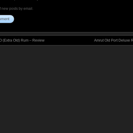
f new posts by email.
 (Extra Old) Rum – Review
Amrut Old Port Deluxe