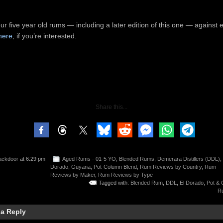
our five year old rums — including a later edition of this one — against 
here
, if you’re interested.
Share this...
ackdoor
at 6:29 pm
Aged Rums - 01-5 YO
,
Blended Rums
,
Demerara Distillers (DDL)
,
Dorado
,
Guyana
,
Pot-Column Blend
,
Rum Reviews by Country
,
Rum
Reviews by Maker
,
Rum Reviews by Type
Tagged with:
Blended Rum
,
DDL
,
El Dorado
,
Pot & 
R
 a Reply