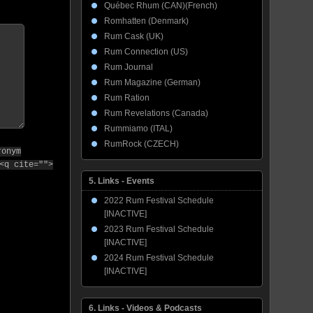
Québec Rhum (CAN)(French)
Romhatten (Denmark)
Rum Cask (UK)
Rum Connection (US)
Rum Journal
Rum Magazine (German)
Rum Ration
Rum Revelations (Canada)
Rummiamo (ITAL)
RumRock (CZECH)
ronym
<q cite="">
5. Links - Events
2022 Rum Festival Schedule
[INACTIVE]
2023 Rum Festival Schedule
[INACTIVE]
2024 Rum Festival Schedule
[INACTIVE]
6. Links - Videos & Podcasts