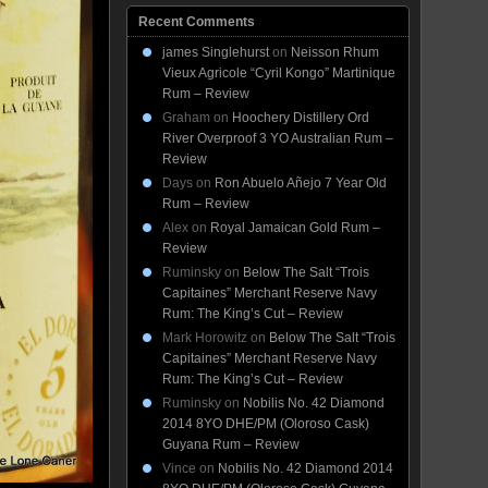
Recent Comments
james Singlehurst
on
Neisson Rhum
Vieux Agricole “Cyril Kongo” Martinique
Rum – Review
Graham
on
Hoochery Distillery Ord
River Overproof 3 YO Australian Rum –
Review
Days
on
Ron Abuelo Añejo 7 Year Old
Rum – Review
Alex
on
Royal Jamaican Gold Rum –
Review
Ruminsky
on
Below The Salt “Trois
Capitaines” Merchant Reserve Navy
Rum: The King’s Cut – Review
Mark Horowitz
on
Below The Salt “Trois
Capitaines” Merchant Reserve Navy
Rum: The King’s Cut – Review
Ruminsky
on
Nobilis No. 42 Diamond
2014 8YO DHE/PM (Oloroso Cask)
Guyana Rum – Review
Vince
on
Nobilis No. 42 Diamond 2014