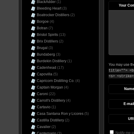
BlackAdder
(1)
Your Co
Bleeding Heart
(3)
Boatrocker Distillers
(2)
Borgoe
(4)
Botran
(7)
Bristol Spirits
(13)
Brix Distillers
(2)
Brugal
(3)
Bundaberg
(3)
Burdekin Distillery
(1)
You may use t
Cadenhead
(17)
title=""> <b
Capovilla
(5)
<s> <strike>
Capricorn Distilling Co.
(4)
Captain Morgan
(4)
Nam
Caroni
(22)
Carroll's Distillery
(4)
E-mai
Cartavio
(1)
Casa Santana Ron y Licores
(5)
UR
Castilla Distillery
(2)
Cavalier
(2)
Notify me o
Centernario
(3)