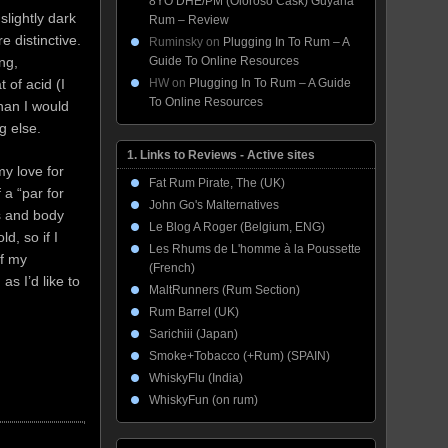
8YO DHE/PM (Oloroso Cask) Guyana
slightly dark
Rum – Review
 distinctive.
Ruminsky
on
Plugging In To Rum – A
Guide To Online Resources
ng,
HW
on
Plugging In To Rum – A Guide
 of acid (I
To Online Resources
than I would
g else.
1. Links to Reviews - Active sites
y love for
Fat Rum Pirate, The (UK)
 a “par for
John Go's Malternatives
ss and body
Le Blog A Roger (Belgium, ENG)
ld, so if I
Les Rhums de L'homme à la Poussette
of my
(French)
as I’d like to
MaltRunners (Rum Section)
Rum Barrel (UK)
Sarichiii (Japan)
Smoke+Tobacco (+Rum) (SPAIN)
WhiskyFlu (India)
WhiskyFun (on rum)