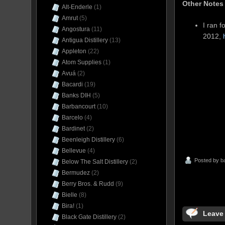
Other Notes
Alt-Enderle
(1)
Amrut
(5)
I ran f
Angostura
(11)
2012,
Antigua Distillery
(13)
Appleton
(22)
Atom Supplies
(1)
Avuá
(2)
Bacardi
(19)
Banks DIH
(5)
Barbancourt
(10)
Barcelo
(4)
Bardinet
(2)
Beenleigh Distillery
(6)
Bellevue
(4)
Posted by
b
Below The Salt Distillery
(2)
Bermudez
(2)
Berry Bros. & Rudd
(9)
Bielle
(8)
Bira!
(1)
Leave
Black Gate Distillery
(2)