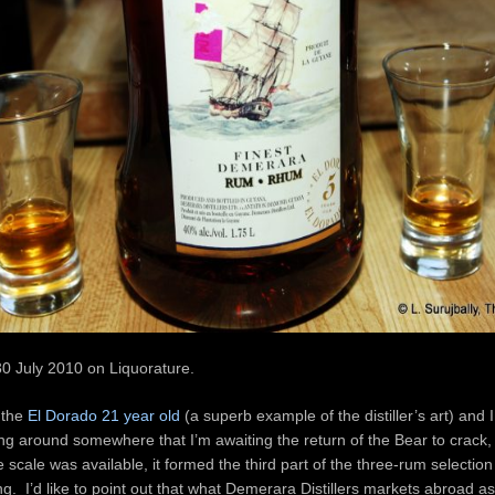
30 July 2010 on Liquorature.
 the
El Dorado 21 year old
(a superb example of the distiller’s art) and 
ing around somewhere that I’m awaiting the return of the Bear to crack,
 scale was available, it formed the third part of the three-rum selection 
g. I’d like to point out that what Demerara Distillers markets abroad as