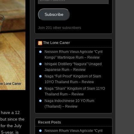
Address
Subscribe
Join 201 other subscribers
The Lone Caner
Neisson Rhum Vieux Agricole “Cyril
Kongo” Martinique Rum – Review
Ishigaki Distillery “Nagura” Unaged
Japanese Rum – Review
Naga “Full Proof” Kingdom of Siam
10YO Thailand Rum – Review
Naga “Shani” Kingdom of Siam 11YO
Thailand Rum – Review
Naga Indochinese 10 YO Rum
(Thailand) – Review
I have a 12
 but since the
Recent Posts
for the July
Neisson Rhum Vieux Agricole “Cyril
 5-year, is