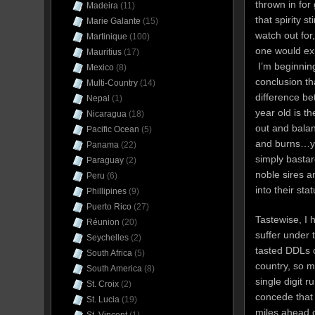
thrown in fo
Madeira
(11)
that spirity s
Marie Galante
(15)
watch out for
Martinique
(100)
one would exp
Mauritius
(17)
I’m beginning
Mexico
(8)
conclusion th
Multi-Country
(14)
difference be
Nepal
(1)
year old is t
Nicaragua
(18)
out and balan
Pacific Ocean
(5)
and burns…y
Panama
(22)
simply bastar
Paraguay
(2)
noble sires a
Peru
(6)
into their sta
Phillipines
(9)
Puerto Rico
(27)
Tastewise, I 
Réunion
(20)
suffer under 
Seychelles
(2)
tasted DDLs c
South Africa
(5)
country, so m
South America
(8)
single digit 
St. Croix
(2)
concede that 
St. Lucia
(19)
miles ahead o