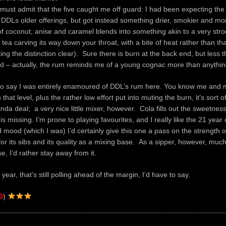
 must admit that the five caught me off guard: I had been expecting the 
DDLs older offerings, but got instead something drier, smokier and more
f coconut, anise and caramel blends into something akin to a very stro
ea carving its way down your throat, with a bite of heat rather than that
ng the distinction clear). Sure there is burn at the back end, but less 
d – actually, the rum reminds me of a young cognac more than anythin
 to say I was entirely enamoured of DDL’s rum here. You know me and m
that level, plus the rather low effort put into muting the burn, it’s sort of
inda deal; a very nice little mixer, however. Cola fills out the sweetne
 is missing. I’m prone to playing favourites, and I really like the 21 year o
 mood (which I was) I’d certainly give this one a pass on the strength 
or its sibs and its quality as a mixing base. As a sipper, however, much 
e, I’d rather stay away from it.
ve year, that’s still polling ahead of the margin, I’d have to say.
0
)