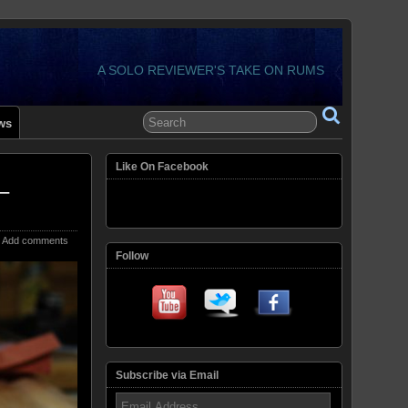
A SOLO REVIEWER'S TAKE ON RUMS
ws
Like On Facebook
–
Add comments
Follow
Subscribe via Email
Email