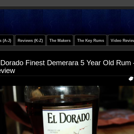
 (A-J)
Reviews (K-Z)
The Makers
The Key Rums
Video Revie
 Dorado Finest Demerara 5 Year Old Rum 
view