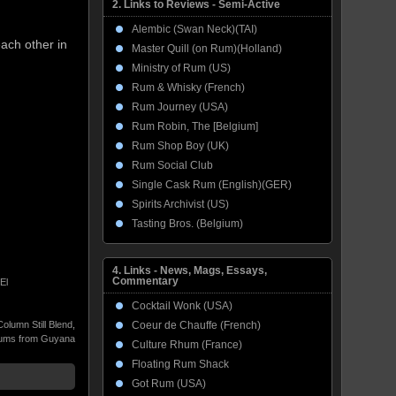
2. Links to Reviews - Semi-Active
Alembic (Swan Neck)(TAI)
each other in
Master Quill (on Rum)(Holland)
Ministry of Rum (US)
Rum & Whisky (French)
Rum Journey (USA)
Rum Robin, The [Belgium]
Rum Shop Boy (UK)
Rum Social Club
Single Cask Rum (English)(GER)
Spirits Archivist (US)
Tasting Bros. (Belgium)
4. Links - News, Mags, Essays,
Commentary
El
Cocktail Wonk (USA)
Coeur de Chauffe (French)
Column Still Blend
,
ums from Guyana
Culture Rhum (France)
Floating Rum Shack
Got Rum (USA)