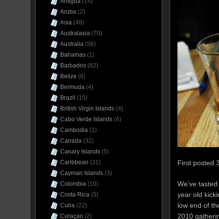
Antigua
(14)
Aruba
(2)
Asia
(48)
Australasia
(70)
Australia
(56)
Bahamas
(1)
Barbados
(82)
Belize
(6)
Bermuda
(4)
Brazil
(15)
British Virgin Islands
(4)
Cabo Verde Islands
(4)
Cambodia
(1)
Canada
(32)
Canary Islands
(5)
First posted 
Caribbean
(31)
Cayman Islands
(3)
We’ve tasted
Colombia
(10)
year old kick
Costa Rica
(3)
low end of the
Cuba
(22)
2010 gatherin
Curaçao
(2)