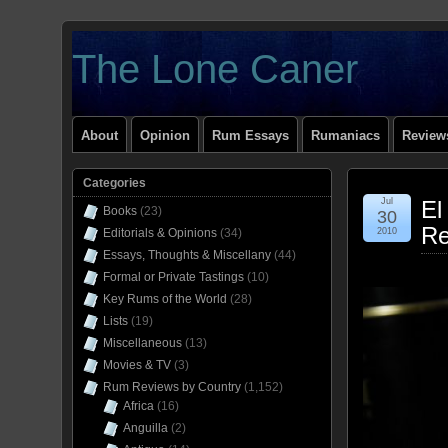
The Lone Caner
About
Opinion
Rum Essays
Rumaniacs
Reviews
Categories
Jul
El
Books
(23)
30
Re
Editorials & Opinions
(34)
2010
Essays, Thoughts & Miscellany
(44)
Formal or Private Tastings
(10)
Key Rums of the World
(28)
Lists
(19)
Miscellaneous
(13)
Movies & TV
(3)
Rum Reviews by Country
(1,152)
Africa
(16)
Anguilla
(2)