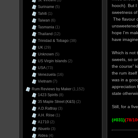
St. Vincent
(1)
hooch). But I
Suriname
(5)
sweetness of 
Tahiti
(1)
The flavour o
Taiwan
(6)
unsweetened t
Tasmania
(1)
hope I’m maki
Thailand
(12)
have imagine
Trinidad & Tobago
(38)
UK
(29)
Which is not
Unknown
(5)
sweets, so on 
US Virgin Islands
(2)
the course” k
USA
(73)
the rum itself
Venezuela
(16)
was in a good
Vietnam
(7)
appreciation f
Rum Reviews by Maker
(1,152)
state otherwis
1423 Spirits
(8)
35 Maple Street (K&S)
(2)
Still, for a fi
A.D.Rattray
(3)
A.H. Riise
(1)
(
#031)
(78/10
A1710
(2)
Abuelo
(3)
Aldea
(4)