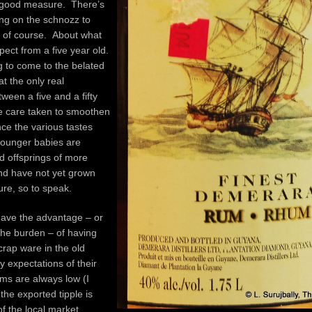
r good measure. There’s
ting on the schnozz to
, of course. About what
ect from a five year old.
 to come to the belated
at the only real
tween a five and a fifty
he care taken to smoothen
ce the various tastes
ounger babies are
d offsprings of more
nd have not yet grown
ture, so to speak.
have the advantage – or
the burden – of having
rap ware in the old
y expectations of their
rums are always low (I
the exported tipple is
f the local market