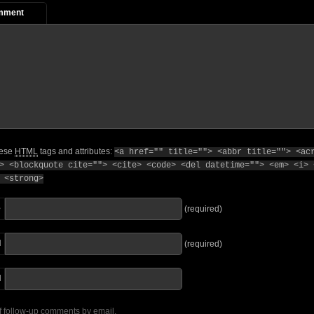
mment
hese
HTML
tags and attributes:
<a href="" title=""> <abbr title=""> <ac
> <blockquote cite=""> <cite> <code> <del datetime=""> <em> <i> 
 <strong>
e
(required)
l
(required)
I
f follow-up comments by email.