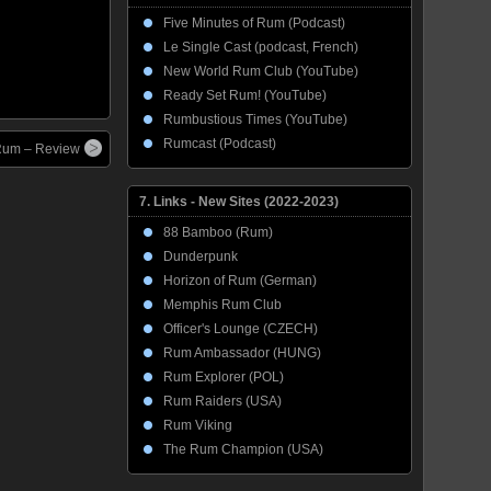
Five Minutes of Rum (Podcast)
Le Single Cast (podcast, French)
New World Rum Club (YouTube)
Ready Set Rum! (YouTube)
Rumbustious Times (YouTube)
Rumcast (Podcast)
 Rum – Review
7. Links - New Sites (2022-2023)
88 Bamboo (Rum)
Dunderpunk
Horizon of Rum (German)
Memphis Rum Club
Officer's Lounge (CZECH)
Rum Ambassador (HUNG)
Rum Explorer (POL)
Rum Raiders (USA)
Rum Viking
The Rum Champion (USA)