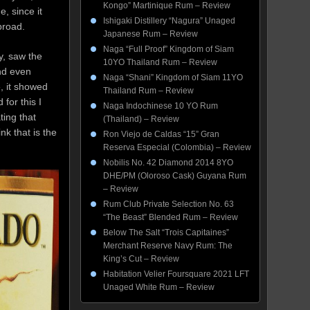
Kongo” Martinique Rum – Review
, since it
Ishigaki Distillery “Nagura” Unaged
broad.
Japanese Rum – Review
Naga “Full Proof” Kingdom of Siam
, saw the
10YO Thailand Rum – Review
nd even
Naga “Shani” Kingdom of Siam 11YO
, it showed
Thailand Rum – Review
for this I
Naga Indochinese 10 YO Rum
ting that
(Thailand) – Review
nk that is the
Ron Viejo de Caldas “15” Gran
Reserva Especial (Colombia) – Review
Nobilis No. 42 Diamond 2014 8YO
DHE/PM (Oloroso Cask) Guyana Rum
– Review
Rum Club Private Selection No. 63
“The Beast” Blended Rum – Review
Below The Salt “Trois Capitaines”
Merchant Reserve Navy Rum: The
King’s Cut – Review
Habitation Velier Foursquare 2021 LFT
Unaged White Rum – Review