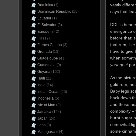
vastly differ
Dominica
(1)
says that lea
Dominican Republic
(15)
Ecuador
(1)
DDL is heade
El Salvador
(3)
emergence of
Europe
(342)
before that; 
Fiji
(12)
that rum, lik
French Guiana
(3)
have to give 
Grenada
(13)
when somethin
Guadeloupe
(41)
youngest
part
Guatemala
(9)
Guyana
(162)
As the pictur
Haiti
(21)
gold rum, not 
India
(14)
Baby legs sca
Indian Ocean
(25)
back down the
Indonesia
(5)
and those nos
Isle of Man
(3)
complexity –
Jamaica
(124)
burnt sugar o
Japan
(24)
somewhat ligh
Laos
(3)
some cinnam
Madagascar
(4)