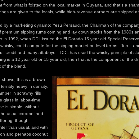
ent from what is foisted on the local market in Guyana, and that’s a shame
vings are given to the locals, while high-revenue earners are shipped a
d by a marketing dynamo: Yesu Persaud, the Chairman of the company
 premium sipping rums coming and lay down stocks from the 1980s a
so in 1992, when DDL issued the El Dorado 15 year old Special Reserve
e whisky, could compete for the sipping market on level terms. Too – and 
full credit and many attaboys – DDL has used the whisky principle of sta
g is a 12 year old or 15 year old, then that is the component of the dri
 of the blend.
e shows, this is a brown-
terribly heavy in density.
mper in scrawny rills
 glass in labba-time,
e is simple, without
 the usual caramel and
ffering, though
ter than usual, and with
on and perhaps coconut