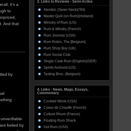
2. Links to Reviews - Semi-Active
all, it’s a
Alembic (Swan Neck)(TAI)
ough to
Master Quill (on Rum)(Holland)
erpriced,
Ministry of Rum (US)
. And that
Rum & Whisky (French)
Rum Journey (USA)
Rum Robin, The [Belgium]
Rum Shop Boy (UK)
Rum Social Club
Single Cask Rum (English)(GER)
Spirits Archivist (US)
Tasting Bros. (Belgium)
tted by
4. Links - News, Mags, Essays,
ual
Commentary
mething
Cocktail Wonk (USA)
Coeur de Chauffe (French)
Culture Rhum (France)
 unverifiable
Floating Rum Shack
 are belied by
Got Rum (USA)