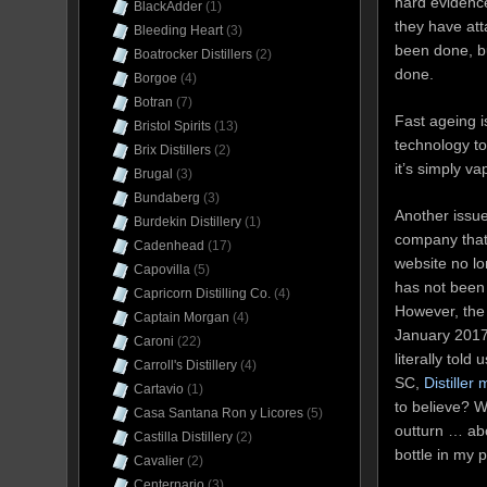
hard evidence 
BlackAdder
(1)
they have atta
Bleeding Heart
(3)
been done, bu
Boatrocker Distillers
(2)
done.
Borgoe
(4)
Botran
(7)
Fast ageing i
Bristol Spirits
(13)
technology to
Brix Distillers
(2)
it’s simply v
Brugal
(3)
Bundaberg
(3)
Another issue
Burdekin Distillery
(1)
company that m
Cadenhead
(17)
website no lo
Capovilla
(5)
has not been 
Capricorn Distilling Co.
(4)
However, th
Captain Morgan
(4)
January 2017,
Caroni
(22)
literally tol
Carroll's Distillery
(4)
SC,
Distiller
Cartavio
(1)
to believe? W
Casa Santana Ron y Licores
(5)
outturn … abo
Castilla Distillery
(2)
bottle in my 
Cavalier
(2)
Centernario
(3)