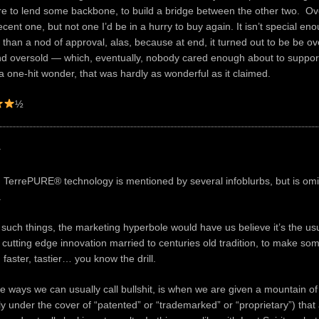
ere to lend some backbone, to build a bridge between the other two. Over
cent one, but not one I’d be in a hurry to buy again. It isn’t special en
than a nod of approval, alas, because at end, it turned out to be be ov
d oversold — which, eventually, nobody cared enough about to support
o a one-hit wonder, that was hardly as wonderful as it claimed.
½
y
 TerrePURE® technology is mentioned by several infoblurbs, but is omi
.
 such things, the marketing hyperbole would have us believe it’s the us
f cutting edge innovation married to centuries old tradition, to make so
 faster, tastier… you know the drill.
he ways we can usually call bullshit, is when we are given a mountain of
ly under the cover of “patented” or “trademarked” or “proprietary”) that