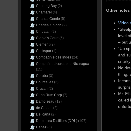
Chalong Bay
(2)
Other notes
Chamarel
(4)
Chantal Comte
(5)
Video 
Charles Kinloch
(2)
“Steelp
Cihuatan
(2)
level 
Clarke's Court
(5)
– but u
Clement
(9)
“Up sp
Cockspur
(1)
and sur
Compagnie des Indes
(24)
snarky 
Compañia Licorera de Nicaragua
No det
(15)
thing, 
Coruba
(3)
Incons
Courcelles
(3)
surpris
Cruzan
(2)
Mr. Ell
Cuba Rum Corp
(7)
called 
Damoiseau
(12)
unfortu
de Caldas
(2)
Delicana
(2)
Demerara Distillers (DDL)
(107)
Depaz
(6)