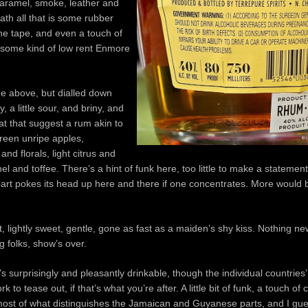
caramel, smoke, leather and
ath all that is some rubber
ne tape, and even a touch of
 some kind of low rent Enmore
the above, but dialled down
y, a little sour, and briny, and
hat that suggest a rum akin to
reen unripe apples,
nd florals, light citrus and
el and toffee. There’s a hint of funk here, too little to make a statement
art pokes its head up here and there if one concentrates. More would
t, lightly sweet, gentle, gone as fast as a maiden’s shy kiss. Nothing new
g folks, show’s over.
’s surprisingly and pleasantly drinkable, though the individual countrie
 to tease out, if that’s what you’re after. A little bit of funk, a touch of
 most of what distinguishes the Jamaican and Guyanese parts, and I gue