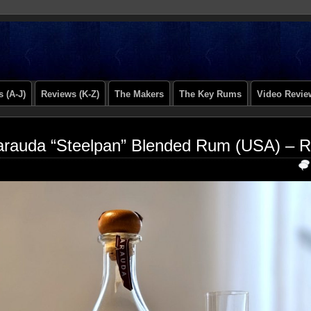
 (A-J)
Reviews (K-Z)
The Makers
The Key Rums
Video Revie
rauda “Steelpan” Blended Rum (USA) – 