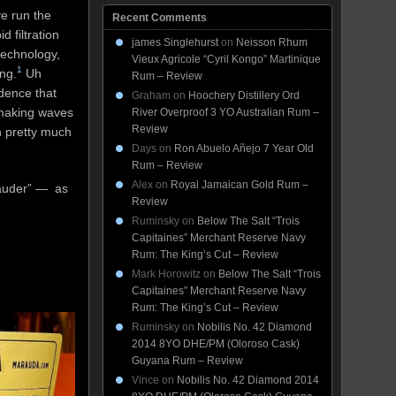
e run the
Recent Comments
 filtration
james Singlehurst
on
Neisson Rhum
technology,
Vieux Agricole “Cyril Kongo” Martinique
1
ng.
Uh
Rum – Review
idence that
Graham
on
Hoochery Distillery Ord
 making waves
River Overproof 3 YO Australian Rum –
Review
h pretty much
Days
on
Ron Abuelo Añejo 7 Year Old
Rum – Review
Alex
on
Royal Jamaican Gold Rum –
rauder” — as
Review
Ruminsky
on
Below The Salt “Trois
Capitaines” Merchant Reserve Navy
Rum: The King’s Cut – Review
Mark Horowitz
on
Below The Salt “Trois
Capitaines” Merchant Reserve Navy
Rum: The King’s Cut – Review
Ruminsky
on
Nobilis No. 42 Diamond
2014 8YO DHE/PM (Oloroso Cask)
Guyana Rum – Review
Vince
on
Nobilis No. 42 Diamond 2014