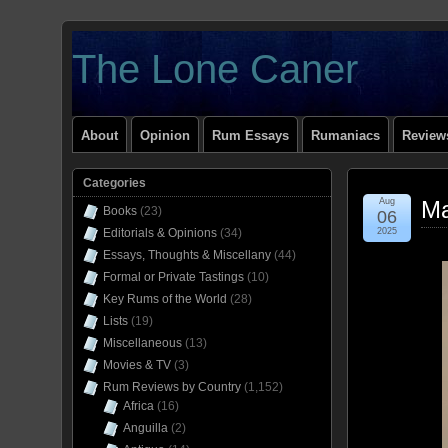
The Lone Caner
About
Opinion
Rum Essays
Rumaniacs
Reviews
Categories
Aug
Ma
Books
(23)
06
Editorials & Opinions
(34)
2025
Essays, Thoughts & Miscellany
(44)
Formal or Private Tastings
(10)
Key Rums of the World
(28)
Lists
(19)
Miscellaneous
(13)
Movies & TV
(3)
Rum Reviews by Country
(1,152)
Africa
(16)
Anguilla
(2)