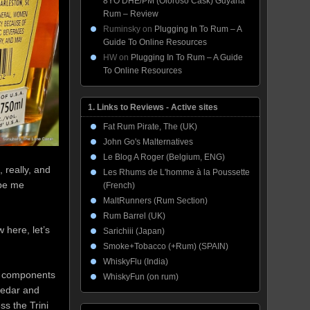
8YO DHE/PM (Oloroso Cask) Guyana
Rum – Review
Ruminsky
on
Plugging In To Rum – A
Guide To Online Resources
HW
on
Plugging In To Rum – A Guide
To Online Resources
1. Links to Reviews - Active sites
Fat Rum Pirate, The (UK)
John Go's Malternatives
Le Blog A Roger (Belgium, ENG)
, really, and
Les Rhums de L'homme à la Poussette
 be me
(French)
MaltRunners (Rum Section)
Rum Barrel (UK)
 here, let’s
Sarichiii (Japan)
Smoke+Tobacco (+Rum) (SPAIN)
WhiskyFlu (India)
s’ components
WhiskyFun (on rum)
 cedar and
ss the Trini