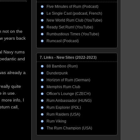
Five Minutes of Rum (Podcast)
Le Single Cast (podcast, French)
New World Rum Club (YouTube)
Ready Set Rum! (YouTube)
h not on the
Rumbustious Times (YouTube)
ew years back
Rumcast (Podcast)
yal Navy rums
7. Links - New Sites (2022-2023)
 pedantic and
88 Bamboo (Rum)
was already a
Dunderpunk
Horizon of Rum (German)
eally quite
Memphis Rum Club
e in use.
Officer's Lounge (CZECH)
 more info, I
Rum Ambassador (HUNG)
turn call,
Rum Explorer (POL)
Rum Raiders (USA)
Rum Viking
The Rum Champion (USA)