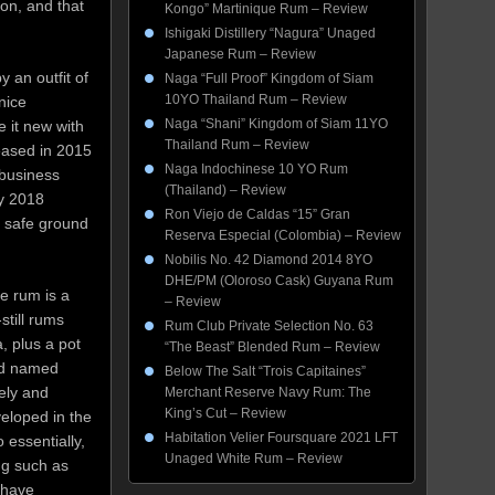
ion, and that
Kongo” Martinique Rum – Review
Ishigaki Distillery “Nagura” Unaged
Japanese Rum – Review
 an outfit of
Naga “Full Proof” Kingdom of Siam
10YO Thailand Rum – Review
nice
Naga “Shani” Kingdom of Siam 11YO
 it new with
Thailand Rum – Review
leased in 2015
Naga Indochinese 10 YO Rum
 business
(Thailand) – Review
by 2018
Ron Viejo de Caldas “15” Gran
n safe ground
Reserva Especial (Colombia) – Review
Nobilis No. 42 Diamond 2014 8YO
DHE/PM (Oloroso Cask) Guyana Rum
e rum is a
– Review
still rums
Rum Club Private Selection No. 63
, plus a pot
“The Beast” Blended Rum – Review
nd named
Below The Salt “Trois Capitaines”
ely and
Merchant Reserve Navy Rum: The
King’s Cut – Review
eloped in the
Habitation Velier Foursquare 2021 LFT
 essentially,
Unaged White Rum – Review
ng such as
 have