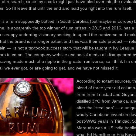
ck of research, since my snark might just have bled over into the evaluat
r. So I’ll leave that until the end and lead you right into the rum itself.
s a rum supposedly bottled in South Carolina (but maybe in Europe) by
, is apparently the top winner of rum prizes in 2015 and 2016, has a 
 a scrappy underdog visionary seeking to upend the rumiverse and make
hat the brand is no longer extant and this was their sole product — re
in — is not a textbook success story that will be taught in Ivy League
ears to come. The company website and social media all disappeared 
having made much of a ripple in the greater rumiverse, so I think I’m o
 all we ever got, or are going to get, and we have not missed it.
According to extant sources, th
blend of three year old column-
from from Trinidad and Guyana
distilled 3YO from Jamaica, a
after the “steel pan” — a uniqu
wholly Caribbean invention dev
post-WW2 years in Trinidad. So
Marauda was a US indie bottli
what Ed Hamilton or Eric Kaye