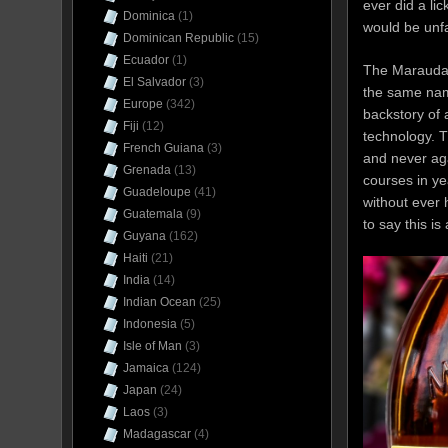
ever did a li
Dominica
(1)
would be unfai
Dominican Republic
(15)
Ecuador
(1)
The Marauda i
El Salvador
(3)
the same name
Europe
(342)
backstory of
Fiji
(12)
technology. T
French Guiana
(3)
and never aga
Grenada
(13)
courses in y
Guadeloupe
(41)
without ever 
Guatemala
(9)
to say this is
Guyana
(162)
Haiti
(21)
India
(14)
Indian Ocean
(25)
Indonesia
(5)
Isle of Man
(3)
Jamaica
(124)
Japan
(24)
Laos
(3)
Madagascar
(4)