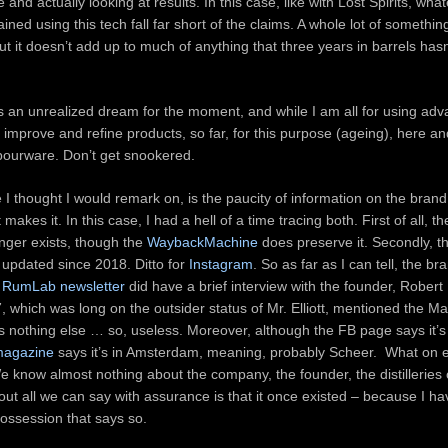
and actually looking at results. In this case, like with Lost Spirits, wha
ined using this tech fall far short of the claims. A whole lot of something
t it doesn’t add up to much of anything that three years in barrels hasn
s an unrealized dream for the moment, and while I am all for using adv
 improve and refine products, so far, for this purpose (ageing), here a
apourware. Don’t get snookered.
 I thought I would remark on, is the paucity of information on the brand
akes it. In this case, I had a hell of a time tracing both. First of all, 
nger exists, though the
WaybackMachine
does preserve it. Secondly, t
updated since 2018. Ditto for
Instagram
. So as far as I can tell, the br
e
RumLab newsletter
did have a brief interview with the founder, Robert E
 which was long on the outsider status of Mr. Elliott, mentioned the M
d us nothing else … so, useless. Moreover, although the FB page says it’s 
 magazine
says it’s in Amsterdam, meaning, probably Scheer. What on 
e know almost nothing about the company, the founder, the distilleries
ut all we can say with assurance is that it once existed – because I ha
possession that says so.