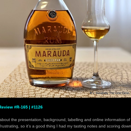
eview #R-165 | #1126
 about the presentation, background, labelling and online information o
frustrating, so it’s a good thing I had my tasting notes and scoring down