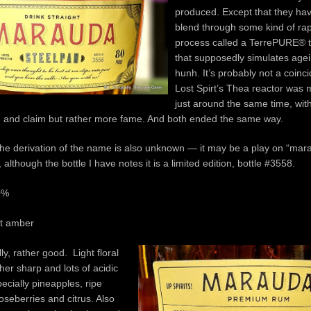
produced. Except that they hav
blend through some kind of rapid
process called a TerrePURE® 
that supposedly simulates agei
hunh. It’s probably not a coinc
Lost Spirt’s Thea reactor was
just around the same time, wit
 and claim but rather more fame. And both ended the same way.
he derivation of the name is also unknown — it may be a play on “ma
, although the bottle I have notes it is a limited edition, bottle #3558.
0%
ht amber
ly, rather good. Light floral
her sharp and lots of acidic
pecially pineapples, ripe
seberries and citrus. Also