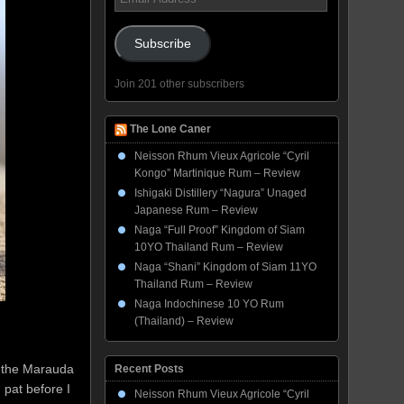
Address
Subscribe
Join 201 other subscribers
The Lone Caner
Neisson Rhum Vieux Agricole “Cyril
Kongo” Martinique Rum – Review
Ishigaki Distillery “Nagura” Unaged
Japanese Rum – Review
Naga “Full Proof” Kingdom of Siam
10YO Thailand Rum – Review
Naga “Shani” Kingdom of Siam 11YO
Thailand Rum – Review
Naga Indochinese 10 YO Rum
(Thailand) – Review
f the Marauda
Recent Posts
 pat before I
Neisson Rhum Vieux Agricole “Cyril