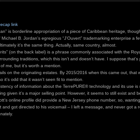
recap link
an” is borderline appropriation of a piece of Caribbean heritage, thoug
of Michael B. Jordan’s egregious “J’Ouvert” trademarking enterprise a f
ltimately it’s the same thing. Actually, same country, almost.
irits” (on the back label) is a phrase commonly associated with the Ro
rounding traditions, which this isn’t and doesn’t have. I suppose that’s
of me, but it’s worth a mention.
ails on the originating estates. By 2015/2016 when this came out, that 
so it’s odd that it wasn’t seen fit to mention.
istency of information about the TerrePURE® technology and its use is r
ing given it’s a major selling point. However, it seems to still exist and b
iott’s online profile did provide a New Jersey phone number, so, wanting
it and got directed to his voicemail – I left a message, and never got a re
nately.