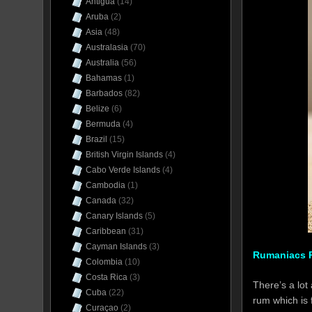
Antigua
(14)
Aruba
(2)
Asia
(48)
Australasia
(70)
Australia
(56)
Bahamas
(1)
Barbados
(82)
Belize
(6)
Bermuda
(4)
Brazil
(15)
British Virgin Islands
(4)
Cabo Verde Islands
(4)
Cambodia
(1)
Canada
(32)
Canary Islands
(5)
Caribbean
(31)
Cayman Islands
(3)
Rumaniacs R
Colombia
(10)
Costa Rica
(3)
There’s a lot
Cuba
(22)
rum which is 
Curaçao
(2)