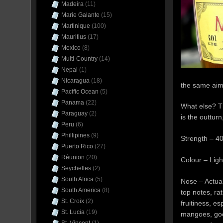
Madeira
(11)
Marie Galante
(15)
Martinique
(100)
Mauritius
(17)
Mexico
(8)
Multi-Country
(14)
Nepal
(1)
Nicaragua
(18)
the same aim
Pacific Ocean
(5)
Panama
(22)
What else? T
Paraguay
(2)
is the outturn
Peru
(6)
Phillipines
(9)
Strength – 4
Puerto Rico
(27)
Réunion
(20)
Colour – Lig
Seychelles
(2)
South Africa
(5)
Nose – Actual
South America
(8)
top notes, rat
St. Croix
(2)
fruitiness, es
St. Lucia
(19)
mangoes, goo