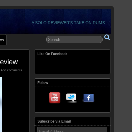
A SOLO REVIEWER'S TAKE ON RUMS
ws
Like On Facebook
Review
Add comments
Follow
Subscribe via Email
Email