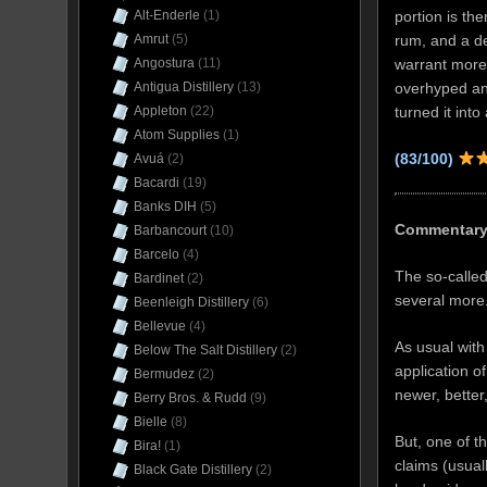
portion is th
Alt-Enderle
(1)
rum, and a de
Amrut
(5)
warrant more 
Angostura
(11)
overhyped an
Antigua Distillery
(13)
turned it int
Appleton
(22)
Atom Supplies
(1)
(83/100)
Avuá
(2)
Bacardi
(19)
Banks DIH
(5)
Commentar
Barbancourt
(10)
Barcelo
(4)
The so-called
Bardinet
(2)
several more
Beenleigh Distillery
(6)
Bellevue
(4)
As usual with
Below The Salt Distillery
(2)
application o
Bermudez
(2)
newer, better,
Berry Bros. & Rudd
(9)
Bielle
(8)
But, one of t
Bira!
(1)
claims (usual
Black Gate Distillery
(2)