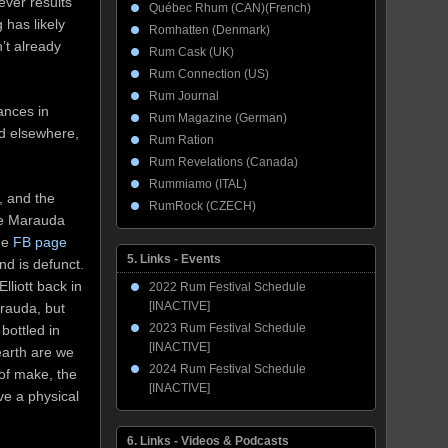
tever results
Québec Rhum (CAN)(French)
 has likely
Romhatten (Denmark)
’t already
Rum Cask (UK)
Rum Connection (US)
Rum Journal
ances in
Rum Magazine (German)
nd elsewhere,
Rum Ration
Rum Revelations (Canada)
Rummiamo (ITAL)
, and the
RumRock (CZECH)
the Marauda
he
FB page
5. Links - Events
and is defunct.
lliott back in
2022 Rum Festival Schedule
[INACTIVE]
arauda, but
2023 Rum Festival Schedule
bottled in
[INACTIVE]
earth are we
2024 Rum Festival Schedule
 of make, the
[INACTIVE]
ve a physical
6. Links - Videos & Podcasts