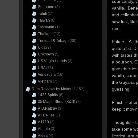
St. Vincent
(1)
sour candy, 
Suriname
(5)
vanilla. Bene
Tahiti
(1)
and cellopha
Taiwan
(6)
sawdust, like
Tasmania
(1)
rum.
Thailand
(12)
Trinidad & Tobago
(38)
Palate – All 
UK
(29)
quite a bit. Dr
Unknown
(5)
with tastes t
US Virgin Islands
(2)
a bourbon. G
USA
(73)
gooseberries a
Venezuela
(16)
vanilla, caram
Vietnam
(7)
the Guyana p
guessing.
Rum Reviews by Maker
(1,152)
1423 Spirits
(8)
35 Maple Street (K&S)
(2)
Finish – Shor
A.D.Rattray
(3)
keep it movin
A.H. Riise
(1)
Thoughts – It
A1710
(2)
take some work
Abuelo
(3)
licorice, are
Aldea
(4)