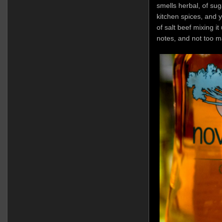
smells herbal, of sug
kitchen spices, and y
of salt beef mixing i
notes, and not too m