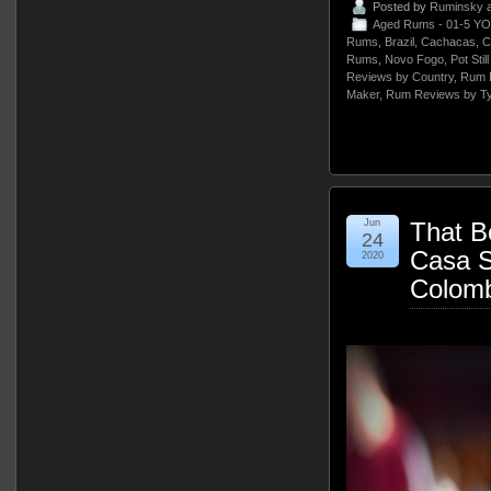
Posted by
Ruminsky
a
Aged Rums - 01-5 YO
Rums
,
Brazil
,
Cachacas
,
C
Rums
,
Novo Fogo
,
Pot Sti
Reviews by Country
,
Rum 
Maker
,
Rum Reviews by T
Jun
That B
24
Casa 
2020
Colomb