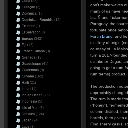
Cuba
(22)
don’t make waves ou
Curaçao
(2)
many of us have hear
Dominica
(1)
Isla Ñ and Tickerman
Dominican Republic
(15)
Paraguay, the source
Ecuador
(1)
fortunate once before
El Salvador
(3)
Fortin brand
, and he
Europe
(342)
distillery of origin (
Fiji
(12)
courtesy of La Maiso
French Guiana
(3)
turn a 2017-founded 
Grenada
(13)
distributor Dugas, a
Guadeloupe
(41)
going to get a rum fr
Guatemala
(9)
rum terms) product.
Guyana
(162)
Haiti
(21)
The production notes
India
(14)
appreciably changed 
Indian Ocean
(25)
The rum is made fro
Indonesia
(5)
(“honey”), fermented 
Isle of Man
(3)
column distilled, th
Jamaica
(124)
barrels, then given a
Japan
(24)
Fino sherry casks, s
Laos
(3)