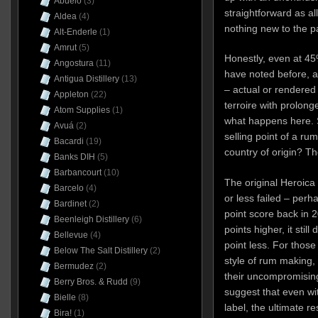
Abuelo
(3)
straightforward as al
Aldea
(4)
nothing new to the pa
Alt-Enderle
(1)
Amrut
(5)
Honestly, even at 45%
Angostura
(11)
have noted before, 
Antigua Distillery
(13)
– actual or rendered 
Appleton
(22)
terroire with prolong
Atom Supplies
(1)
what happens here. S
Avuá
(2)
selling point of a ru
Bacardi
(19)
country of origin? Th
Banks DIH
(5)
Barbancourt
(10)
The original Heroica
Barcelo
(4)
or less failed – perh
Bardinet
(2)
point score back in 2
Beenleigh Distillery
(6)
points higher, it sti
Bellevue
(4)
point less. For those
Below The Salt Distillery
(2)
style of rum making,
Bermudez
(2)
their uncompromising
Berry Bros. & Rudd
(9)
suggest that even wi
Bielle
(8)
label, the ultimate re
Bira!
(1)