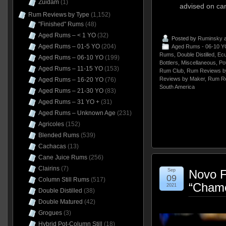
Zuidam
(1)
advised on can
Rum Reviews by Type
(1,152)
"Finished" Rums
(48)
Aged Rums – < 1 YO
(32)
Posted by
Ruminsky
a
Aged Rums – 01-5 YO
(204)
Aged Rums - 06-10 Y
Rums
,
Double Distilled
,
Ecu
Aged Rums – 06-10 YO
(199)
Bottlers
,
Miscellaneous
,
Pot
Aged Rums – 11-15 YO
(153)
Rum Club
,
Rum Reviews b
Reviews by Maker
,
Rum Re
Aged Rums – 16-20 YO
(76)
South America
Aged Rums – 21-30 YO
(83)
Aged Rums – 31 YO +
(31)
Aged Rums – Unknown Age
(231)
Agricoles
(152)
Blended Rums
(539)
Cachacas
(13)
Cane Juice Rums
(256)
Clairins
(7)
Sep
Novo 
09
Column Still Rums
(517)
“Chame
2021
Double Distilled
(38)
Double Matured
(42)
Grogues
(3)
Hybrid Pot-Column Still
(18)