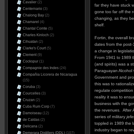
Cavalier
(2)
far they have stuck w
Centernario
(3)
gone too far off the r
Chalong Bay
(2)
changing, as they be
Chamarel
(4)
shelf.
Chantal Comte
(5)
Charles Kinloch
(2)
Fortin, the overall bra
Cihuatan
(2)
dates from the post
Clarke's Court
(5)
a change in legislati
Clement
(9)
From 1941 to 1989 th
Cockspur
(1)
(and spirits) was a s
Compagnie des Indes
(24)
Paraguayan Alcohol C
Compañia Licorera de Nicaragua
Government and prod
(15)
this was to rationali
Coruba
(3)
regulate competition 
Courcelles
(3)
reality it was to ens
Cruzan
(2)
business with the gov
Cuba Rum Corp
(7)
the revenues. After A
Damoiseau
(12)
series of military
jefe
de Caldas
(2)
toppled in 1989 the 
Delicana
(2)
industry began to re
Demerara Distillers (DDL)
(107)