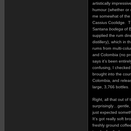
artistically impressiv
humour (whether or n
me somewhat of the 
Cassius Coolidge. T
Santana
bodega
of B
supplied the rum dire
distillery), which in 
rums from multi-colu
and Colombia (no pr
says it’s been entire
confusing, I checked
brought into the cou
Colombia, and releas
large, 3,766 bottles.
Right, all that out of
surprisingly…gentle, 
just expected someth
It’s got really soft b
freshly ground coffee