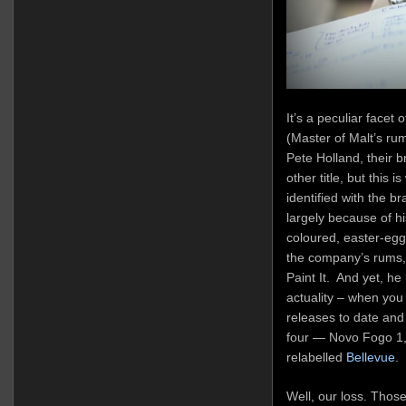
It’s a peculiar face
(Master of Malt’s rum
Pete Holland, their
other title, but this i
identified with the br
largely because of hi
coloured, easter-egg-f
the company’s rums, 
Paint It. And yet, he
actuality – when you
releases to date and 
four — Novo Fogo 1,
relabelled
Bellevue
.
Well, our loss. Those