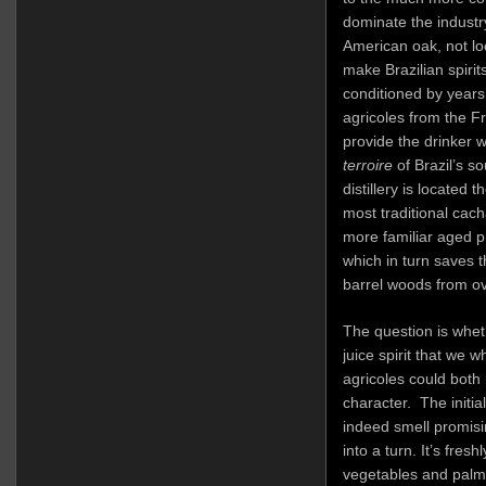
dominate the industry
American oak, not l
make Brazilian spirits
conditioned by year
agricoles from the F
provide the drinker w
terroire
of Brazil’s s
distillery is located
most traditional cac
more familiar aged 
which in turn saves 
barrel woods from o
The question is wheth
juice spirit that we 
agricoles could both 
character. The initi
indeed smell promisin
into a turn. It’s fre
vegetables and palm f