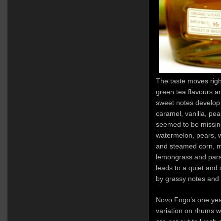
The taste moves rig
green tea flavours ar
sweet notes develop o
caramel, vanilla, pea
seemed to be missing
watermelon, pears, 
and steamed corn, m
lemongrass and parsl
leads to a quiet and 
by grassy notes and 
Novo Fogo’s one year
variation on rhums w