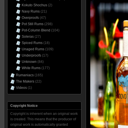
Kokuto Shochus
(2)
Navy Rums
(21)
Overproofs
(47)
Pot Still Rums
(298)
Pot-Column Blend
(104)
Soleras
(27)
Spiced Rums
(18)
Unaged Rums
(109)
Underproofs
(17)
Unknown
(84)
White Rums
(177)
Rumaniacs
(165)
The Makers
(22)
Videos
(1)
Copyright Notice
Copyright is inherent when an original work
is created. This means that the producer of
original work is automatically granted