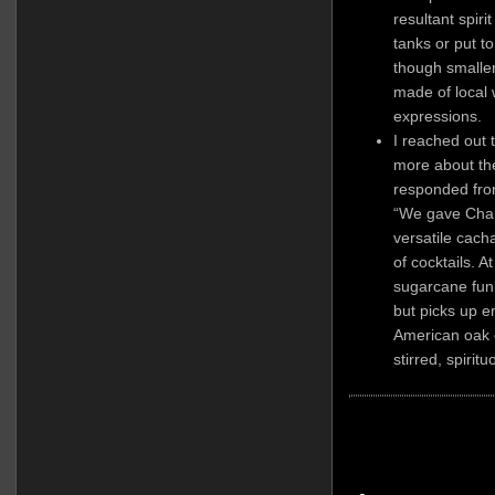
resultant spirit
tanks or put t
though smaller
made of local 
expressions.
I reached out 
more about th
responded from
“We gave Cham
versatile cacha
of cocktails. At
sugarcane fun
but picks up e
American oak 
stirred, spiritu