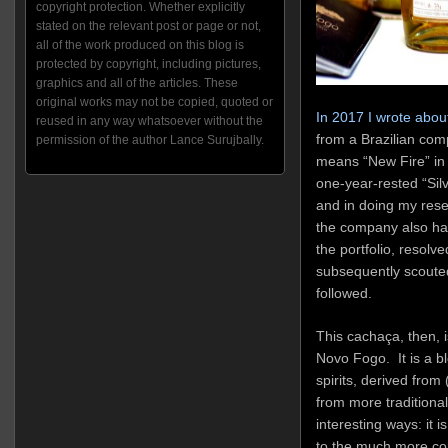
copyright protection. Whether explicitly
stated on the relevant post or page or not,
all of the work produced on this blog is
protected by copyright, including pictures,
graphics and all of the articles. These
original works may not be copied, quoted or
In 2017 I wrote abou
reused in any way whatsoever without the
from a Brazilian co
permission of the author Lance Surujbally.
means “New Fire” in
one-year-rested “Silve
and in doing my resea
the company also had
the portfolio, resolve
subsequently scouted
followed.
This cachaça, then, i
Novo Fogo. It is a 
spirits, derived from
from more traditional
interesting ways: it 
to the much more com