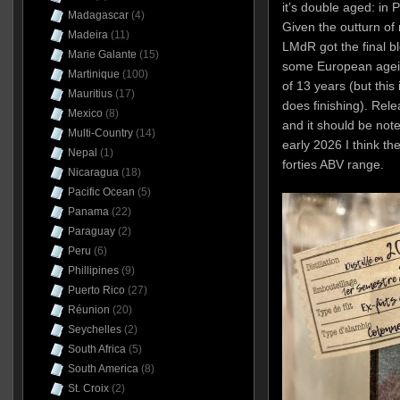
it’s double aged: in
Madagascar
(4)
Given the outturn of 
Madeira
(11)
LMdR got the final b
Marie Galante
(15)
some European ageing,
Martinique
(100)
of 13 years (but this 
Mauritius
(17)
does finishing). Rel
Mexico
(8)
and it should be note
Multi-Country
(14)
early 2026 I think the
Nepal
(1)
forties ABV range.
Nicaragua
(18)
Pacific Ocean
(5)
Panama
(22)
Paraguay
(2)
Peru
(6)
Phillipines
(9)
Puerto Rico
(27)
Réunion
(20)
Seychelles
(2)
South Africa
(5)
South America
(8)
St. Croix
(2)