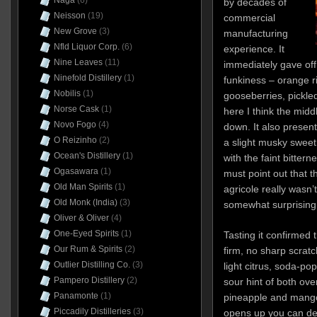
Naga
(6)
by decades of
Neisson
(19)
commercial
New Grove
(3)
manufacturing
Nfld Liquor Corp.
(6)
experience. It
Nine Leaves
(11)
immediately gave of
Ninefold Distillery
(1)
funkiness – orange r
Nobilis
(1)
gooseberries, pickle
Norse Cask
(1)
here I think the midd
Novo Fogo
(4)
down. It also presen
O Reizinho
(2)
a slight musky sweet
Ocean's Distillery
(1)
with the faint bittern
Ogasawara
(1)
must point out that th
Old Man Spirits
(1)
agricole really wasn’
Old Monk (India)
(3)
somewhat surprising
Oliver & Oliver
(4)
One-Eyed Spirits
(1)
Tasting it confirmed 
Our Rum & Spirits
(2)
firm, no sharp scrat
Outlier Distilling Co.
(3)
light citrus, soda-pop
Pampero Distillery
(2)
sour hint of both ove
Panamonte
(1)
pineapple and mango
Piccadily Distilleries
(3)
opens up you can det