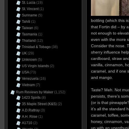
St. Lucia
(19)
St. Vincent
(1)
Suriname
(5)
bottling (which this 
Tahiti
(1)
that Fortin did – by a
Taiwan
(6)
not enough to elevate
Tasmania
(1)
even with the more s
Thailand
(12)
Consider the nose. Th
Trinidad & Tobago
(38)
sherry influence helps
UK
(29)
cardboard, straw and
Unknown
(5)
vanilla, cinnamon, ho
US Virgin Islands
(2)
caramel, and if one s
USA
(73)
and mango.
Venezuela
(16)
Vietnam
(7)
Taste? Meh. Not muc
Rum Reviews by Maker
(1,152)
persists, there’s so
1423 Spirits
(8)
(or is that pineapple
35 Maple Street (K&S)
(2)
it’s all the standard 
A.D.Rattray
(3)
caramel, toffee, som
A.H. Riise
(1)
honey, cinnamon, vani
A1710
(2)
up with an unenthusia