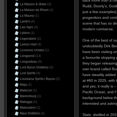
back more than a cen
La Maison & Velier
(3)
Rudd, Doorly’s, Gosl
La Maison du Rhum
(1)
just a few examples)
La Mauny
(1)
progenitors and conti
Lamb's
(4)
scene that has so de
Lao-Agro
(3)
modern rumiverse.
Leblon
(1)
Legendario
(1)
One of the best of s
Lemon Hart
(4)
undoubtedly Dirk Bec
Licoreras Unidas
(1)
have been visiting o
Longpond
(13)
a favourite stopping
Longueteau
(4)
they began releasing 
Lord Byron Distillery
(2)
own brand called Rum
Lost Spirits
(4)
have steadily added t
Louisiana Spirits / Bayou
(2)
at #60 in 2025, with 
Maja
(1)
and yes, it really is
Malecon
(1)
Pacific Ocean, and I’
Marienburg
(1)
background below th
Matugga
(1)
interested and aski
Matusalem
(1)
Maui Distillers
(1)
Stats: distilled in 2