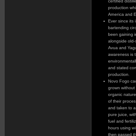
certified disti
production whi
America and 
Ever since its 
bartending circ
been gaining in
alongside old-
Avua and Yagu
awareness is t
environmentall
and stated co
production.
Novo Fogo cac
grown without 
organic nature
of their proce
and taken to a
pure juice, wi
fuel and ferti
hours using w
then passed th