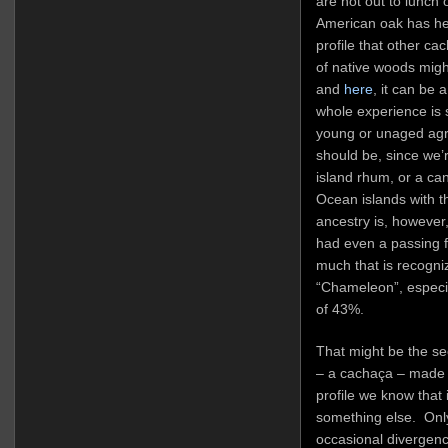
are not out to lunch 
American oak has hel
profile that other c
of native woods mig
and
here
, it can be a
whole experience is
young or unaged agric
should be, since we’
island rhum, or a can
Ocean islands with th
ancestry is, however
had even a passing fam
much that is recogni
“Chameleon”, especia
of 43%.
That might be the se
– a cachaça – made i
profile we know that i
something else. Only 
occasional divergences