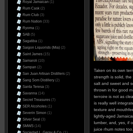
Royal Jamaican
(1)
Rum Cask
(2)
Rum Club
(3)
Rum Nation
(33)
Ryoma
(1)
SAB
(5)
Sagatiba
(1)
Saigon Liquorists (Mia)
(2)
Saint James
(15)
Samaroli
(10)
Sampan
(2)
Taken on its own term
San Juan Artisan Distillers
(2)
strength is solid, th
Sang Som Distillery
(2)
salt and sweet and so
Santa Teresa
(3)
thrown in for good 
Savanna
(14)
terroire is not as cle
Secret Treasures
(7)
is really well integra
SER Alcoholes
(1)
texture and mouthfeel
Severin Simon
(1)
lightly-aged Jamaic
Silver Seal
(3)
lumber, and, yes, if
SMWS
(14)
juice rhum notes too.
Sociedad L. Garay & Co.
(1)