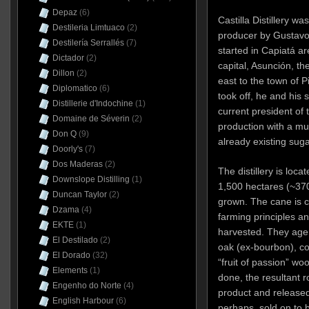
Depaz
(6)
Castilla Distillery 
Destileria Limtuaco
(2)
producer by Gustavo 
Destilería Serrallés
(7)
started in Capiatá a
Dictador
(2)
capital, Asunción, t
Dillon
(2)
east to the town of P
Diplomatico
(6)
took off, he and his 
Distillerie d'Indochine
(1)
current president of 
Domaine de Séverin
(2)
production with a mul
Don Q
(9)
already existing sugar
Doorly's
(7)
Dos Maderas
(2)
The distillery is loca
Downslope Distilling
(1)
1,500 hectares (~37
Duncan Taylor
(2)
grown. The cane is c
Dzama
(4)
farming principles a
EKTE
(1)
harvested. They age i
El Destilado
(2)
oak (ex-bourbon), c
El Dorado
(32)
“fruit of passion” w
Elements
(1)
done, the resultant r
Engenho do Norte
(4)
product and released 
English Harbour
(6)
perhaps, sold on to 