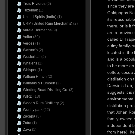
Trois Rivieres
(6)
since they are
Tuzemak
(1)
Galápagos Nat
United Spirits (India)
(1)
it’s reasonable 
URM (United Rum Merchants)
(2)
there, or is it
Varela Hermanos
(9)
are a province
Velier
(89)
called El Trap
Veroes
(1)
a tiny family-r
Watson's
(2)
located in the
Westerhall
(5)
and is a popula
Whaler's
(2)
to be more an 
Whisper
(1)
coffee, cocoa
William Hinton
(2)
distillation on
Williams & Humbert
(2)
Darwin’s Lab, 
Winding Road Distilling Co.
(3)
suggests it is
WIRD
(13)
environmental
Wood's Rum Distillery
(2)
distillation pro
Worthy park
(22)
that Johan Rom
Zacapa
(3)
family-owned d
Zafra
(1)
independent b
Zaya
(1)
from here), he