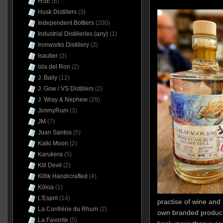
HSE
(6)
Husk Distillers
(3)
Independent Bottlers
(200)
Industrial Distilleries (any)
(1)
Ironworks Distillery
(2)
Isautier
(2)
Isla del Ron
(2)
J. Bally
(12)
J. Gow / VS Distillers
(2)
J. Wray & Nephew
(28)
JimmyRum
(3)
JM
(7)
Juan Santos
(5)
Kalki Moon
(2)
Karukera
(5)
Kill Devil
(2)
Killik Handrcrafted
(4)
Kōloa
(1)
L'Esprit
(14)
practise of wine and 
La Confrérie du Rhum
(2)
own branded products
La Favorite
(5)