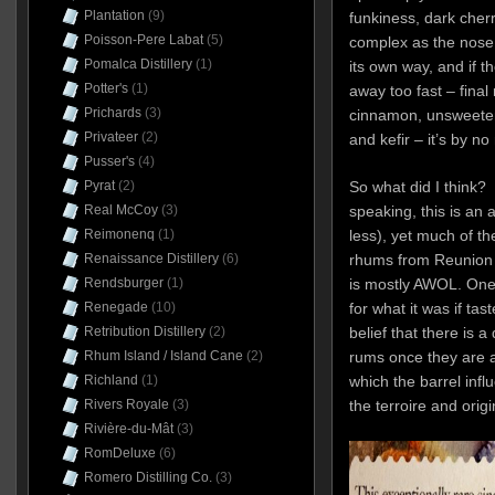
Plantation
(9)
funkiness, dark cher
Poisson-Pere Labat
(5)
complex as the nose s
Pomalca Distillery
(1)
its own way, and if th
Potter's
(1)
away too fast – final 
Prichards
(3)
cinnamon, unsweetene
Privateer
(2)
and kefir – it’s by n
Pusser's
(4)
Pyrat
(2)
So what did I think? W
Real McCoy
(3)
speaking, this is an a
Reimonenq
(1)
less), yet much of th
Renaissance Distillery
(6)
rhums from Reunion 
Rendsburger
(1)
is mostly AWOL. One 
Renegade
(10)
for what it was if tas
Retribution Distillery
(2)
belief that there is a
Rhum Island / Island Cane
(2)
rums once they are ag
Richland
(1)
which the barrel infl
Rivers Royale
(3)
the terroire and origin
Rivière-du-Mât
(3)
RomDeluxe
(6)
Romero Distilling Co.
(3)