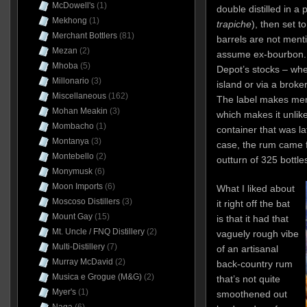
McDowell's
(1)
double distilled in a p
Mekhong
(1)
trapiche
), then set t
Merchant Bottlers
(81)
barrels are not men
Mezan
(2)
assume ex-bourbon. 
Mhoba
(5)
Depot’s stocks – whe
Millonario
(3)
island or via a broke
Miscellaneous
(162)
The label makes ment
Mohan Meakin
(3)
which makes it unlike
Mombacho
(1)
container that was l
Montanya
(3)
case, the rum came 
Montebello
(2)
outturn of 325 bottle
Monymusk
(6)
Moon Imports
(6)
What I liked about
Moscoso Distillers
(3)
it right off the bat
Mount Gay
(15)
is that it had that
Mt. Uncle / FNQ Distillery
(2)
vaguely rough vibe
Multi-Distillery
(7)
of an artisanal
Murray McDavid
(2)
back-country rum
Musica e Grogue (M&G)
(2)
that’s not quite
Myer's
(1)
smoothened out