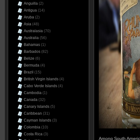
Anguilla
(2)
Antigua
(14)
Aruba
(2)
Asia
(48)
Australasia
(70)
Australia
(56)
Bahamas
(1)
Barbados
(82)
Belize
(6)
Bermuda
(4)
Brazil
(15)
British Virgin Islands
(4)
Cabo Verde Islands
(4)
Cambodia
(1)
Canada
(32)
Canary Islands
(5)
Caribbean
(31)
Cayman Islands
(3)
Colombia
(10)
Costa Rica
(3)
Among South America