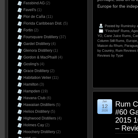
Fassbind AG
(2)
Europe for the indep
Favell's
(1)
Flor de Caña
(11)
Florida Caribbean Dist.
(5)
Posted by
Ruminsky
a
Fortin
(2)
"Finished" Rums
,
Aged
YO
,
Cane Juice Rums
,
Cast
Foursquare Distillery
(37)
Column Still Rums
,
Europe
Gardel Distillery
(4)
Maison du Rhum
,
Paragua
Glenora Distillery
(1)
by Country
,
Rum Reviews 
Reviews by Type
Gordon & MacPhaill
(4)
Gosling's
(4)
Grace Distillery
(2)
Habitation Velier
(11)
Hamilton
(3)
Hampden
(19)
Havana Club
(6)
Jan
Rum Cl
Hawaiian Distillers
(5)
12
#60 Ga
2026
Helios Distillery
(5)
2015 
Highwood Distillers
(4)
Holmes Cay
(2)
– Revi
Hoochery Distillery
(2)