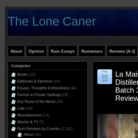
The Lone Caner
About
Opinion
Rum Essays
Rumaniacs
Reviews (A-J)
Categories
Feb
La Mai
Books
(23)
02
Distil
Editorials & Opinions
(34)
2026
Essays, Thoughts & Miscellany
(44)
Batch 
Formal or Private Tastings
(10)
Revie
Key Rums of the World
(28)
Lists
(19)
Miscellaneous
(13)
Movies & TV
(3)
Rum Reviews by Country
(1,152)
Africa
(16)