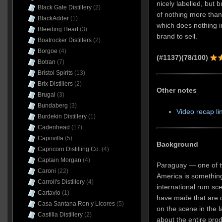
nicely labelled, but
Black Gate Distillery
(2)
of nothing more tha
BlackAdder
(1)
which does nothing in
Bleeding Heart
(3)
brand to sell.
Boatrocker Distillers
(2)
Borgoe
(4)
(#1137)(78/100)
Botran
(7)
Bristol Spirits
(13)
Brix Distillers
(2)
Other notes
Brugal
(3)
Bundaberg
(3)
Video recap li
Burdekin Distillery
(1)
Cadenhead
(17)
Capovilla
(5)
Background
Capricorn Distilling Co.
(4)
Captain Morgan
(4)
Paraguay — one of t
Caroni
(22)
America is somethin
Carroll's Distillery
(4)
international rum sc
Cartavio
(1)
have made that are 
Casa Santana Ron y Licores
(5)
on the scene in the l
Castilla Distillery
(2)
about the entire prod