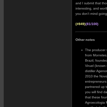
and I submit that tho
interesting, and wor
you don’t mind going 
(#849)
(81/100)
Other notes
The producer wa
from Morretes,
Brazil, founde
Viruel (known 
distiller Agen
2010 the Novo
entrepreneurs
partnered up t
you will find 
that these four
Agroecologia 