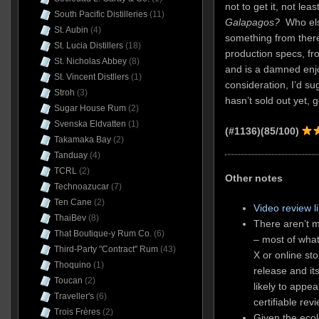
not to get it, not l
South Pacific Distilleries
(11)
Galapagos?
Who else
St. Aubin
(4)
something from there
St. Lucia Distillers
(18)
production specs, fro
St. Nicholas Abbey
(8)
and is a damned enjo
St. Vincent Distllers
(1)
consideration, I’d sug
Stroh
(3)
hasn’t sold out yet, g
Sugar House Rum
(2)
Svenska Eldvatten
(1)
(#1136)(85/100)
Takamaka Bay
(2)
Tanduay
(4)
TCRL
(2)
Other notes
Technoazucar
(7)
Ten Cane
(2)
Video review l
ThaiBev
(8)
There aren’t m
That Boutique-y Rum Co.
(6)
– most of what
Third-Party "Contract" Rum
(43)
X or online sto
Thoquino
(1)
release and it
Toucan
(2)
likely to appea
Traveller's
(6)
certifiable rev
Trois Frères
(2)
Given the ecol