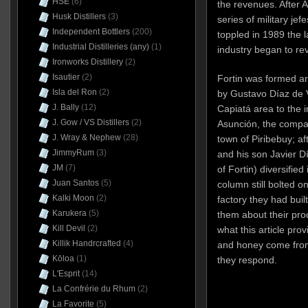
HSE
(6)
the revenues. After A
Husk Distillers
(3)
series of military je
Independent Bottlers
(200)
toppled in 1989 the 
Industrial Distilleries (any)
(1)
industry began to rev
Ironworks Distillery
(2)
Isautier
(2)
Fortin was formed a
Isla del Ron
(2)
by Gustavo Díaz de Vi
J. Bally
(12)
Capiatá area to the 
J. Gow / VS Distillers
(2)
Asunción, the compa
J. Wray & Nephew
(28)
town of Piribebuy; af
JimmyRum
(3)
and his son Javier Dí
JM
(7)
of Fortin) diversified
Juan Santos
(5)
column still bolted o
Kalki Moon
(2)
factory they had buil
Karukera
(5)
them about their pr
Kill Devil
(2)
what this article pro
Killik Handrcrafted
(4)
and honey come from
Kōloa
(1)
they respond.
L'Esprit
(14)
La Confrérie du Rhum
(2)
La Favorite
(5)