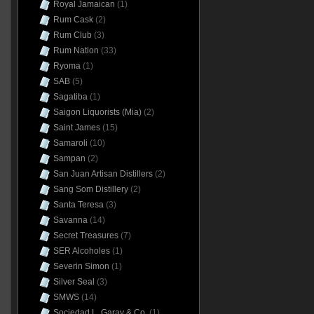
Royal Jamaican
(1)
Rum Cask
(2)
Rum Club
(3)
Rum Nation
(33)
Ryoma
(1)
SAB
(5)
Sagatiba
(1)
Saigon Liquorists (Mia)
(2)
Saint James
(15)
Samaroli
(10)
Sampan
(2)
San Juan Artisan Distillers
(2)
Sang Som Distillery
(2)
Santa Teresa
(3)
Savanna
(14)
Secret Treasures
(7)
SER Alcoholes
(1)
Severin Simon
(1)
Silver Seal
(3)
SMWS
(14)
Sociedad L. Garay & Co.
(1)