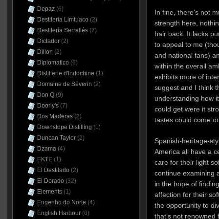
Depaz
(6)
In fine, there’s not m
Destileria Limtuaco
(2)
strength here, nothin
Destilería Serrallés
(7)
hair back. It lacks p
Dictador
(2)
to appeal to me (thou
Dillon
(2)
and national fans) an
Diplomatico
(6)
within the overall ambi
Distillerie d'Indochine
(1)
exhibits more of int
Domaine de Séverin
(2)
suggest and I think t
Don Q
(9)
understanding how it f
Doorly's
(7)
could get were it st
Dos Maderas
(2)
tastes could come ou
Downslope Distilling
(1)
Duncan Taylor
(2)
Spanish-heritage-sty
Dzama
(4)
America all have a cer
EKTE
(1)
care for their light s
El Destilado
(2)
continue examining 
El Dorado
(32)
in the hope of findin
Elements
(1)
affection for their sof
Engenho do Norte
(4)
the opportunity to d
English Harbour
(6)
that’s not renowned 