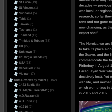
St. Lucia
(19)
decades — previously
St. Vincent
(1)
was local, or region
Suriname
(5)
research, so far they
Tahiti
(1)
rons and not gone too 
Taiwan
(6)
now changing, as the
Tasmania
(1)
export shelf.
Thailand
(12)
Trinidad & Tobago
(38)
The Heroica we are l
UK
(29)
to take its place alon
Unknown
(5)
the Suave, and the li
US Virgin Islands
(2)
commemorate the fall
USA
(73)
Piribebuy in August 1
Venezuela
(16)
Paraguayan War whic
Vietnam
(7)
decisively lost). Yet 
Rum Reviews by Maker
(1,152)
website, and neither 
1423 Spirits
(8)
which won prizes in 
35 Maple Street (K&S)
(2)
in 2015 and 2016.
A.D.Rattray
(3)
A.H. Riise
(1)
A1710
(2)