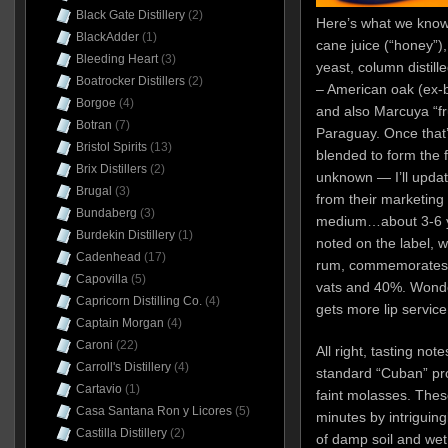
Black Gate Distillery
(2)
Here’s what we kno
BlackAdder
(1)
cane juice (“honey”),
Bleeding Heart
(3)
yeast, column distille
Boatrocker Distillers
(2)
– American oak (ex-
Borgoe
(4)
and also Marcuya “fr
Botran
(7)
Paraguay. Once that’
Bristol Spirits
(13)
blended to form the f
Brix Distillers
(2)
unknown — I’ll updat
Brugal
(3)
from their marketing f
Bundaberg
(3)
medium…about 3-6 year
Burdekin Distillery
(1)
noted on the label, w
Cadenhead
(17)
rum, commemorates t
Capovilla
(5)
vats and 40%. Wonder
Capricorn Distilling Co.
(4)
gets more lip service
Captain Morgan
(4)
Caroni
(22)
All right, tasting no
Carroll's Distillery
(4)
standard “Cuban” pro
Cartavio
(1)
faint molasses. Thes
Casa Santana Ron y Licores
(5)
minutes by intriguin
Castilla Distillery
(2)
of damp soil and wet