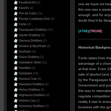
Fassbind AG
(2)
one we have not heard
Favell's
(1)
this one was a waste o
Flor de Caña
(11)
enough, and for anyo
Florida Caribbean Dist.
(5)
doubt they’d be disap
Fortin
(2)
Foursquare Distillery
(37)
(#706)
(79/100)
Gardel Distillery
(4)
Glenora Distillery
(1)
Gordon & MacPhaill
(4)
Historical Backgro
Gosling's
(4)
Grace Distillery
(2)
Fortin dates from th
Habitation Velier
(11)
advantage of a chang
Hamilton
(3)
at that time. From 1
Hampden
(19)
sale of alcohol (and 
Havana Club
(6)
by the Paraguayan Al
Hawaiian Distillers
(5)
Government and produ
Helios Distillery
(5)
this was to rationali
Highwood Distillers
(4)
regulate competition 
Holmes Cay
(2)
reality it was to ens
Hoochery Distillery
(2)
business with the gov