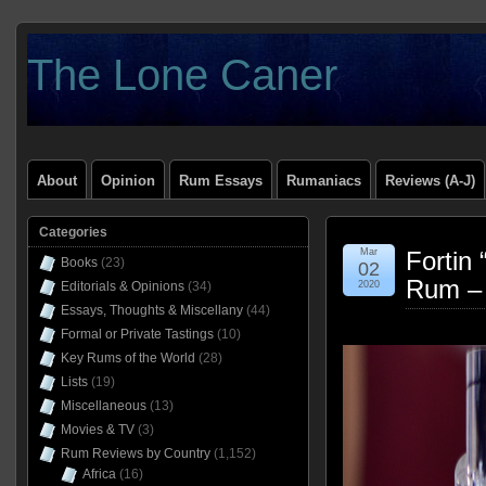
The Lone Caner
About
Opinion
Rum Essays
Rumaniacs
Reviews (A-J)
Categories
Mar
Fortin
Books
(23)
02
Rum –
Editorials & Opinions
(34)
2020
Essays, Thoughts & Miscellany
(44)
Formal or Private Tastings
(10)
Key Rums of the World
(28)
Lists
(19)
Miscellaneous
(13)
Movies & TV
(3)
Rum Reviews by Country
(1,152)
Africa
(16)