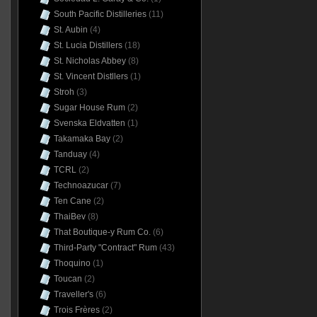
South Pacific Distilleries
(11)
St. Aubin
(4)
St. Lucia Distillers
(18)
St. Nicholas Abbey
(8)
St. Vincent Distllers
(1)
Stroh
(3)
Sugar House Rum
(2)
Svenska Eldvatten
(1)
Takamaka Bay
(2)
Tanduay
(4)
TCRL
(2)
Technoazucar
(7)
Ten Cane
(2)
ThaiBev
(8)
That Boutique-y Rum Co.
(6)
Third-Party "Contract" Rum
(43)
Thoquino
(1)
Toucan
(2)
Traveller's
(6)
Trois Frères
(2)