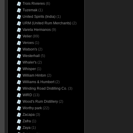
Trois Rivieres
(6)
Tuzemak
(1)
United Spirits (India)
(1)
URM (United Rum Merchants)
(2)
Varela Hermanos
(9)
Velier
(89)
Veroes
(1)
Watson's
(2)
Westerhall
(5)
Whaler's
(2)
Whisper
(1)
William Hinton
(2)
Williams & Humbert
(2)
Winding Road Distilling Co.
(3)
WIRD
(13)
Wood's Rum Distillery
(2)
Worthy park
(22)
Zacapa
(3)
Zafra
(1)
Zaya
(1)