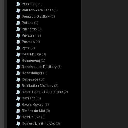
Plantation
(9)
Poisson-Pere Labat
(5)
Pomalca Distillery
(1)
Potter's
(1)
Prichards
(3)
Privateer
(2)
Pusser's
(4)
Pyrat
(2)
Real McCoy
(3)
Reimonenq
(1)
Renaissance Distillery
(6)
Rendsburger
(1)
Renegade
(10)
Retribution Distillery
(2)
Rhum Island / Island Cane
(2)
Richland
(1)
Rivers Royale
(3)
Rivière-du-Mât
(3)
RomDeluxe
(6)
Romero Distilling Co.
(3)