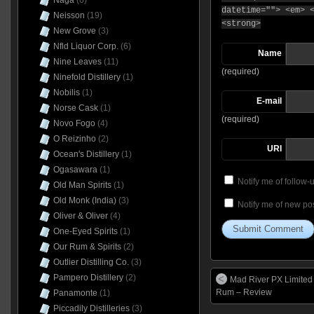
Naga
(6)
datetime=""> <em> 
Neisson
(19)
<strong>
New Grove
(3)
Nfld Liquor Corp.
(6)
Name
Nine Leaves
(11)
(required)
Ninefold Distillery
(1)
Nobilis
(1)
E-mail
Norse Cask
(1)
(required)
Novo Fogo
(4)
O Reizinho
(2)
URI
Ocean's Distillery
(1)
Ogasawara
(1)
Notify me of follow
Old Man Spirits
(1)
Old Monk (India)
(3)
Notify me of new pos
Oliver & Oliver
(4)
One-Eyed Spirits
(1)
Our Rum & Spirits
(2)
Outlier Distilling Co.
(3)
Pampero Distillery
(2)
Mad River PX Limited 
Rum – Review
Panamonte
(1)
Piccadily Distilleries
(3)