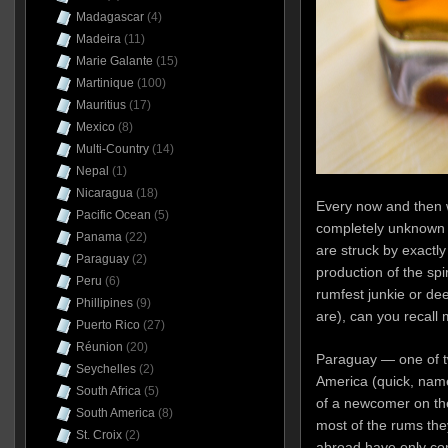
Madagascar
(4)
Madeira
(11)
Marie Galante
(15)
Martinique
(100)
Mauritius
(17)
Mexico
(8)
Multi-Country
(14)
Nepal
(1)
Nicaragua
(18)
Every now and then w
Pacific Ocean
(5)
completely unknown 
Panama
(22)
are struck by exactl
Paraguay
(2)
production of the spiri
Peru
(6)
rumfest junkie or de
Phillipines
(9)
are), can you recal
Puerto Rico
(27)
Réunion
(20)
Paraguay — one of t
Seychelles
(2)
America (quick, nam
South Africa
(5)
of a newcomer on the
South America
(8)
most of the rums the
St. Croix
(2)
abroad have only com