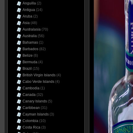
Anguilla
(2)
Antigua
(14)
Aruba
(2)
Asia
(48)
Australasia
(70)
Australia
(56)
Bahamas
(1)
Barbados
(82)
Belize
(6)
Bermuda
(4)
Brazil
(15)
British Virgin Islands
(4)
Cabo Verde Islands
(4)
Cambodia
(1)
Canada
(32)
Canary Islands
(5)
Caribbean
(31)
Cayman Islands
(3)
Colombia
(10)
Costa Rica
(3)