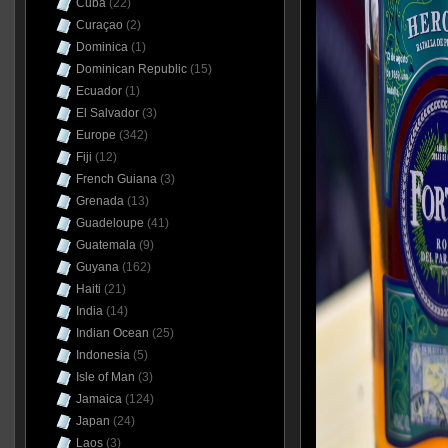
Cuba
(22)
Curaçao
(2)
Dominica
(1)
Dominican Republic
(15)
Ecuador
(1)
El Salvador
(3)
Europe
(342)
Fiji
(12)
French Guiana
(3)
Grenada
(13)
Guadeloupe
(41)
Guatemala
(9)
Guyana
(162)
Haiti
(21)
India
(14)
Indian Ocean
(25)
Indonesia
(5)
Isle of Man
(3)
Jamaica
(124)
Japan
(24)
Laos
(3)