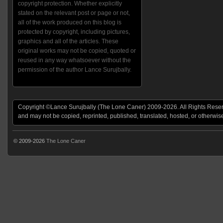
copyright protection. Whether explicitly
stated on the relevant post or page or not,
all of the work produced on this blog is
protected by copyright, including pictures,
graphics and all of the articles. These
original works may not be copied, quoted or
reused in any way whatsoever without the
permission of the author Lance Surujbally.
Copyright ©Lance Surujbally (The Lone Caner) 2009-2026. All Rights Reserv
and may not be copied, reprinted, published, translated, hosted, or otherwis
© 2009-2026
The Lone Caner