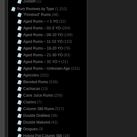
Zuidam
(1)
Rum Reviews by Type
(1,152)
"Finished" Rums
(48)
Aged Rums – < 1 YO
(32)
Aged Rums – 01-5 YO
(204)
Aged Rums – 06-10 YO
(199)
Aged Rums – 11-15 YO
(153)
Aged Rums – 16-20 YO
(76)
Aged Rums – 21-30 YO
(83)
Aged Rums – 31 YO +
(31)
Aged Rums – Unknown Age
(231)
Agricoles
(152)
Blended Rums
(539)
Cachacas
(13)
Cane Juice Rums
(256)
Clairins
(7)
Column Still Rums
(517)
Double Distilled
(38)
Double Matured
(42)
Grogues
(3)
Hybrid Pot-Column Still
(18)