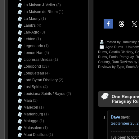
La Maison & Velier
(3)
La Maison du Rhum
(1)
La Mauny
(1)
Lamb's
(4)
Lao-Agro
(3)
Leblon
(1)
Posted by
Ruminsky
a
Legendario
(1)
Aged Rums - Unknow
Rums
,
Castilla Distillery
,
Co
Lemon Hart
(4)
Rums
,
Fortin
,
Paraguay
,
R
Licoreras Unidas
(1)
Country
,
Rum Reviews by 
Longpond
(13)
Reviews by Type
,
South A
Longueteau
(4)
Lord Byron Distillery
(2)
Lost Spirits
(4)
Louisiana Spirits / Bayou
(2)
One Response
Maja
(1)
Paraguay Ru
Malecon
(1)
Marienburg
(1)
Dave
says:
Matugga
(1)
September 25, 2
Matusalem
(1)
Maui Distillers
(1)
I’ve been to forti