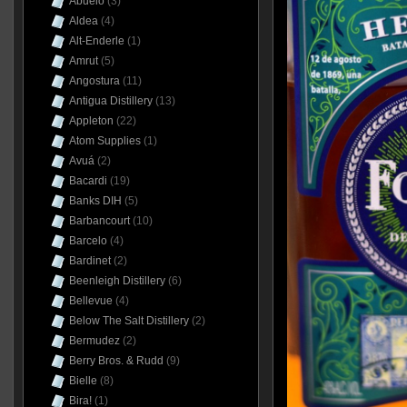
Abuelo
(3)
Aldea
(4)
Alt-Enderle
(1)
Amrut
(5)
Angostura
(11)
Antigua Distillery
(13)
Appleton
(22)
Atom Supplies
(1)
Avuá
(2)
Bacardi
(19)
Banks DIH
(5)
Barbancourt
(10)
Barcelo
(4)
Bardinet
(2)
Beenleigh Distillery
(6)
Bellevue
(4)
Below The Salt Distillery
(2)
Bermudez
(2)
Berry Bros. & Rudd
(9)
Bielle
(8)
Bira!
(1)