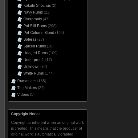
Kokuto Shochus
(2)
Navy Rums
(21)
Overproofs
(47)
Pot Still Rums
(298)
Pot-Column Blend
(104)
Soleras
(27)
Spiced Rums
(18)
Unaged Rums
(109)
Underproofs
(17)
Unknown
(84)
White Rums
(177)
Rumaniacs
(165)
The Makers
(22)
Videos
(1)
Copyright Notice
Copyright is inherent when an original work
is created. This means that the producer of
original work is automatically granted