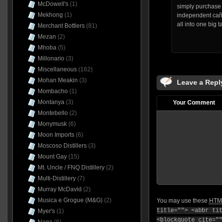
McDowell's
(1)
simply purchase 
Mekhong
(1)
independent cañ
all into one big t
Merchant Bottlers
(81)
Mezan
(2)
Mhoba
(5)
Millonario
(3)
Miscellaneous
(162)
Mohan Meakin
(3)
Leave a Repl
Mombacho
(1)
Montanya
(3)
Your Comment
Montebello
(2)
Monymusk
(6)
Moon Imports
(6)
Moscoso Distillers
(3)
Mount Gay
(15)
Mt. Uncle / FNQ Distillery
(2)
Multi-Distillery
(7)
Murray McDavid
(2)
Musica e Grogue (M&G)
(2)
You may use these
HTM
title=""> <abbr ti
Myer's
(1)
<blockquote cite="