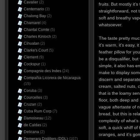
Cavalier
(2)
fruits. But mostly it’s
Centernario
(3)
straightforward, not 
Chalong Bay
(2)
soft and breathy vap
Chamarel
(4)
whatsoever.
Chantal Comte
(5)
Charles Kinloch
(2)
The taste pretty much 
Cihuatan
(2)
it’s warm, it’s easy,
Clarke's Court
(5)
feather pillow for yo
Clement
(9)
be a disqualifier, but 
Cockspur
(1)
simple, it also has 
Compagnie des Indes
(24)
make to display some
Compañia Licorera de Nicaragua
discern and separate 
(15)
cream, salted nuts, 
Coruba
(3)
that is the loamy sen
Courcelles
(3)
floor, both deep and
Cruzan
(2)
vague aftertaste of 
Cuba Rum Corp
(7)
bread, but this is rela
Damoiseau
(12)
complexity of what’s o
de Caldas
(2)
soft, a quick whiff o
Delicana
(2)
oranges, and it’s gon
Demerara Distillers (DDL)
(107)