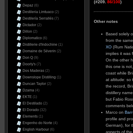
(#209.
86/100
)
Depaz
(6)
Destileria Limtuaco
(2)
Destilería Serrallés
(7)
Other notes
Dictador
(2)
Dillon
(2)
Based solely on
Diplomatico
(6)
from the same 
Distillerie d'Indochine
(1)
XO
(Rum Nation
Domaine de Séverin
(2)
implies it was 
Don Q
(9)
On the other 
Doorly's
(7)
this one is not
Dos Maderas
(2)
coast while Br
Downslope Distilling
(1)
at altitude: s
Duncan Taylor
(2)
the record, Bri
Dzama
(4)
distillery nam
EKTE
(1)
but Fabio Ros
El Destilado
(2)
comments belo
El Dorado
(32)
Marco on
Barr
Elements
(1)
profile and prod
Engenho do Norte
(4)
German), for t
English Harbour
(6)
aspects of th