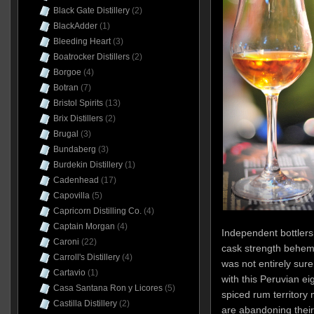
Black Gate Distillery
(2)
BlackAdder
(1)
Bleeding Heart
(3)
Boatrocker Distillers
(2)
Borgoe
(4)
Botran
(7)
Bristol Spirits
(13)
Brix Distillers
(2)
Brugal
(3)
Bundaberg
(3)
Burdekin Distillery
(1)
Cadenhead
(17)
Capovilla
(5)
Capricorn Distilling Co.
(4)
Captain Morgan
(4)
Independent bottlers
Caroni
(22)
cask strength behemo
Carroll's Distillery
(4)
was not entirely sure
Cartavio
(1)
with this Peruvian eig
Casa Santana Ron y Licores
(5)
spiced rum territory
Castilla Distillery
(2)
are abandoning their c