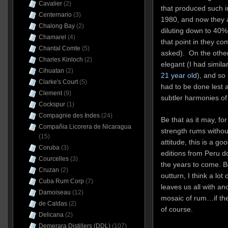
Cavalier
(2)
that produced such 
Centernario
(3)
1980, and now they a
Chalong Bay
(2)
diluting down to 40% 
Chamarel
(4)
that point in they c
Chantal Comte
(5)
asked). On the other
Charles Kinloch
(2)
elegant (I had simila
Cihuatan
(2)
21 year old
), and so
Clarke's Court
(5)
had to be done lest a
Clement
(9)
subtler harmonies of
Cockspur
(1)
Compagnie des Indes
(24)
Be that as it may, f
Compañia Licorera de Nicaragua
strength rums without
(15)
attitude, this is a go
Coruba
(3)
editions from Peru do
Courcelles
(3)
the years to come. B
Cruzan
(2)
outturn, I think a lot 
Cuba Rum Corp
(7)
leaves us all with ano
Damoiseau
(12)
mosaic of rum…if the 
de Caldas
(2)
of course.
Delicana
(2)
Demerara Distillers (DDL)
(107)