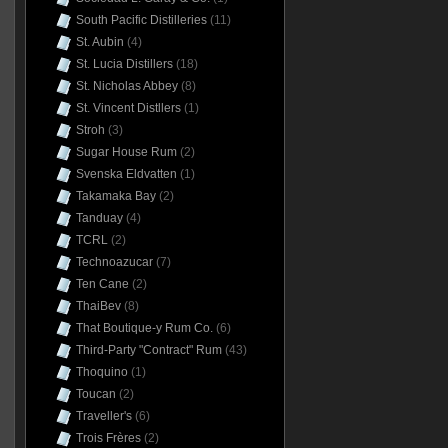
South Pacific Distilleries
(11)
St. Aubin
(4)
St. Lucia Distillers
(18)
St. Nicholas Abbey
(8)
St. Vincent Distllers
(1)
Stroh
(3)
Sugar House Rum
(2)
Svenska Eldvatten
(1)
Takamaka Bay
(2)
Tanduay
(4)
TCRL
(2)
Technoazucar
(7)
Ten Cane
(2)
ThaiBev
(8)
That Boutique-y Rum Co.
(6)
Third-Party "Contract" Rum
(43)
Thoquino
(1)
Toucan
(2)
Traveller's
(6)
Trois Frères
(2)