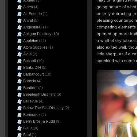
inlay on a ginsu knif
Abuelo
(3)
going nature of what
Aldea
(4)
entirely detracting fro
Alt-Enderle
(1)
pleasing counterpoin
Amrut
(5)
competing elements 
Angostura
(11)
opened up more fruit
Antigua Distillery
(13)
a whiff of dry tobacc
Appleton
(22)
also exited well, thou
Atom Supplies
(1)
little sharp, as if a
Avuá
(2)
sprinkled with some
Bacardi
(19)
Banks DIH
(5)
Barbancourt
(10)
Barcelo
(4)
Bardinet
(2)
Beenleigh Distillery
(6)
Bellevue
(4)
Below The Salt Distillery
(2)
Bermudez
(2)
Berry Bros. & Rudd
(9)
Bielle
(8)
Bira!
(1)