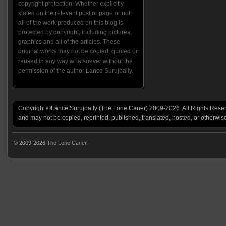
copyright protection. Whether explicitly
stated on the relevant post or page or not,
all of the work produced on this blog is
protected by copyright, including pictures,
graphics and all of the articles. These
original works may not be copied, quoted or
reused in any way whatsoever without the
permission of the author Lance Surujbally.
Copyright ©Lance Surujbally (The Lone Caner) 2009-2026. All Rights Reserv
and may not be copied, reprinted, published, translated, hosted, or otherwis
© 2009-2026
The Lone Caner