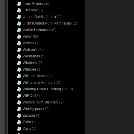
Trois Rivieres
(6)
Tuzemak
(1)
United Spirits (India)
(1)
URM (United Rum Merchants)
(2)
Varela Hermanos
(9)
Velier
(89)
Veroes
(1)
Watson's
(2)
Westerhall
(5)
Whaler's
(2)
Whisper
(1)
William Hinton
(2)
Williams & Humbert
(2)
Winding Road Distilling Co.
(3)
WIRD
(13)
Wood's Rum Distillery
(2)
Worthy park
(22)
Zacapa
(3)
Zafra
(1)
Zaya
(1)