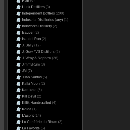
HSE
(6)
Husk Distillers
(3)
Independent Bottlers
(200)
Industrial Distilleries (any)
(1)
Ironworks Distillery
(2)
Isautier
(2)
Isla del Ron
(2)
J. Bally
(12)
J. Gow / VS Distillers
(2)
J. Wray & Nephew
(28)
JimmyRum
(3)
JM
(7)
Juan Santos
(5)
Kalki Moon
(2)
Karukera
(5)
Kill Devil
(2)
Killik Handrcrafted
(4)
Kōloa
(1)
L'Esprit
(14)
La Confrérie du Rhum
(2)
La Favorite
(5)