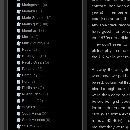
Madagascar
(4)
contrast, has been a
Madeira
(11)
years). Their barrel 
Marie Galante
(15)
countries around th
Martinique
(100)
enviable track record 
Mauritius
(17)
have good memories
Mexico
(8)
the 1970s era editio
Multi-Country
(14)
They don’t seem to h
Nepal
(1)
philosophy – some of 
Nicaragua
(18)
the UK, while others, 
Pacific Ocean
(5)
Panama
(22)
Anyway, the obligato
Paraguay
(2)
what have we got her
Peru
(6)
based, column-still 
Phillipines
(9)
blend of eight barrel
Puerto Rico
(27)
were then aged at al
Réunion
(20)
before being shipped
Seychelles
(2)
for an independent b
South Africa
(5)
40% (with some excep
South America
(8)
rums at 43-46%)…how
St. Croix
(2)
me that they were qui