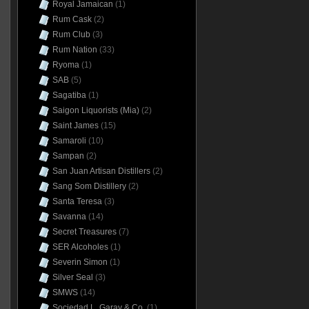
Royal Jamaican
(1)
Rum Cask
(2)
Rum Club
(3)
Rum Nation
(33)
Ryoma
(1)
SAB
(5)
Sagatiba
(1)
Saigon Liquorists (Mia)
(2)
Saint James
(15)
Samaroli
(10)
Sampan
(2)
San Juan Artisan Distillers
(2)
Sang Som Distillery
(2)
Santa Teresa
(3)
Savanna
(14)
Secret Treasures
(7)
SER Alcoholes
(1)
Severin Simon
(1)
Silver Seal
(3)
SMWS
(14)
Sociedad L. Garay & Co.
(1)