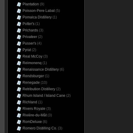
Plantation
(9)
Poisson-Pere Labat
(5)
Pomalca Distillery
(1)
Potter's
(1)
Prichards
(3)
Privateer
(2)
Pusser's
(4)
Pyrat
(2)
Real McCoy
(3)
Reimonenq
(1)
Renaissance Distillery
(6)
Rendsburger
(1)
Renegade
(10)
Retribution Distillery
(2)
Rhum Island / Island Cane
(2)
Richland
(1)
Rivers Royale
(3)
Rivière-du-Mât
(3)
RomDeluxe
(6)
Romero Distilling Co.
(3)