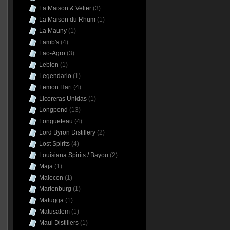
La Maison & Velier
(3)
La Maison du Rhum
(1)
La Mauny
(1)
Lamb's
(4)
Lao-Agro
(3)
Leblon
(1)
Legendario
(1)
Lemon Hart
(4)
Licoreras Unidas
(1)
Longpond
(13)
Longueteau
(4)
Lord Byron Distillery
(2)
Lost Spirits
(4)
Louisiana Spirits / Bayou
(2)
Maja
(1)
Malecon
(1)
Marienburg
(1)
Matugga
(1)
Matusalem
(1)
Maui Distillers
(1)