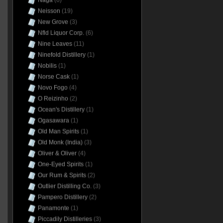
Naga
(6)
Neisson
(19)
New Grove
(3)
Nfld Liquor Corp.
(6)
Nine Leaves
(11)
Ninefold Distillery
(1)
Nobilis
(1)
Norse Cask
(1)
Novo Fogo
(4)
O Reizinho
(2)
Ocean's Distillery
(1)
Ogasawara
(1)
Old Man Spirits
(1)
Old Monk (India)
(3)
Oliver & Oliver
(4)
One-Eyed Spirits
(1)
Our Rum & Spirits
(2)
Outlier Distilling Co.
(3)
Pampero Distillery
(2)
Panamonte
(1)
Piccadily Distilleries
(3)