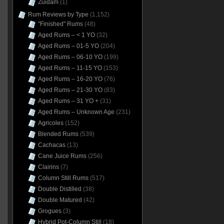
Zuidam
(1)
Rum Reviews by Type
(1,152)
"Finished" Rums
(48)
Aged Rums – < 1 YO
(32)
Aged Rums – 01-5 YO
(204)
Aged Rums – 06-10 YO
(199)
Aged Rums – 11-15 YO
(153)
Aged Rums – 16-20 YO
(76)
Aged Rums – 21-30 YO
(83)
Aged Rums – 31 YO +
(31)
Aged Rums – Unknown Age
(231)
Agricoles
(152)
Blended Rums
(539)
Cachacas
(13)
Cane Juice Rums
(256)
Clairins
(7)
Column Still Rums
(517)
Double Distilled
(38)
Double Matured
(42)
Grogues
(3)
Hybrid Pot-Column Still
(18)