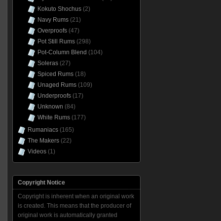
Kokuto Shochus
(2)
Navy Rums
(21)
Overproofs
(47)
Pot Still Rums
(298)
Pot-Column Blend
(104)
Soleras
(27)
Spiced Rums
(18)
Unaged Rums
(109)
Underproofs
(17)
Unknown
(84)
White Rums
(177)
Rumaniacs
(165)
The Makers
(22)
Videos
(1)
Copyright Notice
Copyright is inherent when an original work
is created. This means that the producer of
original work is automatically granted