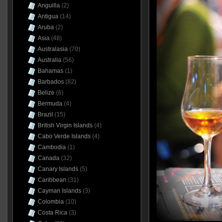
Anguilla
(2)
Antigua
(14)
Aruba
(2)
Asia
(48)
Australasia
(70)
Australia
(56)
Bahamas
(1)
Barbados
(82)
Belize
(6)
Bermuda
(4)
Brazil
(15)
British Virgin Islands
(4)
Cabo Verde Islands
(4)
Cambodia
(1)
Canada
(32)
Canary Islands
(5)
Caribbean
(31)
Cayman Islands
(3)
Colombia
(10)
Costa Rica
(3)