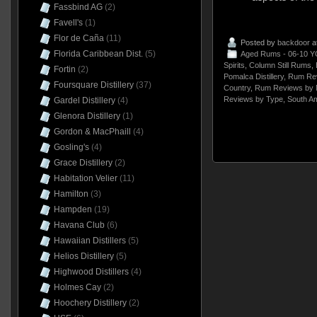
Fassbind AG
(2)
Favell's
(1)
Flor de Caña
(11)
Posted by
backdoor
a
Florida Caribbean Dist.
(5)
Aged Rums - 06-10 Y
Spirits
,
Column Still Rums
,
Fortin
(2)
Pomalca Distillery
,
Rum Rev
Foursquare Distillery
(37)
Country
,
Rum Reviews by 
Reviews by Type
,
South A
Gardel Distillery
(4)
Glenora Distillery
(1)
Gordon & MacPhaill
(4)
Gosling's
(4)
Grace Distillery
(2)
Habitation Velier
(11)
Hamilton
(3)
Hampden
(19)
Havana Club
(6)
Hawaiian Distillers
(5)
Helios Distillery
(5)
Highwood Distillers
(4)
Holmes Cay
(2)
Hoochery Distillery
(2)