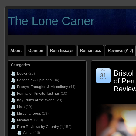
The Lone Caner
About
Opinion
Rum Essays
Rumaniacs
Reviews (A-J)
Categories
Mar
Bristo
Books
(23)
31
of Per
Editorials & Opinions
(34)
2015
Essays, Thoughts & Miscellany
(44)
Revie
Formal or Private Tastings
(10)
Key Rums of the World
(28)
Lists
(19)
Miscellaneous
(13)
Movies & TV
(3)
Rum Reviews by Country
(1,152)
Africa
(16)