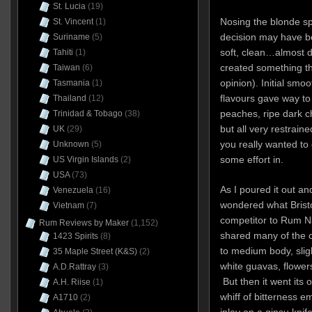
St. Lucia
(19)
Nosing the blonde sp
St. Vincent
(1)
decision may have be
Suriname
(5)
soft, clean…almost de
Tahiti
(1)
created something th
Taiwan
(6)
opinion). Initial smo
Tasmania
(1)
flavours gave way to 
Thailand
(12)
peaches, ripe dark c
Trinidad & Tobago
(38)
but all very restraine
UK
(29)
you really wanted to d
Unknown
(5)
some effort in.
US Virgin Islands
(2)
USA
(73)
As I poured it out and
Venezuela
(16)
wondered what Bristo
Vietnam
(7)
competitor to Rum N
Rum Reviews by Maker
(1,152)
shared many of the ch
1423 Spirits
(8)
to medium body, slig
35 Maple Street (K&S)
(2)
white guavas, flowe
A.D.Rattray
(3)
But then it went its 
A.H. Riise
(1)
whiff of bitterness em
A1710
(2)