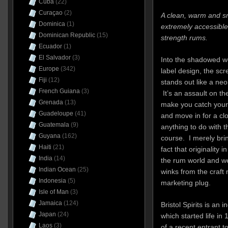
Cuba
(22)
Curaçao
(2)
A clean, warm and s
Dominica
(1)
extremely accessible
Dominican Republic
(15)
strength rums.
Ecuador
(1)
El Salvador
(3)
Into the shadowed wo
Europe
(342)
label design, the sc
Fiji
(12)
stands out like a ne
French Guiana
(3)
It’s an assault on the
Grenada
(13)
make you catch your
Guadeloupe
(41)
and move in for a clo
Guatemala
(9)
anything to do with th
Guyana
(162)
course. I merely bri
Haiti
(21)
fact that originality 
India
(14)
the rum world and we
Indian Ocean
(25)
winks from the craft 
Indonesia
(5)
marketing plug.
Isle of Man
(3)
Jamaica
(124)
Bristol Spirits is an 
Japan
(24)
which started life in
Laos
(3)
of a recent entrant t