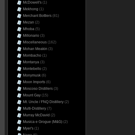
McDowell's
(1)
Mekhong
(1)
Merchant Bottlers
(81)
Mezan
(2)
Mhoba
(5)
Millonario
(3)
Miscellaneous
(162)
Mohan Meakin
(3)
Mombacho
(1)
Montanya
(3)
Montebello
(2)
Monymusk
(6)
Moon Imports
(6)
Moscoso Distillers
(3)
Mount Gay
(15)
Mt. Uncle / FNQ Distillery
(2)
Multi-Distillery
(7)
Murray McDavid
(2)
Musica e Grogue (M&G)
(2)
Myer's
(1)