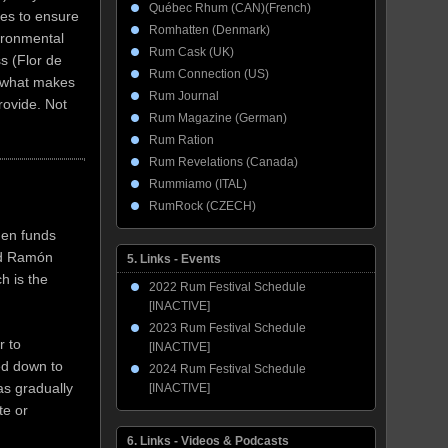
Québec Rhum (CAN)(French)
ees to ensure
Romhatten (Denmark)
vironmental
Rum Cask (UK)
s (Flor de
Rum Connection (US)
f what makes
Rum Journal
rovide. Not
Rum Magazine (German)
Rum Ration
Rum Revelations (Canada)
Rummiamo (ITAL)
RumRock (CZECH)
hen funds
ed Ramón
5. Links - Events
h is the
2022 Rum Festival Schedule
[INACTIVE]
2023 Rum Festival Schedule
r to
[INACTIVE]
ued down to
2024 Rum Festival Schedule
as gradually
[INACTIVE]
te or
6. Links - Videos & Podcasts