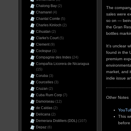
Chalong Bay
(2)
The company’s
Chamarel
(4)
sales were e
Chantal Comte
(5)
so on — bein
Charles Kinloch
(2)
the Gran Rese
Cihuatan
(2)
bottles mark
Clarke's Court
(5)
Clement
(9)
It’s unclear 
Cockspur
(1)
found in the 
Compagnie des Indes
(24)
premium expo
Compañia Licorera de Nicaragua
environmental
(15)
market, and i
Coruba
(3)
indie issue an
Courcelles
(3)
Cruzan
(2)
Cuba Rum Corp
(7)
Other Notes
Damoiseau
(12)
de Caldas
(2)
YouTub
Delicana
(2)
This wr
Demerara Distillers (DDL)
(107)
before
Depaz
(6)