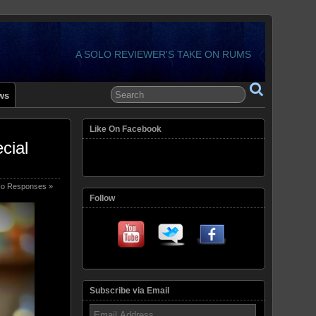
A SOLO REVIEWER'S TAKE ON RUMS
ws
Like On Facebook
cial
o Responses »
Follow
Subscribe via Email
Email