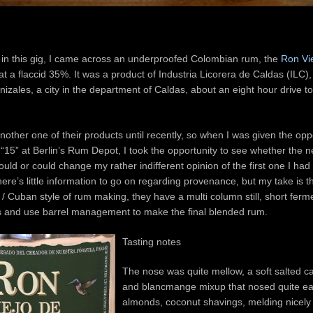
 in this gig, I came across an underproofed Colombian rum, the
Ron Vi
 at a flaccid 35%. It was a product of Industria Licorera de Caldas (ILC), a
nizales, a city in the department of Caldas, about an eight hour drive to
nother one of their products until recently, so when I was given the oppo
15” at Berlin’s Rum Depot, I took the opportunity to see whether the n
uld or could change my rather indifferent opinion of the first one I had t
ere’s little information to go on regarding provenance, but my take is t
n / Cuban style of rum making, they have a multi column still, short ferm
 and use barrel management to make the final blended rum.
Tasting notes
The nose was quite mellow, a soft salted ca
and blancmange mixup that nosed quite easi
almonds, coconut shavings, melding nicely