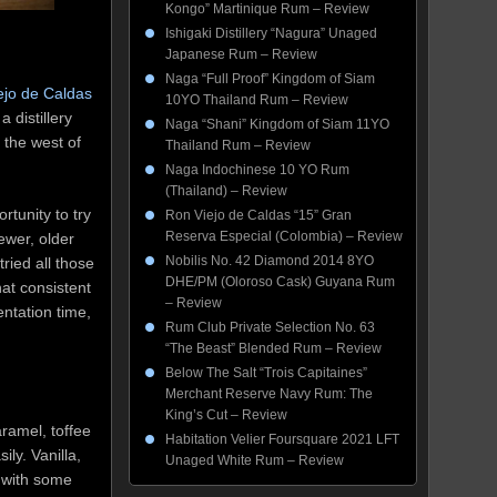
Kongo” Martinique Rum – Review
Ishigaki Distillery “Nagura” Unaged
Japanese Rum – Review
Naga “Full Proof” Kingdom of Siam
ejo de Caldas
10YO Thailand Rum – Review
 distillery
Naga “Shani” Kingdom of Siam 11YO
 the west of
Thailand Rum – Review
Naga Indochinese 10 YO Rum
(Thailand) – Review
rtunity to try
Ron Viejo de Caldas “15” Gran
Reserva Especial (Colombia) – Review
ewer, older
Nobilis No. 42 Diamond 2014 8YO
ried all those
DHE/PM (Oloroso Cask) Guyana Rum
hat consistent
– Review
entation time,
Rum Club Private Selection No. 63
“The Beast” Blended Rum – Review
Below The Salt “Trois Capitaines”
Merchant Reserve Navy Rum: The
King’s Cut – Review
ramel, toffee
Habitation Velier Foursquare 2021 LFT
ly. Vanilla,
Unaged White Rum – Review
 with some