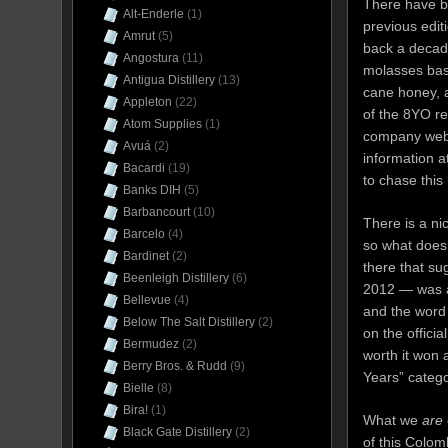
There have 
Alt-Enderle
(1)
previous edi
Amrut
(5)
back a decade
Angostura
(11)
molasses bas
Antigua Distillery
(13)
cane honey, a
Appleton
(22)
of the 8YO re
Atom Supplies
(1)
company webs
Avuá
(2)
information at
Bacardi
(19)
to chase this
Banks DIH
(5)
Barbancourt
(10)
There is a ni
Barcelo
(4)
so what does 
Bardinet
(2)
there that su
Beenleigh Distillery
(6)
2012 — was a
Bellevue
(4)
and the word 
Below The Salt Distillery
(2)
on the offici
Bermudez
(2)
worth it won
Berry Bros. & Rudd
(9)
Years” catego
Bielle
(8)
Bira!
(1)
What we
are
Black Gate Distillery
(2)
of this Colom