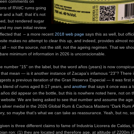
been comments on
tions of RVdC rums going
 and a half, that it’s not
ed, but rendered sugar
nd my own initial review
flected that – a more recent
2018 web page
says this as well, but offic
ite makes no attempt to clear this up, and indeed, provides almost no
 all – not the source, not the still, not the ageing regimen. That we shou
 bare minimum of information in 2026 is unconscionable.
ce number “15” on the label, but the word años (years) is now conspicu
that mean — is it another instance of Zacapa’s infamous “23”? There i
ggests a previous iteration of the Gran Reserva Especial — it was first 
 blend of rums aged 8-17 years, and
another
that says it once was a 
años did appear on the bottle, but this is nowhere noted here, not on th
al website. We are being asked to see that number and assume the age. 
 a silver medal in the 2026 Global Rum & Cachaca Masters “Dark Rum
ry, so maybe that’s what we can take as reassurance. Yeah, but no, so
given is three different claims to fame of Industria Licorera de Caldas,
bian ron: (1) they are located and therefore age, at altitude of 2200m (