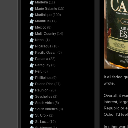
Madeira
(11)
Marie Galante
(15)
Martinique
(100)
Mauritius
(17)
Mexico
(8)
Multi-Country
(14)
Nepal
(1)
Nicaragua
(18)
Pacific Ocean
(5)
Panama
(22)
Paraguay
(2)
Peru
(6)
It all faded q
Phillipines
(9)
wrote.
Puerto Rico
(27)
Réunion
(20)
Overall, it w
Seychelles
(2)
interest, lar
South Africa
(5)
Republic or e
South America
(8)
Ocho, I’d feel
St. Croix
(2)
St. Lucia
(19)
In other word