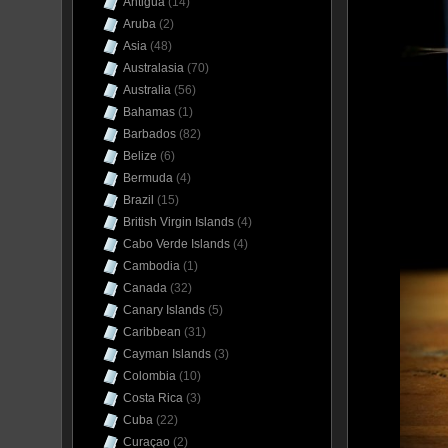
Antigua
(14)
Aruba
(2)
Asia
(48)
Australasia
(70)
Australia
(56)
Bahamas
(1)
Barbados
(82)
Belize
(6)
Bermuda
(4)
Brazil
(15)
British Virgin Islands
(4)
Cabo Verde Islands
(4)
Cambodia
(1)
Canada
(32)
Canary Islands
(5)
Caribbean
(31)
Cayman Islands
(3)
Colombia
(10)
Costa Rica
(3)
Cuba
(22)
Curaçao
(2)