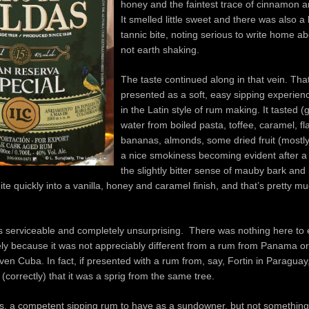
honey and the faintest trace of cinnamon a
It smelled little sweet and there was also a li
tannic bite, noting serious to write home ab
not earth shaking.
The taste continued along in that vein. Th
presented as a soft, easy sipping experien
in the Latin style of rum making. It tasted (g
water from boiled pasta, toffee, caramel, 
bananas, almonds, some dried fruit (mostly 
a nice smokiness becoming evident after a 
the slightly bitter sense of mauby bark and
uite quickly into a vanilla, honey and caramel finish, and that’s pretty mu
as serviceable and completely unsurprising. There was nothing here to
gely because it was not appreciably different from a rum from Panama 
ven Cuba. In fact, if presented with a rum from, say, Fortin in Paraguay
 (correctly) that it was a sprig from the same tree.
s, a competent sipping rum to have as a sundowner, but not something 