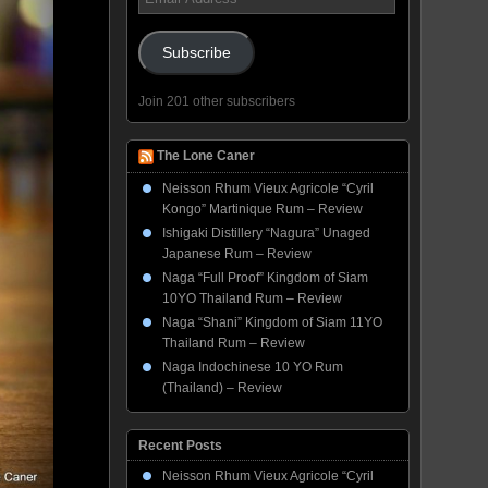
Address
Subscribe
Join 201 other subscribers
The Lone Caner
Neisson Rhum Vieux Agricole “Cyril
Kongo” Martinique Rum – Review
Ishigaki Distillery “Nagura” Unaged
Japanese Rum – Review
Naga “Full Proof” Kingdom of Siam
10YO Thailand Rum – Review
Naga “Shani” Kingdom of Siam 11YO
Thailand Rum – Review
Naga Indochinese 10 YO Rum
(Thailand) – Review
Recent Posts
Neisson Rhum Vieux Agricole “Cyril