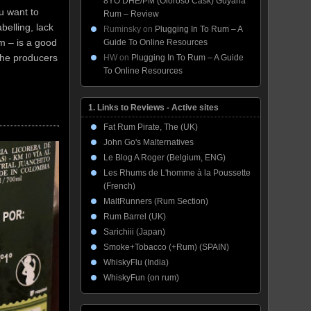
8YO DHE/PM (Oloroso Cask) Guyana
u want to
Rum – Review
belling, lack
Ruminsky
on
Plugging In To Rum – A
um – is a good
Guide To Online Resources
 the producers
HW
on
Plugging In To Rum – A Guide
To Online Resources
1. Links to Reviews - Active sites
Fat Rum Pirate, The (UK)
John Go's Malternatives
Le Blog A Roger (Belgium, ENG)
Les Rhums de L'homme à la Poussette
(French)
MaltRunners (Rum Section)
Rum Barrel (UK)
Sarichiii (Japan)
Smoke+Tobacco (+Rum) (SPAIN)
WhiskyFlu (India)
WhiskyFun (on rum)