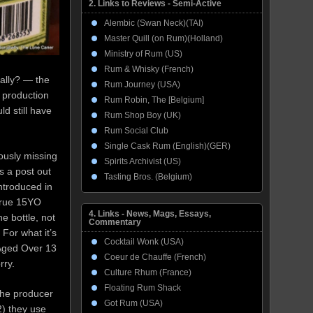
2. Links to Reviews - Semi-Active
Alembic (Swan Neck)(TAI)
Master Quill (on Rum)(Holland)
Ministry of Rum (US)
Rum & Whisky (French)
ially? — the
Rum Journey (USA)
 production
Rum Robin, The [Belgium]
ld still have
Rum Shop Boy (UK)
Rum Social Club
Single Cask Rum (English)(GER)
ously missing
Spirits Archivist (US)
s a post out
Tasting Bros. (Belgium)
introduced in
true 15YO
4. Links - News, Mags, Essays,
e bottle, not
Commentary
For what it’s
Cocktail Wonk (USA)
 Aged Over 13
Coeur de Chauffe (French)
rry.
Culture Rhum (France)
Floating Rum Shack
 the producer
Got Rum (USA)
2) they use