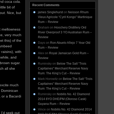
nd coca cola.
Recent Comments
ttle bit of
james Singlehurst
on
Neisson Rhum
out. Nice, but
Vieux Agricole “Cyril Kongo” Martinique
Rum – Review
Graham
on
Hoochery Distillery Ord
at mellowness
River Overproof 3 YO Australian Rum –
ce, very much
Review
et this) of the
Days
on
Ron Abuelo Añejo 7 Year Old
flambeed
Rum – Review
raisins), with
Alex
on
Royal Jamaican Gold Rum –
while, and
Review
 brown sugar.
Ruminsky
on
Below The Salt “Trois
ch all she
Capitaines” Merchant Reserve Navy
Rum: The King’s Cut – Review
Mark Horowitz
on
Below The Salt “Trois
Capitaines” Merchant Reserve Navy
 excite much
Rum: The King’s Cut – Review
or Dominican
Ruminsky
on
Nobilis No. 42 Diamond
, or a Bacardi
2014 8YO DHE/PM (Oloroso Cask)
Guyana Rum – Review
Vince
on
Nobilis No. 42 Diamond 2014
I’d seek out