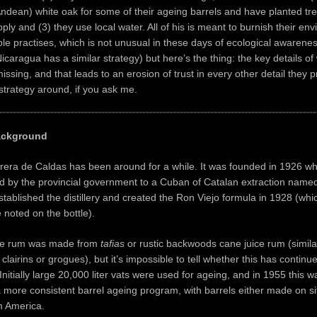
dean) white oak for some of their ageing barrels and have planted tr
ply and (3) they use local water. All of his is meant to burnish their en
le practises, which is not unusual in these days of ecological awarenes
icaragua has a similar strategy) but here’s the thing: the key details o
issing, and that leads to an erosion of trust in every other detail they p
strategy around, if you ask me.
ckground
orera de Caldas has been around for a while. It was founded in 1926 w
ed by the provincial government to a Cuban of Catalan extraction nam
tablished the distillery and created the Ron Viejo formula in 1928 (whic
 noted on the bottle).
the rum was made from
tafias
or rustic backwoods cane juice rum (simila
clairins or grogues), but it’s impossible to tell whether this has contin
Initially large 20,000 liter vats were used for ageing, and in 1955 this w
 more consistent barrel ageing program, with barrels either made on si
m America.