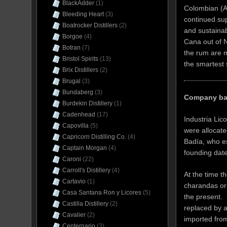
BlackAdder
(1)
Colombian (An
Bleeding Heart
(3)
continued sup
Boatrocker Distillers
(2)
and sustainab
Borgoe
(4)
Cana out of N
Botran
(7)
the rum are m
Bristol Spirits
(13)
the smartest 
Brix Distillers
(2)
Brugal
(3)
Bundaberg
(3)
Company ba
Burdekin Distillery
(1)
Cadenhead
(17)
Industria Lic
Capovilla
(5)
were allocat
Capricorn Distilling Co.
(4)
Badía, who es
Captain Morgan
(4)
founding date
Caroni
(22)
Carroll's Distillery
(4)
At the time 
Cartavio
(1)
charandas or 
Casa Santana Ron y Licores
(5)
the present. 
Castilla Distillery
(2)
replaced by a
Cavalier
(2)
imported fro
Centernario
(3)