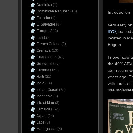
Dominica
(1)
Dominican Republic
(15)
Introduction
Ecuador
(1)
El Salvador
(3)
Very early on
Europe
(342)
8YO
, bottled
Fiji
(12)
located in Ma
French Guiana
(3)
Bogota.
Grenada
(13)
I never saw a
Guadeloupe
(41)
the 40% ABV “
Guatemala
(9)
expression wo
Guyana
(162)
years ago. Th
Haiti
(21)
with the Lati
India
(14)
use molasses
Indian Ocean
(25)
Indonesia
(5)
Isle of Man
(3)
Jamaica
(124)
Japan
(24)
Laos
(3)
Madagascar
(4)