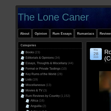
The Lone Caner
About
Opinion
Rum Essays
Rumaniacs
Reviews
Categories
May
Ro
Books
(23)
28
(C
Editorials & Opinions
(34)
2026
Essays, Thoughts & Miscellany
(44)
Formal or Private Tastings
(10)
Key Rums of the World
(28)
Lists
(19)
Miscellaneous
(13)
Movies & TV
(3)
Rum Reviews by Country
(1,152)
Africa
(16)
Anguilla
(2)