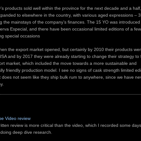
 products sold well within the province for the next decade and a half
xpanded to elsewhere in the country, with various aged expressions –
g the mainstays of the company’s finances. The 15 YO was introduced
rva Especial, and there have been occasional limited editions of a fe
ing special occasions
when the export market opened, but certainly by 2010 their products we
USA and by 2017 they were already starting to change their strategy to 
rt market, which included the move towards a more sustainable and
ly friendly production model. I see no signs of cask strength limited edi
t does not seem like they ship bulk rum to anywhere, since we have n
y.
e Video review
itten review is more critical than the video, which I recorded some days
 doing deep dive research.