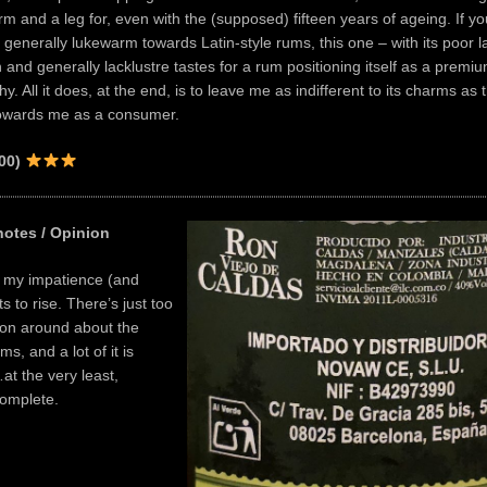
m and a leg for, even with the (supposed) fifteen years of ageing. If yo
generally lukewarm towards Latin-style rums, this one – with its poor la
n and generally lacklustre tastes for a rum positioning itself as a premi
y. All it does, at the end, is to leave me as indifferent to its charms as
owards me as a consumer.
100)
notes / Opinion
e my impatience (and
rts to rise. There’s just too
ation around about the
s, and a lot of it is
at the very least,
ncomplete.