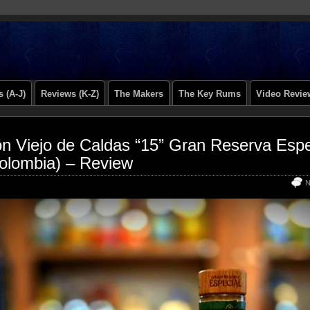
 (A-J)
Reviews (K-Z)
The Makers
The Key Rums
Video Revie
n Viejo de Caldas “15” Gran Reserva Espe
olombia) – Review
N