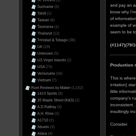
St. Vincent
(1)
and pay an ar
Suriname
(5)
know why I’m 
Tahiti
(1)
of informatio
Taiwan
(6)
example of wh
Tasmania
(1)
seem to be t
Thailand
(12)
Trinidad & Tobago
(38)
(#1147)(79/
UK
(29)
Unknown
(5)
US Virgin Islands
(2)
Production 
USA
(73)
Venezuela
(16)
This is wher
Vietnam
(7)
irritation) sta
Rum Reviews by Maker
(1,152)
little inform
1423 Spirits
(8)
company’s rum
35 Maple Street (K&S)
(2)
inconsistent…
A.D.Rattray
(3)
insultingly i
A.H. Riise
(1)
A1710
(2)
Consider.
Abuelo
(3)
Aldea
(4)