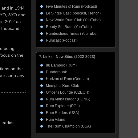
Five Minutes of Rum (Podcast)
, and in 1944
Le Single Cast (podcast, French)
 3YO, 8YO and
New World Rum Club (YouTube)
 in 2012 as
Ready Set Rum! (YouTube)
w thousand
Rumbustious Times (YouTube)
Rumcast (Podcast)
re being
focus on the
7. Links - New Sites (2022-2023)
88 Bamboo (Rum)
tions on the
Dunderpunk
ever seen any
Horizon of Rum (German)
Memphis Rum Club
Officer's Lounge (CZECH)
Rum Ambassador (HUNG)
Rum Explorer (POL)
Rum Raiders (USA)
Rum Viking
 earlier
The Rum Champion (USA)