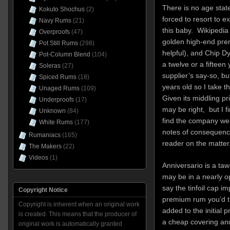
There is no age state
Kokuto Shochus
(2)
forced to resort to e
Navy Rums
(21)
this baby. Wikipedia 
Overproofs
(47)
golden high-end prem
Pot Still Rums
(298)
helpful), and Chip Dy
Pot-Column Blend
(104)
a twelve or a fiftee
Soleras
(27)
supplier’s say-so, bu
Spiced Rums
(18)
years old so I take th
Unaged Rums
(109)
Given its middling pri
Underproofs
(17)
may be right, but I fi
Unknown
(84)
find the company web
White Rums
(177)
notes of consequenc
Rumaniacs
(165)
reader on the matter
The Makers
(22)
Videos
(1)
Anniversario is a taw
may be in a nearly op
say the tinfoil cap i
Copyright Notice
premium rum you’d t
Copyright is inherent when an original work
added to the initial p
is created. This means that the producer of
a cheap covering and
original work is automatically granted