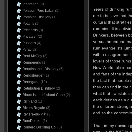
Plantation
(9)
Years of drinking ru
Poisson-Pere Labat
(5)
me to believe that t
Pomalca Distillery
(1)
cultural that stratifie
Potter's
(1)
rummies. It is a div
Prichards
(3)
Drinkers, between b
Privateer
(2)
versus hebridean ma
Pusser's
(4)
rum evangelists jump
Pyrat
(2)
with a disagreement 
Real McCoy
(3)
lovers of those rums 
Reimonenq
(1)
New World, aficionad
Renaissance Distillery
(6)
and fans of the indep
Rendsburger
(1)
the fact that people 
Renegade
(10)
they can find in their
Retribution Distillery
(2)
what that translates i
Rhum Island / Island Cane
(2)
each defines as a qua
Richland
(1)
the different strengt
Rivers Royale
(3)
and so the concomita
Rivière-du-Mât
(3)
RomDeluxe
(6)
That, in my opinion 
Romero Distilling Co.
(3)
rum like the K&S is 