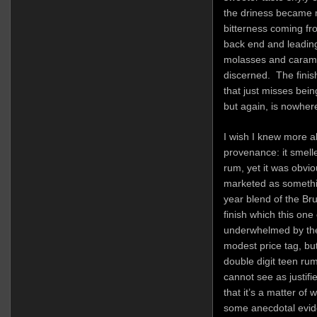
the driness became m
bitterness coming fr
back end and leading i
molasses and caramel 
discerned. The finish
that just misses bein
but again, is nowher
I wish I knew more abo
provenance: it smelle
rum, yet it was obvi
marketed as somethin
year blend of the B
finish which this one
underwhelmed by the 
modest price tag, but i
double digit teen rum
cannot see as justifi
that it’s a matter of
some anecdotal evid