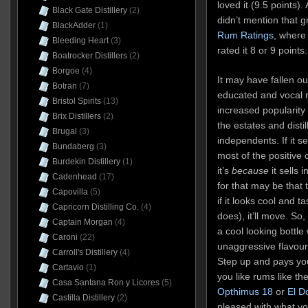
loved it (9.5 points)
Black Gate Distillery
(2)
didn’t mention that 
BlackAdder
(1)
Rum Ratings
, where 
Bleeding Heart
(3)
rated it 8 or 9 points.
Boatrocker Distillers
(2)
Borgoe
(4)
It may have fallen ou
Botran
(7)
educated and vocal r
Bristol Spirits
(13)
increased popularity 
Brix Distillers
(2)
the estates and disti
Brugal
(3)
independents. If it s
Bundaberg
(3)
most of the positive
Burdekin Distillery
(1)
it’s
because
it sells 
Cadenhead
(17)
for that may be that 
Capovilla
(5)
if it looks cool and t
Capricorn Distilling Co.
(4)
does), it’ll move. So,
Captain Morgan
(4)
a cool looking bottle
Caroni
(22)
unaggressive flavour
Carroll's Distillery
(4)
Step up and pays yo
Cartavio
(1)
you like rums like th
Casa Santana Ron y Licores
(5)
Opthimus 18
or
El D
Castilla Distillery
(2)
pleased with what yo