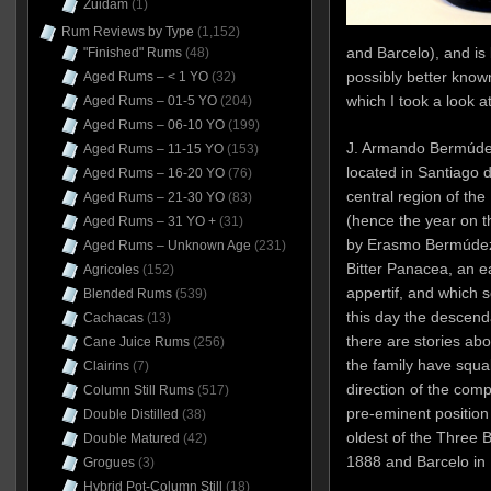
Zuidam
(1)
Rum Reviews by Type
(1,152)
and Barcelo), and is
"Finished" Rums
(48)
possibly better known
Aged Rums – < 1 YO
(32)
which I took a look a
Aged Rums – 01-5 YO
(204)
Aged Rums – 06-10 YO
(199)
J. Armando Bermúdez &
Aged Rums – 11-15 YO
(153)
located in Santiago d
Aged Rums – 16-20 YO
(76)
central region of th
Aged Rums – 21-30 YO
(83)
(hence the year on th
Aged Rums – 31 YO +
(31)
by Erasmo Bermúdez,
Aged Rums – Unknown Age
(231)
Bitter Panacea, an e
Agricoles
(152)
appertif, and which 
Blended Rums
(539)
this day the descend
Cachacas
(13)
there are stories ab
Cane Juice Rums
(256)
the family have squ
Clairins
(7)
direction of the comp
Column Still Rums
(517)
pre-eminent position i
Double Distilled
(38)
oldest of the Three B
Double Matured
(42)
1888 and Barcelo in
Grogues
(3)
Hybrid Pot-Column Still
(18)