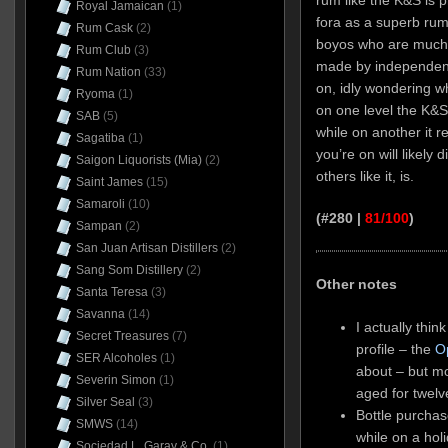
Royal Jamaican
(1)
fora as a superb ru
Rum Cask
(2)
boyos who are much 
Rum Club
(3)
made by independent
Rum Nation
(33)
on, idly wondering w
Ryoma
(1)
on one level the K&S
SAB
(5)
while on another it r
Sagatiba
(1)
you’re on will likely 
Saigon Liquorists (Mia)
(2)
others like it, is.
Saint James
(15)
Samaroli
(10)
(#280 |
81/100
)
Sampan
(2)
San Juan Artisan Distillers
(2)
Sang Som Distillery
(2)
Other notes
Santa Teresa
(3)
Savanna
(14)
I actually think
Secret Treasures
(7)
profile – the
O
SER Alcoholes
(1)
about – but mos
Severin Simon
(1)
aged for twelv
Silver Seal
(3)
Bottle purchas
SMWS
(14)
while on a hol
Sociedad L. Garay & Co.
(1)