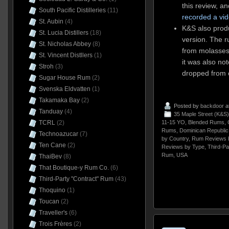
this review, a
South Pacific Distilleries
(11)
recorded a vi
St. Aubin
(4)
K&S also prod
St. Lucia Distillers
(18)
version. The 
St. Nicholas Abbey
(8)
from molasse
St. Vincent Distllers
(1)
it was also no
Stroh
(3)
dropped from c
Sugar House Rum
(2)
Svenska Eldvatten
(1)
Takamaka Bay
(2)
Posted by
backdoor
a
Tanduay
(4)
35 Maple Street (K&S)
11-15 YO
,
Blended Rums
,
TCRL
(2)
Rums
,
Dominican Republic
Technoazucar
(7)
by Country
,
Rum Reviews 
Ten Cane
(2)
Reviews by Type
,
Third-Pa
Rum
,
USA
ThaiBev
(8)
That Boutique-y Rum Co.
(6)
Third-Party "Contract" Rum
(43)
Thoquino
(1)
Toucan
(2)
Traveller's
(6)
Trois Frères
(2)