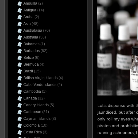
Anguilla
(2)
Antigua
(14)
Aruba
(2)
Asia
(48)
Australasia
(70)
Australia
(56)
Bahamas
(1)
Barbados
(82)
Belize
(6)
Bermuda
(4)
Brazil
(15)
British Virgin Islands
(4)
Cabo Verde Islands
(4)
Cambodia
(1)
Canada
(32)
Let’s dispense with t
Canary Islands
(5)
jaundiced, but after d
Caribbean
(31)
only roll my eyes wh
Cayman Islands
(3)
pirates and prohibiti
Colombia
(10)
running schooners, b
Costa Rica
(3)