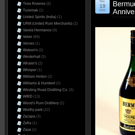
Nov
Bermu
Trois Rivieres
(6)
19
Annive
Tuzemak
(1)
2010
United Spirits (India)
(1)
URM (United Rum Merchants)
(2)
Varela Hermanos
(9)
Velier
(89)
Veroes
(1)
Watson's
(2)
Westerhall
(5)
Whaler's
(2)
Whisper
(1)
William Hinton
(2)
Williams & Humbert
(2)
Winding Road Distilling Co.
(3)
WIRD
(13)
Wood's Rum Distillery
(2)
Worthy park
(22)
Zacapa
(3)
Zafra
(1)
Zaya
(1)