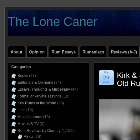
The Lone Caner
About
Opinion
Rum Essays
Rumaniacs
Reviews (A-J)
Categories
Mar
Kirk &
Books
(23)
29
Old Ru
Editorials & Opinions
(34)
2020
Essays, Thoughts & Miscellany
(44)
Formal or Private Tastings
(10)
Key Rums of the World
(28)
Lists
(19)
Miscellaneous
(13)
Movies & TV
(3)
Rum Reviews by Country
(1,152)
Africa
(16)