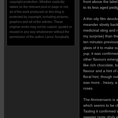
front above the label.
copyright protection. Whether explicitly
stated on the relevant post or page or not,
to its less aged pedi
all of the work produced on this blog is
protected by copyright, including pictures,
A thin oily film devol
graphics and all of the articles. These
meander slowly back 
original works may not be copied, quoted or
medicinal sting and
reused in any way whatsoever without the
my surprise) than the
permission of the author Lance Surujbally.
ten minutes previous
glass of it to make s
yup, it was confirmed)
other flavours emerge
like rich chocolate, 
flavour and a hint of
floral hint, though no
was more…heavy, a bi
roses.
The Anniversario is
which seems to be cha
Tasting it confirmed 
sweeter taste shyly 