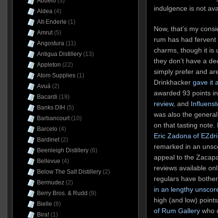
Abuelo
(3)
indulgence is not avai
Aldea
(4)
Alt-Enderle
(1)
Now, that’s my consid
Amrut
(5)
rum has had fervent 
Angostura
(11)
charms, though it is
Antigua Distillery
(13)
they don’t have a de
Appleton
(22)
simply prefer and are
Atom Supplies
(1)
Drinkhacker
gave it 
Avuá
(2)
awarded 93 points i
Bacardi
(19)
review
, and
Influenst
Banks DIH
(5)
was also the genera
Barbancourt
(10)
on that tasting note.
Barcelo
(4)
Eric Zadona of EZdri
Bardinet
(2)
remarked in an unsco
Beenleigh Distillery
(6)
appeal to the Zacapa
Bellevue
(4)
reviews available onl
Below The Salt Distillery
(2)
regulars have bother
Bermudez
(2)
in an lengthy unscor
Berry Bros. & Rudd
(9)
high (and low) points
Bielle
(8)
of Rum Gallery
who d
Bira!
(1)