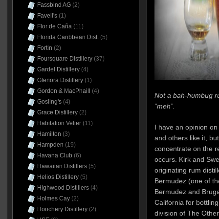
Fassbind AG
(2)
Favell's
(1)
Flor de Caña
(11)
Florida Caribbean Dist.
(5)
Fortin
(2)
Foursquare Distillery
(37)
Gardel Distillery
(4)
Glenora Distillery
(1)
Gordon & MacPhaill
(4)
Not a bah-humbug r
Gosling's
(4)
“meh”.
Grace Distillery
(2)
Habitation Velier
(11)
I have an opinion on 
Hamilton
(3)
and others like it, bu
Hampden
(19)
concentrate on the re
Havana Club
(6)
occurs. Kirk and Sw
Hawaiian Distillers
(5)
originating rum disti
Helios Distillery
(5)
Bermudez (one of the
Highwood Distillers
(4)
Bermudez and Brugal)
Holmes Cay
(2)
California for bottlin
Hoochery Distillery
(2)
division of The Oth