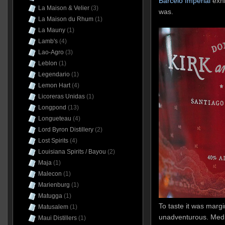
Barcelo Imperial
exh
La Maison & Velier
(3)
was.
La Maison du Rhum
(1)
La Mauny
(1)
Lamb's
(4)
Lao-Agro
(3)
Leblon
(1)
Legendario
(1)
Lemon Hart
(4)
Licoreras Unidas
(1)
Longpond
(13)
Longueteau
(4)
Lord Byron Distillery
(2)
Lost Spirits
(4)
Louisiana Spirits / Bayou
(2)
Maja
(1)
Malecon
(1)
Marienburg
(1)
Matugga
(1)
To taste it was margina
Matusalem
(1)
unadventurous. Medi
Maui Distillers
(1)