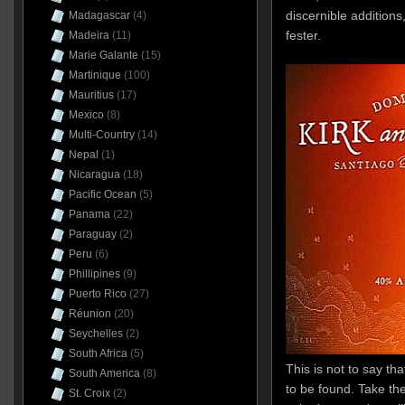
discernible addition
Madagascar
(4)
fester.
Madeira
(11)
Marie Galante
(15)
Martinique
(100)
Mauritius
(17)
Mexico
(8)
Multi-Country
(14)
Nepal
(1)
Nicaragua
(18)
Pacific Ocean
(5)
Panama
(22)
Paraguay
(2)
Peru
(6)
Phillipines
(9)
Puerto Rico
(27)
Réunion
(20)
Seychelles
(2)
South Africa
(5)
This is not to say tha
South America
(8)
to be found. Take the
St. Croix
(2)