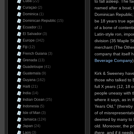
to fall asleep. The fa
Cuba
(22)
named after a boat; 
Curaçao
(2)
Dominican Republic; 
Dominica
(1)
be 18 years true age
Dominican Republic
(15)
of a bone of contentio
Ecuador
(1)
Latin-style ron, impor
El Salvador
(3)
division (35 Maple St
Europe
(342)
merchant (The Other 
Fiji
(12)
company that itself h
French Guiana
(3)
Beverage Company
)
Grenada
(13)
Guadeloupe
(41)
Kirk & Sweeney have
Guatemala
(9)
those who talked to 
Guyana
(162)
full X years (12, 18 
Haiti
(21)
people uneasy with t
India
(14)
where it says, as in 
Indian Ocean
(25)
Years Old,” (thereby 
Indonesia
(5)
of of misrepresentati
Isle of Man
(3)
deemed by many to b
Jamaica
(124)
old. Moreover, the p
Japan
(24)
there
, and if it need
Laos
(3)