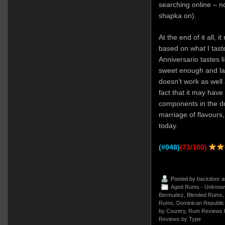
searching online – n
shapka on).
At the end of it all,
based on what I tas
Anniversario tastes l
sweet enough and lac
doesn’t work as well a
fact that it may have
components in the dou
marriage of flavours,
today.
(#048)
(73/100)
Posted by
backdoor
a
Aged Rums - Unknow
Bermudez
,
Blended Rums
Rums
,
Dominican Republic
by Country
,
Rum Reviews 
Reviews by Type