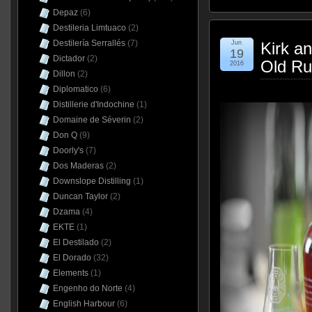
Depaz
(6)
Destileria Limtuaco
(2)
Destilería Serrallés
(7)
Jun
Kirk a
19
Dictador
(2)
Old Ru
2016
Dillon
(2)
Diplomatico
(6)
Distillerie d'Indochine
(1)
Domaine de Séverin
(2)
Don Q
(9)
Doorly's
(7)
Dos Maderas
(2)
Downslope Distilling
(1)
Duncan Taylor
(2)
Dzama
(4)
EKTE
(1)
El Destilado
(2)
El Dorado
(32)
Elements
(1)
Engenho do Norte
(4)
English Harbour
(6)