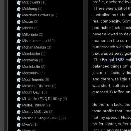
profile, anchored by
McDowell's
(1)
There was a bit of th
Mekhong
(1)
controlled as to be 
Merchant Bottlers
(81)
real complexity. Som
Mezan
(2)
and richer fruits cou
Mhoba
(5)
never allowed to deve
Millonario
(3)
moment in the sun – 
Miscellaneous
(162)
butterscotch was sim
Mohan Meakin
(3)
that was as easy goin
Mombacho
(1)
The
Brugal 1888
exh
Montanya
(3)
balanced things off a
Montebello
(2)
just me – I simply di
Monymusk
(6)
and there was little 
Moon Imports
(6)
was short, soft as a 
Moscoso Distillers
(3)
guessed it) toffee a
Mount Gay
(15)
Mt. Uncle / FNQ Distillery
(2)
So the rum lacks the
Multi-Distillery
(7)
taste profile that I 
Murray McDavid
(2)
not my speed. Note, 
Musica e Grogue (M&G)
(2)
prefer lighter, softe
Myer's
(1)
37.5%) and its there