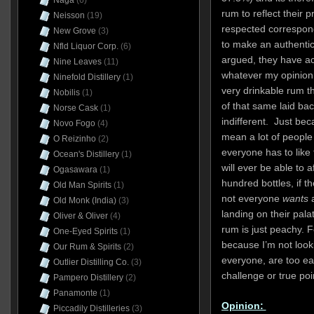
Naga
(6)
rum to reflect their 
Neisson
(19)
respected correspond
New Grove
(3)
to make an authentic
Nfld Liquor Corp.
(6)
argued, they have a
Nine Leaves
(11)
whatever my opinion of
Ninefold Distillery
(1)
very drinkable rum t
Nobilis
(1)
of that same laid bac
Norse Cask
(1)
indifferent. Just bec
Novo Fogo
(4)
mean a lot of people a
O Reizinho
(2)
everyone has to like
Ocean's Distillery
(1)
will ever be able to a
Ogasawara
(1)
hundred bottles, if t
Old Man Spirits
(1)
not everyone
wants
Old Monk (India)
(3)
landing on their pala
Oliver & Oliver
(4)
rum is just peachy. Fo
One-Eyed Spirits
(1)
because I’m not looki
Our Rum & Spirits
(2)
everyone, are too ea
Outlier Distilling Co.
(3)
challenge or true poin
Pampero Distillery
(2)
Panamonte
(1)
Opinion:
Piccadily Distilleries
(3)