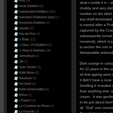
HSE
(6)
what a bottle it is –
Husk Distillers
(3)
chubby and very disti
Independent Bottlers
(200)
number on the label.
Industrial Distilleries (any)
(1)
any shelf dominated 
Ironworks Distillery
(2)
is named after a Pro
Isautier
(2)
captured by the Coa
Isla del Ron
(2)
subsequently turned i
J. Bally
(12)
renamed), which is j
J. Gow / VS Distillers
(2)
to anchor the rum to 
J. Wray & Nephew
(28)
disreputable anteced
JimmyRum
(3)
JM
(7)
Dark orange in colou
Juan Santos
(5)
for 12 years in the 
Kalki Moon
(2)
all that ageing went 
Karukera
(5)
it didn’t have a no
Kill Devil
(2)
Smelling it revealed 
Killik Handrcrafted
(4)
than anything else, w
Kōloa
(1)
cream. It was gentle
L'Esprit
(14)
to be just about bor
La Confrérie du Rhum
(2)
all. “Dull” one comm
La Favorite
(5)