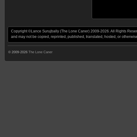
Copyright ©Lance Surujbally (The Lone Caner) 2009-2026. All Rights Reserv
and may not be copied, reprinted, published, translated, hosted, or otherwis
© 2009-2026
The Lone Caner