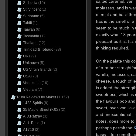
salted caramel, vanil
St. Lucia
(19)
molasses, and is war
St. Vincent
(1)
of mint and basil thr
Suriname
(5)
has is the smell of a
Tahiti
(1)
seem to be much in th
Taiwan
(6)
exactly what 18 year
Tasmania
(1)
pleasant as it is. It’s
Thailand
(12)
thinking required.
Trinidad & Tobago
(38)
UK
(29)
On the palate this c
Unknown
(5)
of a rather straightf
US Virgin Islands
(2)
vanilla, molasses, s
USA
(73)
cheese, a touch of l
Venezuela
(16)
is added the strengt
Vietnam
(7)
sweetness, which is 
Rum Reviews by Maker
(1,152)
the flavours pop and s
1423 Spirits
(8)
sweet, over-vanilla-e
35 Maple Street (K&S)
(2)
and unexceptional fi
A.D.Rattray
(3)
notes, does more to
A.H. Riise
(1)
perhaps permit the
K
A1710
(2)
basis – for something