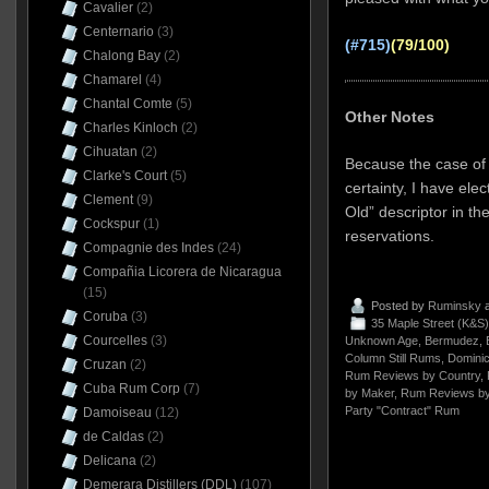
Cavalier
(2)
Centernario
(3)
(#715)
(79/100)
Chalong Bay
(2)
Chamarel
(4)
Chantal Comte
(5)
Other Notes
Charles Kinloch
(2)
Cihuatan
(2)
Because the case of 
Clarke's Court
(5)
certainty, I have ele
Clement
(9)
Old” descriptor in the
Cockspur
(1)
reservations.
Compagnie des Indes
(24)
Compañia Licorera de Nicaragua
(15)
Posted by
Ruminsky
a
Coruba
(3)
35 Maple Street (K&S)
Courcelles
(3)
Unknown Age
,
Bermudez
,
Column Still Rums
,
Dominic
Cruzan
(2)
Rum Reviews by Country
,
Cuba Rum Corp
(7)
by Maker
,
Rum Reviews by
Party "Contract" Rum
Damoiseau
(12)
de Caldas
(2)
Delicana
(2)
Demerara Distillers (DDL)
(107)