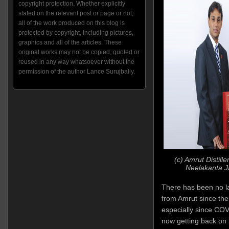
copyright protection. Whether explicitly
stated on the relevant post or page or not,
all of the work produced on this blog is
protected by copyright, including pictures,
graphics and all of the articles. These
original works may not be copied, quoted or
reused in any way whatsoever without the
permission of the author Lance Surujbally.
(c) Amrut Distiller
Neelakanta J
There has been no l
from Amrut since then
especially since COV
now getting back on it