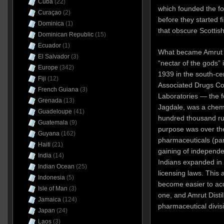
Cuba
(22)
which founded the for
Curaçao
(2)
before they started f
Dominica
(1)
that obscure Scottish
Dominican Republic
(15)
Ecuador
(1)
What became Amrut D
El Salvador
(3)
“nectar of the gods” 
Europe
(342)
1939 in the south-cen
Fiji
(12)
Associated Drugs Co.
French Guiana
(3)
Laboratories — the 
Grenada
(13)
Jagdale, was a chemi
Guadeloupe
(41)
hundred thousand rup
Guatemala
(9)
purpose was over th
Guyana
(162)
pharmaceuticals (part
Haiti
(21)
gaining of independen
India
(14)
Indians expanded in c
Indian Ocean
(25)
licensing laws. This a
Indonesia
(5)
become easier to acq
Isle of Man
(3)
one, and Amrut Distil
Jamaica
(124)
pharmaceutical divis
Japan
(24)
Laos
(3)