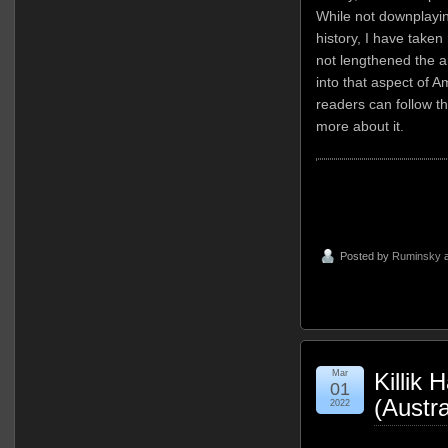
While not downplayin
history, I have take
not lengthened the ar
into that aspect of A
readers can follow t
more about it.
Posted by
Ruminsky
a
Mar
Killik
01
(Austra
2022