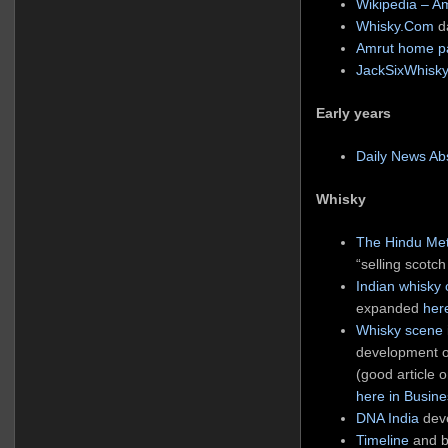
Wikipedia – A
Whisky.Com
da
Amrut home p
JackSixWhisky
Early years
Daily News Abs
Whisky
The Hindu Met
“selling scotch
Indian whisky
expanded
her
Whisky scene
development of
(good article 
here in Busin
DNA India
deve
Timeline
and b