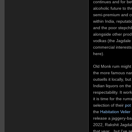
continues and for bet
alcoholic future to t
semi-premium and cu
within India, reputat
and the poor stepchi
alongside other prod
vodkas (the Jagdale
commercial interests
here).
Old Monk rum might 
the more famous na
outsells it locally, bu
Indian liquors on th
respectability. It wo
it is time for the rum
selection of their
pot 
the
Habitation Velier
release a jaggery-ba
2022, Rakshit Jagdale
that year…but I’ve se