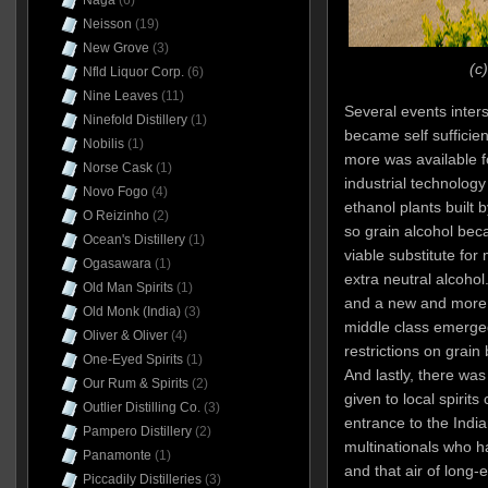
Naga
(6)
Neisson
(19)
New Grove
(3)
(c
Nfld Liquor Corp.
(6)
Nine Leaves
(11)
Several events inters
Ninefold Distillery
(1)
became self sufficient
Nobilis
(1)
more was available f
Norse Cask
(1)
industrial technology
Novo Fogo
(4)
ethanol plants built b
O Reizinho
(2)
so grain alcohol be
Ocean's Distillery
(1)
viable substitute for 
Ogasawara
(1)
extra neutral alcoho
Old Man Spirits
(1)
and a new and more s
Old Monk (India)
(3)
middle class emerged
Oliver & Oliver
(4)
restrictions on grain
One-Eyed Spirits
(1)
And lastly, there wa
Our Rum & Spirits
(2)
given to local spirit
Outlier Distilling Co.
(3)
entrance to the India
Pampero Distillery
(2)
multinationals who ha
Panamonte
(1)
and that air of long-
Piccadily Distilleries
(3)