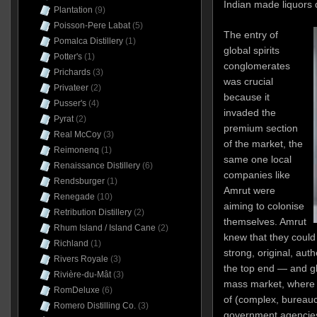
Indian made liquors 
Plantation
(9)
Poisson-Pere Labat
(5)
The entry of
Pomalca Distillery
(1)
global spirits
Potter's
(1)
conglomerates
Prichards
(3)
was crucial
Privateer
(2)
because it
Pusser's
(4)
invaded the
Pyrat
(2)
premium section
Real McCoy
(3)
of the market, the
Reimonenq
(1)
same one local
Renaissance Distillery
(6)
companies like
Rendsburger
(1)
Amrut were
Renegade
(10)
aiming to colonise
Retribution Distillery
(2)
themselves. Amrut
Rhum Island / Island Cane
(2)
knew that they could 
Richland
(1)
strong, original, aut
Rivers Royale
(3)
the top end — and gl
Rivière-du-Mât
(3)
mass market, where t
RomDeluxe
(6)
of (complex, bureaucr
Romero Distilling Co.
(3)
government agencies 