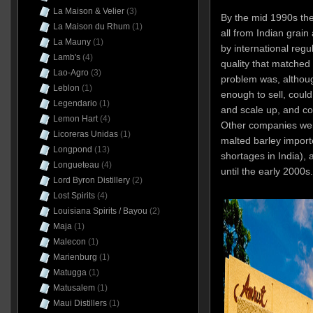
La Maison & Velier
(3)
By the mid 1990s th
La Maison du Rhum
(1)
all from Indian grain
La Mauny
(1)
by international regul
Lamb's
(4)
quality that matched 
Lao-Agro
(3)
problem was, althou
Leblon
(1)
enough to sell, coul
Legendario
(1)
and scale up, and cou
Lemon Hart
(4)
Other companies wer
Licoreras Unidas
(1)
malted barley import
Longpond
(13)
shortages in India), 
Longueteau
(4)
until the early 2000s.
Lord Byron Distillery
(2)
Lost Spirits
(4)
Louisiana Spirits / Bayou
(2)
Maja
(1)
Malecon
(1)
Marienburg
(1)
Matugga
(1)
Matusalem
(1)
Maui Distillers
(1)