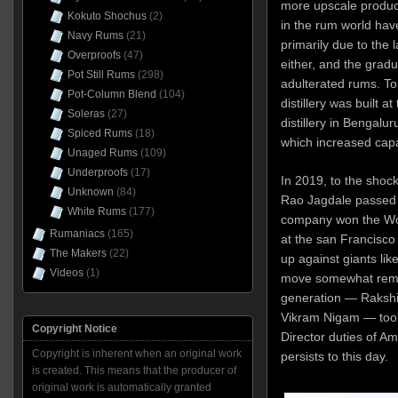
more upscale produc
Kokuto Shochus
(2)
in the rum world hav
Navy Rums
(21)
primarily due to the 
Overproofs
(47)
either, and the gradu
Pot Still Rums
(298)
adulterated rums. To
Pot-Column Blend
(104)
distillery was built a
Soleras
(27)
distillery in Bengal
Spiced Rums
(18)
which increased capaci
Unaged Rums
(109)
Underproofs
(17)
In 2019, to the shoc
Unknown
(84)
Rao Jagdale passed 
White Rums
(177)
company won the Wor
Rumaniacs
(165)
at the san Francisco
The Makers
(22)
up against giants li
Videos
(1)
move somewhat remin
generation — Rakshit
Vikram Nigam — too
Copyright Notice
Director duties of Amr
Copyright is inherent when an original work
persists to this day.
is created. This means that the producer of
original work is automatically granted