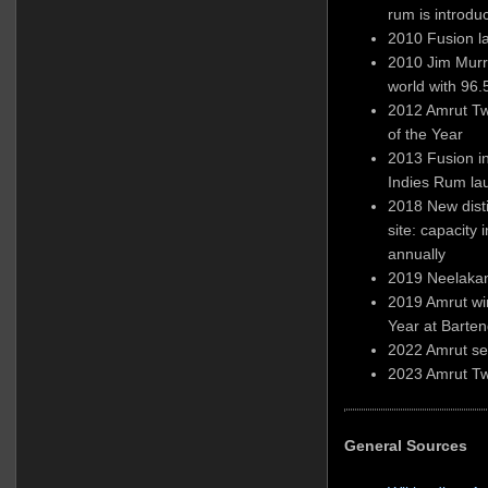
rum is introdu
2010 Fusion l
2010 Jim Murra
world with 96.
2012 Amrut Tw
of the Year
2013 Fusion i
Indies Rum la
2018 New dist
site: capacity 
annually
2019 Neelakan
2019 Amrut wi
Year at Barte
2022 Amrut sel
2023 Amrut Tw
General Sources