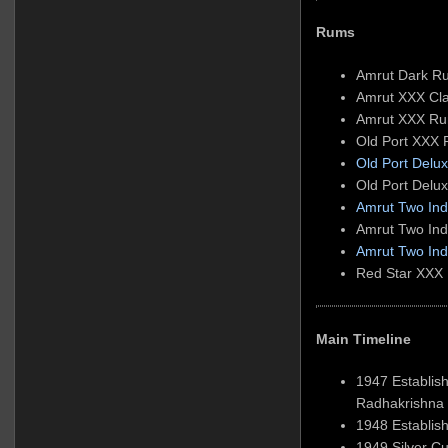
Rums
Amrut Dark R
Amrut XXX Cl
Amrut XXX R
Old Port XXX
Old Port Del
Old Port Del
Amrut Two Indi
Amrut Two Ind
Amrut Two Ind
Red Star XXX
Main Timeline
1947 Establis
Radhakrishna
1948 Establish
1949 Silver Cu