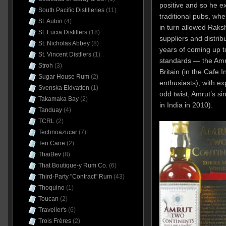
positive and so he e
South Pacific Distilleries
(11)
traditional pubs, wh
St. Aubin
(4)
in turn allowed Raksh
St. Lucia Distillers
(18)
suppliers and distrib
St. Nicholas Abbey
(8)
years of coming up t
St. Vincent Distllers
(1)
standards — the Amru
Stroh
(3)
Britain (in the Cafe I
Sugar House Rum
(2)
enthusiasts), with e
Svenska Eldvatten
(1)
odd twist, Amrut’s s
Takamaka Bay
(2)
in India in 2010).
Tanduay
(4)
TCRL
(2)
Technoazucar
(7)
Ten Cane
(2)
ThaiBev
(8)
That Boutique-y Rum Co.
(6)
Third-Party "Contract" Rum
(43)
Thoquino
(1)
Toucan
(2)
Traveller's
(6)
Trois Frères
(2)