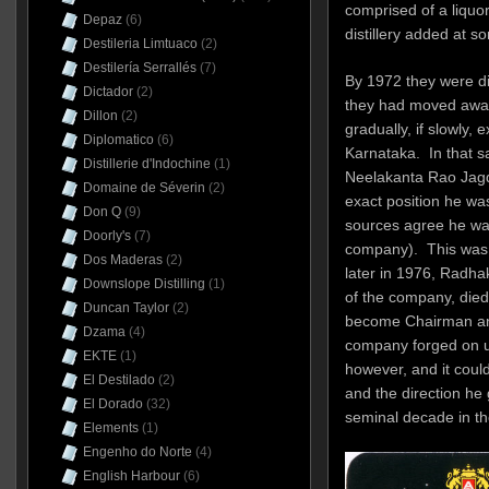
comprised of a liquor
Depaz
(6)
distillery added at s
Destileria Limtuaco
(2)
Destilería Serrallés
(7)
By 1972 they were dis
Dictador
(2)
they had moved away
Dillon
(2)
gradually, if slowly,
Diplomatico
(6)
Karnataka. In that s
Distillerie d'Indochine
(1)
Neelakanta Rao Jagd
Domaine de Séverin
(2)
exact position he wa
Don Q
(9)
sources agree he was
Doorly's
(7)
company). This was f
Dos Maderas
(2)
later in 1976, Radha
Downslope Distilling
(1)
of the company, died
Duncan Taylor
(2)
become Chairman an
Dzama
(4)
company forged on u
EKTE
(1)
however, and it coul
El Destilado
(2)
and the direction he
El Dorado
(32)
seminal decade in th
Elements
(1)
Engenho do Norte
(4)
English Harbour
(6)