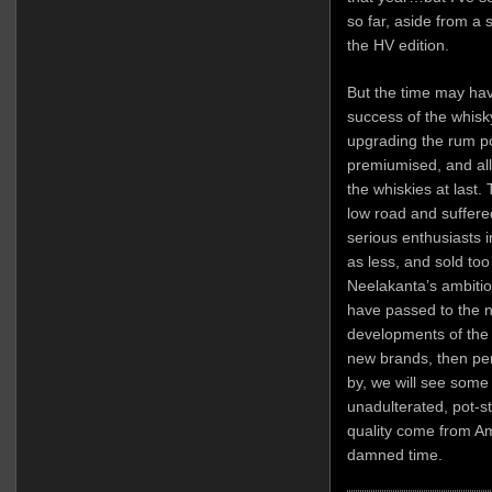
so far, aside from a
the HV edition.
But the time may hav
success of the whis
upgrading the rum po
premiumised, and all
the whiskies at last.
low road and suffere
serious enthusiasts i
as less, and sold too 
Neelakanta’s ambition
have passed to the n
developments of the 
new brands, then pe
by, we will see some
unadulterated, pot-sti
quality come from Am
damned time.