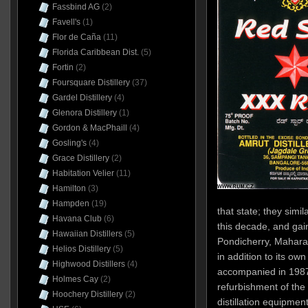
Fassbind AG
(2)
Favell's
(1)
Flor de Caña
(11)
Florida Caribbean Dist.
(5)
Fortin
(2)
Foursquare Distillery
(37)
Gardel Distillery
(4)
Glenora Distillery
(1)
Gordon & MacPhaill
(4)
Gosling's
(4)
Grace Distillery
(2)
Habitation Velier
(11)
Hamilton
(3)
Hampden
(19)
that state; they simil
Havana Club
(6)
this decade, and gain
Hawaiian Distillers
(5)
Pondicherry, Mahara
Helios Distillery
(5)
in addition to its ow
Highwood Distillers
(4)
accompanied in 198
Holmes Cay
(2)
refurbishment of the B
Hoochery Distillery
(2)
distillation equipmen