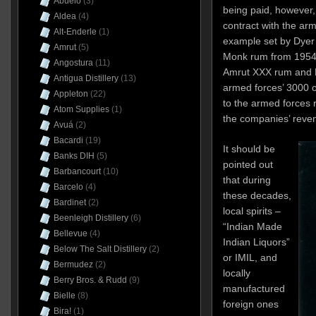
Abuelo
(3)
being paid, however
Aldea
(4)
contract with the arm
Alt-Enderle
(1)
example set by Dyer 
Amrut
(5)
Monk rum from 1954)
Angostura
(11)
Amrut XXX rum and P
Antigua Distillery
(13)
armed forces’ 3000 o
Appleton
(22)
to the armed forces r
Atom Supplies
(1)
the companies’ reve
Avuá
(2)
Bacardi
(19)
It should be
Banks DIH
(5)
pointed out
Barbancourt
(10)
that during
Barcelo
(4)
these decades,
Bardinet
(2)
local spirits –
Beenleigh Distillery
(6)
“Indian Made
Bellevue
(4)
Indian Liquors”
Below The Salt Distillery
(2)
or IMIL, and
Bermudez
(2)
locally
Berry Bros. & Rudd
(9)
manufactured
Bielle
(8)
foreign ones
Bira!
(1)