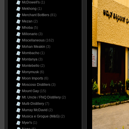
McDowell's
(1)
Mekhong
(1)
Merchant Bottlers
(81)
Mezan
(2)
Mhoba
(5)
Millonario
(3)
Miscellaneous
(162)
Mohan Meakin
(3)
Mombacho
(1)
Montanya
(3)
Montebello
(2)
Monymusk
(6)
Moon Imports
(6)
Moscoso Distillers
(3)
Mount Gay
(15)
Mt. Uncle / FNQ Distillery
(2)
Multi-Distillery
(7)
Murray McDavid
(2)
Musica e Grogue (M&G)
(2)
Myer's
(1)