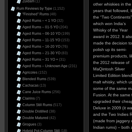
Zuidam
(1)
other whiskies in the
Rum Reviews by Type
(1,152)
years that followed, l
"Finished" Rums
(48)
the “Two Continents”
Aged Rums – < 1 YO
(32)
which won India’s
Aged Rums – 01-5 YO
(204)
Whisky of the Year
Aged Rums – 06-10 YO
(199)
award in 2012. It als
Aged Rums – 11-15 YO
(153)
made the decision to
Aged Rums – 16-20 YO
(76)
polish up its semi-
Aged Rums – 21-30 YO
(83)
premium products, li
Aged Rums – 31 YO +
(31)
the 2012 release of
Aged Rums – Unknown Age
(231)
MaQintosh Silver
Agricoles
(152)
Limited Edition blen
Blended Rums
(539)
malt whisky, which u
Cachacas
(13)
some of the same malt
Cane Juice Rums
(256)
Fusion. At the same 
Clairins
(7)
upgraded their cheap
Column Still Rums
(517)
Deluxe in 2009 (it w
Double Distilled
(38)
and the Two Indies R
Double Matured
(42)
(made from jaggery d
Grogues
(3)
Indian rums) – both 
Hybrid Pot-Column Still
(18)