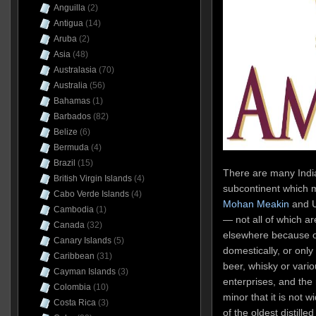
Anguilla
(2)
Antigua
(14)
Aruba
(2)
Asia
(48)
Australasia
(70)
Australia
(56)
Bahamas
(1)
Barbados
(82)
Belize
(6)
Bermuda
(4)
Brazil
(15)
There are many India
British Virgin Islands
(4)
subcontinent which 
Cabo Verde Islands
(4)
Mohan Meakin
and U
Cambodia
(1)
— not all of which a
Canada
(32)
elsewhere because of 
Canary Islands
(5)
domestically, or only 
Caribbean
(31)
beer, whisky or vario
Cayman Islands
(3)
enterprises, and the
Colombia
(10)
minor that it is not 
Costa Rica
(3)
of the oldest distilled