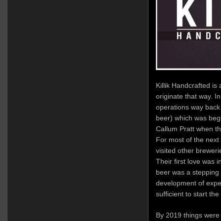
Killik Handcrafted is
originate that way. In
operations way back 
beer) which was beg
Callum Pratt when the
For most of the next
visited other brewerie
Their first love was 
beer was a stepping s
development of exper
sufficient to start the 
By 2019 things were