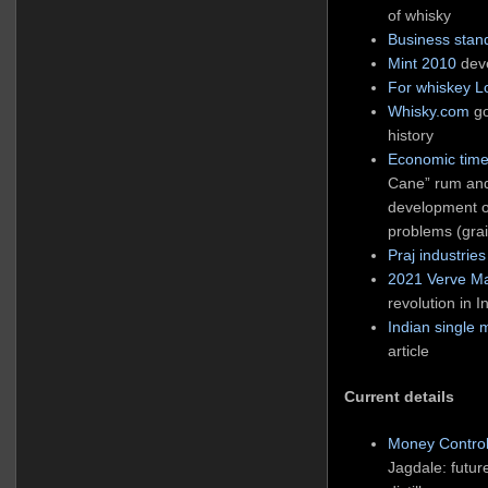
of whisky
Business stan
Mint 2010
deve
For whiskey L
Whisky.com
go
history
Economic tim
Cane” rum and
development o
problems (grai
Praj industries
2021 Verve M
revolution in 
Indian single 
article
Current details
Money Control
Jagdale: futur