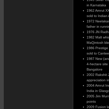
in Karnataka
1962 Amrut XX
sold to Indian
1972 Neelakan
father in runn
1976 JN Radha
1982 Malt whi
MaQintosh ble
1986 Prestige
sold to Cante
1987 New (and 
4-hectare sit
Bangalore
2002 Rakshit 
appreciation 
2004 Amrut Ind
India in Glas
2005 Jim Murr
points
2009 Fusion l