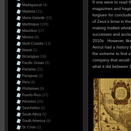
If one were to read 
Madagascar
(4)
magazines and hagio
Madeira
(11)
forgiven for concludi
Marie Galante
(15)
of Zeus’s brow in th
Martinique
(100)
making malted whiske
Mauritius
(17)
successes and acclaim
Mexico
(8)
2010s. However, like
Multi-Country
(14)
Amrut had a history be
Nepal
(1)
the extreme to find a
Nicaragua
(18)
company that would g
Pacific Ocean
(5)
what it did between
Panama
(22)
Paraguay
(2)
Peru
(6)
Phillipines
(9)
Puerto Rico
(27)
Réunion
(20)
Seychelles
(2)
South Africa
(5)
South America
(8)
St. Croix
(2)