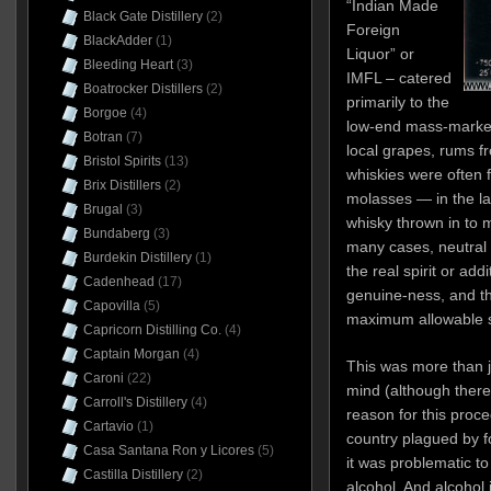
“Indian Made
Black Gate Distillery
(2)
Foreign
BlackAdder
(1)
Liquor” or
Bleeding Heart
(3)
IMFL – catered
Boatrocker Distillers
(2)
primarily to the
Borgoe
(4)
low-end mass-market
Botran
(7)
local grapes, rums f
Bristol Spirits
(13)
whiskies were often f
Brix Distillers
(2)
molasses — in the la
Brugal
(3)
whisky thrown in to 
Bundaberg
(3)
many cases, neutral
Burdekin Distillery
(1)
the real spirit or add
Cadenhead
(17)
genuine-ness, and t
Capovilla
(5)
maximum allowable s
Capricorn Distilling Co.
(4)
Captain Morgan
(4)
This was more than j
Caroni
(22)
mind (although there 
Carroll's Distillery
(4)
reason for this proce
Cartavio
(1)
country plagued by 
Casa Santana Ron y Licores
(5)
it was problematic to
Castilla Distillery
(2)
alcohol. And alcohol 