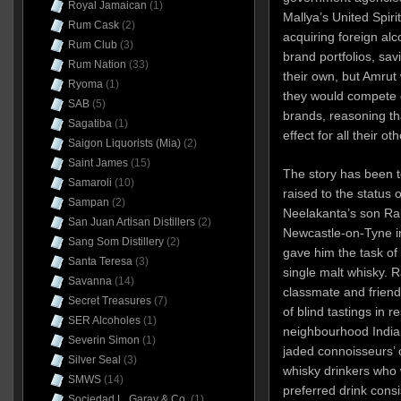
Royal Jamaican
(1)
Mallya’s United Spiri
Rum Cask
(2)
acquiring foreign al
Rum Club
(3)
brand portfolios, sav
Rum Nation
(33)
their own, but Amrut 
Ryoma
(1)
they would compete d
SAB
(5)
brands, reasoning th
Sagatiba
(1)
effect for all their ot
Saigon Liquorists (Mia)
(2)
Saint James
(15)
The story has been t
Samaroli
(10)
raised to the status
Sampan
(2)
Neelakanta’s son Rak
San Juan Artisan Distillers
(2)
Newcastle-on-Tyne in
Sang Som Distillery
(2)
gave him the task of 
Santa Teresa
(3)
single malt whisky. R
Savanna
(14)
classmate and friend
Secret Treasures
(7)
of blind tastings in r
SER Alcoholes
(1)
neighbourhood India
Severin Simon
(1)
jaded connoisseurs’ o
Silver Seal
(3)
whisky drinkers wh
SMWS
(14)
preferred drink consi
Sociedad L. Garay & Co.
(1)