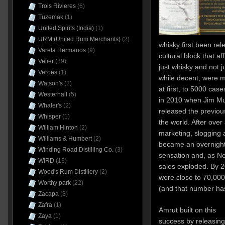
Trois Rivieres
(6)
Tuzemak
(1)
United Spirits (India)
(1)
URM (United Rum Merchants)
(2)
whisky first been rel
Varela Hermanos
(9)
cultural block that a
Velier
(89)
just whisky and not jus
Veroes
(1)
while decent, were 
Watson's
(2)
at first, to 5000 cas
Westerhall
(5)
in 2010 when Jim Mu
Whaler's
(2)
released the previous
Whisper
(1)
the world. After ove
William Hinton
(2)
marketing, slogging
Williams & Humbert
(2)
became an overnight 
Winding Road Distilling Co.
(3)
sensation and, as Ne
WIRD
(13)
sales exploded. By 2
Wood's Rum Distillery
(2)
were close to 70,000
Worthy park
(22)
(and that number has
Zacapa
(3)
Zafra
(1)
Amrut built on this
Zaya
(1)
success by releasing