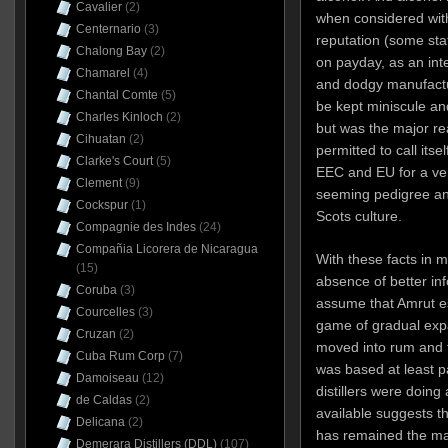
Cavalier
(2)
when considered with
Centernario
(3)
reputation (some stat
Chalong Bay
(2)
on payday, as an inte
Chamarel
(4)
and dodgy manufactu
Chantal Comte
(5)
be kept miniscule an
Charles Kinloch
(2)
but was the major r
Cihuatan
(2)
permitted to call itse
Clarke's Court
(5)
EEC and EU for a very
Clement
(9)
seeming pedigree an
Cockspur
(1)
Scots culture.
Compagnie des Indes
(24)
Compañia Licorera de Nicaragua
With these facts in m
(15)
absence of better inf
Coruba
(3)
assume that Amrut es
Courcelles
(3)
game of gradual expa
Cruzan
(2)
moved into rum and 
Cuba Rum Corp
(7)
was based at least par
Damoiseau
(12)
distillers were doing
de Caldas
(2)
available suggests th
Delicana
(2)
has remained the main
Demerara Distillers (DDL)
(107)