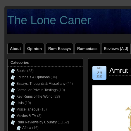
The Lone Caner
About
Opinion
Rum Essays
Rumaniacs
Reviews (A-J)
Categories
Oct
Amrut D
Books
(23)
26
Editorials & Opinions
(34)
2022
Essays, Thoughts & Miscellany
(44)
Formal or Private Tastings
(10)
Key Rums of the World
(28)
Lists
(19)
Miscellaneous
(13)
Movies & TV
(3)
Rum Reviews by Country
(1,152)
Africa
(16)