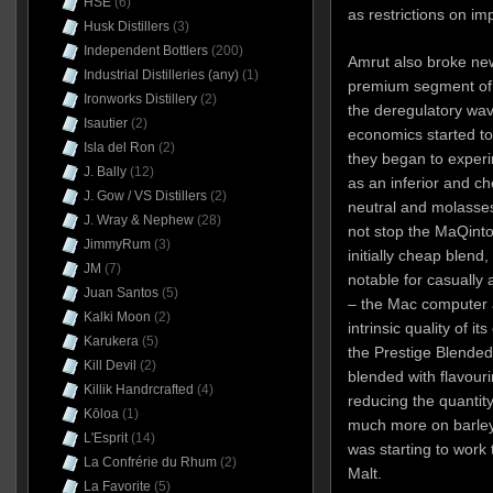
HSE
(6)
as restrictions on i
Husk Distillers
(3)
Independent Bottlers
(200)
Amrut also broke new
Industrial Distilleries (any)
(1)
premium segment of t
Ironworks Distillery
(2)
the deregulatory wav
Isautier
(2)
economics started to
Isla del Ron
(2)
they began to experi
J. Bally
(12)
as an inferior and c
J. Gow / VS Distillers
(2)
neutral and molasses 
J. Wray & Nephew
(28)
not stop the MaQint
JimmyRum
(3)
initially cheap blend
JM
(7)
notable for casually
Juan Santos
(5)
– the Mac computer 
Kalki Moon
(2)
intrinsic quality of i
Karukera
(5)
the Prestige Blended
Kill Devil
(2)
blended with flavour
Killik Handrcrafted
(4)
reducing the quantity
Kōloa
(1)
much more on barley.
L'Esprit
(14)
was
starting to work
La Confrérie du Rhum
(2)
Malt.
La Favorite
(5)