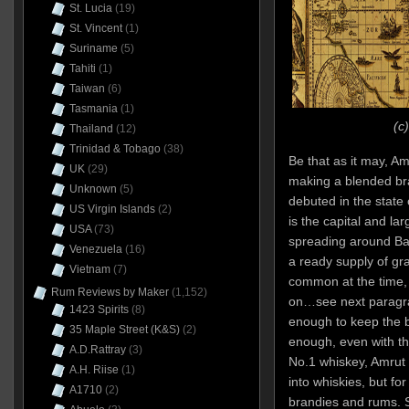
St. Lucia
(19)
St. Vincent
(1)
Suriname
(5)
Tahiti
(1)
Taiwan
(6)
Tasmania
(1)
(c
Thailand
(12)
Trinidad & Tobago
(38)
Be that as it may, A
UK
(29)
making a blended bra
Unknown
(5)
debuted in the state
US Virgin Islands
(2)
is the capital and lar
USA
(73)
spreading around Ban
Venezuela
(16)
a ready supply of gr
Vietnam
(7)
common at the time, a
Rum Reviews by Maker
(1,152)
on…see next paragra
1423 Spirits
(8)
enough to keep the b
35 Maple Street (K&S)
(2)
enough, even with t
A.D.Rattray
(3)
No.1 whiskey, Amrut 
A.H. Riise
(1)
into whiskies, but fo
A1710
(2)
brandies and rums. 