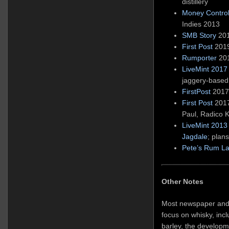
distillery
Money Control
Indies 2013
SMB Story
201
First Post
2019
Rumporter
201
LiveMint 2017
jaggery-base
FirstPost
2017 
First Post
2017
Paul, Radico 
LiveMint 2013 
Jagdale
; plan
Pete’s Rum La
Other Notes
Most newspaper and 
focus on whisky, incl
barley, the developm