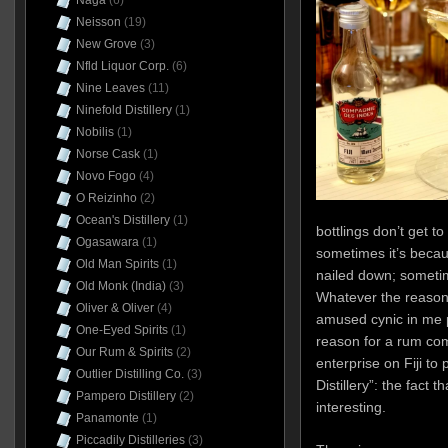
Naga
(6)
Neisson
(19)
New Grove
(3)
Nfld Liquor Corp.
(6)
Nine Leaves
(11)
Ninefold Distillery
(1)
Nobilis
(1)
Norse Cask
(1)
Novo Fogo
(4)
O Reizinho
(2)
Ocean's Distillery
(1)
bottlings don’t get to
Ogasawara
(1)
sometimes it’s becau
Old Man Spirits
(1)
nailed down; sometim
Old Monk (India)
(3)
Whatever the reason,
Oliver & Oliver
(4)
amused cynic in me p
One-Eyed Spirits
(1)
reason for a rum co
Our Rum & Spirits
(2)
enterprise on Fiji to
Outlier Distilling Co.
(3)
Distillery”: the fact t
Pampero Distillery
(2)
interesting.
Panamonte
(1)
Piccadily Distilleries
(3)