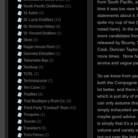
from South Pacific, a
South Pacific Distilleries
(11)
time it was too new
St. Aubin
(4)
statements about it, 
St. Lucia Distillers
(18)
quite my cup of tea 
St. Nicholas Abbey
(8)
noted here). In the i
St. Vincent Distllers
(1)
more candidates from 
Stroh
(3)
released by Bounty, 
Sugar House Rum
(2)
Cask, Duncan Taylor
Svenska Eldvatten
(1)
more times. None hav
Takamaka Bay
(2)
aroma and vague pala
Tanduay
(4)
TCRL
(2)
So we know from yea
Technoazucar
(7)
both the Compagnie 
Ten Cane
(2)
lot better, and there 
ThaiBev
(8)
which is just shy of 
That Boutique-y Rum Co.
(6)
can only assume that
Third-Party "Contract" Rum
(43)
simply exhausted and
Thoquino
(1)
maybe good advice.
Toucan
(2)
is simply that it’s a 
Traveller's
(6)
volume and variety o
Trois Frères
(2)
put out over the last