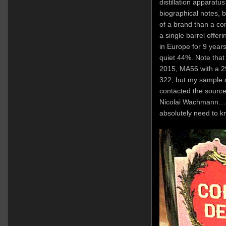
distillation apparatus
biographical notes, 
of a brand than a com
a single barrel offe
in Europe for 9 years 
quiet 44%. Note that 
2015, MA56 with a 29
322, but my sample d
contacted the source
Nicolai Wachmann…a
absolutely need to k