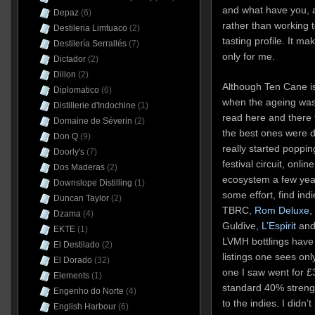
and what have you, a
Depaz
(6)
rather than working 
Destileria Limtuaco
(2)
tasting profile. It ma
Destilería Serrallés
(7)
only for me.
Dictador
(2)
Dillon
(2)
Although Ten Cane i
Diplomatico
(6)
when the ageing was 
Distillerie d'Indochine
(1)
read here and there
Domaine de Séverin
(2)
the best ones were di
Don Q
(9)
really started poppi
Doorly's
(7)
festival circuit, onl
Dos Maderas
(2)
ecosystem a few year
Downslope Distilling
(1)
some effort, find ind
Duncan Taylor
(2)
TBRC,
Rom Deluxe
,
Dzama
(4)
Guldive,
L’Espirit
and 
EKTE
(1)
LVMH bottlings hav
El Destilado
(2)
listings one sees only
El Dorado
(32)
one I saw went for £
Elements
(1)
standard 40% streng
Engenho do Norte
(4)
to the indies. I didn’t
English Harbour
(6)