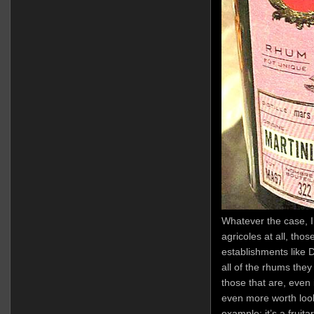
Whatever the case, I 
agricoles at all, th
establishments like D
all of the rhums the
those that are, even i
even more worth looki
example: it’s a fruita