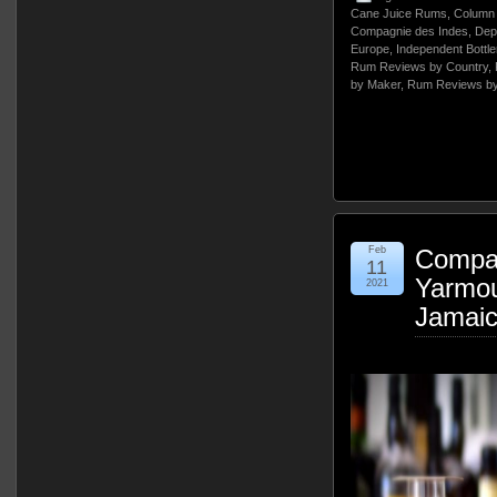
Cane Juice Rums
,
Column 
Compagnie des Indes
,
Dep
Europe
,
Independent Bottle
Rum Reviews by Country
,
by Maker
,
Rum Reviews by
Feb
Compag
11
Yarmou
2021
Jamai