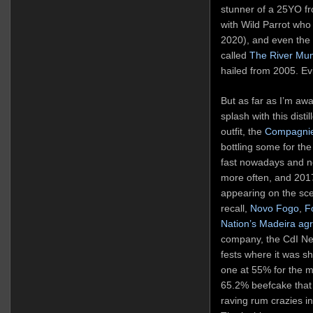
stunner of a 25YO f
with Wild Parrot who
2020), and even the 
called
The River Mu
hailed from 2005. Ev
But as far as I’m awa
splash with this disti
outfit, the
Compagnie
bottling some for th
fast nowadays and n
more often, and 201
appearing on the sce
recall,
Novo Fogo
,
F
Nation’s Madeira agr
company, the CdI Ne
fests where it was s
one at 55% for the 
65.2% beefcake that
raving rum crazies i