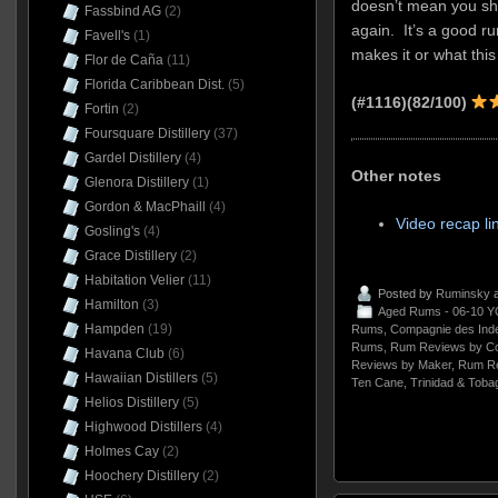
doesn’t mean you sh
Fassbind AG
(2)
again. It’s a good ru
Favell's
(1)
makes it or what this
Flor de Caña
(11)
Florida Caribbean Dist.
(5)
(#1116)(82/100)
Fortin
(2)
Foursquare Distillery
(37)
Gardel Distillery
(4)
Other notes
Glenora Distillery
(1)
Gordon & MacPhaill
(4)
Video recap li
Gosling's
(4)
Grace Distillery
(2)
Habitation Velier
(11)
Posted by
Ruminsky
a
Hamilton
(3)
Aged Rums - 06-10 Y
Hampden
(19)
Rums
,
Compagnie des Ind
Rums
,
Rum Reviews by Co
Havana Club
(6)
Reviews by Maker
,
Rum Re
Hawaiian Distillers
(5)
Ten Cane
,
Trinidad & Toba
Helios Distillery
(5)
Highwood Distillers
(4)
Holmes Cay
(2)
Hoochery Distillery
(2)