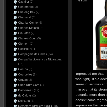
the rum
Cavalier
(2)
Centernario
(3)
Chalong Bay
(2)
Chamarel
(4)
Chantal Comte
(5)
Charles Kinloch
(2)
Cihuatan
(2)
Clarke's Court
(5)
Clement
(9)
Cockspur
(1)
Compagnie des Indes
(24)
Compañia Licorera de Nicaragua
(15)
Coruba
(3)
impressed me that muc
Courcelles
(3)
was right). It’s a de
Cruzan
(2)
series of aromas and
Cuba Rum Corp
(7)
thin even at its stren
Damoiseau
(12)
potential more than ac
de Caldas
(2)
doesn’t come togethe
Delicana
(2)
impression the variou
Demerara Distillers (DDL)
(107)