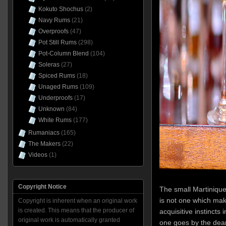
Kokuto Shochus
(2)
Navy Rums
(21)
Overproofs
(47)
Pot Still Rums
(298)
Pot-Column Blend
(104)
Soleras
(27)
Spiced Rums
(18)
Unaged Rums
(109)
Underproofs
(17)
Unknown
(84)
White Rums
(177)
Rumaniacs
(165)
The Makers
(22)
Videos
(1)
Copyright Notice
The small Martinique 
is not one which mak
Copyright is inherent when an original work
is created. This means that the producer of
acquisitive instincts 
original work is automatically granted
one goes by the dear