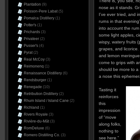
There is, you see, no
Plantation
(9)
nose as it stands. G
Poisson-Pere Labat
(5)
I’ve ever tried, and i
Pomalca Distillery
(1)
rums in that evening’s
Potter's
(1)
into account the rum 
Prichards
(3)
some light apples, ci
Privateer
(2)
wispy, watery fruits
Pusser's
(4)
grapes, and licorice.
Pyrat
(2)
and lemon meringue pi
Real McCoy
(3)
come to grips with an
Reimonenq
(1)
should be more to a 
Renaissance Distillery
(6)
a nose this ephemeral
Rendsburger
(1)
Renegade
(10)
Tasting it
Retribution Distillery
(2)
reinforces
Rhum Island / Island Cane
(2)
this
Richland
(1)
impression
Rivers Royale
(3)
of “move
Rivière-du-Mât
(3)
along folks,
RomDeluxe
(6)
nothing to
Romero Distilling Co.
(3)
see here.”