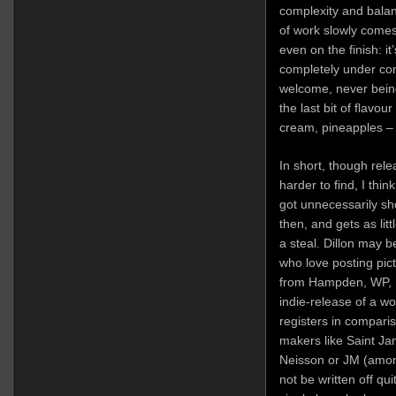
complexity and balan
of work slowly comes 
even on the finish: i
completely under cont
welcome, never being
the last bit of flavou
cream, pineapples –
In short, though rel
harder to find, I thin
got unnecessarily sh
then, and gets as lit
a steal. Dillon may b
who love posting pictu
from Hampden, WP, Fi
indie-release of a wo
registers in compari
makers like Saint J
Neisson or JM (among 
not be written off qu