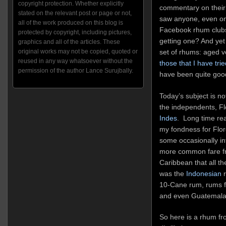
copyright protection. Whether explicitly
commentary on their 
stated on the relevant post or page or not,
saw anyone, even on
all of the work produced on this blog is
Facebook rhum clubs,
protected by copyright, including pictures,
getting one? And yet 
graphics and all of the articles. These
set of rhums: aged v
original works may not be copied, quoted or
reused in any way whatsoever without the
those that I have trie
permission of the author Lance Surujbally.
have been quite goo
Today’s subject is not
the independents, F
Indes
. Long time rea
my fondness for Flor
some occasionally in
more common fare fr
Caribbean that all th
was the
Indonesian
r
10-Cane rum, rums f
and even Guatemal
So here is a rhum fr