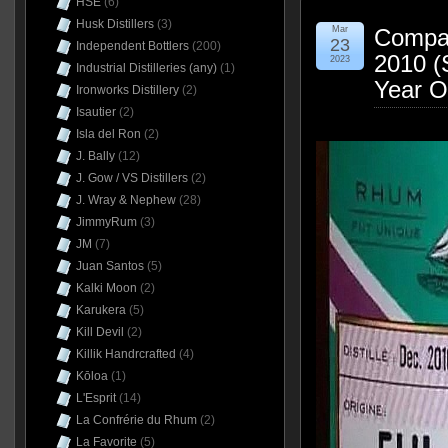
HSE
(6)
Husk Distillers
(3)
Mar
Compag
23
Independent Bottlers
(200)
2010 (S
2023
Industrial Distilleries (any)
(1)
Year O
Ironworks Distillery
(2)
Isautier
(2)
Isla del Ron
(2)
J. Bally
(12)
J. Gow / VS Distillers
(2)
J. Wray & Nephew
(28)
JimmyRum
(3)
JM
(7)
Juan Santos
(5)
Kalki Moon
(2)
Karukera
(5)
Kill Devil
(2)
Killik Handrcrafted
(4)
Kōloa
(1)
L'Esprit
(14)
La Confrérie du Rhum
(2)
La Favorite
(5)