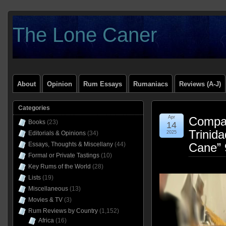
The Lone Caner
About
Opinion
Rum Essays
Rumaniacs
Reviews (A-J)
Categories
Apr
Compag
Books
(23)
14
Trinid
Editorials & Opinions
(34)
2025
Essays, Thoughts & Miscellany
(44)
Cane”
Formal or Private Tastings
(10)
Key Rums of the World
(28)
Lists
(19)
Miscellaneous
(13)
Movies & TV
(3)
Rum Reviews by Country
(1,152)
Africa
(16)