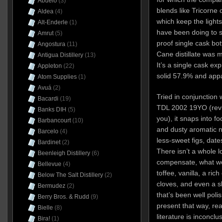
Abuelo
(3)
blends like Tricorne 
Aldea
(4)
which keep the light
Alt-Enderle
(1)
have been doing to s
Amrut
(5)
proof single cask bott
Angostura
(11)
Cane distillate was 
Antigua Distillery
(13)
It’s a single cask ex
Appleton
(22)
solid 57.9% and appar
Atom Supplies
(1)
Avuá
(2)
Tried in conjunction 
Bacardi
(19)
TDL 2002 19YO (revi
Banks DIH
(5)
you), it snaps into f
Barbancourt
(10)
and dusty aromatic n
Barcelo
(4)
less-sweet figs, da
Bardinet
(2)
There isn’t a whole lot
Beenleigh Distillery
(6)
compensate, what we
Bellevue
(4)
toffee, vanilla, a ri
Below The Salt Distillery
(2)
cloves, and even a sl
Bermudez
(2)
that’s been well poli
Berry Bros. & Rudd
(9)
present that way, real
Bielle
(8)
literature is inconclus
Bira!
(1)