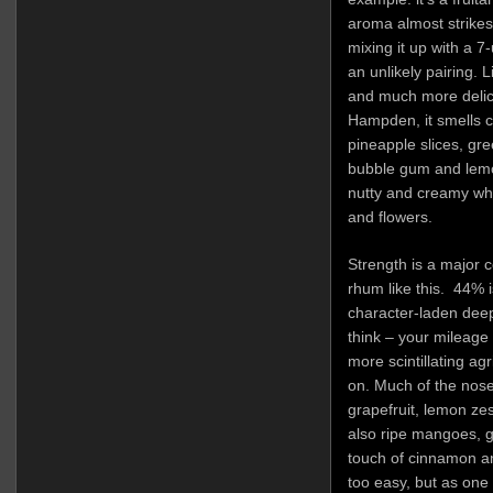
aroma almost strikes
mixing it up with a 7
an unlikely pairing. 
and much more delic
Hampden, it smells c
pineapple slices, gre
bubble gum and lemon
nutty and creamy whi
and flowers.
Strength is a major 
rhum like this. 44% 
character-laden deep
think – your mileage 
more scintillating agr
on. Much of the nose 
grapefruit, lemon zes
also ripe mangoes, g
touch of cinnamon and 
too easy, but as one