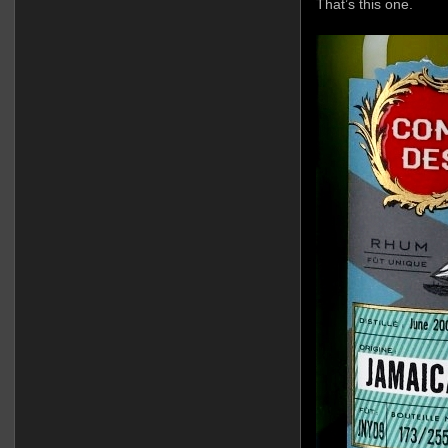
That’s this one.