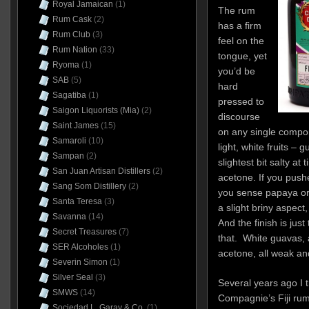
Royal Jamaican
(1)
The rum
Rum Cask
(2)
has a firm
Rum Club
(3)
feel on the
Rum Nation
(33)
tongue, yet
Ryoma
(1)
you’d be
SAB
(5)
hard
Sagatiba
(1)
pressed to
Saigon Liquorists (Mia)
(2)
discourse
Saint James
(15)
on any single compo
Samaroli
(10)
light, white fruits – 
Sampan
(2)
slightest bit salty at 
San Juan Artisan Distillers
(2)
acetone. If you push
Sang Som Distillery
(2)
you sense papaya or 
Santa Teresa
(3)
a slight briny aspect
Savanna
(14)
And the finish is just
Secret Treasures
(7)
that. White guavas, a
SER Alcoholes
(1)
acetone, all weak and
Severin Simon
(1)
Silver Seal
(3)
Several years ago I t
SMWS
(14)
Compagnie’s Fiji ru
Sociedad L. Garay & Co.
(1)