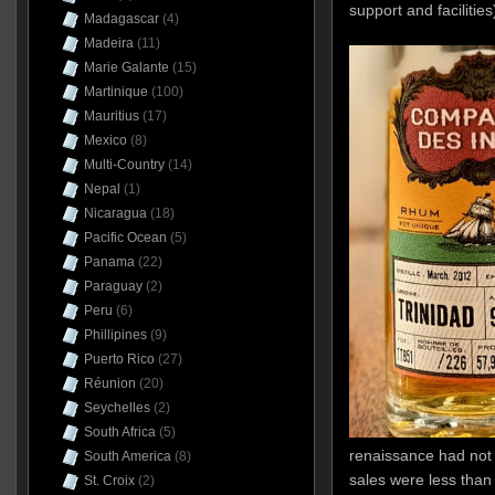
support and facilities
Madagascar
(4)
Madeira
(11)
Marie Galante
(15)
Martinique
(100)
Mauritius
(17)
Mexico
(8)
Multi-Country
(14)
Nepal
(1)
Nicaragua
(18)
Pacific Ocean
(5)
Panama
(22)
Paraguay
(2)
Peru
(6)
Phillipines
(9)
Puerto Rico
(27)
Réunion
(20)
Seychelles
(2)
South Africa
(5)
renaissance had not y
South America
(8)
sales were less than
St. Croix
(2)