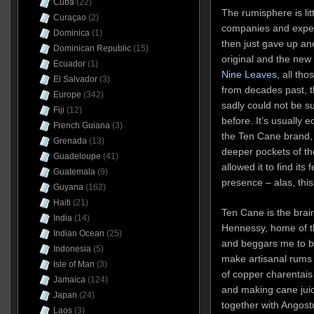
Cuba
(22)
The rumisphere is litt
Curaçao
(2)
companies and experi
Dominica
(1)
then just gave up an
Dominican Republic
(15)
original and the ne
Ecuador
(1)
Nine Leaves
, all th
El Salvador
(3)
from decades past, th
Europe
(342)
sadly could not be s
Fiji
(12)
before. It’s usually 
French Guiana
(3)
the Ten Cane brand,
Grenada
(13)
deeper pockets of t
Guadeloupe
(41)
allowed it to find its
Guatemala
(9)
presence – alas, thi
Guyana
(162)
Haiti
(21)
Ten Cane is the brai
India
(14)
Hennessy, home of th
Indian Ocean
(25)
and beggars me to bu
Indonesia
(5)
make artisanal rums i
Isle of Man
(3)
of copper charentais 
Jamaica
(124)
and making cane jui
Japan
(24)
together with Angostu
Laos
(3)