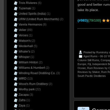
Trois Rivieres
(6)
good and better rum
Tuzemak
(1)
take its place.
United Spirits (India)
(1)
URM (United Rum Merchants)
(2)
(#983)
(79/100)
Varela Hermanos
(9)
Velier
(89)
Veroes
(1)
Watson's
(2)
Westerhall
(5)
Whaler's
(2)
Posted by
Ruminsky
a
Aged Rums - 06-10 Y
Whisper
(1)
Column Still Rums
,
Compag
William Hinton
(2)
Europe
,
Fiji
,
Independent Bo
Williams & Humbert
(2)
Ocean
,
Rum Reviews by C
Reviews by Maker
,
Rum Re
Winding Road Distilling Co.
(3)
South Pacific Distilleries
WIRD
(13)
Wood's Rum Distillery
(2)
Worthy park
(22)
Zacapa
(3)
Zafra
(1)
Zaya
(1)
Apr