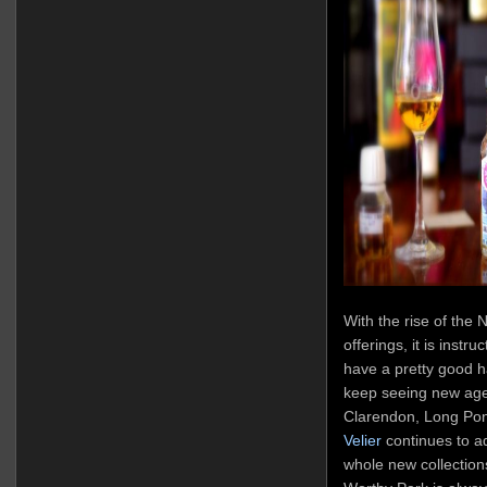
With the rise of the 
offerings, it is instru
have a pretty good h
keep seeing new ag
Clarendon, Long Pon
Velier
continues to a
whole new collection