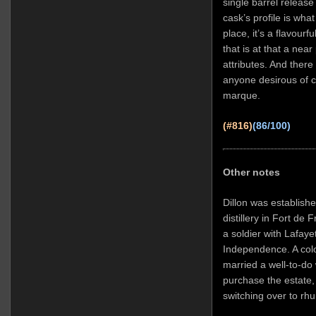
single barrel release
cask’s profile is what 
place, it’s a flavourf
that is at that a nea
attributes. And there 
anyone desirous of c
marque.
(#816)
(86/100)
Other notes
Dillon was establishe
distillery in Fort de 
a soldier with Lafaye
Independence. A colo
married a well-to-do
purchase the estate,
switching over to rh