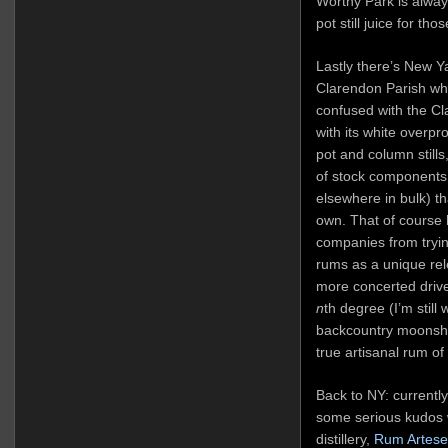
Worthy Park is alway
pot still juice for t
Lastly there’s New Ya
Clarendon Parish whic
confused with the Cla
with its white overp
pot and column stills
of stock components 
elsewhere in bulk) tha
own. That of course
companies from tryin
rums as a unique rele
more concerted driv
n
th degree (I’m still 
backcountry moonshine
true artisanal rum of
Back to NY: currentl
some serious kudos w
distillery,
Rum Artese