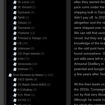
after they started d
St. Lucia
(19)
juice rums under the
St. Vincent
(1)
shipping bulk to Europ
Suriname
(5)
didn’t pay off. In 20
Tahiti
(1)
altogether and the r
Taiwan
(6)
were shipped over t
Tasmania
(1)
We can still find var
Thailand
(12)
circuit, but they are 
Trinidad & Tobago
(38)
knowledge of the bran
UK
(29)
or the odd post here
Unknown
(5)
found somewhere. Oh
US Virgin Islands
(2)
pot stills were left t
USA
(73)
Artisanal Distillery i
Venezuela
(16)
potential and bought t
Vietnam
(7)
a few years after Te
Rum Reviews by Maker
(1,152)
1423 Spirits
(8)
All this then leads us
35 Maple Street (K&S)
(2)
the 2010s, Compagni
A.D.Rattray
(3)
run by that very like
A.H. Riise
(1)
Although he made his
A1710
(2)
for which the compan