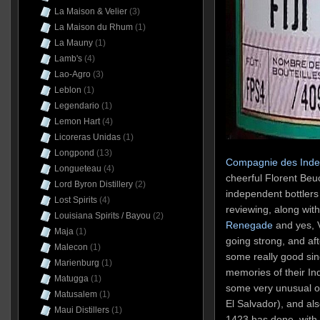
La Maison & Velier
(3)
La Maison du Rhum
(1)
La Mauny
(1)
Lamb's
(4)
Lao-Agro
(3)
Leblon
(1)
Legendario
(1)
Lemon Hart
(4)
Licoreras Unidas
(1)
Longpond
(13)
Compagnie des Inde
Longueteau
(4)
cheerful Florent Beuc
Lord Byron Distillery
(2)
independent bottlers
Lost Spirits
(4)
reviewing, along wi
Louisiana Spirits / Bayou
(2)
Renegade
and yes, V
Maja
(1)
going strong, and af
Malecon
(1)
some really good sin
Marienburg
(1)
memories of their I
Matugga
(1)
some very unusual on
Matusalem
(1)
El Salvador), and al
Maui Distillers
(1)
1423 has done, with 