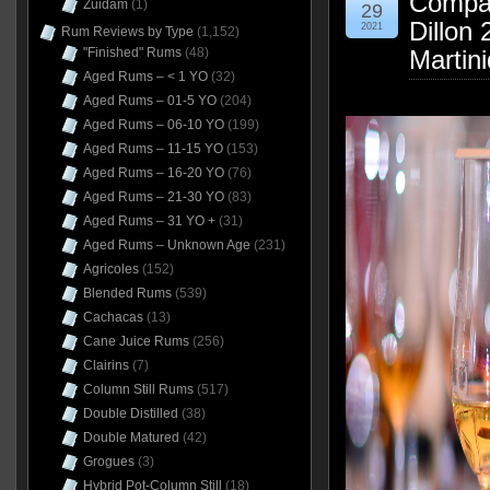
Compag
Zuidam
(1)
29
Dillon
2021
Rum Reviews by Type
(1,152)
Martin
"Finished" Rums
(48)
Aged Rums – < 1 YO
(32)
Aged Rums – 01-5 YO
(204)
Aged Rums – 06-10 YO
(199)
Aged Rums – 11-15 YO
(153)
Aged Rums – 16-20 YO
(76)
Aged Rums – 21-30 YO
(83)
Aged Rums – 31 YO +
(31)
Aged Rums – Unknown Age
(231)
Agricoles
(152)
Blended Rums
(539)
Cachacas
(13)
Cane Juice Rums
(256)
Clairins
(7)
Column Still Rums
(517)
Double Distilled
(38)
Double Matured
(42)
Grogues
(3)
Hybrid Pot-Column Still
(18)