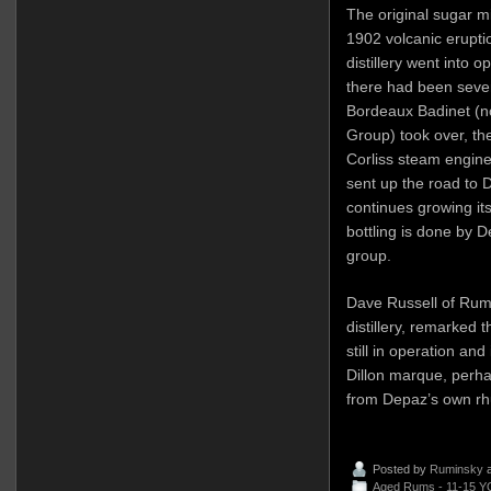
The original sugar mi
1902 volcanic erupti
distillery went into 
there had been seve
Bordeaux Badinet (no
Group) took over, the
Corliss steam engine
sent up the road to
continues growing its
bottling is done by 
group.
Dave Russell of Rum 
distillery, remarked t
still in operation and
Dillon marque, perhaps
from Depaz’s own r
Posted by
Ruminsky
a
Aged Rums - 11-15 Y