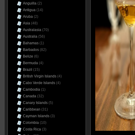
Anguilla
(2)
Antigua
(14)
Aruba
(2)
Asia
(48)
Australasia
(70)
Australia
(56)
Bahamas
(1)
Barbados
(82)
Belize
(6)
Bermuda
(4)
Brazil
(15)
British Virgin Islands
(4)
Cabo Verde Islands
(4)
Cambodia
(1)
Canada
(32)
Canary Islands
(5)
Caribbean
(31)
Cayman Islands
(3)
Colombia
(10)
Costa Rica
(3)