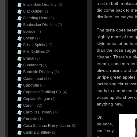
a bit of both molasse
Black Gate Distillery
(2)
did come back to me 
BlackAdder
(1)
distillate, so maybe i
Bleeding Heart
(3)
Boatrocker Distillers
(2)
The taste does seem 
Borgoe
(4)
slightly more of the
Botran
(7)
style notes ot be fou
Bristol Spirits
(13)
than the nose sugges
Brix Distillers
(2)
cleaner. There’s a ni
Brugal
(3)
cream, concentrated
Bundaberg
(3)
olives, raisins and ce
Burdekin Distillery
(1)
unripe green apples 
Cadenhead
(17)
increasing citrus taste
Capovilla
(5)
leads to a medium lon
Capricorn Distilling Co.
(4)
wraps up the show qu
Captain Morgan
(4)
anything new.
Caroni
(22)
Carroll's Distillery
(4)
On
Cartavio
(1)
balance, I
Casa Santana Ron y Licores
(5)
can’t say
Castilla Distillery
(2)