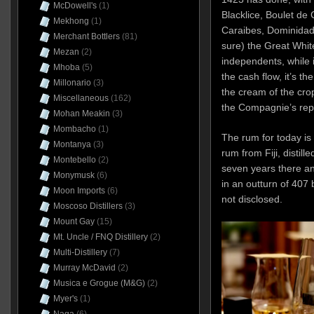
McDowell's
(1)
Blacklice, Boulet d
Mekhong
(1)
Caraibes, Dominidad,
Merchant Bottlers
(81)
sure) the Great Whit
Mezan
(2)
independents, while i
Mhoba
(5)
the cash flow, it’s t
Millonario
(3)
the cream of the cro
Miscellaneous
(162)
the Compagnie’s repu
Mohan Meakin
(3)
Mombacho
(1)
The rum for today is
Montanya
(3)
rum from Fiji, distill
Montebello
(2)
seven years there an
Monymusk
(6)
in an outturn of 407
Moon Imports
(6)
not disclosed.
Moscoso Distillers
(3)
Mount Gay
(15)
Mt. Uncle / FNQ Distillery
(2)
Multi-Distillery
(7)
Murray McDavid
(2)
Musica e Grogue (M&G)
(2)
Myer's
(1)