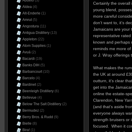
Abuelo
(3)
Certainly the overall 
Aldea
(4)
young blend, posses
Alt-Enderle
(1)
more careful consider
Amrut
(5)
don’t want to, it’s de
Angostura
(11)
Jamaicans are your 
Antigua Distillery
(13)
representative rated
Appleton
(22)
known and perhaps m
Atom Supplies
(1)
reminds me more of
Avuá
(2)
or J. Wray offerings
Bacardi
(19)
Banks DIH
(5)
What makes the rum a 
Barbancourt
(10)
the UK at around
£30
Barcelo
(4)
outturn, it’s clear t
Bardinet
(2)
get into the Jamaican
Beenleigh Distillery
(6)
online the estate-sp
Bellevue
(4)
Clarendon, New Yar
Below The Salt Distillery
(2)
(and that’s aside from
Bermudez
(2)
everyone always want
Berry Bros. & Rudd
(9)
strength bruisers or i
Bielle
(8)
focused. When it com
Bira!
(1)