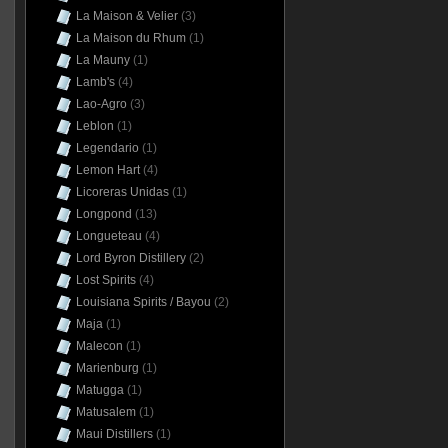
La Maison & Velier
(3)
La Maison du Rhum
(1)
La Mauny
(1)
Lamb's
(4)
Lao-Agro
(3)
Leblon
(1)
Legendario
(1)
Lemon Hart
(4)
Licoreras Unidas
(1)
Longpond
(13)
Longueteau
(4)
Lord Byron Distillery
(2)
Lost Spirits
(4)
Louisiana Spirits / Bayou
(2)
Maja
(1)
Malecon
(1)
Marienburg
(1)
Matugga
(1)
Matusalem
(1)
Maui Distillers
(1)