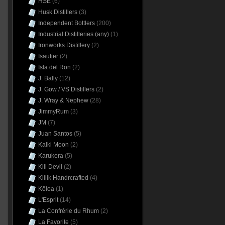
HSE
(6)
Husk Distillers
(3)
Independent Bottlers
(200)
Industrial Distilleries (any)
(1)
Ironworks Distillery
(2)
Isautier
(2)
Isla del Ron
(2)
J. Bally
(12)
J. Gow / VS Distillers
(2)
J. Wray & Nephew
(28)
JimmyRum
(3)
JM
(7)
Juan Santos
(5)
Kalki Moon
(2)
Karukera
(5)
Kill Devil
(2)
Killik Handrcrafted
(4)
Kōloa
(1)
L'Esprit
(14)
La Confrérie du Rhum
(2)
La Favorite
(5)