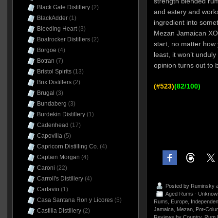
strength blended rum
Black Gate Distillery
(2)
and estery and works
BlackAdder
(1)
ingredient into some
Bleeding Heart
(3)
Mezan Jamaican XO 
Boatrocker Distillers
(2)
start, no matter how y
Borgoe
(4)
least, it won’t unduly
Botran
(7)
opinion turns out to b
Bristol Spirits
(13)
Brix Distillers
(2)
(#523)
(82/100)
Brugal
(3)
Bundaberg
(3)
Burdekin Distillery
(1)
Cadenhead
(17)
Capovilla
(5)
Capricorn Distilling Co.
(4)
Captain Morgan
(4)
Caroni
(22)
Carroll's Distillery
(4)
Posted by
Ruminsky
a
Cartavio
(1)
Aged Rums - Unknow
Casa Santana Ron y Licores
(5)
Rums
,
Europe
,
Independent
Jamaica
,
Mezan
,
Pot-Colu
Castilla Distillery
(2)
Reviews by Country
,
Rum 