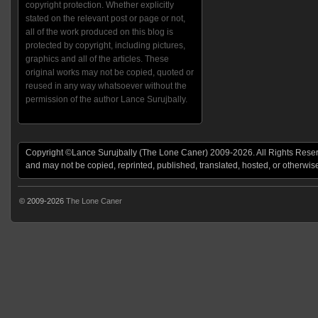
copyright protection. Whether explicitly
stated on the relevant post or page or not,
all of the work produced on this blog is
protected by copyright, including pictures,
graphics and all of the articles. These
original works may not be copied, quoted or
reused in any way whatsoever without the
permission of the author Lance Surujbally.
Copyright ©Lance Surujbally (The Lone Caner) 2009-2026. All Rights Reserv
and may not be copied, reprinted, published, translated, hosted, or otherwis
© 2009-2026
The Lone Caner