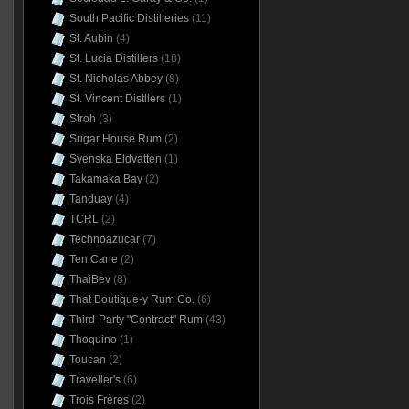
South Pacific Distilleries
(11)
St. Aubin
(4)
St. Lucia Distillers
(18)
St. Nicholas Abbey
(8)
St. Vincent Distllers
(1)
Stroh
(3)
Sugar House Rum
(2)
Svenska Eldvatten
(1)
Takamaka Bay
(2)
Tanduay
(4)
TCRL
(2)
Technoazucar
(7)
Ten Cane
(2)
ThaiBev
(8)
That Boutique-y Rum Co.
(6)
Third-Party "Contract" Rum
(43)
Thoquino
(1)
Toucan
(2)
Traveller's
(6)
Trois Frères
(2)