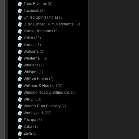
Trois Rivieres
(6)
Tuzemak
(1)
United Spirits (India)
(1)
URM (United Rum Merchants)
(2)
Varela Hermanos
(9)
Velier
(89)
Veroes
(1)
Watson's
(2)
Westerhall
(5)
Whaler's
(2)
Whisper
(1)
William Hinton
(2)
Williams & Humbert
(2)
Winding Road Distilling Co.
(3)
WIRD
(13)
Wood's Rum Distillery
(2)
Worthy park
(22)
Zacapa
(3)
Zafra
(1)
Zaya
(1)