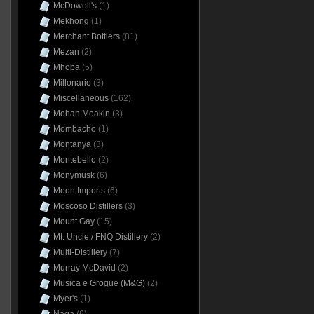
McDowell's
(1)
Mekhong
(1)
Merchant Bottlers
(81)
Mezan
(2)
Mhoba
(5)
Millonario
(3)
Miscellaneous
(162)
Mohan Meakin
(3)
Mombacho
(1)
Montanya
(3)
Montebello
(2)
Monymusk
(6)
Moon Imports
(6)
Moscoso Distillers
(3)
Mount Gay
(15)
Mt. Uncle / FNQ Distillery
(2)
Multi-Distillery
(7)
Murray McDavid
(2)
Musica e Grogue (M&G)
(2)
Myer's
(1)