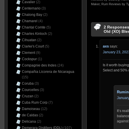
Cavalier
(2)
Maker
,
Rum Reviews by T
Centernario
(3)
Chalong Bay
(2)
Chamarel
(4)
2 Responses
Chantal Comte
(5)
Old (XO) Bl
Charles Kinloch
(2)
Cihuatan
(2)
axs
says:
Clarke's Court
(5)
January 23, 202
Clement
(9)
Cockspur
(1)
Is it worth buyin
Compagnie des Indes
(24)
Select and 50% 
Compañia Licorera de Nicaragua
(15)
Coruba
(3)
Courcelles
(3)
Rumin
Cruzan
(2)
January
Cuba Rum Corp
(7)
Damoiseau
(12)
It’s rea
de Caldas
(2)
balance 
against 
Delicana
(2)
Demerara Distillers (DDL)
(107)