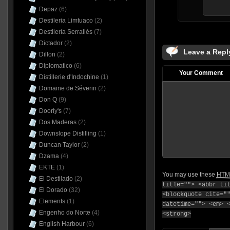
Depaz
(6)
Destileria Limtuaco
(2)
Destilería Serrallés
(7)
Dictador
(2)
Leave a Repl
Dillon
(2)
Diplomatico
(6)
Your Comment
Distillerie d'Indochine
(1)
Domaine de Séverin
(2)
Don Q
(9)
Doorly's
(7)
Dos Maderas
(2)
Downslope Distilling
(1)
Duncan Taylor
(2)
Dzama
(4)
EKTE
(1)
You may use these
HTM
El Destilado
(2)
title=""> <abbr ti
El Dorado
(32)
<blockquote cite="
Elements
(1)
datetime=""> <em> 
Engenho do Norte
(4)
<strong>
English Harbour
(6)