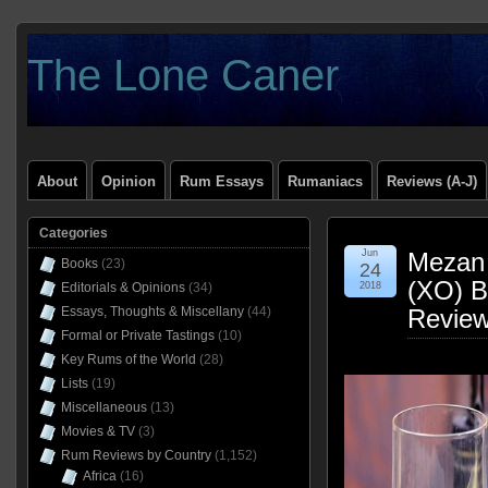
The Lone Caner
About
Opinion
Rum Essays
Rumaniacs
Reviews (A-J)
Categories
Jun
Mezan 
Books
(23)
24
(XO) B
Editorials & Opinions
(34)
2018
Essays, Thoughts & Miscellany
(44)
Revie
Formal or Private Tastings
(10)
Key Rums of the World
(28)
Lists
(19)
Miscellaneous
(13)
Movies & TV
(3)
Rum Reviews by Country
(1,152)
Africa
(16)