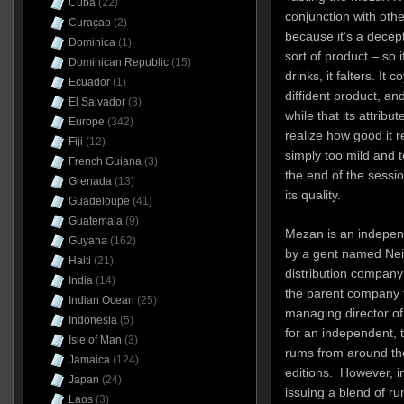
Cuba
(22)
conjunction with othe
Curaçao
(2)
because it’s a decept
Dominica
(1)
sort of product – so 
Dominican Republic
(15)
drinks, it falters. It
Ecuador
(1)
diffident product, and 
El Salvador
(3)
while that its attrib
Europe
(342)
realize how good it re
Fiji
(12)
simply too mild and t
French Guiana
(3)
the end of the sessio
Grenada
(13)
its quality.
Guadeloupe
(41)
Guatemala
(9)
Mezan is an independ
Guyana
(162)
by a gent named Neil
Haiti
(21)
distribution company
India
(14)
the parent company f
Indian Ocean
(25)
managing director of
Indonesia
(5)
for an independent, 
Isle of Man
(3)
rums from around the
Jamaica
(124)
editions. However, i
Japan
(24)
issuing a blend of r
Laos
(3)