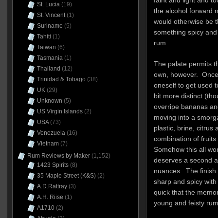
St. Lucia
(19)
the alcohol forward 
St. Vincent
(1)
would otherwise be t
Suriname
(5)
something spicy and 
Tahiti
(1)
rum.
Taiwan
(6)
Tasmania
(1)
The palate permits th
Thailand
(12)
own, however. Once 
Trinidad & Tobago
(38)
oneself to get used t
UK
(29)
bit more distinct (tho
Unknown
(5)
overripe bananas and
US Virgin Islands
(2)
moving into a smorga
USA
(73)
plastic, brine, citrus
Venezuela
(16)
combination of fruits
Vietnam
(7)
Somehow this all wor
Rum Reviews by Maker
(1,152)
deserves a second and
1423 Spirits
(8)
nuances. The finish 
35 Maple Street (K&S)
(2)
sharp and spicy with 
A.D.Rattray
(3)
quick that the memory
A.H. Riise
(1)
young and feisty rum
A1710
(2)