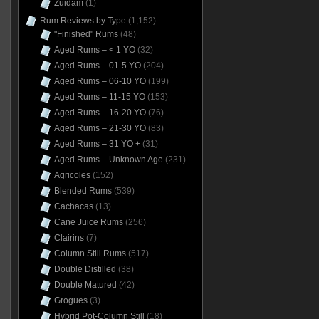
Zuidam
(1)
Rum Reviews by Type
(1,152)
"Finished" Rums
(48)
Aged Rums – < 1 YO
(32)
Aged Rums – 01-5 YO
(204)
Aged Rums – 06-10 YO
(199)
Aged Rums – 11-15 YO
(153)
Aged Rums – 16-20 YO
(76)
Aged Rums – 21-30 YO
(83)
Aged Rums – 31 YO +
(31)
Aged Rums – Unknown Age
(231)
Agricoles
(152)
Blended Rums
(539)
Cachacas
(13)
Cane Juice Rums
(256)
Clairins
(7)
Column Still Rums
(517)
Double Distilled
(38)
Double Matured
(42)
Grogues
(3)
Hybrid Pot-Column Still
(18)