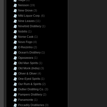
Naga
(6)
Neisson
(19)
New Grove
(3)
Nfld Liquor Corp.
(6)
Nine Leaves
(11)
Ninefold Distillery
(1)
Nobilis
(1)
Norse Cask
(1)
Novo Fogo
(4)
O Reizinho
(2)
Ocean's Distillery
(1)
Ogasawara
(1)
Old Man Spirits
(1)
Old Monk (India)
(3)
Oliver & Oliver
(4)
One-Eyed Spirits
(1)
Our Rum & Spirits
(2)
Outlier Distilling Co.
(3)
Pampero Distillery
(2)
Panamonte
(1)
Piccadily Distilleries
(3)