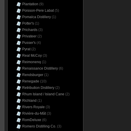
Plantation
(9)
Poisson-Pere Labat
(5)
Pomalca Distillery
(1)
Potter's
(1)
Prichards
(3)
Privateer
(2)
Pusser's
(4)
Pyrat
(2)
Real McCoy
(3)
Reimonenq
(1)
Renaissance Distillery
(6)
Rendsburger
(1)
Renegade
(10)
Retribution Distillery
(2)
Rhum Island / Island Cane
(2)
Richland
(1)
Rivers Royale
(3)
Rivière-du-Mât
(3)
RomDeluxe
(6)
Romero Distilling Co.
(3)