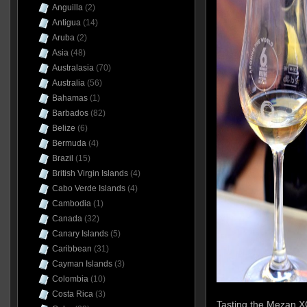
Anguilla
(2)
Antigua
(14)
Aruba
(2)
Asia
(48)
Australasia
(70)
Australia
(56)
Bahamas
(1)
Barbados
(82)
Belize
(6)
Bermuda
(4)
Brazil
(15)
British Virgin Islands
(4)
Cabo Verde Islands
(4)
Cambodia
(1)
Canada
(32)
Canary Islands
(5)
Caribbean
(31)
Cayman Islands
(3)
Colombia
(10)
Costa Rica
(3)
Tasting the Mezan XO 