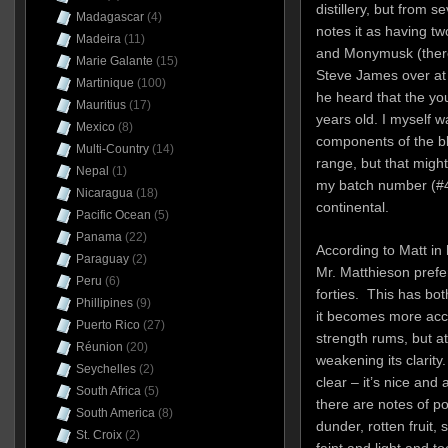
distillery, but from s
Madagascar
(4)
notes it as having 
Madeira
(11)
and Monymusk (there 
Marie Galante
(15)
Steve James over at
Martinique
(100)
he heard that the you
Mauritius
(17)
years old. I myself wa
Mexico
(8)
components of the b
Multi-Country
(14)
range, but that migh
Nepal
(1)
my batch number (#4
Nicaragua
(18)
continental.
Pacific Ocean
(5)
Panama
(22)
According to Matt in
Paraguay
(2)
Mr. Matthieson prefer
Peru
(6)
forties. This has bot
Phillipines
(9)
it becomes more acce
Puerto Rico
(27)
strength rums, but at
Réunion
(20)
weakening its clarit
Seychelles
(2)
clear – it’s nice and
South Africa
(5)
there are notes of pot
South America
(8)
dunder, rotten fruit, s
St. Croix
(2)
faint and light and t