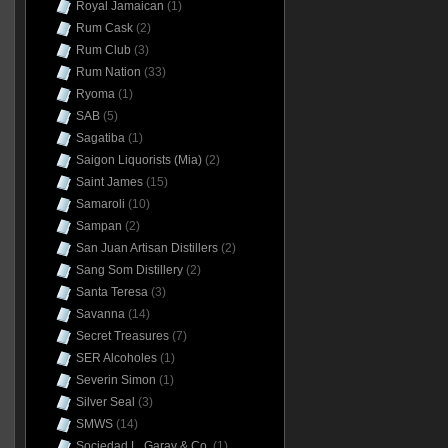
Royal Jamaican
(1)
Rum Cask
(2)
Rum Club
(3)
Rum Nation
(33)
Ryoma
(1)
SAB
(5)
Sagatiba
(1)
Saigon Liquorists (Mia)
(2)
Saint James
(15)
Samaroli
(10)
Sampan
(2)
San Juan Artisan Distillers
(2)
Sang Som Distillery
(2)
Santa Teresa
(3)
Savanna
(14)
Secret Treasures
(7)
SER Alcoholes
(1)
Severin Simon
(1)
Silver Seal
(3)
SMWS
(14)
Sociedad L. Garay & Co.
(1)