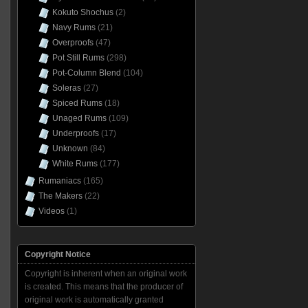
Kokuto Shochus
(2)
Navy Rums
(21)
Overproofs
(47)
Pot Still Rums
(298)
Pot-Column Blend
(104)
Soleras
(27)
Spiced Rums
(18)
Unaged Rums
(109)
Underproofs
(17)
Unknown
(84)
White Rums
(177)
Rumaniacs
(165)
The Makers
(22)
Videos
(1)
Copyright Notice
Copyright is inherent when an original work
is created. This means that the producer of
original work is automatically granted