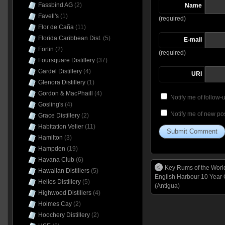
Fassbind AG
(2)
Name
Favell's
(1)
(required)
Flor de Caña
(11)
Florida Caribbean Dist.
(5)
E-mail
Fortin
(2)
(required)
Foursquare Distillery
(37)
Gardel Distillery
(4)
URI
Glenora Distillery
(1)
Gordon & MacPhaill
(4)
Notify me of follow
Gosling's
(4)
Notify me of new pos
Grace Distillery
(2)
Habitation Velier
(11)
Hamilton
(3)
Hampden
(19)
Havana Club
(6)
Key Rums of the Worl
Hawaiian Distillers
(5)
English Harbour 10 Year
Helios Distillery
(5)
(Antigua)
Highwood Distillers
(4)
Holmes Cay
(2)
Hoochery Distillery
(2)