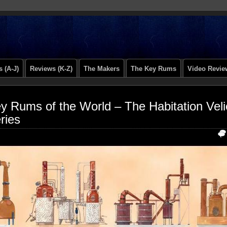
 (A-J)
Reviews (K-Z)
The Makers
The Key Rums
Video Revie
y Rums of the World – The Habitation Veli
ries