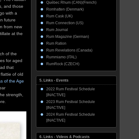
Québec Rhum (CAN)(French)
ks, and those
Romhatten (Denmark)
go with a
Rum Cask (UK)
n future
Rum Connection (US)
rum from new
Rum Journal
illate at the
Rum Magazine (German)
Rum Ration
Rum Revelations (Canada)
ch of the
Rummiamo (ITAL)
nes for aged
RumRock (CZECH)
had that
lattie of old
5. Links - Events
s of the Age
ear
2022 Rum Festival Schedule
the strength,
[INACTIVE]
more.
2023 Rum Festival Schedule
[INACTIVE]
2024 Rum Festival Schedule
[INACTIVE]
6. Links - Videos & Podcasts