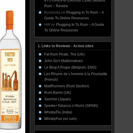
8YO DHE/PM (Oloroso Cask) Guyana
Rum – Review
Ruminsky
on
Plugging In To Rum – A
Guide To Online Resources
HW
on
Plugging In To Rum – A Guide
To Online Resources
1. Links to Reviews - Active sites
Fat Rum Pirate, The (UK)
John Go's Malternatives
Le Blog A Roger (Belgium, ENG)
Les Rhums de L'homme à la Poussette
(French)
MaltRunners (Rum Section)
Rum Barrel (UK)
Sarichiii (Japan)
Smoke+Tobacco (+Rum) (SPAIN)
WhiskyFlu (India)
WhiskyFun (on rum)