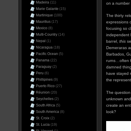
Madeira
(11)
on a number o
Marie Galante
(15)
Martinique
(100)
The thirty rel
Mauritius
(17)
expressions o
Mexico
(8)
focusing so c
Multi-Country
(14)
independent b
Nepal
(1)
barrel,
this
se
Nicaragua
(18)
Demeraras an
Pacific Ocean
(5)
Barbados, Gu
Panama
(22)
rums…often f
Paraguay
(2)
damned things
Peru
(6)
have stayed r
Phillipines
(9)
the representa
Puerto Rico
(27)
The question 
Réunion
(20)
unknown and 
Seychelles
(2)
create an ent
South Africa
(5)
look?
South America
(8)
St. Croix
(2)
St. Lucia
(19)