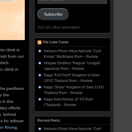
Address
Subscribe
Join 201 other subscribers
The Lone Caner
is climb in
Neisson Rhum Vieux Agricole “Cyril
anish from our
Kongo” Martinique Rum – Review
which
Ishigaki Distillery “Nagura” Unaged
Japanese Rum – Review
r climb in
Naga “Full Proof” Kingdom of Siam
10YO Thailand Rum – Review
Naga “Shani” Kingdom of Siam 11YO
g the pantheon
Thailand Rum – Review
o the
Naga Indochinese 10 YO Rum
 in this
(Thailand) – Review
ary efforts
n, behind
 for leftover
Recent Posts
en Khong
,
Neisson Rhum Vieux Agricole “Cyril