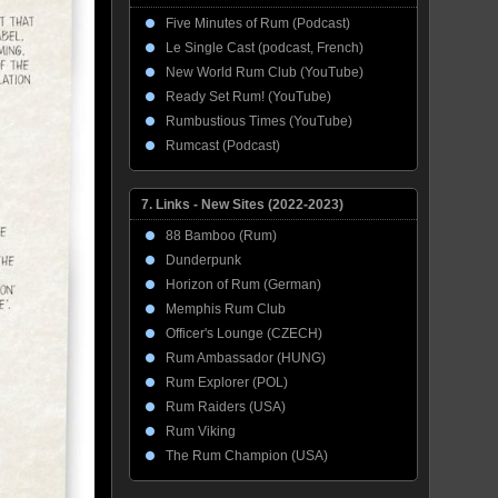
Five Minutes of Rum (Podcast)
Le Single Cast (podcast, French)
New World Rum Club (YouTube)
Ready Set Rum! (YouTube)
Rumbustious Times (YouTube)
Rumcast (Podcast)
7. Links - New Sites (2022-2023)
88 Bamboo (Rum)
Dunderpunk
Horizon of Rum (German)
Memphis Rum Club
Officer's Lounge (CZECH)
Rum Ambassador (HUNG)
Rum Explorer (POL)
Rum Raiders (USA)
Rum Viking
The Rum Champion (USA)