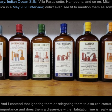
sary
,
Indian Ocean Stills
, Villa Paradisetto, Hampdens, and so on. Mitch
uca in a
May 2020 interview
, didn’t even see fit to mention them as so
 And I contend that ignoring them or relegating them to also-ran status
 importance and does them a disservice – the Habitation line is really qu