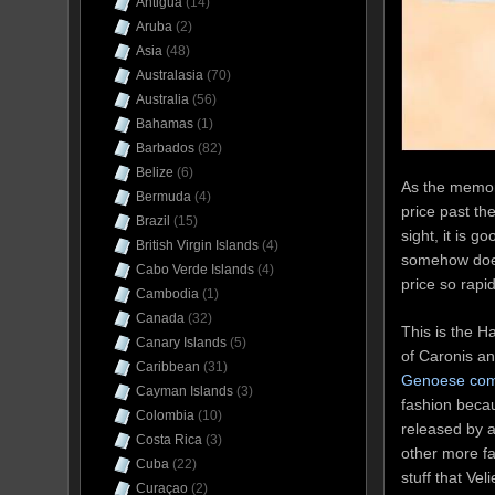
Antigua
(14)
Aruba
(2)
Asia
(48)
Australasia
(70)
Australia
(56)
Bahamas
(1)
Barbados
(82)
Belize
(6)
As the memor
Bermuda
(4)
price past th
Brazil
(15)
sight, it is g
British Virgin Islands
(4)
somehow does 
Cabo Verde Islands
(4)
price so rap
Cambodia
(1)
Canada
(32)
This is the H
Canary Islands
(5)
of Caronis a
Caribbean
(31)
Genoese comp
Cayman Islands
(3)
fashion becau
Colombia
(10)
released by a
Costa Rica
(3)
other more fa
Cuba
(22)
stuff that Vel
Curaçao
(2)