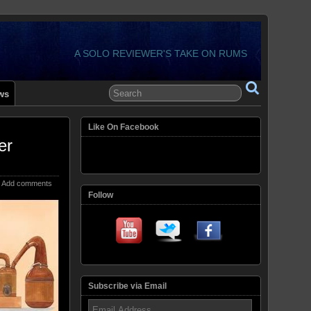
A SOLO REVIEWER'S TAKE ON RUMS
ws
Like On Facebook
er
Add comments
Follow
Subscribe via Email
Email