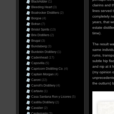
BlackAdder
(1)
clairins and 
Bleeding Heart
(3)
lines served 
Boatrocker Distillers
(2)
completely n
Borgoe
(4)
years, that w
Botran
(7)
estate distill
Bristol Spirits
(13)
time).
Brix Distillers
(2)
Brugal
(3)
The result wa
Bundaberg
(3)
same individu
Burdekin Distillery
(1)
rums, transpa
Cadenhead
(17)
subtle hip fla
Capovilla
(5)
and nip at it
Capricorn Distilling Co.
(4)
(my opinion o
Captain Morgan
(4)
unprecedented 
Caroni
(22)
the outturn)
Carroll's Distillery
(4)
Cartavio
(1)
Casa Santana Ron y Licores
(5)
Castilla Distillery
(2)
Cavalier
(2)
Centernario
(3)