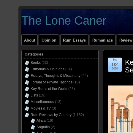
The Lone Caner
About
Opinion
Rum Essays
Rumaniacs
Reviews
Categories
Sep
Ke
Books
(23)
02
Se
Editorials & Opinions
(34)
2020
Essays, Thoughts & Miscellany
(44)
Formal or Private Tastings
(10)
Key Rums of the World
(28)
Lists
(19)
Miscellaneous
(13)
Movies & TV
(3)
Rum Reviews by Country
(1,152)
Africa
(16)
Anguilla
(2)