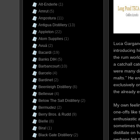
Alt-Enderle
(1)
Amrut
(5)
Angostura
(11)
Antigua Distillery
(13)
Appleton
(22)
Atom Supplies
(1)
Luca Gargano,
Avuá
(2)
introducing h
Bacardi
(19)
the rum world
Banks DIH
(5)
a catchall ca
Barbancourt
(10)
were many dif
Barcelo
(4)
malts.” He en
Bardinet
(2)
exclusively o
Beenleigh Distillery
(6)
the already e
Bellevue
(4)
Below The Salt Distillery
(2)
My own feelin
Bermudez
(2)
one-offs like
Berry Bros. & Rudd
(9)
enthusiastic 
Bielle
(8)
sometimes tha
Bira!
(1)
distillate o
Black Gate Distillery
(2)
perhaps felt t