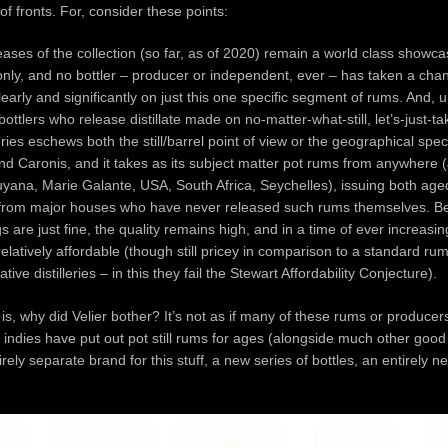
f fronts. For, consider these points:
eases of the collection (so far, as of 2020) remain a world class showcase
nly, and no bottler – producer or independent, ever – has taken a cha
learly and significantly on just this one specific segment of rums. And, 
ottlers who release distillate made on no-matter-what-still, let’s-just-t
ries eschews both the still/barrel point of view or the geographical specif
d Caronis, and it takes as its subject matter pot rums from anywhere 
yana, Marie Galante, USA, South Africa, Seychelles), issuing both ag
rom major houses who have never released such rums themselves. Best
 are just fine, the quality remains high, and in a time of ever increasin
elatively affordable (though still pricey in comparison to a standard ru
tive distilleries – in this they fail the Stewart Affordability Conjecture).
is, why did Velier bother? It’s not as if many of these rums or producer
indies have put out pot still rums for ages (alongside much other goo
irely separate brand for this stuff, a new series of bottles, an entirely 