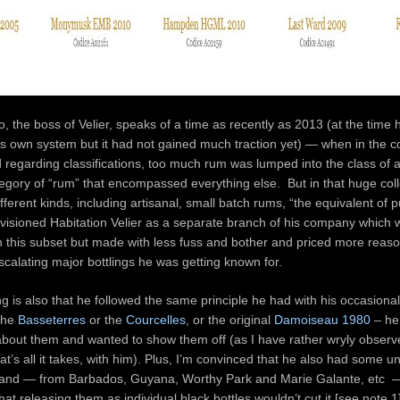
 the boss of Velier, speaks of a time as recently as 2013 (at the time 
is own system but it had not gained much traction yet) — when in the c
 regarding classifications, too much rum was lumped into the class of a
tegory of “rum” that encompassed everything else. But in that huge coll
ferent kinds, including artisanal, small batch rums, “the equivalent of p
visioned Habitation Velier as a separate branch of his company which 
n this subset but made with less fuss and bother and priced more reas
scalating major bottlings he was getting known for.
g is also that he followed the same principle he had with his occasiona
 the
Basseterres
or the
Courcelles
, or the original
Damoiseau 1980
– he
about them and wanted to show them off (as I have rather wryly observ
t’s all it takes, with him). Plus, I’m convinced that he also had some unu
n hand — from Barbados, Guyana, Worthy Park and Marie Galante, etc 
hat releasing them as individual black bottles wouldn’t cut it [see note 1