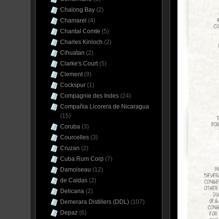
Chalong Bay
(2)
Chamarel
(4)
Chantal Comte
(5)
Charles Kinloch
(2)
Cihuatan
(2)
Clarke's Court
(5)
Clement
(9)
Cockspur
(1)
Compagnie des Indes
(24)
Compañia Licorera de Nicaragua
(15)
Coruba
(3)
Courcelles
(3)
Cruzan
(2)
Cuba Rum Corp
(7)
Damoiseau
(12)
de Caldas
(2)
Delicana
(2)
Demerara Distillers (DDL)
(107)
Depaz
(6)