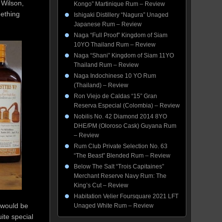
 Wilson,
Kongo” Martinique Rum – Review
mething
Ishigaki Distillery “Nagura” Unaged
Japanese Rum – Review
Naga “Full Proof” Kingdom of Siam
10YO Thailand Rum – Review
Naga “Shani” Kingdom of Siam 11YO
Thailand Rum – Review
Naga Indochinese 10 YO Rum
(Thailand) – Review
Ron Viejo de Caldas “15” Gran
Reserva Especial (Colombia) – Review
Nobilis No. 42 Diamond 2014 8YO
DHE/PM (Oloroso Cask) Guyana Rum
– Review
Rum Club Private Selection No. 63
“The Beast” Blended Rum – Review
Below The Salt “Trois Capitaines”
Merchant Reserve Navy Rum: The
King’s Cut – Review
Habitation Velier Foursquare 2021 LFT
 would be
Unaged White Rum – Review
ite special