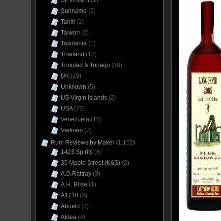
St. Vincent
(1)
Suriname
(5)
Tahiti
(1)
Taiwan
(6)
Tasmania
(1)
Thailand
(12)
Trinidad & Tobago
(38)
UK
(29)
Unknown
(5)
US Virgin Islands
(2)
USA
(73)
Venezuela
(16)
Vietnam
(7)
Rum Reviews by Maker
(1,152)
1423 Spirits
(8)
35 Maple Street (K&S)
(2)
A.D.Rattray
(3)
A.H. Riise
(1)
A1710
(2)
Abuelo
(3)
Aldea
(4)