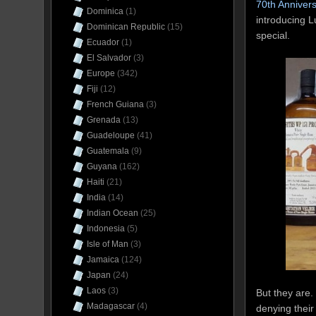
70th Anniver
Dominica
(1)
introducing L
Dominican Republic
(15)
special.
Ecuador
(1)
El Salvador
(3)
Europe
(342)
Fiji
(12)
French Guiana
(3)
Grenada
(13)
Guadeloupe
(41)
Guatemala
(9)
Guyana
(162)
Haiti
(21)
India
(14)
Indian Ocean
(25)
Indonesia
(5)
Isle of Man
(3)
Jamaica
(124)
Japan
(24)
Laos
(3)
But they are.
Madagascar
(4)
denying their