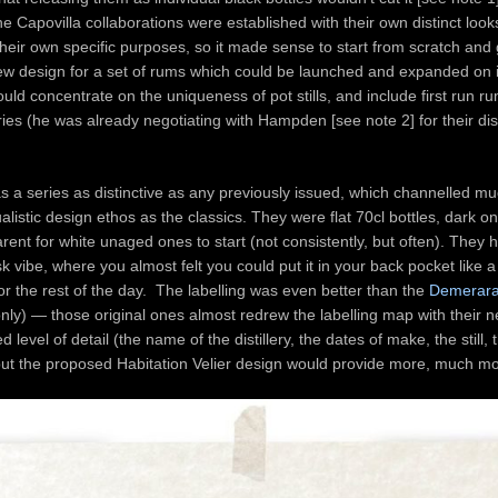
the Capovilla collaborations were established with their own distinct loo
their own specific purposes, so it made sense to start from scratch and 
ew design for a set of rums which could be launched and expanded on i
ould concentrate on the uniqueness of pot stills, and include first run 
eries (he was already negotiating with Hampden [see note 2] for their dist
s a series as distinctive as any previously issued, which channelled mu
alistic design ethos as the classics. They were flat 70cl bottles, dark o
rent for white unaged ones to start (not consistently, but often). They 
sk vibe, where you almost felt you could put it in your back pocket like a f
 for the rest of the day. The labelling was even better than the
Demerara
nly) — those original ones almost redrew the labelling map with their n
level of detail (the name of the distillery, the dates of make, the still, 
 but the proposed Habitation Velier design would provide more, much 