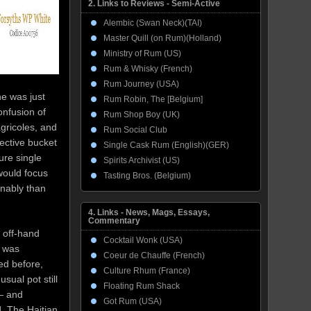
2. Links to Reviews - Semi-Active
Alembic (Swan Neck)(TAI)
Master Quill (on Rum)(Holland)
Ministry of Rum (US)
Rum & Whisky (French)
Rum Journey (USA)
he was just
Rum Robin, The [Belgium]
onfusion of
Rum Shop Boy (UK)
gricoles, and
Rum Social Club
ective bucket
Single Cask Rum (English)(GER)
ure single
Spirits Archivist (US)
would focus
Tasting Bros. (Belgium)
onably than
4. Links - News, Mags, Essays,
Commentary
l off-hand
Cocktail Wonk (USA)
 was
Coeur de Chauffe (French)
ed before,
Culture Rhum (France)
sual pot still
Floating Rum Shack
— and
Got Rum (USA)
]. The Haitian