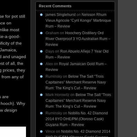
Recent Comments
james Singlehurst
on
Neisson Rhum
 for pot still
Vieux Agricole “Cyril Kongo” Martinique
nce on
Rum – Review
unlike most
Graham
on
Hoochery Distillery Ord
ake-a-good-
River Overproof 3 YO Australian Rum –
icity of the
Review
(Jamaica,
Days
on
Ron Abuelo Añejo 7 Year Old
ed and unaged
Rum – Review
 of all, the
Alex
on
Royal Jamaican Gold Rum –
Review
g prices, they
Ruminsky
on
Below The Salt “Trois
m from any of
Capitaines” Merchant Reserve Navy
Rum: The King’s Cut – Review
Mark Horowitz
on
Below The Salt “Trois
s are
Capitaines” Merchant Reserve Navy
d hooch). Why
Rum: The King’s Cut – Review
new
design
Ruminsky
on
Nobilis No. 42 Diamond
2014 8YO DHE/PM (Oloroso Cask)
Guyana Rum – Review
Vince
on
Nobilis No. 42 Diamond 2014