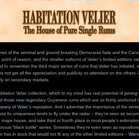
ies of the seminal and ground breaking Demeraras fade and the Caron
e point of reason, and the smaller outturns of Velier’s limited editions v
ood to remember the third major series of rums that Velier has initiated, 
not get all the appreciation and publicity so attendant on the others, o
idly on secondary markets.
abitation Velier collection, which to my mind has real potential of joinin
nd those near-legendary Guyanese rums which are so firmly anchored t
any of Velier
’s reputation. And I advertise the importance of the series
se its uniqueness tends to fly under the radar – they’re seen as second
 major house, and take third or fourth place in most people’s estimatio
mous “black bottle” series. Sometimes they’re even seen as repositories
ier has in stock that would not fit any of the other limited editions –
Warr