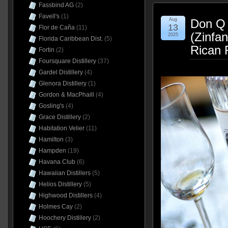
Fassbind AG
(2)
Favell's
(1)
Aug
Don Q 
13
Flor de Caña
(11)
(Zinfa
2025
Florida Caribbean Dist.
(5)
Rican 
Fortin
(2)
Foursquare Distillery
(37)
Gardel Distillery
(4)
Glenora Distillery
(1)
Gordon & MacPhaill
(4)
Gosling's
(4)
Grace Distillery
(2)
Habitation Velier
(11)
Hamilton
(3)
Hampden
(19)
Havana Club
(6)
Hawaiian Distillers
(5)
Helios Distillery
(5)
Highwood Distillers
(4)
Holmes Cay
(2)
Hoochery Distillery
(2)