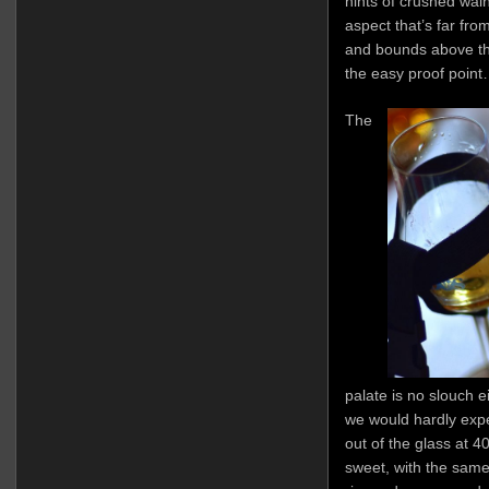
hints of crushed waln
aspect that’s far from
and bounds above th
the easy proof point…
The
palate is no slouch e
we would hardly expe
out of the glass at 
sweet, with the same 