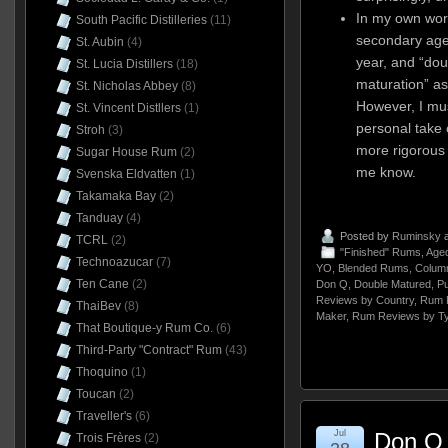
In my own work
South Pacific Distilleries
(11)
secondary age
St. Aubin
(4)
year, and “dou
St. Lucia Distillers
(18)
maturation” a
St. Nicholas Abbey
(8)
However, I mus
St. Vincent Distllers
(1)
personal take 
Stroh
(3)
more rigorous d
Sugar House Rum
(2)
me know.
Svenska Eldvatten
(1)
Takamaka Bay
(2)
Tanduay
(4)
Posted by
Ruminsky
a
TCRL
(2)
"Finished" Rums
,
Aged
Technoazucar
(7)
YO
,
Blended Rums
,
Column
Ten Cane
(2)
Don Q
,
Double Matured
,
Pu
Reviews by Country
,
Rum 
ThaiBev
(8)
Maker
,
Rum Reviews by T
That Boutique-y Rum Co.
(6)
Third-Party "Contract" Rum
(43)
Thoquino
(1)
Toucan
(2)
Traveller's
(6)
Jul
Don Q 
Trois Frères
(2)