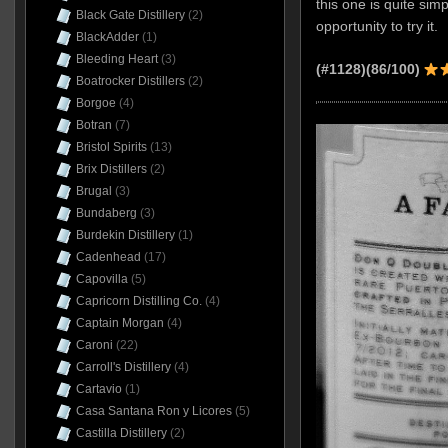
this one is quite simp
Black Gate Distillery
(2)
opportunity to try it.
BlackAdder
(1)
Bleeding Heart
(3)
(#1128)(86/100)
Boatrocker Distillers
(2)
Borgoe
(4)
Botran
(7)
Bristol Spirits
(13)
Brix Distillers
(2)
Brugal
(3)
Bundaberg
(3)
Burdekin Distillery
(1)
Cadenhead
(17)
Capovilla
(5)
Capricorn Distilling Co.
(4)
Captain Morgan
(4)
Caroni
(22)
Carroll's Distillery
(4)
Cartavio
(1)
Casa Santana Ron y Licores
(5)
Castilla Distillery
(2)