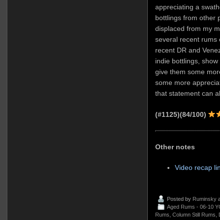
appreciating a swathe
bottlings from other 
displaced from my m
several recent rums of
recent DR and Venezu
indie bottlings, show 
give them some more
some more appreciat
that statement can a
(#1125)(84/100)
Other notes
Video recap li
Posted by
Ruminsky
a
Aged Rums - 06-10 Y
Rums
,
Column Still Rums
,