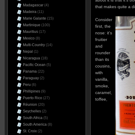
Madagascar
(4)
that makes quite a di
Madeira
(11)
Marie Galante
(15)
Consider
Martinique
(100)
first, the
Mauritius
(17)
nose: it’s
Mexico
(8)
fruitier
Multi-Country
(14)
and
Nepal
(1)
rounder
Nicaragua
(18)
than its
Pacific Ocean
(5)
cousins,
Panama
(22)
with
Paraguay
(2)
vanilla,
Peru
(6)
smoke,
Phillipines
(9)
caramel,
Puerto Rico
(27)
toffee,
Réunion
(20)
Seychelles
(2)
South Africa
(5)
South America
(8)
St. Croix
(2)