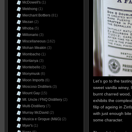
McDowell's
(1)
Mekhong
(1)
Merchant Bottlers
(81)
Mezan
(2)
Mhoba
(5)
Millonario
(3)
Miscellaneous
(162)
Mohan Meakin
(3)
Mombacho
(1)
Montanya
(3)
Montebello
(2)
Monymusk
(6)
Moon Imports
(6)
Let’s go to the tastin
Moscoso Distillers
(3)
sweet vanilla winey, l
Mount Gay
(15)
burnt charred wood, h
Mt. Uncle / FNQ Distillery
(2)
exhibits the complexi
Multi-Distillery
(7)
filip of ageing in Zinfa
Murray McDavid
(2)
with just enough bite
Musica e Grogue (M&G)
(2)
some character.
Myer's
(1)