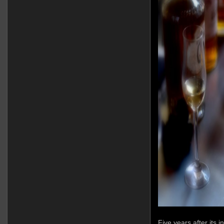
Five years after its 