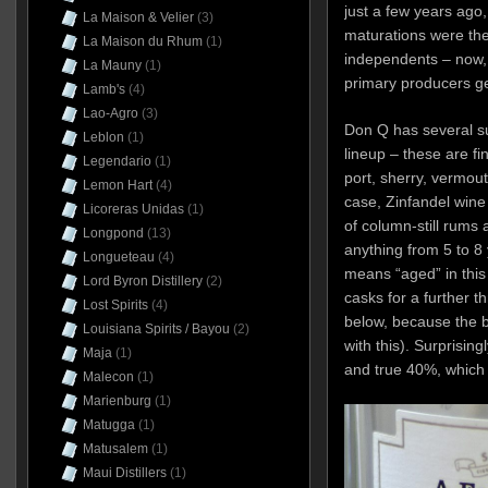
just a few years ago
La Maison & Velier
(3)
maturations were the
La Maison du Rhum
(1)
independents – now,
La Mauny
(1)
primary producers ge
Lamb's
(4)
Lao-Agro
(3)
Don Q has several su
Leblon
(1)
lineup – these are fi
Legendario
(1)
port, sherry, vermout
Lemon Hart
(4)
case, Zinfandel wine
Licoreras Unidas
(1)
of column-still rums 
Longpond
(13)
anything from 5 to 8 
Longueteau
(4)
means “aged” in this 
Lord Byron Distillery
(2)
casks for a further t
Lost Spirits
(4)
below, because the b
Louisiana Spirits / Bayou
(2)
with this). Surprisin
Maja
(1)
and true 40%, which
Malecon
(1)
Marienburg
(1)
Matugga
(1)
Matusalem
(1)
Maui Distillers
(1)