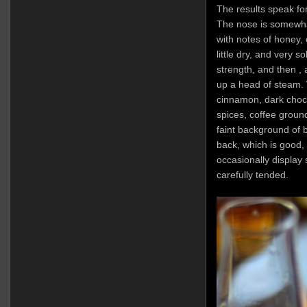
The results speak fo
The nose is somewhat 
with notes of honey, 
little dry, and very s
strength, and then , a
up a head of steam. W
cinnamon, dark choco
spices, coffee groun
faint background of b
back, which is good,
occasionally display 
carefully tended.