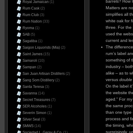
barrels? How l
Royal Jamaican
(1)
Matters are no
Rum Cask
(2)
simplifies all 
Rum Club
(3)
white oak for f
Rum Nation
(33)
three. For the
Ryoma
(1)
used the websi
SAB
(5)
current and le
Sagatiba
(1)
The differenc
Saigon Liquorists (Mia)
(2)
rum’s label an
Saint James
(15)
something of 
Samaroli
(10)
industry – bo
Sampan
(2)
alike – as to 
San Juan Artisan Distillers
(2)
versus
double
Sang Som Distillery
(2)
On the label it
Santa Teresa
(3)
the website th
Savanna
(14)
aged.” For my
Secret Treasures
(7)
the same proce
SER Alcoholes
(1)
than one type 
Severin Simon
(1)
process and fin
Silver Seal
(3)
the timing, w
SMWS
(14)
surprisingly, 
Sociedad L. Garay & Co.
(1)