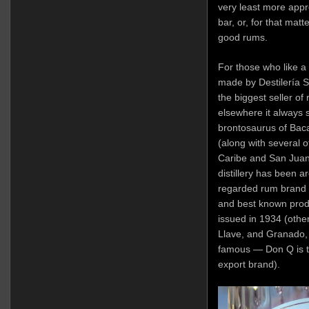
very least more appr
bar, or, for that matt
good rums.
For those who like a b
made by Destilería Se
the biggest seller of 
elsewhere it always
brontosaurus of Bacar
(along with several ot
Caribe and San Juan A
distillery has been a
regarded rum brand a
and best known produ
issued in 1934 (othe
Llave, and Granado,
famous — Don Q is t
export brand).