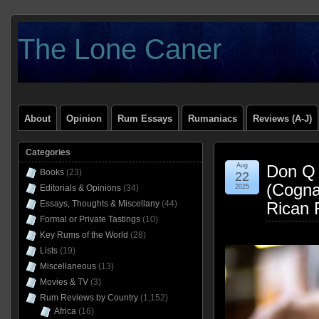
The Lone Caner
About
Opinion
Rum Essays
Rumaniacs
Reviews (A-J)
Categories
Aug
Don Q 
Books
(23)
22
(Cogna
Editorials & Opinions
(34)
2025
Essays, Thoughts & Miscellany
(44)
Rican 
Formal or Private Tastings
(10)
Key Rums of the World
(28)
Lists
(19)
Miscellaneous
(13)
Movies & TV
(3)
Rum Reviews by Country
(1,152)
Africa
(16)