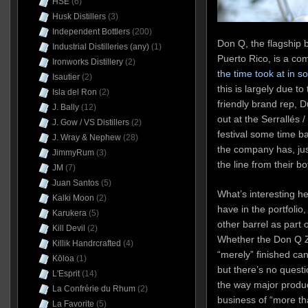
HSE
(6)
Husk Distillers
(3)
Independent Bottlers
(200)
Don Q, the flagship b
Industrial Distilleries (any)
(1)
Puerto Rico, is a c
Ironworks Distillery
(2)
the time took at in 
Isautier
(2)
this is largely due t
Isla del Ron
(2)
friendly brand rep, 
J. Bally
(12)
out at the Serrallés
J. Gow / VS Distillers
(2)
festival some time bac
J. Wray & Nephew
(28)
the company has, jus
JimmyRum
(3)
the line from their b
JM
(7)
Juan Santos
(5)
What’s interesting h
Kalki Moon
(2)
have in the portfolio
Karukera
(5)
other barrel as part 
Kill Devil
(2)
Whether the Don Q Z
Killik Handrcrafted
(4)
“merely” finished can
Kōloa
(1)
but there’s no quest
L'Esprit
(14)
the way major produc
La Confrérie du Rhum
(2)
business of “more tha
La Favorite
(5)