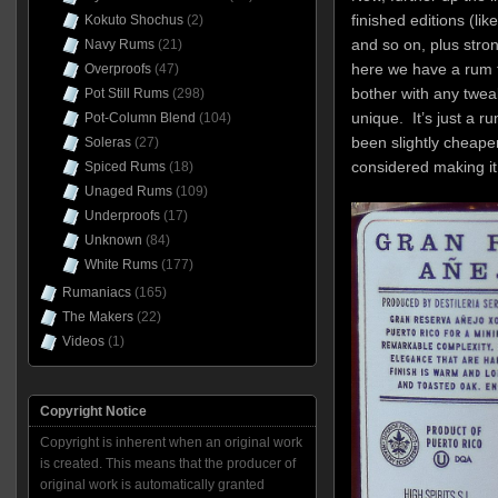
finished editions (li
Kokuto Shochus
(2)
and so on, plus stron
Navy Rums
(21)
here we have a rum th
Overproofs
(47)
bother with any tweaks
Pot Still Rums
(298)
unique. It’s just a ru
Pot-Column Blend
(104)
been slightly cheaper
Soleras
(27)
considered making i
Spiced Rums
(18)
Unaged Rums
(109)
Underproofs
(17)
Unknown
(84)
White Rums
(177)
Rumaniacs
(165)
The Makers
(22)
Videos
(1)
Copyright Notice
Copyright is inherent when an original work
is created. This means that the producer of
original work is automatically granted