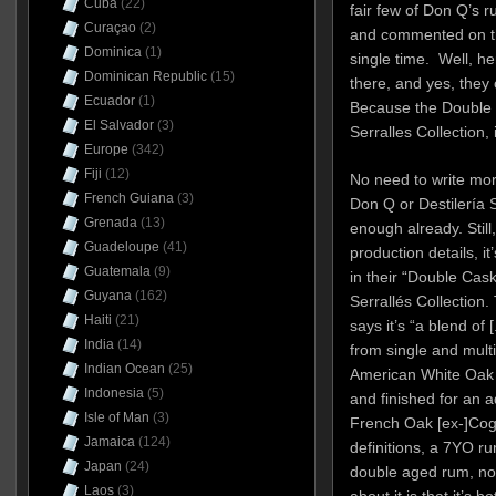
Cuba
(22)
fair few of Don Q’s r
Curaçao
(2)
and commented on the 
Dominica
(1)
single time. Well, her
Dominican Republic
(15)
there, and yes, they c
Ecuador
(1)
Because the Double 
El Salvador
(3)
Serralles Collection, 
Europe
(342)
Fiji
(12)
No need to write mor
French Guiana
(3)
Don Q or Destilería 
Grenada
(13)
enough already. Still,
Guadeloupe
(41)
production details, i
Guatemala
(9)
in their “Double Cask
Guyana
(162)
Serrallés Collection. 
Haiti
(21)
says it’s “a blend of
India
(14)
from single and multi
Indian Ocean
(25)
American White Oak B
Indonesia
(5)
and finished for an ad
Isle of Man
(3)
French Oak [ex-]Cogna
Jamaica
(124)
definitions, a 7YO ru
Japan
(24)
double aged rum, not
Laos
(3)
about it is that it’s 