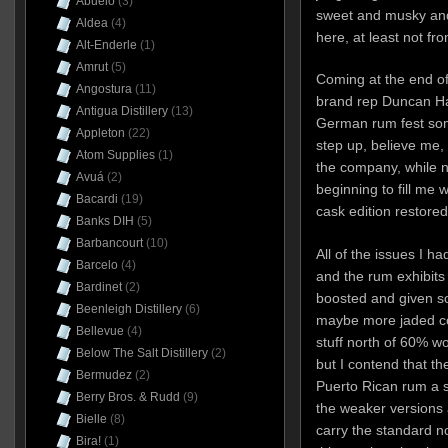
Abuelo
(3)
sweet and musky and
Aldea
(4)
here, at least not fr
Alt-Enderle
(1)
Amrut
(5)
Coming at the end of 
Angostura
(11)
brand rep Duncan Ha
Antigua Distillery
(13)
German rum fest som
Appleton
(22)
step up, believe me,
Atom Supplies
(1)
the company, while n
Avuá
(2)
beginning to fill me
Bacardi
(19)
cask edition restored
Banks DIH
(5)
Barbancourt
(10)
All of the issues I h
Barcelo
(4)
and the rum exhibits 
Bardinet
(2)
boosted and given so
Beenleigh Distillery
(6)
maybe more jaded co
Bellevue
(4)
stuff north of 60% 
Below The Salt Distillery
(2)
but I contend that th
Bermudez
(2)
Puerto Rican rum a se
Berry Bros. & Rudd
(9)
the weaker versions a
Bielle
(8)
carry the standard nob
Bira!
(1)