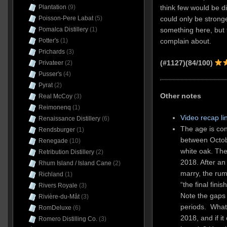
think few would be dis
Plantation
(9)
could only be stronge
Poisson-Pere Labat
(5)
something here, but fo
Pomalca Distillery
(1)
complain about.
Potter's
(1)
Prichards
(3)
(#1127)(84/100)
Privateer
(2)
Pusser's
(4)
Pyrat
(2)
Other notes
Real McCoy
(3)
Reimonenq
(1)
Video recap li
Renaissance Distillery
(6)
The age is co
Rendsburger
(1)
between Octob
Renegade
(10)
white oak. Th
Retribution Distillery
(2)
2018. After an
Rhum Island / Island Cane
(2)
marry, the rum
Richland
(1)
“the final fin
Rivers Royale
(3)
Note the gaps 
Rivière-du-Mât
(3)
periods. Wha
RomDeluxe
(6)
2018, and if it
Romero Distilling Co.
(3)