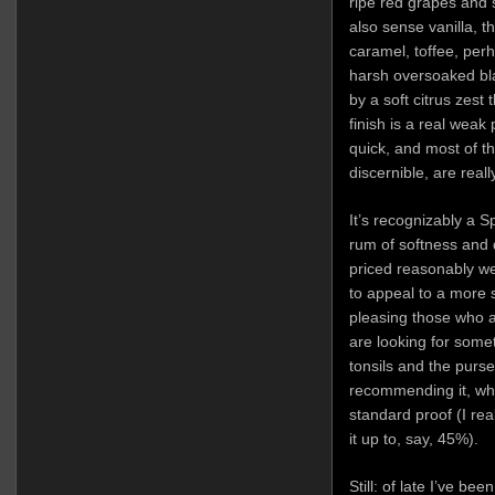
ripe red grapes and
also sense vanilla, 
caramel, toffee, pe
harsh oversoaked bla
by a soft citrus zest 
finish is a real weak 
quick, and most of t
discernible, are really
It’s recognizably a S
rum of softness and 
priced reasonably we
to appeal to a more 
pleasing those who a
are looking for some
tonsils and the purse
recommending it, wh
standard proof (I rea
it up to, say, 45%).
Still: of late I’ve b