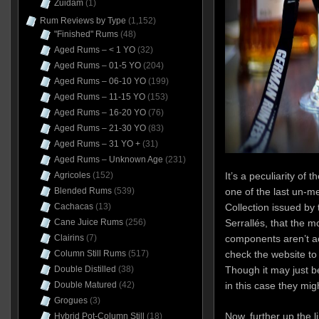
Zuidam
(1)
Rum Reviews by Type
(1,152)
"Finished" Rums
(48)
Aged Rums – < 1 YO
(32)
Aged Rums – 01-5 YO
(204)
Aged Rums – 06-10 YO
(199)
Aged Rums – 11-15 YO
(153)
Aged Rums – 16-20 YO
(76)
Aged Rums – 21-30 YO
(83)
Aged Rums – 31 YO +
(31)
Aged Rums – Unknown Age
(231)
It’s a peculiarity o
Agricoles
(152)
one of the last un-me
Blended Rums
(539)
Collection issued by 
Cachacas
(13)
Serrallés, that the mo
Cane Juice Rums
(256)
components aren’t ac
Clairins
(7)
check the website to 
Column Still Rums
(517)
Though it may just b
Double Distilled
(38)
in this case they mig
Double Matured
(42)
Grogues
(3)
Now, further up the l
Hybrid Pot-Column Still
(18)