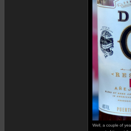
Well, a couple of yea