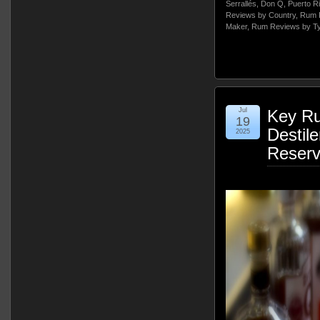
Serrallés
,
Don Q
,
Puerto R
Reviews by Country
,
Rum 
Maker
,
Rum Reviews by T
Jul
Key Ru
19
Destile
2025
Reser