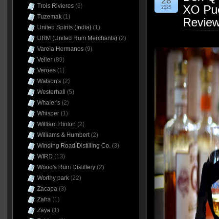
28
Trois Rivieres
(6)
XO Pue
2025
Tuzemak
(1)
Revie
United Spirits (India)
(1)
URM (United Rum Merchants)
(2)
Varela Hermanos
(9)
Velier
(89)
Veroes
(1)
Watson's
(2)
Westerhall
(5)
Whaler's
(2)
Whisper
(1)
William Hinton
(2)
Williams & Humbert
(2)
Winding Road Distilling Co.
(3)
WIRD
(13)
Wood's Rum Distillery
(2)
Worthy park
(22)
Zacapa
(3)
Zafra
(1)
Zaya
(1)