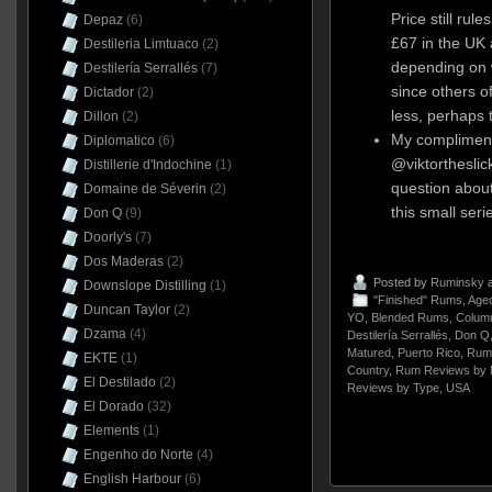
Price still rul
Depaz
(6)
£67 in the UK
Destileria Limtuaco
(2)
depending on 
Destilería Serrallés
(7)
since others of
Dictador
(2)
less, perhaps t
Dillon
(2)
My compliment
Diplomatico
(6)
@viktorthesli
Distillerie d'Indochine
(1)
question abou
Domaine de Séverin
(2)
this small seri
Don Q
(9)
Doorly's
(7)
Dos Maderas
(2)
Posted by
Ruminsky
a
Downslope Distilling
(1)
"Finished" Rums
,
Aged
Duncan Taylor
(2)
YO
,
Blended Rums
,
Column
Dzama
(4)
Destilería Serrallés
,
Don Q
Matured
,
Puerto Rico
,
Rum
EKTE
(1)
Country
,
Rum Reviews by 
El Destilado
(2)
Reviews by Type
,
USA
El Dorado
(32)
Elements
(1)
Engenho do Norte
(4)
English Harbour
(6)