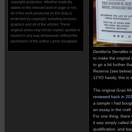
copyright protection. Whether explicitly
stated on the relevant post or page or not,
all of the work produced on this blog is
protected by copyright, including pictures,
graphics and all of the articles. These
original works may not be copied, quoted or
reused in any way whatsoever without the
permission of the author Lance Surujbally.
Destilería Serrallés t
to make the origina
to go a bit further t
Reserva (see below),
12YO handy, this is 
The original Gran Añ
reviewed back in 20
a sample I had bough
an essay in the craf
For one thing, there 
it was simply called 
qualification, and ba