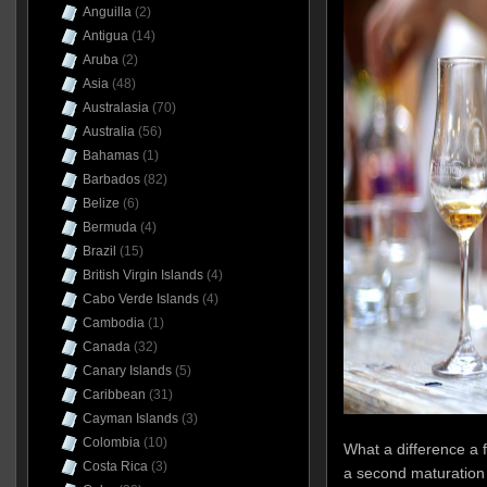
Anguilla
(2)
Antigua
(14)
Aruba
(2)
Asia
(48)
Australasia
(70)
Australia
(56)
Bahamas
(1)
Barbados
(82)
Belize
(6)
Bermuda
(4)
Brazil
(15)
British Virgin Islands
(4)
Cabo Verde Islands
(4)
Cambodia
(1)
Canada
(32)
Canary Islands
(5)
Caribbean
(31)
Cayman Islands
(3)
Colombia
(10)
What a difference a 
Costa Rica
(3)
a second maturation