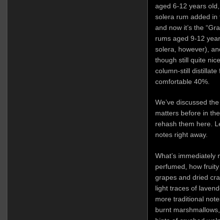
aged 6-12 years old,
solera rum added in 
and now it’s the “Gr
rums aged 9-12 years
solera, however), and
though still quite nic
column-still distillat
comfortable 40%.
We’ve discussed th
matters before in th
rehash them here. Let
notes right away.
What’s immediately n
perfumed, how fruity a
grapes and dried cra
light traces of lavend
more traditional not
burnt marshmallows, 