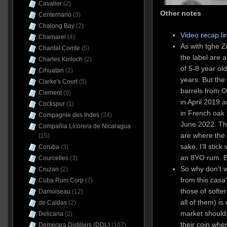
Cavalier
(2)
Other notes
Centernario
(3)
Chalong Bay
(2)
Video recap li
Chamarel
(4)
As with tghe Z
Chantal Comte
(5)
the label are 
Charles Kinloch
(2)
of 5-8 year ol
Cihuatan
(2)
years. But the
Clarke's Court
(5)
barrels from 
Clement
(9)
in April 2019 a
Cockspur
(1)
in French oak 
Compagnie des Indes
(24)
June 2022. T
Compañia Licorera de Nicaragua
are where the c
(15)
sake, I’ll stick
Coruba
(3)
an 8YO rum. Bu
Courcelles
(3)
So why don’t 
Cruzan
(2)
from this
casa
Cuba Rum Corp
(7)
those of softer
Damoiseau
(12)
all of them) i
de Caldas
(2)
market should,
Delicana
(2)
their coin whe
Demerara Distillers (DDL)
(107)