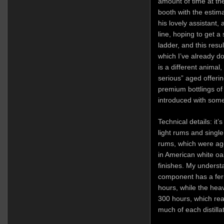
amount of time at t
booth with the estim
his lovely assistant, 
line, hoping to get a
ladder, and this resu
which I’ve already d
is a different animal,
serious” aged offerin
premium bottlings of 
introduced with some
Technical details: it’
light rums and singl
rums, which were ag
in American white oa
finishes. My understa
component has a ferm
hours, while the hea
300 hours, which rea
much of each distillat