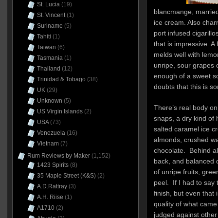
St. Lucia
(19)
blancmange, married 
St. Vincent
(1)
ice cream. Also char
Suriname
(5)
port infused cigarill
Tahiti
(1)
that is impressive. A 
Taiwan
(6)
melds well with lemon
Tasmania
(1)
unripe, sour grapes or
Thailand
(12)
enough of a sweet sc
Trinidad & Tobago
(38)
doubts that this is s
UK
(29)
Unknown
(5)
There’s real body on 
US Virgin Islands
(2)
snaps, a dry kind of 
USA
(73)
salted caramel ice cr
Venezuela
(16)
almonds, crushed wal
Vietnam
(7)
chocolate. Behind all
Rum Reviews by Maker
(1,152)
back, and balanced of
1423 Spirits
(8)
of unripe fruits, gre
35 Maple Street (K&S)
(2)
peel. If I had to say 
A.D.Rattray
(3)
finish, but even that 
A.H. Riise
(1)
quality of what came b
A1710
(2)
judged against other r