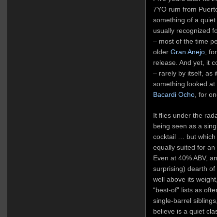
7YO rum from Puerto 
something of a quiet
usually recognized for
– most of the time peo
older
Gran Anejo
, fo
release. And yet, it 
– rarely by itself, as
something looked at w
Bacardi Ocho
, for o
It flies under the rad
being seen as a single
cocktail … but which 
equally suited for an
Even at 40% ABV, an
surprising) dearth o
well above its weight
“best-of” lists as oft
single-barrel siblings
believe is a quiet cla