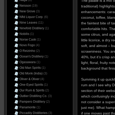
Naga
(6)
The palate is a mix 
Neisson
(19)
traditional) highlight
New Grove
(3)
enhancements: caram
Nfld Liquor Corp.
(6)
coconut, toffee, bl
Nine Leaves
(11)
the faintest bite of t
Ninefold Distillery
(1)
comfortable hits. The
Nobilis
(1)
some citrus, and agai
Norse Cask
(1)
little licorice, a dry
Novo Fogo
(4)
soft, and almost – bu
O Reizinho
(2)
scrawniness. You aren
Ocean's Distillery
(1)
40%, but it’s crisp a
Ogasawara
(1)
light, floral, fruity n
Old Man Spirits
(1)
background that finish
Old Monk (India)
(3)
Summing it up quickly
Oliver & Oliver
(4)
rum and I see why Do
One-Eyed Spirits
(1)
section of their websi
Our Rum & Spirits
(2)
which confusingly in
Outlier Distilling Co.
(3)
not consider a super
Pampero Distillery
(2)
just me). What hamper
Panamonte
(1)
if one moves past tha
Piccadily Distilleries
(3)