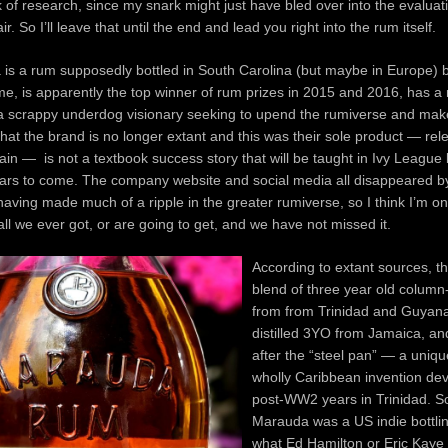
ck of research, since my snark might just have bled over into the evaluat
r. So I’ll leave that until the end and lead you right into the rum itself.
s a rum supposedly bottled in South Carolina (but maybe in Europe) by
, is apparently the top winner of rum prizes in 2015 and 2016, has a 
 a scrappy underdog visionary seeking to upend the rumiverse and make
hat the brand is no longer extant and this was their sole product — re
in — is not a textbook success story that will be taught in Ivy League
ears to come. The company website and social media all disappeared 
having made much of a ripple in the greater rumiverse, so I think I’m o
 all we ever got, or are going to get, and we have not missed it.
According to extant sources, th
blend of three year old column-
from from Trinidad and Guyana
distilled 3YO from Jamaica, a
after the “steel pan” — a uniqu
wholly Caribbean invention dev
post-WW2 years in Trinidad. So
Marauda was a US indie bottli
what Ed Hamilton or Eric Kaye