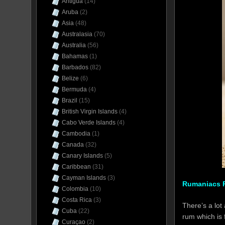
Antigua
(14)
Aruba
(2)
Asia
(48)
Australasia
(70)
Australia
(56)
Bahamas
(1)
Barbados
(82)
Belize
(6)
Bermuda
(4)
Brazil
(15)
British Virgin Islands
(4)
Cabo Verde Islands
(4)
Cambodia
(1)
Canada
(32)
Canary Islands
(5)
Caribbean
(31)
Cayman Islands
(3)
Rumaniacs R
Colombia
(10)
Costa Rica
(3)
There’s a lot
Cuba
(22)
rum which is 
Curaçao
(2)