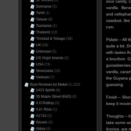
St. Vincent
(1)
sour candy, 
Suriname
(5)
vanilla. Bene
Tahiti
(1)
and cellopha
Taiwan
(6)
sawdust, like
Tasmania
(1)
rum.
Thailand
(12)
Trinidad & Tobago
(38)
Palate – All 
UK
(29)
quite a bit. Dr
Unknown
(5)
with tastes t
US Virgin Islands
(2)
a bourbon. G
USA
(73)
gooseberries a
Venezuela
(16)
vanilla, caram
Vietnam
(7)
the Guyana p
guessing.
Rum Reviews by Maker
(1,152)
1423 Spirits
(8)
35 Maple Street (K&S)
(2)
Finish – Shor
A.D.Rattray
(3)
keep it movin
A.H. Riise
(1)
Thoughts – It
A1710
(2)
take some work
Abuelo
(3)
licorice, are
Aldea
(4)