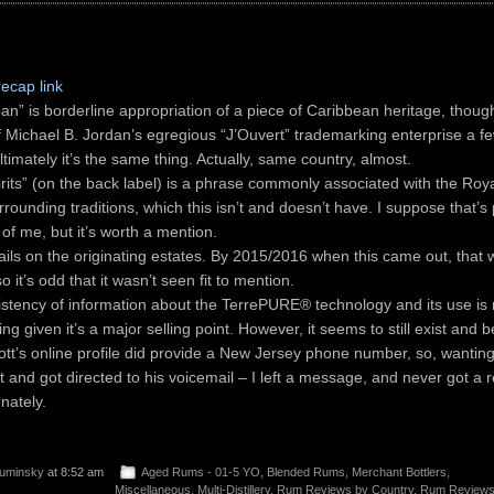
recap link
an” is borderline appropriation of a piece of Caribbean heritage, thoug
of Michael B. Jordan’s egregious “J’Ouvert” trademarking enterprise a f
ltimately it’s the same thing. Actually, same country, almost.
irits” (on the back label) is a phrase commonly associated with the Ro
rounding traditions, which this isn’t and doesn’t have. I suppose that’s
of me, but it’s worth a mention.
ails on the originating estates. By 2015/2016 when this came out, that 
so it’s odd that it wasn’t seen fit to mention.
istency of information about the TerrePURE® technology and its use is r
ing given it’s a major selling point. However, it seems to still exist and b
iott’s online profile did provide a New Jersey phone number, so, wanting
it and got directed to his voicemail – I left a message, and never got a re
nately.
uminsky
at 8:52 am
Aged Rums - 01-5 YO
,
Blended Rums
,
Merchant Bottlers
,
Miscellaneous
,
Multi-Distillery
,
Rum Reviews by Country
,
Rum Reviews