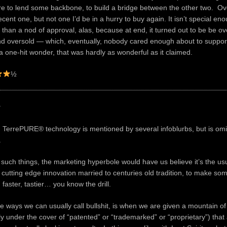
ere to lend some backbone, to build a bridge between the other two. Over
cent one, but not one I’d be in a hurry to buy again. It isn’t special en
than a nod of approval, alas, because at end, it turned out to be be ov
d oversold — which, eventually, nobody cared enough about to support
o a one-hit wonder, that was hardly as wonderful as it claimed.
½
y
 TerrePURE® technology is mentioned by several infoblurbs, but is omi
.
 such things, the marketing hyperbole would have us believe it’s the us
f cutting edge innovation married to centuries old tradition, to make so
 faster, tastier… you know the drill.
he ways we can usually call bullshit, is when we are given a mountain of
ly under the cover of “patented” or “trademarked” or “proprietary”) that