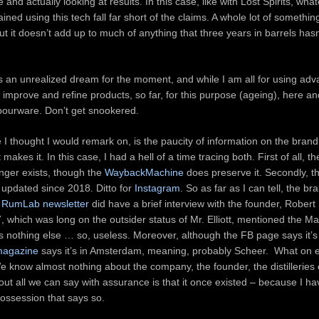
and actually looking at results. In this case, like with Lost Spirits, wha
ined using this tech fall far short of the claims. A whole lot of something
t it doesn’t add up to much of anything that three years in barrels hasn
s an unrealized dream for the moment, and while I am all for using adv
 improve and refine products, so far, for this purpose (ageing), here a
apourware. Don’t get snookered.
 I thought I would remark on, is the paucity of information on the brand
akes it. In this case, I had a hell of a time tracing both. First of all, 
nger exists, though the
WaybackMachine
does preserve it. Secondly, t
updated since 2018. Ditto for
Instagram
. So as far as I can tell, the br
e
RumLab newsletter
did have a brief interview with the founder, Robert E
 which was long on the outsider status of Mr. Elliott, mentioned the M
d us nothing else … so, useless. Moreover, although the FB page says it’s 
 magazine
says it’s in Amsterdam, meaning, probably Scheer. What on 
e know almost nothing about the company, the founder, the distilleries
ut all we can say with assurance is that it once existed – because I ha
possession that says so.