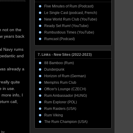
Five Minutes of Rum (Podcast)
Le Single Cast (podcast, French)
New World Rum Club (YouTube)
Ready Set Rum! (YouTube)
h not on the
Rumbustious Times (YouTube)
ew years back
Rumcast (Podcast)
yal Navy rums
7. Links - New Sites (2022-2023)
 pedantic and
88 Bamboo (Rum)
was already a
Dunderpunk
Horizon of Rum (German)
eally quite
Memphis Rum Club
e in use.
Officer's Lounge (CZECH)
 more info, I
Rum Ambassador (HUNG)
turn call,
Rum Explorer (POL)
Rum Raiders (USA)
Rum Viking
The Rum Champion (USA)
 by