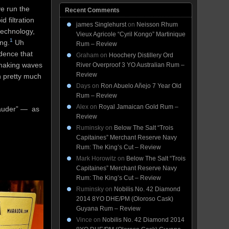
e run the
Recent Comments
 filtration
james Singlehurst
on
Neisson Rhum
technology,
Vieux Agricole “Cyril Kongo” Martinique
1
ng.
Uh
Rum – Review
idence that
Graham
on
Hoochery Distillery Ord
 making waves
River Overproof 3 YO Australian Rum –
Review
h pretty much
Days
on
Ron Abuelo Añejo 7 Year Old
Rum – Review
Alex
on
Royal Jamaican Gold Rum –
rauder” — as
Review
Ruminsky
on
Below The Salt “Trois
Capitaines” Merchant Reserve Navy
Rum: The King’s Cut – Review
Mark Horowitz
on
Below The Salt “Trois
Capitaines” Merchant Reserve Navy
Rum: The King’s Cut – Review
Ruminsky
on
Nobilis No. 42 Diamond
2014 8YO DHE/PM (Oloroso Cask)
Guyana Rum – Review
Vince
on
Nobilis No. 42 Diamond 2014