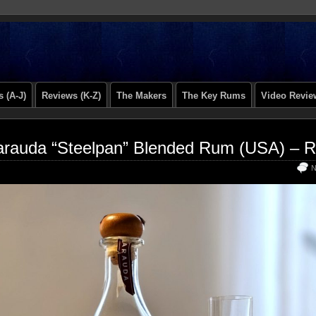
 (A-J)
Reviews (K-Z)
The Makers
The Key Rums
Video Revie
rauda “Steelpan” Blended Rum (USA) – 
N