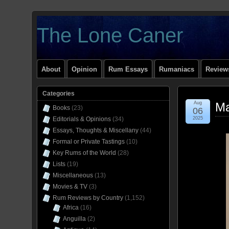
The Lone Caner
About
Opinion
Rum Essays
Rumaniacs
Reviews
Categories
Aug
Ma
Books
(23)
06
Editorials & Opinions
(34)
2025
Essays, Thoughts & Miscellany
(44)
Formal or Private Tastings
(10)
Key Rums of the World
(28)
Lists
(19)
Miscellaneous
(13)
Movies & TV
(3)
Rum Reviews by Country
(1,152)
Africa
(16)
Anguilla
(2)