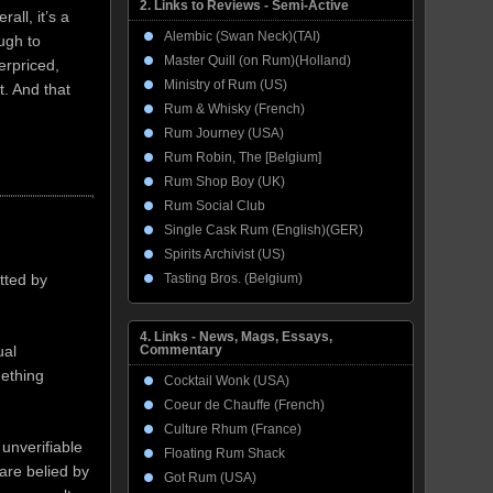
2. Links to Reviews - Semi-Active
all, it’s a
Alembic (Swan Neck)(TAI)
ough to
Master Quill (on Rum)(Holland)
erpriced,
Ministry of Rum (US)
. And that
Rum & Whisky (French)
Rum Journey (USA)
Rum Robin, The [Belgium]
Rum Shop Boy (UK)
Rum Social Club
Single Cask Rum (English)(GER)
Spirits Archivist (US)
Tasting Bros. (Belgium)
tted by
4. Links - News, Mags, Essays,
ual
Commentary
mething
Cocktail Wonk (USA)
Coeur de Chauffe (French)
Culture Rhum (France)
 unverifiable
Floating Rum Shack
 are belied by
Got Rum (USA)