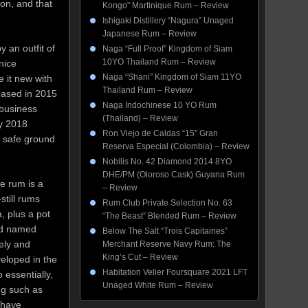
ion, and that
Kongo” Martinique Rum – Review
Ishigaki Distillery “Nagura” Unaged
Japanese Rum – Review
 an outfit of
Naga “Full Proof” Kingdom of Siam
10YO Thailand Rum – Review
nice
Naga “Shani” Kingdom of Siam 11YO
 it new with
Thailand Rum – Review
leased in 2015
Naga Indochinese 10 YO Rum
 business
(Thailand) – Review
by 2018
Ron Viejo de Caldas “15” Gran
n safe ground
Reserva Especial (Colombia) – Review
Nobilis No. 42 Diamond 2014 8YO
DHE/PM (Oloroso Cask) Guyana Rum
e rum is a
– Review
still rums
Rum Club Private Selection No. 63
, plus a pot
“The Beast” Blended Rum – Review
nd named
Below The Salt “Trois Capitaines”
ely and
Merchant Reserve Navy Rum: The
King’s Cut – Review
eloped in the
Habitation Velier Foursquare 2021 LFT
 essentially,
Unaged White Rum – Review
ng such as
 have