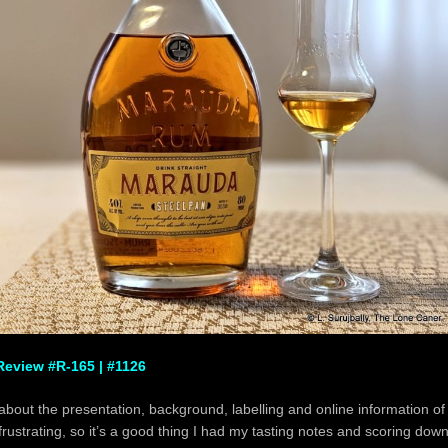
eview #R-165 | #1126
 about the presentation, background, labelling and online information o
frustrating, so it’s a good thing I had my tasting notes and scoring down