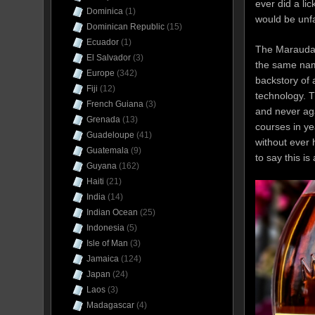
ever did a li
Dominica
(1)
would be unfai
Dominican Republic
(15)
Ecuador
(1)
The Marauda i
El Salvador
(3)
the same name
Europe
(342)
backstory of
Fiji
(12)
technology. T
French Guiana
(3)
and never aga
Grenada
(13)
courses in y
Guadeloupe
(41)
without ever 
Guatemala
(9)
to say this is
Guyana
(162)
Haiti
(21)
India
(14)
Indian Ocean
(25)
Indonesia
(5)
Isle of Man
(3)
Jamaica
(124)
Japan
(24)
Laos
(3)
Madagascar
(4)