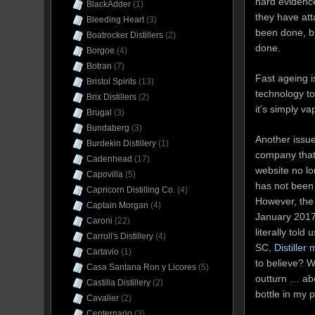
hard evidence 
BlackAdder
(1)
they have atta
Bleeding Heart
(3)
been done, bu
Boatrocker Distillers
(2)
done.
Borgoe
(4)
Botran
(7)
Fast ageing i
Bristol Spirits
(13)
technology to
Brix Distillers
(2)
it’s simply v
Brugal
(3)
Bundaberg
(3)
Another issue
Burdekin Distillery
(1)
company that m
Cadenhead
(17)
website no lo
Capovilla
(5)
has not been 
Capricorn Distilling Co.
(4)
However, th
Captain Morgan
(4)
January 2017,
Caroni
(22)
literally tol
Carroll's Distillery
(4)
SC,
Distiller
Cartavio
(1)
to believe? W
Casa Santana Ron y Licores
(5)
outturn … abo
Castilla Distillery
(2)
bottle in my 
Cavalier
(2)
Centernario
(3)