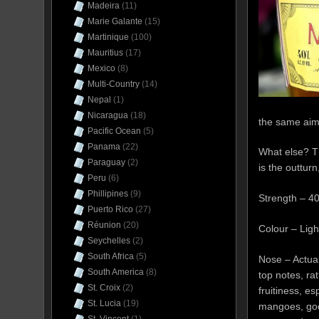
Madeira
(11)
Marie Galante
(15)
Martinique
(100)
Mauritius
(17)
Mexico
(8)
Multi-Country
(14)
Nepal
(1)
Nicaragua
(18)
the same aim
Pacific Ocean
(5)
Panama
(22)
What else? T
Paraguay
(2)
is the outturn
Peru
(6)
Phillipines
(9)
Strength – 4
Puerto Rico
(27)
Réunion
(20)
Colour – Lig
Seychelles
(2)
South Africa
(5)
Nose – Actual
South America
(8)
top notes, rat
St. Croix
(2)
fruitiness, es
St. Lucia
(19)
mangoes, goo