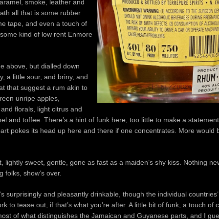
caramel, smoke, leather and
ath all that is some rubber
ne tape, and even a touch of
 some kind of low rent Enmore
the above, but dialled down
y, a little sour, and briny, and
hat that suggest a rum akin to
reen unripe apples,
nd florals, light citrus and
el and toffee. There’s a hint of funk here, too little to make a statement
art pokes its head up here and there if one concentrates. More would
t, lightly sweet, gentle, gone as fast as a maiden’s shy kiss. Nothing new
g folks, show’s over.
’s surprisingly and pleasantly drinkable, though the individual countrie
 to tease out, if that’s what you’re after. A little bit of funk, a touch of
 most of what distinguishes the Jamaican and Guyanese parts, and I gue