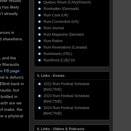
tever results
Québec Rhum (CAN)(French)
 has likely
Romhatten (Denmark)
’t already
Rum Cask (UK)
Rum Connection (US)
Rum Journal
ances in
Rum Magazine (German)
nd elsewhere,
Rum Ration
Rum Revelations (Canada)
Rummiamo (ITAL)
, and the
RumRock (CZECH)
the Marauda
he
FB page
5. Links - Events
and is defunct.
lliott back in
2022 Rum Festival Schedule
[INACTIVE]
arauda, but
2023 Rum Festival Schedule
bottled in
[INACTIVE]
earth are we
2024 Rum Festival Schedule
 of make, the
[INACTIVE]
ve a physical
6. Links - Videos & Podcasts