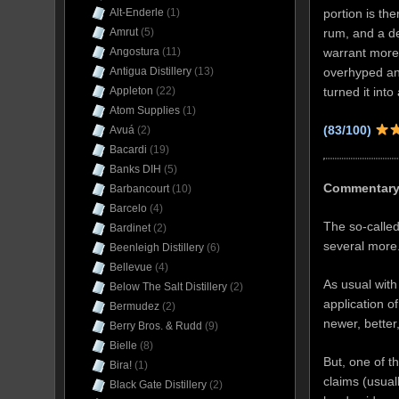
portion is th
Alt-Enderle
(1)
rum, and a de
Amrut
(5)
warrant more 
Angostura
(11)
overhyped an
Antigua Distillery
(13)
turned it int
Appleton
(22)
Atom Supplies
(1)
(83/100)
Avuá
(2)
Bacardi
(19)
Banks DIH
(5)
Commentar
Barbancourt
(10)
Barcelo
(4)
The so-called
Bardinet
(2)
several more
Beenleigh Distillery
(6)
Bellevue
(4)
As usual with
Below The Salt Distillery
(2)
application o
Bermudez
(2)
newer, better,
Berry Bros. & Rudd
(9)
Bielle
(8)
But, one of t
Bira!
(1)
claims (usual
Black Gate Distillery
(2)