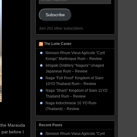
Address
Subscribe
Join 201 other subscribers
The Lone Caner
Neisson Rhum Vieux Agricole “Cyril
Kongo” Martinique Rum – Review
Ishigaki Distillery “Nagura” Unaged
Japanese Rum – Review
Naga “Full Proof” Kingdom of Siam
10YO Thailand Rum – Review
Naga “Shani” Kingdom of Siam 11YO
Thailand Rum – Review
Naga Indochinese 10 YO Rum
(Thailand) – Review
f the Marauda
Recent Posts
 pat before I
Neisson Rhum Vieux Agricole “Cyril