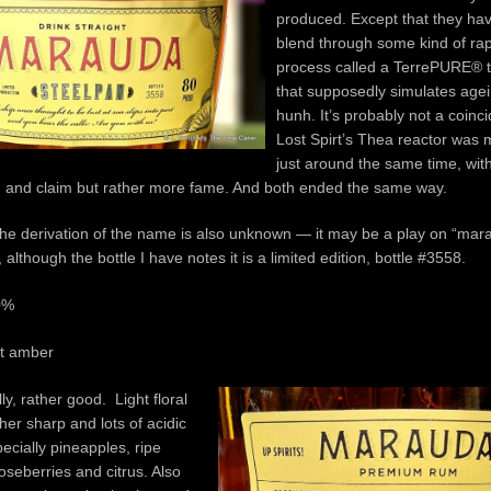
produced. Except that they hav
blend through some kind of rapid
process called a TerrePURE® 
that supposedly simulates agei
hunh. It’s probably not a coinc
Lost Spirt’s Thea reactor was
just around the same time, wit
 and claim but rather more fame. And both ended the same way.
he derivation of the name is also unknown — it may be a play on “ma
, although the bottle I have notes it is a limited edition, bottle #3558.
0%
ht amber
ly, rather good. Light floral
her sharp and lots of acidic
pecially pineapples, ripe
seberries and citrus. Also