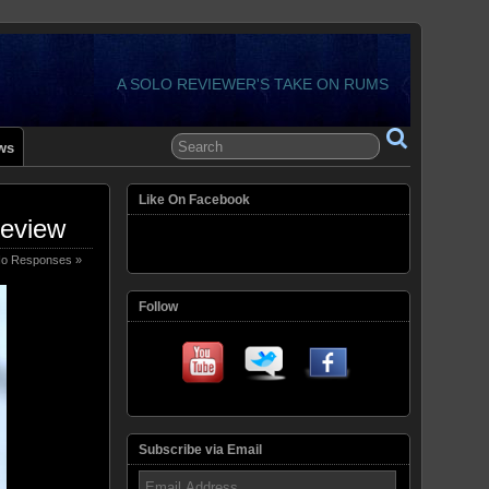
A SOLO REVIEWER'S TAKE ON RUMS
ws
Like On Facebook
Review
o Responses »
Follow
Subscribe via Email
Email