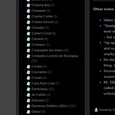
Chalong Bay
(2)
Other notes
Chamarel
(4)
Chantal Comte
(5)
Video 
Charles Kinloch
(2)
“Steelp
Cihuatan
(2)
level 
Clarke's Court
(5)
– but u
Clement
(9)
“Up sp
Cockspur
(1)
and sur
Compagnie des Indes
(24)
snarky 
Compañia Licorera de Nicaragua
No det
(15)
thing, 
Coruba
(3)
Incons
Courcelles
(3)
surpris
Cruzan
(2)
Mr. Ell
Cuba Rum Corp
(7)
called 
Damoiseau
(12)
unfortu
de Caldas
(2)
Delicana
(2)
Demerara Distillers (DDL)
(107)
Posted by
R
Depaz
(6)