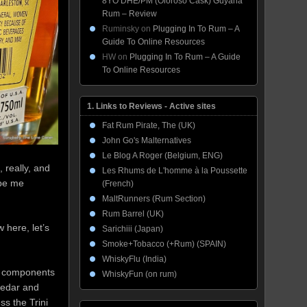
8YO DHE/PM (Oloroso Cask) Guyana
Rum – Review
Ruminsky
on
Plugging In To Rum – A
Guide To Online Resources
HW
on
Plugging In To Rum – A Guide
To Online Resources
1. Links to Reviews - Active sites
Fat Rum Pirate, The (UK)
John Go's Malternatives
Le Blog A Roger (Belgium, ENG)
, really, and
Les Rhums de L'homme à la Poussette
 be me
(French)
MaltRunners (Rum Section)
Rum Barrel (UK)
 here, let’s
Sarichiii (Japan)
Smoke+Tobacco (+Rum) (SPAIN)
WhiskyFlu (India)
s’ components
WhiskyFun (on rum)
 cedar and
ss the Trini