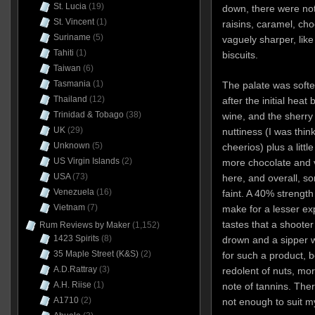
St. Lucia
(19)
down, there were not
St. Vincent
(1)
raisins, caramel, cho
Suriname
(5)
vaguely sharper, like
Tahiti
(1)
biscuits.
Taiwan
(6)
Tasmania
(1)
The palate was softe
Thailand
(12)
after the initial hea
Trinidad & Tobago
(38)
wine, and the sherry
UK
(29)
nuttiness (I was thin
Unknown
(5)
cheerios) plus a little
US Virgin Islands
(2)
more chocolate and va
USA
(73)
here, and overall, 
Venezuela
(16)
faint. A 40% strength 
Vietnam
(7)
make for a lesser 
tastes that a shoote
Rum Reviews by Maker
(1,152)
1423 Spirits
(8)
drown and a sipper w
35 Maple Street (K&S)
(2)
for such a product, 
A.D.Rattray
(3)
redolent of nuts, mor
A.H. Riise
(1)
note of tannins. The
A1710
(2)
not enough to suit m