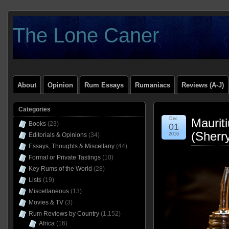
The Lone Caner
About
Opinion
Rum Essays
Rumaniacs
Reviews (A-J)
Categories
Dec
Maurit
Books
(23)
01
(Sherr
Editorials & Opinions
(34)
2016
Essays, Thoughts & Miscellany
(44)
Formal or Private Tastings
(10)
Key Rums of the World
(28)
Lists
(19)
Miscellaneous
(13)
Movies & TV
(3)
Rum Reviews by Country
(1,152)
Africa
(16)