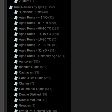
Zuidam
(1)
Rum Reviews by Type
(1,152)
"Finished" Rums
(48)
Aged Rums – < 1 YO
(32)
Aged Rums – 01-5 YO
(204)
Aged Rums – 06-10 YO
(199)
Aged Rums – 11-15 YO
(153)
Aged Rums – 16-20 YO
(76)
Aged Rums – 21-30 YO
(83)
Aged Rums – 31 YO +
(31)
Aged Rums – Unknown Age
(231)
Agricoles
(152)
Blended Rums
(539)
Cachacas
(13)
Cane Juice Rums
(256)
Clairins
(7)
Column Still Rums
(517)
Double Distilled
(38)
Double Matured
(42)
Grogues
(3)
Hybrid Pot-Column Still
(18)