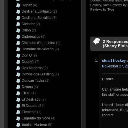
Bottlers
,
Miscellaneous
,
Ru
Depaz
(6)
Country
,
Rum Reviews by 
Reviews by Type
Destileria Limtuaco
(2)
Destilería Serrallés
(7)
Dictador
(2)
Dillon
(2)
Diplomatico
(6)
2 Responses
Distillerie d'Indochine
(1)
(Sherry Fini
Domaine de Séverin
(2)
Don Q
(9)
stuart hockey
Doorly's
(7)
November 27, 20
Dos Maderas
(2)
Downslope Distilling
(1)
Hi folks
Duncan Taylor
(2)
Dzama
(4)
Can anyone help 
EKTE
(1)
this stuff for ages
El Destilado
(2)
I heard it been d
El Dorado
(32)
rebranded, if an
Elements
(1)
contact
Engenho do Norte
(4)
English Harbour
(6)