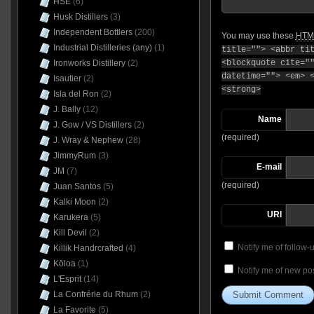
HSE
(6)
Husk Distillers
(3)
Independent Bottlers
(200)
You may use these
HTM
Industrial Distilleries (any)
(1)
title=""> <abbr ti
Ironworks Distillery
(2)
<blockquote cite="
datetime=""> <em> 
Isautier
(2)
<strong>
Isla del Ron
(2)
J. Bally
(12)
Name
J. Gow / VS Distillers
(2)
(required)
J. Wray & Nephew
(28)
JimmyRum
(3)
E-mail
JM
(7)
(required)
Juan Santos
(5)
Kalki Moon
(2)
URI
Karukera
(5)
Kill Devil
(2)
Notify me of follow
Killik Handrcrafted
(4)
Kōloa
(1)
Notify me of new pos
L'Esprit
(14)
La Confrérie du Rhum
(2)
La Favorite
(5)