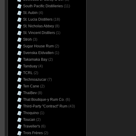
South Pacific Distilleries
(11)
St. Aubin
(4)
St. Lucia Distillers
(18)
St. Nicholas Abbey
(8)
St. Vincent Distllers
(1)
Stroh
(3)
Sugar House Rum
(2)
Svenska Eldvatten
(1)
Takamaka Bay
(2)
Tanduay
(4)
TCRL
(2)
Technoazucar
(7)
Ten Cane
(2)
ThaiBev
(8)
That Boutique-y Rum Co.
(6)
Third-Party "Contract" Rum
(43)
Thoquino
(1)
Toucan
(2)
Traveller's
(6)
Trois Frères
(2)