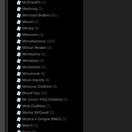
McDowell's
(1)
Mekhong
(1)
Merchant Bottlers
(81)
Mezan
(2)
Mhoba
(5)
Millonario
(3)
Miscellaneous
(162)
Mohan Meakin
(3)
Mombacho
(1)
Montanya
(3)
Montebello
(2)
Monymusk
(6)
Moon Imports
(6)
Moscoso Distillers
(3)
Mount Gay
(15)
Mt. Uncle / FNQ Distillery
(2)
Multi-Distillery
(7)
Murray McDavid
(2)
Musica e Grogue (M&G)
(2)
Myer's
(1)