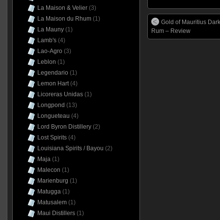
La Maison & Velier
(3)
La Maison du Rhum
(1)
Gold of Mauritius Dar
La Mauny
(1)
Rum – Review
Lamb's
(4)
Lao-Agro
(3)
Leblon
(1)
Legendario
(1)
Lemon Hart
(4)
Licoreras Unidas
(1)
Longpond
(13)
Longueteau
(4)
Lord Byron Distillery
(2)
Lost Spirits
(4)
Louisiana Spirits / Bayou
(2)
Maja
(1)
Malecon
(1)
Marienburg
(1)
Matugga
(1)
Matusalem
(1)
Maui Distillers
(1)