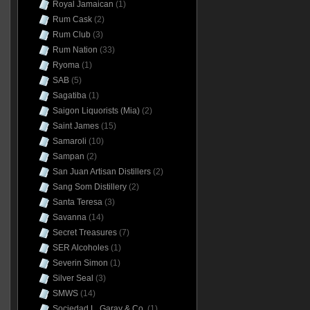
Royal Jamaican
(1)
Rum Cask
(2)
Rum Club
(3)
Rum Nation
(33)
Ryoma
(1)
SAB
(5)
Sagatiba
(1)
Saigon Liquorists (Mia)
(2)
Saint James
(15)
Samaroli
(10)
Sampan
(2)
San Juan Artisan Distillers
(2)
Sang Som Distillery
(2)
Santa Teresa
(3)
Savanna
(14)
Secret Treasures
(7)
SER Alcoholes
(1)
Severin Simon
(1)
Silver Seal
(3)
SMWS
(14)
Sociedad L. Garay & Co.
(1)