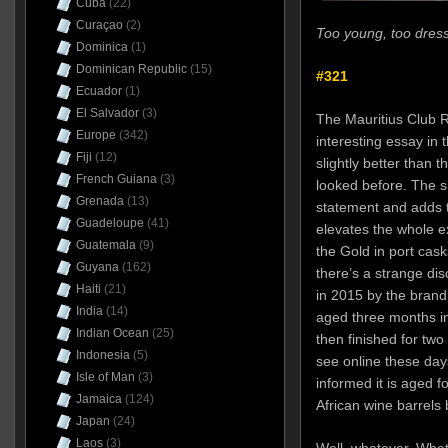
Cuba
(22)
Curaçao
(2)
Too young, too dress
Dominica
(1)
Dominican Republic
(15)
#321
Ecuador
(1)
El Salvador
(3)
The Mauritius Club R
Europe
(342)
interesting essay in 
Fiji
(12)
slightly better than t
French Guiana
(3)
looked before. The s
Grenada
(13)
statement and adds th
Guadeloupe
(41)
elevates the whole e
Guatemala
(9)
the Gold in port cask
Guyana
(162)
there’s a strange di
Haiti
(21)
in 2015 by the brand
India
(14)
aged three months in
Indian Ocean
(25)
then finished for two
Indonesia
(5)
see online these day
Isle of Man
(3)
informed it is aged f
Jamaica
(124)
African wine barrels 
Japan
(24)
Laos
(3)
Well, whatever. Whet