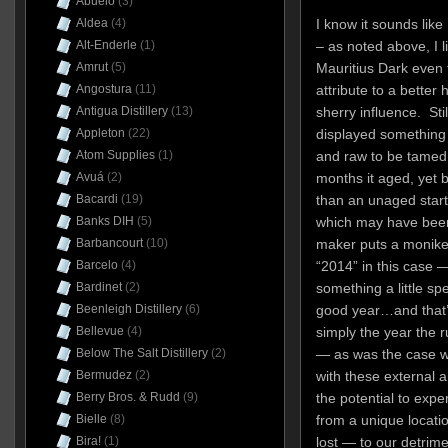
Abuelo
(3)
Aldea
(4)
I know it sounds like 
Alt-Enderle
(1)
– as noted above, I li
Amrut
(5)
Mauritius Dark even 
Angostura
(11)
attribute to a better
Antigua Distillery
(13)
sherry influence. Stil
Appleton
(22)
displayed something 
Atom Supplies
(1)
and raw to be tamed w
Avuá
(2)
months it aged, yet
Bacardi
(19)
than an unaged start
Banks DIH
(5)
which may have been
Barbancourt
(10)
maker puts a moniker
Barcelo
(4)
“2014” in this case —
Bardinet
(2)
something a little spe
Beenleigh Distillery
(6)
good year…and that’s 
Bellevue
(4)
simply the year the 
Below The Salt Distillery
(2)
— as was the case wi
Bermudez
(2)
with these external 
Berry Bros. & Rudd
(9)
the potential to expe
Bielle
(8)
from a unique locatio
Bira!
(1)
lost — to our detrime