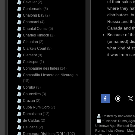
of their sales 
Cavalier
(2)
where they hav
Centernario
(3)
distributors, b
Chalong Bay
(2)
Russia and the
Chamarel
(4)
Canada and t
Chantal Comte
(5)
Because of the
Charles Kinloch
(2)
(unnamed) disti
Cihuatan
(2)
what kind of s
Clarke's Court
(5)
it was from can
Clement
(9)
Cockspur
(1)
Compagnie des Indes
(24)
Compañia Licorera de Nicaragua
(15)
Coruba
(3)
Courcelles
(3)
Cruzan
(2)
Cuba Rum Corp
(7)
Damoiseau
(12)
Posted by
backdoor
a
de Caldas
(2)
"Finished" Rums
,
Age
Unknown Age
,
Blended Ru
Delicana
(2)
Rums
,
Indian Ocean
,
Mauri
Demerara Distillers (DDL)
(107)