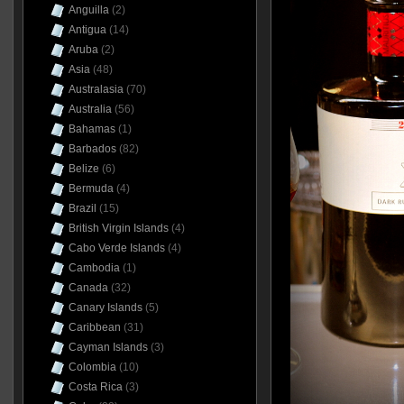
Anguilla
(2)
Antigua
(14)
Aruba
(2)
Asia
(48)
Australasia
(70)
Australia
(56)
Bahamas
(1)
Barbados
(82)
Belize
(6)
Bermuda
(4)
Brazil
(15)
British Virgin Islands
(4)
Cabo Verde Islands
(4)
Cambodia
(1)
Canada
(32)
Canary Islands
(5)
Caribbean
(31)
Cayman Islands
(3)
Colombia
(10)
Costa Rica
(3)