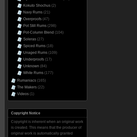
Kokuto Shochus
(2)
Navy Rums
(21)
Overproofs
(47)
Pot Still Rums
(298)
Pot-Column Blend
(104)
Soleras
(27)
Spiced Rums
(18)
Unaged Rums
(109)
Underproofs
(17)
Unknown
(84)
White Rums
(177)
Rumaniacs
(165)
The Makers
(22)
Videos
(1)
Copyright Notice
Copyright is inherent when an original work
is created. This means that the producer of
original work is automatically granted