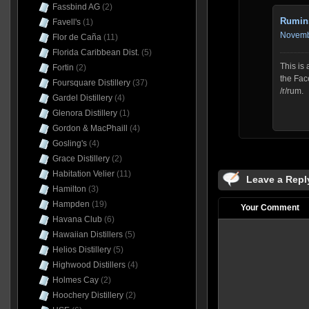
Fassbind AG
(2)
Rumin
Favell's
(1)
Novembe
Flor de Caña
(11)
Florida Caribbean Dist.
(5)
This is
Fortin
(2)
the Fac
Foursquare Distillery
(37)
/r/rum.
Gardel Distillery
(4)
Glenora Distillery
(1)
Gordon & MacPhaill
(4)
Gosling's
(4)
Grace Distillery
(2)
Habitation Velier
(11)
Leave a Repl
Hamilton
(3)
Hampden
(19)
Your Comment
Havana Club
(6)
Hawaiian Distillers
(5)
Helios Distillery
(5)
Highwood Distillers
(4)
Holmes Cay
(2)
Hoochery Distillery
(2)