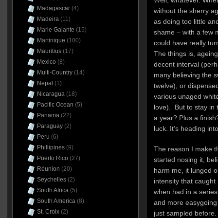
Madagascar
(4)
without the sherry ag
Madeira
(11)
as doing too little a
Marie Galante
(15)
shame – with a few mo
Martinique
(100)
could have really tur
Mauritius
(17)
The things is, ageing
Mexico
(8)
decent interval (per
Multi-Country
(14)
many believing the s
Nepal
(1)
twelve), or dispensed
Nicaragua
(18)
various unaged white
Pacific Ocean
(5)
love). But to stay in
Panama
(22)
a year? Plus a finis
Paraguay
(2)
luck. It’s heading int
Peru
(6)
Phillipines
(9)
The reason I make t
Puerto Rico
(27)
started nosing it, be
Réunion
(20)
harm me, it lunged o
Seychelles
(2)
intensity that caugh
South Africa
(5)
when had in a series
South America
(8)
and more easygoing m
St. Croix
(2)
just sampled before. 