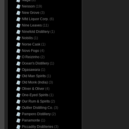
Naga
(6)
Neisson
(19)
New Grove
(3)
Nfld Liquor Corp.
(6)
Nine Leaves
(11)
Ninefold Distillery
(1)
Nobilis
(1)
Norse Cask
(1)
Novo Fogo
(4)
O Reizinho
(2)
Ocean's Distillery
(1)
Ogasawara
(1)
Old Man Spirits
(1)
Old Monk (India)
(3)
Oliver & Oliver
(4)
One-Eyed Spirits
(1)
Our Rum & Spirits
(2)
Outlier Distilling Co.
(3)
Pampero Distillery
(2)
Panamonte
(1)
Piccadily Distilleries
(3)