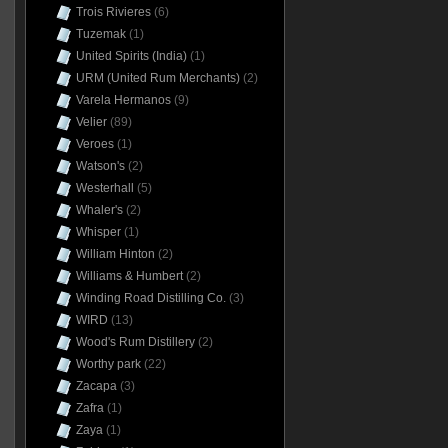
Trois Rivieres
(6)
Tuzemak
(1)
United Spirits (India)
(1)
URM (United Rum Merchants)
(2)
Varela Hermanos
(9)
Velier
(89)
Veroes
(1)
Watson's
(2)
Westerhall
(5)
Whaler's
(2)
Whisper
(1)
William Hinton
(2)
Williams & Humbert
(2)
Winding Road Distilling Co.
(3)
WIRD
(13)
Wood's Rum Distillery
(2)
Worthy park
(22)
Zacapa
(3)
Zafra
(1)
Zaya
(1)