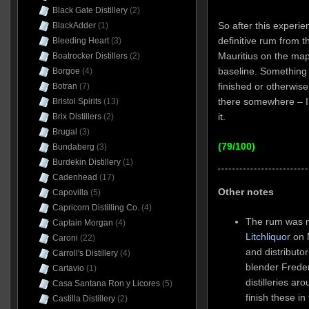
Black Gate Distillery
(2)
So after this experi
BlackAdder
(1)
definitive rum from th
Bleeding Heart
(3)
Mauritius on the map 
Boatrocker Distillers
(2)
baseline. Something t
Borgoe
(4)
finished or otherwise
Botran
(7)
there somewhere – I j
Bristol Spirits
(13)
it.
Brix Distillers
(2)
Brugal
(3)
(79/100)
Bundaberg
(3)
Burdekin Distillery
(1)
Cadenhead
(17)
Other notes
Capovilla
(5)
Capricorn Distilling Co.
(4)
The rum was 
Captain Morgan
(4)
Litchliquor
on M
Caroni
(22)
and distribut
Carroll's Distillery
(4)
blender Frede
Cartavio
(1)
distilleries a
Casa Santana Ron y Licores
(5)
finish these in
Castilla Distillery
(2)