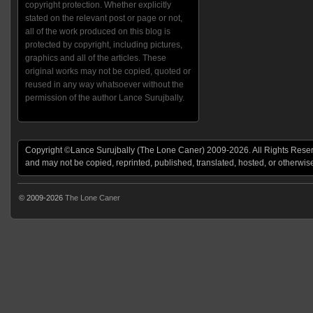
copyright protection. Whether explicitly
stated on the relevant post or page or not,
all of the work produced on this blog is
protected by copyright, including pictures,
graphics and all of the articles. These
original works may not be copied, quoted or
reused in any way whatsoever without the
permission of the author Lance Surujbally.
Copyright ©Lance Surujbally (The Lone Caner) 2009-2026. All Rights Reserv
and may not be copied, reprinted, published, translated, hosted, or otherwis
© 2009-2026
The Lone Caner