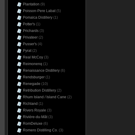
Plantation
(9)
Poisson-Pere Labat
(5)
Pomalca Distillery
(1)
Potter's
(1)
Prichards
(3)
Privateer
(2)
Pusser's
(4)
Pyrat
(2)
Real McCoy
(3)
Reimonenq
(1)
Renaissance Distillery
(6)
Rendsburger
(1)
Renegade
(10)
Retribution Distillery
(2)
Rhum Island / Island Cane
(2)
Richland
(1)
Rivers Royale
(3)
Rivière-du-Mât
(3)
RomDeluxe
(6)
Romero Distilling Co.
(3)