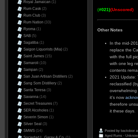
Royal Jamaican
(1)
Rum Cask
(2)
(
#021)
(Unscored)
Rum Club
(3)
Rum Nation
(33)
Ryoma
(1)
Other Notes
SAB
(5)
Sagatiba
(1)
In the mid-201
Saigon Liquorists (Mia)
(2)
replace the Ca
Saint James
(15)
with the full p
Samaroli
(10)
with one leg r
Sampan
(2)
contents rema
San Juan Artisan Distillers
(2)
2021 Update:
Sang Som Distillery
(2)
reclassified (
Santa Teresa
(3)
overwhelming v
Savanna
(14)
it’s now
ackno
Secret Treasures
(7)
therefore unsu
SER Alcoholes
(1)
it these days.
Severin Simon
(1)
Silver Seal
(3)
SMWS
(14)
Posted by
backdoor
a
Aged Rums - Unknow
Sociedad L. Garay & Co.
(1)