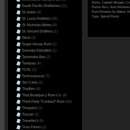
Rums
,
Captain Morgan
,
Co
South Pacific Distilleries
(11)
Puerto Rico
,
Rum Reviews 
Rum Reviews by Maker
,
R
St. Aubin
(4)
Type
,
Spiced Rums
St. Lucia Distillers
(18)
St. Nicholas Abbey
(8)
St. Vincent Distllers
(1)
Stroh
(3)
Sugar House Rum
(2)
Svenska Eldvatten
(1)
Takamaka Bay
(2)
Tanduay
(4)
TCRL
(2)
Technoazucar
(7)
Ten Cane
(2)
ThaiBev
(8)
That Boutique-y Rum Co.
(6)
Third-Party "Contract" Rum
(43)
Thoquino
(1)
Toucan
(2)
Traveller's
(6)
Trois Frères
(2)