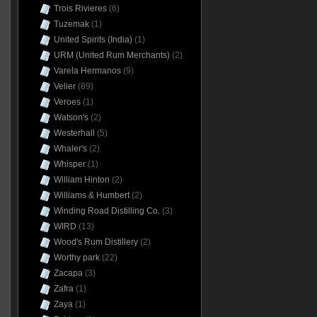
Trois Rivieres
(6)
Tuzemak
(1)
United Spirits (India)
(1)
URM (United Rum Merchants)
(2)
Varela Hermanos
(9)
Velier
(89)
Veroes
(1)
Watson's
(2)
Westerhall
(5)
Whaler's
(2)
Whisper
(1)
William Hinton
(2)
Williams & Humbert
(2)
Winding Road Distilling Co.
(3)
WIRD
(13)
Wood's Rum Distillery
(2)
Worthy park
(22)
Zacapa
(3)
Zafra
(1)
Zaya
(1)