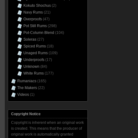
Kokuto Shochus
(2)
Navy Rums
(21)
Overproofs
(47)
Pot Still Rums
(298)
Pot-Column Blend
(104)
Soleras
(27)
Spiced Rums
(18)
Unaged Rums
(109)
Underproofs
(17)
Unknown
(84)
White Rums
(177)
Rumaniacs
(165)
The Makers
(22)
Videos
(1)
Copyright Notice
Copyright is inherent when an original work
is created. This means that the producer of
original work is automatically granted