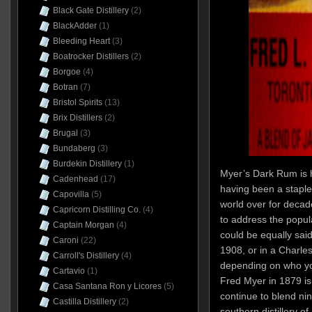
Black Gate Distillery
(2)
BlackAdder
(1)
Bleeding Heart
(3)
Boatrocker Distillers
(2)
Borgoe
(4)
Botran
(7)
Bristol Spirits
(13)
Brix Distillers
(2)
Brugal
(3)
Bundaberg
(3)
Burdekin Distillery
(1)
Myer’s Dark Rum is 
Cadenhead
(17)
having been a staple 
Capovilla
(5)
world over for decad
Capricorn Distilling Co.
(4)
to address the popul
Captain Morgan
(4)
could be equally said
Caroni
(22)
1908, or in a Charle
Carroll's Distillery
(4)
depending on who y
Cartavio
(1)
Fred Myer in 1879 i
Casa Santana Ron y Licores
(5)
continue to blend ni
Castilla Distillery
(2)
southern distillery o