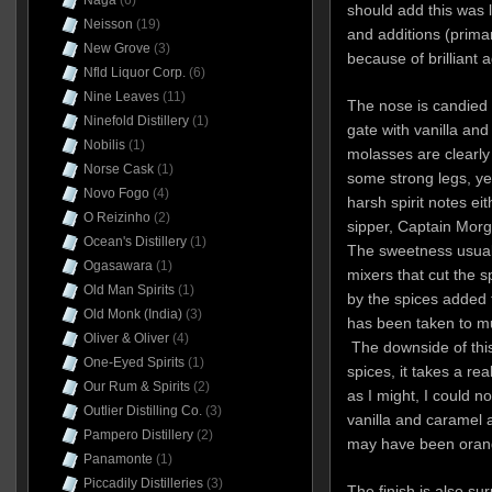
Naga
(6)
should add this was 
Neisson
(19)
and additions (primar
New Grove
(3)
because of brilliant 
Nfld Liquor Corp.
(6)
Nine Leaves
(11)
The nose is candied 
Ninefold Distillery
(1)
gate with vanilla an
Nobilis
(1)
molasses are clearly
Norse Cask
(1)
some strong legs, yet
Novo Fogo
(4)
harsh spirit notes eit
O Reizinho
(2)
sipper, Captain Morga
Ocean's Distillery
(1)
The sweetness usuall
Ogasawara
(1)
mixers that cut the sp
Old Man Spirits
(1)
by the spices added to
Old Monk (India)
(3)
has been taken to m
Oliver & Oliver
(4)
The downside of this
One-Eyed Spirits
(1)
spices, it takes a rea
Our Rum & Spirits
(2)
as I might, I could n
Outlier Distilling Co.
(3)
vanilla and caramel 
Pampero Distillery
(2)
may have been oran
Panamonte
(1)
Piccadily Distilleries
(3)
The finish is also su