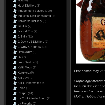
HSE
(6)
Husk Distillers
(3)
Independent Bottlers
(200)
Industrial Distilleries (any)
(1)
Ironworks Distillery
(2)
Isautier
(2)
Isla del Ron
(2)
J. Bally
(12)
J. Gow / VS Distillers
(2)
J. Wray & Nephew
(28)
JimmyRum
(3)
JM
(7)
Juan Santos
(5)
Kalki Moon
(2)
First posted May 25t
Karukera
(5)
Kill Devil
(2)
Surprisingly mellow 
Killik Handrcrafted
(4)
for such drinks; not
Kōloa
(1)
heavy and with a ric
L'Esprit
(14)
Mother Hubbard of ru
La Confrérie du Rhum
(2)
La Favorite
(5)