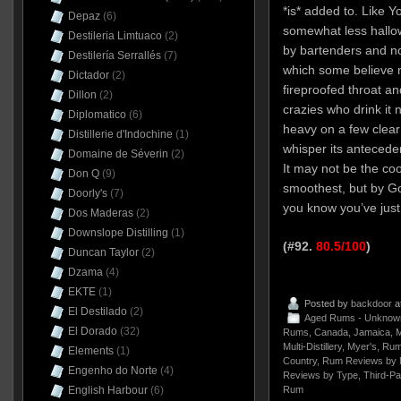
*is* added to. Like Y
Depaz
(6)
somewhat less hall
Destileria Limtuaco
(2)
by bartenders and n
Destilería Serrallés
(7)
which some believe 
Dictador
(2)
fireproofed throat an
Dillon
(2)
crazies who drink it n
Diplomatico
(6)
heavy on a few clear
Distillerie d'Indochine
(1)
whisper its antecede
Domaine de Séverin
(2)
It may not be the co
Don Q
(9)
smoothest, but by Go
Doorly's
(7)
you know you’ve just
Dos Maderas
(2)
Downslope Distilling
(1)
(#92.
80.5/100
)
Duncan Taylor
(2)
Dzama
(4)
EKTE
(1)
Posted by
backdoor
a
El Destilado
(2)
Aged Rums - Unknow
El Dorado
(32)
Rums
,
Canada
,
Jamaica
,
M
Multi-Distillery
,
Myer's
,
Rum
Elements
(1)
Country
,
Rum Reviews by 
Engenho do Norte
(4)
Reviews by Type
,
Third-Pa
Rum
English Harbour
(6)