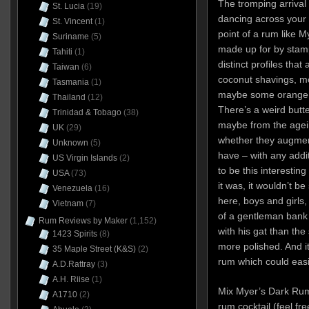
The tromping arrival
St. Lucia
(19)
dancing across your 
St. Vincent
(1)
point of a rum like My
Suriname
(5)
made up for by stam
Tahiti
(1)
distinct profiles that
Taiwan
(6)
coconut shavings, mol
Tasmania
(1)
maybe some orange p
Thailand
(12)
There’s a weird but
Trinidad & Tobago
(38)
maybe from the agein
UK
(29)
whether they augment
Unknown
(5)
have – with any addit
US Virgin Islands
(2)
to be this interesting
USA
(73)
it was, it wouldn’t b
Venezuela
(16)
here, boys and girls, 
Vietnam
(7)
of a gentleman bank 
Rum Reviews by Maker
(1,152)
with his gat than the
1423 Spirits
(8)
more polished. And it’
35 Maple Street (K&S)
(2)
rum which could easil
A.D.Rattray
(3)
A.H. Riise
(1)
Mix Myer’s Dark Rum 
A1710
(2)
rum cocktail (feel fre