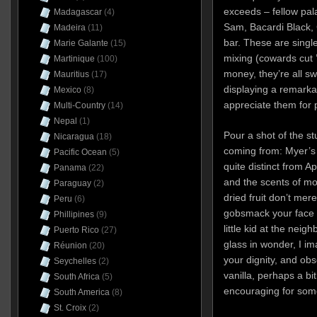
exceeds – fellow pal
Madagascar
(4)
Sam, Bacardi Black, 
Madeira
(11)
bar. These are single
Marie Galante
(15)
mixing (cowards cut 
Martinique
(100)
money, they’re all sw
Mauritius
(17)
displaying a remarkab
Mexico
(8)
appreciate them for p
Multi-Country
(14)
Nepal
(1)
Pour a shot of the st
Nicaragua
(18)
coming from: Myer’s 
Pacific Ocean
(5)
quite distinct from Ap
Panama
(22)
and the scents of mo
Paraguay
(2)
dried fruit don’t mer
Peru
(6)
gobsmack your face o
Phillipines
(9)
little kid at the neig
Puerto Rico
(27)
glass in wonder, I im
Réunion
(20)
your dignity, and ob
Seychelles
(2)
vanilla, perhaps a bi
South Africa
(5)
encouraging for some
South America
(8)
St. Croix
(2)