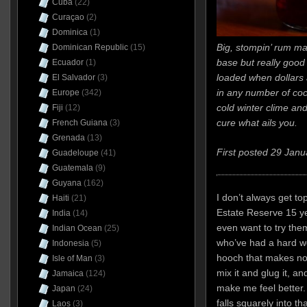
Cuba
(22)
Curaçao
(2)
Dominica
(1)
Big, stompin’ rum m
Dominican Republic
(15)
base but really good n
Ecuador
(1)
loaded when dollars 
El Salvador
(3)
in any number of coc
Europe
(342)
cold winter clime and
Fiji
(12)
cure what ails you.
French Guiana
(3)
Grenada
(13)
First posted 29 Janu
Guadeloupe
(41)
Guatemala
(9)
Guyana
(162)
I don’t always get to
Haiti
(21)
Estate Reserve 15 yea
India
(14)
even want to try the
Indian Ocean
(25)
who’ve had a hard wee
Indonesia
(5)
hooch that makes no 
Isle of Man
(3)
mix it and glug it, and
Jamaica
(124)
make me feel better
Japan
(24)
falls squarely into t
Laos
(3)