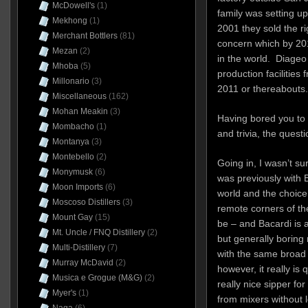
McDowell's
(1)
family was setting up
Mekhong
(1)
2001 they sold the ri
Merchant Bottlers
(81)
concern which by 201
Mezan
(2)
in the world. Diageo 
Mhoba
(5)
production facilities 
Millonario
(3)
2011 or thereabouts.
Miscellaneous
(162)
Mohan Meakin
(3)
Having bored you to te
Mombacho
(1)
and trivia, the quest
Montanya
(3)
Montebello
(2)
Going in, I wasn’t s
Monymusk
(6)
was previously with B
Moon Imports
(6)
world and the choice 
Moscoso Distillers
(3)
remote corners of th
Mount Gay
(15)
be – and Bacardi is 
Mt. Uncle / FNQ Distillery
(2)
but generally boring
Multi-Distillery
(7)
with the same broad 
Murray McDavid
(2)
however, it really is 
Musica e Grogue (M&G)
(2)
really nice sipper f
Myer's
(1)
from mixers without l