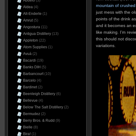
Abuelo
(3)
mountain of crushed 
Aldea
(4)
just mess with the o
Alt-Enderle
(1)
points of the drink 
Amrut
(5)
and it becomes an ex
Angostura
(11)
like making. I’m revie
Antigua Distillery
(13)
this should not disco
Appleton
(22)
variations.
Atom Supplies
(1)
Avuá
(2)
Bacardi
(19)
Banks DIH
(5)
Barbancourt
(10)
Barcelo
(4)
Bardinet
(2)
Beenleigh Distillery
(6)
Bellevue
(4)
Below The Salt Distillery
(2)
Bermudez
(2)
Berry Bros. & Rudd
(9)
Bielle
(8)
Bira!
(1)