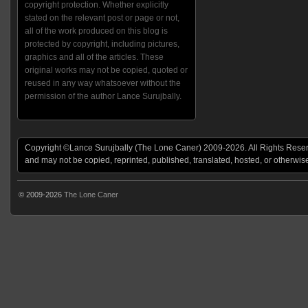
copyright protection. Whether explicitly
stated on the relevant post or page or not,
all of the work produced on this blog is
protected by copyright, including pictures,
graphics and all of the articles. These
original works may not be copied, quoted or
reused in any way whatsoever without the
permission of the author Lance Surujbally.
Copyright ©Lance Surujbally (The Lone Caner) 2009-2026. All Rights Reserv
and may not be copied, reprinted, published, translated, hosted, or otherwis
© 2009-2026
The Lone Caner