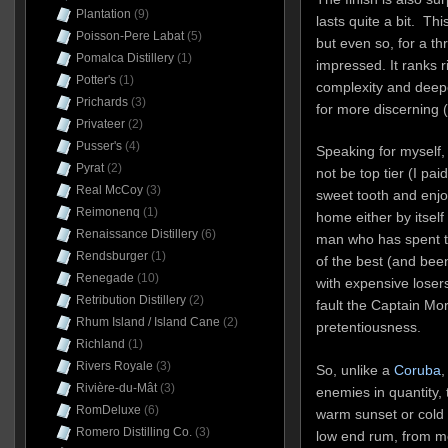
Plantation
(9)
lasts quite a bit. Thi
Poisson-Pere Labat
(5)
but even so, for a th
Pomalca Distillery
(1)
impressed. It ranks ri
Potter's
(1)
complexity and deepe
Prichards
(3)
for more discerning 
Privateer
(2)
Pusser's
(4)
Speaking for myself, 
Pyrat
(2)
not be top tier (I pai
Real McCoy
(3)
sweet tooth and enjoy
Reimonenq
(1)
home either by itself
Renaissance Distillery
(6)
man who has spent tri
Rendsburger
(1)
of the best (and be
Renegade
(10)
with expensive losers 
Retribution Distillery
(2)
fault the Captain Mor
Rhum Island / Island Cane
(2)
pretentiousness.
Richland
(1)
Rivers Royale
(3)
So, unlike a
Coruba
,
Rivière-du-Mât
(3)
enemies in quantity, 
RomDeluxe
(6)
warm sunset or cold w
Romero Distilling Co.
(3)
low end rum, from me