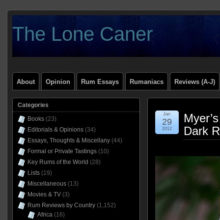
The Lone Caner
About
Opinion
Rum Essays
Rumaniacs
Reviews (A-J)
Categories
Jan
Myer’s
Books
(23)
29
Dark R
Editorials & Opinions
(34)
2012
Essays, Thoughts & Miscellany
(44)
Formal or Private Tastings
(10)
Key Rums of the World
(28)
Lists
(19)
Miscellaneous
(13)
Movies & TV
(3)
Rum Reviews by Country
(1,152)
Africa
(16)