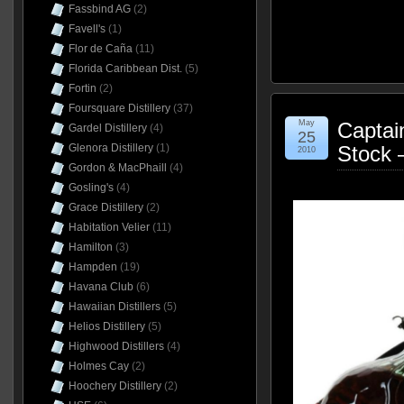
Fassbind AG
(2)
Favell's
(1)
Flor de Caña
(11)
Florida Caribbean Dist.
(5)
Fortin
(2)
Foursquare Distillery
(37)
May
Captai
Gardel Distillery
(4)
25
Stock 
Glenora Distillery
(1)
2010
Gordon & MacPhaill
(4)
Gosling's
(4)
Grace Distillery
(2)
Habitation Velier
(11)
Hamilton
(3)
Hampden
(19)
Havana Club
(6)
Hawaiian Distillers
(5)
Helios Distillery
(5)
Highwood Distillers
(4)
Holmes Cay
(2)
Hoochery Distillery
(2)