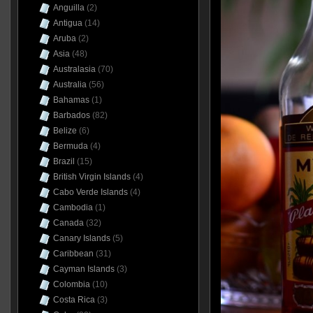
Anguilla
(2)
Antigua
(14)
Aruba
(2)
Asia
(48)
Australasia
(70)
Australia
(56)
Bahamas
(1)
Barbados
(82)
Belize
(6)
Bermuda
(4)
Brazil
(15)
British Virgin Islands
(4)
Cabo Verde Islands
(4)
Cambodia
(1)
Canada
(32)
Canary Islands
(5)
Caribbean
(31)
Cayman Islands
(3)
Colombia
(10)
Costa Rica
(3)