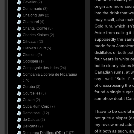
Cavalier
(2)
origin are more secr
Centernario
(3)
into the drink that 
Chalong Bay
(2)
may recall, also mak
Chamarel
(4)
Gold rum, which isn’
Chantal Comte
(5)
Aside from calling it 
Charles Kinloch
(2)
supposedly the same 
Cihuatan
(2)
made from Jamaican 
Clarke's Court
(5)
distillates of both po
Clement
(9)
four years in white oa
Cockspur
(1)
bottle clearly states
Compagnie des Indes
(24)
Canadian rums, at w
Compañia Licorera de Nicaragua
say…well, “Bulls..t”,
(15)
of crisscrossing the c
Coruba
(3)
found a single sugar 
Courcelles
(3)
somehow doubt Canad
Cruzan
(2)
Cuba Rum Corp
(7)
I have to be careful i
Damoiseau
(12)
not quite a sipper (
de Caldas
(2)
my review must addre
Delicana
(2)
of it both as such, an
Demerara Distillers (DDL)
(107)