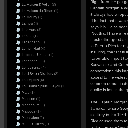
Right from the get go
La Maison & Velier
(3)
Captain Morgan a wid
La Maison du Rhum
(1)
it always had a reput
La Mauny
(1)
The fact that it was 
Lamb's
(4)
says it is – also add
Lao-Agro
(3)
Not that I have a real
Leblon
(1)
much other good stuff
Legendario
(1)
to Puerto Rico for my
Lemon Hart
(4)
insulting, the fact is
Licoreras Unidas
(1)
favourable import ta
Longpond
(13)
Budweiser and Coors 
Longueteau
(4)
connotations this i
Lord Byron Distillery
(2)
appeal to the widest
Lost Spirits
(4)
common denominator
Louisiana Spirits / Bayou
(2)
quality is lost in the 
Maja
(1)
Malecon
(1)
The Captain Morgan b
Marienburg
(1)
Jamaica, where Sea
Matugga
(1)
distillery in the 194
Matusalem
(1)
Rico caused them to 
Maui Distillers
(1)
factory outside San 