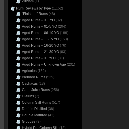
Zuidam
(1)
Rum Reviews by Type
(1,152)
"Finished" Rums
(48)
Aged Rums – < 1 YO
(32)
Aged Rums – 01-5 YO
(204)
Aged Rums – 06-10 YO
(199)
Aged Rums – 11-15 YO
(153)
Aged Rums – 16-20 YO
(76)
Aged Rums – 21-30 YO
(83)
Aged Rums – 31 YO +
(31)
Aged Rums – Unknown Age
(231)
Agricoles
(152)
Blended Rums
(539)
Cachacas
(13)
Cane Juice Rums
(256)
Clairins
(7)
Column Still Rums
(517)
Double Distilled
(38)
Double Matured
(42)
Grogues
(3)
Hybrid Pot-Column Still
(18)