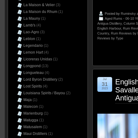
La Maison & Velier
(3)
La Maison du Rhum
(1)
Posted by
Ruminsky
a
La Mauny
(1)
Aged Rums - 06-10 Y
Antigua Distillery
,
Column St
Lamb's
(4)
English Harbour
,
Rum Revi
Lao-Agro
(3)
Country
,
Rum Reviews by 
Reviews by Type
Leblon
(1)
Legendario
(1)
Lemon Hart
(4)
Licoreras Unidas
(1)
Longpond
(13)
Longueteau
(4)
Lord Byron Distillery
(2)
Jul
Englis
31
Lost Spirits
(4)
Savall
2023
Louisiana Spirits / Bayou
(2)
Antigu
Maja
(1)
Malecon
(1)
Marienburg
(1)
Matugga
(1)
Matusalem
(1)
Maui Distillers
(1)