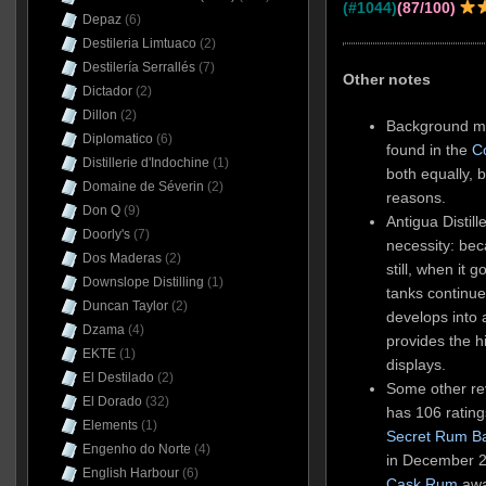
(#1044)
(87/100)
Depaz
(6)
Destileria Limtuaco
(2)
Destilería Serrallés
(7)
Other notes
Dictador
(2)
Dillon
(2)
Background ma
Diplomatico
(6)
found in the
C
Distillerie d'Indochine
(1)
both equally, b
Domaine de Séverin
(2)
reasons.
Don Q
(9)
Antigua Distil
Doorly's
(7)
necessity: be
Dos Maderas
(2)
still, when it
Downslope Distilling
(1)
tanks continue
Duncan Taylor
(2)
develops into 
Dzama
(4)
provides the h
EKTE
(1)
displays.
El Destilado
(2)
Some other rev
El Dorado
(32)
has 106 rating
Elements
(1)
Secret Rum B
Engenho do Norte
(4)
in December 2
English Harbour
(6)
Cask Rum
awar