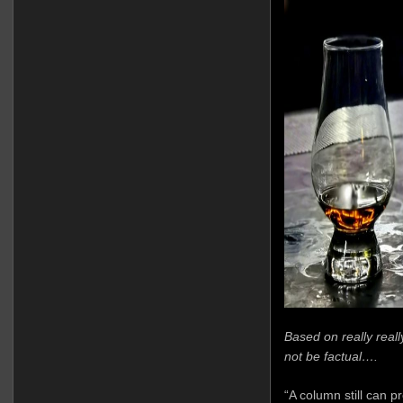
Based on really real
not be factual….
“A column still can p