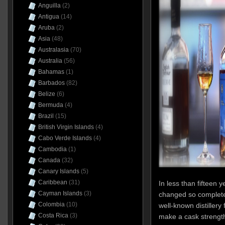
Anguilla
(2)
Antigua
(14)
Aruba
(2)
Asia
(48)
Australasia
(70)
Australia
(56)
Bahamas
(1)
Barbados
(82)
Belize
(6)
Bermuda
(4)
Brazil
(15)
British Virgin Islands
(4)
Cabo Verde Islands
(4)
Cambodia
(1)
Canada
(32)
Canary Islands
(5)
Caribbean
(31)
In less than fifteen 
Cayman Islands
(3)
changed so completel
Colombia
(10)
well-known distillery
Costa Rica
(3)
make a cask strength 