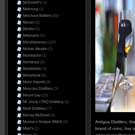
McDowell's
(1)
Mekhong
(1)
Merchant Bottlers
(81)
Mezan
(2)
Mhoba
(5)
Millonario
(3)
Miscellaneous
(162)
Mohan Meakin
(3)
Mombacho
(1)
Montanya
(3)
Montebello
(2)
Monymusk
(6)
Moon Imports
(6)
Moscoso Distillers
(3)
Mount Gay
(15)
Mt. Uncle / FNQ Distillery
(2)
Multi-Distillery
(7)
Murray McDavid
(2)
Antigua Distillers, t
Musica e Grogue (M&G)
(2)
brand of rums, has al
Myer's
(1)
since it was their ex