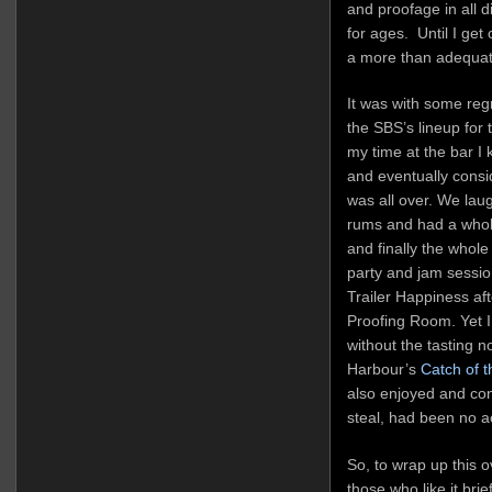
and proofage in all d
for ages. Until I get
a more than adequat
It was with some regr
the SBS’s lineup for 
my time at the bar I k
and eventually consid
was all over. We lau
rums and had a whole
and finally the whole
party and jam sessio
Trailer Happiness af
Proofing Room. Yet I
without the tasting n
Harbour’s
Catch of 
also enjoyed and con
steal, had been no a
So, to wrap up this o
those who like it bri