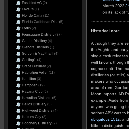
Fassbind AG
(2)
March 2022
J
Favell's
(1)
on its lack of f
Flor de Caña
(11)
Florida Caribbean Dist.
(5)
Fortin
(2)
Historical note
Foursquare Distillery
(37)
Gardel Distillery
(4)
Although they are s
Glenora Distillery
(1)
the Aughts and early
Gordon & MacPhaill
(4)
single cask releases 
Gosling's
(4)
well known, though t
Grace Distillery
(2)
cognoscenti. The mai
Habitation Velier
(11)
distilleries (or still
Hamilton
(3)
makers who occasiona
Hampden
(19)
area of rum: Gordon 
Havana Club
(6)
Moon Imports, AD Ra
Hawaiian Distillers
(5)
example. Aside from 
Helios Distillery
(5)
anyone was going to 
Highwood Distillers
(4)
serious ABV was to 
Holmes Cay
(2)
ubiquitous 151s
, an
Hoochery Distillery
(2)
little to distinguish 