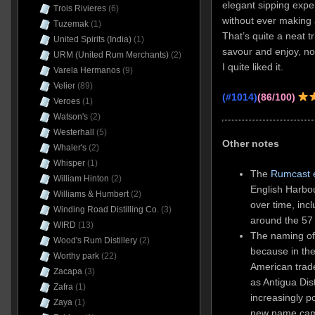
elegant sipping exper
Trois Rivieres
(6)
without ever making 
Tuzemak
(1)
That’s quite a neat t
United Spirits (India)
(1)
savour and enjoy, no
URM (United Rum Merchants)
(2)
I quite liked it.
Varela Hermanos
(9)
Velier
(89)
(#1014)
(86/100)
Veroes
(1)
Watson's
(2)
Westerhall
(5)
Other notes
Whaler's
(2)
Whisper
(1)
The
Rumcast 
William Hinton
(2)
English Harbou
Williams & Humbert
(2)
over time, incl
Winding Road Distilling Co.
(3)
around the 57
WIRD
(13)
The naming of
Wood's Rum Distillery
(2)
because in th
Worthy park
(22)
American trad
Zacapa
(3)
as Antigua Dist
Zafra
(1)
increasingly p
Zaya
(1)
new name came