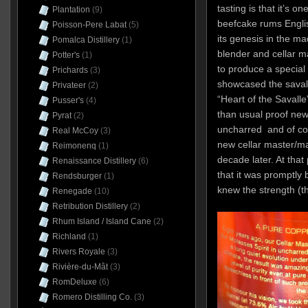
tasting is that it’s 
Plantation
(9)
beefcake rums Engli
Poisson-Pere Labat
(5)
its genesis in the m
Pomalca Distillery
(1)
blender and cellar 
Potter's
(1)
to produce a special 
Prichards
(3)
showcased the savalle
Privateer
(2)
“Heart of the Savalle
Pusser's
(4)
than usual proof new
Pyrat
(2)
uncharred and of cour
Real McCoy
(3)
new cellar master/m
Reimonenq
(1)
decade later. At that 
Renaissance Distillery
(6)
that it was promptly 
Rendsburger
(1)
knew the strength (th
Renegade
(10)
Retribution Distillery
(2)
Rhum Island / Island Cane
(2)
Richland
(1)
Rivers Royale
(3)
Rivière-du-Mât
(3)
RomDeluxe
(6)
Romero Distilling Co.
(3)