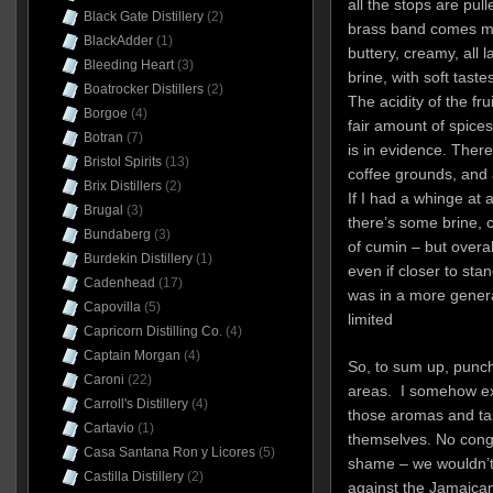
all the stops are pul
Black Gate Distillery
(2)
brass band comes ma
BlackAdder
(1)
buttery, creamy, all
Bleeding Heart
(3)
brine, with soft taste
Boatrocker Distillers
(2)
The acidity of the fru
Borgoe
(4)
fair amount of spice
Botran
(7)
is in evidence. There
Bristol Spirits
(13)
coffee grounds, and a
Brix Distillers
(2)
If I had a whinge at al
Brugal
(3)
there’s some brine, 
Bundaberg
(3)
of cumin – but overal
Burdekin Distillery
(1)
even if closer to sta
Cadenhead
(17)
was in a more gener
Capovilla
(5)
limited
Capricorn Distilling Co.
(4)
Captain Morgan
(4)
So, to sum up, punch 
Caroni
(22)
areas. I somehow ex
Carroll's Distillery
(4)
those aromas and tas
Cartavio
(1)
themselves. No conge
Casa Santana Ron y Licores
(5)
shame – we wouldn’t 
Castilla Distillery
(2)
against the Jamaican 