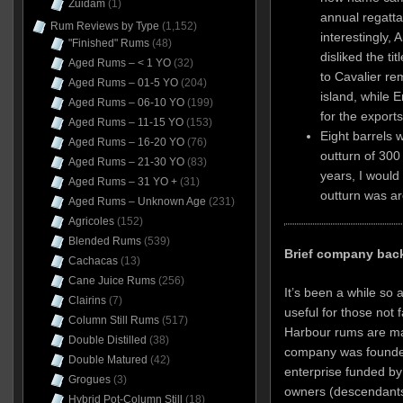
Zuidam
(1)
annual regatta
Rum Reviews by Type
(1,152)
interestingly, 
"Finished" Rums
(48)
disliked the tit
Aged Rums – < 1 YO
(32)
to Cavalier re
Aged Rums – 01-5 YO
(204)
island, while 
Aged Rums – 06-10 YO
(199)
for the exports
Aged Rums – 11-15 YO
(153)
Eight barrels 
Aged Rums – 16-20 YO
(76)
outturn of 300 
Aged Rums – 21-30 YO
(83)
years, I would
Aged Rums – 31 YO +
(31)
outturn was ar
Aged Rums – Unknown Age
(231)
Agricoles
(152)
Blended Rums
(539)
Brief company bac
Cachacas
(13)
Cane Juice Rums
(256)
It’s been a while so a
Clairins
(7)
useful for those not 
Column Still Rums
(517)
Harbour rums are mad
Double Distilled
(38)
company was founded
Double Matured
(42)
enterprise funded b
Grogues
(3)
owners (descendants
Hybrid Pot-Column Still
(18)