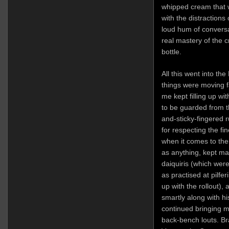
whipped cream that w
with the distraction
loud hum of conversa
real mastery of the c
bottle.
All this went into t
things were moving fa
me kept filling up w
to be guarded from th
and-sticky-fingered 
for respecting the fi
when it comes to the 
as anything, kept m
daiquiris (which were
as practised at pilfe
up with the rollout)
smartly along with hi
continued bringing 
back-bench louts. Br