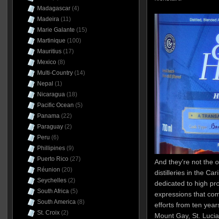
Madagascar
(4)
Madeira
(11)
Marie Galante
(15)
Martinique
(100)
Mauritius
(17)
Mexico
(8)
Multi-Country
(14)
Nepal
(1)
Nicaragua
(18)
Pacific Ocean
(5)
Panama
(22)
Paraguay
(2)
Peru
(6)
Phillipines
(9)
Puerto Rico
(27)
And they’re not the o
Réunion
(20)
distilleries in the C
Seychelles
(2)
dedicated to high pro
South Africa
(5)
expressions that com
South America
(8)
efforts from ten yea
St. Croix
(2)
Mount Gay, St. Lucia 