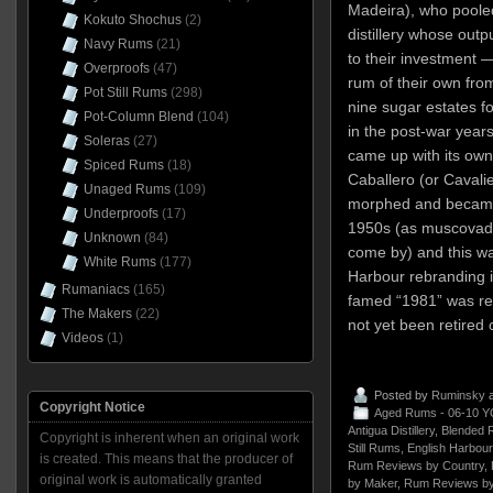
Madeira), who pooled
Kokuto Shochus
(2)
distillery whose outp
Navy Rums
(21)
to their investment
Overproofs
(47)
rum of their own from 
Pot Still Rums
(298)
nine sugar estates f
Pot-Column Blend
(104)
in the post-war years,
Soleras
(27)
came up with its own
Spiced Rums
(18)
Caballero (or Cavali
Unaged Rums
(109)
morphed and became
Underproofs
(17)
1950s (as muscovad
Unknown
(84)
come by) and this wa
White Rums
(177)
Harbour rebranding in
Rumaniacs
(165)
famed “1981” was re
The Makers
(22)
not yet been retired 
Videos
(1)
Posted by
Ruminsky
a
Copyright Notice
Aged Rums - 06-10 Y
Antigua Distillery
,
Blended 
Copyright is inherent when an original work
Still Rums
,
English Harbour
is created. This means that the producer of
Rum Reviews by Country
,
original work is automatically granted
by Maker
,
Rum Reviews by