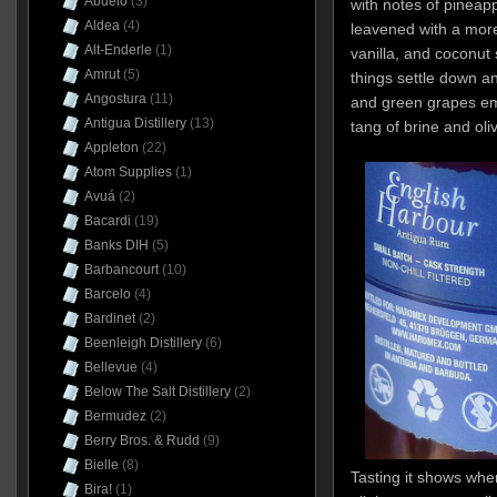
Abuelo
(3)
with notes of pineap
Aldea
(4)
leavened with a mo
Alt-Enderle
(1)
vanilla, and coconut 
Amrut
(5)
things settle down an
Angostura
(11)
and green grapes em
Antigua Distillery
(13)
tang of brine and oli
Appleton
(22)
Atom Supplies
(1)
Avuá
(2)
Bacardi
(19)
Banks DIH
(5)
Barbancourt
(10)
Barcelo
(4)
Bardinet
(2)
Beenleigh Distillery
(6)
Bellevue
(4)
Below The Salt Distillery
(2)
Bermudez
(2)
Berry Bros. & Rudd
(9)
Bielle
(8)
Tasting it shows whe
Bira!
(1)