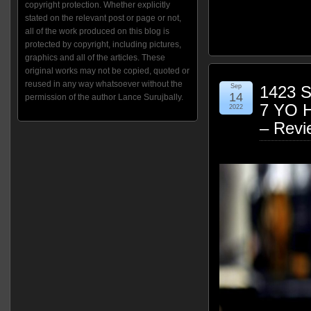
copyright protection. Whether explicitly
stated on the relevant post or page or not,
all of the work produced on this blog is
protected by copyright, including pictures,
graphics and all of the articles. These
original works may not be copied, quoted or
reused in any way whatsoever without the
Sep
1423 S
14
permission of the author Lance Surujbally.
7 YO 
2022
– Revi