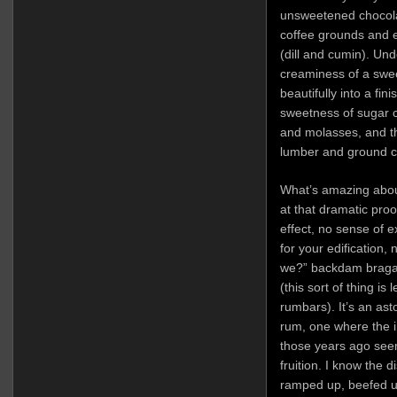
unsweetened chocolat
coffee grounds and e
(dill and cumin). Und
creaminess of a swe
beautifully into a fin
sweetness of sugar 
and molasses, and the
lumber and ground c
What’s amazing about
at that dramatic proo
effect, no sense of e
for your edification, n
we?” backdam braga
(this sort of thing is
rumbars). It’s an as
rum, one where the in
those years ago seem
fruition. I know the d
ramped up, beefed up