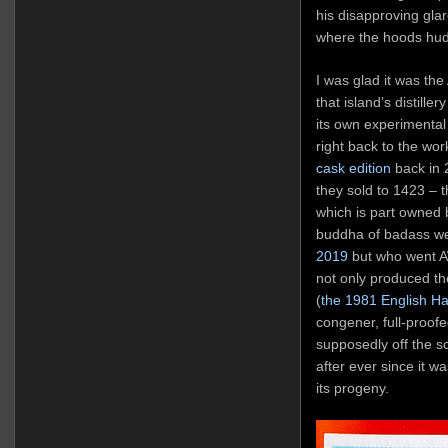
his disapproving gla
where the hoods hudd
I was glad it was the
that island’s distille
its own experimental
right back to the wo
cask edition
back in 
they sold to 1423 – th
which is part owned 
buddha of badass we
2019
but who went AW
not only produced the
(
the 1981 English H
congener, full-proofe
supposedly off the sc
after ever since it w
its progeny.