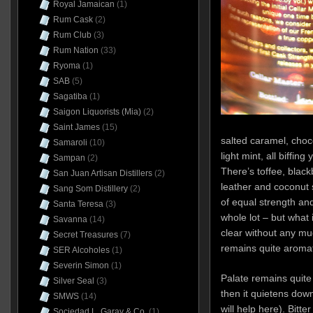
Royal Jamaican
(1)
Rum Cask
(2)
Rum Club
(3)
Rum Nation
(33)
Ryoma
(1)
SAB
(5)
Sagatiba
(1)
Saigon Liquorists (Mia)
(2)
Saint James
(15)
salted caramel, cho
Samaroli
(10)
light mint, all biffin
Sampan
(2)
There’s toffee, black
San Juan Artisan Distillers
(2)
leather and coconut
Sang Som Distillery
(2)
of equal strength an
Santa Teresa
(3)
whole lot – but what 
Savanna
(14)
clear without any mu
Secret Treasures
(7)
remains quite aromat
SER Alcoholes
(1)
Severin Simon
(1)
Palate remains quite f
Silver Seal
(3)
then it quietens dow
SMWS
(14)
will help here). Bitt
Sociedad L. Garay & Co.
(1)