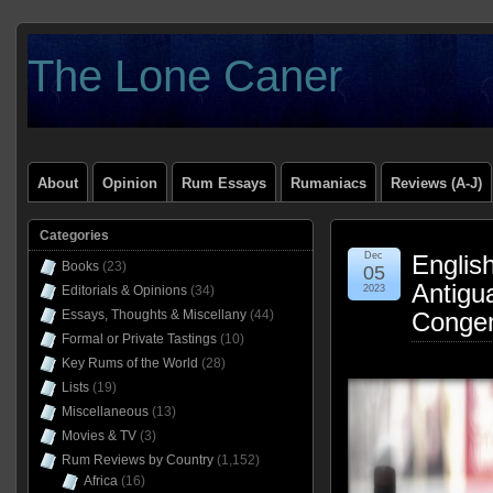
The Lone Caner
About
Opinion
Rum Essays
Rumaniacs
Reviews (A-J)
Categories
Dec
Englis
Books
(23)
05
Antigu
Editorials & Opinions
(34)
2023
Essays, Thoughts & Miscellany
(44)
Congen
Formal or Private Tastings
(10)
Key Rums of the World
(28)
Lists
(19)
Miscellaneous
(13)
Movies & TV
(3)
Rum Reviews by Country
(1,152)
Africa
(16)