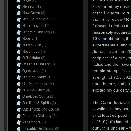
Naga
(6)
kickstarted my desire
Neisson
(19)
at the Liquorature ru
New Grove
(3)
them (it’s review #R
Nfld Liquor Corp.
(6)
followed I tried as m
Nine Leaves
(11)
reasonably acquired:
Ninefold Distillery
(1)
10 year old
rums, th
Nobilis
(1)
experimentals, and 
Norse Cask
(1)
Sometime around 202
Novo Fogo
(4)
codpiece of a rum, s
O Reizinho
(2)
ladies and their swai
Ocean's Distillery
(1)
rompin’ stompin’ ki
Ogasawara
(1)
strength of 73.6% AB
Old Man Spirits
(1)
done before, and as s
Old Monk (India)
(3)
excited my curiosity
Oliver & Oliver
(4)
One-Eyed Spirits
(1)
The Cœur de Savalle
Our Rum & Spirits
(2)
savalle still they had
Outlier Distilling Co.
(3)
or at least eclipsed
Pampero Distillery
(2)
in 1991); it’s kind of
Panamonte
(1)
outturn is unclear – 
Piccadily Distilleries
(3)