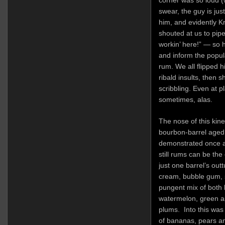
corner was so loud (w
swear, the guy is just
him, and evidently Kr
shouted at us to pip
workin’ here!” — so 
and inform the pop
rum. We all flipped h
ribald insults, then s
scribbling. Even at p
sometimes, alas.
The nose of this kin
bourbon-barrel aged 
demonstrated once a
still rums can be the
just one barrel’s outt
cream, bubble gum, 
pungent mix of both li
watermelon, green a
plums. Into this was
of bananas, pears an