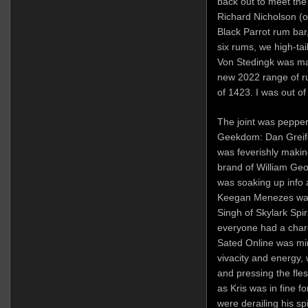
back out to meet the 
Richard Nicholson (o
Black Parrot rum bar,
six rums, we high-tai
Von Stedingk was mag
new 2022 range of ru
of 1423. I was out of
The joint was pepper
Geekdom: Dan Greife
was feverishly makin
brand of William Geo
was soaking up info 
Keegan Menezes was 
Singh of Skylark Spi
everyone had a charg
Sated Online was mi
vivacity and energy, 
and pressing the fles
as Kris was in fine f
were derailing his spi