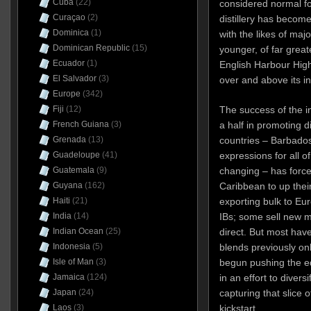
Cuba
(22)
considered normal for
Curaçao
(2)
distillery has beco
Dominica
(1)
with the likes of maj
Dominican Republic
(15)
younger, of far greate
Ecuador
(1)
English Harbour Hig
El Salvador
(3)
over and above its in
Europe
(342)
The success of the in
Fiji
(12)
a half in promoting 
French Guiana
(3)
countries – Barbado
Grenada
(13)
expressions for all o
Guadeloupe
(41)
changing – has forced
Guatemala
(9)
Caribbean to up the
Guyana
(162)
exporting bulk to Eu
Haiti
(21)
IBs; some sell new m
India
(14)
direct. But most hav
Indian Ocean
(25)
blends previously onl
Indonesia
(5)
begun pushing the e
Isle of Man
(3)
in an effort to diver
Jamaica
(124)
capturing that slice 
Japan
(24)
kickstart.
Laos
(3)