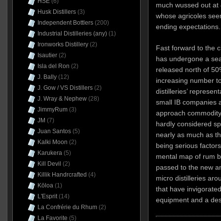
HSE
(6)
much wussed out at 
Husk Distillers
(3)
whose agricoles seem
Independent Bottlers
(200)
ending expectations.
Industrial Distilleries (any)
(1)
Ironworks Distillery
(2)
Fast forward to the 
Isautier
(2)
has undergone a se
Isla del Ron
(2)
released north of 50
J. Bally
(12)
increasing number t
J. Gow / VS Distillers
(2)
distilleries’ represen
J. Wray & Nephew
(28)
small IB companies 
JimmyRum
(3)
approach commodity 
JM
(7)
hardly considered spe
Juan Santos
(5)
nearly as much as t
Kalki Moon
(2)
being serious factor
Karukera
(5)
mental map of rum bo
Kill Devil
(2)
passed to the new a
Killik Handrcrafted
(4)
micro distilleries ar
Kōloa
(1)
that have invigorate
L'Esprit
(14)
equipment and a desi
La Confrérie du Rhum
(2)
La Favorite
(5)