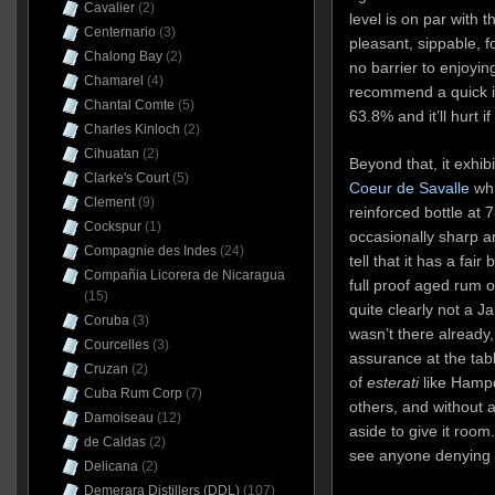
Cavalier
(2)
level is on par with 
Centernario
(3)
pleasant, sippable, fo
Chalong Bay
(2)
no barrier to enjoyin
Chamarel
(4)
recommend a quick in
Chantal Comte
(5)
63.8% and it’ll hurt if
Charles Kinloch
(2)
Cihuatan
(2)
Beyond that, it exhib
Clarke's Court
(5)
Coeur de Savalle
whi
Clement
(9)
reinforced bottle at
Cockspur
(1)
occasionally sharp a
Compagnie des Indes
(24)
tell that it has a fair 
Compañia Licorera de Nicaragua
full proof aged rum o
(15)
quite clearly not a Ja
Coruba
(3)
wasn’t there already,
Courcelles
(3)
assurance at the tabl
Cruzan
(2)
of
esterati
like Hamp
Cuba Rum Corp
(7)
others, and without
Damoiseau
(12)
aside to give it room.
de Caldas
(2)
see anyone denying t
Delicana
(2)
Demerara Distillers (DDL)
(107)