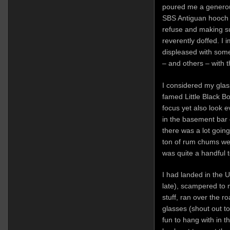
poured me a generou
SBS Antiguan hooch 
refuse and making 
reverently doffed. I
displeased with some
– and others – with 
I considered my glass
famed Little Black Bo
focus yet also look 
in the basement bar
there was a lot goin
ton of rum chums we
was quite a handful t
I had landed in the 
late), scampered to
stuff, ran over the r
glasses (shout out t
fun to hang with in t