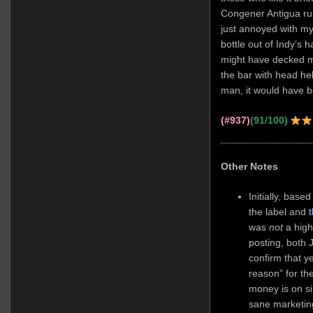
Congener Antigua ru
just annoyed with my
bottle out of Indy’s
might have decked m
the bar with head he
man, it would have be
(#937)
(91/100)
Other Notes
Initially, base
the label and
was
not
a high
posting, both
confirm that y
reason” for th
money is on s
sane marketin