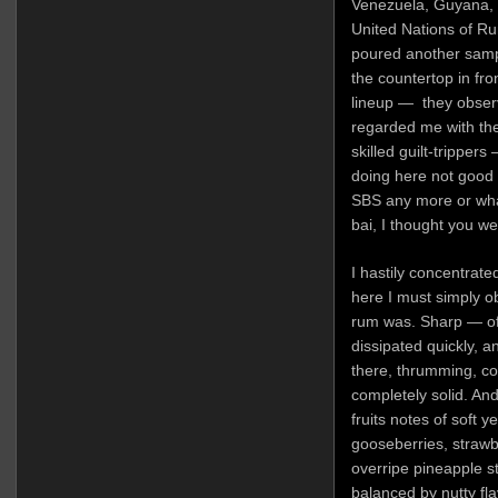
Venezuela, Guyana, 
United Nations of Ru
poured another sampl
the countertop in fr
lineup — they obser
regarded me with the
skilled guilt-trippers
doing here not good 
SBS any more or what
bai, I thought you we
I hastily concentrate
here I must simply o
rum was. Sharp — of 
dissipated quickly, a
there, thrumming, co
completely solid. An
fruits notes of soft 
gooseberries, strawb
overripe pineapple s
balanced by nutty fl