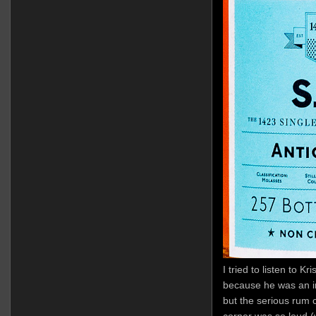
I tried to listen to Kr
because he was an i
but the serious rum c