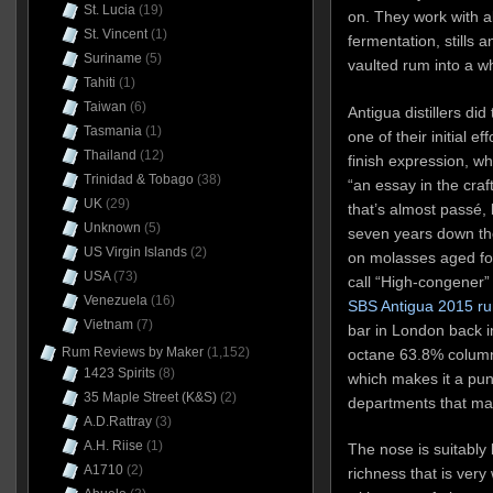
St. Lucia
(19)
on. They work with al
St. Vincent
(1)
fermentation, stills 
Suriname
(5)
vaulted rum into a wh
Tahiti
(1)
Taiwan
(6)
Antigua distillers di
Tasmania
(1)
one of their initial e
Thailand
(12)
finish expression, w
Trinidad & Tobago
(38)
“an essay in the craf
UK
(29)
that’s almost passé,
Unknown
(5)
seven years down the
US Virgin Islands
(2)
on molasses aged for
USA
(73)
call “High-congener”
Venezuela
(16)
SBS Antigua 2015 r
Vietnam
(7)
bar in London back in
Rum Reviews by Maker
(1,152)
octane 63.8% column-
1423 Spirits
(8)
which makes it a punc
35 Maple Street (K&S)
(2)
departments that mat
A.D.Rattray
(3)
A.H. Riise
(1)
The nose is suitably b
A1710
(2)
richness that is ver