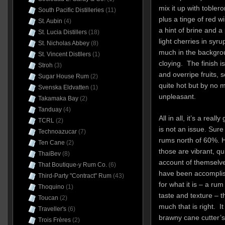
mix it up with toble
South Pacific Distilleries
(11)
plus a tinge of red 
St. Aubin
(4)
a hint of brine and a
St. Lucia Distillers
(18)
light cherries in syru
St. Nicholas Abbey
(8)
much in the backgro
St. Vincent Distllers
(1)
cloying. The finish i
Stroh
(3)
and overripe fruits,
Sugar House Rum
(2)
quite hot but by no
Svenska Eldvatten
(1)
unpleasant.
Takamaka Bay
(2)
Tanduay
(4)
All in all, it’s a rea
TCRL
(2)
is not an issue. Sure
Technoazucar
(7)
rums north of 60%. He
Ten Cane
(2)
those are vibrant, qu
ThaiBev
(8)
account of themselv
That Boutique-y Rum Co.
(6)
have been accomplish
Third-Party "Contract" Rum
(43)
for what it is – a ru
Thoquino
(1)
taste and texture – t
Toucan
(2)
much that is right. I
Traveller's
(6)
brawny cane cutter’s
Trois Frères
(2)