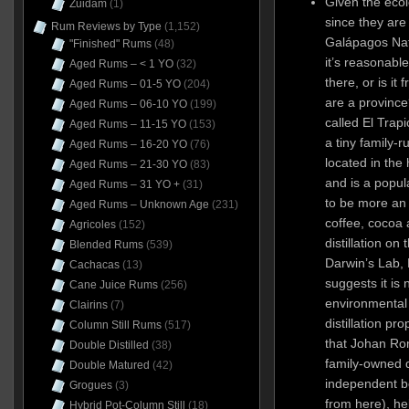
Given the ecol
Zuidam
(1)
since they are
Rum Reviews by Type
(1,152)
Galápagos Nat
"Finished" Rums
(48)
it’s reasonable 
Aged Rums – < 1 YO
(32)
there, or is it
Aged Rums – 01-5 YO
(204)
are a province
Aged Rums – 06-10 YO
(199)
called El Trap
Aged Rums – 11-15 YO
(153)
a tiny family-r
Aged Rums – 16-20 YO
(76)
located in the
Aged Rums – 21-30 YO
(83)
and is a popula
Aged Rums – 31 YO +
(31)
to be more an 
Aged Rums – Unknown Age
(231)
coffee, cocoa
Agricoles
(152)
distillation on
Blended Rums
(539)
Darwin’s Lab, 
Cachacas
(13)
suggests it is
Cane Juice Rums
(256)
environmental
Clairins
(7)
distillation pro
Column Still Rums
(517)
that Johan Rom
Double Distilled
(38)
family-owned d
Double Matured
(42)
independent b
Grogues
(3)
from here), he
Hybrid Pot-Column Still
(18)