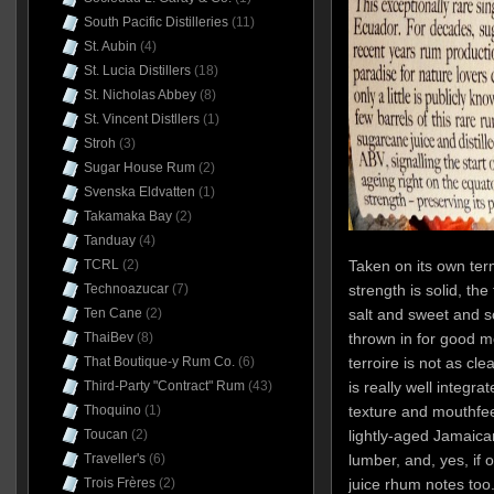
South Pacific Distilleries
(11)
St. Aubin
(4)
St. Lucia Distillers
(18)
St. Nicholas Abbey
(8)
St. Vincent Distllers
(1)
Stroh
(3)
Sugar House Rum
(2)
Svenska Eldvatten
(1)
Takamaka Bay
(2)
Tanduay
(4)
Taken on its own term
TCRL
(2)
strength is solid, th
Technoazucar
(7)
salt and sweet and so
Ten Cane
(2)
thrown in for good 
ThaiBev
(8)
terroire is not as cle
That Boutique-y Rum Co.
(6)
is really well integra
Third-Party "Contract" Rum
(43)
texture and mouthfeel
Thoquino
(1)
lightly-aged Jamaic
Toucan
(2)
lumber, and, yes, if
Traveller's
(6)
juice rhum notes too.
Trois Frères
(2)