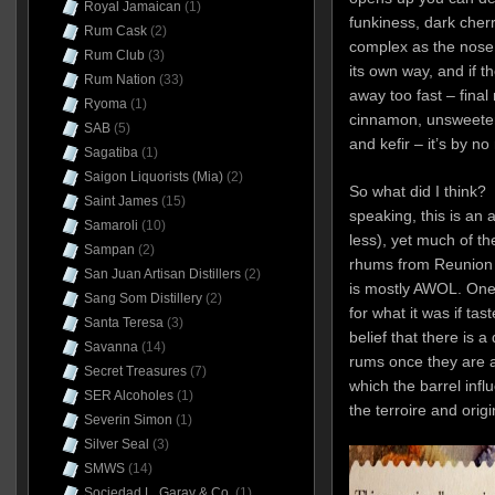
Royal Jamaican
(1)
funkiness, dark cher
Rum Cask
(2)
complex as the nose s
Rum Club
(3)
its own way, and if th
Rum Nation
(33)
away too fast – final 
Ryoma
(1)
cinnamon, unsweetene
SAB
(5)
and kefir – it’s by n
Sagatiba
(1)
Saigon Liquorists (Mia)
(2)
So what did I think? W
Saint James
(15)
speaking, this is an a
Samaroli
(10)
less), yet much of th
Sampan
(2)
rhums from Reunion 
San Juan Artisan Distillers
(2)
is mostly AWOL. One 
Sang Som Distillery
(2)
for what it was if tas
Santa Teresa
(3)
belief that there is a
Savanna
(14)
rums once they are ag
Secret Treasures
(7)
which the barrel infl
SER Alcoholes
(1)
the terroire and origin
Severin Simon
(1)
Silver Seal
(3)
SMWS
(14)
Sociedad L. Garay & Co.
(1)