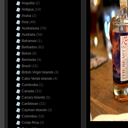
Anguilla
(2)
Antigua
(14)
Aruba
(2)
Asia
(48)
Australasia
(70)
Australia
(56)
Bahamas
(1)
Barbados
(82)
Belize
(6)
Bermuda
(4)
Brazil
(15)
British Virgin Islands
(4)
Cabo Verde Islands
(4)
Cambodia
(1)
Canada
(32)
Canary Islands
(5)
Caribbean
(31)
Cayman Islands
(3)
Colombia
(10)
Costa Rica
(3)