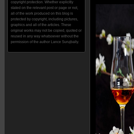
copyright protection. Whether explicitly
stated on the relevant post or page or not,
all of the work produced on this blog is
protected by copyright, including pictures,
graphics and all of the articles. These
original works may not be copied, quoted or
reused in any way whatsoever without the
permission of the author Lance Surujbally.