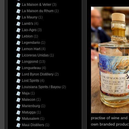
La Maison & Velier
(3)
La Maison du Rhum
(1)
La Mauny
(1)
Lamb's
(4)
Lao-Agro
(3)
Leblon
(1)
Legendario
(1)
Lemon Hart
(4)
Licoreras Unidas
(1)
Longpond
(13)
Longueteau
(4)
Lord Byron Distillery
(2)
Lost Spirits
(4)
Louisiana Spirits / Bayou
(2)
Maja
(1)
Malecon
(1)
Marienburg
(1)
Matugga
(1)
practise of wine and 
Matusalem
(1)
own branded products
Maui Distillers
(1)