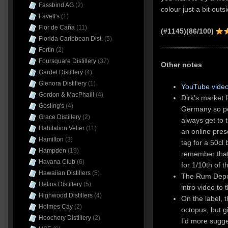
Fassbind AG
(2)
colour just a bit outsi
Favell's
(1)
Flor de Caña
(11)
(#1145)(86/100)
Florida Caribbean Dist.
(5)
Fortin
(2)
Foursquare Distillery
(37)
Other notes
Gardel Distillery
(4)
Glenora Distillery
(1)
YouTube video
Gordon & MacPhaill
(4)
Dirk’s market f
Gosling's
(4)
Germany so peo
Grace Distillery
(2)
always get to 
Habitation Velier
(11)
an online pres
Hamilton
(3)
tag for a 50cl 
Hampden
(19)
remember that
Havana Club
(6)
for 1/10th of t
Hawaiian Distillers
(5)
The Rum Depot
Helios Distillery
(5)
intro video to
Highwood Distillers
(4)
On the label, t
Holmes Cay
(2)
octopus, but g
Hoochery Distillery
(2)
I’d more sugge