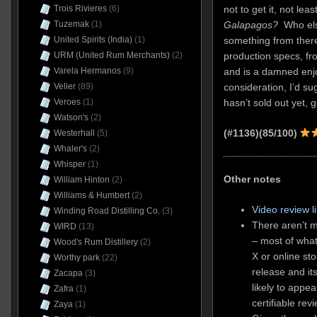
not to get it, not l
Trois Rivieres
(6)
Galapagos?
Who else
Tuzemak
(1)
something from there
United Spirits (India)
(1)
production specs, fro
URM (United Rum Merchants)
(2)
and is a damned enjo
Varela Hermanos
(9)
consideration, I’d sug
Velier
(89)
hasn’t sold out yet, g
Veroes
(1)
Watson's
(2)
(#1136)(85/100)
Westerhall
(5)
Whaler's
(2)
Whisper
(1)
Other notes
William Hinton
(2)
Williams & Humbert
(2)
Video review l
Winding Road Distilling Co.
(3)
There aren’t m
WIRD
(13)
– most of what
Wood's Rum Distillery
(2)
X or online sto
Worthy park
(22)
release and it
Zacapa
(3)
likely to appea
Zafra
(1)
certifiable rev
Zaya
(1)