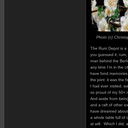
Photo (c) Christo
The Rum Depot is a sh
you guessed it, rum, 
man behind the Berlin
any time I’m in the c
have fond memories 
the joint: it was the
I had ever visited, 
so proud of my 50+ r
And aside from being
and a raft of other e
have dreamed about i
a whole table full o
at will. Which I did, 