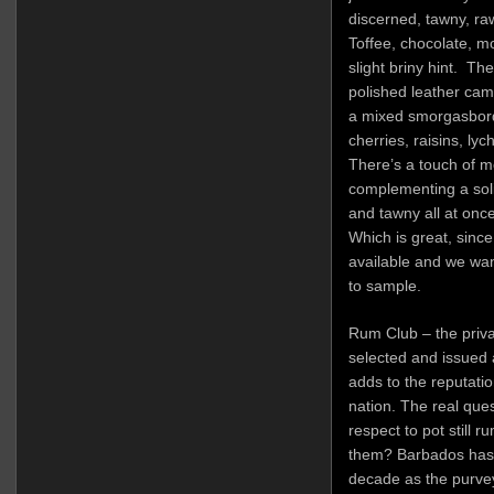
discerned, tawny, ra
Toffee, chocolate, m
slight briny hint. Th
polished leather cam
a mixed smorgasbord 
cherries, raisins, ly
There’s a touch of m
complementing a solid 
and tawny all at onc
Which is great, since
available and we wa
to sample.
Rum Club – the priva
selected and issued 
adds to the reputati
nation. The real quest
respect to pot still 
them? Barbados has e
decade as the purvey