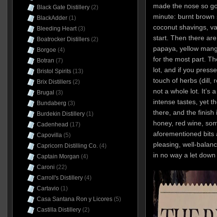
made the nose so good
Black Gate Distillery
(2)
minute: burnt brown s
BlackAdder
(1)
coconut shavings, v
Bleeding Heart
(3)
start. Then there ar
Boatrocker Distillers
(2)
papaya, yellow mango
Borgoe
(4)
for the most part. The
Botran
(7)
lot, and if you press
Bristol Spirits
(13)
touch of herbs (dill,
Brix Distillers
(2)
not a whole lot. It’s 
Brugal
(3)
intense tastes, yet 
Bundaberg
(3)
there, and the finish
Burdekin Distillery
(1)
honey, red wine, som
Cadenhead
(17)
aforementioned bits 
Capovilla
(5)
pleasing, well-balanc
Capricorn Distilling Co.
(4)
in no way a let down
Captain Morgan
(4)
Caroni
(22)
Carroll's Distillery
(4)
Cartavio
(1)
Casa Santana Ron y Licores
(5)
Castilla Distillery
(2)