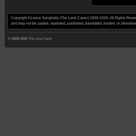
Copyright ©Lance Surujbally (The Lone Caner) 2009-2026. All Rights Reserv
and may not be copied, reprinted, published, translated, hosted, or otherwis
© 2009-2026
The Lone Caner