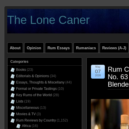
The Lone Caner
About
Opinion
Rum Essays
Rumaniacs
Reviews (A-J)
Categories
May
Rum Cl
Books
(23)
07
No. 63
Editorials & Opinions
(34)
2026
Essays, Thoughts & Miscellany
(44)
Blende
Formal or Private Tastings
(10)
Key Rums of the World
(28)
Lists
(19)
Miscellaneous
(13)
Movies & TV
(3)
Rum Reviews by Country
(1,152)
Africa
(16)