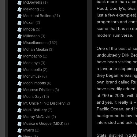
back more than a cen
McDowell's
(1)
Rudd, Doorly’s, Gosl
Mekhong
(1)
just a few examples)
Merchant Bottlers
(81)
progenitors and conti
Mezan
(2)
scene that has so de
Mhoba
(5)
modern rumiverse.
Millonario
(3)
Miscellaneous
(162)
One of the best of s
Mohan Meakin
(3)
undoubtedly Dirk Bec
Mombacho
(1)
have been visiting o
Montanya
(3)
a favourite stopping
Montebello
(2)
they began releasing 
Monymusk
(6)
own brand called Rum
Moon Imports
(6)
have steadily added t
Moscoso Distillers
(3)
at #60 in 2025, with 
Mount Gay
(15)
and yes, it really is
Mt. Uncle / FNQ Distillery
(2)
Pacific Ocean, and I’
Multi-Distillery
(7)
background below th
Murray McDavid
(2)
interested and aski
Musica e Grogue (M&G)
(2)
Myer's
(1)
Stats: distilled in 2