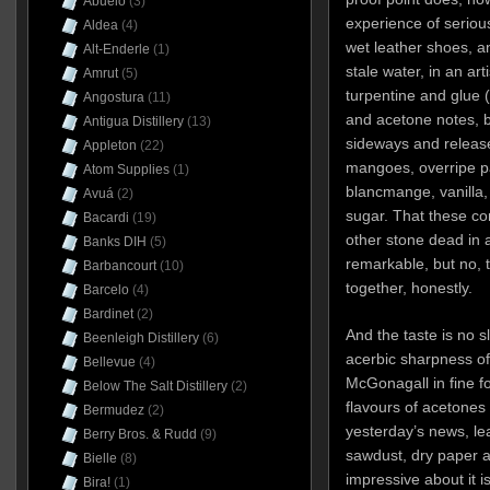
Abuelo
(3)
experience of seriou
Aldea
(4)
wet leather shoes, an
Alt-Enderle
(1)
stale water, in an arti
Amrut
(5)
turpentine and glue 
Angostura
(11)
and acetone notes, b
Antigua Distillery
(13)
sideways and releas
Appleton
(22)
mangoes, overripe pa
Atom Supplies
(1)
blancmange, vanilla
Avuá
(2)
sugar. That these con
Bacardi
(19)
other stone dead in a 
Banks DIH
(5)
remarkable, but no, t
Barbancourt
(10)
together, honestly.
Barcelo
(4)
Bardinet
(2)
And the taste is no sl
Beenleigh Distillery
(6)
acerbic sharpness of
Bellevue
(4)
McGonagall in fine for
Below The Salt Distillery
(2)
flavours of acetones
Bermudez
(2)
yesterday’s news, lea
Berry Bros. & Rudd
(9)
sawdust, dry paper a
Bielle
(8)
impressive about it i
Bira!
(1)