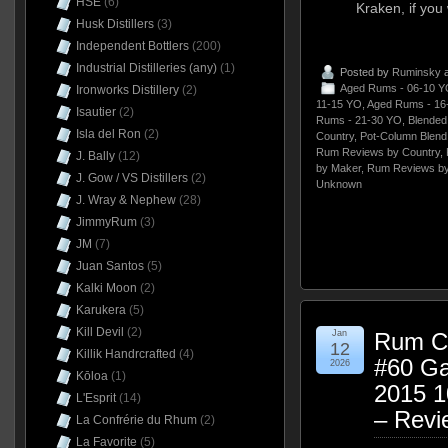
HSE
(6)
Kraken, if you w
Husk Distillers
(3)
Independent Bottlers
(200)
Industrial Distilleries (any)
(1)
Posted by
Ruminsky
a
Aged Rums - 06-10 Y
Ironworks Distillery
(2)
11-15 YO
,
Aged Rums - 16
Isautier
(2)
Rums - 21-30 YO
,
Blende
Isla del Ron
(2)
Country
,
Pot-Column Blend
Rum Reviews by Country
,
J. Bally
(12)
by Maker
,
Rum Reviews by
J. Gow / VS Distillers
(2)
Unknown
J. Wray & Nephew
(28)
JimmyRum
(3)
JM
(7)
Juan Santos
(5)
Kalki Moon
(2)
Karukera
(5)
Kill Devil
(2)
Jan
Rum Cl
12
Killik Handrcrafted
(4)
#60 Ga
2026
Kōloa
(1)
2015 
L'Esprit
(14)
– Revi
La Confrérie du Rhum
(2)
La Favorite
(5)