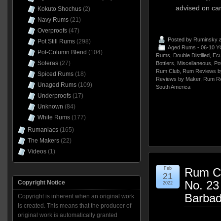
advised on can
Kokuto Shochus
(2)
Navy Rums
(21)
Overproofs
(47)
Posted by
Ruminsky
a
Pot Still Rums
(298)
Aged Rums - 06-10 Y
Pot-Column Blend
(104)
Rums
,
Double Distilled
,
Ecu
Soleras
(27)
Bottlers
,
Miscellaneous
,
Pot
Rum Club
,
Rum Reviews b
Spiced Rums
(18)
Reviews by Maker
,
Rum Re
Unaged Rums
(109)
South America
Underproofs
(17)
Unknown
(84)
White Rums
(177)
Rumaniacs
(165)
The Makers
(22)
Videos
(1)
Feb
Rum Cl
21
No. 2
Copyright Notice
2022
Barba
Copyright is inherent when an original work
is created. This means that the producer of
original work is automatically granted