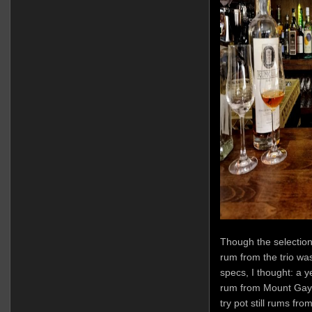
Though the selection
rum from the trio was 
specs, I thought: a 
rum from Mount Gay.
try pot still rums fr