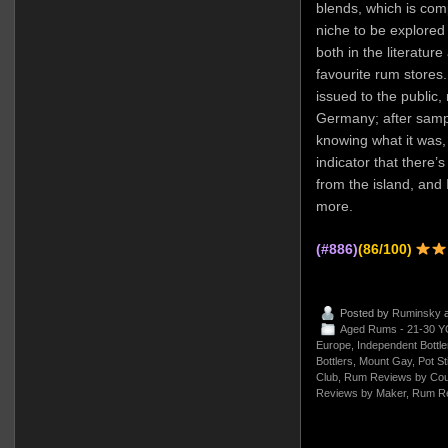
blends, which is compl
niche to be explored
both in the literatur
favourite rum stores.
issued to the public,
Germany; after sampl
knowing what it was, 
indicator that there’s
from the island, and I
more.
(#886)
(86/100)
Posted by
Ruminsky
a
Aged Rums - 21-30 Y
Europe
,
Independent Bottle
Bottlers
,
Mount Gay
,
Pot St
Club
,
Rum Reviews by Cou
Reviews by Maker
,
Rum Re