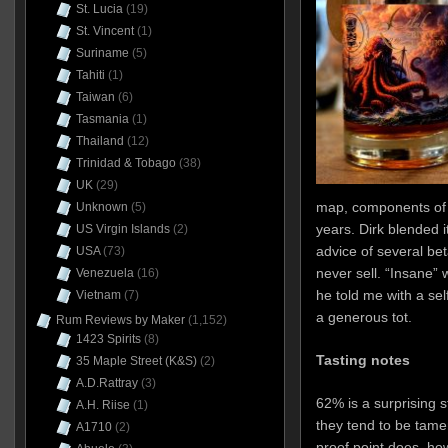
St. Lucia
(19)
St. Vincent
(1)
Suriname
(5)
Tahiti
(1)
Taiwan
(6)
Tasmania
(1)
Thailand
(12)
Trinidad & Tobago
(38)
UK
(29)
map, components of
Unknown
(5)
years. Dirk blended i
US Virgin Islands
(2)
advice of several bet
USA
(73)
never sell. “Insane”
Venezuela
(16)
he told me with a sel
Vietnam
(7)
a generous tot.
Rum Reviews by Maker
(1,152)
1423 Spirits
(8)
Tasting notes
35 Maple Street (K&S)
(2)
A.D.Rattray
(3)
62% is a surprising s
A.H. Riise
(1)
they tend to be tamer
A1710
(2)
proof point does, how