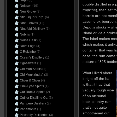
Naga
(6)
double distilled in a p
Neisson
(19)
trapiche
), then set t
New Grove
(3)
barrels are not men
Nfld Liquor Corp.
(6)
assume ex-bourbon. 
Nine Leaves
(11)
Depot’s stocks – whe
Ninefold Distillery
(1)
island or via a broke
Nobilis
(1)
The label makes ment
Norse Cask
(1)
which makes it unlike
Novo Fogo
(4)
container that was l
O Reizinho
(2)
case, the rum came 
Ocean's Distillery
(1)
outturn of 325 bottle
Ogasawara
(1)
Old Man Spirits
(1)
What I liked about
Old Monk (India)
(3)
it right off the bat
Oliver & Oliver
(4)
is that it had that
One-Eyed Spirits
(1)
vaguely rough vibe
Our Rum & Spirits
(2)
of an artisanal
Outlier Distilling Co.
(3)
back-country rum
Pampero Distillery
(2)
that’s not quite
Panamonte
(1)
smoothened out
Piccadily Distilleries
(3)