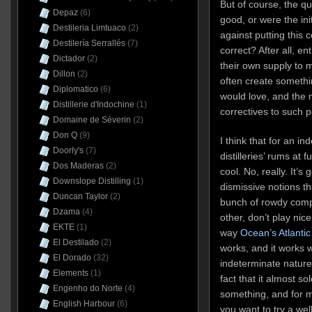
But of course, the ques
Depaz
(6)
good, or were the ini
Destileria Limtuaco
(2)
against putting this c
Destilería Serrallés
(7)
correct? After all, e
Dictador
(2)
their own supply to
Dillon
(2)
often create somethi
Diplomatico
(6)
would love, and the 
Distillerie d'Indochine
(1)
correctives to such p
Domaine de Séverin
(2)
Don Q
(9)
I think that for an in
Doorly's
(7)
distilleries’ rums at f
Dos Maderas
(2)
cool. No, really. It’s
Downslope Distilling
(1)
dismissive notions tha
Duncan Taylor
(2)
bunch of rowdy comp
Dzama
(4)
other, don’t play nic
EKTE
(1)
way
Ocean’s Atlantic
El Destilado
(2)
works, and it works 
El Dorado
(32)
indeterminate nature 
Elements
(1)
fact that it almost so
Engenho do Norte
(4)
something, and for my
English Harbour
(6)
you want to try a we