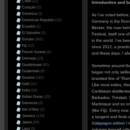
Cuba
(22)
Introduction and 
Curaçao
(2)
Dominica
(1)
As I’ve noted before
Dominican Republic
(15)
Germany is the Rum D
Ecuador
(1)
Becker, the man be
El Salvador
(3)
Festival, itself one 
Europe
(342)
in the world. I’ve be
Fiji
(12)
since 2012, a practic
French Guiana
(3)
and these days, I alw
Grenada
(13)
Guadeloupe
(41)
Sometime around th
Guatemala
(9)
began not only sellin
Guyana
(162)
branded line of “Rum 
Haiti
(21)
Like most indies, th
India
(14)
Caribbean distilleri
Indian Ocean
(25)
Barbados, Trinidad, S
Indonesia
(5)
Martinique and so on 
Isle of Man
(3)
(like Fiji). Every no
Jamaica
(124)
a tangent and finds
Japan
(24)
Galapagos edition
I 
Laos
(3)
indulges himself wit