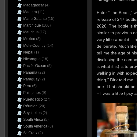
Madagascar
(4)
Madeira
(11)
Enter “The Beast,” wh
Marie Galante
(15)
release of 247 bottle
Martinique
(100)
2026. The bottle is t
Mauritius
(17)
similar to previous e
Mexico
(8)
very little about it. 
Multi-Country
(14)
deliberate. Much lik
Nepal
(1)
tell me the age of hi
Nicaragua
(18)
disclosing the compo
Pacific Ocean
(5)
is what it is) is to p
Panama
(22)
walking in with expe
Paraguay
(2)
thing,” Dirk told me. 
Peru
(6)
one. That should be e
Phillipines
(9)
– I was a little tipsy 
Puerto Rico
(27)
Réunion
(20)
Seychelles
(2)
South Africa
(5)
South America
(8)
St. Croix
(2)