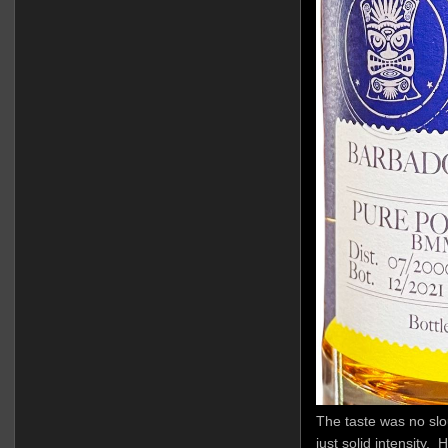
The taste was no slou
just solid intensity. 