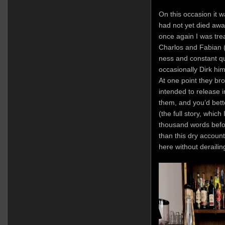
On this occasion it
had not yet died awa
once again I was tre
Charlos and Fabian 
ness and constant qu
occasionally Dirk hi
At one point they bro
intended to release i
them, and you’d bett
(the full story, which
thousand words before
than this dry account
here without derailin