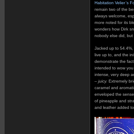
Habitation Velier’s 
remain two of the be
always welcome, espe
more noted for its bl
wonders how Dirk sn
nobody else did, but
Jacked up to 54.4%, i
live up to, and the in
demonstrate the fact
intended to wow you 
intense, very deep an
–
juicy.
Extremely bri
caramel and aromatic
enveloped the senses
of pineapple and str
and leather added to