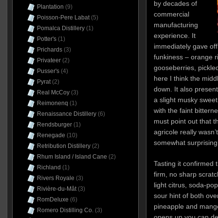
by decades of
Plantation
(9)
commercial
Poisson-Pere Labat
(5)
manufacturing
Pomalca Distillery
(1)
experience. It
Potter's
(1)
immediately gave of
Prichards
(3)
funkiness – orange r
Privateer
(2)
gooseberries, pickle
Pusser's
(4)
here I think the midd
Pyrat
(2)
down. It also presen
Real McCoy
(3)
a slight musky sweet
Reimonenq
(1)
with the faint bittern
Renaissance Distillery
(6)
must point out that th
Rendsburger
(1)
agricole really wasn’
Renegade
(10)
somewhat surprising
Retribution Distillery
(2)
Rhum Island / Island Cane
(2)
Tasting it confirmed 
Richland
(1)
firm, no sharp scrat
Rivers Royale
(3)
light citrus, soda-pop
Rivière-du-Mât
(3)
sour hint of both ove
RomDeluxe
(6)
pineapple and mango
Romero Distilling Co.
(3)
opens up you can det