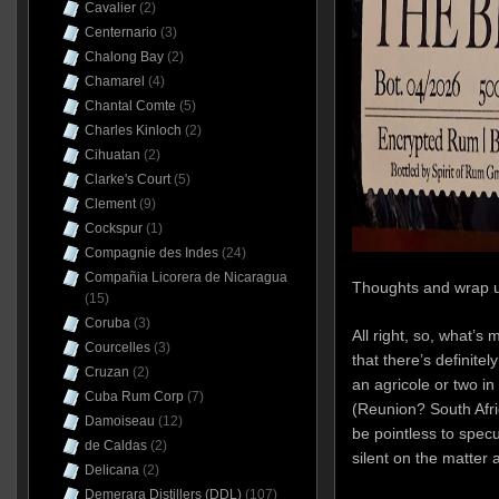
Cavalier
(2)
Centernario
(3)
Chalong Bay
(2)
Chamarel
(4)
Chantal Comte
(5)
Charles Kinloch
(2)
Cihuatan
(2)
Clarke's Court
(5)
Clement
(9)
Cockspur
(1)
Compagnie des Indes
(24)
Compañia Licorera de Nicaragua
Thoughts and wrap 
(15)
Coruba
(3)
All right, so, what’s m
Courcelles
(3)
that there’s definit
Cruzan
(2)
an agricole or two i
Cuba Rum Corp
(7)
(Reunion? South Afri
Damoiseau
(12)
be pointless to specu
de Caldas
(2)
silent on the matter
Delicana
(2)
Demerara Distillers (DDL)
(107)