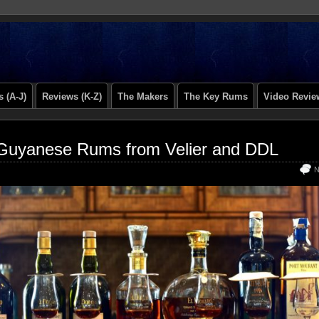
 (A-J)
Reviews (K-Z)
The Makers
The Key Rums
Video Revie
Guyanese Rums from Velier and DDL
N