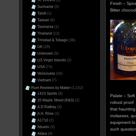
St. Vincent
(1)
Finish – Spi
Suriname
(5)
Bitter chocoo
Tahiti
(1)
Taiwan
(6)
Tasmania
(1)
Thailand
(12)
Trinidad & Tobago
(38)
UK
(29)
Unknown
(5)
US Virgin Islands
(2)
USA
(73)
Venezuela
(16)
Vietnam
(7)
Rum Reviews by Maker
(1,152)
1423 Spirits
(8)
Palate – Soft
35 Maple Street (K&S)
(2)
robust proof.
A.D.Rattray
(3)
that hauntin
A.H. Riise
(1)
molasses, qui
A1710
(2)
equipment to t
Abuelo
(3)
such questio
Aldea
(4)