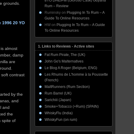
8YO DHE/PM (Oloroso Cask) Guyana
ee grounds.
Rum – Review
Ruminsky
on
Plugging In To Rum – A
Guide To Online Resources
e 1996 20 YO
HW
on
Plugging In To Rum – A Guide
To Online Resources
1. Links to Reviews - Active sites
is almost
lumber, damp
Fat Rum Pirate, The (UK)
nilla are
John Go's Malternatives
ground.
Le Blog A Roger (Belgium, ENG)
soft contrast
Les Rhums de L'homme à la Poussette
(French)
MaltRunners (Rum Section)
Rum Barrel (UK)
parted by the
Sarichiii (Japan)
ananas, and
Smoke+Tobacco (+Rum) (SPAIN)
l and
WhiskyFlu (India)
ked the
WhiskyFun (on rum)
 spite of