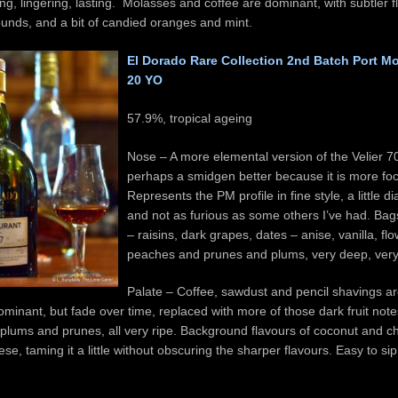
ong, lingering, lasting. Molasses and coffee are dominant, with subtler 
ounds, and a bit of candied oranges and mint.
El Dorado Rare Collection 2nd Batch Port M
20 YO
57.9%, tropical ageing
Nose – A more elemental version of the Velier
perhaps a smidgen better because it is more fo
Represents the PM profile in fine style, a little d
and not as furious as some others I’ve had. Bags
– raisins, dark grapes, dates – anise, vanilla, fl
peaches and prunes and plums, very deep, very 
Palate – Coffee, sawdust and pencil shavings are
 dominant, but fade over time, replaced with more of those dark fruit note
 plums and prunes, all very ripe. Background flavours of coconut and c
ese, taming it a little without obscuring the sharper flavours. Easy to si