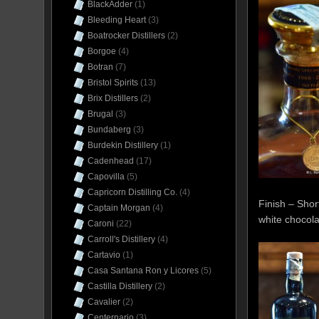
BlackAdder
(1)
Bleeding Heart
(3)
Boatrocker Distillers
(2)
Borgoe
(4)
Botran
(7)
Bristol Spirits
(13)
Brix Distillers
(2)
Brugal
(3)
Bundaberg
(3)
Burdekin Distillery
(1)
Cadenhead
(17)
Capovilla
(5)
Capricorn Distilling Co.
(4)
Finish – Short
Captain Morgan
(4)
white chocola
Caroni
(22)
Carroll's Distillery
(4)
Cartavio
(1)
Casa Santana Ron y Licores
(5)
Castilla Distillery
(2)
Cavalier
(2)
Centernario
(3)