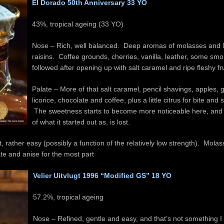
El Dorado 50th Anniversary 33 YO
43%, tropical ageing (33 YO
)
Nose – Rich, well balanced. Deep aromas of molasses and l
raisins. Coffee grounds, cherries, vanilla, leather, some smo
followed after opening up with salt caramel and ripe fleshy fru
Palate – More of that salt caramel, pencil shavings, apples,
licorice, chocolate and coffee, plus a little citrus for bite and
The sweetness starts to become more noticeable here, and
of what it started out as, is lost.
, rather easy (possibly a function of the relatively low strength). Molas
te and anise for the most part
Velier Uitvlugt 1996 “Modified GS” 18 YO
57.2%, tropical ageing
Nose – Refined, gentle and easy, and that’s not something I