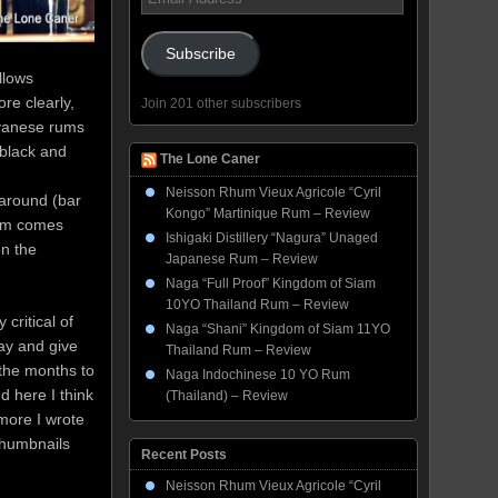
Address
Subscribe
llows
re clearly,
Join 201 other subscribers
uyanese rums
black and
The Lone Caner
Neisson Rhum Vieux Agricole “Cyril
 around (bar
Kongo” Martinique Rum – Review
rum comes
Ishigaki Distillery “Nagura” Unaged
on the
Japanese Rum – Review
Naga “Full Proof” Kingdom of Siam
10YO Thailand Rum – Review
y critical of
Naga “Shani” Kingdom of Siam 11YO
day and give
Thailand Rum – Review
 the months to
Naga Indochinese 10 YO Rum
d here I think
(Thailand) – Review
more I wrote
thumbnails
Recent Posts
Neisson Rhum Vieux Agricole “Cyril