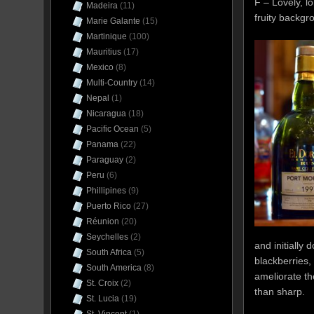
F – Lovely, l
Madeira
(11)
fruity backgr
Marie Galante
(15)
Martinique
(100)
Mauritius
(17)
Mexico
(8)
Multi-Country
(14)
Nepal
(1)
Nicaragua
(18)
Pacific Ocean
(5)
Panama
(22)
Paraguay
(2)
Peru
(6)
Phillipines
(9)
Puerto Rico
(27)
Réunion
(20)
Seychelles
(2)
and initially
South Africa
(5)
blackberries,
South America
(8)
ameliorate th
St. Croix
(2)
than sharp.
St. Lucia
(19)