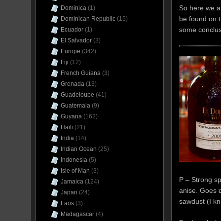
So here we ar
Dominica
(1)
be found on t
Dominican Republic
(15)
some conclus
Ecuador
(1)
El Salvador
(3)
Europe
(342)
Fiji
(12)
French Guiana
(3)
Grenada
(13)
Guadeloupe
(41)
Guatemala
(9)
Guyana
(162)
Haiti
(21)
India
(14)
Indian Ocean
(25)
Indonesia
(5)
Isle of Man
(3)
P – Strong s
Jamaica
(124)
anise. Goes d
Japan
(24)
sawdust (I kn
Laos
(3)
Madagascar
(4)