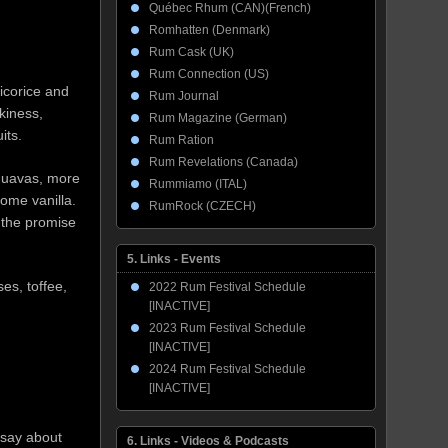
Québec Rhum (CAN)(French)
Romhatten (Denmark)
Rum Cask (UK)
Rum Connection (US)
icorice and
Rum Journal
kiness,
Rum Magazine (German)
its.
Rum Ration
Rum Revelations (Canada)
 guavas, more
Rummiamo (ITAL)
 some vanilla.
RumRock (CZECH)
 the promise
5. Links - Events
ses, toffee,
2022 Rum Festival Schedule
[INACTIVE]
2023 Rum Festival Schedule
[INACTIVE]
2024 Rum Festival Schedule
[INACTIVE]
 say about
6. Links - Videos & Podcasts