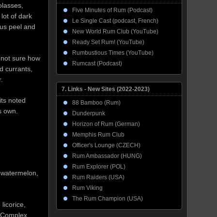
olasses,
Five Minutes of Rum (Podcast)
lot of dark
Le Single Cast (podcast, French)
rus peel and
New World Rum Club (YouTube)
Ready Set Rum! (YouTube)
Rumbustious Times (YouTube)
 not sure how
Rumcast (Podcast)
d currants,
.
7. Links - New Sites (2022-2023)
its noted
88 Bamboo (Rum)
ts own.
Dunderpunk
Horizon of Rum (German)
Memphis Rum Club
Officer's Lounge (CZECH)
Rum Ambassador (HUNG)
Rum Explorer (POL)
, watermelon,
Rum Raiders (USA)
Rum Viking
The Rum Champion (USA)
licorice,
. Complex,