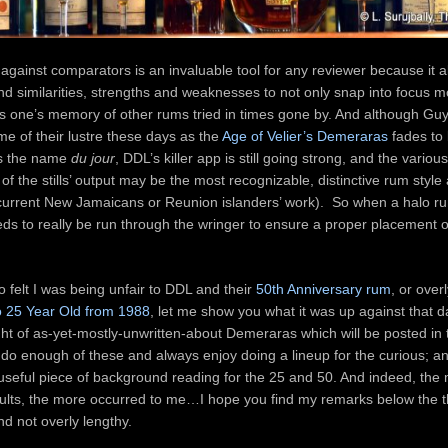
against comparators is an invaluable tool for any reviewer because it a
nd similarities, strengths and weaknesses to not only snap into focus mo
ess one’s memory of other rums tried in times gone by. And although G
me of their lustre these days as the
Age of Velier’s Demeraras
fades to 
is the name
du jour
, DDL’s killer app is still going strong, and the various
of the stills’ output may be the most recognizable, distinctive rum style
current New Jamaicans or Reunion islanders’ work). So when a halo 
eds to really be run through the wringer to ensure a proper placement 
 felt I was being unfair to DDL and their
50th Anniversary rum
, or overl
o 25 Year Old from 1988
, let me show you what it was up against that 
ght of as-yet-mostly-unwritten-about Demeraras which will be posted in
 do enough of these and always enjoy doing a lineup for the curious; an
 useful piece of background reading for the 25 and 50. And indeed, the 
sults, the more occurred to me…I hope you find my remarks below the 
nd not overly lengthy.