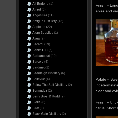
Alt-Enderle
(1)
Finish – Long
Amrut
(5)
anise and van
Angostura
(11)
Antigua Distillery
(13)
Appleton
(22)
Atom Supplies
(1)
Avuá
(2)
Bacardi
(19)
Banks DIH
(5)
Barbancourt
(10)
Barcelo
(4)
Bardinet
(2)
Beenleigh Distillery
(6)
Bellevue
(4)
Palate – Swee
Below The Salt Distillery
(2)
indeterminate 
Bermudez
(2)
clear and evi
Berry Bros. & Rudd
(9)
Finish – Uncl
Bielle
(8)
citrus. Short
Bira!
(1)
Black Gate Distillery
(2)