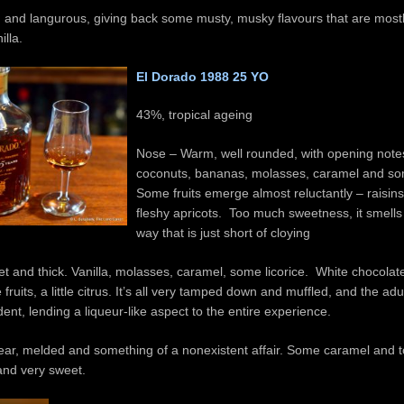
 and langurous, giving back some musty, musky flavours that are mostly
illa.
El Dorado 1988 25 YO
43%, tropical ageing
Nose – Warm, well rounded, with opening note
coconuts, bananas, molasses, caramel and so
Some fruits emerge almost reluctantly – raisins
fleshy apricots. Too much sweetness, it smells 
way that is just short of cloying
t and thick. Vanilla, molasses, caramel, some licorice. White chocolate
fruits, a little citrus. It’s all very tamped down and muffled, and the adul
dent, lending a liqueur-like aspect to the entire experience.
ear, melded and something of a nonexistent affair. Some caramel and tof
 and very sweet.