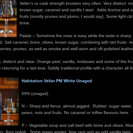
Velier’s or cask strength bruisers very often. Very distinct: m
brown sugar, caramel and vanilla t start. Adds licorice and a 
fruits (mostly prunes and plums, I would say). Some light cit
brine.
Palate – Somehow the nose is easy while the taste is sharp,
. Salt caramel, brine, olives, brown sugar, combining with tart fruits: re
erries, prunes, as well as smoke and well-worn and oft-polished leather
p, distinct and clear. Orange peel, vanilla, molasses and some of the fru
 returning for a last bow. Solidly traditional profile with a character all i
Habitation Velier PM White Unaged
59% (unaged)
N – Sharp and fierce, almost jagged. Rubber, sugar water
pears, nuts and fruits. No caramel or toffee flavours here.
P – Vegetable soup and salt beef with brine and olives. Also 
ers, floor polish. Some green apples, lime zest and an odd vanilla twist