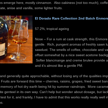
ces emerge here, mostly cinnamon. Also oakiness (not too much), coff
late, anise and vanilla, some lighter fruits.
El Dorado Rare Collection 2nd Batch Enmor
57.2%, tropical ageing
Nose – For a rum at cask strength, this Enmore 
gentle. Rich, pungent aromas of freshly sawn 
sawdust. The smells of coffee, chocolate and va
offset somewhat by a nice sweet acetone back
Softer blancmange and creme brulee provide a 
and it’s almost like a gentle PM.
 and generally quite approchable, without losing any of the qualities im
 Fruits are forward this time – cherries, raisins, grapes, fried sweet b
g memory of hot dry earth being hit by summer raindrops. More carame
te genteel in its own way. Can’t help but wonder about dosage, but lac
est for it, and frankly, I have to admit that this works really really well in
ns.