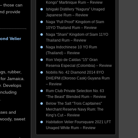
Kongo” Martinique Rum – Review
 – those can
Ishigaki Distillery “Nagura” Unaged
and provide
Japanese Rum – Review
Naga “Full Proof” Kingdom of Siam
10YO Thailand Rum – Review
Naga “Shani” Kingdom of Siam 11YO
ond Velier
Thailand Rum – Review
Naga Indochinese 10 YO Rum
(Thailand) – Review
Ron Viejo de Caldas “15” Gran
Reserva Especial (Colombia) – Review
gs, rubber,
Nobilis No. 42 Diamond 2014 8YO
DHE/PM (Oloroso Cask) Guyana Rum
 for Jamaica.
– Review
ay. Develops
Rum Club Private Selection No. 63
including
“The Beast” Blended Rum – Review
.
Below The Salt “Trois Capitaines”
Merchant Reserve Navy Rum: The
sses and
King’s Cut – Review
 woody, sweet
Habitation Velier Foursquare 2021 LFT
Unaged White Rum – Review