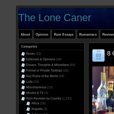
The Lone Caner
About
Opinion
Rum Essays
Rumaniacs
Reviews
Categories
Jun
8 
Books
(23)
03
Editorials & Opinions
(34)
2018
Essays, Thoughts & Miscellany
(44)
Formal or Private Tastings
(10)
Key Rums of the World
(28)
Lists
(19)
Miscellaneous
(13)
Movies & TV
(3)
Rum Reviews by Country
(1,152)
Africa
(16)
Anguilla
(2)