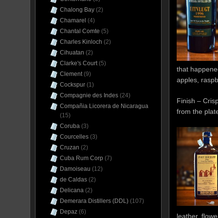
Chalong Bay
(2)
Chamarel
(4)
Chantal Comte
(5)
Charles Kinloch
(2)
Cihuatan
(2)
Clarke's Court
(5)
that happened
Clement
(9)
apples, raspb
Cockspur
(1)
Compagnie des Indes
(24)
Finish – Cris
Compañia Licorera de Nicaragua
from the plate
(15)
Coruba
(3)
Courcelles
(3)
Cruzan
(2)
Cuba Rum Corp
(7)
Damoiseau
(12)
de Caldas
(2)
Delicana
(2)
Demerara Distillers (DDL)
(107)
Depaz
(6)
leather, flow