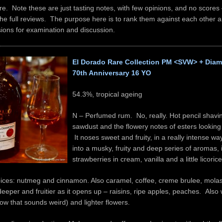
e. Note these are just tasting notes, with few opinions, and no scores
he full reviews. The purpose here is to rank them against each other 
ions for examination and discussion.
El Dorado Rare Collection PM <SVW> + Diam
70th Anniversary 16 YO
54.3%, tropical ageing
N – Perfumed rum. No, really. Hot pencil shavin
sawdust and the flowery notes of esters looking
It noses sweet and fruity, in a really intense w
into a musky, fruity and deep series of aromas, 
strawberries in cream, vanilla and a little licorice
pices: nutmeg and cinnamon. Also caramel, coffee, creme brulee, mola
eeper and fruitier as it opens up – raisins, ripe apples, peaches. Also
ow that sounds weird) and lighter flowers.