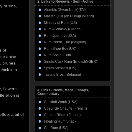
2. Links to Reviews - Semi-Active
 raisins,
Alembic (Swan Neck)(TAI)
Master Quill (on Rum)(Holland)
Ministry of Rum (US)
Rum & Whisky (French)
Rum Journey (USA)
Rum Robin, The [Belgium]
Rum Shop Boy (UK)
s of
Rum Social Club
me anise.
Single Cask Rum (English)(GER)
, prunes,
Spirits Archivist (US)
thick in a
Tasting Bros. (Belgium)
, flowers,
4. Links - News, Mags, Essays,
Commentary
teration is
Cocktail Wonk (USA)
Coeur de Chauffe (French)
fee, a bit of
Culture Rhum (France)
Floating Rum Shack
Got Rum (USA)