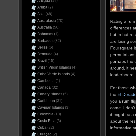
Antigua
(14)
Aruba
(2)
Asia
(48)
Australasia
(70)
Rating a rum 
Australia
(56)
differences a
Bahamas
(1)
but to buttr
Barbados
(82)
are losing so
Belize
(6)
Foursquare 
Bermuda
(4)
permutations 
Brazil
(15)
perhaps the 
British Virgin Islands
(4)
around, it ne
Cabo Verde Islands
(4)
leaderboard.
Cambodia
(1)
For those who
Canada
(32)
the
El Dorad
Canary Islands
(5)
you a rum fli
Caribbean
(31)
come. I don’t
Cayman Islands
(3)
it might be a
Colombia
(10)
about the re
Costa Rica
(3)
informative a
Cuba
(22)
Curaçao
(2)