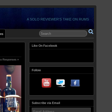
A SOLO REVIEWER'S TAKE ON RUMS
ws
Like On Facebook
o Responses »
Follow
Subscribe via Email
Email