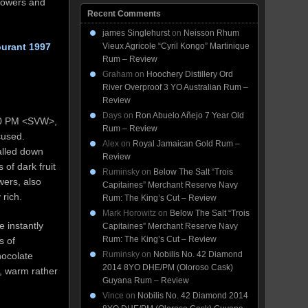
flowers and
Recent Comments
james Singlehurst
on
Neisson Rhum
ourant 1997
Vieux Agricole “Cyril Kongo” Martinique
Rum – Review
Graham
on
Hoochery Distillery Ord
River Overproof 3 YO Australian Rum –
Review
Days
on
Ron Abuelo Añejo 7 Year Old
 70 PM <SVW>,
Rum – Review
cused.
Alex
on
Royal Jamaican Gold Rum –
ialled down
Review
 of dark fruit
Ruminsky
on
Below The Salt “Trois
owers, also
Capitaines” Merchant Reserve Navy
rich.
Rum: The King’s Cut – Review
Mark Horowitz
on
Below The Salt “Trois
 instantly
Capitaines” Merchant Reserve Navy
Rum: The King’s Cut – Review
s of
Ruminsky
on
Nobilis No. 42 Diamond
hocolate
2014 8YO DHE/PM (Oloroso Cask)
p, warm rather
Guyana Rum – Review
Vince
on
Nobilis No. 42 Diamond 2014