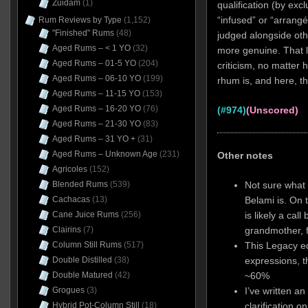
Zuidam
(1)
qualification (by exc
“infused” or “arrangé”
Rum Reviews by Type
(1,152)
"Finished" Rums
(48)
judged alongside oth
Aged Rums – < 1 YO
(32)
more genuine. That l
Aged Rums – 01-5 YO
(204)
criticism, no matter
Aged Rums – 06-10 YO
(199)
rhum is, and here, tha
Aged Rums – 11-15 YO
(153)
Aged Rums – 16-20 YO
(76)
(#974)
(Unscored)
Aged Rums – 21-30 YO
(83)
Aged Rums – 31 YO +
(31)
Aged Rums – Unknown Age
(231)
Other notes
Agricoles
(152)
Not sure what 
Blended Rums
(539)
Belami is. On 
Cachacas
(13)
is likely a call
Cane Juice Rums
(256)
grandmother, 
Clairins
(7)
This Legacy ed
Column Still Rums
(517)
expressions, t
Double Distilled
(38)
~60%
Double Matured
(42)
I’ve written a
Grogues
(3)
clarification o
Hybrid Pot-Column Still
(18)