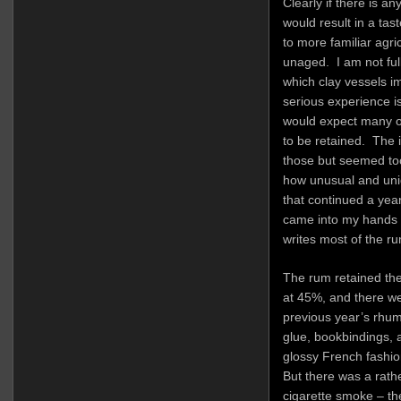
Clearly if there is an
would result in a tast
to more familiar agr
unaged. I am not ful
which clay vessels im
serious experience is 
would expect many of
to be retained. The i
those but seemed too
how unusual and uni
that continued a year
came into my hands v
writes most of the r
The rum retained the 
at 45%, and there we
previous year’s rhum
glue, bookbindings, 
glossy French fashio
But there was a rath
cigarette smoke – the