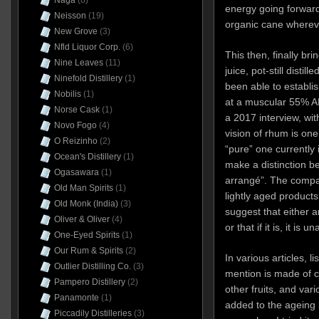
Naga
(6)
energy going forward
Neisson
(19)
organic cane wherever
New Grove
(3)
Nfld Liquor Corp.
(6)
This then, finally bri
Nine Leaves
(11)
juice, pot-still distil
Ninefold Distillery
(1)
been able to establi
Nobilis
(1)
at a muscular 55% AB
Norse Cask
(1)
a 2017 interview, witho
Novo Fogo
(4)
vision of rhum is one
O Reizinho
(2)
“pure” one currently 
Ocean's Distillery
(1)
make a distinction 
Ogasawara
(1)
arrangé”. The compa
Old Man Spirits
(1)
lightly aged products
Old Monk (India)
(3)
suggest that either a
Oliver & Oliver
(4)
or that if it is, it is 
One-Eyed Spirits
(1)
Our Rum & Spirits
(2)
In various articles, 
Outlier Distilling Co.
(3)
mention is made of 
Pampero Distillery
(2)
other fruits, and var
Panamonte
(1)
added to the ageing b
Piccadily Distilleries
(3)