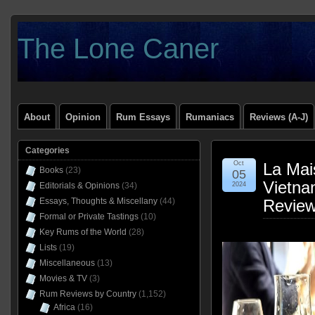
The Lone Caner
About
Opinion
Rum Essays
Rumaniacs
Reviews (A-J)
Categories
Oct
La Mai
Books
(23)
05
Vietn
Editorials & Opinions
(34)
2024
Essays, Thoughts & Miscellany
(44)
Revie
Formal or Private Tastings
(10)
Key Rums of the World
(28)
Lists
(19)
Miscellaneous
(13)
Movies & TV
(3)
Rum Reviews by Country
(1,152)
Africa
(16)