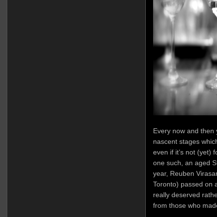
Every now and then 
nascent stages which
even if it’s not (yet
one such, an aged St
year, Reuben Virasam
Toronto) passed on a
really deserved rathe
from those who made