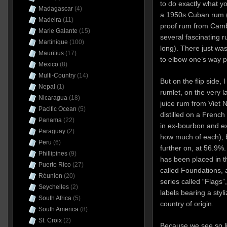
to do exactly what yo
Madagascar
(4)
a 1950s Cuban rum (s
Madeira
(11)
proof rum from Camb
Marie Galante
(15)
several fascinating r
Martinique
(100)
long). There just wa
Mauritius
(17)
to elbow one’s way p
Mexico
(8)
Multi-Country
(14)
But on the flip side, 
Nepal
(1)
rumlet, on the very l
Nicaragua
(18)
juice rum from Viet
Pacific Ocean
(5)
distilled on a French
Panama
(22)
in ex-bourbon and e
Paraguay
(2)
how much of each), b
Peru
(6)
further on, at 56.9%.
Phillipines
(9)
has been placed in t
Puerto Rico
(27)
called Foundations, a
Réunion
(20)
series called “Flags”
Seychelles
(2)
labels bearing a styl
South Africa
(5)
country of origin.
South America
(8)
St. Croix
(2)
Because we see so lit