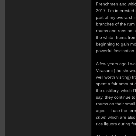
Frenchmen and whic
2017. I’m interested
part of my overarchin
branches of the rum
rhums and rons not un
the white rhums from
beginning to gain mor
powerful fascination.
A few years ago I w
Virasami (the showr
well worth visiting) f
spent a fair amount o
the distillery, which 
say, they continue to
rhums on their small 
aged – I use the term
chum
which are also 
rice liquors during f