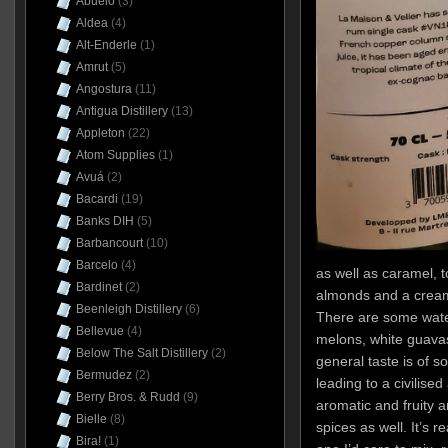
Abuelo
(3)
Aldea
(4)
Alt-Enderle
(1)
Amrut
(5)
Angostura
(11)
Antigua Distillery
(13)
Appleton
(22)
Atom Supplies
(1)
Avuá
(2)
Bacardi
(19)
Banks DIH
(5)
Barbancourt
(10)
Barcelo
(4)
as well as caramel, t
Bardinet
(2)
almonds and a crea
Beenleigh Distillery
(6)
There are some water
Bellevue
(4)
melons, white guavas,
Below The Salt Distillery
(2)
general taste is of s
Bermudez
(2)
leading to a civilised
Berry Bros. & Rudd
(9)
aromatic and fruity a
Bielle
(8)
spices as well. It’s r
Bira!
(1)