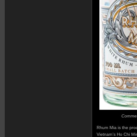
Commerci
Rhum Mia is the produ
Vietnam’s Ho Chi Min