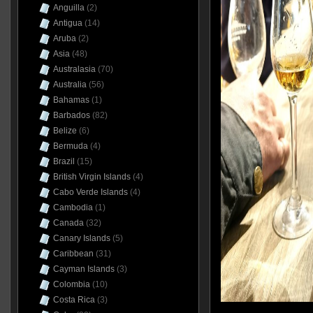
Anguilla
(2)
Antigua
(14)
Aruba
(2)
Asia
(48)
Australasia
(70)
Australia
(56)
Bahamas
(1)
Barbados
(82)
Belize
(6)
Bermuda
(4)
Brazil
(15)
British Virgin Islands
(4)
Cabo Verde Islands
(4)
Cambodia
(1)
Canada
(32)
Canary Islands
(5)
Caribbean
(31)
Cayman Islands
(3)
Colombia
(10)
Costa Rica
(3)