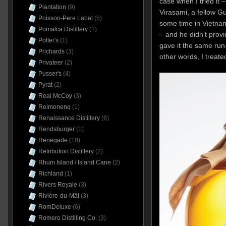
case when I tried it
Plantation
(9)
Virasami, a fellow 
Poisson-Pere Labat
(5)
some time in Vietna
Pomalca Distillery
(1)
– and he didn’t provid
Potter's
(1)
gave it the same run-
Prichards
(3)
other words, I treate
Privateer
(2)
Pusser's
(4)
Pyrat
(2)
Real McCoy
(3)
Reimonenq
(1)
Renaissance Distillery
(6)
Rendsburger
(1)
Renegade
(10)
Retribution Distillery
(2)
Rhum Island / Island Cane
(2)
Richland
(1)
Rivers Royale
(3)
Rivière-du-Mât
(3)
RomDeluxe
(6)
Romero Distilling Co.
(3)