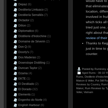
would have to 
Depaz
(6)
that eliminate
Destileria Limtuaco
(2)
location, differ
Destilería Serrallés
(7)
involved in fru
Dictador
(2)
which ticks al
Dillon
(2)
tried just one
Diplomatico
(6)
right about tha
Distillerie d'Indochine
(1)
review of thei
Domaine de Séverin
(2)
Thanks to Kega
Don Q
(9)
just in time to
Doorly's
(7)
counter.
Dos Maderas
(2)
Downslope Distilling
(1)
Duncan Taylor
(2)
Posted by
Ruminsky
a
Aged Rums - 06-10 Y
Dzama
(4)
Rums
,
Distillerie d'Indochin
EKTE
(1)
Maison & Velier
,
Pot Still R
El Destilado
(2)
Reviews by Country
,
Rum 
Maker
,
Rum Reviews by T
El Dorado
(32)
Velier
,
Vietnam
Elements
(1)
Engenho do Norte
(4)
English Harbour
(6)