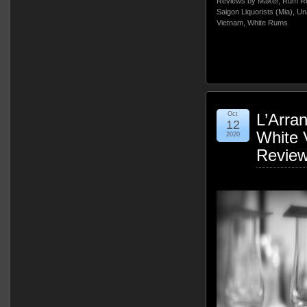
Reviews by Maker
,
Rum Re
Saigon Liquorists (Mia)
,
Un
Vietnam
,
White Rums
Oct
L’Arra
12
White 
2020
Revie