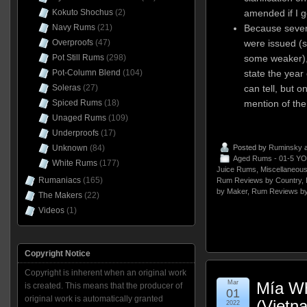
amended if I g
Kokuto Shochus
(2)
Because sever
Navy Rums
(21)
were issued (
Overproofs
(47)
some weaker),
Pot Still Rums
(298)
state the year 
Pot-Column Blend
(104)
can tell, but 
Soleras
(27)
mention of the
Spiced Rums
(18)
Unaged Rums
(109)
Underproofs
(17)
Posted by
Ruminsky
a
Unknown
(84)
Aged Rums - 01-5 YO
White Rums
(177)
Juice Rums
,
Miscellaneou
Rumaniacs
(165)
Rum Reviews by Country
,
by Maker
,
Rum Reviews by
The Makers
(22)
Videos
(1)
Copyright Notice
Copyright is inherent when an original work
Mar
Mía Wh
is created. This means that the producer of
01
original work is automatically granted
(Vietn
2022