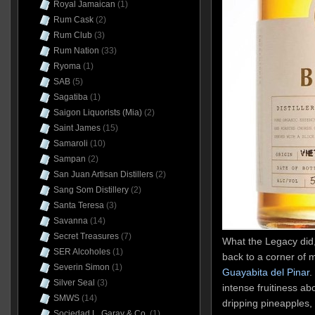
Royal Jamaican
(1)
Rum Cask
(2)
Rum Club
(3)
Rum Nation
(33)
Ryoma
(1)
SAB
(5)
Sagatiba
(1)
Saigon Liquorists (Mia)
(2)
Saint James
(15)
Samaroli
(10)
Sampan
(2)
San Juan Artisan Distillers
(2)
Sang Som Distillery
(2)
Santa Teresa
(3)
Savanna
(14)
Secret Treasures
(7)
What the Legacy did,
SER Alcoholes
(1)
back to a corner of 
Severin Simon
(1)
Guayabita del Pinar
.
Silver Seal
(3)
intense fruitiness abo
SMWS
(14)
dripping pineapples
Sociedad L. Garay & Co.
(1)