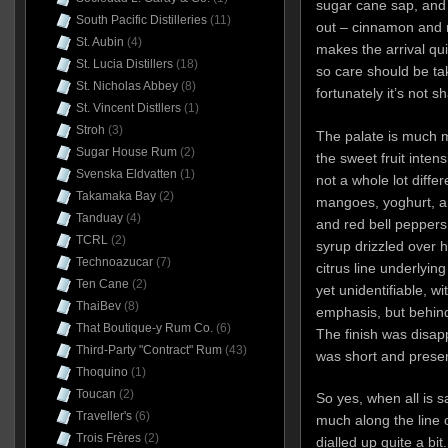
sugar cane sap, and 
South Pacific Distilleries
(11)
out – cinnamon and 
St. Aubin
(4)
makes the arrival qu
St. Lucia Distillers
(18)
so care should be ta
St. Nicholas Abbey
(8)
fortunately it’s not sh
St. Vincent Distllers
(1)
Stroh
(3)
The palate is much 
Sugar House Rum
(2)
the sweet fruit inten
Svenska Eldvatten
(1)
not a whole lot diffe
Takamaka Bay
(2)
mangoes, yoghurt, a 
Tanduay
(4)
and red bell peppers
TCRL
(2)
syrup drizzled over 
Technoazucar
(7)
citrus line underlyin
Ten Cane
(2)
yet unidentifiable, wi
ThaiBev
(8)
emphasis, but behind 
That Boutique-y Rum Co.
(6)
The finish was disapp
Third-Party "Contract" Rum
(43)
was short and presen
Thoquino
(1)
Toucan
(2)
So yes, when all is s
Traveller's
(6)
much along the line o
Trois Frères
(2)
dialled up quite a bit