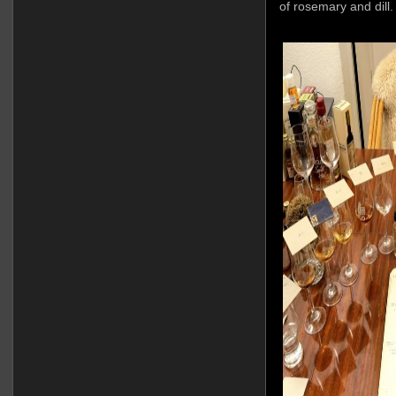
of rosemary and dill.