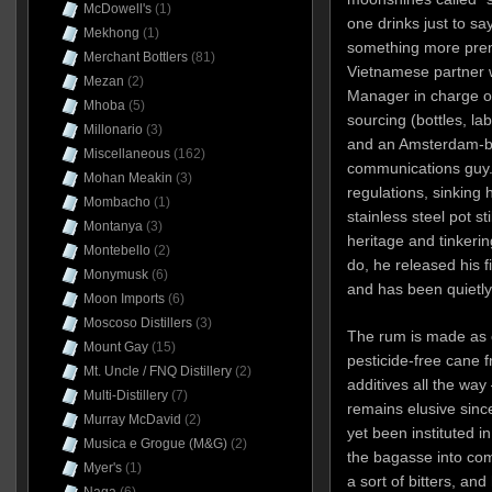
McDowell's
(1)
one drinks just to sa
Mekhong
(1)
something more prem
Merchant Bottlers
(81)
Vietnamese partner 
Mezan
(2)
Manager in charge o
Mhoba
(5)
sourcing (bottles, la
Millonario
(3)
and an Amsterdam-b
Miscellaneous
(162)
communications guy. 
Mohan Meakin
(3)
regulations, sinking h
Mombacho
(1)
stainless steel pot st
Montanya
(3)
heritage and tinkerin
Montebello
(2)
do, he released his f
Monymusk
(6)
and has been quietly
Moon Imports
(6)
Moscoso Distillers
(3)
The rum is made as o
Mount Gay
(15)
pesticide-free cane 
Mt. Uncle / FNQ Distillery
(2)
additives all the way 
Multi-Distillery
(7)
remains elusive sinc
Murray McDavid
(2)
yet been instituted 
Musica e Grogue (M&G)
(2)
the bagasse into com
Myer's
(1)
a sort of bitters, an