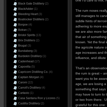
one I’d care to mix, r
Black Gate Distillery
(2)
BlackAdder
(1)
The rum noses really
Bleeding Heart
(3)
still manages to carv
Boatrocker Distillers
(2)
subtle hints of
terroir
Borgoe
(4)
adhering to more ex
Botran
(7)
we are also more famil
Bristol Spirits
(13)
that air of something
Brix Distillers
(2)
known. Yet the final i
Brugal
(3)
the agricole nature of
Bundaberg
(3)
age increases and th
Burdekin Distillery
(1)
influence, and dilute 
Cadenhead
(17)
Capovilla
(5)
That’s an observation
Capricorn Distilling Co.
(4)
the rum is great – an
Captain Morgan
(4)
want you to be aware
Caroni
(22)
age, we are losing a l
Carroll's Distillery
(4)
something that says 
Cartavio
(1)
may have to turn to 
Casa Santana Ron y Licores
(5)
or two from there. U
Castilla Distillery
(2)
grateful for this one: