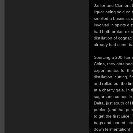
Jarlier and Clément 
liquor being sold on 
smelled a business o
involved in spirits di
had both broker exp
distillation of cognac
already had some bac
Sourcing a 200-liter 
China, they obtained 
experimented for thr
distillation, cutting, 
and rolled out the fi
at a charity gala. In 
sugarcane comes fro
Delta, just south of 
peeled (and that pee
to get the first juic
bags and loaded into 
down fermentation), 