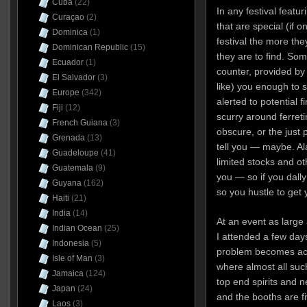
Cuba
(22)
In any festival featu
Curaçao
(2)
that are special (if o
Dominica
(1)
festival the more th
Dominican Republic
(15)
they are to find. Som
Ecuador
(1)
counter, provided by
El Salvador
(3)
like) you enough to s
Europe
(342)
alerted to potential 
Fiji
(12)
scurry around ferret
French Guiana
(3)
obscure, or the just 
Grenada
(13)
tell you — maybe. Al
Guadeloupe
(41)
limited stocks and ot
Guatemala
(9)
you — so if you dally
Guyana
(162)
so you hustle to get 
Haiti
(21)
India
(14)
At an event as large
Indian Ocean
(25)
I attended a few day
Indonesia
(5)
problem becomes acu
Isle of Man
(3)
where almost all such
Jamaica
(124)
top end spirits and 
Japan
(24)
and the booths are f
Laos
(3)