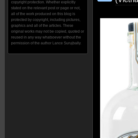
copyright protection. Whether explicitly
stated on the relevant post or page or not,
all of the work produced on this blog is
protected by copyright, including pictures,
graphics and all of the articles. These
original works may not be copied, quoted or
reused in any way whatsoever without the
permission of the author Lance Surujbally.