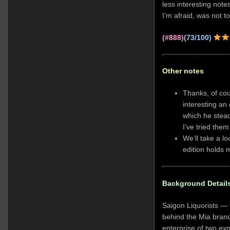
less interesting note
I’m afraid, was not t
(#888)
(73/100)
Other notes
Thanks, of co
interesting an
which he stead
I’ve tried them
We’ll take a 
edition holds 
Background Detail
Saigon Liquorists —
behind the Mia brand
enterprise of two e