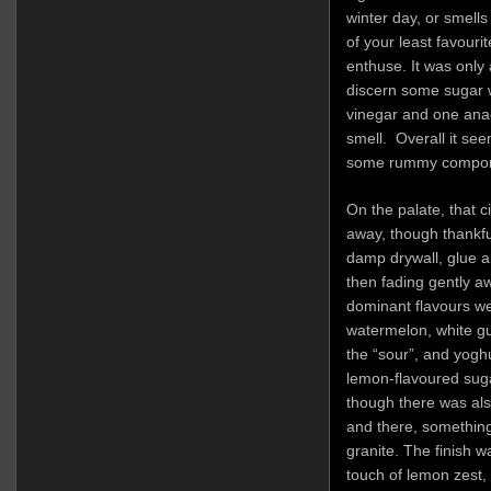
winter day, or smells
of your least favourite
enthuse. It was only 
discern some sugar w
vinegar and one anae
smell. Overall it see
some rummy compon
On the palate, that c
away, though thankful
damp drywall, glue a
then fading gently a
dominant flavours we
watermelon, white gu
the “sour”, and yog
lemon-flavoured sugar
though there was als
and there, something 
granite. The finish was
touch of lemon zest,