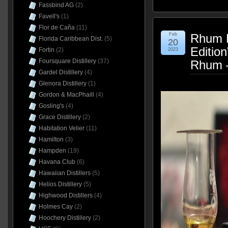
Fassbind AG
(2)
Favell's
(1)
Flor de Caña
(11)
Feb
Rhum B
Florida Caribbean Dist.
(5)
20
Editio
Fortin
(2)
2023
Foursquare Distillery
(37)
Rhum 
Gardel Distillery
(4)
Glenora Distillery
(1)
Gordon & MacPhaill
(4)
Gosling's
(4)
Grace Distillery
(2)
Habitation Velier
(11)
Hamilton
(3)
Hampden
(19)
Havana Club
(6)
Hawaiian Distillers
(5)
Helios Distillery
(5)
Highwood Distillers
(4)
Holmes Cay
(2)
Hoochery Distillery
(2)