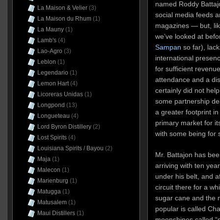
named Roddy Battajo
La Maison & Velier
(3)
social media feeds a
La Maison du Rhum
(1)
magazines — but, li
La Mauny
(1)
we’ve looked at befo
Lamb's
(4)
Sampan
so far), lac
Lao-Agro
(3)
international presence
Leblon
(1)
for sufficient revenue
Legendario
(1)
attendance and a dis
Lemon Hart
(4)
certainly did not hel
Licoreras Unidas
(1)
some partnership dea
Longpond
(13)
a greater footprint i
Longueteau
(4)
primary market for i
Lord Byron Distillery
(2)
with some being for 
Lost Spirits
(4)
Louisiana Spirits / Bayou
(2)
Mr. Battajon has bee
Maja
(1)
arriving with ten ye
Malecon
(1)
under his belt, and a
Marienburg
(1)
circuit there for a whi
Matugga
(1)
sugar cane and the 
Matusalem
(1)
popular is called Ch
Maui Distillers
(1)
moonshines called “