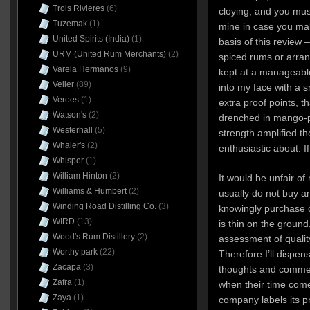
Trois Rivieres
(6)
cloying, and you mus
Tuzemak
(1)
mine in case you ma
United Spirits (India)
(1)
basis of this review –
URM (United Rum Merchants)
(2)
spiced rums or arrang
Varela Hermanos
(9)
kept at a manageable,
Velier
(89)
into my face with a s
Veroes
(1)
extra proof points, th
Watson's
(2)
drenched in mango-pi
Westerhall
(5)
strength amplified th
Whaler's
(2)
enthusiastic about. If
Whisper
(1)
William Hinton
(2)
It would be unfair of
Williams & Humbert
(2)
usually do not buy an
Winding Road Distilling Co.
(3)
knowingly purchase 
WIRD
(13)
is thin on the groun
Wood's Rum Distillery
(2)
assessment of quality
Worthy park
(22)
Therefore I’ll dispen
Zacapa
(3)
thoughts and comment
Zafra
(1)
when their time comes
Zaya
(1)
company labels its p