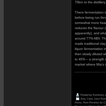
70km to the distillery
There fermentation i
before being run thro
somewhat more heads
reduces the flavour 
apparently), and wha
around 77% ABV. The r
made traditional clay
liquor fermentation 
then slowly diluted w
to 45% – a strength 
market where Mia’s i
Posted by
Ruminsky
a
Asia
,
Cane Juice Rum
Rums
,
Rum Reviews by Co