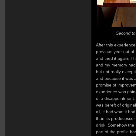
Second to 
After this experience
previous year out of
and tried it again. T
and my memory had no
but not really excep
and because it was an
promise of improvem
experience was gaine
of a disappointment. I
was bereft of origin
all, it had what it h
than its predecessor
drink. Somehow the h
part of the profile h