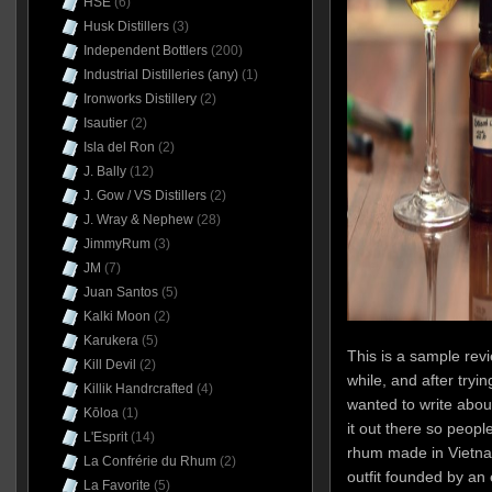
HSE
(6)
Husk Distillers
(3)
Independent Bottlers
(200)
Industrial Distilleries (any)
(1)
Ironworks Distillery
(2)
Isautier
(2)
Isla del Ron
(2)
J. Bally
(12)
J. Gow / VS Distillers
(2)
J. Wray & Nephew
(28)
JimmyRum
(3)
JM
(7)
Juan Santos
(5)
Kalki Moon
(2)
Karukera
(5)
This is a sample revi
Kill Devil
(2)
while, and after tryin
Killik Handrcrafted
(4)
wanted to write about 
Kōloa
(1)
it out there so people
L'Esprit
(14)
rhum made in Vietna
La Confrérie du Rhum
(2)
outfit founded by an 
La Favorite
(5)