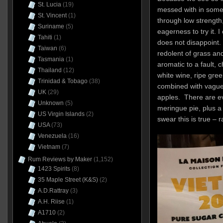
St. Lucia
(19)
messed with in some
St. Vincent
(1)
through low strengt
Suriname
(5)
eagerness to try it. I
Tahiti
(1)
does not disappoint. 
Taiwan
(6)
redolent of grass and
Tasmania
(1)
aromatic to a fault, 
Thailand
(12)
white wine, ripe gree
Trinidad & Tobago
(38)
combined with vague
UK
(29)
apples. There are ev
Unknown
(5)
meringue pie, plus a
US Virgin Islands
(2)
swear this is true – 
USA
(73)
Venezuela
(16)
Vietnam
(7)
Rum Reviews by Maker
(1,152)
1423 Spirits
(8)
35 Maple Street (K&S)
(2)
A.D.Rattray
(3)
A.H. Riise
(1)
A1710
(2)