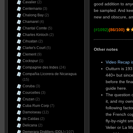
Cavalier
(2)
good addition to any
Centernario
(3)
be sampled. And keep
Chalong Bay
(2)
new and obscure, am I
Chamarel
(4)
Chantal Comte
(5)
(#1092)
(86/100)
Charles Kinloch
(2)
Cihuatan
(2)
Clarke's Court
(5)
Other notes
Clement
(9)
Cockspur
(1)
Video Recap i
Compagnie des Indes
(24)
Outturn is 193
Compañia Licorera de Nicaragua
440+ but since
(15)
before the fina
Coruba
(3)
guide here.
Courcelles
(3)
The question o
Cruzan
(2)
it, and my ow
Cuba Rum Corp
(7)
following fact
Damoiseau
(12)
the French copp
de Caldas
(2)
fly-by-night s
Delicana
(2)
Velier or La M
Demerara Distillers (DDL)
(107)