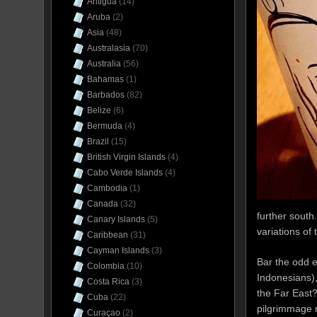
Antigua
(14)
Aruba
(2)
Asia
(48)
Australasia
(70)
Australia
(56)
Bahamas
(1)
Barbados
(82)
Belize
(6)
Bermuda
(4)
Brazil
(15)
British Virgin Islands
(4)
Cabo Verde Islands
(4)
Cambodia
(1)
Canada
(32)
further south
Canary Islands
(5)
variations of
Caribbean
(31)
Cayman Islands
(3)
Bar the odd 
Colombia
(10)
Indonesians),
Costa Rica
(3)
the Far East
Cuba
(22)
pilgrimmage 
Curaçao
(2)