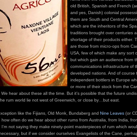
old British, Spanish and French (
and yes, Danish) colonial possessi
them are South and Central Ameri
which are the inheritors of the Sp
traditions brought over centuries
shortage of their products either. 
are those from micro-ops from Ca
USA, few of which make any sort o
but which gain an audience from t
communications infrastructure of 
developed nations. And of course 
independent bottlers in Europe w
or more of their stock from the C
. We hear about these all the time. But it’s possible that the future und
 the rum world lie not west of Greenwich, or close by…but east.
exception like the Fijians, Old Monk, Bundaberg and
Nine Leaves
(or CD
 how often do we hear about other rums from Australia, from India, fro
? I’m not saying they make ninety-point masterpieces of rum which wou
necessary, but if we consider ourselves Evangelists of the Cane, perh