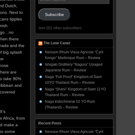
Address
and Dutch,
ons. Next to
Subscribe
cans tipples
anish
Join 201 other subscribers
 ago…no
Then there
The Lone Caner
nada and the
f big splash
Neisson Rhum Vieux Agricole “Cyril
Kongo” Martinique Rum – Review
he
Ishigaki Distillery “Nagura” Unaged
those
Japanese Rum – Review
there are
Naga “Full Proof” Kingdom of Siam
ho take 90%
10YO Thailand Rum – Review
aribbean and
Naga “Shani” Kingdom of Siam 11YO
iscovered
Thailand Rum – Review
Naga Indochinese 10 YO Rum
(Thailand) – Review
I’s
m Africa, from
Recent Posts
ld make a
aps some
Neisson Rhum Vieux Agricole “Cyril