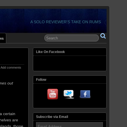
A SOLO REVIEWER'S TAKE ON RUMS
ws
Like On Facebook
Add comments
Follow
mes out
a certain
Subscribe via Email
helves are
Email
slands, those