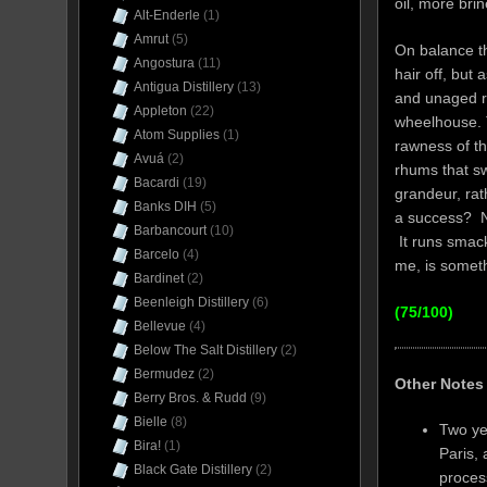
oil, more br
Alt-Enderle
(1)
Amrut
(5)
On balance th
Angostura
(11)
hair off, but 
Antigua Distillery
(13)
and unaged rh
Appleton
(22)
wheelhouse. T
Atom Supplies
(1)
rawness of th
Avuá
(2)
rhums that sw
Bacardi
(19)
grandeur, rat
Banks DIH
(5)
a success? No
Barbancourt
(10)
It runs smack 
Barcelo
(4)
me, is someth
Bardinet
(2)
Beenleigh Distillery
(6)
(75/100)
Bellevue
(4)
Below The Salt Distillery
(2)
Bermudez
(2)
Other Notes
Berry Bros. & Rudd
(9)
Bielle
(8)
Two ye
Bira!
(1)
Paris,
Black Gate Distillery
(2)
process