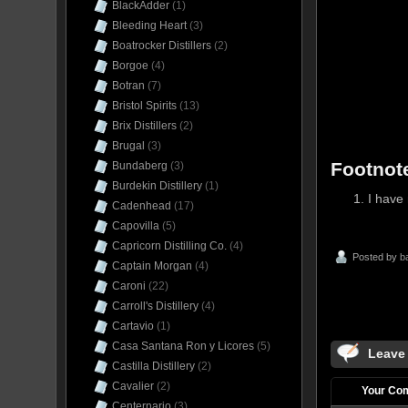
BlackAdder
(1)
Bleeding Heart
(3)
Boatrocker Distillers
(2)
Borgoe
(4)
Botran
(7)
Bristol Spirits
(13)
Brix Distillers
(2)
Brugal
(3)
Footnot
Bundaberg
(3)
Burdekin Distillery
(1)
I have 
Cadenhead
(17)
Capovilla
(5)
Capricorn Distilling Co.
(4)
Posted by
b
Captain Morgan
(4)
Caroni
(22)
Carroll's Distillery
(4)
Cartavio
(1)
Casa Santana Ron y Licores
(5)
Leave
Castilla Distillery
(2)
Cavalier
(2)
Your Co
Centernario
(3)