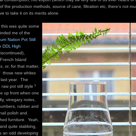
of the production methods, source of cane, filtration etc, there’s not mu
e to take it on its merits alone.
e, this was quite some
minded me of the
um Nation Pot Still
he
DDL High
iscontinued),
French Island
cs
, or, for that matter,
 those new whites
t last year. The
1
raw pot still style
re up front when one
alty, vinegary notes,
ucumbers, rubber and
ail polish and
shed furniture. Yeah,
 and quite stabbing,
s an odd developing