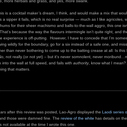
ine, more herbals and grass, and yes, more swank.
is is a cocktail maker’s dream, I think, and would make a mix that wou
as a sipper it fails, which is no real surprise — much as I like agricoles,
ums for their sheer machismo and balls-to-the-wall aggro, this one isn
hat’s because the way the flavours intermingle isn’t quite right, and 
e experience is off-putting. However, I have to concede that I’m somew
ing wildly for the boundary, go for a six instead of a safe one, and miss
her than never bothering to come up to the batting crease at all. Is thi
, not really (or not yet) – but it’s never somnolent, never moribund…n
into the wall at full speed, and fails with
authority
, know what I mean? 
ing that matters.
ars after this review was posted, Lao-Agro displayed the
Laodi series 
 and those were damned fine. The
review of the white
has details on the
 not available at the time I wrote this one.