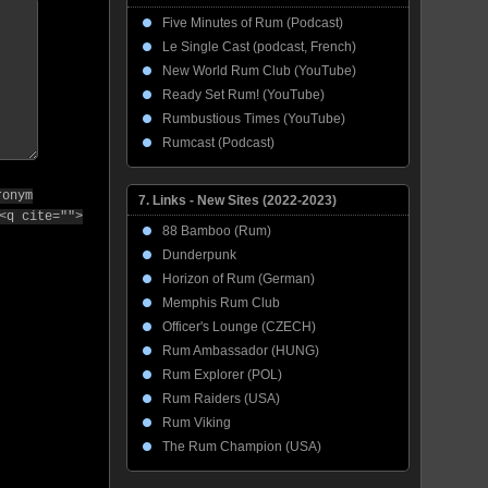
Five Minutes of Rum (Podcast)
Le Single Cast (podcast, French)
New World Rum Club (YouTube)
Ready Set Rum! (YouTube)
Rumbustious Times (YouTube)
Rumcast (Podcast)
ronym
7. Links - New Sites (2022-2023)
<q cite="">
88 Bamboo (Rum)
Dunderpunk
Horizon of Rum (German)
Memphis Rum Club
Officer's Lounge (CZECH)
Rum Ambassador (HUNG)
Rum Explorer (POL)
Rum Raiders (USA)
Rum Viking
The Rum Champion (USA)