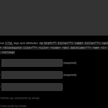
hese
HTML
tags and attributes:
<a href="" title=""> <abbr title=""> <ac
> <blockquote cite=""> <cite> <code> <del datetime=""> <em> <i> 
 <strong>
e
(required)
l
(required)
I
f follow-up comments by email.
f new posts by email.