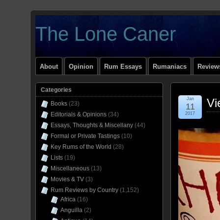
The Lone Caner
About
Opinion
Rum Essays
Rumaniacs
Reviews
Categories
Jan
Vi
Books
(23)
11
Editorials & Opinions
(34)
2017
Essays, Thoughts & Miscellany
(44)
Formal or Private Tastings
(10)
Key Rums of the World
(28)
Lists
(19)
Miscellaneous
(13)
Movies & TV
(3)
Rum Reviews by Country
(1,152)
Africa
(16)
Anguilla
(2)