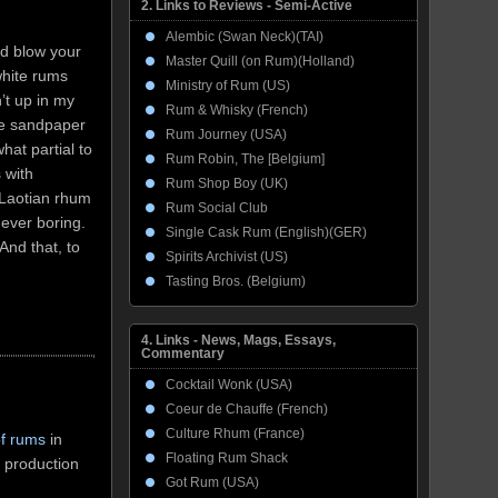
2. Links to Reviews - Semi-Active
Alembic (Swan Neck)(TAI)
ld blow your
Master Quill (on Rum)(Holland)
 white rums
Ministry of Rum (US)
’t up in my
Rum & Whisky (French)
the sandpaper
Rum Journey (USA)
hat partial to
Rum Robin, The [Belgium]
 with
Rum Shop Boy (UK)
s Laotian rhum
Rum Social Club
ever boring.
Single Cask Rum (English)(GER)
And that, to
Spirits Archivist (US)
Tasting Bros. (Belgium)
4. Links - News, Mags, Essays,
Commentary
Cocktail Wonk (USA)
Coeur de Chauffe (French)
Culture Rhum (France)
of rums
in
Floating Rum Shack
 production
Got Rum (USA)