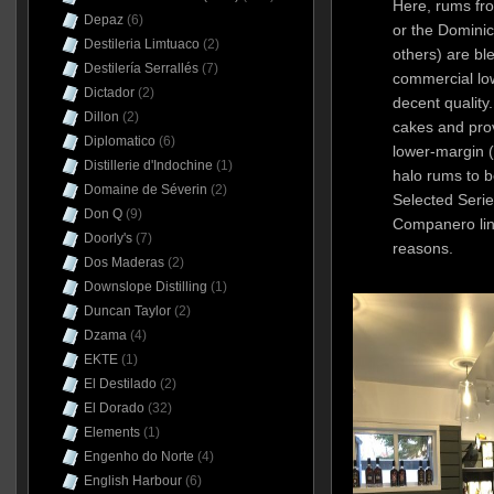
Here, rums fr
Depaz
(6)
or the Domini
Destileria Limtuaco
(2)
others) are b
Destilería Serrallés
(7)
commercial low
Dictador
(2)
decent quality.
Dillon
(2)
cakes and prov
Diplomatico
(6)
lower-margin 
Distillerie d'Indochine
(1)
halo rums to b
Domaine de Séverin
(2)
Selected Serie
Don Q
(9)
Companero lin
Doorly's
(7)
reasons.
Dos Maderas
(2)
Downslope Distilling
(1)
Duncan Taylor
(2)
Dzama
(4)
EKTE
(1)
El Destilado
(2)
El Dorado
(32)
Elements
(1)
Engenho do Norte
(4)
English Harbour
(6)