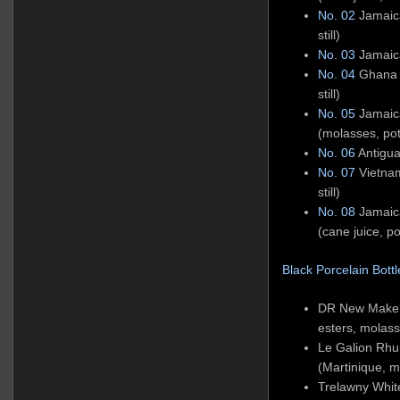
No. 02
Jamaic
still)
No. 03
Jamaica
No. 04
Ghana W
still)
No. 05
Jamaic
(molasses, pot 
No. 06
Antigua
No. 07
Vietnam
still)
No. 08
Jamaic
(cane juice, pot
Black Porcelain Bottle
DR New Make 
esters, molas
Le Galion Rhu
(Martinique, 
Trelawny Whi