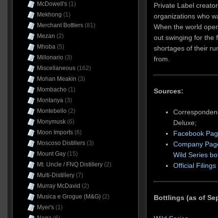
McDowell's
(1)
Private Label creato
Mekhong
(1)
organizations who w
Merchant Bottlers
(81)
When the world open
Mezan
(2)
out swinging for the 
Mhoba
(5)
shortages of their ru
Millonario
(3)
from.
Miscellaneous
(162)
Mohan Meakin
(3)
Mombacho
(1)
Sources:
Montanya
(3)
Montebello
(2)
Corresponden
Monymusk
(6)
Deluxe;
Moon Imports
(6)
Facebook Pa
Moscoso Distillers
(3)
Company Pag
Mount Gay
(15)
Wild Series bot
Mt. Uncle / FNQ Distillery
(2)
Official Filings
Multi-Distillery
(7)
Murray McDavid
(2)
Musica e Grogue (M&G)
(2)
Bottlings (as of S
Myer's
(1)