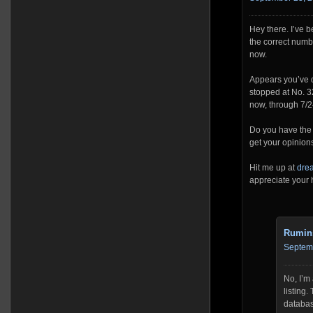
Hey there. I’ve b
the correct numb
now.
Appears you’ve d
stopped at No. 32
now, through 7/2
Do you have the l
get your opinions
Hit me up at
dre
appreciate your 
Rumin
Septemb
No, I’m 
listing
database