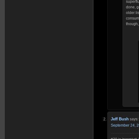
superflu
done, g
older li
consumin
though,
Jeff Bush
says:
September 24, 2