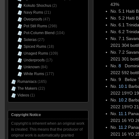
43%
Kokuto Shochus
(2)
No. 5.1 Haiti
Navy Rums
(21)
No. 5.2 Haiti
Overproofs
(47)
No. 6.1 Trini
Pot Still Rums
(298)
No. 6.2 Trini
Pot-Column Blend
(104)
No. 7.1 Sava
Soleras
(27)
2021 304 bott
Spiced Rums
(18)
No. 7.2 Sava
Unaged Rums
(109)
2021 301 bott
Underproofs
(17)
No.
8
Dominic
Unknown
(84)
2022 592 bott
White Rums
(177)
No. 9 Belize T
Rumaniacs
(165)
No.
10.1
Barba
The Makers
(22)
2022 19YO 190
Videos
(1)
No.
10.2
Barba
2022 19YO 214
No.
11.1
Panam
Copyright Notice
2021 16 YO 26
Copyright is inherent when an original work
No.
11.2
Panam
is created. This means that the producer of
2021 16 YO 25
original work is automatically granted