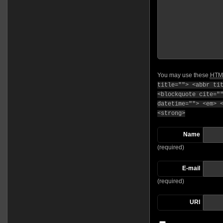
You may use these
HTM
title=""> <abbr ti
<blockquote cite="
datetime=""> <em> 
<strong>
Name
(required)
E-mail
(required)
URI