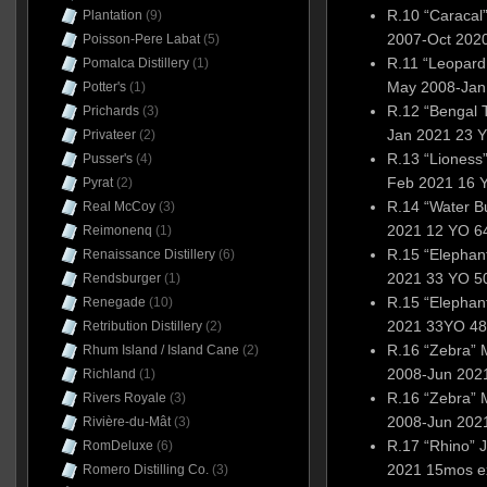
R.10 “Caracal
Plantation
(9)
2007-Oct 2020
Poisson-Pere Labat
(5)
R.11 “Leopard
Pomalca Distillery
(1)
May 2008-Jan
Potter's
(1)
R.12 “Bengal T
Prichards
(3)
Jan 2021 23 Y
Privateer
(2)
R.13 “Lioness
Pusser's
(4)
Feb 2021 16 
Pyrat
(2)
R.14 “Water Bu
Real McCoy
(3)
2021 12 YO 6
Reimonenq
(1)
R.15 “Elephan
Renaissance Distillery
(6)
2021 33 YO 5
Rendsburger
(1)
R.15 “Elepha
Renegade
(10)
2021 33YO 48
Retribution Distillery
(2)
R.16 “Zebra” 
Rhum Island / Island Cane
(2)
2008-Jun 2021
Richland
(1)
R.16 “Zebra” 
Rivers Royale
(3)
2008-Jun 2021
Rivière-du-Mât
(3)
R.17 “Rhino”
RomDeluxe
(6)
2021 15mos e
Romero Distilling Co.
(3)