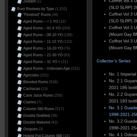
Coffret Vol 3 
Zuidam
(1)
(SLD SLRP) 2
Rum Reviews by Type
(1,152)
Coffret Vol 3 
"Finished" Rums
(48)
(SLD SLRP) 2
Aged Rums – < 1 YO
(32)
Coffret Vol 3 
Aged Rums – 01-5 YO
(204)
(Mount Gay 
Aged Rums – 06-10 YO
(199)
Coffret Vol 3 
Aged Rums – 11-15 YO
(153)
(Mount Gay 
Aged Rums – 16-20 YO
(76)
Aged Rums – 21-30 YO
(83)
Collector’s Series
Aged Rums – 31 YO +
(31)
Aged Rums – Unknown Age
(231)
No. 1 Imperia
Agricoles
(152)
No. 2.1 Guya
Blended Rums
(539)
2021 195 bott
Cachacas
(13)
No. 2.2 Guya
Cane Juice Rums
(256)
2021 193 bott
Clairins
(7)
No. 3.1 Guad
Column Still Rums
(517)
1998-2021 258
Double Distilled
(38)
No. 3.2 Guad
Double Matured
(42)
1998-2021 254
Grogues
(3)
No. 4.1 Odmar 
Hybrid Pot-Column Still
(18)