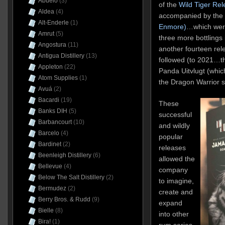
Abuelo
(3)
of the
Wild Tiger Re
Aldea
(4)
accompanied by the
Alt-Enderle
(1)
Enmore)
…which were
Amrut
(5)
three more bottlings 
Angostura
(11)
another fourteen rele
Antigua Distillery
(13)
followed (to 2021…th
Appleton
(22)
Panda Uitvlugt (whi
Atom Supplies
(1)
the Dragon Warrior 
Avuá
(2)
Bacardi
(19)
These
Banks DIH
(5)
successful
Barbancourt
(10)
and wildly
Barcelo
(4)
popular
Bardinet
(2)
releases
Beenleigh Distillery
(6)
allowed the
Bellevue
(4)
company
Below The Salt Distillery
(2)
to imagine,
Bermudez
(2)
create and
Berry Bros. & Rudd
(9)
expand
Bielle
(8)
into other
Bira!
(1)