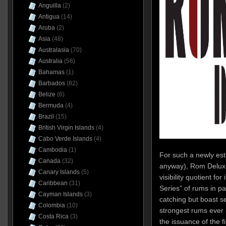
Anguilla
(2)
Antigua
(14)
Aruba
(2)
Asia
(48)
Australasia
(70)
Australia
(56)
Bahamas
(1)
Barbados
(82)
Belize
(6)
Bermuda
(4)
Brazil
(15)
British Virgin Islands
(4)
Cabo Verde Islands
(4)
Cambodia
(1)
For such a newly es
Canada
(32)
anyway), Rom Deluxe
Canary Islands
(5)
visibility quotient for
Caribbean
(31)
Series” of rums in par
Cayman Islands
(3)
catching but boast sev
Colombia
(10)
strongest rums ever i
Costa Rica
(3)
the issuance of the fi