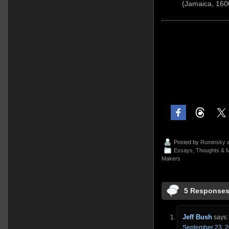
(Jamaica, 160
Posted by
Ruminsky
a
Essays, Thoughts & M
Makers
5 Responses
Jeff Bush
says:
September 23, 2