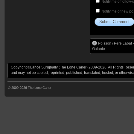
Notify me of follow
Notify me of new pos
Poisson / Pere Labat 
Galante
Copyright ©Lance Surujbally (The Lone Caner) 2009-2026. All Rights Reserv
and may not be copied, reprinted, published, translated, hosted, or otherwis
© 2009-2026
The Lone Caner