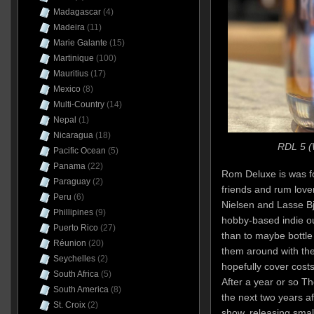
Madagascar
(4)
Madeira
(11)
Marie Galante
(15)
Martinique
(100)
Mauritius
(17)
Mexico
(8)
Multi-Country
(14)
Nepal
(1)
Nicaragua
(18)
RDL 5 (
Pacific Ocean
(5)
Panama
(22)
Rom Deluxe is was f
Paraguay
(2)
friends and rum lov
Peru
(6)
Nielsen and Lasse Bj
Phillipines
(9)
hobby-based indie out
Puerto Rico
(27)
than to maybe bottle
Réunion
(20)
them around with the
Seychelles
(2)
hopefully cover costs
South Africa
(5)
After a year or so T
South America
(8)
the next two years a
St. Croix
(2)
show, releasing small