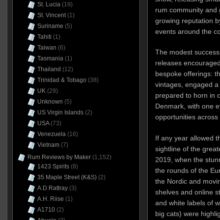
St. Lucia
(19)
rum community and g
St. Vincent
(1)
growing reputation b
Suriname
(5)
events around the c
Tahiti
(1)
Taiwan
(6)
The modest success 
Tasmania
(1)
releases encouraged
Thailand
(12)
bespoke offerings: 
Trinidad & Tobago
(38)
vintages, engaged a 
UK
(29)
prepared to horn in 
Unknown
(5)
Denmark, with one e
US Virgin Islands
(2)
opportunities across
USA
(73)
Venezuela
(16)
If any year allowed 
Vietnam
(7)
sightline of the grea
Rum Reviews by Maker
(1,152)
2019, when the stun
1423 Spirits
(8)
the rounds of the Eur
35 Maple Street (K&S)
(2)
the Nordic and movin
A.D.Rattray
(3)
shelves and online st
A.H. Riise
(1)
and white labels of w
A1710
(2)
big cats) were highl