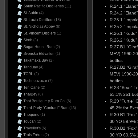
R.24.1 “Elan
South Pacific Distilleries
(11)
R.24.2 “Elan
St. Aubin
(4)
R.25.1 “Impal
St. Lucia Distillers
(18)
R.25.2 “Impal
St. Nicholas Abbey
(8)
R.26.1 “Kudu”
St. Vincent Distllers
(1)
R.26.2 “Kudu”
Stroh
(3)
R.27.B1 “Giraf
Sugar House Rum
(2)
MEV) 1990-20
Svenska Eldvatten
(1)
bottles
Takamaka Bay
(2)
R.27.B2 “Giraf
Tanduay
(4)
MEV) 1990-20
TCRL
(2)
bottles
Technoazucar
(7)
R.28 “Bear” T
Ten Cane
(2)
63.1% 251 bot
ThaiBev
(8)
R.29 “Turtle”
That Boutique-y Rum Co.
(6)
45.2% for Exc
Third-Party "Contract" Rum
(43)
R.30.B1 “Fox”
Thoquino
(1)
30 YO 59.9% 1
Toucan
(2)
R.30.B2 “Fox”
Traveller's
(6)
30 YO 60.5% 1
Trois Frères
(2)