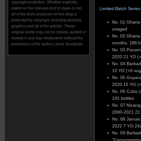
copyright protection. Whether explicitly
stated on the relevant post or page or not,
Limited Batch Series
all of the work produced on this blog is
protected by copyright, including pictures,
No. 01 Ghana A
graphics and all of the articles. These
unaged
original works may not be copied, quoted or
No. 02 Ghana 6
reused in any way whatsoever without the
months, 188 b
permission of the author Lance Surujbally.
No. 03 Panama
2020 21 YO (+
No. 04 Barba
15 YO (+0 sug
No. 05 Guyan
2020 15 YO (+
No. 06 Cuba (s
191 bottles
No. 07 Nicara
2000-2021 21 
No. 08 Jamaica
2022 7 YO 242
No. 09 Barbad
“Consummatus