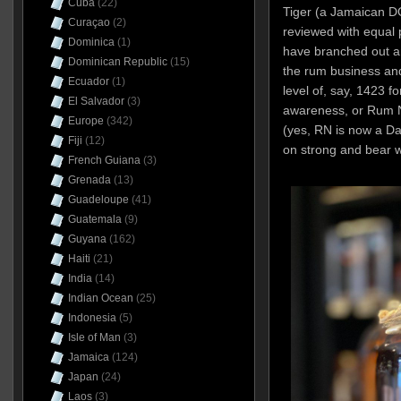
Cuba
(22)
Tiger (a Jamaican D
Curaçao
(2)
reviewed with equal 
Dominica
(1)
have branched out a
Dominican Republic
(15)
the rum business and
Ecuador
(1)
level of, say, 1423 f
El Salvador
(3)
awareness, or Rum Na
Europe
(342)
(yes, RN is now a D
Fiji
(12)
on strong and bear w
French Guiana
(3)
Grenada
(13)
Guadeloupe
(41)
Guatemala
(9)
Guyana
(162)
Haiti
(21)
India
(14)
Indian Ocean
(25)
Indonesia
(5)
Isle of Man
(3)
Jamaica
(124)
Japan
(24)
Laos
(3)