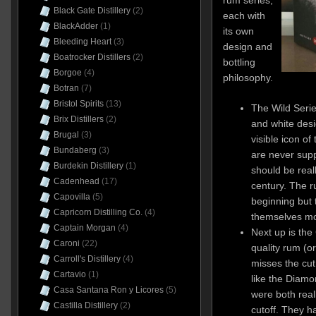
rum series,
Black Gate Distillery
(2)
each with
BlackAdder
(1)
its own
Bleeding Heart
(3)
design and
Boatrocker Distillers
(2)
bottling
Borgoe
(4)
philosophy.
Botran
(7)
Bristol Spirits
(13)
The Wild Serie
Brix Distillers
(2)
and white desi
Brugal
(3)
visible icon of
Bundaberg
(3)
are never sup
Burdekin Distillery
(1)
should be real
Cadenhead
(17)
century. The r
Capovilla
(5)
beginning but 
Capricorn Distilling Co.
(4)
themselves mo
Captain Morgan
(4)
Next up is the
Caroni
(22)
quality rum (o
Carroll's Distillery
(4)
misses the cut 
Cartavio
(1)
like the Diamo
Casa Santana Ron y Licores
(5)
were both real
Castilla Distillery
(2)
cutoff. They ha