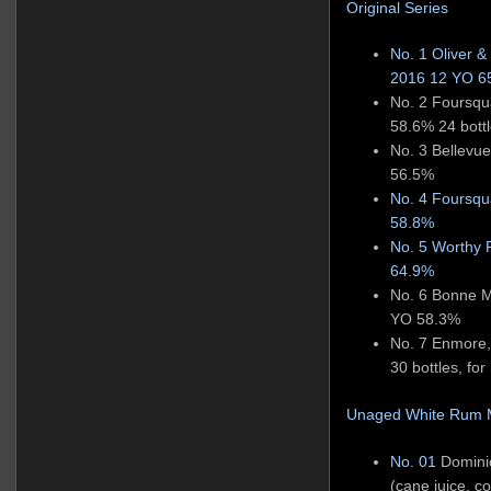
Original Series
No. 1 Oliver &
2016 12 YO 
No. 2 Foursq
58.6% 24 bottle
No. 3 Bellev
56.5%
No. 4 Foursq
58.8%
No. 5 Worthy 
64.9%
No. 6 Bonne 
YO 58.3%
No. 7 Enmore
30 bottles, for 
Unaged White Rum M
No. 01
Domini
(cane juice, co