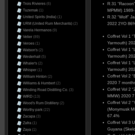
R.31 “Racoon
Trois Rivieres
(6)
MPMM) 1989-2
Tuzemak
(1)
R.32 “Wolf” 
United Spirits (India)
(1)
2022 2YO 86%
URM (United Rum Merchants)
(2)
Varela Hermanos
(9)
Coffret Vol 1 
Velier
(89)
Yarmouth) 20
Veroes
(1)
Coffret Vol 1
Watson's
(2)
Yarmouth) 20
Westerhall
(5)
Coffret Vol 1
Whaler's
(2)
Yarmouth) 20
Whisper
(1)
Coffret Vol 2
William Hinton
(2)
2020 7 month
Williams & Humbert
(2)
Coffret Vol 2
Winding Road Distilling Co.
(3)
MMW) 2020 7
WIRD
(13)
Coffret Vol 2
Wood's Rum Distillery
(2)
(Monymusk M
Worthy park
(22)
67.4%
Zacapa
(3)
Coffret Vol 3 
Zafra
(1)
Guyana (Skel
Zaya
(1)