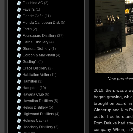
Fassbind AG
(2)
Favell's
(1)
Flor de Caña
(11)
Florida Caribbean Dist.
(5)
Fortin
(2)
Foursquare Distillery
(37)
Gardel Distillery
(4)
Glenora Distillery
(1)
Gordon & MacPhaill
(4)
Gosling's
(4)
Grace Distillery
(2)
Habitation Velier
(11)
New premises
Hamilton
(3)
Hampden
(19)
2019, then, was a wa
Havana Club
(6)
began growing, which
Hawaiian Distillers
(5)
brought on board: in
Helios Distillery
(5)
Ginnerup and Kim P
Highwood Distillers
(4)
out for free here and
Holmes Cay
(2)
Rom Deluxe had stage
Hoochery Distillery
(2)
company. When, in 20