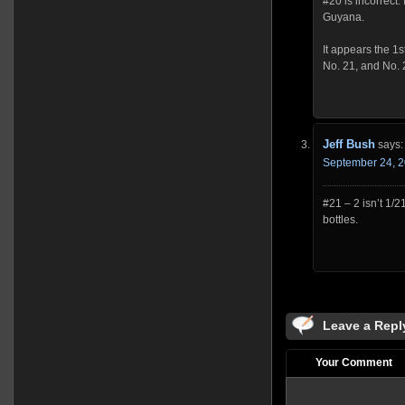
#20 is incorrect.
Guyana.
It appears the 1st
No. 21, and No. 
Jeff Bush
says:
September 24, 2
#21 – 2 isn’t 1/
bottles.
Leave a Repl
Your Comment