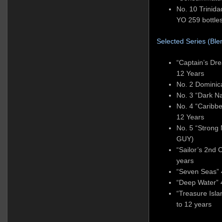
No. 10 Trinid
YO 259 bottle
Selected Series (Blen
“Captain’s Dr
12 Years
No. 2 Domini
No. 3 “Dark N
No. 4 “Caribb
12 Years
No. 5 “Strong
GUY)
“Sailor’s 2nd
years
“Seven Seas” 
“Deep Water” 
“Treasure Isl
to 12 years