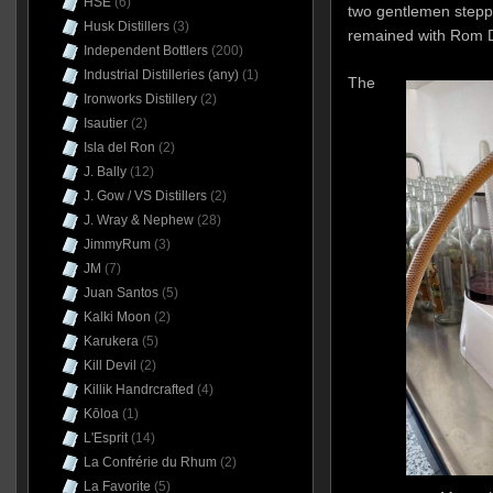
HSE
(6)
two gentlemen step
Husk Distillers
(3)
remained with Rom D
Independent Bottlers
(200)
Industrial Distilleries (any)
(1)
The
Ironworks Distillery
(2)
Isautier
(2)
Isla del Ron
(2)
J. Bally
(12)
J. Gow / VS Distillers
(2)
J. Wray & Nephew
(28)
JimmyRum
(3)
JM
(7)
Juan Santos
(5)
Kalki Moon
(2)
Karukera
(5)
Kill Devil
(2)
Killik Handrcrafted
(4)
Kōloa
(1)
L'Esprit
(14)
La Confrérie du Rhum
(2)
La Favorite
(5)