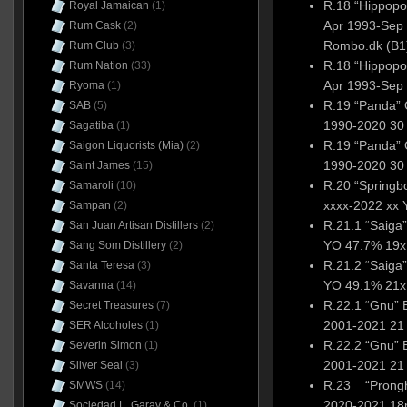
R.18 “Hippop
Royal Jamaican
(1)
Apr 1993-Sep 
Rum Cask
(2)
Rombo.dk (B1
Rum Club
(3)
R.18 “Hippop
Rum Nation
(33)
Apr 1993-Sep 
Ryoma
(1)
R.19 “Panda” 
SAB
(5)
1990-2020 30 
Sagatiba
(1)
R.19 “Panda” 
Saigon Liquorists (Mia)
(2)
1990-2020 30 
Saint James
(15)
R.20 “Spring
Samaroli
(10)
xxxx-2022 xx 
Sampan
(2)
R.21.1 “Saiga
San Juan Artisan Distillers
(2)
YO 47.7% 19x1
Sang Som Distillery
(2)
R.21.2 “Saiga
Santa Teresa
(3)
YO 49.1% 21x1
Savanna
(14)
R.22.1 “Gnu”
Secret Treasures
(7)
2001-2021 21 
SER Alcoholes
(1)
R.22.2 “Gnu”
Severin Simon
(1)
2001-2021 21 
Silver Seal
(3)
R.23 “Prongh
SMWS
(14)
2020-2021 18
Sociedad L. Garay & Co.
(1)