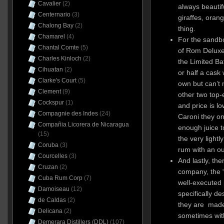
Cavalier
(2)
always beautifu
Centernario
(3)
giraffes, orang
Chalong Bay
(2)
thing.
Chamarel
(4)
For the sandb
Chantal Comte
(5)
of Rom Deluxe 
Charles Kinloch
(2)
the Limited Ba
Cihuatan
(2)
or half a cask 
Clarke's Court
(5)
own but can’t 
Clement
(9)
other two top-
Cockspur
(1)
and price is l
Compagnie des Indes
(24)
Caroni they o
Compañia Licorera de Nicaragua
enough juice to 
(15)
the very lightl
Coruba
(3)
rum with an ou
Courcelles
(3)
And lastly, the
Cruzan
(2)
company, the “
Cuba Rum Corp
(7)
well-executed 
Damoiseau
(12)
specifically d
de Caldas
(2)
they are made 
Delicana
(2)
sometimes wit
Demerara Distillers (DDL)
(107)