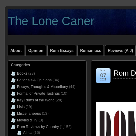
The Lone Caner
About
Opinion
Rum Essays
Rumaniacs
Reviews (A-J)
Categories
Nov
Rom D
Books
(23)
07
Editorials & Opinions
(34)
2021
Essays, Thoughts & Miscellany
(44)
Formal or Private Tastings
(10)
Key Rums of the World
(28)
Lists
(19)
Miscellaneous
(13)
Movies & TV
(3)
Rum Reviews by Country
(1,152)
Africa
(16)