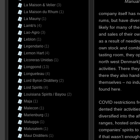
Manual 
La Maison & Velier
(3)
La Maison du Rhum
(1)
company itself has no
La Mauny
(1)
rums, but have divers
Lamb's
(4)
likely for many of th
Lao-Agro
(3)
and sales of their ow
Leblon
(1)
as a result of needin
Legendario
(1)
own stock and combin
Lemon Hart
(4)
tasting room, they o
Licoreras Unidas
(1)
north west Denmark)
Longpond
(13)
activities. There the
Longueteau
(4)
there they also hand
Lord Byron Distillery
(2)
themselves – no indus
Lost Spirits
(4)
found here.
Louisiana Spirits / Bayou
(2)
Maja
(1)
COVID restrictions 
Malecon
(1)
dented their activitie
Marienburg
(1)
diversified into the 
Matugga
(1)
ranges, hosted onlin
Matusalem
(1)
companies’ spirits to 
Maui Distillers
(1)
if that wasn’t enough