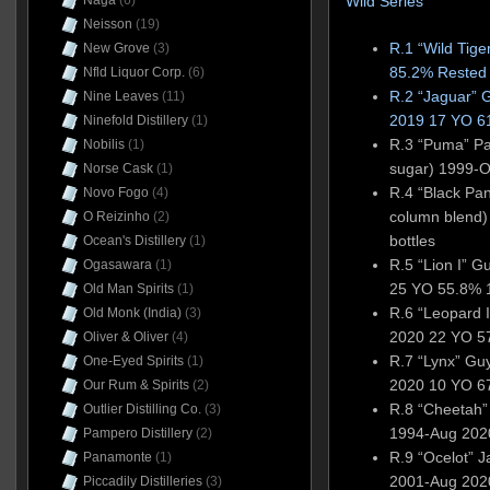
Wild Series
Naga
(6)
Neisson
(19)
R.1 “Wild Tig
New Grove
(3)
85.2% Rested 
Nfld Liquor Corp.
(6)
R.2 “Jaguar”
Nine Leaves
(11)
2019 17 YO 6
Ninefold Distillery
(1)
R.3 “Puma” Pa
Nobilis
(1)
sugar) 1999-
Norse Cask
(1)
R.4 “Black Pant
Novo Fogo
(4)
column blend
O Reizinho
(2)
bottles
Ocean's Distillery
(1)
R.5 “Lion I” 
Ogasawara
(1)
25 YO 55.8% 1
Old Man Spirits
(1)
R.6 “Leopard I
Old Monk (India)
(3)
2020 22 YO 57
Oliver & Oliver
(4)
R.7 “Lynx” G
One-Eyed Spirits
(1)
2020 10 YO 67
Our Rum & Spirits
(2)
R.8 “Cheetah
Outlier Distilling Co.
(3)
1994-Aug 2020
Pampero Distillery
(2)
R.9 “Ocelot” 
Panamonte
(1)
2001-Aug 20
Piccadily Distilleries
(3)