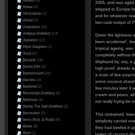
Abuelo
(3)
2005, and was aged f
Aldea
(4)
shipped to Europe fo
Alt-Enderle
(1)
and for whatever rea
Amrut
(5)
two-cask-output of 7
Angostura
(11)
Antigua Distillery
(13)
Given the lightness o
Appleton
(22)
1
been accidental
,
bec
Atom Supplies
(1)
tropical ageing, was 
Avuá
(2)
completely without th
Bacardi
(19)
displayed by, say, a 
Banks DIH
(5)
high proof, dreads an
Barbancourt
(10)
a nose of few surpris
Barcelo
(4)
some coconut shaving
Bardinet
(2)
few minutes later it 
Beenleigh Distillery
(6)
cream and pears, all 
Bellevue
(4)
not really trying be 
Below The Salt Distillery
(2)
Bermudez
(2)
This restrained, lean
Berry Bros. & Rudd
(9)
simplicity carried ov
Bielle
(8)
they had beefed it u
Bira!
(1)
tastes of coconut sh