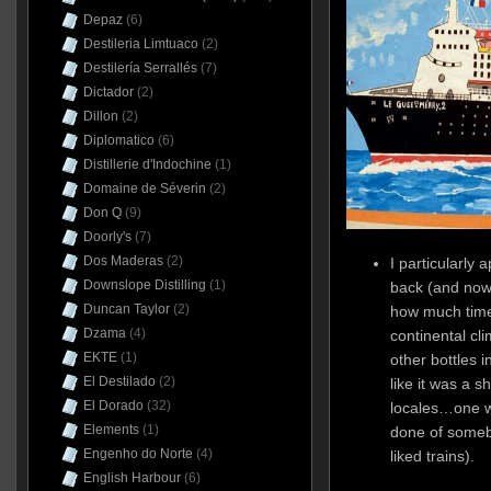
Depaz
(6)
Destileria Limtuaco
(2)
Destilería Serrallés
(7)
Dictador
(2)
Dillon
(2)
Diplomatico
(6)
Distillerie d'Indochine
(1)
Domaine de Séverin
(2)
Don Q
(9)
Doorly's
(7)
Dos Maderas
(2)
I particularly 
Downslope Distilling
(1)
back (and now t
Duncan Taylor
(2)
how much time 
Dzama
(4)
continental cli
EKTE
(1)
other bottles i
El Destilado
(2)
like it was a s
El Dorado
(32)
locales…one w
Elements
(1)
done of someb
Engenho do Norte
(4)
liked trains).
English Harbour
(6)