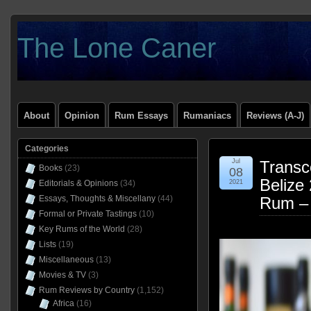
The Lone Caner
About
Opinion
Rum Essays
Rumaniacs
Reviews (A-J)
Categories
Jul
Transc
Books
(23)
08
Belize
Editorials & Opinions
(34)
2021
Essays, Thoughts & Miscellany
(44)
Rum –
Formal or Private Tastings
(10)
Key Rums of the World
(28)
Lists
(19)
Miscellaneous
(13)
Movies & TV
(3)
Rum Reviews by Country
(1,152)
Africa
(16)