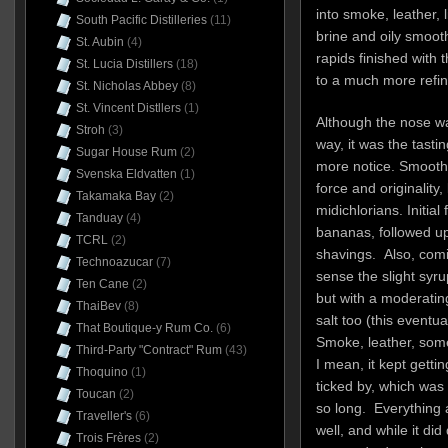
into smoke, leather, l
South Pacific Distilleries
(11)
brine and oily smooth
St. Aubin
(4)
rapids finished with 
St. Lucia Distillers
(18)
to a much more refine
St. Nicholas Abbey
(8)
St. Vincent Distllers
(1)
Although the nose wa
Stroh
(3)
way, it was the tasti
Sugar House Rum
(2)
more notice. Smooth a
Svenska Eldvatten
(1)
force and originality,
Takamaka Bay
(2)
midichlorians. Initial
Tanduay
(4)
bananas, followed up
TCRL
(2)
shavings. Also, comi
Technoazucar
(7)
sense the slight syr
Ten Cane
(2)
but with a moderatin
ThaiBev
(8)
salt too (this eventua
That Boutique-y Rum Co.
(6)
Smoke, leather, some
Third-Party "Contract" Rum
(43)
I mean, it kept getti
Thoquino
(1)
ticked by, which was 
Toucan
(2)
so long. Everything a
Traveller's
(6)
well, and while it di
Trois Frères
(2)