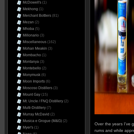
McDowell's
(1)
Mekhong
(1)
Merchant Bottlers
(81)
Mezan
(2)
Mhoba
(5)
Millonario
(3)
Miscellaneous
(162)
Mohan Meakin
(3)
Mombacho
(1)
Montanya
(3)
Montebello
(2)
Monymusk
(6)
Moon Imports
(6)
Moscoso Distillers
(3)
Mount Gay
(15)
Mt. Uncle / FNQ Distillery
(2)
Multi-Distillery
(7)
Murray McDavid
(2)
Musica e Grogue (M&G)
(2)
Over the years I’ve g
Myer's
(1)
rums and while apprec