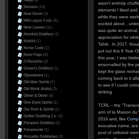
Naga
(6)
wasn’t
entirely
chuff
Neisson
(19)
elements I liked and
New Grove
(3)
while they were worka
Nfld Liquor Corp.
(6)
excited about…unles
Nine Leaves
(11)
was quite an animal,
Ninefold Distillery
(1)
appreciation for whit
Nobilis
(1)
Tahiti. In 2017, tho
Norse Cask
(1)
put out this 8 Year Ol
Novo Fogo
(4)
this year, I was blatt
O Reizinho
(2)
ensorcelled by the pe
Ocean's Distillery
(1)
kept the glass rechar
Ogasawara
(1)
coming back to it afte
Old Man Spirits
(1)
to see if I could com
Old Monk (India)
(3)
striking.
Oliver & Oliver
(4)
One-Eyed Spirits
(1)
TCRL – the “Transcon
Our Rum & Spirits
(2)
arm of la Maison du 
Outlier Distilling Co.
(3)
2016 and, like
Compa
Pampero Distillery
(2)
evocative name, are u
Panamonte
(1)
pool of celluloid me
Piccadily Distilleries
(3)