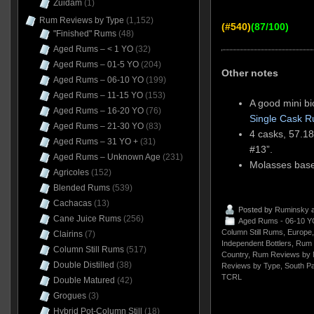
Zuidam
(1)
Rum Reviews by Type
(1,152)
(#540)
(87/100)
"Finished" Rums
(48)
Aged Rums – < 1 YO
(32)
Aged Rums – 01-5 YO
(204)
Other notes
Aged Rums – 06-10 YO
(199)
Aged Rums – 11-15 YO
(153)
A good mini b
Aged Rums – 16-20 YO
(76)
Single Cask 
Aged Rums – 21-30 YO
(83)
4 casks, 57.18
Aged Rums – 31 YO +
(31)
#13”.
Aged Rums – Unknown Age
(231)
Molasses based
Agricoles
(152)
Blended Rums
(539)
Cachacas
(13)
Posted by
Ruminsky
a
Cane Juice Rums
(256)
Aged Rums - 06-10 Y
Column Still Rums
,
Europe
Clairins
(7)
Independent Bottlers
,
Rum 
Column Still Rums
(517)
Country
,
Rum Reviews by 
Double Distilled
(38)
Reviews by Type
,
South Pac
TCRL
Double Matured
(42)
Grogues
(3)
Hybrid Pot-Column Still
(18)