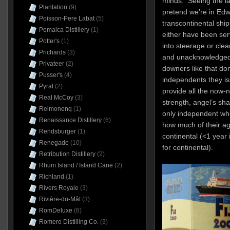
minds. Seeing the l
Plantation
(9)
pretend we’re in Edw
Poisson-Pere Labat
(5)
transcontinental ship
Pomalca Distillery
(1)
either have been se
Potter's
(1)
into steerage or clea
Prichards
(3)
and unacknowledged 
Privateer
(2)
downers like that don
Pusser's
(4)
independents they is
Pyrat
(2)
provide all the now-n
Real McCoy
(3)
strength, angel’s s
Reimonenq
(1)
only independent who,
Renaissance Distillery
(6)
how much of their ag
Rendsburger
(1)
continental (<1 year i
Renegade
(10)
for continental).
Retribution Distillery
(2)
Rhum Island / Island Cane
(2)
Richland
(1)
Rivers Royale
(3)
Rivière-du-Mât
(3)
RomDeluxe
(6)
Romero Distilling Co.
(3)