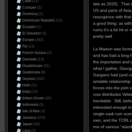
Cuba
(22)
late as 2020). That sa
Curaçao
(2)
US and parts of Asia
Dominica
(1)
resurgence with that
Dominican Republic
(15)
a good thing: as with 
Ecuador
(1)
rums it’s a bit hit or
El Salvador
(3)
pretty well.
Europe
(342)
Fiji
(12)
La Maison was forme
French Guiana
(3)
and has had a long hi
Grenada
(13)
the importation and d
Guadeloupe
(41)
what I gather, Georg
Guatemala
(9)
Gargano had (and co
Guyana
(162)
amiable relationship 
Haiti
(21)
forces into the joint
India
(14)
now distributes Veli
Indian Ocean
(25)
inevitable.
Still, be
Indonesia
(5)
interested enough in 
Isle of Man
(3)
single-cask rum scen
Jamaica
(124)
own, and the TCRL r
Japan
(24)
mix of various “stand
Laos
(3)