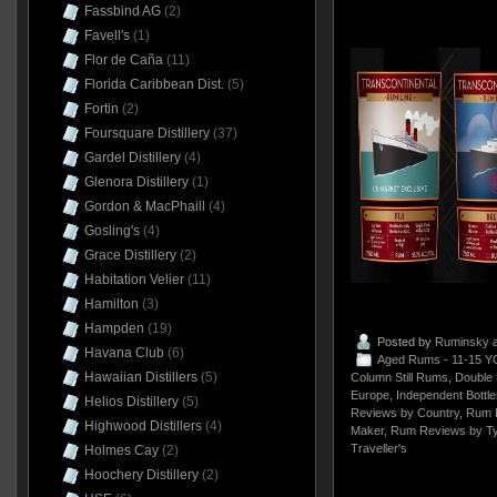
Fassbind AG
(2)
Favell's
(1)
Flor de Caña
(11)
Florida Caribbean Dist.
(5)
Fortin
(2)
Foursquare Distillery
(37)
Gardel Distillery
(4)
Glenora Distillery
(1)
Gordon & MacPhaill
(4)
Gosling's
(4)
Grace Distillery
(2)
Habitation Velier
(11)
Hamilton
(3)
Hampden
(19)
Posted by
Ruminsky
a
Havana Club
(6)
Aged Rums - 11-15 Y
Hawaiian Distillers
(5)
Column Still Rums
,
Double 
Europe
,
Independent Bottle
Helios Distillery
(5)
Reviews by Country
,
Rum 
Highwood Distillers
(4)
Maker
,
Rum Reviews by T
Traveller's
Holmes Cay
(2)
Hoochery Distillery
(2)