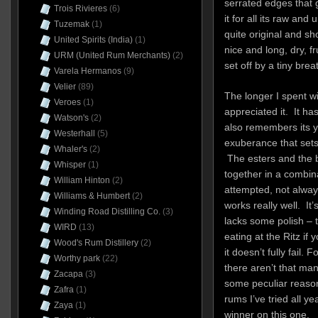
serrated edges that g
Trois Rivieres
(6)
it for all its raw an
Tuzemak
(1)
quite original and s
United Spirits (India)
(1)
nice and long, dry, fru
URM (United Rum Merchants)
(2)
set off by a tiny bre
Varela Hermanos
(9)
Velier
(89)
The longer I spent wi
Veroes
(1)
appreciated it. It h
Watson's
(2)
also remembers its yo
Westerhall
(5)
exuberance that sets o
Whaler's
(2)
The esters and the b
Whisper
(1)
together in a combin
William Hinton
(2)
attempted, not alway
Williams & Humbert
(2)
works really well. It’
Winding Road Distilling Co.
(3)
lacks some polish – t
WIRD
(13)
eating at the Ritz if 
Wood's Rum Distillery
(2)
it doesn’t fully fail. F
Worthy park
(22)
there aren’t that many
Zacapa
(3)
some peculiar reaso
Zafra
(1)
rums I’ve tried all y
Zaya
(1)
winner on this one.