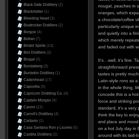
Black Gate Distillery
(2)
nougat, peaches in s
BlackAdder
(1)
oranges, which expa
Bleeding Heart
(3)
a chocolate/coffee vi
Boatrocker Distillers
(2)
particularly unique i
Borgoe
(4)
and quietly into a fin
Botran
(7)
which merely repeate
Bristol Spirits
(13)
and faded out with 
Brix Distillers
(2)
Brugal
(3)
It’s…well, it’s fine. Ta
Bundaberg
(3)
straightforward pres
Burdekin Distillery
(1)
tastes is pretty much
Cadenhead
(17)
Latin-style
rons
as a
Capovilla
(5)
in the whole thing, li
Capricorn Distilling Co.
(4)
concede this is a ho
Captain Morgan
(4)
force and striking po
Caroni
(22)
standard, it’s a very
Carroll's Distillery
(4)
think the key to enjoyi
Cartavio
(1)
and place and mood to
Casa Santana Ron y Licores
(5)
on a hot July day in 
Castilla Distillery
(2)
around with its laid-