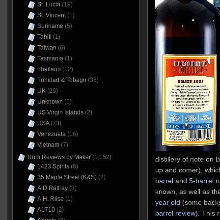
St. Lucia
(19)
St. Vincent
(1)
Suriname
(5)
Tahiti
(1)
Taiwan
(6)
Tasmania
(1)
Thailand
(12)
Trinidad & Tobago
(38)
UK
(29)
Unknown
(5)
US Virgin Islands
(2)
USA
(73)
Venezuela
(16)
Vietnam
(7)
Rum Reviews by Maker
(1,152)
distillery of note on B
1423 Spirits
(8)
up and comer), whic
35 Maple Street (K&S)
(2)
barrel
and
5-barrel
ru
A.D.Rattray
(3)
known, as well as th
A.H. Riise
(1)
year old
(some backst
A1710
(2)
barrel review
). This 