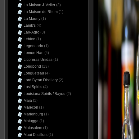
La Maison & Velier
(3)
La Maison du Rhum
(1)
La Mauny
(1)
Lamb's
(4)
Lao-Agro
(3)
Leblon
(1)
Legendario
(1)
Lemon Hart
(4)
Licoreras Unidas
(1)
Longpond
(13)
Longueteau
(4)
Lord Byron Distillery
(2)
Lost Spirits
(4)
Louisiana Spirits / Bayou
(2)
Maja
(1)
Malecon
(1)
Marienburg
(1)
Matugga
(1)
Matusalem
(1)
Maui Distillers
(1)