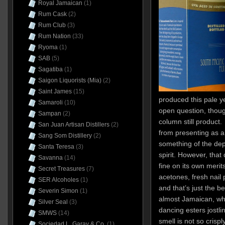
Royal Jamaican
(1)
Rum Cask
(2)
Rum Club
(3)
Rum Nation
(33)
Ryoma
(1)
SAB
(5)
Sagatiba
(1)
Saigon Liquorists (Mia)
(2)
Saint James
(15)
produced this pale 
Samaroli
(10)
open question, though
Sampan
(2)
column still product.
San Juan Artisan Distillers
(2)
from presenting as a f
Sang Som Distillery
(2)
something of the dep
Santa Teresa
(3)
spirit. However, that
Savanna
(14)
fine on its own merits
Secret Treasures
(7)
acetones, fresh nail 
SER Alcoholes
(1)
and that’s just the b
Severin Simon
(1)
almost Jamaican, wha
Silver Seal
(3)
dancing esters jostlin
SMWS
(14)
smell is not so crispl
Sociedad L. Garay & Co.
(1)