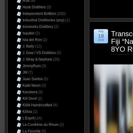
HSE
(6)
Husk Distillers
(3)
Independent Bottlers
(200)
Industrial Distilleries (any)
(1)
Ironworks Distillery
(2)
Aug
Transc
Isautier
(2)
18
Fiji “N
Isla del Ron
(2)
2018
J. Bally
(12)
8YO R
J. Gow / VS Distillers
(2)
J. Wray & Nephew
(28)
JimmyRum
(3)
JM
(7)
Juan Santos
(5)
Kalki Moon
(2)
Karukera
(5)
Kill Devil
(2)
Killik Handrcrafted
(4)
Kōloa
(1)
L'Esprit
(14)
La Confrérie du Rhum
(2)
La Favorite
(5)