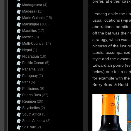
prefer, at either cas
Madagascar
(4)
Madeira
(11)
Leaving aside the uno
Marie Galante
(15)
usual locations (Fiji
Martinique
(100)
aberrations, admitted
Mauritius
(17)
off the bat was their
Mexico
(8)
strategy, which was
Multi-Country
(14)
pictures of the luxur
Nepal
(1)
labels, accompanied b
Nicaragua
(18)
style and the evocati
Pacific Ocean
(5)
Edwardian pomp (even
Panama
(22)
below) one felt a cert
Paraguay
(2)
for example with the
Peru
(6)
Berry Bros. & Rudd.
Phillipines
(9)
Puerto Rico
(27)
Réunion
(20)
Seychelles
(2)
South Africa
(5)
South America
(8)
St. Croix
(2)