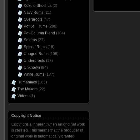
Kokuto Shochus
(2)
Navy Rums
(21)
Overproofs
(47)
Pot Still Rums
(298)
Pot-Column Blend
(104)
Soleras
(27)
Spiced Rums
(18)
Unaged Rums
(109)
Underproofs
(17)
Unknown
(84)
White Rums
(177)
Rumaniacs
(165)
The Makers
(22)
Videos
(1)
Copyright Notice
Copyright is inherent when an original work
is created. This means that the producer of
original work is automatically granted