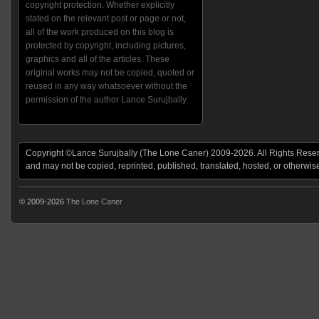
copyright protection. Whether explicitly
stated on the relevant post or page or not,
all of the work produced on this blog is
protected by copyright, including pictures,
graphics and all of the articles. These
original works may not be copied, quoted or
reused in any way whatsoever without the
permission of the author Lance Surujbally.
Copyright ©Lance Surujbally (The Lone Caner) 2009-2026. All Rights Reserv
and may not be copied, reprinted, published, translated, hosted, or otherwis
© 2009-2026
The Lone Caner