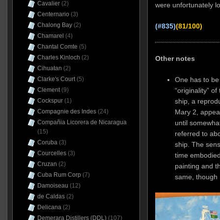
Cavalier
(2)
were unfortunately l
Centernario
(3)
Chalong Bay
(2)
(#835)
(81/100)
Chamarel
(4)
Chantal Comte
(5)
Charles Kinloch
(2)
Other notes
Cihuatan
(2)
One has to be a
Clarke's Court
(5)
“originality” o
Clement
(9)
ship, a reprod
Cockspur
(1)
Mary 2, appear
Compagnie des Indes
(24)
until somewhat
Compañia Licorera de Nicaragua
(15)
referred to ab
Coruba
(3)
ship. The sens
Courcelles
(3)
time embodied 
Cruzan
(2)
painting and t
Cuba Rum Corp
(7)
same, though
Damoiseau
(12)
de Caldas
(2)
Delicana
(2)
Demerara Distillers (DDL)
(107)