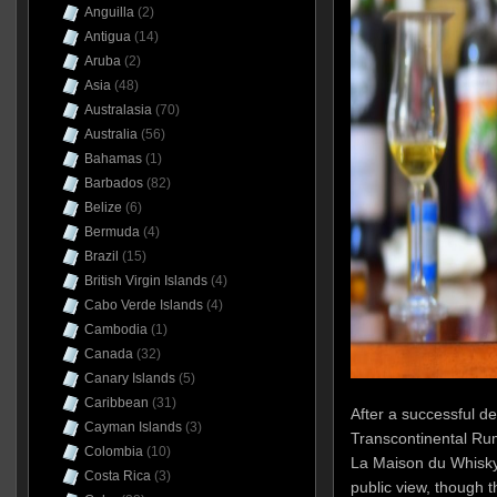
Anguilla
(2)
Antigua
(14)
Aruba
(2)
Asia
(48)
Australasia
(70)
Australia
(56)
Bahamas
(1)
Barbados
(82)
Belize
(6)
Bermuda
(4)
Brazil
(15)
British Virgin Islands
(4)
Cabo Verde Islands
(4)
Cambodia
(1)
Canada
(32)
Canary Islands
(5)
Caribbean
(31)
After a successful d
Cayman Islands
(3)
Transcontinental Rum 
Colombia
(10)
La Maison du Whisky
Costa Rica
(3)
public view, though 