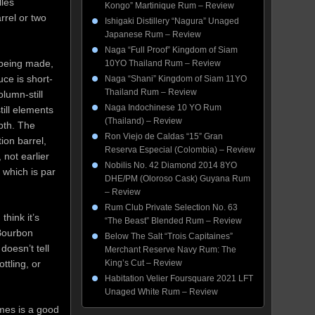
llés
Kongo” Martinique Rum – Review
rrel or two
Ishigaki Distillery “Nagura” Unaged
Japanese Rum – Review
Naga “Full Proof” Kingdom of Siam
 being made,
10YO Thailand Rum – Review
uce is short-
Naga “Shani” Kingdom of Siam 11YO
Thailand Rum – Review
lumn-still
Naga Indochinese 10 YO Rum
ill elements
(Thailand) – Review
pth. The
Ron Viejo de Caldas “15” Gran
ion barrel,
Reserva Especial (Colombia) – Review
not earlier
Nobilis No. 42 Diamond 2014 8YO
 which is par
DHE/PM (Oloroso Cask) Guyana Rum
– Review
Rum Club Private Selection No. 63
 think it’s
“The Beast” Blended Rum – Review
-Bourbon
Below The Salt “Trois Capitaines”
doesn’t tell
Merchant Reserve Navy Rum: The
ttling, or
King’s Cut – Review
Habitation Velier Foursquare 2021 LFT
Unaged White Rum – Review
umes is a good