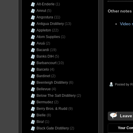
Alt-Enderle
(1)
Other notes
Amrut
(5)
Angostura
(11)
Video 
Antigua Distillery
(13)
Appleton
(22)
Atom Supplies
(1)
Avuá
(2)
Bacardi
(19)
Banks DIH
(5)
Barbancourt
(10)
Barcelo
(4)
Bardinet
(2)
Beenleigh Distillery
(6)
Posted by
R
Bellevue
(4)
Below The Salt Distillery
(2)
Bermudez
(2)
Berry Bros. & Rudd
(9)
Bielle
(8)
Leave
Bira!
(1)
Your Co
Black Gate Distillery
(2)