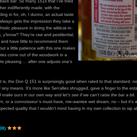
back bar. So many 151s that I’ve tried
ther indifferently made, with the
ing in for, oh, I dunno, an actual taste
 always gets the impression they take a
histic pleasure in doing the wildcat-in-
g, y’know? They’re raw and pestilential,
g and have little to recommend them
but a little patience with this one makes
otes come out of the woodwork in a
ite pleasing … after one adjusts one’s
it is, the Don Q 151 is surprisingly good when rated to that standard: no
any means. It’s more like Serralles shrugged, gave a finger to the est
l make ours in our own way and let’s see if we can’t raise the bar a bi
t.
rum, or a connoisseur’s must-have, me-wantee wet dream, no – but it’s a
xpected quality that I wouldn’t mind having in my own collection to sip a
00)