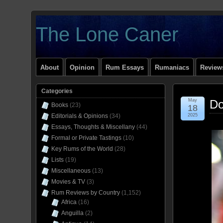
The Lone Caner
About
Opinion
Rum Essays
Rumaniacs
Reviews
Categories
May
Do
Books
(23)
18
Editorials & Opinions
(34)
2025
Essays, Thoughts & Miscellany
(44)
Formal or Private Tastings
(10)
Key Rums of the World
(28)
Lists
(19)
Miscellaneous
(13)
Movies & TV
(3)
Rum Reviews by Country
(1,152)
Africa
(16)
Anguilla
(2)