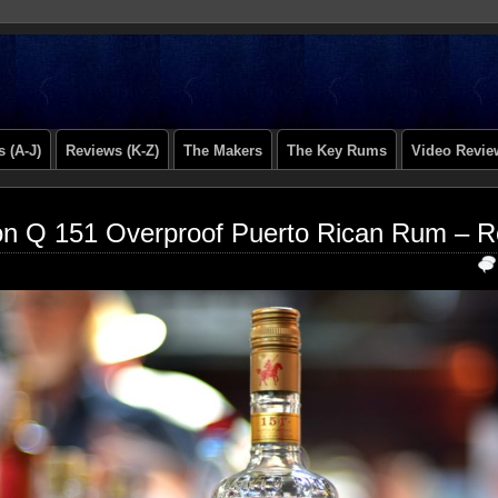
 (A-J)
Reviews (K-Z)
The Makers
The Key Rums
Video Revie
n Q 151 Overproof Puerto Rican Rum – R