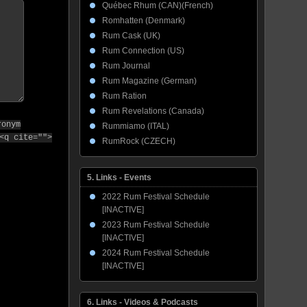
Québec Rhum (CAN)(French)
Romhatten (Denmark)
Rum Cask (UK)
Rum Connection (US)
Rum Journal
Rum Magazine (German)
Rum Ration
Rum Revelations (Canada)
ronym
Rummiamo (ITAL)
<q cite="">
RumRock (CZECH)
5. Links - Events
2022 Rum Festival Schedule
[INACTIVE]
2023 Rum Festival Schedule
[INACTIVE]
2024 Rum Festival Schedule
[INACTIVE]
6. Links - Videos & Podcasts