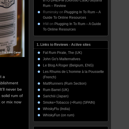
8YO DHE/PM (Oloroso Cask) Guyana
Rum – Review
Ruminsky
on
Plugging In To Rum – A
Guide To Online Resources
HW
on
Plugging In To Rum – A Guide
To Online Resources
1. Links to Reviews - Active sites
Fat Rum Pirate, The (UK)
John Go's Malternatives
Le Blog A Roger (Belgium, ENG)
Les Rhums de L'homme à la Poussette
t a
(French)
ablishment
MaltRunners (Rum Section)
 It’ll never be
Rum Barrel (UK)
 solid rum of
Sarichiii (Japan)
t or mix now
Smoke+Tobacco (+Rum) (SPAIN)
WhiskyFlu (India)
WhiskyFun (on rum)