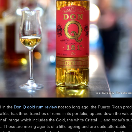
d in the
Don Q gold rum review
not too long ago, the Puerto Rican prod
rrallés, has three tranches of rums in its portfolio, up and down the valu
tional” range which includes the Gold, the white Cristal … and today’s sub
. These are mixing agents of a little ageing and are quite affordable. 