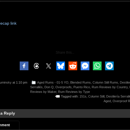
recap link
Share this...
uminsky
at 1:10 pm
Aged Rums - 01-5 YO
,
Blended Rums
,
Column Still Rums
,
Destile
Serrallés
,
Don Q
,
Overproofs
,
Puerto Rico
,
Rum Reviews by Country
,
Reviews by Maker
,
Rum Reviews by Type
Tagged with:
151s
,
Column Still
,
Destilería Serral
Aged
,
Overproof 
 a Reply
mment