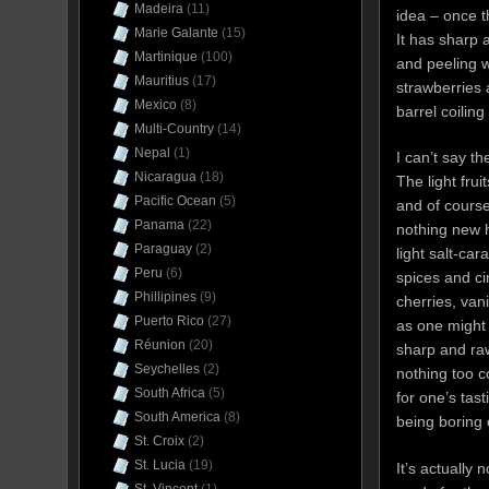
Madeira
(11)
idea – once th
Marie Galante
(15)
It has sharp
Martinique
(100)
and peeling w
Mauritius
(17)
strawberries 
Mexico
(8)
barrel coilin
Multi-Country
(14)
Nepal
(1)
I can’t say t
Nicaragua
(18)
The light fru
Pacific Ocean
(5)
and of course
Panama
(22)
nothing new h
Paraguay
(2)
light salt-ca
Peru
(6)
spices and ci
Phillipines
(9)
cherries, van
Puerto Rico
(27)
as one might 
Réunion
(20)
sharp and ra
Seychelles
(2)
nothing too 
South Africa
(5)
for one’s tast
South America
(8)
being boring 
St. Croix
(2)
St. Lucia
(19)
It’s actually 