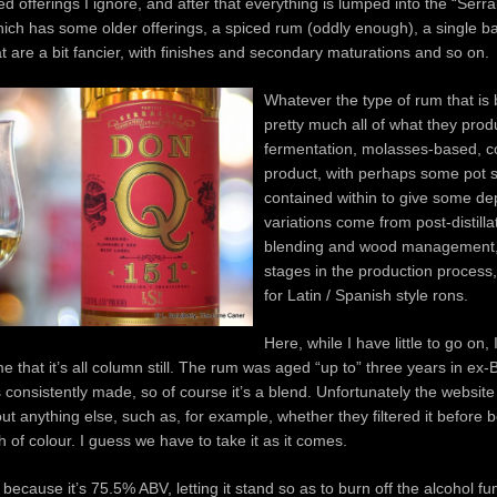
d offerings I ignore, and after that everything is lumped into the “Serra
hich has some older offerings, a spiced rum (oddly enough), a single ba
 are a bit fancier, with finishes and secondary maturations and so on.
Whatever the type of rum that is
pretty much all of what they prod
fermentation, molasses-based, co
product, with perhaps some pot st
contained within to give some de
variations come from post-distillat
blending and wood management, 
stages in the production process,
for Latin / Spanish style rons.
Here, while I have little to go on, I
e that it’s all column still. The rum was aged “up to” three years in ex
s consistently made, so of course it’s a blend. Unfortunately the website 
 anything else, such as, for example, whether they filtered it before bo
 of colour. I guess we have to take it as it comes.
 because it’s 75.5% ABV, letting it stand so as to burn off the alcohol f