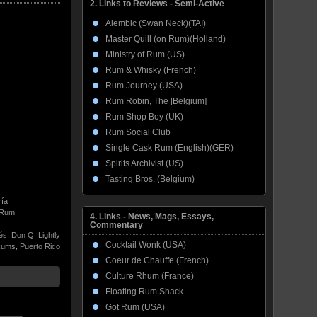
2. Links to Reviews - Semi-Active
Alembic (Swan Neck)(TAI)
Master Quill (on Rum)(Holland)
Ministry of Rum (US)
Rum & Whisky (French)
Rum Journey (USA)
Rum Robin, The [Belgium]
Rum Shop Boy (UK)
Rum Social Club
Single Cask Rum (English)(GER)
Spirits Archivist (US)
Tasting Bros. (Belgium)
ría
Rum
4. Links - News, Mags, Essays,
Commentary
lés
,
Don Q
,
Lightly
Cocktail Wonk (USA)
Rums
,
Puerto Rico
Coeur de Chauffe (French)
Culture Rhum (France)
Floating Rum Shack
Got Rum (USA)