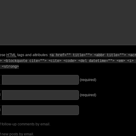
hese
HTML
tags and attributes:
<a href="" title=""> <abbr title=""> <ac
> <blockquote cite=""> <cite> <code> <del datetime=""> <em> <i> 
 <strong>
e
(required)
l
(required)
I
f follow-up comments by email.
f new posts by email.