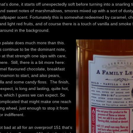
at’s done, it starts off unexpectedly soft before turning into a snarling t
 and sweet notes of marshmallows, smores mixed up with a sort of dust
allpaper scent. Fortunately this is somewhat redeemed by caramel, che
and light red fruits, and of course there is a touch of vanilla and smoke
g around in the background.
he palate does much more than this.
its continue to be the dominant note,
 at that strength one sips with care,
ere. Still, there is a bit more here:
ramel flavoured chocolate, breakfast
nnamon to start, and also pears,
illa and some candy floss. The finish,
expect, is long and lasting, quite hot,
w, which I guess we can expect. So
complicated that might make one reach
ing wheel, just enough to stop it from
or indifferent.
not bad at all for an overproof 151 that’s