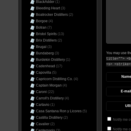
BlackAdder
(1)
Bleeding Heart
(3)
Boatrocker Distillers
(2)
Borgoe
(4)
Botran
(7)
Bristol Spirits
(13)
Brix Distillers
(2)
Brugal
(3)
You may use t
Bundaberg
(3)
title=""> <b
Burdekin Distillery
(1)
<s> <strike>
Cadenhead
(17)
Capovilla
(5)
Nam
Capricorn Distilling Co.
(4)
Captain Morgan
(4)
E-mai
Caroni
(22)
Carroll's Distillery
(4)
Cartavio
(1)
UR
Casa Santana Ron y Licores
(5)
Castilla Distillery
(2)
Notify me o
Cavalier
(2)
Notify me o
Centernario
(3)