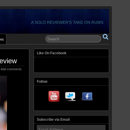
A SOLO REVIEWER'S TAKE ON RUMS
ws
Like On Facebook
eview
Add comments
Follow
Subscribe via Email
Email