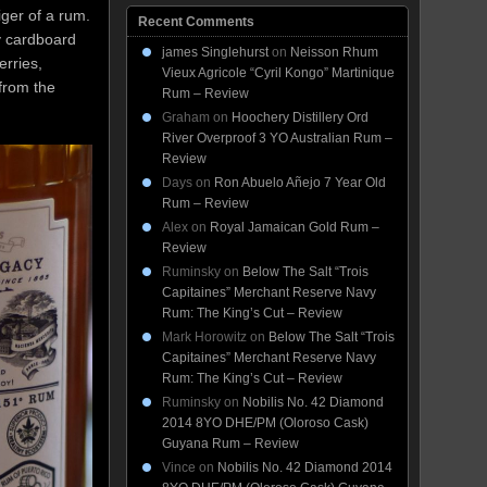
iger of a rum.
Recent Comments
y cardboard
james Singlehurst
on
Neisson Rhum
rries,
Vieux Agricole “Cyril Kongo” Martinique
 from the
Rum – Review
Graham
on
Hoochery Distillery Ord
River Overproof 3 YO Australian Rum –
Review
Days
on
Ron Abuelo Añejo 7 Year Old
Rum – Review
Alex
on
Royal Jamaican Gold Rum –
Review
Ruminsky
on
Below The Salt “Trois
Capitaines” Merchant Reserve Navy
Rum: The King’s Cut – Review
Mark Horowitz
on
Below The Salt “Trois
Capitaines” Merchant Reserve Navy
Rum: The King’s Cut – Review
Ruminsky
on
Nobilis No. 42 Diamond
2014 8YO DHE/PM (Oloroso Cask)
Guyana Rum – Review
Vince
on
Nobilis No. 42 Diamond 2014