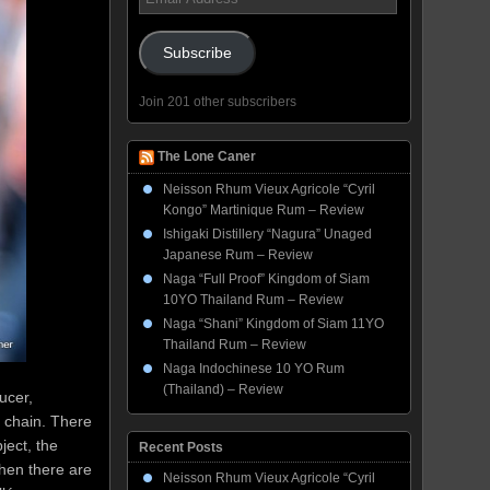
Address
Subscribe
Join 201 other subscribers
The Lone Caner
Neisson Rhum Vieux Agricole “Cyril
Kongo” Martinique Rum – Review
Ishigaki Distillery “Nagura” Unaged
Japanese Rum – Review
Naga “Full Proof” Kingdom of Siam
10YO Thailand Rum – Review
Naga “Shani” Kingdom of Siam 11YO
Thailand Rum – Review
Naga Indochinese 10 YO Rum
(Thailand) – Review
ucer,
e chain. There
ject, the
Recent Posts
Then there are
Neisson Rhum Vieux Agricole “Cyril