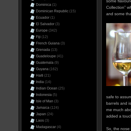
some flavoure
Dominica
(1)
Collection” w
Dominican Republic
(15)
and some that
Ecuador
(1)
El Salvador
(3)
Europe
(342)
Fiji
(12)
French Guiana
(3)
Grenada
(13)
Guadeloupe
(41)
Guatemala
(9)
Guyana
(162)
Haiti
(21)
India
(14)
Indian Ocean
(25)
Indonesia
(5)
safe to assum
Isle of Man
(3)
barrels and i
Jamaica
(124)
me much about
Japan
(24)
added a touch
Laos
(3)
Madagascar
(4)
So, the nose: