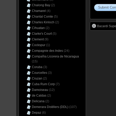
Chalong Bay
(2)
Chamarel
(4)
Chantal Comte
(5)
Charles Kinloch
(2)
Bacardi Supe
Cihuatan
(2)
Clarke's Court
(5)
Clement
(9)
Cockspur
(1)
Compagnie des Indes
(24)
Compañia Licorera de Nicaragua
(15)
Coruba
(3)
Courcelles
(3)
Cruzan
(2)
Cuba Rum Corp
(7)
Damoiseau
(12)
de Caldas
(2)
Delicana
(2)
Demerara Distillers (DDL)
(107)
Depaz
(6)