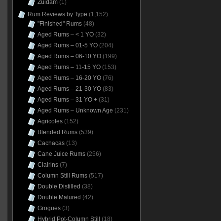
Zuidam
(1)
Rum Reviews by Type
(1,152)
"Finished" Rums
(48)
Aged Rums – < 1 YO
(32)
Aged Rums – 01-5 YO
(204)
Aged Rums – 06-10 YO
(199)
Aged Rums – 11-15 YO
(153)
Aged Rums – 16-20 YO
(76)
Aged Rums – 21-30 YO
(83)
Aged Rums – 31 YO +
(31)
Aged Rums – Unknown Age
(231)
Agricoles
(152)
Blended Rums
(539)
Cachacas
(13)
Cane Juice Rums
(256)
Clairins
(7)
Column Still Rums
(517)
Double Distilled
(38)
Double Matured
(42)
Grogues
(3)
Hybrid Pot-Column Still
(18)