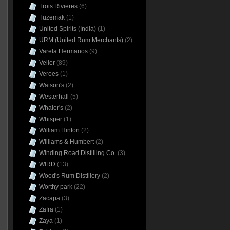
Trois Rivieres
(6)
Tuzemak
(1)
United Spirits (India)
(1)
URM (United Rum Merchants)
(2)
Varela Hermanos
(9)
Velier
(89)
Veroes
(1)
Watson's
(2)
Westerhall
(5)
Whaler's
(2)
Whisper
(1)
William Hinton
(2)
Williams & Humbert
(2)
Winding Road Distilling Co.
(3)
WIRD
(13)
Wood's Rum Distillery
(2)
Worthy park
(22)
Zacapa
(3)
Zafra
(1)
Zaya
(1)