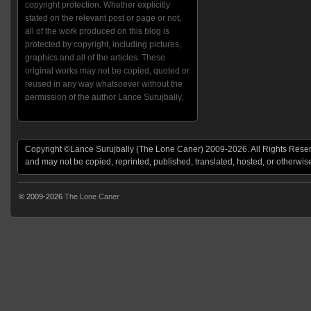
copyright protection. Whether explicitly
stated on the relevant post or page or not,
all of the work produced on this blog is
protected by copyright, including pictures,
graphics and all of the articles. These
original works may not be copied, quoted or
reused in any way whatsoever without the
permission of the author Lance Surujbally.
Copyright ©Lance Surujbally (The Lone Caner) 2009-2026. All Rights Reserv
and may not be copied, reprinted, published, translated, hosted, or otherwis
© 2009-2026
The Lone Caner