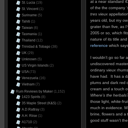
at a near standard 4
St. Lucia
(19)
of the the company ‘s
St. Vincent
(1)
tres vieux
appellation
Suriname
(5)
years old, but my own 
Tahiti
(1)
grater than five, as 
Taiwan
(6)
2005 or so, which fi
Tasmania
(1)
nature of its title an
Thailand
(12)
reference
which says 
Trinidad & Tobago
(38)
UK
(29)
I wouldn’t go so far 
Unknown
(5)
undiscovered masterp
US Virgin Islands
(2)
ordinary
vieux
rhums 
USA
(73)
have had. It has a d
Venezuela
(16)
plums and dark red ch
Vietnam
(7)
cream and a touch 
Rum Reviews by Maker
(1,152)
Where’s the herbals
1423 Spirits
(8)
those light, white-fru
35 Maple Street (K&S)
(2)
much in evidence. Min
A.D.Rattray
(3)
brine, flowers and a 
A.H. Riise
(1)
good stuff wasn’t the
A1710
(2)