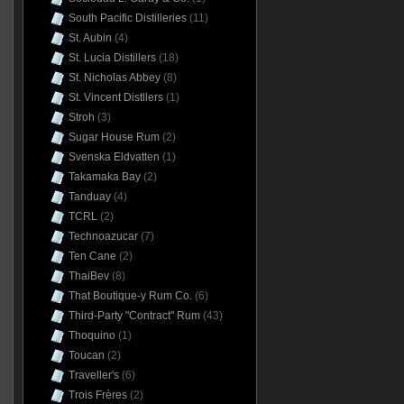
South Pacific Distilleries
(11)
St. Aubin
(4)
St. Lucia Distillers
(18)
St. Nicholas Abbey
(8)
St. Vincent Distllers
(1)
Stroh
(3)
Sugar House Rum
(2)
Svenska Eldvatten
(1)
Takamaka Bay
(2)
Tanduay
(4)
TCRL
(2)
Technoazucar
(7)
Ten Cane
(2)
ThaiBev
(8)
That Boutique-y Rum Co.
(6)
Third-Party "Contract" Rum
(43)
Thoquino
(1)
Toucan
(2)
Traveller's
(6)
Trois Frères
(2)