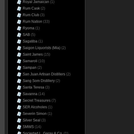
Royal Jamaican
(1)
Rum Cask
(2)
Rum Club
(3)
Rum Nation
(33)
Ryoma
(1)
SAB
(5)
Sagatiba
(1)
Saigon Liquorists (Mia)
(2)
Saint James
(15)
Samaroli
(10)
Sampan
(2)
San Juan Artisan Distillers
(2)
Sang Som Distillery
(2)
Santa Teresa
(3)
Savanna
(14)
Secret Treasures
(7)
SER Alcoholes
(1)
Severin Simon
(1)
Silver Seal
(3)
SMWS
(14)
Sociedad L. Garay & Co.
(1)