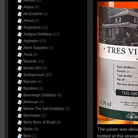
Abuelo
(3)
Aldea
(4)
Alt-Enderle
(1)
Amrut
(5)
Angostura
(11)
Antigua Distillery
(13)
Appleton
(22)
Atom Supplies
(1)
Avuá
(2)
Bacardi
(19)
Banks DIH
(5)
Barbancourt
(10)
Barcelo
(4)
Bardinet
(2)
Beenleigh Distillery
(6)
Bellevue
(4)
Below The Salt Distillery
(2)
Bermudez
(2)
Berry Bros. & Rudd
(9)
The palate was about
Bielle
(8)
bottled at this strength
Bira!
(1)