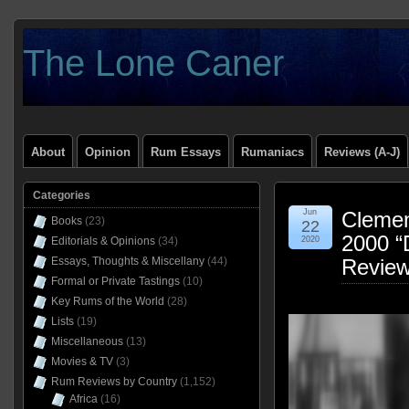
The Lone Caner
About
Opinion
Rum Essays
Rumaniacs
Reviews (A-J)
Categories
Jun
Clemen
Books
(23)
22
2000 “D
Editorials & Opinions
(34)
2020
Essays, Thoughts & Miscellany
(44)
Revie
Formal or Private Tastings
(10)
Key Rums of the World
(28)
Lists
(19)
Miscellaneous
(13)
Movies & TV
(3)
Rum Reviews by Country
(1,152)
Africa
(16)