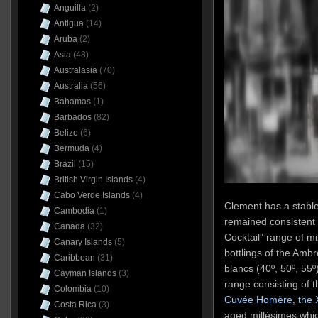
Anguilla
(2)
Antigua
(14)
Aruba
(2)
Asia
(48)
Australasia
(70)
Australia
(56)
Bahamas
(1)
Barbados
(82)
Belize
(6)
Bermuda
(4)
Brazil
(15)
British Virgin Islands
(4)
Cabo Verde Islands
(4)
Clement has a stable
Cambodia
(1)
remained consistent 
Canada
(32)
Cocktail” range of mi
Canary Islands
(5)
bottlings of the Amb
Caribbean
(31)
blancs (40º, 50º, 55º)
Cayman Islands
(3)
range consisting of 
Colombia
(10)
Cuvée Homère
,
the
Costa Rica
(3)
aged millésimes whi