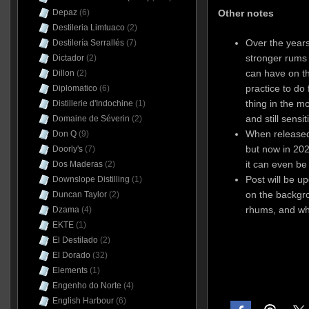
Other notes
Depaz
(6)
Destileria Limtuaco
(2)
Over the year
Destilería Serrallés
(7)
stronger rums
Dictador
(2)
can have on th
Dillon
(2)
practice to do 
Diplomatico
(6)
thing in the m
Distillerie d'Indochine
(1)
and still sensi
Domaine de Séverin
(2)
When released,
Don Q
(9)
but now in 202
Doorly's
(7)
it can even be
Dos Maderas
(2)
Post will be u
Downslope Distilling
(1)
on the backgro
Duncan Taylor
(2)
rhums, and wh
Dzama
(4)
EKTE
(1)
El Destilado
(2)
El Dorado
(32)
Elements
(1)
Engenho do Norte
(4)
English Harbour
(6)