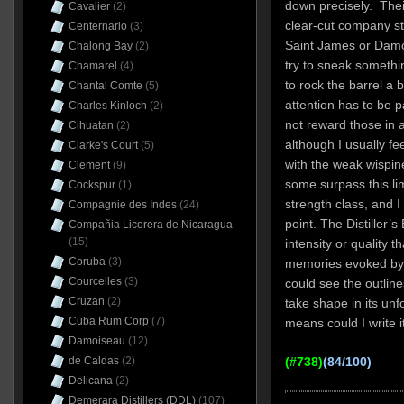
down precisely. Thei
Cavalier
(2)
clear-cut company st
Centernario
(3)
Saint James or Damo
Chalong Bay
(2)
try to sneak somethin
Chamarel
(4)
to rock the barrel a 
Chantal Comte
(5)
attention has to be 
Charles Kinloch
(2)
not reward those in a
Cihuatan
(2)
although I usually fe
Clarke's Court
(5)
with the weak wispin
Clement
(9)
some surpass this li
Cockspur
(1)
strength class, and I
Compagnie des Indes
(24)
point. The Distiller’s
Compañia Licorera de Nicaragua
(15)
intensity or quality 
Coruba
(3)
memories evoked b
Courcelles
(3)
could see the outline
Cruzan
(2)
take shape in its unf
Cuba Rum Corp
(7)
means could I write it
Damoiseau
(12)
de Caldas
(2)
(#738)
(84/100)
Delicana
(2)
Demerara Distillers (DDL)
(107)