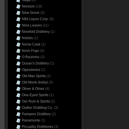
Naga
(6)
Neisson
(19)
New Grove
(3)
Nfld Liquor Corp.
(6)
Nine Leaves
(11)
Ninefold Distillery
(1)
Nobilis
(1)
Norse Cask
(1)
Novo Fogo
(4)
O Reizinho
(2)
Ocean's Distillery
(1)
Ogasawara
(1)
Old Man Spirits
(1)
Old Monk (India)
(3)
Oliver & Oliver
(4)
One-Eyed Spirits
(1)
Our Rum & Spirits
(2)
Outlier Distilling Co.
(3)
Pampero Distillery
(2)
Panamonte
(1)
Piccadily Distilleries
(3)