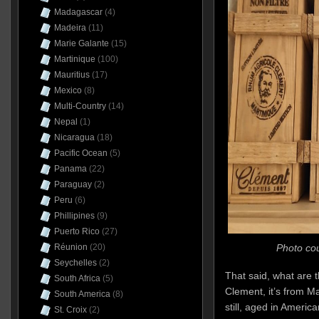
Madagascar
(4)
Madeira
(11)
Marie Galante
(15)
Martinique
(100)
Mauritius
(17)
Mexico
(8)
Multi-Country
(14)
Nepal
(1)
Nicaragua
(18)
Pacific Ocean
(5)
Panama
(22)
Paraguay
(2)
Peru
(6)
Phillipines
(9)
Puerto Rico
(27)
Photo cou
Réunion
(20)
Seychelles
(2)
That said, what are t
South Africa
(5)
Clement, it’s from Ma
South America
(8)
still, aged in Americ
St. Croix
(2)