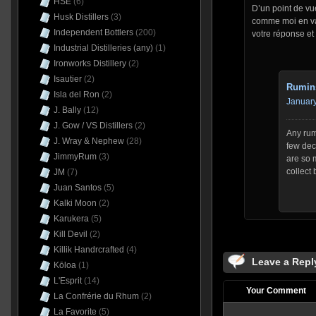
HSE
(6)
D’un point de vu
Husk Distillers
(3)
comme moi en val
Independent Bottlers
(200)
votre réponse et 
Industrial Distilleries (any)
(1)
Ironworks Distillery
(2)
Isautier
(2)
Rumin
Isla del Ron
(2)
January
J. Bally
(12)
J. Gow / VS Distillers
(2)
Any rum
J. Wray & Nephew
(28)
few dec
JimmyRum
(3)
are so 
collect 
JM
(7)
Juan Santos
(5)
Kalki Moon
(2)
Karukera
(5)
Kill Devil
(2)
Killik Handrcrafted
(4)
Leave a Repl
Kōloa
(1)
L'Esprit
(14)
Your Comment
La Confrérie du Rhum
(2)
La Favorite
(5)