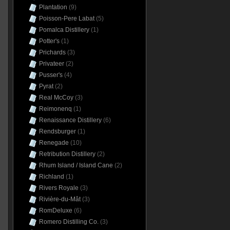
Plantation
(9)
Poisson-Pere Labat
(5)
Pomalca Distillery
(1)
Potter's
(1)
Prichards
(3)
Privateer
(2)
Pusser's
(4)
Pyrat
(2)
Real McCoy
(3)
Reimonenq
(1)
Renaissance Distillery
(6)
Rendsburger
(1)
Renegade
(10)
Retribution Distillery
(2)
Rhum Island / Island Cane
(2)
Richland
(1)
Rivers Royale
(3)
Rivière-du-Mât
(3)
RomDeluxe
(6)
Romero Distilling Co.
(3)