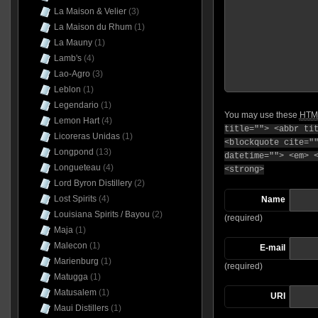
La Maison & Velier
(3)
La Maison du Rhum
(1)
La Mauny
(1)
Lamb's
(4)
Lao-Agro
(3)
Leblon
(1)
Legendario
(1)
You may use these
HTM
Lemon Hart
(4)
title=""> <abbr ti
Licoreras Unidas
(1)
<blockquote cite="
Longpond
(13)
datetime=""> <em> 
Longueteau
(4)
<strong>
Lord Byron Distillery
(2)
Lost Spirits
(4)
Name
Louisiana Spirits / Bayou
(2)
(required)
Maja
(1)
Malecon
(1)
E-mail
Marienburg
(1)
(required)
Matugga
(1)
Matusalem
(1)
URI
Maui Distillers
(1)