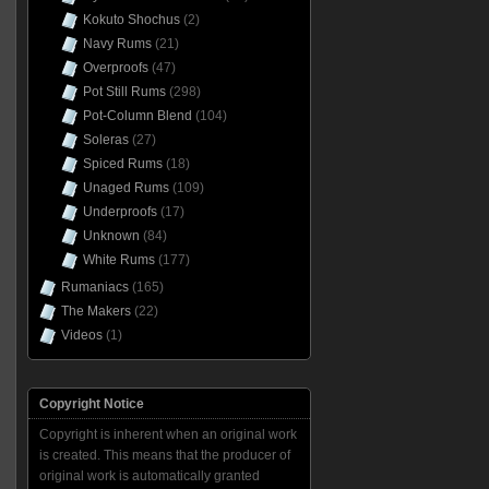
Kokuto Shochus
(2)
Navy Rums
(21)
Overproofs
(47)
Pot Still Rums
(298)
Pot-Column Blend
(104)
Soleras
(27)
Spiced Rums
(18)
Unaged Rums
(109)
Underproofs
(17)
Unknown
(84)
White Rums
(177)
Rumaniacs
(165)
The Makers
(22)
Videos
(1)
Copyright Notice
Copyright is inherent when an original work
is created. This means that the producer of
original work is automatically granted