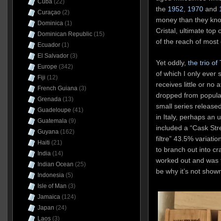
Cuba
(22)
the
1952
,
1970
and
Curaçao
(2)
money than they know
Dominica
(1)
Cristal, ultimate top 
Dominican Republic
(15)
of the reach of most 
Ecuador
(1)
El Salvador
(3)
Yet oddly,
the trio of
Europe
(342)
of which I only ever 
Fiji
(12)
receives little or no 
French Guiana
(3)
dropped from popula
Grenada
(13)
small series release
Guadeloupe
(41)
in Italy, perhaps an
Guatemala
(9)
included a “Cask Str
Guyana
(162)
filtre” 43.5% variatio
Haiti
(21)
to branch out into cra
India
(14)
worked out and was 
Indian Ocean
(25)
be why it’s not show
Indonesia
(5)
Isle of Man
(3)
Jamaica
(124)
Japan
(24)
Laos
(3)