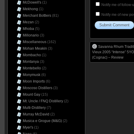
McDowell's
(1)
Notify me of follow
Mekhong
(1)
Notify me of new pos
Merchant Bottlers
(81)
Mezan
(2)
Mhoba
(5)
Millonario
(3)
Miscellaneous
(162)
Savanna Rhum Tradit
Mohan Meakin
(3)
Vieux 2005 “Intense” 5YO
Mombacho
(1)
(Cognac) – Review
Montanya
(3)
Montebello
(2)
Monymusk
(6)
Moon Imports
(6)
Moscoso Distillers
(3)
Mount Gay
(15)
Mt. Uncle / FNQ Distillery
(2)
Multi-Distillery
(7)
Murray McDavid
(2)
Musica e Grogue (M&G)
(2)
Myer's
(1)