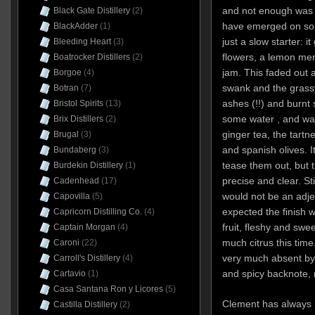
and not enough was g
Black Gate Distillery
(2)
have emerged on some
BlackAdder
(1)
just a slow starter: it
Bleeding Heart
(3)
flowers, a lemon mer
Boatrocker Distillers
(2)
jam. This faded out 
Borgoe
(4)
swank and the grassy
Botran
(7)
ashes (!!) and burnt 
Bristol Spirits
(13)
some water , and was
Brix Distillers
(2)
ginger tea, the tartn
Brugal
(3)
and spanish olives. I
Bundaberg
(3)
tease them out, but 
Burdekin Distillery
(1)
precise and clear. Sti
Cadenhead
(17)
would not be an adjec
Capovilla
(5)
expected the finish wa
Capricorn Distilling Co.
(4)
fruit, fleshy and swee
Captain Morgan
(4)
much citrus this tim
Caroni
(22)
very much absent by 
Carroll's Distillery
(4)
and spicy backnote
Cartavio
(1)
Casa Santana Ron y Licores
(5)
Clement has always b
Castilla Distillery
(2)