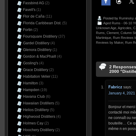
Fassbind AG
(2)
Favell's
(1)
Flor de Caña
(11)
Posted by
Ruminsky
a
Florida Caribbean Dist.
(5)
Aged Rums - 06-10 Y
Unknown Age
,
Agricoles
,
C
Fortin
(2)
Rums
,
Clement
,
Column St
Foursquare Distillery
(37)
Martinique
,
Rum Reviews b
Reviews by Maker
,
Rum Re
Gardel Distillery
(4)
Glenora Distillery
(1)
Gordon & MacPhaill
(4)
Gosling's
(4)
2 Responses
Grace Distillery
(2)
2000 “Distill
Habitation Velier
(11)
Hamilton
(3)
Fabricz
says:
Hampden
(19)
January 4, 2021 
Havana Club
(6)
Hawaiian Distillers
(5)
Bonjour et merci 
Helios Distillery
(5)
contacté moi même
Highwood Distillers
(4)
ne connaît ou ne
Holmes Cay
(2)
bouteille… Ce qui
même n en poss
Hoochery Distillery
(2)