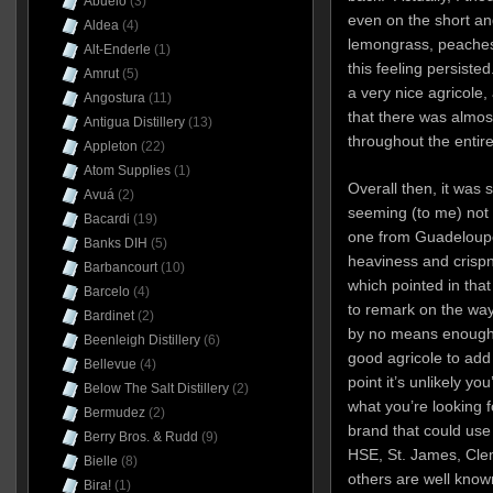
Abuelo
(3)
even on the short and
Aldea
(4)
lemongrass, peaches 
Alt-Enderle
(1)
this feeling persisted.
Amrut
(5)
a very nice agricole,
Angostura
(11)
that there was almos
Antigua Distillery
(13)
throughout the entire
Appleton
(22)
Atom Supplies
(1)
Overall then, it was
Avuá
(2)
seeming (to me) not
Bacardi
(19)
one from Guadeloupe 
Banks DIH
(5)
heaviness and crispn
Barbancourt
(10)
which pointed in tha
Barcelo
(4)
to remark on the way 
Bardinet
(2)
by no means enough to
Beenleigh Distillery
(6)
good agricole to add t
Bellevue
(4)
point it’s unlikely you
Below The Salt Distillery
(2)
what you’re looking f
Bermudez
(2)
brand that could us
Berry Bros. & Rudd
(9)
HSE, St. James, Clem
Bielle
(8)
others are well known
Bira!
(1)