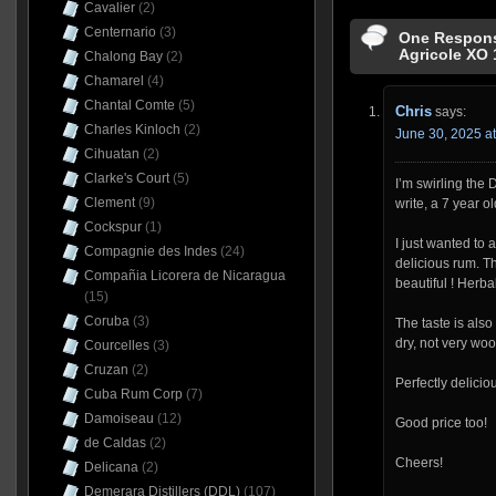
Cavalier
(2)
Centernario
(3)
One Respons
Agricole XO 
Chalong Bay
(2)
Chamarel
(4)
Chantal Comte
(5)
Chris
says:
Charles Kinloch
(2)
June 30, 2025 a
Cihuatan
(2)
Clarke's Court
(5)
I’m swirling the 
Clement
(9)
write, a 7 year ol
Cockspur
(1)
I just wanted to 
Compagnie des Indes
(24)
delicious rum. The
Compañia Licorera de Nicaragua
beautiful ! Herb
(15)
Coruba
(3)
The taste is also
dry, not very wood
Courcelles
(3)
Cruzan
(2)
Perfectly delicio
Cuba Rum Corp
(7)
Damoiseau
(12)
Good price too!
de Caldas
(2)
Cheers!
Delicana
(2)
Demerara Distillers (DDL)
(107)