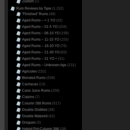
Zuidam
(1)
Rum Reviews by Type
(1,152)
"Finished" Rums
(48)
Aged Rums – < 1 YO
(32)
Aged Rums – 01-5 YO
(204)
Aged Rums – 06-10 YO
(199)
Aged Rums – 11-15 YO
(153)
Aged Rums – 16-20 YO
(76)
Aged Rums – 21-30 YO
(83)
Aged Rums – 31 YO +
(31)
Aged Rums – Unknown Age
(231)
Agricoles
(152)
Blended Rums
(539)
Cachacas
(13)
Cane Juice Rums
(256)
Clairins
(7)
Column Still Rums
(517)
Double Distilled
(38)
Double Matured
(42)
Grogues
(3)
Hybrid Pot-Column Still
(18)