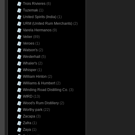
Trois Rivieres
(6)
Tuzemak
(1)
United Spirits (India)
(1)
URM (United Rum Merchants)
(2)
Varela Hermanos
(9)
Velier
(89)
Veroes
(1)
Watson's
(2)
Westerhall
(5)
Whaler's
(2)
Whisper
(1)
William Hinton
(2)
Williams & Humbert
(2)
Winding Road Distilling Co.
(3)
WIRD
(13)
Wood's Rum Distillery
(2)
Worthy park
(22)
Zacapa
(3)
Zafra
(1)
Zaya
(1)