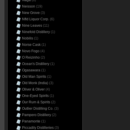
Naga
(6)
Neisson
(19)
New Grove
(3)
Nfld Liquor Corp.
(6)
Nine Leaves
(11)
Ninefold Distillery
(1)
Nobilis
(1)
Norse Cask
(1)
Novo Fogo
(4)
O Reizinho
(2)
Ocean's Distillery
(1)
Ogasawara
(1)
Old Man Spirits
(1)
Old Monk (India)
(3)
Oliver & Oliver
(4)
One-Eyed Spirits
(1)
Our Rum & Spirits
(2)
Outlier Distilling Co.
(3)
Pampero Distillery
(2)
Panamonte
(1)
Piccadily Distilleries
(3)