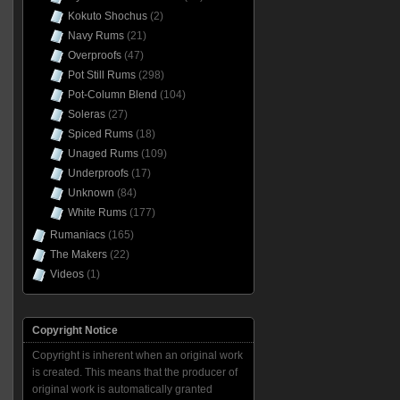
Kokuto Shochus
(2)
Navy Rums
(21)
Overproofs
(47)
Pot Still Rums
(298)
Pot-Column Blend
(104)
Soleras
(27)
Spiced Rums
(18)
Unaged Rums
(109)
Underproofs
(17)
Unknown
(84)
White Rums
(177)
Rumaniacs
(165)
The Makers
(22)
Videos
(1)
Copyright Notice
Copyright is inherent when an original work
is created. This means that the producer of
original work is automatically granted