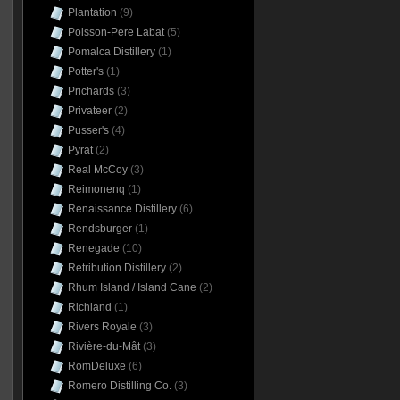
Plantation
(9)
Poisson-Pere Labat
(5)
Pomalca Distillery
(1)
Potter's
(1)
Prichards
(3)
Privateer
(2)
Pusser's
(4)
Pyrat
(2)
Real McCoy
(3)
Reimonenq
(1)
Renaissance Distillery
(6)
Rendsburger
(1)
Renegade
(10)
Retribution Distillery
(2)
Rhum Island / Island Cane
(2)
Richland
(1)
Rivers Royale
(3)
Rivière-du-Mât
(3)
RomDeluxe
(6)
Romero Distilling Co.
(3)