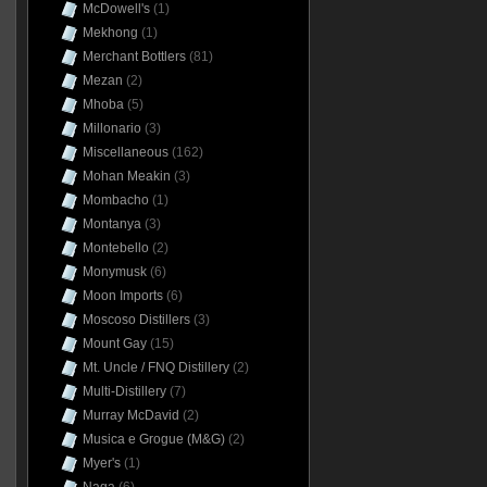
McDowell's
(1)
Mekhong
(1)
Merchant Bottlers
(81)
Mezan
(2)
Mhoba
(5)
Millonario
(3)
Miscellaneous
(162)
Mohan Meakin
(3)
Mombacho
(1)
Montanya
(3)
Montebello
(2)
Monymusk
(6)
Moon Imports
(6)
Moscoso Distillers
(3)
Mount Gay
(15)
Mt. Uncle / FNQ Distillery
(2)
Multi-Distillery
(7)
Murray McDavid
(2)
Musica e Grogue (M&G)
(2)
Myer's
(1)