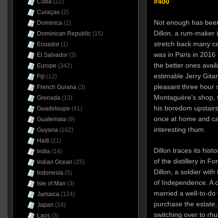
#400
Cuba
(22)
Curaçao
(2)
Not enough has been
Dominica
(1)
Dillon, a rum-maker 
Dominican Republic
(15)
stretch back many ce
Ecuador
(1)
was in Paris in 2016 
El Salvador
(3)
the better ones ava
Europe
(342)
estimable Jerry Gita
Fiji
(12)
pleasant three hour s
French Guiana
(3)
Montaguère’s shop, w
Grenada
(13)
his boredom upstairs).
Guadeloupe
(41)
once at home and can
Guatemala
(9)
interesting rhum.
Guyana
(162)
Haiti
(21)
Dillon traces its his
India
(14)
of the distillery in F
Indian Ocean
(25)
Dillon, a soldier wit
Indonesia
(5)
of Independence. A co
Isle of Man
(3)
married a well-to-do
Jamaica
(124)
purchase the estate,
Japan
(24)
switching over to rh
Laos
(3)