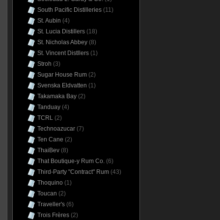
South Pacific Distilleries
(11)
St. Aubin
(4)
St. Lucia Distillers
(18)
St. Nicholas Abbey
(8)
St. Vincent Distllers
(1)
Stroh
(3)
Sugar House Rum
(2)
Svenska Eldvatten
(1)
Takamaka Bay
(2)
Tanduay
(4)
TCRL
(2)
Technoazucar
(7)
Ten Cane
(2)
ThaiBev
(8)
That Boutique-y Rum Co.
(6)
Third-Party "Contract" Rum
(43)
Thoquino
(1)
Toucan
(2)
Traveller's
(6)
Trois Frères
(2)