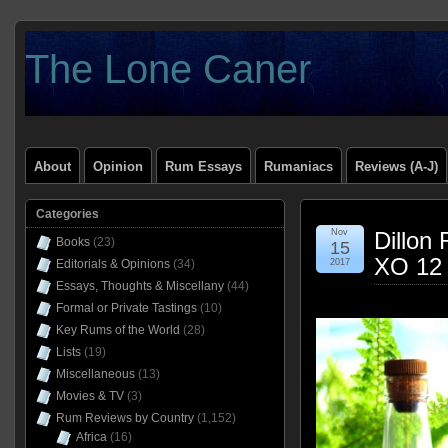
The Lone Caner
About
Opinion
Rum Essays
Rumaniacs
Reviews (A-J)
Categories
Nov
Dillon
Books
(23)
15
XO 12 
Editorials & Opinions
(34)
2017
Essays, Thoughts & Miscellany
(44)
Formal or Private Tastings
(10)
Key Rums of the World
(28)
Lists
(19)
Miscellaneous
(13)
Movies & TV
(3)
Rum Reviews by Country
(1,152)
Africa
(16)