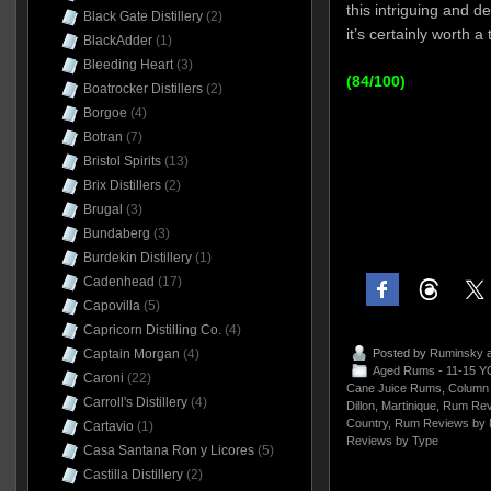
this intriguing and 
Black Gate Distillery
(2)
it’s certainly worth a 
BlackAdder
(1)
Bleeding Heart
(3)
(84/100)
Boatrocker Distillers
(2)
Borgoe
(4)
Botran
(7)
Bristol Spirits
(13)
Brix Distillers
(2)
Brugal
(3)
Bundaberg
(3)
Burdekin Distillery
(1)
Cadenhead
(17)
Capovilla
(5)
Capricorn Distilling Co.
(4)
Posted by
Ruminsky
a
Captain Morgan
(4)
Aged Rums - 11-15 Y
Caroni
(22)
Cane Juice Rums
,
Column 
Carroll's Distillery
(4)
Dillon
,
Martinique
,
Rum Rev
Country
,
Rum Reviews by 
Cartavio
(1)
Reviews by Type
Casa Santana Ron y Licores
(5)
Castilla Distillery
(2)