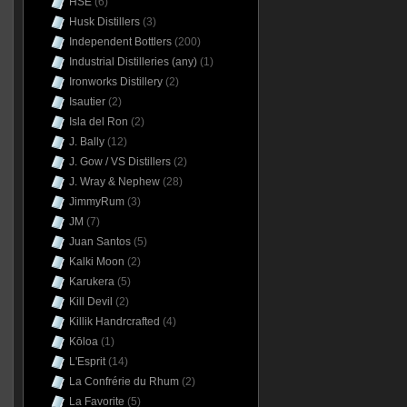
HSE
(6)
Husk Distillers
(3)
Independent Bottlers
(200)
Industrial Distilleries (any)
(1)
Ironworks Distillery
(2)
Isautier
(2)
Isla del Ron
(2)
J. Bally
(12)
J. Gow / VS Distillers
(2)
J. Wray & Nephew
(28)
JimmyRum
(3)
JM
(7)
Juan Santos
(5)
Kalki Moon
(2)
Karukera
(5)
Kill Devil
(2)
Killik Handrcrafted
(4)
Kōloa
(1)
L'Esprit
(14)
La Confrérie du Rhum
(2)
La Favorite
(5)