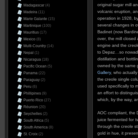
original sugar mill a
Madagascar
(4)
volcanic eruption, and
Madeira
(11)
operation in 1928, b
Marie Galante
(15)
several changes in 
Martinique
(100)
Badinet (now Bardine
Mauritius
(17)
over, the mill closed
Mexico
(8)
engine and the creol
Multi-Country
(14)
to Depaz…so nowaday
Nepal
(1)
distillation and bottl
Nicaragua
(18)
owned by the same 
Pacific Ocean
(5)
Gallery
, who actually 
Panama
(22)
the creole single colum
Paraguay
(2)
used specifically to
Peru
(6)
an effort to distingui
Phillipines
(9)
which, by the way, ar
Puerto Rico
(27)
Réunion
(20)
AOC compliant, the 
Seychelles
(2)
juice fermented for 
South Africa
(5)
through the creole st
South America
(8)
gold in hue, it presen
St. Croix
(2)