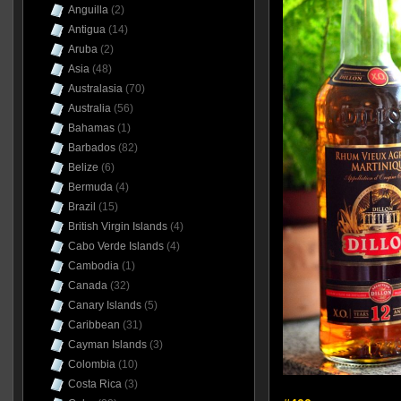
Anguilla
(2)
Antigua
(14)
Aruba
(2)
Asia
(48)
Australasia
(70)
Australia
(56)
Bahamas
(1)
Barbados
(82)
Belize
(6)
Bermuda
(4)
Brazil
(15)
British Virgin Islands
(4)
Cabo Verde Islands
(4)
Cambodia
(1)
Canada
(32)
Canary Islands
(5)
Caribbean
(31)
Cayman Islands
(3)
Colombia
(10)
Costa Rica
(3)