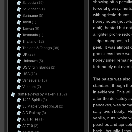
showing off a peculi
St. Lucia
(19)
forceful grassy, her
St. Vincent
(1)
with agricole rhums.
Suriname
(5)
honey notes (not what
Tahiti
(1)
a bit), heated but no
Taiwan
(6)
a lighter profile red
Tasmania
(1)
– ripe mangoes, a h
Thailand
(12)
peel. It was almost d
Trinidad & Tobago
(38)
grassiness there was,
UK
(29)
honey smell remained
Unknown
(5)
fortunately not overb
US Virgin Islands
(2)
USA
(73)
The palate was also 
Venezuela
(16)
standard, though the
Vietnam
(7)
in evidence. This wil
Rum Reviews by Maker
(1,152)
after the delicately
1423 Spirits
(8)
pancakes, was some
35 Maple Street (K&S)
(2)
salty, even beefy. F
A.D.Rattray
(3)
vanilla, nuts, white 
A.H. Riise
(1)
peaches and apricots
A1710
(2)
back. Actually, I tho