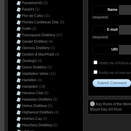
Fassbind AG
(2)
Favell's
(1)
Name
Flor de Caña
(11)
(required)
Florida Caribbean Dist.
(5)
Fortin
(2)
E-mail
Foursquare Distillery
(37)
(required)
Gardel Distillery
(4)
Glenora Distillery
(1)
URI
Gordon & MacPhaill
(4)
Gosling's
(4)
Notify me of follow
Grace Distillery
(2)
Notify me of new pos
Habitation Velier
(11)
Hamilton
(3)
Hampden
(19)
Havana Club
(6)
Hawaiian Distillers
(5)
Key Rums of the Worl
Helios Distillery
(5)
Mount Gay XO Rum
Highwood Distillers
(4)
Holmes Cay
(2)
Hoochery Distillery
(2)