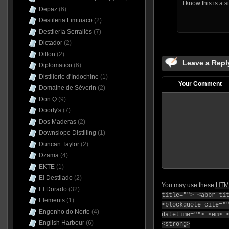
I know this is a 
Depaz
(6)
Destileria Limtuaco
(2)
Destilería Serrallés
(7)
Dictador
(2)
Dillon
(2)
Leave a Repl
Diplomatico
(6)
Distillerie d'Indochine
(1)
Your Comment
Domaine de Séverin
(2)
Don Q
(9)
Doorly's
(7)
Dos Maderas
(2)
Downslope Distilling
(1)
Duncan Taylor
(2)
Dzama
(4)
EKTE
(1)
El Destilado
(2)
You may use these
HTM
El Dorado
(32)
title=""> <abbr ti
Elements
(1)
<blockquote cite="
Engenho do Norte
(4)
datetime=""> <em> 
English Harbour
(6)
<strong>