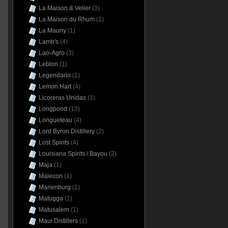
La Maison & Velier
(3)
La Maison du Rhum
(1)
La Mauny
(1)
Lamb's
(4)
Lao-Agro
(3)
Leblon
(1)
Legendario
(1)
Lemon Hart
(4)
Licoreras Unidas
(1)
Longpond
(13)
Longueteau
(4)
Lord Byron Distillery
(2)
Lost Spirits
(4)
Louisiana Spirits / Bayou
(2)
Maja
(1)
Malecon
(1)
Marienburg
(1)
Matugga
(1)
Matusalem
(1)
Maui Distillers
(1)