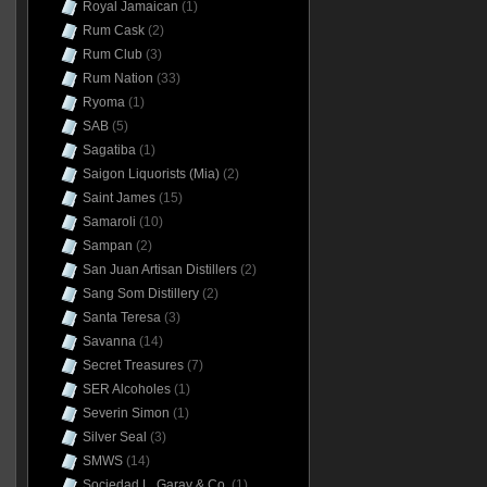
Royal Jamaican
(1)
Rum Cask
(2)
Rum Club
(3)
Rum Nation
(33)
Ryoma
(1)
SAB
(5)
Sagatiba
(1)
Saigon Liquorists (Mia)
(2)
Saint James
(15)
Samaroli
(10)
Sampan
(2)
San Juan Artisan Distillers
(2)
Sang Som Distillery
(2)
Santa Teresa
(3)
Savanna
(14)
Secret Treasures
(7)
SER Alcoholes
(1)
Severin Simon
(1)
Silver Seal
(3)
SMWS
(14)
Sociedad L. Garay & Co.
(1)