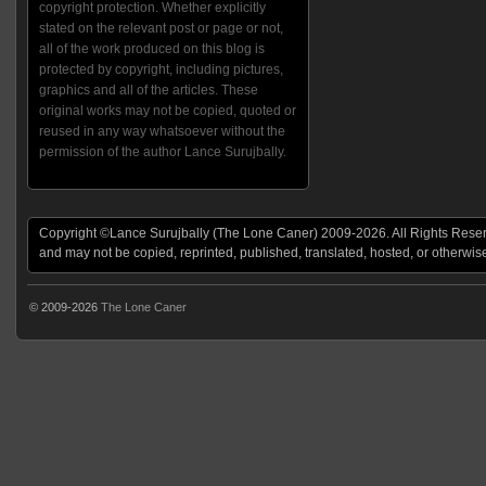
copyright protection. Whether explicitly
stated on the relevant post or page or not,
all of the work produced on this blog is
protected by copyright, including pictures,
graphics and all of the articles. These
original works may not be copied, quoted or
reused in any way whatsoever without the
permission of the author Lance Surujbally.
Copyright ©Lance Surujbally (The Lone Caner) 2009-2026. All Rights Reserv
and may not be copied, reprinted, published, translated, hosted, or otherwis
© 2009-2026
The Lone Caner