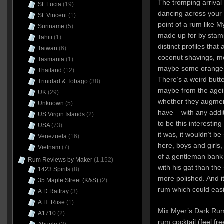
The tromping arrival
St. Lucia
(19)
dancing across your 
St. Vincent
(1)
point of a rum like My
Suriname
(5)
made up for by stam
Tahiti
(1)
distinct profiles that
Taiwan
(6)
coconut shavings, mol
Tasmania
(1)
maybe some orange p
Thailand
(12)
There’s a weird but
Trinidad & Tobago
(38)
maybe from the agein
UK
(29)
whether they augment
Unknown
(5)
have – with any addit
US Virgin Islands
(2)
to be this interesting
USA
(73)
it was, it wouldn’t b
Venezuela
(16)
here, boys and girls, 
Vietnam
(7)
of a gentleman bank 
Rum Reviews by Maker
(1,152)
with his gat than the
1423 Spirits
(8)
more polished. And it’
35 Maple Street (K&S)
(2)
rum which could easil
A.D.Rattray
(3)
A.H. Riise
(1)
Mix Myer’s Dark Rum 
A1710
(2)
rum cocktail (feel fre