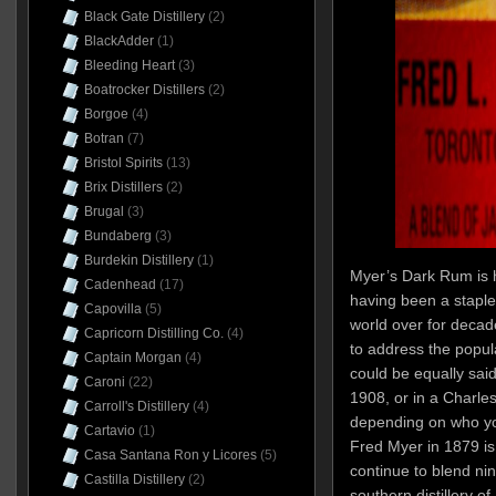
Black Gate Distillery
(2)
BlackAdder
(1)
Bleeding Heart
(3)
Boatrocker Distillers
(2)
Borgoe
(4)
Botran
(7)
Bristol Spirits
(13)
Brix Distillers
(2)
Brugal
(3)
Bundaberg
(3)
Burdekin Distillery
(1)
Myer’s Dark Rum is 
Cadenhead
(17)
having been a staple 
Capovilla
(5)
world over for decad
Capricorn Distilling Co.
(4)
to address the popul
Captain Morgan
(4)
could be equally said
Caroni
(22)
1908, or in a Charle
Carroll's Distillery
(4)
depending on who y
Cartavio
(1)
Fred Myer in 1879 i
Casa Santana Ron y Licores
(5)
continue to blend ni
Castilla Distillery
(2)
southern distillery o