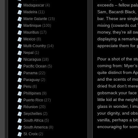
exceeds – fellow pal
Madagascar
(4)
Sam, Bacardi Black, 
Madeira
(11)
bar. These are single
Marie Galante
(15)
mixing (cowards cut 
Martinique
(100)
money, they’re all sw
Mauritius
(17)
displaying a remarkab
Mexico
(8)
appreciate them for p
Multi-Country
(14)
Nepal
(1)
Pour a shot of the st
Nicaragua
(18)
coming from: Myer’s 
Pacific Ocean
(5)
quite distinct from Ap
Panama
(22)
and the scents of mo
Paraguay
(2)
dried fruit don’t mer
Peru
(6)
gobsmack your face o
Phillipines
(9)
little kid at the neig
Puerto Rico
(27)
glass in wonder, I im
Réunion
(20)
your dignity, and ob
Seychelles
(2)
vanilla, perhaps a bi
South Africa
(5)
encouraging for some
South America
(8)
St. Croix
(2)