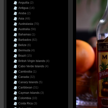
Anguilla
(2)
Antigua
(14)
Aruba
(2)
Asia
(48)
Australasia
(70)
Australia
(56)
Bahamas
(1)
Barbados
(82)
Belize
(6)
Bermuda
(4)
Brazil
(15)
British Virgin Islands
(4)
Cabo Verde Islands
(4)
Cambodia
(1)
Canada
(32)
Canary Islands
(5)
Caribbean
(31)
Cayman Islands
(3)
Colombia
(10)
Costa Rica
(3)