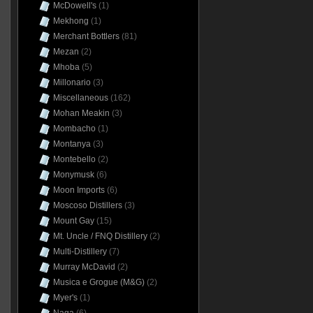
McDowell's
(1)
Mekhong
(1)
Merchant Bottlers
(81)
Mezan
(2)
Mhoba
(5)
Millonario
(3)
Miscellaneous
(162)
Mohan Meakin
(3)
Mombacho
(1)
Montanya
(3)
Montebello
(2)
Monymusk
(6)
Moon Imports
(6)
Moscoso Distillers
(3)
Mount Gay
(15)
Mt. Uncle / FNQ Distillery
(2)
Multi-Distillery
(7)
Murray McDavid
(2)
Musica e Grogue (M&G)
(2)
Myer's
(1)