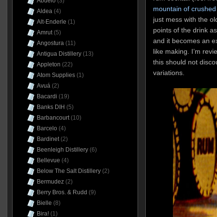
Abuelo
(3)
mountain of crushed 
Aldea
(4)
just mess with the o
Alt-Enderle
(1)
points of the drink 
Amrut
(5)
and it becomes an ex
Angostura
(11)
like making. I’m revie
Antigua Distillery
(13)
this should not disco
Appleton
(22)
variations.
Atom Supplies
(1)
Avuá
(2)
Bacardi
(19)
Banks DIH
(5)
Barbancourt
(10)
Barcelo
(4)
Bardinet
(2)
Beenleigh Distillery
(6)
Bellevue
(4)
Below The Salt Distillery
(2)
Bermudez
(2)
Berry Bros. & Rudd
(9)
Bielle
(8)
Bira!
(1)