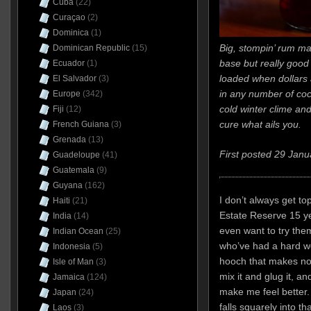
Cuba
(22)
Curaçao
(2)
Dominica
(1)
Big, stompin’ rum m
Dominican Republic
(15)
base but really good n
Ecuador
(1)
loaded when dollars 
El Salvador
(3)
in any number of coc
Europe
(342)
cold winter clime and
Fiji
(12)
cure what ails you.
French Guiana
(3)
Grenada
(13)
First posted 29 Janu
Guadeloupe
(41)
Guatemala
(9)
Guyana
(162)
I don’t always get to
Haiti
(21)
Estate Reserve 15 yea
India
(14)
even want to try the
Indian Ocean
(25)
who’ve had a hard wee
Indonesia
(5)
hooch that makes no 
Isle of Man
(3)
mix it and glug it, and
Jamaica
(124)
make me feel better
Japan
(24)
falls squarely into t
Laos
(3)