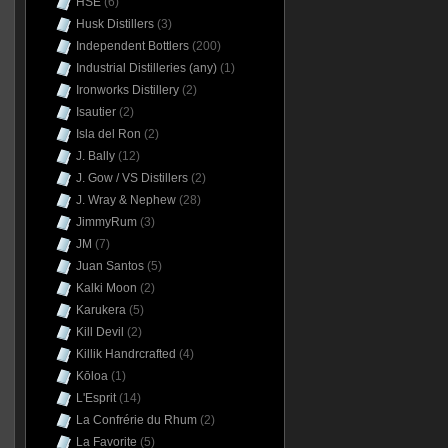
HSE
(6)
Husk Distillers
(3)
Independent Bottlers
(200)
Industrial Distilleries (any)
(1)
Ironworks Distillery
(2)
Isautier
(2)
Isla del Ron
(2)
J. Bally
(12)
J. Gow / VS Distillers
(2)
J. Wray & Nephew
(28)
JimmyRum
(3)
JM
(7)
Juan Santos
(5)
Kalki Moon
(2)
Karukera
(5)
Kill Devil
(2)
Killik Handrcrafted
(4)
Kōloa
(1)
L'Esprit
(14)
La Confrérie du Rhum
(2)
La Favorite
(5)