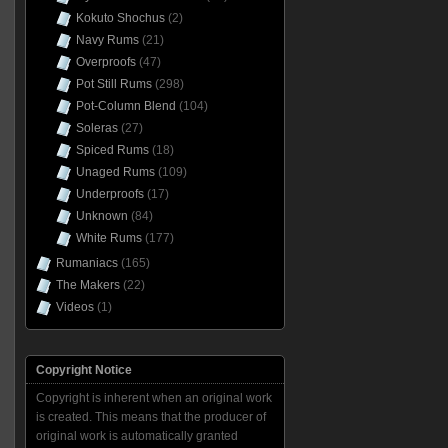
Kokuto Shochus
(2)
Navy Rums
(21)
Overproofs
(47)
Pot Still Rums
(298)
Pot-Column Blend
(104)
Soleras
(27)
Spiced Rums
(18)
Unaged Rums
(109)
Underproofs
(17)
Unknown
(84)
White Rums
(177)
Rumaniacs
(165)
The Makers
(22)
Videos
(1)
Copyright Notice
Copyright is inherent when an original work
is created. This means that the producer of
original work is automatically granted