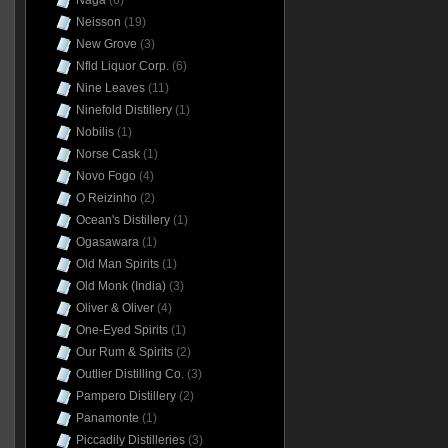
Naga
(6)
Neisson
(19)
New Grove
(3)
Nfld Liquor Corp.
(6)
Nine Leaves
(11)
Ninefold Distillery
(1)
Nobilis
(1)
Norse Cask
(1)
Novo Fogo
(4)
O Reizinho
(2)
Ocean's Distillery
(1)
Ogasawara
(1)
Old Man Spirits
(1)
Old Monk (India)
(3)
Oliver & Oliver
(4)
One-Eyed Spirits
(1)
Our Rum & Spirits
(2)
Outlier Distilling Co.
(3)
Pampero Distillery
(2)
Panamonte
(1)
Piccadily Distilleries
(3)