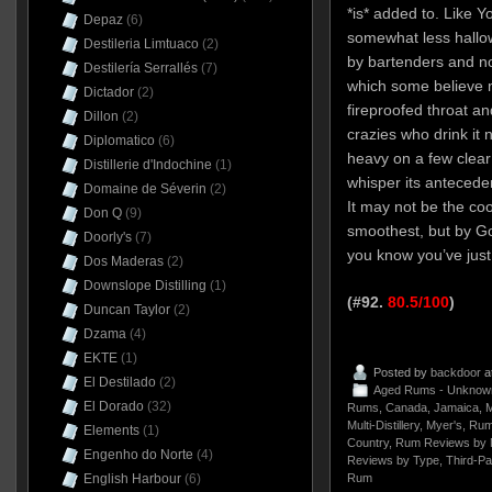
*is* added to. Like Y
Depaz
(6)
somewhat less hall
Destileria Limtuaco
(2)
by bartenders and n
Destilería Serrallés
(7)
which some believe 
Dictador
(2)
fireproofed throat an
Dillon
(2)
crazies who drink it n
Diplomatico
(6)
heavy on a few clear
Distillerie d'Indochine
(1)
whisper its antecede
Domaine de Séverin
(2)
It may not be the co
Don Q
(9)
smoothest, but by Go
Doorly's
(7)
you know you’ve just
Dos Maderas
(2)
Downslope Distilling
(1)
(#92.
80.5/100
)
Duncan Taylor
(2)
Dzama
(4)
EKTE
(1)
Posted by
backdoor
a
El Destilado
(2)
Aged Rums - Unknow
El Dorado
(32)
Rums
,
Canada
,
Jamaica
,
M
Multi-Distillery
,
Myer's
,
Rum
Elements
(1)
Country
,
Rum Reviews by 
Engenho do Norte
(4)
Reviews by Type
,
Third-Pa
Rum
English Harbour
(6)