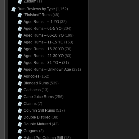
Zuidam
(1)
Rum Reviews by Type
(1,152)
"Finished" Rums
(48)
Aged Rums – < 1 YO
(32)
Aged Rums – 01-5 YO
(204)
Aged Rums – 06-10 YO
(199)
Aged Rums – 11-15 YO
(153)
Aged Rums – 16-20 YO
(76)
Aged Rums – 21-30 YO
(83)
Aged Rums – 31 YO +
(31)
Aged Rums – Unknown Age
(231)
Agricoles
(152)
Blended Rums
(539)
Cachacas
(13)
Cane Juice Rums
(256)
Clairins
(7)
Column Still Rums
(517)
Double Distilled
(38)
Double Matured
(42)
Grogues
(3)
Hybrid Pot-Column Still
(18)