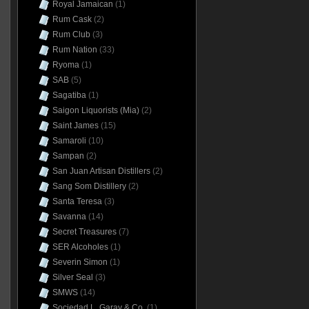
Royal Jamaican
(1)
Rum Cask
(2)
Rum Club
(3)
Rum Nation
(33)
Ryoma
(1)
SAB
(5)
Sagatiba
(1)
Saigon Liquorists (Mia)
(2)
Saint James
(15)
Samaroli
(10)
Sampan
(2)
San Juan Artisan Distillers
(2)
Sang Som Distillery
(2)
Santa Teresa
(3)
Savanna
(14)
Secret Treasures
(7)
SER Alcoholes
(1)
Severin Simon
(1)
Silver Seal
(3)
SMWS
(14)
Sociedad L. Garay & Co.
(1)