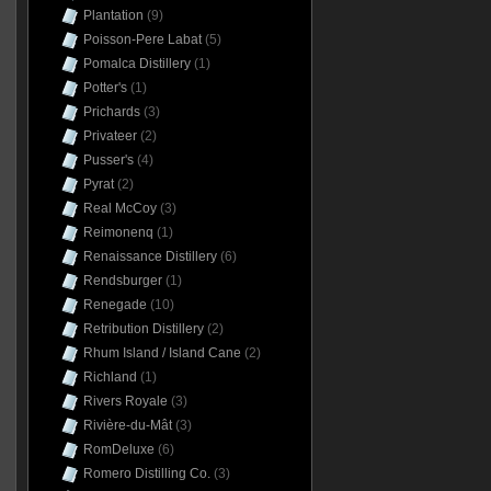
Plantation
(9)
Poisson-Pere Labat
(5)
Pomalca Distillery
(1)
Potter's
(1)
Prichards
(3)
Privateer
(2)
Pusser's
(4)
Pyrat
(2)
Real McCoy
(3)
Reimonenq
(1)
Renaissance Distillery
(6)
Rendsburger
(1)
Renegade
(10)
Retribution Distillery
(2)
Rhum Island / Island Cane
(2)
Richland
(1)
Rivers Royale
(3)
Rivière-du-Mât
(3)
RomDeluxe
(6)
Romero Distilling Co.
(3)