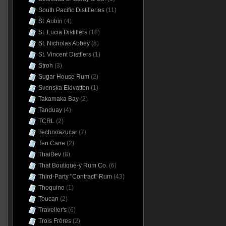
South Pacific Distilleries
(11)
St. Aubin
(4)
St. Lucia Distillers
(18)
St. Nicholas Abbey
(8)
St. Vincent Distllers
(1)
Stroh
(3)
Sugar House Rum
(2)
Svenska Eldvatten
(1)
Takamaka Bay
(2)
Tanduay
(4)
TCRL
(2)
Technoazucar
(7)
Ten Cane
(2)
ThaiBev
(8)
That Boutique-y Rum Co.
(6)
Third-Party "Contract" Rum
(43)
Thoquino
(1)
Toucan
(2)
Traveller's
(6)
Trois Frères
(2)