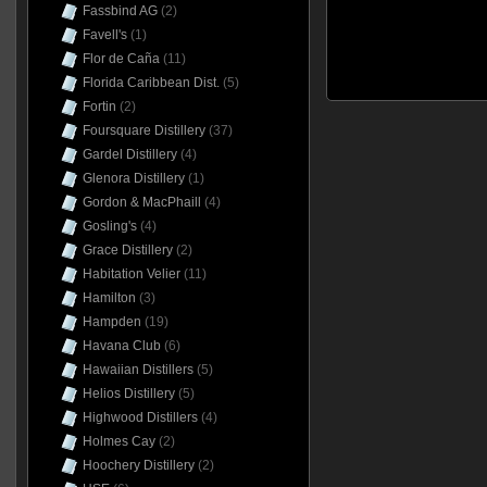
Fassbind AG
(2)
Favell's
(1)
Flor de Caña
(11)
Florida Caribbean Dist.
(5)
Fortin
(2)
Foursquare Distillery
(37)
Gardel Distillery
(4)
Glenora Distillery
(1)
Gordon & MacPhaill
(4)
Gosling's
(4)
Grace Distillery
(2)
Habitation Velier
(11)
Hamilton
(3)
Hampden
(19)
Havana Club
(6)
Hawaiian Distillers
(5)
Helios Distillery
(5)
Highwood Distillers
(4)
Holmes Cay
(2)
Hoochery Distillery
(2)