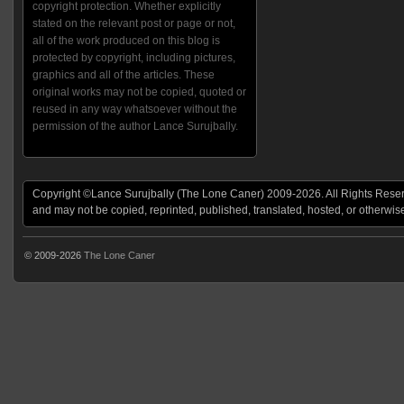
copyright protection. Whether explicitly
stated on the relevant post or page or not,
all of the work produced on this blog is
protected by copyright, including pictures,
graphics and all of the articles. These
original works may not be copied, quoted or
reused in any way whatsoever without the
permission of the author Lance Surujbally.
Copyright ©Lance Surujbally (The Lone Caner) 2009-2026. All Rights Reserv
and may not be copied, reprinted, published, translated, hosted, or otherwis
© 2009-2026
The Lone Caner