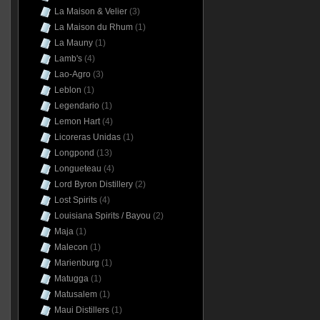
La Maison & Velier
(3)
La Maison du Rhum
(1)
La Mauny
(1)
Lamb's
(4)
Lao-Agro
(3)
Leblon
(1)
Legendario
(1)
Lemon Hart
(4)
Licoreras Unidas
(1)
Longpond
(13)
Longueteau
(4)
Lord Byron Distillery
(2)
Lost Spirits
(4)
Louisiana Spirits / Bayou
(2)
Maja
(1)
Malecon
(1)
Marienburg
(1)
Matugga
(1)
Matusalem
(1)
Maui Distillers
(1)