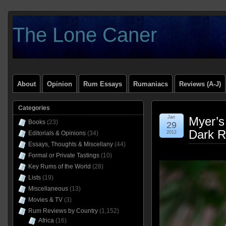
The Lone Caner
About
Opinion
Rum Essays
Rumaniacs
Reviews (A-J)
Categories
Jan
Myer’s
Books
(23)
29
Dark R
Editorials & Opinions
(34)
2012
Essays, Thoughts & Miscellany
(44)
Formal or Private Tastings
(10)
Key Rums of the World
(28)
Lists
(19)
Miscellaneous
(13)
Movies & TV
(3)
Rum Reviews by Country
(1,152)
Africa
(16)