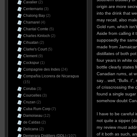
Cavalier
(2)
origin are more secr
Centernario
(3)
into the drink that 
Chalong Bay
(2)
may recall, also mak
Chamarel
(4)
Gold rum, which isn’
Chantal Comte
(5)
Aside from calling it 
Charles Kinloch
(2)
supposedly the same 
Cihuatan
(2)
made from Jamaican 
Clarke's Court
(5)
distillates of both po
Clement
(9)
four years in white oa
Cockspur
(1)
bottle clearly states
Compagnie des Indes
(24)
Canadian rums, at w
Compañia Licorera de Nicaragua
say…well, “Bulls..t”,
(15)
of crisscrossing the c
Coruba
(3)
found a single sugar 
Courcelles
(3)
somehow doubt Canad
Cruzan
(2)
Cuba Rum Corp
(7)
I have to be careful i
Damoiseau
(12)
not quite a sipper (
de Caldas
(2)
my review must addre
Delicana
(2)
of it both as such, an
Demerara Distillers (DDL)
(107)