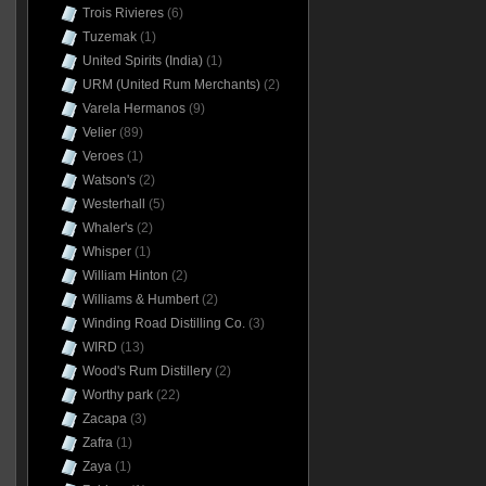
Trois Rivieres
(6)
Tuzemak
(1)
United Spirits (India)
(1)
URM (United Rum Merchants)
(2)
Varela Hermanos
(9)
Velier
(89)
Veroes
(1)
Watson's
(2)
Westerhall
(5)
Whaler's
(2)
Whisper
(1)
William Hinton
(2)
Williams & Humbert
(2)
Winding Road Distilling Co.
(3)
WIRD
(13)
Wood's Rum Distillery
(2)
Worthy park
(22)
Zacapa
(3)
Zafra
(1)
Zaya
(1)