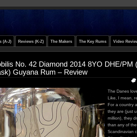
 (A-J)
Reviews (K-Z)
The Makers
The Key Rums
Video Revie
bilis No. 42 Diamond 2014 8YO DHE/PM 
sk) Guyana Rum – Review
The Danes love
Like, I mean, re
For a country a
they are (just 
million), they 
than any of the
Scandinavian c