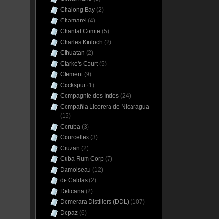
Chalong Bay
(2)
Chamarel
(4)
Chantal Comte
(5)
Charles Kinloch
(2)
Cihuatan
(2)
Clarke's Court
(5)
Clement
(9)
Cockspur
(1)
Compagnie des Indes
(24)
Compañia Licorera de Nicaragua
(15)
Coruba
(3)
Courcelles
(3)
Cruzan
(2)
Cuba Rum Corp
(7)
Damoiseau
(12)
de Caldas
(2)
Delicana
(2)
Demerara Distillers (DDL)
(107)
Depaz
(6)