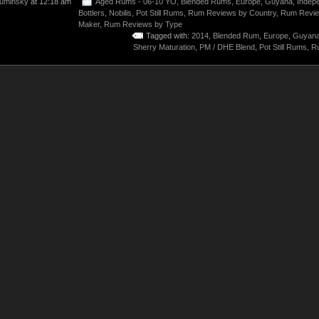
uminsky
at 12:18 am
Aged Rums - 06-10 YO
,
Blended Rums
,
Europe
,
Guyana
,
Indep
Bottlers
,
Nobilis
,
Pot Still Rums
,
Rum Reviews by Country
,
Rum Revie
Maker
,
Rum Reviews by Type
Tagged with:
2014
,
Blended Rum
,
Europe
,
Guyan
Sherry Maturation
,
PM / DHE Blend
,
Pot Still Rums
,
R