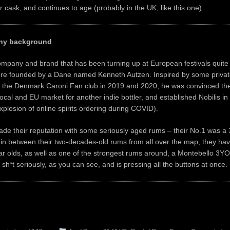
 cask, and continues to age (probably in the UK, like this one).
any background
company and brand that has been turning up at European festivals quite 
ere founded by a Dane named Kenneth Autzen. Inspired by some private
 the Denmark Caroni Fan club in 2019 and 2020, he was convinced ther
local and EU market for another indie bottler, and established Nobilis in 
explosion of online spirits ordering during COVID).
de their reputation with some seriously aged rums – their No.1 was a
in between their two-decades-old rums from all over the map, they ha
r olds, as well as one of the strongest rums around, a Montebello 3YO
 sh*t seriously, as you can see, and is pressing all the buttons at once.