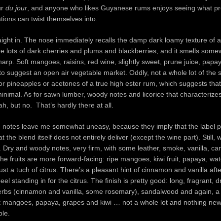
ur
du jour
, and anyone who likes Guyanese rums enjoys seeing what pr
ations can twist themselves into.
raight in. The nose immediately recalls the damp dark loamy texture of a
are lots of dark cherries and plums and blackberries, and it smells som
harp. Soft mangoes, raisins, red wine, slightly sweet, prune juice, papa
o suggest an open air vegetable market. Oddly, not a whole lot of the 
or pineapples or acetones of a true high ester rum, which suggests that
minimal. As for sawn lumber, woody notes and licorice that characteriz
 but no. That’s hardly there at all.
 notes leave me somewhat uneasy, because they imply that the label 
 the blend itself does not entirely deliver (except the wine part). Still, 
s. Dry and woody notes, very firm, with some leather, smoke, vanilla, c
the fruits are more forward-facing: ripe mangoes, kiwi fruit, papaya, wa
ust a tuch of citrus. There’s a pleasant hint of cinnamon and vanilla afte
el standing in for the citrus. The finish is pretty good: long, fragrant, d
erbs (cinnamon and vanilla, some rosemary), sandalwood and again, a
oft mangoes, papaya, grapes and kiwi … not a whole lot and nothing new
ble.