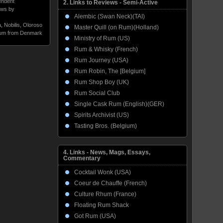
endent
2. Links to Reviews - Semi-Active
ws by
Alembic (Swan Neck)(TAI)
a
,
Nobilis
,
Oloroso
Master Quill (on Rum)(Holland)
um from Denmark
Ministry of Rum (US)
Rum & Whisky (French)
Rum Journey (USA)
Rum Robin, The [Belgium]
Rum Shop Boy (UK)
Rum Social Club
Single Cask Rum (English)(GER)
Spirits Archivist (US)
Tasting Bros. (Belgium)
4. Links - News, Mags, Essays,
Commentary
Cocktail Wonk (USA)
Coeur de Chauffe (French)
Culture Rhum (France)
Floating Rum Shack
Got Rum (USA)