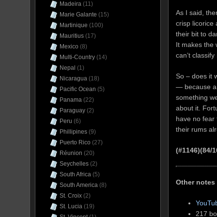
Madeira
(11)
As I said, th
Marie Galante
(15)
crisp licoric
Martinique
(100)
their bit to d
Mauritius
(17)
It makes the
Mexico
(8)
can’t classify
Multi-Country
(14)
Nepal
(1)
So – does it 
Nicaragua
(18)
— because a c
Pacific Ocean
(5)
something we 
Panama
(22)
about it. For
Paraguay
(2)
have no fear t
Peru
(6)
their rums al
Phillipines
(9)
Puerto Rico
(27)
(#1146)(84/1
Réunion
(20)
Seychelles
(2)
South Africa
(5)
Other notes
South America
(8)
St. Croix
(2)
YouTub
St. Lucia
(19)
217 bot