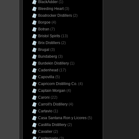
BlackAdder
(1)
Bleeding Heart
(3)
Boatrocker Distillers
(2)
Borgoe
(4)
Botran
(7)
Bristol Spirits
(13)
Brix Distillers
(2)
Brugal
(3)
Bundaberg
(3)
Burdekin Distillery
(1)
Cadenhead
(17)
Capovilla
(5)
Capricorn Distilling Co.
(4)
Captain Morgan
(4)
Caroni
(22)
Carroll's Distillery
(4)
Cartavio
(1)
Casa Santana Ron y Licores
(5)
Castilla Distillery
(2)
Cavalier
(2)
Centernario
(3)