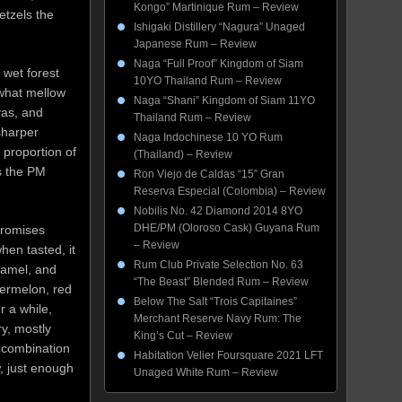
Kongo” Martinique Rum – Review
etzels the
Ishigaki Distillery “Nagura” Unaged
Japanese Rum – Review
Naga “Full Proof” Kingdom of Siam
 wet forest
10YO Thailand Rum – Review
ewhat mellow
Naga “Shani” Kingdom of Siam 11YO
yas, and
Thailand Rum – Review
sharper
Naga Indochinese 10 YO Rum
 proportion of
(Thailand) – Review
es the PM
Ron Viejo de Caldas “15” Gran
Reserva Especial (Colombia) – Review
Nobilis No. 42 Diamond 2014 8YO
DHE/PM (Oloroso Cask) Guyana Rum
promises
– Review
when tasted, it
Rum Club Private Selection No. 63
aramel, and
“The Beast” Blended Rum – Review
termelon, red
Below The Salt “Trois Capitaines”
r a while,
Merchant Reserve Navy Rum: The
ry, mostly
King’s Cut – Review
 combination
Habitation Velier Foursquare 2021 LFT
, just enough
Unaged White Rum – Review