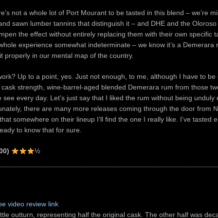
ere’s not a whole lot of Port Mourant to be tasted in this blend – we’re m
e and sawn lumber tannins that distinguish it – and DHE and the Oloroso 
ampen the effect without entirely replacing them with their own specific t
 whole experience somewhat indeterminate – we know it’s a Demerara r
 it properly in our mental map of the country.
work? Up to a point, yes. Just not enough, to me, although I have to be 
ask strength, wine-barrel-aged blended Demerara rum from those two s
see every day. Let’s just say that I liked the rum without being unduly 
tunately, there are many more releases coming through the door from Nob
hat somewhere on their lineup I’ll find the one I really like. I’ve tasted
ready to know that for sure.
00)
½
e video review link
tle outturn, representing half the original cask. The other half was dec