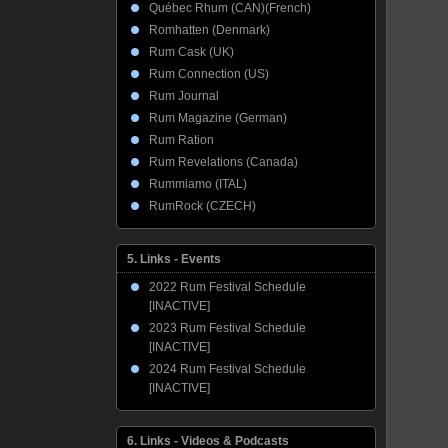
Québec Rhum (CAN)(French)
Romhatten (Denmark)
Rum Cask (UK)
Rum Connection (US)
Rum Journal
Rum Magazine (German)
Rum Ration
Rum Revelations (Canada)
Rummiamo (ITAL)
RumRock (CZECH)
5. Links - Events
2022 Rum Festival Schedule
[INACTIVE]
2023 Rum Festival Schedule
[INACTIVE]
2024 Rum Festival Schedule
[INACTIVE]
6. Links - Videos & Podcasts