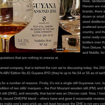
Riise, Skotlan
Hansen are ma
brands, there 
dozen or small
sized distiller
scattered arou
country, and t
some really coo
bottlers over t
Rom Deluxe, N
and Nobilis, fo
putations that are nothing to sneeze at.
st named company, that is behind the rum we’re discussing today: the 202
3% ABV Edition No.42 Guyana 8YO (they’re up to No.54 or 55 as of earl
ng for a number of reasons. Firstly, it’s not a single still Guyanese rum, 
 edition of two stills’ marques – the Port Mourant wooden still (PM) an
t still (DHE), and secondly, that barrel was an Oloroso cask. Now, I hav
DL-issued DHE/PM blend – others have and gave it reasonable reviews
does make one’s ears prick up, not least because the DHE is not very c