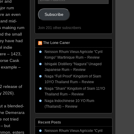
der and
Address
jor rum
are an even
Subscribe
 and mid-
ies making rum
Join 201 other subscribers
nd the small
hey have had
The Lone Caner
l indie
Neisson Rhum Vieux Agricole “Cyril
here – 1423,
Kongo” Martinique Rum – Review
orse Cask
Ishigaki Distillery “Nagura” Unaged
r example –
Japanese Rum – Review
Naga “Full Proof” Kingdom of Siam
10YO Thailand Rum – Review
2 release of
Naga “Shani” Kingdom of Siam 11YO
y 2026).
Thailand Rum – Review
Naga Indochinese 10 YO Rum
but a blended-
(Thailand) – Review
d the Demerara
e not tried
Recent Posts
 – but
Neisson Rhum Vieux Agricole “Cyril
ommon, esters