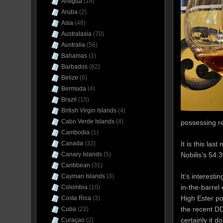
Antigua
(14)
Aruba
(2)
Asia
(48)
Australasia
(70)
Australia
(56)
Bahamas
(1)
Barbados
(82)
Belize
(6)
Bermuda
(4)
Brazil
(15)
British Virgin Islands
(4)
Cabo Verde Islands
(4)
possessing re
Cambodia
(1)
It is this la
Canada
(32)
Nobilis’s 54.
Canary Islands
(5)
Caribbean
(31)
It’s interesti
Cayman Islands
(3)
in-the-barrel
Colombia
(10)
High Ester po
Costa Rica
(3)
the recent D
Cuba
(22)
certainly it 
Curaçao
(2)