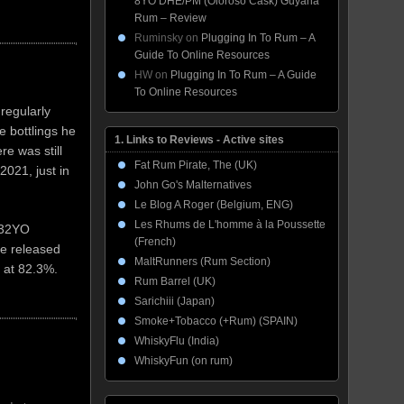
8YO DHE/PM (Oloroso Cask) Guyana
Rum – Review
Ruminsky
on
Plugging In To Rum – A
Guide To Online Resources
HW
on
Plugging In To Rum – A Guide
To Online Resources
regularly
 bottlings he
1. Links to Reviews - Active sites
e was still
Fat Rum Pirate, The (UK)
2021, just in
John Go's Malternatives
Le Blog A Roger (Belgium, ENG)
Les Rhums de L'homme à la Poussette
 32YO
(French)
ve released
MaltRunners (Rum Section)
 at 82.3%.
Rum Barrel (UK)
Sarichiii (Japan)
Smoke+Tobacco (+Rum) (SPAIN)
WhiskyFlu (India)
WhiskyFun (on rum)