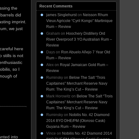
Recent Comments
issing the
barrels did
james Singlehurst
on
Neisson Rhum
Vieux Agricole “Cyril Kongo” Martinique
asting imprint.
Rum – Review
um, we just
Graham
on
Hoochery Distillery Ord
River Overproof 3 YO Australian Rum –
Review
careful here
Days
on
Ron Abuelo Añejo 7 Year Old
tills is not
Rum – Review
enthusiastic
Alex
on
Royal Jamaican Gold Rum –
ilis, so I
Review
 enough of
Ruminsky
on
Below The Salt “Trois
Capitaines” Merchant Reserve Navy
Rum: The King’s Cut – Review
Mark Horowitz
on
Below The Salt “Trois
Capitaines” Merchant Reserve Navy
Rum: The King’s Cut – Review
Ruminsky
on
Nobilis No. 42 Diamond
2014 8YO DHE/PM (Oloroso Cask)
Guyana Rum – Review
Vince
on
Nobilis No. 42 Diamond 2014
anted into