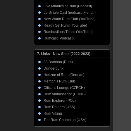
Five Minutes of Rum (Podcast)
Le Single Cast (podcast, French)
New World Rum Club (YouTube)
Ready Set Rum! (YouTube)
Rumbustious Times (YouTube)
Rumcast (Podcast)
7. Links - New Sites (2022-2023)
88 Bamboo (Rum)
Dunderpunk
Horizon of Rum (German)
Memphis Rum Club
Officer's Lounge (CZECH)
Rum Ambassador (HUNG)
Rum Explorer (POL)
Rum Raiders (USA)
Rum Viking
The Rum Champion (USA)