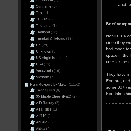
St. Vincent
(1)
another
Suriname
(5)
Tahiti
(1)
Taiwan
(6)
Brief comp
Tasmania
(1)
Thailand
(12)
Nobilis is a 
Trinidad & Tobago
(38)
since they w
UK
(29)
had made for
Unknown
(5)
space in the 
US Virgin Islands
(2)
time for the 
USA
(73)
Venezuela
(16)
They have ma
Vietnam
(7)
Enmore, and 
Rum Reviews by Maker
(1,152)
some 30+ yea
1423 Spirits
(8)
Ken takes his
35 Maple Street (K&S)
(2)
A.D.Rattray
(3)
A.H. Riise
(1)
A1710
(2)
Abuelo
(3)
Aldea
(4)