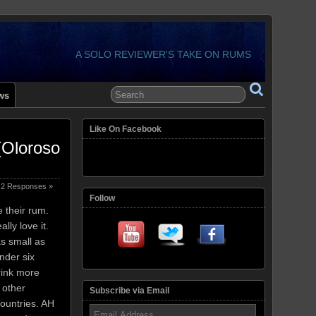
A SOLO REVIEWER'S TAKE ON RUMS
ws
Like On Facebook
(Oloroso
2 Responses »
Follow
 their rum.
ally love it.
s small as
under six
drink more
 other
Subscribe via Email
ountries. AH
Email