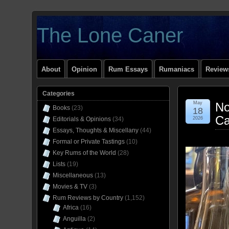
The Lone Caner
About
Opinion
Rum Essays
Rumaniacs
Reviews
Categories
May
No
Books
(23)
18
Ca
Editorials & Opinions
(34)
2026
Essays, Thoughts & Miscellany
(44)
Formal or Private Tastings
(10)
Key Rums of the World
(28)
Lists
(19)
Miscellaneous
(13)
Movies & TV
(3)
Rum Reviews by Country
(1,152)
Africa
(16)
Anguilla
(2)