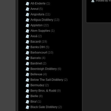
Posted by
R
Alt-Enderle
(1)
Amrut
(5)
Angostura
(11)
Antigua Distillery
(13)
Appleton
(22)
Atom Supplies
(1)
Avuá
(2)
Bacardi
(19)
Banks DIH
(5)
Barbancourt
(10)
Barcelo
(4)
Bardinet
(2)
Beenleigh Distillery
(6)
Bellevue
(4)
Below The Salt Distillery
(2)
Bermudez
(2)
Berry Bros. & Rudd
(9)
Bielle
(8)
Bira!
(1)
Black Gate Distillery
(2)