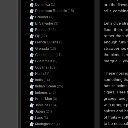
are the flavo
Dominica
(1)
stills’ combin
Dominican Republic
(15)
Ecuador
(1)
Let’s dive st
El Salvador
(3)
floor; there 
Europe
(342)
rather than s
Fiji
(12)
enough funk t
French Guiana
(3)
strawberries 
Grenada
(13)
the blend is 
Guadeloupe
(41)
marque… yeah,
Guatemala
(9)
Guyana
(162)
These nosing
Haiti
(21)
something that
India
(14)
has its point
Indian Ocean
(25)
cigars. Here 
Indonesia
(5)
grapes, and j
Isle of Man
(3)
with orange pe
Jamaica
(124)
spices and h
Japan
(24)
of fruits – s
Laos
(3)
to be noticea
Madagascar
(4)