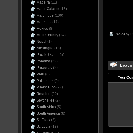
Madeira
(11)
Marie Galante
(15)
Martinique
(100)
Mauritius
(17)
Mexico
(8)
Posted by
R
Multi-Country
(14)
Nepal
(1)
Nicaragua
(18)
Pacific Ocean
(5)
Panama
(22)
Leave
Paraguay
(2)
Peru
(6)
Your Co
Phillipines
(9)
Puerto Rico
(27)
Réunion
(20)
Seychelles
(2)
South Africa
(5)
South America
(8)
St. Croix
(2)
St. Lucia
(19)