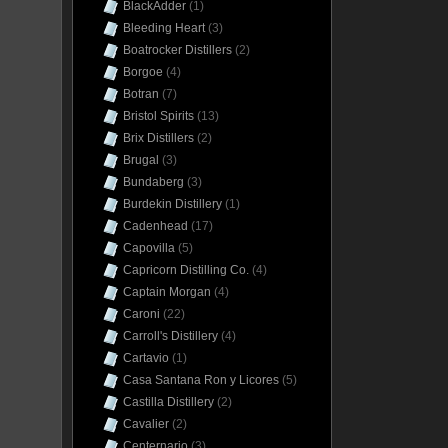
BlackAdder
(1)
Bleeding Heart
(3)
Boatrocker Distillers
(2)
Borgoe
(4)
Botran
(7)
Bristol Spirits
(13)
Brix Distillers
(2)
Brugal
(3)
Bundaberg
(3)
Burdekin Distillery
(1)
Cadenhead
(17)
Capovilla
(5)
Capricorn Distilling Co.
(4)
Captain Morgan
(4)
Caroni
(22)
Carroll's Distillery
(4)
Cartavio
(1)
Casa Santana Ron y Licores
(5)
Castilla Distillery
(2)
Cavalier
(2)
Centernario
(3)