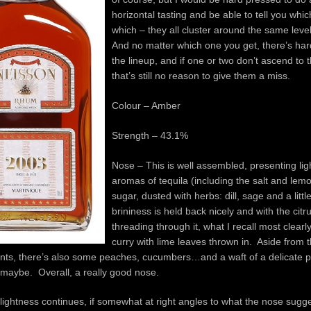
horizontal tasting and be able to tell you whi
which – they all cluster around the same level 
And no matter which one you get, there’s har
the lineup, and if one or two don’t ascend to 
that’s still no reason to give them a miss.
Colour – Amber
Strength – 43.1%
Nose – This is well assembled, presenting li
aromas of tequila (including the salt and le
sugar, dusted with herbs: dill, sage and a lit
brininess is held back nicely and with the citr
threading through it, what I recall most clearly
curry with lime leaves thrown in. Aside from
nts, there’s also some peaches, cucumbers…and a waft of a delicate p
 maybe. Overall, a really good nose.
lightness continues, if somewhat at right angles to what the nose sugge