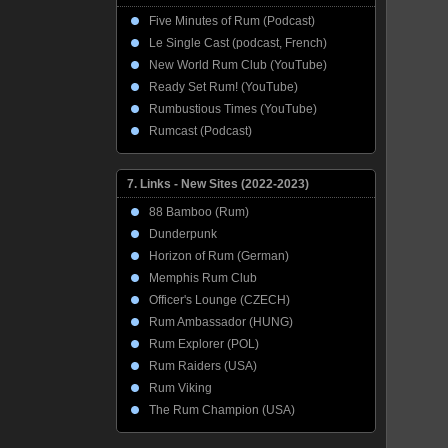
Five Minutes of Rum (Podcast)
Le Single Cast (podcast, French)
New World Rum Club (YouTube)
Ready Set Rum! (YouTube)
Rumbustious Times (YouTube)
Rumcast (Podcast)
7. Links - New Sites (2022-2023)
88 Bamboo (Rum)
Dunderpunk
Horizon of Rum (German)
Memphis Rum Club
Officer's Lounge (CZECH)
Rum Ambassador (HUNG)
Rum Explorer (POL)
Rum Raiders (USA)
Rum Viking
The Rum Champion (USA)