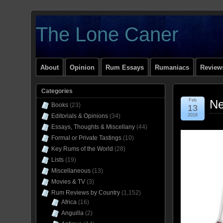
The Lone Caner
About
Opinion
Rum Essays
Rumaniacs
Reviews
Categories
Feb
Ne
Books
(23)
13
Editorials & Opinions
(34)
2018
Essays, Thoughts & Miscellany
(44)
Formal or Private Tastings
(10)
Key Rums of the World
(28)
Lists
(19)
Miscellaneous
(13)
Movies & TV
(3)
Rum Reviews by Country
(1,152)
Africa
(16)
Anguilla
(2)