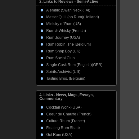
2. Links to Reviews - Semi-Active
Alembic (Swan Neck)(TAI)
Master Quill (on Rum)(Holland)
Ministry of Rum (US)
Rum & Whisky (French)
Rum Journey (USA)
Rum Robin, The [Belgium]
Rum Shop Boy (UK)
Rum Social Club
Single Cask Rum (English)(GER)
Spirits Archivist (US)
Tasting Bros. (Belgium)
4. Links - News, Mags, Essays,
Commentary
Cocktail Wonk (USA)
Coeur de Chauffe (French)
Culture Rhum (France)
Floating Rum Shack
Got Rum (USA)