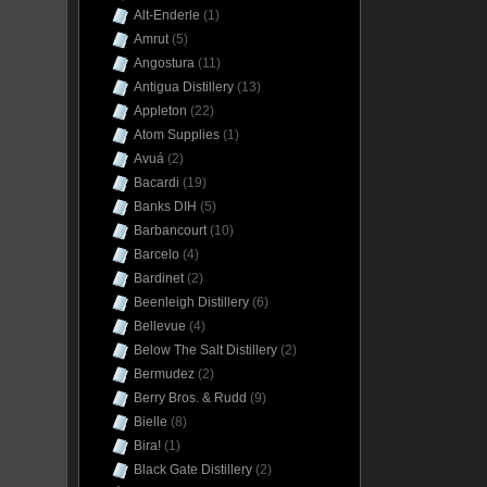
Alt-Enderle
(1)
Amrut
(5)
Angostura
(11)
Antigua Distillery
(13)
Appleton
(22)
Atom Supplies
(1)
Avuá
(2)
Bacardi
(19)
Banks DIH
(5)
Barbancourt
(10)
Barcelo
(4)
Bardinet
(2)
Beenleigh Distillery
(6)
Bellevue
(4)
Below The Salt Distillery
(2)
Bermudez
(2)
Berry Bros. & Rudd
(9)
Bielle
(8)
Bira!
(1)
Black Gate Distillery
(2)