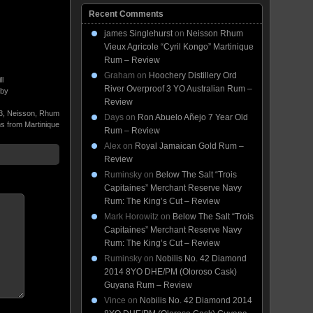
Recent Comments
james Singlehurst
on
Neisson Rhum
Vieux Agricole “Cyril Kongo” Martinique
Rum – Review
Graham
on
Hoochery Distillery Ord
ll
River Overproof 3 YO Australian Rum –
 by
Review
3
,
Neisson
,
Rhum
Days
on
Ron Abuelo Añejo 7 Year Old
 from Martinique
Rum – Review
Alex
on
Royal Jamaican Gold Rum –
Review
Ruminsky
on
Below The Salt “Trois
Capitaines” Merchant Reserve Navy
Rum: The King’s Cut – Review
Mark Horowitz
on
Below The Salt “Trois
Capitaines” Merchant Reserve Navy
Rum: The King’s Cut – Review
Ruminsky
on
Nobilis No. 42 Diamond
2014 8YO DHE/PM (Oloroso Cask)
Guyana Rum – Review
Vince
on
Nobilis No. 42 Diamond 2014