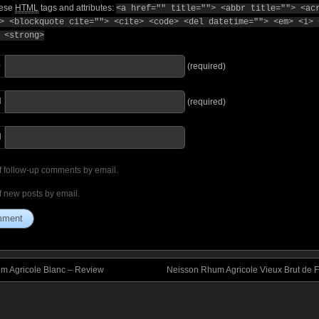
hese
HTML
tags and attributes:
<a href="" title=""> <abbr title=""> <ac
> <blockquote cite=""> <cite> <code> <del datetime=""> <em> <i> 
 <strong>
e
(required)
l
(required)
I
f follow-up comments by email.
f new posts by email.
um Agricole Blanc – Review
Neisson Rhum Agricole Vieux Brut de 