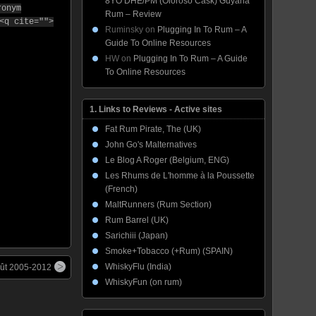
8YO DHE/PM (Oloroso Cask) Guyana
ronym
Rum – Review
<q cite="">
Ruminsky
on
Plugging In To Rum – A
Guide To Online Resources
HW
on
Plugging In To Rum – A Guide
To Online Resources
1. Links to Reviews - Active sites
Fat Rum Pirate, The (UK)
John Go's Malternatives
Le Blog A Roger (Belgium, ENG)
Les Rhums de L'homme à la Poussette
(French)
MaltRunners (Rum Section)
Rum Barrel (UK)
Sarichiii (Japan)
Smoke+Tobacco (+Rum) (SPAIN)
WhiskyFlu (India)
Fût 2005-2012
WhiskyFun (on rum)