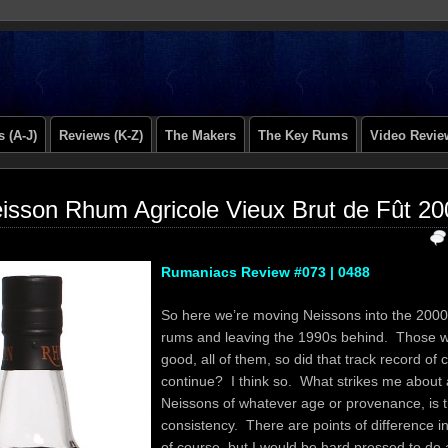
 (A-J)
Reviews (K-Z)
The Makers
The Key Rums
Video Revie
isson Rhum Agricole Vieux Brut de Fût 2
Rumaniacs Review #073 | 0488
So here we’re moving Neissons into the 2000’
rums and leaving the 1990s behind. Those w
good, all of them, so did that track record of 
continue? I think so. What strikes me about a
Neissons of whatever age or provenance, is th
consistency. There are points of difference in
of course, but I would be hard pressed to do 