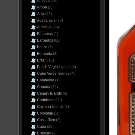
Antigua
(14)
Aruba
(2)
Asia
(48)
Australasia
(70)
Australia
(56)
Bahamas
(1)
Barbados
(82)
Belize
(6)
Bermuda
(4)
Brazil
(15)
British Virgin Islands
(4)
Cabo Verde Islands
(4)
Cambodia
(1)
Canada
(32)
Canary Islands
(5)
Caribbean
(31)
Cayman Islands
(3)
Colombia
(10)
Costa Rica
(3)
Cuba
(22)
Curaçao
(2)