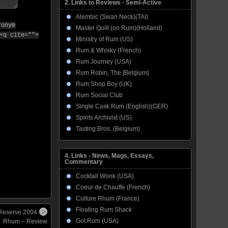
2. Links to Reviews - Semi-Active
Alembic (Swan Neck)(TAI)
ronym
Master Quill (on Rum)(Holland)
<q cite="">
Ministry of Rum (US)
Rum & Whisky (French)
Rum Journey (USA)
Rum Robin, The [Belgium]
Rum Shop Boy (UK)
Rum Social Club
Single Cask Rum (English)(GER)
Spirits Archivist (US)
Tasting Bros. (Belgium)
4. Links - News, Mags, Essays,
Commentary
Cocktail Wonk (USA)
Coeur de Chauffe (French)
Culture Rhum (France)
Floating Rum Shack
 Reserve 2004
Got Rum (USA)
Rhum – Review