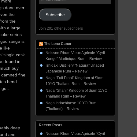
, more
Address
ngs done over
Even the
Subscribe
 from the
ith a large
Join 201 other subscribers
cular series
aged range is
The Lone Caner
 like
Neisson Rhum Vieux Agricole “Cyril
’ single cask
Kongo” Martinique Rum – Review
be found in
Ishigaki Distillery “Nagura” Unaged
y much buy
Japanese Rum – Review
a damned fine
Naga “Full Proof” Kingdom of Siam
stes bend
10YO Thailand Rum – Review
we go…
Naga “Shani” Kingdom of Siam 11YO
Thailand Rum – Review
Naga Indochinese 10 YO Rum
(Thailand) – Review
Recent Posts
rkably deep
Neisson Rhum Vieux Agricole “Cyril
round and