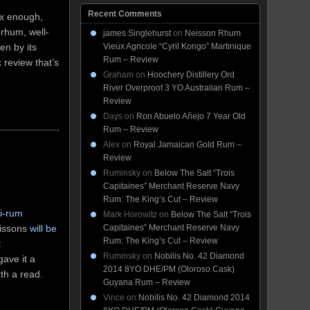
Recent Comments
lex enough,
 rhum, well-
james Singlehurst
on
Neisson Rhum
Vieux Agricole “Cyril Kongo” Martinique
en by its
Rum – Review
k review that’s
Graham
on
Hoochery Distillery Ord
River Overproof 3 YO Australian Rum –
Review
Days
on
Ron Abuelo Añejo 7 Year Old
Rum – Review
Alex
on
Royal Jamaican Gold Rum –
Review
Ruminsky
on
Below The Salt “Trois
Capitaines” Merchant Reserve Navy
Rum: The King’s Cut – Review
i-rum
Mark Horowitz
on
Below The Salt “Trois
eissons
will be
Capitaines” Merchant Reserve Navy
Rum: The King’s Cut – Review
t
Ruminsky
on
Nobilis No. 42 Diamond
gave it a
2014 8YO DHE/PM (Oloroso Cask)
rth a read.
Guyana Rum – Review
Vince
on
Nobilis No. 42 Diamond 2014