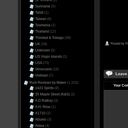
St. Vincent
(1)
Suriname
(5)
Tahiti
(1)
Taiwan
(6)
Tasmania
(1)
Thailand
(12)
Trinidad & Tobago
(38)
Posted by
R
UK
(29)
Unknown
(5)
US Virgin Islands
(2)
USA
(73)
Venezuela
(16)
Leave
Vietnam
(7)
Rum Reviews by Maker
(1,152)
Your Co
1423 Spirits
(8)
35 Maple Street (K&S)
(2)
A.D.Rattray
(3)
A.H. Riise
(1)
A1710
(2)
Abuelo
(3)
Aldea
(4)