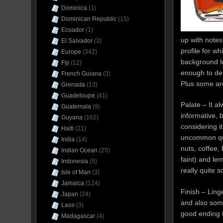
Dominica
(1)
Dominican Republic
(15)
Ecuador
(1)
up with notes
El Salvador
(3)
profile for w
Europe
(342)
background lu
Fiji
(12)
enough to det
French Guiana
(3)
Plus some ar
Grenada
(13)
Guadeloupe
(41)
Palate – It a
Guatemala
(9)
informative, b
Guyana
(162)
considering it
Haiti
(21)
uncommon qual
India
(14)
nuts, coffee, 
Indian Ocean
(25)
faint) and le
Indonesia
(5)
really quite 
Isle of Man
(3)
Jamaica
(124)
Finish – Ling
Japan
(24)
and also som
Laos
(3)
good ending t
Madagascar
(4)