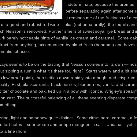
indeterminate, because the aromas 
before separating again after some r
It reminds me of the fruitiness of a 
 of a good and robust red wine….plus (not unnaturally), the tequila and 
hich Neisson is renowned. Further smells of sweet soya, rye bread and i
rk barely noticeable hints of vanilla ice cream and caramel. Some oak 
ract from anything, accompanied by bland fruits (bananas) and hazeln
omatic tobacco.
lways seems to be on the tasting that Neisson comes into its own — nos
ut sipping a rum is what it’s there for, right? Starts watery and a bit sh
s low proof point), then settles down rapidly into a bright and crisp rum 
ity. First, blackcurrants, black berries, blueberries, vanilla and cara
bitter chocolate and oak, tied up in a bow with licorice, Wrigley’s spearm
mon zest. The successful balancing of all these seeming disparate com
something.
ering, light and somehow quite distinct. Some citrus here, caramel, a fe
e tart notes – sour cream and unripe mangoes in salt. Unusual…yet it 
o a fine rhum.