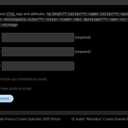
hese
HTML
tags and attributes:
<a href="" title=""> <abbr title=""> <ac
> <blockquote cite=""> <cite> <code> <del datetime=""> <em> <i> 
 <strong>
e
(required)
l
(required)
I
f follow-up comments by email.
f new posts by email.
le de France Cuvée Spéciale 2005 Rhum
St. Aubin “Mauritius” Cuvée Grande