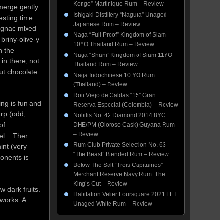
Kongo” Martinique Rum – Review
merge gently
Ishigaki Distillery “Nagura” Unaged
esting time.
Japanese Rum – Review
cognac mixed
Naga “Full Proof” Kingdom of Siam
briny-olive-y
10YO Thailand Rum – Review
n the
Naga “Shani” Kingdom of Siam 11YO
in there, not
Thailand Rum – Review
ut chocolate.
Naga Indochinese 10 YO Rum
(Thailand) – Review
Ron Viejo de Caldas “15” Gran
ing is fun and
Reserva Especial (Colombia) – Review
arp (odd,
Nobilis No. 42 Diamond 2014 8YO
of
DHE/PM (Oloroso Cask) Guyana Rum
– Review
mel . Then
Rum Club Private Selection No. 63
int (very
“The Beast” Blended Rum – Review
ponents is
Below The Salt “Trois Capitaines”
Merchant Reserve Navy Rum: The
King’s Cut – Review
w dark fruits,
Habitation Velier Foursquare 2021 LFT
works. A
Unaged White Rum – Review