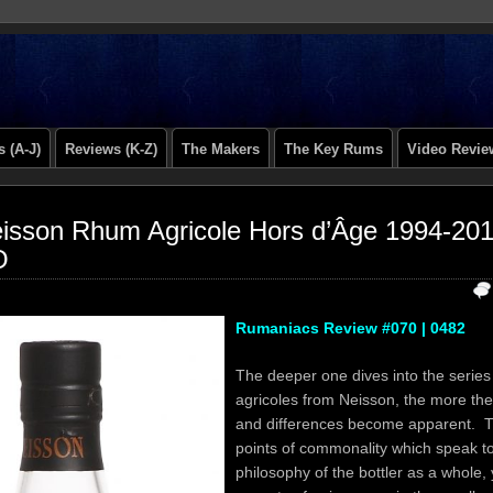
 (A-J)
Reviews (K-Z)
The Makers
The Key Rums
Video Revie
isson Rhum Agricole Hors d’Âge 1994-20
O
Rumaniacs Review #070 | 0482
The deeper one dives into the series
agricoles from Neisson, the more the 
and differences become apparent. T
points of commonality which speak to
philosophy of the bottler as a whole, 