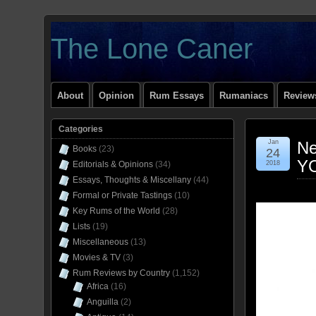
The Lone Caner
About
Opinion
Rum Essays
Rumaniacs
Reviews
Categories
Jan
Ne
Books
(23)
24
Y
Editorials & Opinions
(34)
2018
Essays, Thoughts & Miscellany
(44)
Formal or Private Tastings
(10)
Key Rums of the World
(28)
Lists
(19)
Miscellaneous
(13)
Movies & TV
(3)
Rum Reviews by Country
(1,152)
Africa
(16)
Anguilla
(2)