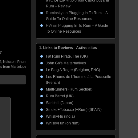
8YO DHE/PM (Oloroso Cask) Guyana
Rum – Review
Ruminsky
on
Plugging In To Rum – A
Guide To Online Resources
HW
on
Plugging In To Rum – A Guide
To Online Resources
1. Links to Reviews - Active sites
by
Fat Rum Pirate, The (UK)
4
,
Neisson
,
Rhum
John Go's Malternatives
 from Martinique
Le Blog A Roger (Belgium, ENG)
Les Rhums de L'homme à la Poussette
(French)
MaltRunners (Rum Section)
Rum Barrel (UK)
Sarichiii (Japan)
Smoke+Tobacco (+Rum) (SPAIN)
WhiskyFlu (India)
WhiskyFun (on rum)