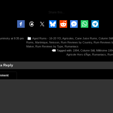
Share this...
uminsky
at 9:35 pm
Aged Rums - 16-20 YO
,
Agricoles
,
Cane Juice Rums
,
Column Still
Rums
,
Martinique
,
Neisson
,
Rum Reviews by Country
,
Rum Reviews 
Maker
,
Rum Reviews by Type
,
Rumaniacs
Tagged with:
1994
,
Column Still
,
Millésime 199
Agricole Hors d’Âge
,
Rumaniacs
,
Rums
 a Reply
mment