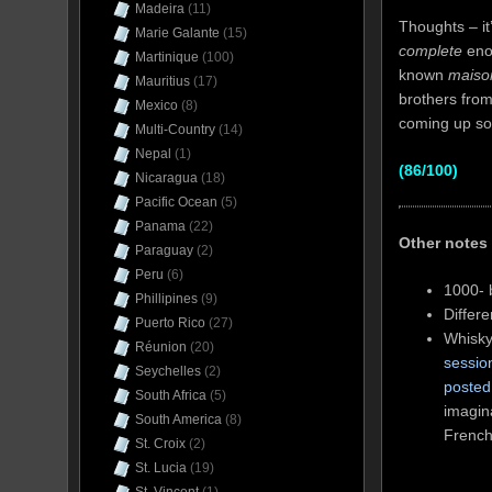
Madeira
(11)
Thoughts – it
Marie Galante
(15)
complete
enou
Martinique
(100)
known
maiso
Mauritius
(17)
brothers from 
Mexico
(8)
coming up so
Multi-Country
(14)
Nepal
(1)
(86/100)
Nicaragua
(18)
Pacific Ocean
(5)
Panama
(22)
Other notes
Paraguay
(2)
Peru
(6)
1000- 
Phillipines
(9)
Differ
Puerto Rico
(27)
Whisky
Réunion
(20)
sessio
Seychelles
(2)
posted
South Africa
(5)
imagina
South America
(8)
French
St. Croix
(2)
St. Lucia
(19)