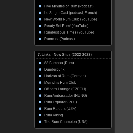
Five Minutes of Rum (Podcast)
Le Single Cast (podcast, French)
New World Rum Club (YouTube)
Ready Set Rum! (YouTube)
Rumbustious Times (YouTube)
Rumcast (Podcast)
7. Links - New Sites (2022-2023)
88 Bamboo (Rum)
Dunderpunk
Horizon of Rum (German)
Memphis Rum Club
Officer's Lounge (CZECH)
Rum Ambassador (HUNG)
Rum Explorer (POL)
Rum Raiders (USA)
Rum Viking
The Rum Champion (USA)