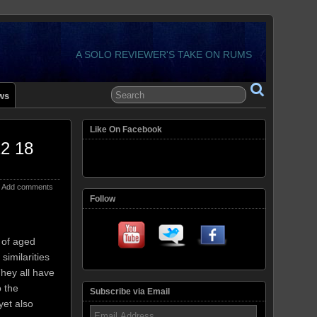
A SOLO REVIEWER'S TAKE ON RUMS
ws
Like On Facebook
12 18
Add comments
Follow
 of aged
similarities
hey all have
 the
Subscribe via Email
yet also
Email