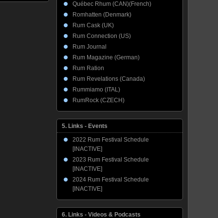
Québec Rhum (CAN)(French)
Romhatten (Denmark)
Rum Cask (UK)
Rum Connection (US)
Rum Journal
Rum Magazine (German)
Rum Ration
Rum Revelations (Canada)
Rummiamo (ITAL)
RumRock (CZECH)
5. Links - Events
2022 Rum Festival Schedule
[INACTIVE]
2023 Rum Festival Schedule
[INACTIVE]
2024 Rum Festival Schedule
[INACTIVE]
6. Links - Videos & Podcasts