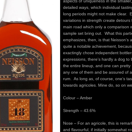
aspects of uniqueness in the smaller
detailed ways, which individual tasti
long periods might not make clear. 
variations in strength create detours
main road which only a comparison w
sample set bring out. What this parti
emphasizes, then, is that Neisson’s 
quite a notable achievement, because
exactingly chose independent bottlers
expressions, there’s hardly a dog to 
the entire lineup, and one can prett
any one of them and be assured of 
rum. As long as, of course, one’s ta
towards agricoles. Mine do, so on 
Colour – Amber
Strength – 43.6%
Nose – For an agricole, this is rema
and flavourful, if initially somewhat 