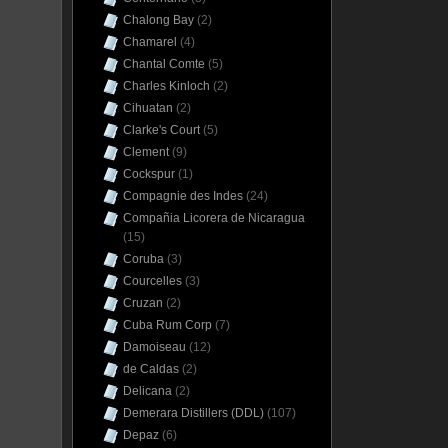
Chalong Bay
(2)
Chamarel
(4)
Chantal Comte
(5)
Charles Kinloch
(2)
Cihuatan
(2)
Clarke's Court
(5)
Clement
(9)
Cockspur
(1)
Compagnie des Indes
(24)
Compañia Licorera de Nicaragua
(15)
Coruba
(3)
Courcelles
(3)
Cruzan
(2)
Cuba Rum Corp
(7)
Damoiseau
(12)
de Caldas
(2)
Delicana
(2)
Demerara Distillers (DDL)
(107)
Depaz
(6)