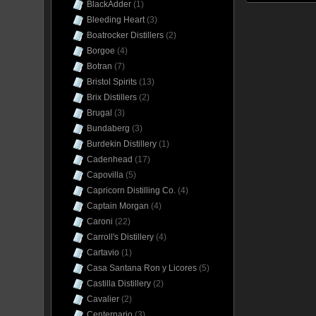
BlackAdder
(1)
Bleeding Heart
(3)
Boatrocker Distillers
(2)
Borgoe
(4)
Botran
(7)
Bristol Spirits
(13)
Brix Distillers
(2)
Brugal
(3)
Bundaberg
(3)
Burdekin Distillery
(1)
Cadenhead
(17)
Capovilla
(5)
Capricorn Distilling Co.
(4)
Captain Morgan
(4)
Caroni
(22)
Carroll's Distillery
(4)
Cartavio
(1)
Casa Santana Ron y Licores
(5)
Castilla Distillery
(2)
Cavalier
(2)
Centernario
(3)