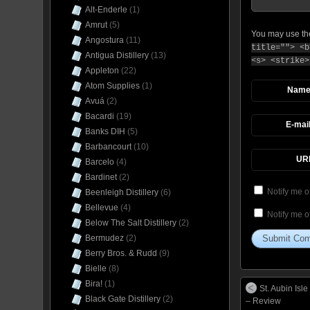
Alt-Enderle
(1)
Amrut
(5)
You may use t
Angostura
(11)
title=""> <b
Antigua Distillery
(13)
<s> <strike>
Appleton
(22)
Atom Supplies
(1)
Nam
Avuá
(2)
Bacardi
(19)
E-mai
Banks DIH
(5)
Barbancourt
(10)
UR
Barcelo
(4)
Bardinet
(2)
Notify me o
Beenleigh Distillery
(6)
Bellevue
(4)
Notify me o
Below The Salt Distillery
(2)
Bermudez
(2)
Berry Bros. & Rudd
(9)
Bielle
(8)
Bira!
(1)
St. Aubin Is
Black Gate Distillery
(2)
– Review