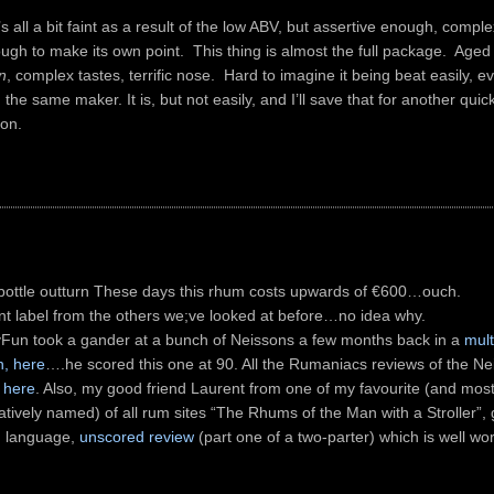
’s all a bit faint as a result of the low ABV, but assertive enough, comp
gh to make its own point. This thing is almost the full package. Aged
n
, complex tastes, terrific nose. Hard to imagine it being beat easily, ev
the same maker. It is, but not easily, and I’ll save that for another quic
on.
bottle outturn These days this rhum costs upwards of €600…ouch.
ent label from the others we;ve looked at before…no idea why.
Fun took a gander at a bunch of Neissons a few months back in a
mult
n, here
….he scored this one at 90. All the Rumaniacs reviews of the N
 here
. Also, my good friend Laurent from one of my favourite (and mos
tively named) of all rum sites “The Rhums of the Man with a Stroller”, 
 language,
unscored review
(part one of a two-parter) which is well wo