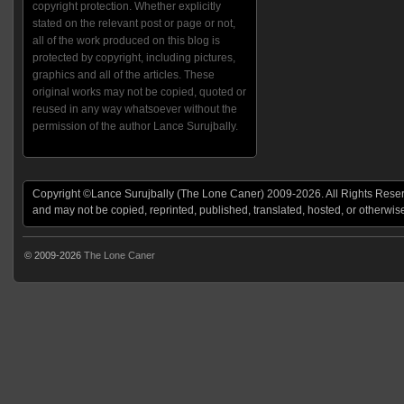
copyright protection. Whether explicitly
stated on the relevant post or page or not,
all of the work produced on this blog is
protected by copyright, including pictures,
graphics and all of the articles. These
original works may not be copied, quoted or
reused in any way whatsoever without the
permission of the author Lance Surujbally.
Copyright ©Lance Surujbally (The Lone Caner) 2009-2026. All Rights Reserv
and may not be copied, reprinted, published, translated, hosted, or otherwis
© 2009-2026
The Lone Caner