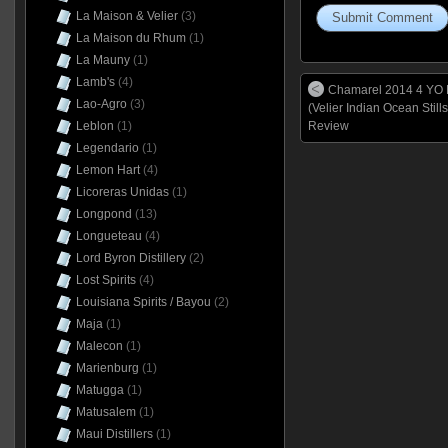
La Maison & Velier
(3)
La Maison du Rhum
(1)
La Mauny
(1)
Lamb's
(4)
Chamarel 2014 4 YO
Lao-Agro
(3)
(Velier Indian Ocean Stills
Leblon
(1)
Review
Legendario
(1)
Lemon Hart
(4)
Licoreras Unidas
(1)
Longpond
(13)
Longueteau
(4)
Lord Byron Distillery
(2)
Lost Spirits
(4)
Louisiana Spirits / Bayou
(2)
Maja
(1)
Malecon
(1)
Marienburg
(1)
Matugga
(1)
Matusalem
(1)
Maui Distillers
(1)