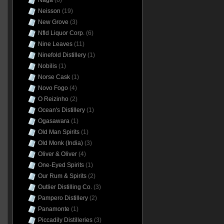
Naga
(6)
Neisson
(19)
New Grove
(3)
Nfld Liquor Corp.
(6)
Nine Leaves
(11)
Ninefold Distillery
(1)
Nobilis
(1)
Norse Cask
(1)
Novo Fogo
(4)
O Reizinho
(2)
Ocean's Distillery
(1)
Ogasawara
(1)
Old Man Spirits
(1)
Old Monk (India)
(3)
Oliver & Oliver
(4)
One-Eyed Spirits
(1)
Our Rum & Spirits
(2)
Outlier Distilling Co.
(3)
Pampero Distillery
(2)
Panamonte
(1)
Piccadily Distilleries
(3)