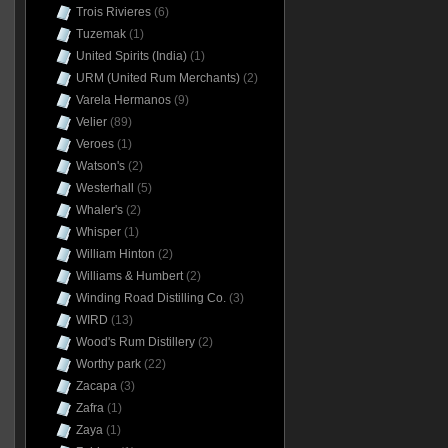
Trois Rivieres
(6)
Tuzemak
(1)
United Spirits (India)
(1)
URM (United Rum Merchants)
(2)
Varela Hermanos
(9)
Velier
(89)
Veroes
(1)
Watson's
(2)
Westerhall
(5)
Whaler's
(2)
Whisper
(1)
William Hinton
(2)
Williams & Humbert
(2)
Winding Road Distilling Co.
(3)
WIRD
(13)
Wood's Rum Distillery
(2)
Worthy park
(22)
Zacapa
(3)
Zafra
(1)
Zaya
(1)