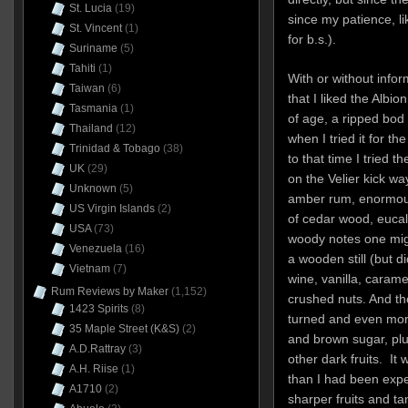
St. Lucia
(19)
since my patience, li
St. Vincent
(1)
for b.s.).
Suriname
(5)
Tahiti
(1)
With or without infor
Taiwan
(6)
that I liked the Albion
Tasmania
(1)
of age, a ripped bod
Thailand
(12)
when I tried it for th
Trinidad & Tobago
(38)
to that time I tried t
UK
(29)
on the Velier kick wa
Unknown
(5)
amber rum, enormousl
US Virgin Islands
(2)
of cedar wood, eucal
USA
(73)
woody notes one mig
Venezuela
(16)
a wooden still (but d
Vietnam
(7)
wine, vanilla, carame
Rum Reviews by Maker
(1,152)
crushed nuts. And th
1423 Spirits
(8)
turned and even mor
35 Maple Street (K&S)
(2)
and brown sugar, plu
A.D.Rattray
(3)
other dark fruits. I
A.H. Riise
(1)
than I had been expec
A1710
(2)
sharper fruits and ta