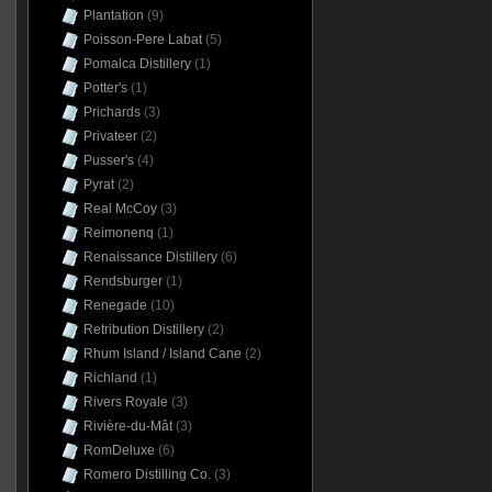
Plantation
(9)
Poisson-Pere Labat
(5)
Pomalca Distillery
(1)
Potter's
(1)
Prichards
(3)
Privateer
(2)
Pusser's
(4)
Pyrat
(2)
Real McCoy
(3)
Reimonenq
(1)
Renaissance Distillery
(6)
Rendsburger
(1)
Renegade
(10)
Retribution Distillery
(2)
Rhum Island / Island Cane
(2)
Richland
(1)
Rivers Royale
(3)
Rivière-du-Mât
(3)
RomDeluxe
(6)
Romero Distilling Co.
(3)