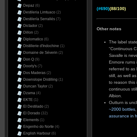
Depaz
(6)
(#690)
(88/100)
Destileria Limtuaco
(2)
Destilería Serrallés
(7)
Dictador
(2)
Other notes
Dillon
(2)
Diplomatico
(6)
The label stat
Distillerie d'Indochine
(1)
“Continuous Co
Domaine de Séverin
(2)
Savalle is nev
Don Q
(9)
Enmore rums in
Doorly's
(7)
referred to a
Dos Maderas
(2)
still, as well 
Downslope Distilling
(1)
to reason this
Duncan Taylor
(2)
continuous sti
Dzama
(4)
Albion.
EKTE
(1)
Outturn is unc
El Destilado
(2)
~2000 bottles
El Dorado
(32)
assurance in h
Elements
(1)
Engenho do Norte
(4)
English Harbour
(6)