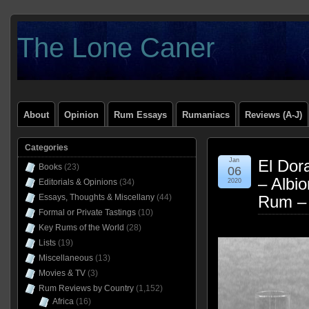
The Lone Caner
About
Opinion
Rum Essays
Rumaniacs
Reviews (A-J)
Categories
Jan
El Dor
Books
(23)
06
– Albi
Editorials & Opinions
(34)
2020
Essays, Thoughts & Miscellany
(44)
Rum –
Formal or Private Tastings
(10)
Key Rums of the World
(28)
Lists
(19)
Miscellaneous
(13)
Movies & TV
(3)
Rum Reviews by Country
(1,152)
Africa
(16)