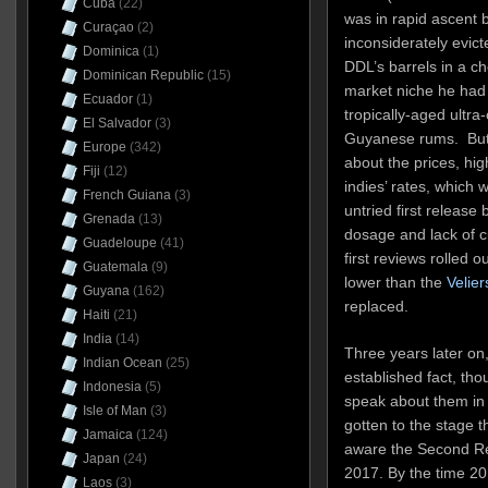
Cuba
(22)
was in rapid ascent 
Curaçao
(2)
inconsiderately evict
Dominica
(1)
DDL’s barrels in a c
Dominican Republic
(15)
market niche he had 
Ecuador
(1)
tropically-aged ultra-o
El Salvador
(3)
Guyanese rums. But 
Europe
(342)
about the prices, hig
Fiji
(12)
indies’ rates, which 
French Guiana
(3)
untried first releas
Grenada
(13)
dosage and lack of
Guadeloupe
(41)
first reviews rolled 
Guatemala
(9)
lower than the
Velier
Guyana
(162)
replaced.
Haiti
(21)
India
(14)
Three years later on,
Indian Ocean
(25)
established fact, th
Indonesia
(5)
speak about them in 
Isle of Man
(3)
gotten to the stage 
Jamaica
(124)
aware the Second Rel
Japan
(24)
2017. By the time 20
Laos
(3)