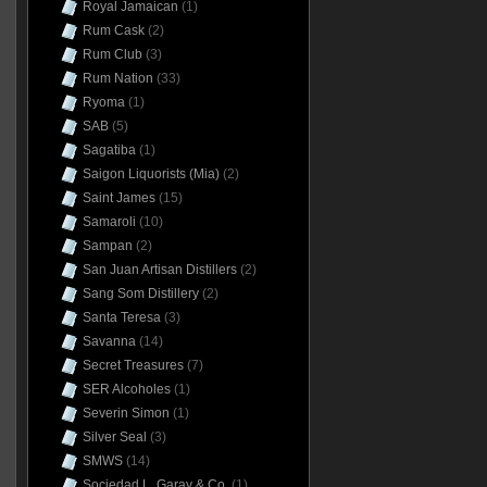
Royal Jamaican
(1)
Rum Cask
(2)
Rum Club
(3)
Rum Nation
(33)
Ryoma
(1)
SAB
(5)
Sagatiba
(1)
Saigon Liquorists (Mia)
(2)
Saint James
(15)
Samaroli
(10)
Sampan
(2)
San Juan Artisan Distillers
(2)
Sang Som Distillery
(2)
Santa Teresa
(3)
Savanna
(14)
Secret Treasures
(7)
SER Alcoholes
(1)
Severin Simon
(1)
Silver Seal
(3)
SMWS
(14)
Sociedad L. Garay & Co.
(1)