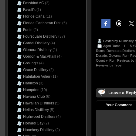
Fassbind AG
(2)
Favell's
(1)
Flor de Caña
(11)
Florida Caribbean Dist.
(5)
Fortin
(2)
Foursquare Distillery
(37)
Posted by
Ruminsky
a
Gardel Distillery
(4)
Aged Rums - 11-15 Y
Glenora Distillery
(1)
Rums
,
Demerara Distillers
Dorado
,
Guyana
,
Rum Rev
Gordon & MacPhaill
(4)
Country
,
Rum Reviews by 
Gosling's
(4)
Reviews by Type
Grace Distillery
(2)
Habitation Velier
(11)
Hamilton
(3)
Hampden
(19)
Leave a Repl
Havana Club
(6)
Hawaiian Distillers
(5)
Your Comment
Helios Distillery
(5)
Highwood Distillers
(4)
Holmes Cay
(2)
Hoochery Distillery
(2)