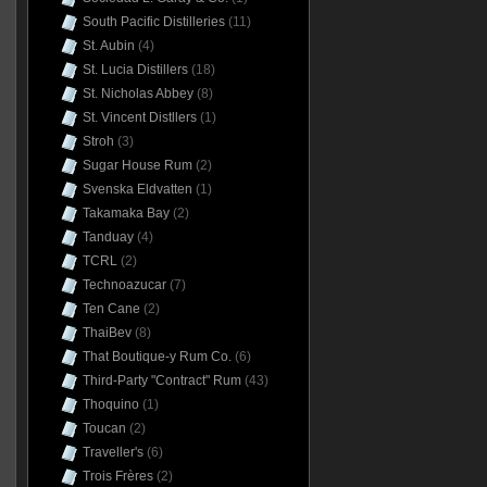
South Pacific Distilleries
(11)
St. Aubin
(4)
St. Lucia Distillers
(18)
St. Nicholas Abbey
(8)
St. Vincent Distllers
(1)
Stroh
(3)
Sugar House Rum
(2)
Svenska Eldvatten
(1)
Takamaka Bay
(2)
Tanduay
(4)
TCRL
(2)
Technoazucar
(7)
Ten Cane
(2)
ThaiBev
(8)
That Boutique-y Rum Co.
(6)
Third-Party "Contract" Rum
(43)
Thoquino
(1)
Toucan
(2)
Traveller's
(6)
Trois Frères
(2)