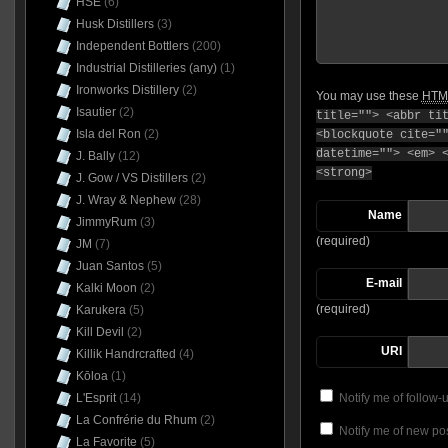
HSE
(6)
Husk Distillers
(3)
Independent Bottlers
(200)
Industrial Distilleries (any)
(1)
Ironworks Distillery
(2)
You may use these
HTM
Isautier
(2)
title=""> <abbr ti
Isla del Ron
(2)
<blockquote cite="
datetime=""> <em> 
J. Bally
(12)
<strong>
J. Gow / VS Distillers
(2)
J. Wray & Nephew
(28)
Name
JimmyRum
(3)
(required)
JM
(7)
Juan Santos
(5)
E-mail
Kalki Moon
(2)
(required)
Karukera
(5)
Kill Devil
(2)
URI
Killik Handrcrafted
(4)
Kōloa
(1)
L'Esprit
(14)
Notify me of follow
La Confrérie du Rhum
(2)
Notify me of new pos
La Favorite
(5)