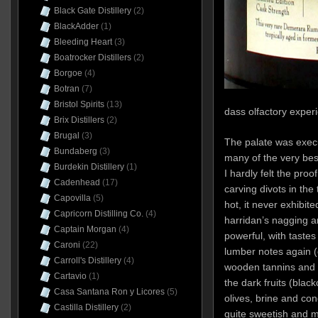
Black Gate Distillery
(2)
BlackAdder
(1)
Bleeding Heart
(3)
Boatrocker Distillers
(2)
Borgoe
(4)
Botran
(7)
Bristol Spirits
(13)
dass olfactory exper
Brix Distillers
(2)
Brugal
(3)
The palate was execut
Bundaberg
(3)
many of the very bes
Burdekin Distillery
(1)
I hardly felt the pro
Cadenhead
(17)
carving divots in the 
Capovilla
(5)
hot, it never exhibit
Capricorn Distilling Co.
(4)
harridan’s nagging a
Captain Morgan
(4)
powerful, with taste
Caroni
(22)
lumber notes again (
Carroll's Distillery
(4)
wooden tannins and 
Cartavio
(1)
the dark fruits (blac
Casa Santana Ron y Licores
(5)
olives, brine and con
Castilla Distillery
(2)
quite sweetish and m