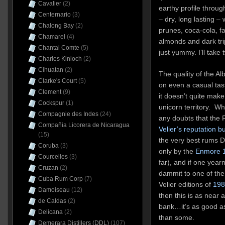
Cavalier
(2)
earthy profile through
Centernario
(3)
– dry, long lasting –
Chalong Bay
(2)
prunes, coca-cola, fai
Chamarel
(4)
almonds and dark tri
Chantal Comte
(5)
just yummy. I’ll take 
Charles Kinloch
(2)
Cihuatan
(2)
The quality of the Al
Clarke's Court
(5)
on even a casual tas
Clement
(9)
it doesn’t quite make
Cockspur
(1)
unicorn territory. Wha
Compagnie des Indes
(24)
any doubts that the 
Compañia Licorera de Nicaragua
Velier’s reputation b
(15)
the very best rums 
Coruba
(3)
only by the
Enmore 1
Courcelles
(3)
far), and if one year
Cruzan
(2)
dammit to one of the
Cuba Rum Corp
(7)
Velier editions of
198
Damoiseau
(12)
then this is as near a
de Caldas
(2)
bank…it’s as good a
Delicana
(2)
than some.
Demerara Distillers (DDL)
(107)