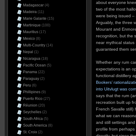
about everyone knew
Madagascar
(4)
two of the most hall
Madeira
(11)
were being issued – 
Marie Galante
(15)
Arguably, the three wo
Martinique
(100)
Mourant and Enmore
Mauritius
(17)
recognition, but the 
Mexico
(8)
near mythical status 
Multi-Country
(14)
guaranteed them seri
Nepal
(1)
Nicaragua
(18)
Whether any rum can 
Pacific Ocean
(5)
expectations is an o
Panama
(22)
functional distillery
Paraguay
(2)
Bookers’ rationalizati
Peru
(6)
into Uitvlugt was co
Phillipines
(9)
says that the rum (an
Puerto Rico
(27)
recreation built up f
Réunion
(20)
French Savalle still
Seychelles
(2)
what we can reasonab
South Africa
(5)
and still settings an
South America
(8)
profile from perhaps
St. Croix
(2)
directly, but since th