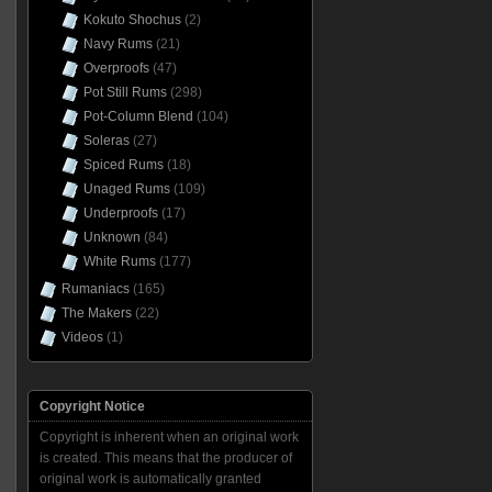
Kokuto Shochus
(2)
Navy Rums
(21)
Overproofs
(47)
Pot Still Rums
(298)
Pot-Column Blend
(104)
Soleras
(27)
Spiced Rums
(18)
Unaged Rums
(109)
Underproofs
(17)
Unknown
(84)
White Rums
(177)
Rumaniacs
(165)
The Makers
(22)
Videos
(1)
Copyright Notice
Copyright is inherent when an original work
is created. This means that the producer of
original work is automatically granted