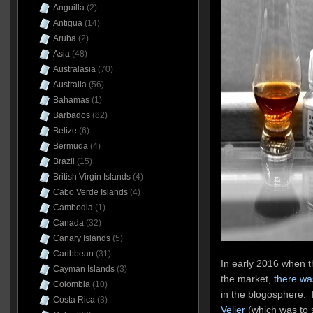
Anguilla
(2)
Antigua
(14)
Aruba
(2)
Asia
(48)
Australasia
(70)
Australia
(56)
Bahamas
(1)
Barbados
(82)
Belize
(6)
Bermuda
(4)
Brazil
(15)
British Virgin Islands
(4)
Cabo Verde Islands
(4)
Cambodia
(1)
Canada
(32)
Canary Islands
(5)
Caribbean
(31)
In early 2016 when th
Cayman Islands
(3)
the market,
there wa
Colombia
(10)
in the blogosphere. M
Costa Rica
(3)
Velier
(which was to 