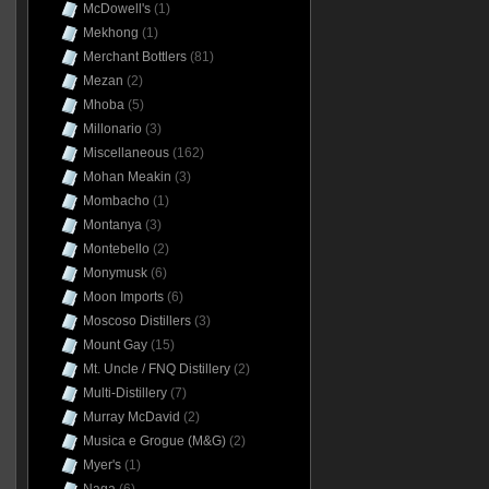
McDowell's
(1)
Mekhong
(1)
Merchant Bottlers
(81)
Mezan
(2)
Mhoba
(5)
Millonario
(3)
Miscellaneous
(162)
Mohan Meakin
(3)
Mombacho
(1)
Montanya
(3)
Montebello
(2)
Monymusk
(6)
Moon Imports
(6)
Moscoso Distillers
(3)
Mount Gay
(15)
Mt. Uncle / FNQ Distillery
(2)
Multi-Distillery
(7)
Murray McDavid
(2)
Musica e Grogue (M&G)
(2)
Myer's
(1)