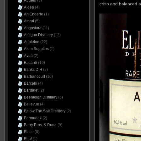
Abuelo
(3)
crisp and balanced a
Aldea
(4)
Alt-Enderle
(1)
Amrut
(5)
Angostura
(11)
Antigua Distillery
(13)
Appleton
(22)
Atom Supplies
(1)
Avuá
(2)
Bacardi
(19)
Banks DIH
(5)
Barbancourt
(10)
Barcelo
(4)
Bardinet
(2)
Beenleigh Distillery
(6)
Bellevue
(4)
Below The Salt Distillery
(2)
Bermudez
(2)
Berry Bros. & Rudd
(9)
Bielle
(8)
Bira!
(1)