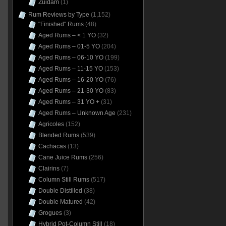
Zuidam
(1)
Rum Reviews by Type
(1,152)
"Finished" Rums
(48)
Aged Rums – < 1 YO
(32)
Aged Rums – 01-5 YO
(204)
Aged Rums – 06-10 YO
(199)
Aged Rums – 11-15 YO
(153)
Aged Rums – 16-20 YO
(76)
Aged Rums – 21-30 YO
(83)
Aged Rums – 31 YO +
(31)
Aged Rums – Unknown Age
(231)
Agricoles
(152)
Blended Rums
(539)
Cachacas
(13)
Cane Juice Rums
(256)
Clairins
(7)
Column Still Rums
(517)
Double Distilled
(38)
Double Matured
(42)
Grogues
(3)
Hybrid Pot-Column Still
(18)