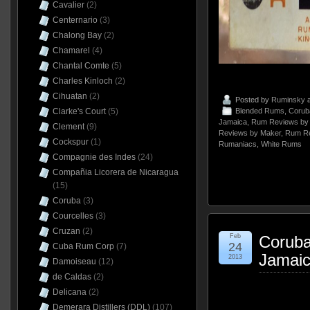
Cavalier
(2)
Centernario
(3)
Chalong Bay
(2)
Chamarel
(4)
Chantal Comte
(5)
Charles Kinloch
(2)
Cihuatan
(2)
Posted by
Ruminsky
a
Clarke's Court
(5)
Blended Rums
,
Corub
Jamaica
,
Rum Reviews by 
Clement
(9)
Reviews by Maker
,
Rum Re
Cockspur
(1)
Rumaniacs
,
White Rums
Compagnie des Indes
(24)
Compañia Licorera de Nicaragua
(15)
Coruba
(3)
Courcelles
(3)
Cruzan
(2)
Feb
Coruba
24
Cuba Rum Corp
(7)
Jamaic
2013
Damoiseau
(12)
de Caldas
(2)
Delicana
(2)
Demerara Distillers (DDL)
(107)