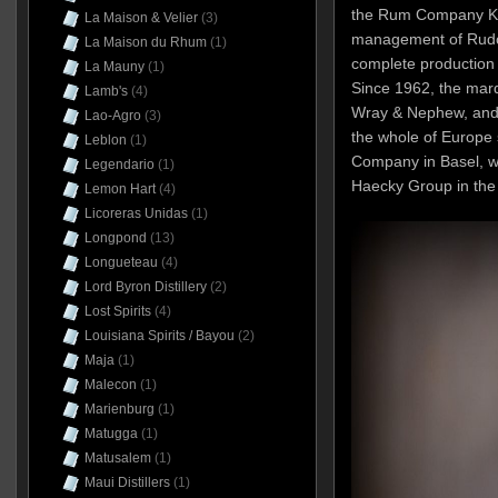
the Rum Company Ki
La Maison & Velier
(3)
management of Rudolf
La Maison du Rhum
(1)
complete production 
La Mauny
(1)
Since 1962, the mar
Lamb's
(4)
Wray & Nephew, and t
Lao-Agro
(3)
the whole of Europe s
Leblon
(1)
Company in Basel, w
Legendario
(1)
Haecky Group in the
Lemon Hart
(4)
Licoreras Unidas
(1)
Longpond
(13)
Longueteau
(4)
Lord Byron Distillery
(2)
Lost Spirits
(4)
Louisiana Spirits / Bayou
(2)
Maja
(1)
Malecon
(1)
Marienburg
(1)
Matugga
(1)
Matusalem
(1)
Maui Distillers
(1)