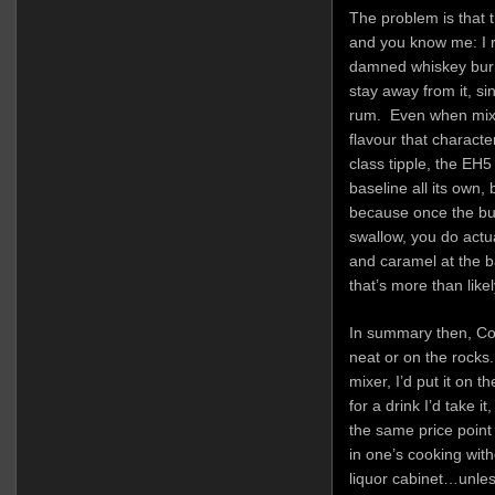
The problem is that t
and you know me: I r
damned whiskey burn
stay away from it, sin
rum. Even when mixed
flavour that characte
class tipple, the EH
baseline all its own,
because once the b
swallow, you do actua
and caramel at the ba
that’s more than likel
In summary then, Coru
neat or on the rocks.
mixer, I’d put it on t
for a drink I’d take i
the same price point t
in one’s cooking with
liquor cabinet…unles