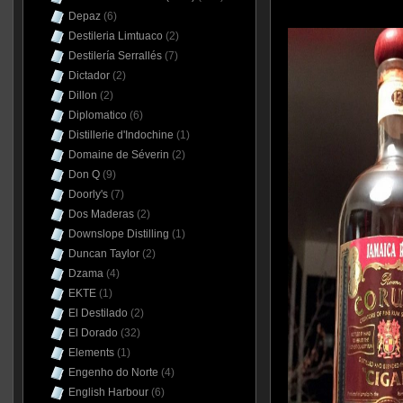
Depaz
(6)
Destileria Limtuaco
(2)
Destilería Serrallés
(7)
Dictador
(2)
Dillon
(2)
Diplomatico
(6)
Distillerie d'Indochine
(1)
Domaine de Séverin
(2)
Don Q
(9)
Doorly's
(7)
Dos Maderas
(2)
Downslope Distilling
(1)
Duncan Taylor
(2)
Dzama
(4)
EKTE
(1)
El Destilado
(2)
El Dorado
(32)
Elements
(1)
Engenho do Norte
(4)
English Harbour
(6)