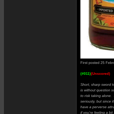
First posted 25 Febr
(#011)
(Unscored)
Short, sharp sword t
is without question 
to risk taking alone
seriously, but since i
have a perverse attra
if you’re feeling a bi