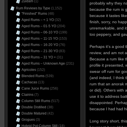
Zuidam
(1)
probably why they n
Rum Reviews by Type
(1,152)
because the rum is g
"Finished" Rums
(48)
because it tastes like
Aged Rums – < 1 YO
(32)
finish, sorry, no hap
Aged Rums – 01-5 YO
(204)
unremarkable, and it 
Aged Rums – 06-10 YO
(199)
too peppery, and ga
Aged Rums – 11-15 YO
(153)
Aged Rums – 16-20 YO
(76)
Perhaps it’s a good 
Aged Rums – 21-30 YO
(83)
review, and am not a r
Aged Rums – 31 YO +
(31)
Because a rum like thi
Aged Rums – Unknown Age
(231)
profile it presented
Agricoles
(152)
swear off rum for go
Blended Rums
(539)
(and indeed, I think t
Cachacas
(13)
rum that an anorak m
Cane Juice Rums
(256)
or did). Others with 
Clairins
(7)
use it to address batt
Column Still Rums
(517)
disappointed. Perhap
Double Distilled
(38)
because I had had hi
Double Matured
(42)
Grogues
(3)
Long story short, this 
Hybrid Pot-Column Still
(18)