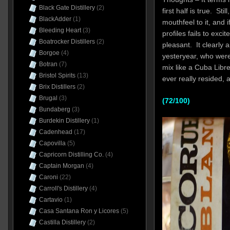
Black Gate Distillery
(2)
first half is true. Sti
BlackAdder
(1)
mouthfeel to it, and 
Bleeding Heart
(3)
profiles fails to excit
Boatrocker Distillers
(2)
pleasant. It clearly 
Borgoe
(4)
yesteryear, who were 
Botran
(7)
mix like a Cuba Libre,
Bristol Spirits
(13)
ever really resided, 
Brix Distillers
(2)
Brugal
(3)
(72/100)
Bundaberg
(3)
Burdekin Distillery
(1)
Cadenhead
(17)
Capovilla
(5)
Capricorn Distilling Co.
(4)
Captain Morgan
(4)
Caroni
(22)
Carroll's Distillery
(4)
Cartavio
(1)
Casa Santana Ron y Licores
(5)
Castilla Distillery
(2)