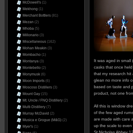
McDowell's
(1)
Mekhong
(1)
Merchant Bottlers
(81)
Mezan
(2)
Mhoba
(5)
Millonario
(3)
Miscellaneous
(162)
Mohan Meakin
(3)
Mombacho
(1)
It was aged in small 
Montanya
(3)
casks that once hel
Montebello
(2)
that my research hit
Monymusk
(6)
glean no more info on
Moon Imports
(6)
based on taste and pr
Moscoso Distillers
(3)
product, not one from 
Mount Gay
(15)
Mt. Uncle / FNQ Distillery
(2)
All this is window dre
Multi-Distillery
(7)
of the few aged rums 
Murray McDavid
(2)
are made with care an
Musica e Grogue (M&G)
(2)
up the scale to even
Myer's
(1)
St Nicholas Abbey 1