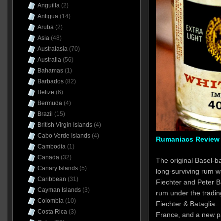
Anguilla
(2)
Antigua
(14)
Aruba
(2)
Asia
(48)
Australasia
(70)
Australia
(56)
Bahamas
(1)
Barbados
(82)
Belize
(6)
Bermuda
(4)
Brazil
(15)
British Virgin Islands
(4)
Cabo Verde Islands
(4)
Rumaniacs Review 
Cambodia
(1)
Canada
(32)
The original Basel-b
Canary Islands
(5)
long-surviving rum w
Caribbean
(31)
Fiechter and Peter B
Cayman Islands
(3)
rum under the tradin
Colombia
(10)
Fiechter & Bataglia.
Costa Rica
(3)
France, and a new 