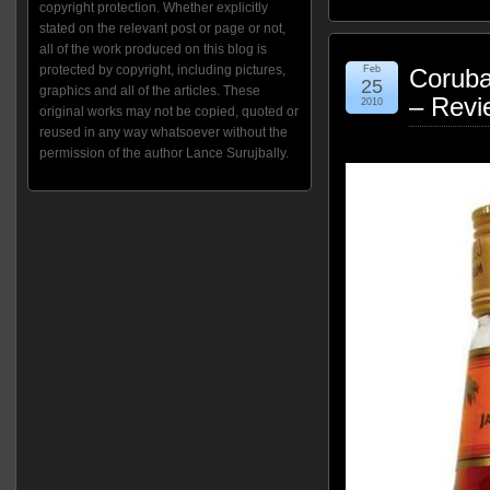
copyright protection. Whether explicitly
stated on the relevant post or page or not,
all of the work produced on this blog is
protected by copyright, including pictures,
Feb
Corub
25
graphics and all of the articles. These
– Revi
2010
original works may not be copied, quoted or
reused in any way whatsoever without the
permission of the author Lance Surujbally.