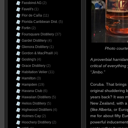
Fassbind AG
(2)
Favell's
(1)
Flor de Caña
(11)
Florida Caribbean Dist.
(5)
Fortin
(2)
Foursquare Distillery
(37)
Gardel Distillery
(4)
Glenora Distillery
(1)
Photo courte
Gordon & MacPhaill
(4)
A proverbial harridan
Gosling's
(4)
critical of everything
Grace Distillery
(2)
“Jimbo.”
Habitation Velier
(11)
Hamilton
(3)
Coruba. That bring
Hampden
(19)
original shuddering 
Havana Club
(6)
years back? It was m
Hawaiian Distillers
(5)
New Zealand, with a t
Helios Distillery
(5)
(like Alberta, or Euro
Highwood Distillers
(4)
me for about fifty Eu
Holmes Cay
(2)
powerful inducement t
Hoochery Distillery
(2)