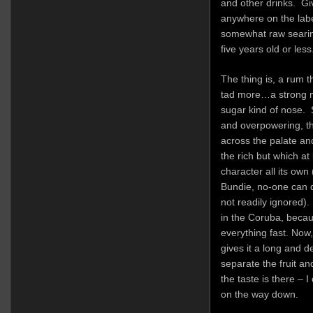
and other drinks. Gi
anywhere on the label
somewhat raw searing 
five years old or less
The thing is, a rum t
tad more…a strong m
sugar kind of nose. 
and overpowering, th
across the palate an
the rich but which a
character all its own
Bundie, no-one can d
not readily ignored). 
in the Coruba, becau
everything fast. Now,
gives it a long and d
separate the fruit a
the taste is there – 
on the way down.