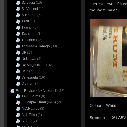
St. Lucia
(19)
interest…even if it w
St. Vincent
(1)
the West Indies.”
Suriname
(5)
Tahiti
(1)
Taiwan
(6)
Tasmania
(1)
Thailand
(12)
Trinidad & Tobago
(38)
UK
(29)
Unknown
(5)
US Virgin Islands
(2)
USA
(73)
Venezuela
(16)
Vietnam
(7)
Rum Reviews by Maker
(1,152)
1423 Spirits
(8)
35 Maple Street (K&S)
(2)
Colour – White
A.D.Rattray
(3)
A.H. Riise
(1)
Strength – 40% ABV
A1710
(2)