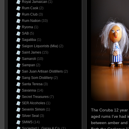
Royal Jamaican
(1)
Rum Cask
(2)
Rum Club
(3)
Rum Nation
(33)
Ryoma
(1)
SAB
(5)
Sagatiba
(1)
Saigon Liquorists (Mia)
(2)
Saint James
(15)
Samaroli
(10)
Sampan
(2)
San Juan Artisan Distillers
(2)
Sang Som Distillery
(2)
Santa Teresa
(3)
Savanna
(14)
Secret Treasures
(7)
SER Alcoholes
(1)
Severin Simon
(1)
The Coruba 12 year o
Silver Seal
(3)
aged rums I’ve had 
SMWS
(14)
between amber and h
Sociedad L. Garay & Co.
(1)
Both the Cockspur 1