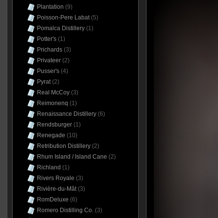
Plantation
(9)
Poisson-Pere Labat
(5)
Pomalca Distillery
(1)
Potter's
(1)
Prichards
(3)
Privateer
(2)
Pusser's
(4)
Pyrat
(2)
Real McCoy
(3)
Reimonenq
(1)
Renaissance Distillery
(6)
Rendsburger
(1)
Renegade
(10)
Retribution Distillery
(2)
Rhum Island / Island Cane
(2)
Richland
(1)
Rivers Royale
(3)
Rivière-du-Mât
(3)
RomDeluxe
(6)
Romero Distilling Co.
(3)