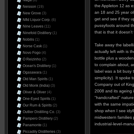
Naga
(6)
the Appleton 12 as 
Neisson
(19)
an 18 and 25 year old
New Grove
(3)
get and see if they u
Nfld Liquor Corp.
(6)
pussyfoots around the
Nine Leaves
(11)
that is that it doesn’
Ninefold Distillery
(1)
Nobilis
(1)
Take away the labelli
Norse Cask
(1)
actually left with is 
Novo Fogo
(4)
bottle plus a wooden
O Reizinho
(2)
to complain about, an
Ocean's Distillery
(1)
label was a bit busy 
Ogasawara
(1)
simplicity). It spoke
Old Man Spirits
(1)
Company out of Kings
Old Monk (India)
(3)
2008 and its ageing i
Oliver & Oliver
(4)
“handcrafted” nature
One-Eyed Spirits
(1)
with the same impatie
Our Rum & Spirits
(2)
shop when I see idyl
Outlier Distilling Co.
(3)
midwestern families 
Pampero Distillery
(2)
industrial-level-man
Panamonte
(1)
Piccadily Distilleries
(3)