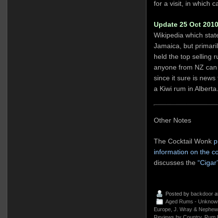
for a visit, in which
Update 25 Oct 2010
Wikipedia which stat
Jamaica, but primari
held the top selling 
anyone from NZ can c
since it sure is news 
a Kiwi rum in Alberta
Other Notes
The Cocktail Wonk
p
information on the 
discusses the
“Cigar
Posted by
backdoor
a
Aged Rums - Unknow
Europe
,
J. Wray & Nephew
Reviews by Country
,
Rum 