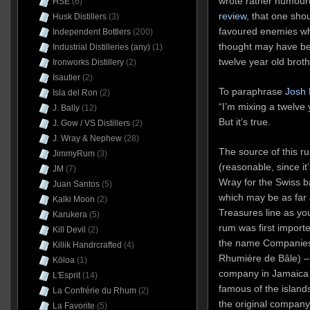
wrote rather humour
HSE
(6)
review
, that one shou
Husk Distillers
(3)
favoured enemies whe
Independent Bottlers
(200)
thought may have been
Industrial Distilleries (any)
(1)
twelve year old brothe
Ironworks Distillery
(2)
Isautier
(2)
To paraphrase
Josh 
Isla del Ron
(2)
“I’m mixing a twelve
J. Bally
(12)
But it’s true.
J. Gow / VS Distillers
(2)
J. Wray & Nephew
(28)
The source of this r
JimmyRum
(3)
(reasonable, since it
JM
(7)
Wray for the Swiss
Juan Santos
(5)
which may be as far
Kalki Moon
(2)
Treasures line as yo
Karukera
(5)
rum was first import
Kill Devil
(2)
the name Companies
Killik Handrcrafted
(4)
Rhumière de Bâle) – 
Kōloa
(1)
company in Jamaica
L'Esprit
(14)
famous of the islands
La Confrérie du Rhum
(2)
the original company
La Favorite
(5)