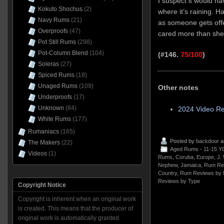
I suspect it would ha
Kokuto Shochus
(2)
where it’s raining. H
Navy Rums
(21)
as someone gets offe
Overproofs
(47)
cared more than she
Pot Still Rums
(298)
Pot-Column Blend
(104)
(#146.
75/100
)
Soleras
(27)
Spiced Rums
(18)
Unaged Rums
(109)
Other notes
Underproofs
(17)
Unknown
(84)
2024 Video Re
White Rums
(177)
Rumaniacs
(165)
Posted by
backdoor
a
The Makers
(22)
Aged Rums - 11-15 Y
Videos
(1)
Rums
,
Coruba
,
Europe
,
J.
Nephew
,
Jamaica
,
Rum Re
Country
,
Rum Reviews by 
Reviews by Type
Copyright Notice
Copyright is inherent when an original work
is created. This means that the producer of
original work is automatically granted