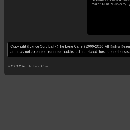
Maker
,
Rum Reviews by T
Copyright ©Lance Surujbally (The Lone Caner) 2009-2026. All Rights Reserv
and may not be copied, reprinted, published, translated, hosted, or otherwis
© 2009-2026
The Lone Caner