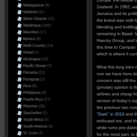
Madagascar
(4)
Zealand. In 1962, w
Madeira
(11)
Jamaica and its politi
Marie Galante
(15)
the brand was sold t
Martinique
(100)
blending and bottlin
Mauritius
(17)
remaining in Basel. 
Mexico
(8)
Haecky Group, and in
Multi-Country
(14)
this time to Campari 
Nepal
(1)
which is where it cur
Nicaragua
(18)
Pacific Ocean
(5)
What this long intro 
Panama
(22)
rum we have here da
Paraguay
(2)
concern was still th
Peru
(6)
(private) opinion is th
Phillipines
(9)
airlines and cheap ho
Puerto Rico
(27)
version of today’s su
Réunion
(20)
the previous two rum
Seychelles
(2)
“Dark” in 2010
and
t
South Africa
(5)
enthused me, and th
South America
(8)
white rums pre-dating
St. Croix
(2)
for the most part, to 