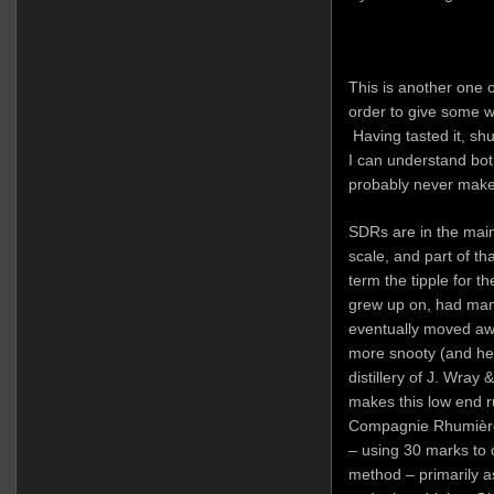
This is another one o
order to give some w
Having tasted it, sh
I can understand both 
probably never make 
SDRs are in the main
scale, and part of th
term the tipple for th
grew up on, had man
eventually moved aw
more snooty (and he
distillery of J. Wra
makes this low end r
Compagnie Rhumière 
– using 30 marks to cr
method – primarily a