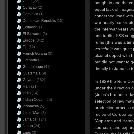
Cuba
(22)
bought in and the c
Curaçao
(2)
equal lack of imagin
Dominica
(1)
concerned itself wit
Dominican Republic
(15)
war nearly bankrupte
Ecuador
(1)
the interwar years wi
El Salvador
(3)
and tariffs, F&S sou
Europe
(342)
rums (this was a ti
Fiji
(12)
verschnitt
was quite p
French Guiana
(3)
alcohol doped with h
Grenada
(13)
but did not want to g
Guadeloupe
(41)
directly to Jamaica to
Guatemala
(9)
Guyana
(162)
In 1929 the Rum Co
Haiti
(21)
under the direction 
India
(14)
(Jules’s brother-in-l
Indian Ocean
(25)
selection of raw mate
Indonesia
(5)
production process o
Isle of Man
(3)
recipe of Coruba up 
Jamaica
(124)
(Appleton and Hamp
Japan
(24)
sources); and expans
Laos
(3)
Europe, the Middle E