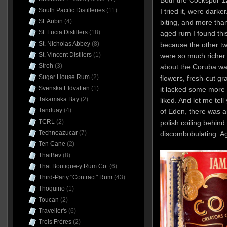
South Pacific Distilleries
(11)
I tried it, were dark
St. Aubin
(4)
biting, and more than
St. Lucia Distillers
(18)
aged rum I found this
St. Nicholas Abbey
(8)
because the other tw
St. Vincent Distllers
(1)
were so much richer 
Stroh
(3)
about the Coruba was 
Sugar House Rum
(2)
flowers, fresh-cut gr
Svenska Eldvatten
(1)
it lacked some more 
Takamaka Bay
(2)
liked. And let me tell
Tanduay
(4)
of Eden, there was a
TCRL
(2)
polish coiling behind i
Technoazucar
(7)
discombobulating. A
Ten Cane
(2)
ThaiBev
(8)
That Boutique-y Rum Co.
(6)
Third-Party "Contract" Rum
(43)
Thoquino
(1)
Toucan
(2)
Traveller's
(6)
Trois Frères
(2)