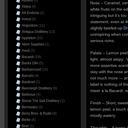
Abuelo
(3)
Nose – Caramel, vani
Aldea
(4)
white fruits on the e
Alt-Enderle
(1)
intriguing but it’s t
Amrut
(5)
statement, even at 
Angostura
(11)
slightly beefed-up
Dr
Antigua Distillery
(13)
uninspiring when co
Appleton
(22)
serious rums.
Atom Supplies
(1)
Avuá
(2)
Palate – Lemon peel, 
Bacardi
(19)
light, almost wispy. 
Banks DIH
(5)
more assertive scents
Barbancourt
(10)
stay with the nose an
Barcelo
(4)
not much more — and
Bardinet
(2)
label is nothing of th
Beenleigh Distillery
(6)
mixer a la Bacardi, w
Bellevue
(4)
Below The Salt Distillery
(2)
Finish – Short, swee
Bermudez
(2)
lemon peel, a touch o
Berry Bros. & Rudd
(9)
mostly watery.
Bielle
(8)
Bira!
(1)
Thoughts – It terms it