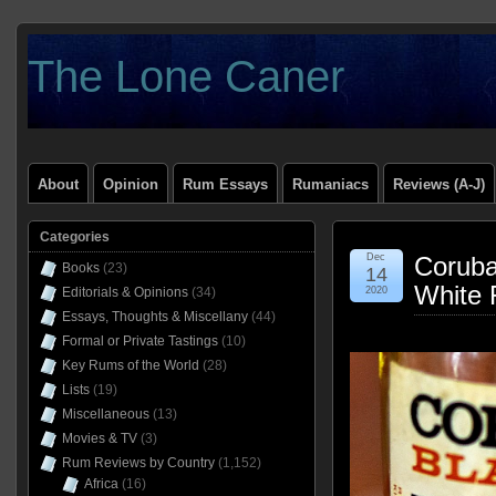
The Lone Caner
About
Opinion
Rum Essays
Rumaniacs
Reviews (A-J)
Categories
Dec
Coruba
Books
(23)
14
White 
Editorials & Opinions
(34)
2020
Essays, Thoughts & Miscellany
(44)
Formal or Private Tastings
(10)
Key Rums of the World
(28)
Lists
(19)
Miscellaneous
(13)
Movies & TV
(3)
Rum Reviews by Country
(1,152)
Africa
(16)