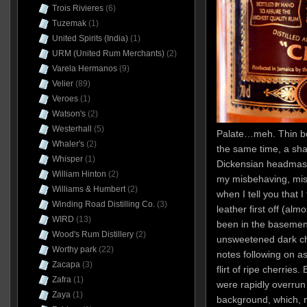
Trois Rivieres
(6)
Tuzemak
(1)
United Spirits (India)
(1)
URM (United Rum Merchants)
(2)
Varela Hermanos
(9)
Velier
(89)
Veroes
(1)
Watson's
(2)
Westerhall
(5)
Palate…meh. Thin bo
Whaler's
(2)
the same time, a sha
Whisper
(1)
Dickensian headmaste
William Hinton
(2)
my misbehaving, mis
Williams & Humbert
(2)
when I tell you that 
Winding Road Distilling Co.
(3)
leather first off (al
WIRD
(13)
been in the basement
Wood's Rum Distillery
(2)
unsweetened dark cho
Worthy park
(22)
notes following on a
Zacapa
(3)
flirt of ripe cherries.
Zafra
(1)
were rapidly overrun 
Zaya
(1)
background, which, no