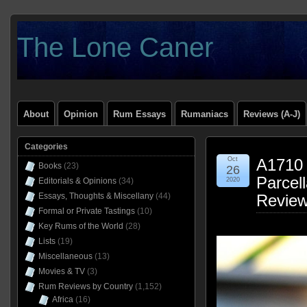
The Lone Caner
About
Opinion
Rum Essays
Rumaniacs
Reviews (A-J)
Categories
Oct
A1710 
Books
(23)
26
Parcel
Editorials & Opinions
(34)
2020
Essays, Thoughts & Miscellany
(44)
Revie
Formal or Private Tastings
(10)
Key Rums of the World
(28)
Lists
(19)
Miscellaneous
(13)
Movies & TV
(3)
Rum Reviews by Country
(1,152)
Africa
(16)