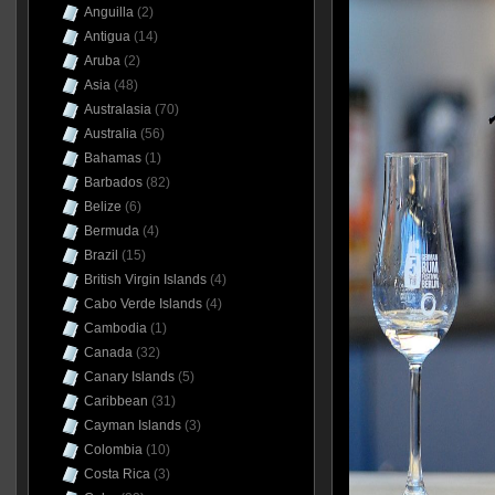
Anguilla
(2)
Antigua
(14)
Aruba
(2)
Asia
(48)
Australasia
(70)
Australia
(56)
Bahamas
(1)
Barbados
(82)
Belize
(6)
Bermuda
(4)
Brazil
(15)
British Virgin Islands
(4)
Cabo Verde Islands
(4)
Cambodia
(1)
Canada
(32)
Canary Islands
(5)
Caribbean
(31)
Cayman Islands
(3)
Colombia
(10)
Costa Rica
(3)