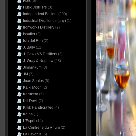
HSE
(6)
Husk Distillers
(3)
Independent Bottlers
(200)
Industrial Distilleries (any)
(1)
Ironworks Distillery
(2)
Isautier
(2)
Isla del Ron
(2)
J. Bally
(12)
J. Gow / VS Distillers
(2)
J. Wray & Nephew
(28)
JimmyRum
(3)
JM
(7)
Juan Santos
(5)
Kalki Moon
(2)
Karukera
(5)
Kill Devil
(2)
Killik Handrcrafted
(4)
Kōloa
(1)
L'Esprit
(14)
La Confrérie du Rhum
(2)
La Favorite
(5)