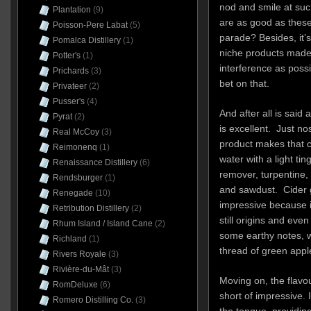
nod and smile at suc
Plantation
(9)
are as good as these,
Poisson-Pere Labat
(5)
parade? Besides, it’
Pomalca Distillery
(1)
niche products made 
Potter's
(1)
interference as poss
Prichards
(3)
bet on that.
Privateer
(2)
Pusser's
(4)
And after all is sai
Pyrat
(2)
is excellent. Just n
Real McCoy
(3)
product makes that cle
Reimonenq
(1)
water with a light ting
Renaissance Distillery
(6)
remover, turpentine,
Rendsburger
(1)
and sawdust. Cider g
Renegade
(10)
impressive because it
Retribution Distillery
(2)
still origins and even
Rhum Island / Island Cane
(2)
some earthy notes, w
Richland
(1)
thread of green appl
Rivers Royale
(3)
Rivière-du-Mât
(3)
Moving on, the flavou
RomDeluxe
(6)
short of impressive
Romero Distilling Co.
(3)
the tongue, providin