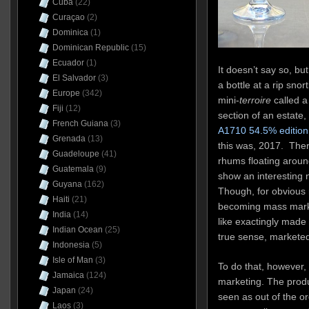
Cuba
(22)
Curaçao
(2)
Dominica
(1)
Dominican Republic
(15)
Ecuador
(1)
It doesn’t say so, bu
El Salvador
(3)
a bottle at a rip sno
Europe
(342)
mini-
terroire
called 
Fiji
(12)
section of an estate,
French Guiana
(3)
A1710 54.5% edition
Grenada
(13)
this was, 2017. Ther
Guadeloupe
(41)
rhums floating aroun
Guatemala
(9)
show an interesting 
Guyana
(162)
Though, for obvious 
Haiti
(21)
becoming mass mark
India
(14)
like exactingly made 
Indian Ocean
(25)
true sense, marketed
Indonesia
(5)
Isle of Man
(3)
To do that, however,
Jamaica
(124)
marketing. The produ
Japan
(24)
seen as out of the o
Laos
(3)