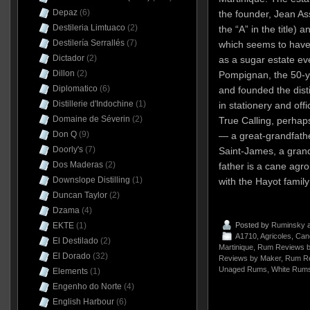
Depaz
(6)
the founder, Jean Ass
Destileria Limtuaco
(2)
the “A” in the title) 
Destilería Serrallés
(7)
which seems to have
Dictador
(2)
as a sugar estate ev
Dillon
(2)
Pompignan, the 50-y
Diplomatico
(6)
and founded the disti
Distillerie d'Indochine
(1)
in stationery and off
Domaine de Séverin
(2)
True Calling, perhaps
Don Q
(9)
— a great-grandfathe
Doorly's
(7)
Saint-James, a grand
Dos Maderas
(2)
father is a cane agr
Downslope Distilling
(1)
with the Hayot family
Duncan Taylor
(2)
Dzama
(4)
EKTE
(1)
Posted by
Ruminsky
a
A1710
,
Agricoles
,
Can
El Destilado
(2)
Martinique
,
Rum Reviews b
El Dorado
(32)
Reviews by Maker
,
Rum Re
Unaged Rums
,
White Rum
Elements
(1)
Engenho do Norte
(4)
English Harbour
(6)