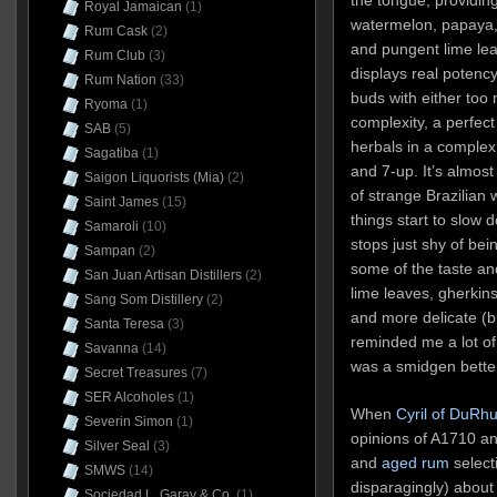
Royal Jamaican
(1)
watermelon, papaya, 
Rum Cask
(2)
and pungent lime lea
Rum Club
(3)
displays real potenc
Rum Nation
(33)
buds with either too
Ryoma
(1)
complexity, a perfec
SAB
(5)
herbals in a complex i
Sagatiba
(1)
and 7-up. It’s almost
Saigon Liquorists (Mia)
(2)
of strange Brazilian
Saint James
(15)
things start to slow d
Samaroli
(10)
stops just shy of bei
Sampan
(2)
some of the taste an
San Juan Artisan Distillers
(2)
lime leaves, gherkin
Sang Som Distillery
(2)
and more delicate (bu
Santa Teresa
(3)
reminded me a lot of
Savanna
(14)
was a smidgen better,
Secret Treasures
(7)
SER Alcoholes
(1)
When
Cyril of DuRh
Severin Simon
(1)
opinions of A1710 an
Silver Seal
(3)
and
aged rum
select
SMWS
(14)
disparagingly) about
Sociedad L. Garay & Co.
(1)