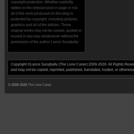
copyright protection. Whether explicitly
stated on the relevant post or page or not,
all of the work produced on this blog is
protected by copyright, including pictures,
graphics and all of the articles. These
original works may not be copied, quoted or
reused in any way whatsoever without the
permission of the author Lance Surujbally.
Copyright ©Lance Surujbally (The Lone Caner) 2009-2026. All Rights Reserv
and may not be copied, reprinted, published, translated, hosted, or otherwis
© 2009-2026
The Lone Caner