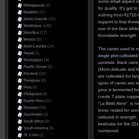
some small aspect of
Madagascar
(4)
for quality. It’s got to
Madeira
(11)
nothing from A1710 t
Marie Galante
(15)
support to that thesis
Martinique
(100)
one of the best whit
Mauritius
(17)
formidable strength.
Mexico
(8)
Multi-Country
(14)
The canes used to m
Nepal
(1)
single plot cultivate
Nicaragua
(18)
varietals: black cane
Pacific Ocean
(5)
(More delicate and l
Panama
(22)
are cultivated for la
Paraguay
(2)
types of canes are s
Peru
(6)
juice is fermented fo
Phillipines
(9)
creole 7-plate copper
Puerto Rico
(27)
“La Belle Aline”, is 
Réunion
(20)
know, rested for some
Seychelles
(2)
reduced in strength, 
South Africa
(5)
beefcake for the 2017 
South America
(8)
numbered.
St. Croix
(2)