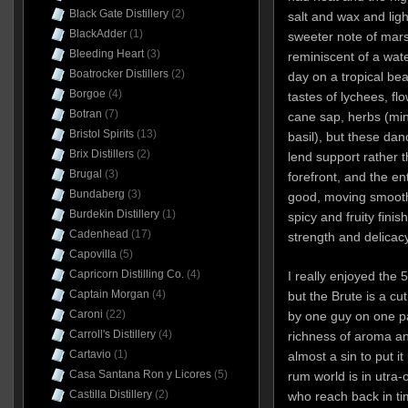
Black Gate Distillery
(2)
salt and wax and lig
BlackAdder
(1)
sweeter note of marsh
Bleeding Heart
(3)
reminiscent of a wate
Boatrocker Distillers
(2)
day on a tropical b
Borgoe
(4)
tastes of lychees, fl
Botran
(7)
cane sap, herbs (min
Bristol Spirits
(13)
basil), but these dan
Brix Distillers
(2)
lend support rather t
Brugal
(3)
forefront, and the ent
Bundaberg
(3)
good, moving smoothl
Burdekin Distillery
(1)
spicy and fruity fin
Cadenhead
(17)
strength and delicacy
Capovilla
(5)
Capricorn Distilling Co.
(4)
I really enjoyed the 
Captain Morgan
(4)
but the Brute is a c
Caroni
(22)
by one guy on one pa
Carroll's Distillery
(4)
richness of aroma an
Cartavio
(1)
almost a sin to put it
Casa Santana Ron y Licores
(5)
rum world is in utr
Castilla Distillery
(2)
who reach back in tim