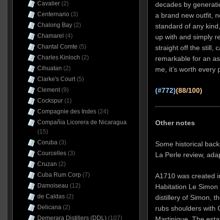
Cavalier
(2)
decades by generati
Centernario
(3)
a brand new outfit, n
Chalong Bay
(2)
standard of any kind
Chamarel
(4)
up with and simply re
Chantal Comte
(5)
straight off the still
Charles Kinloch
(2)
remarkable for an as
Cihuatan
(2)
me, it’s worth every 
Clarke's Court
(5)
Clement
(9)
(#772)
(88/100)
Cockspur
(1)
Compagnie des Indes
(24)
Other notes
Compañia Licorera de Nicaragua
(15)
Coruba
(3)
Some historical back
Courcelles
(3)
La Perle review, ada
Cruzan
(2)
Cuba Rum Corp
(7)
A1710 was created in 
Damoiseau
(12)
Habitation Le Simon 
de Caldas
(2)
distillery of Simon, 
Delicana
(2)
rubs shoulders with 
Demerara Distillers (DDL)
(107)
Martinique. The esta