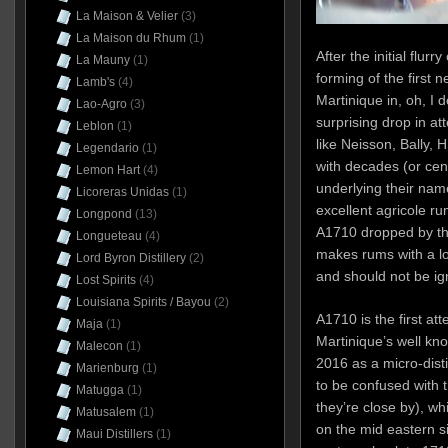
La Maison & Velier
(3)
La Maison du Rhum
(1)
After the initial flurr
La Mauny
(1)
forming of the first n
Lamb's
(4)
Martinique in, oh, I 
Lao-Agro
(3)
surprising drop in at
Leblon
(1)
like Neisson, Bally, 
Legendario
(1)
with decades (or cen
Lemon Hart
(4)
underlying their nam
Licoreras Unidas
(1)
excellent agricole rum
Longpond
(13)
A1710 dropped by the 
Longueteau
(4)
makes rums with a lo
Lord Byron Distillery
(2)
and should not be ign
Lost Spirits
(4)
Louisiana Spirits / Bayou
(2)
A1710 is the first at
Maja
(1)
Martinique’s well kn
Malecon
(1)
2016 as a micro-disti
Marienburg
(1)
to be confused with t
Matugga
(1)
they’re close by), w
Matusalem
(1)
on the mid eastern si
Maui Distillers
(1)