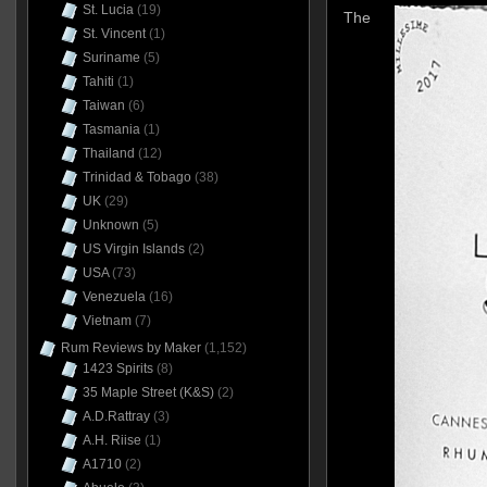
St. Lucia
(19)
The
St. Vincent
(1)
Suriname
(5)
Tahiti
(1)
Taiwan
(6)
Tasmania
(1)
Thailand
(12)
Trinidad & Tobago
(38)
UK
(29)
Unknown
(5)
US Virgin Islands
(2)
USA
(73)
Venezuela
(16)
Vietnam
(7)
Rum Reviews by Maker
(1,152)
1423 Spirits
(8)
35 Maple Street (K&S)
(2)
A.D.Rattray
(3)
A.H. Riise
(1)
A1710
(2)