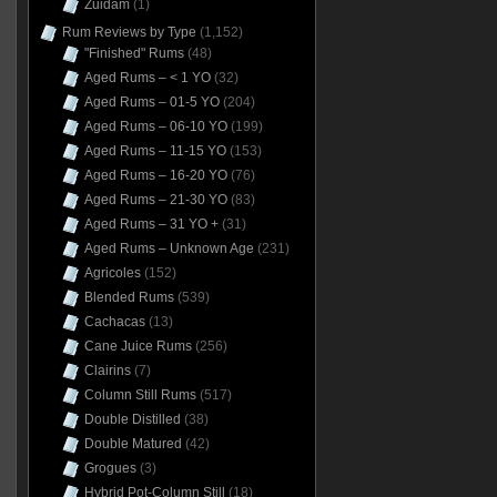
Zuidam
(1)
Rum Reviews by Type
(1,152)
"Finished" Rums
(48)
Aged Rums – < 1 YO
(32)
Aged Rums – 01-5 YO
(204)
Aged Rums – 06-10 YO
(199)
Aged Rums – 11-15 YO
(153)
Aged Rums – 16-20 YO
(76)
Aged Rums – 21-30 YO
(83)
Aged Rums – 31 YO +
(31)
Aged Rums – Unknown Age
(231)
Agricoles
(152)
Blended Rums
(539)
Cachacas
(13)
Cane Juice Rums
(256)
Clairins
(7)
Column Still Rums
(517)
Double Distilled
(38)
Double Matured
(42)
Grogues
(3)
Hybrid Pot-Column Still
(18)