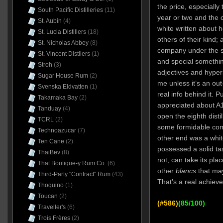
the price, especially
South Pacific Distilleries
(11)
year or two and the o
St. Aubin
(4)
white written about h
St. Lucia Distillers
(18)
others of their kind;
St. Nicholas Abbey
(8)
company under the s
St. Vincent Distllers
(1)
and special somethin
Stroh
(3)
adjectives and hyper
Sugar House Rum
(2)
me unless it’s an ou
Svenska Eldvatten
(1)
real info behind it. P
Takamaka Bay
(2)
appreciated about A1
Tanduay
(4)
open the eighth distil
TCRL
(2)
some formidable com
Technoazucar
(7)
other end was a whit
Ten Cane
(2)
possessed a solid ta
ThaiBev
(8)
not, can take its pla
That Boutique-y Rum Co.
(6)
other
blancs
that may
Third-Party "Contract" Rum
(43)
That’s a real achiev
Thoquino
(1)
Toucan
(2)
(#586)
(85/100)
Traveller's
(6)
Trois Frères
(2)