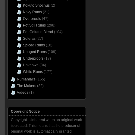
Kokuto Shochus
(2)
Navy Rums
(21)
Overproofs
(47)
Pot Still Rums
(298)
Pot-Column Blend
(104)
Soleras
(27)
Spiced Rums
(18)
Unaged Rums
(109)
Underproofs
(17)
Unknown
(84)
White Rums
(177)
Rumaniacs
(165)
The Makers
(22)
Videos
(1)
Copyright Notice
Copyright is inherent when an original work
is created. This means that the producer of
original work is automatically granted