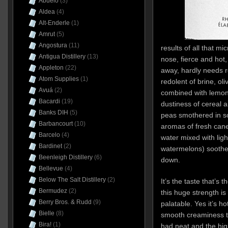
Abuelo
(3)
Aldea
(4)
Alt-Enderle
(1)
Amrut
(5)
Angostura
(11)
results of all that 
Antigua Distillery
(13)
nose, fierce and hot, 
Appleton
(22)
away, hardly needs r
Atom Supplies
(1)
redolent of brine, ol
Avuá
(2)
combined with lemony
Bacardi
(19)
dustiness of cereal 
Banks DIH
(5)
peas smothered in s
Barbancourt
(10)
aromas of fresh can
Barcelo
(4)
water mixed with ligh
Bardinet
(2)
watermelons) soothe 
Beenleigh Distillery
(6)
down.
Bellevue
(4)
Below The Salt Distillery
(2)
It’s the taste that’s 
Bermudez
(2)
this huge strength 
Berry Bros. & Rudd
(9)
palatable. Yes it’s ho
Bielle
(8)
smooth creaminess to 
Bira!
(1)
had neat and the hig