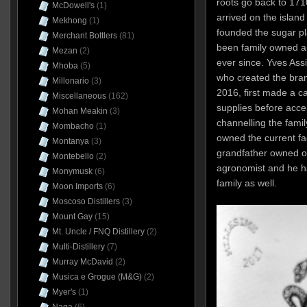
roots go back to 171
McDowell's
(1)
arrived on the island 
Mekhong
(1)
founded the sugar pl
Merchant Bottlers
(81)
been family owned a
Mezan
(2)
ever since. Yves Ass
Mhoba
(5)
who created the brand
Millonario
(3)
2016, first made a ca
Miscellaneous
(162)
supplies before acce
Mohan Meakin
(3)
channelling the fami
Mombacho
(1)
owned the current fa
Montanya
(3)
grandfather owned of
Montebello
(2)
agronomist and he h
Monymusk
(6)
family as well.
Moon Imports
(6)
Moscoso Distillers
(3)
Mount Gay
(15)
Mt. Uncle / FNQ Distillery
(2)
Multi-Distillery
(7)
Murray McDavid
(2)
Musica e Grogue (M&G)
(2)
Myer's
(1)