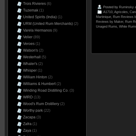
Trois Rivieres
(6)
Posted by
Ruminsky
a
Tuzemak
(1)
A1710
,
Agricoles
,
Can
United Spirits (India)
(1)
Martinique
,
Rum Reviews b
Reviews by Maker
,
Rum Re
URM (United Rum Merchants)
(2)
Unaged Rums
,
White Rum
Varela Hermanos
(9)
Velier
(89)
Veroes
(1)
Watson's
(2)
Westerhall
(5)
Whaler's
(2)
Whisper
(1)
William Hinton
(2)
Williams & Humbert
(2)
Winding Road Distilling Co.
(3)
WIRD
(13)
Wood's Rum Distillery
(2)
Worthy park
(22)
Zacapa
(3)
Zafra
(1)
Zaya
(1)