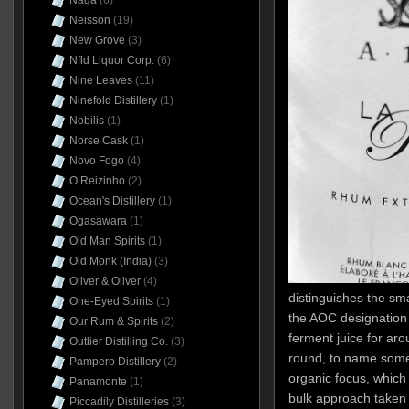
Naga
(6)
Neisson
(19)
New Grove
(3)
Nfld Liquor Corp.
(6)
Nine Leaves
(11)
Ninefold Distillery
(1)
Nobilis
(1)
Norse Cask
(1)
Novo Fogo
(4)
O Reizinho
(2)
Ocean's Distillery
(1)
Ogasawara
(1)
Old Man Spirits
(1)
Old Monk (India)
(3)
Oliver & Oliver
(4)
distinguishes the smal
One-Eyed Spirits
(1)
the AOC designation 
Our Rum & Spirits
(2)
ferment juice for ar
Outlier Distilling Co.
(3)
round, to name some 
Pampero Distillery
(2)
organic focus, whic
Panamonte
(1)
bulk approach taken 
Piccadily Distilleries
(3)