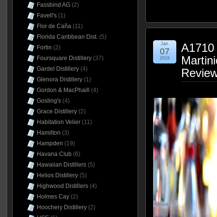
Fassbind AG
(2)
Favell's
(1)
Flor de Caña
(11)
Florida Caribbean Dist.
(5)
Jan
A1710 
Fortin
(2)
07
Martin
Foursquare Distillery
(37)
2019
Gardel Distillery
(4)
Revie
Glenora Distillery
(1)
Gordon & MacPhaill
(4)
Gosling's
(4)
Grace Distillery
(2)
Habitation Velier
(11)
Hamilton
(3)
Hampden
(19)
Havana Club
(6)
Hawaiian Distillers
(5)
Helios Distillery
(5)
Highwood Distillers
(4)
Holmes Cay
(2)
Hoochery Distillery
(2)