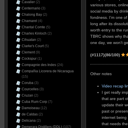
Cavalier
(2)
various stores, onli
Centernario
(3)
social media by drin
Chalong Bay
(2)
fondness. I’m one of 
Chamarel
(4)
long after its dissolu
Chantal Comte
(5)
worth entry to the 
Charles Kinloch
(2)
TBRC shows why that 
Cihuatan
(2)
one day, we won’t ge
Clarke's Court
(5)
Clement
(9)
(#1117)(86/100)
Cockspur
(1)
Compagnie des Indes
(24)
Compañia Licorera de Nicaragua
Other notes
(15)
Coruba
(3)
Video recap li
Courcelles
(3)
I get really i
Cruzan
(2)
that are part 
Cuba Rum Corp
(7)
update their w
Damoiseau
(12)
past or presen
de Caldas
(2)
internet being
Delicana
(2)
that needs th
Demerara Distillers (DDL)
(107)