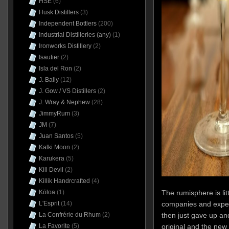
HSE
(6)
Husk Distillers
(3)
Independent Bottlers
(200)
Industrial Distilleries (any)
(1)
Ironworks Distillery
(2)
Isautier
(2)
Isla del Ron
(2)
J. Bally
(12)
J. Gow / VS Distillers
(2)
J. Wray & Nephew
(28)
JimmyRum
(3)
JM
(7)
Juan Santos
(5)
Kalki Moon
(2)
Karukera
(5)
Kill Devil
(2)
Killik Handrcrafted
(4)
Kōloa
(1)
The rumisphere is litt
L'Esprit
(14)
companies and experi
La Confrérie du Rhum
(2)
then just gave up an
La Favorite
(5)
original and the ne