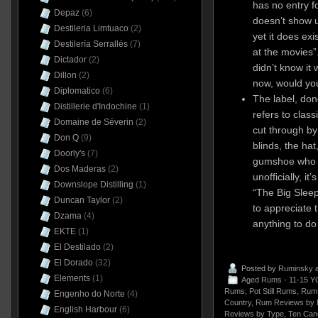
has no entry fo
Depaz
(6)
doesn’t show 
Destileria Limtuaco
(2)
yet it does ex
Destilería Serrallés
(7)
at the movies”.
Dictador
(2)
didn’t know it 
Dillon
(2)
now, would y
Diplomatico
(6)
The label, done
Distillerie d'Indochine
(1)
refers to class
Domaine de Séverin
(2)
cut through by
Don Q
(9)
blinds, the hat
Doorly's
(7)
gumshoe who t
Dos Maderas
(2)
unofficially, i
Downslope Distilling
(1)
“The Big Sleep
Duncan Taylor
(2)
to appreciate th
Dzama
(4)
anything to do
EKTE
(1)
El Destilado
(2)
El Dorado
(32)
Posted by
Ruminsky
a
Elements
(1)
Aged Rums - 11-15 Y
Rums
,
Pot Still Rums
,
Rum 
Engenho do Norte
(4)
Country
,
Rum Reviews by 
English Harbour
(6)
Reviews by Type
,
Ten Can