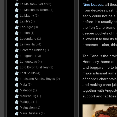
La Maison & Velier
(3)
Nine Leaves
, all th
La Maison du Rhum
(1)
from decades past, th
La Mauny
(1)
sadly could not be s
Lamb's
(4)
before. It’s usually 
Lao-Agro
(3)
the Ten Cane brand,
Leblon
(1)
deeper pockets of t
Legendario
(1)
allowed it to find its
Lemon Hart
(4)
presence – alas, thi
Licoreras Unidas
(1)
Ten Cane is the brai
Longpond
(13)
Hennessy, home of th
Longueteau
(4)
and beggars me to bu
Lord Byron Distillery
(2)
make artisanal rums i
Lost Spirits
(4)
of copper charentais 
Louisiana Spirits / Bayou
(2)
and making cane jui
Maja
(1)
together with Angostu
Malecon
(1)
support and facilities
Marienburg
(1)
Matugga
(1)
Matusalem
(1)
Maui Distillers
(1)