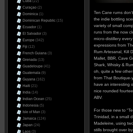
Cuba
(22)
Curaçao
(2)
Ten Cane rums don’t
Dominica
(1)
the indie bottling sc
Dominican Republic
(15)
variety of small comp
Ecuador
(1)
runs from the now cl
El Salvador
(3)
micro-distillery eve
Europe
(342)
expressions from T
Fiji
(12)
Rum Artesanal, Kill D
French Guiana
(3)
Mallet, BBR, Cave Gu
Grenada
(13)
Shark, Whisky & Rum,
Guadeloupe
(41)
oh, quite a few othe
Guatemala
(9)
from That Boutique
Guyana
(162)
have an interesting 
Haiti
(21)
nice rounded fourte
India
(14)
ABV.
Indian Ocean
(25)
Indonesia
(5)
For those new to “T
Isle of Man
(3)
Trinidad, in a small d
Jamaica
(124)
Madeleine, using tw
Japan
(24)
stills brought over 
Laos
(3)