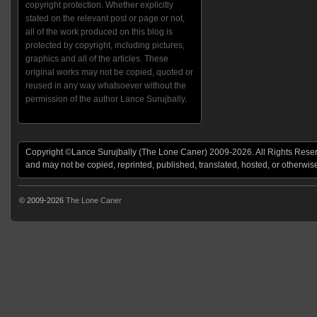
copyright protection. Whether explicitly
stated on the relevant post or page or not,
all of the work produced on this blog is
protected by copyright, including pictures,
graphics and all of the articles. These
original works may not be copied, quoted or
reused in any way whatsoever without the
permission of the author Lance Surujbally.
Copyright ©Lance Surujbally (The Lone Caner) 2009-2026. All Rights Reserv
and may not be copied, reprinted, published, translated, hosted, or otherwis
© 2009-2026
The Lone Caner