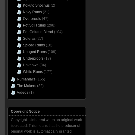
Kokuto Shochus
(2)
Navy Rums
(21)
Overproofs
(47)
Pot Still Rums
(298)
Pot-Column Blend
(104)
Soleras
(27)
Spiced Rums
(18)
Unaged Rums
(109)
Underproofs
(17)
Unknown
(84)
White Rums
(177)
Rumaniacs
(165)
The Makers
(22)
Videos
(1)
Copyright Notice
Copyright is inherent when an original work
is created. This means that the producer of
original work is automatically granted