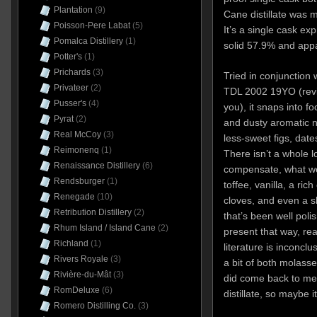
Plantation
(9)
Cane distillate was 
Poisson-Pere Labat
(5)
It’s a single cask ex
Pomalca Distillery
(1)
solid 57.9% and appar
Potter's
(1)
Prichards
(3)
Tried in conjunction 
Privateer
(2)
TDL 2002 19YO (revi
Pusser's
(4)
you), it snaps into f
Pyrat
(2)
and dusty aromatic n
Real McCoy
(3)
less-sweet figs, da
Reimonenq
(1)
There isn’t a whole lot
Renaissance Distillery
(6)
compensate, what we
Rendsburger
(1)
toffee, vanilla, a ri
Renegade
(10)
cloves, and even a sl
Retribution Distillery
(2)
that’s been well poli
Rhum Island / Island Cane
(2)
present that way, real
Richland
(1)
literature is inconclus
Rivers Royale
(3)
a bit of both molasse
Rivière-du-Mât
(3)
did come back to me 
RomDeluxe
(6)
distillate, so maybe i
Romero Distilling Co.
(3)