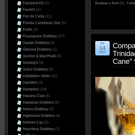
Fassbind AG
(2)
Boutique-y Rum Co.
,
Trini
Favell's
(1)
Flor de Caña
(11)
Florida Caribbean Dist.
(5)
Fortin
(2)
Foursquare Distillery
(37)
Gardel Distillery
(4)
Apr
Compag
14
Glenora Distillery
(1)
Trinid
2025
Gordon & MacPhaill
(4)
Cane”
Gosling's
(4)
Grace Distillery
(2)
Habitation Velier
(11)
Hamilton
(3)
Hampden
(19)
Havana Club
(6)
Hawaiian Distillers
(5)
Helios Distillery
(5)
Highwood Distillers
(4)
Holmes Cay
(2)
Hoochery Distillery
(2)