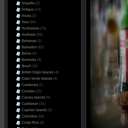
Anguilla
(2)
Antigua
(14)
Aruba
(2)
Asia
(48)
Australasia
(70)
Australia
(56)
Bahamas
(1)
Barbados
(82)
Belize
(6)
Bermuda
(4)
Brazil
(15)
British Virgin Islands
(4)
Cabo Verde Islands
(4)
Cambodia
(1)
Canada
(32)
Canary Islands
(5)
Caribbean
(31)
Cayman Islands
(3)
Colombia
(10)
Costa Rica
(3)