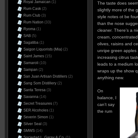
Royal Jamaican
(1)
The taste does seem 
Rum Cask
(2)
slightly more of the
Rum Club
(3)
style notes ot be fou
Rum Nation
(33)
than the nose sugges
Ryoma
(1)
cleaner. There’s a ni
SAB
(5)
cream, concentrated
Sagatiba
(1)
olives, raisins and ce
Saigon Liquorists (Mia)
(2)
unripe green apples 
Saint James
(15)
increasing citrus taste
Samaroli
(10)
leads to a medium lon
Sampan
(2)
wraps up the show qu
San Juan Artisan Distillers
(2)
anything new.
Sang Som Distillery
(2)
Santa Teresa
(3)
On
Savanna
(14)
balance, I
Secret Treasures
(7)
can’t say
SER Alcoholes
(1)
the rum
Severin Simon
(1)
Silver Seal
(3)
SMWS
(14)
Sociedad L. Garay & Co.
(1)