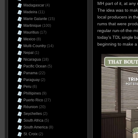
MH part of it, at any
Madagascar
(4)
The idea was to mak
Madeira
(11)
local producers in the
Marie Galante
(15)
rums that were produ
Martinique
(100)
regular run-of-the-mi
Mauritius
(17)
today’s TDL single b
Mexico
(8)
beginning to make a
Multi-Country
(14)
Nepal
(1)
Nicaragua
(18)
Pacific Ocean
(5)
Panama
(22)
Paraguay
(2)
Peru
(6)
Phillipines
(9)
Puerto Rico
(27)
Réunion
(20)
Seychelles
(2)
South Africa
(5)
South America
(8)
St. Croix
(2)