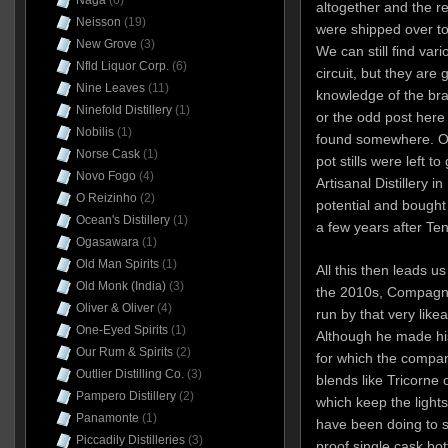
Naga
(6)
altogether and the r
Neisson
(19)
were shipped over t
New Grove
(3)
We can still find var
Nfld Liquor Corp.
(6)
circuit, but they are 
Nine Leaves
(11)
knowledge of the bran
Ninefold Distillery
(1)
or the odd post here
Nobilis
(1)
found somewhere. Oh
Norse Cask
(1)
pot stills were left t
Novo Fogo
(4)
Artisanal Distillery i
O Reizinho
(2)
potential and bought t
Ocean's Distillery
(1)
a few years after Te
Ogasawara
(1)
Old Man Spirits
(1)
All this then leads us
Old Monk (India)
(3)
the 2010s, Compagni
Oliver & Oliver
(4)
run by that very like
One-Eyed Spirits
(1)
Although he made his
Our Rum & Spirits
(2)
for which the compan
Outlier Distilling Co.
(3)
blends like Tricorne 
Pampero Distillery
(2)
which keep the light
Panamonte
(1)
have been doing to s
Piccadily Distilleries
(3)
proof single cask bott