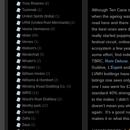
Trois Rivieres
(6)
Although Ten Cane i
Tuzemak
(1)
when the ageing was 
United Spirits (India)
(1)
read here and there
URM (United Rum Merchants)
(2)
the best ones were di
Varela Hermanos
(9)
really started poppi
Velier
(89)
festival circuit, onl
Veroes
(1)
ecosystem a few year
Watson's
(2)
some effort, find ind
Westerhall
(5)
TBRC,
Rom Deluxe
,
Whaler's
(2)
Guldive,
L’Espirit
and 
Whisper
(1)
LVMH bottlings hav
William Hinton
(2)
listings one sees only
Williams & Humbert
(2)
one I saw went for £
Winding Road Distilling Co.
(3)
standard 40% streng
WIRD
(13)
to the indies. I didn’t
Wood's Rum Distillery
(2)
doesn’t mean you sh
Worthy park
(22)
again. It’s a good ru
Zacapa
(3)
makes it or what this
Zafra
(1)
Zaya
(1)