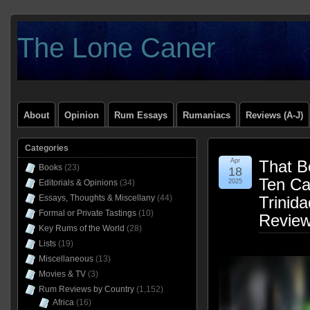
The Lone Caner
About
Opinion
Rum Essays
Rumaniacs
Reviews (A-J)
Categories
Apr
That B
Books
(23)
18
Ten C
Editorials & Opinions
(34)
2025
Essays, Thoughts & Miscellany
(44)
Trinid
Formal or Private Tastings
(10)
Revie
Key Rums of the World
(28)
Lists
(19)
Miscellaneous
(13)
Movies & TV
(3)
Rum Reviews by Country
(1,152)
Africa
(16)