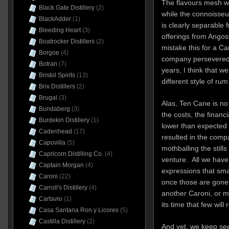
The flavours mesh we
Black Gate Distillery
(2)
while the connoisseur
BlackAdder
(1)
is clearly separable
Bleeding Heart
(3)
offerings from Angos
Boatrocker Distillers
(2)
mistake this for a C
Borgoe
(4)
company persevered 
Botran
(7)
years, I think that 
Bristol Spirits
(13)
different style of r
Brix Distillers
(2)
Brugal
(3)
Alas, Ten Cane is no 
Bundaberg
(3)
the costs, the financi
Burdekin Distillery
(1)
lower than expected s
Cadenhead
(17)
resulted in the compa
Capovilla
(5)
mothballing the still
Capricorn Distilling Co.
(4)
venture. All we have 
Captain Morgan
(4)
expressions that sma
Caroni
(22)
once those are gone,
Carroll's Distillery
(4)
another Caroni, or m
Cartavio
(1)
its time that few wil
Casa Santana Ron y Licores
(5)
Castilla Distillery
(2)
And yet, we keep see