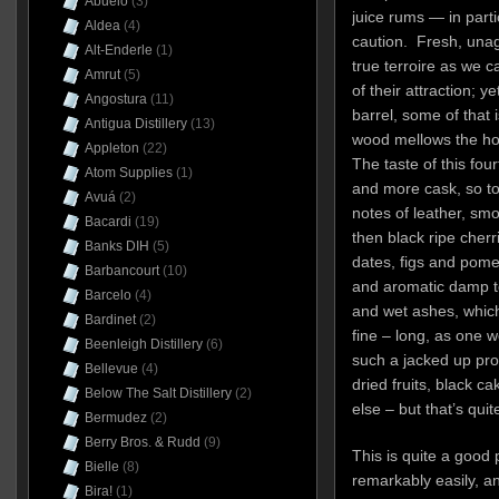
Abuelo
(3)
juice rums — in part
Aldea
(4)
caution. Fresh, unag
Alt-Enderle
(1)
true terroire as we c
Amrut
(5)
of their attraction; 
Angostura
(11)
barrel, some of that i
Antigua Distillery
(13)
wood mellows the hot f
Appleton
(22)
The taste of this fou
Atom Supplies
(1)
and more cask, so to
Avuá
(2)
notes of leather, smo
Bacardi
(19)
then black ripe cherr
Banks DIH
(5)
dates, figs and pom
Barbancourt
(10)
and aromatic damp t
Barcelo
(4)
and wet ashes, which 
Bardinet
(2)
fine – long, as one 
Beenleigh Distillery
(6)
such a jacked up pro
Bellevue
(4)
dried fruits, black c
Below The Salt Distillery
(2)
else – but that’s qui
Bermudez
(2)
Berry Bros. & Rudd
(9)
This is quite a good
Bielle
(8)
remarkably easily, a
Bira!
(1)