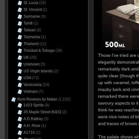
St. Lucia
(19)
St. Vincent
(1)
Suriname
(5)
Tahiti
(1)
Taiwan
(6)
Tasmania
(1)
Thailand
(12)
Trinidad & Tobago
(38)
Those I’ve tried are
UK
(29)
elegantly demonstra
Unknown
(5)
remarkably dark and 
US Virgin Islands
(2)
quite clear (though t
USA
(73)
up with caramel, toff
Venezuela
(16)
mauby bark and cinn
Vietnam
(7)
remarked there were
Rum Reviews by Maker
(1,152)
savoury aspects to it 
1423 Spirits
(8)
think he was reachin
35 Maple Street (K&S)
(2)
were nice notes of bl
A.D.Rattray
(3)
and traces of brown s
A.H. Riise
(1)
A1710
(2)
The palate shows w