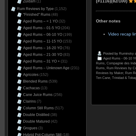
(#1116)(82/100)
Zuidam
(1)
Rum Reviews by Type
(1,152)
"Finished" Rums
(48)
Other notes
Aged Rums – < 1 YO
(32)
Aged Rums – 01-5 YO
(204)
Video recap li
Aged Rums – 06-10 YO
(199)
Aged Rums – 11-15 YO
(153)
Aged Rums – 16-20 YO
(76)
Posted by
Ruminsky
a
Aged Rums – 21-30 YO
(83)
Aged Rums - 06-10 Y
Aged Rums – 31 YO +
(31)
Rums
,
Compagnie des Ind
Aged Rums – Unknown Age
(231)
Rums
,
Rum Reviews by Co
Reviews by Maker
,
Rum Re
Agricoles
(152)
Ten Cane
,
Trinidad & Toba
Blended Rums
(539)
Cachacas
(13)
Cane Juice Rums
(256)
Clairins
(7)
Column Still Rums
(517)
Double Distilled
(38)
Double Matured
(42)
Grogues
(3)
Hybrid Pot-Column Still
(18)