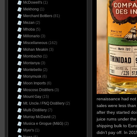
McDowell's
(1)
Mekhong
(1)
Merchant Bottlers
(81)
Mezan
(2)
Mhoba
(5)
Millonario
(3)
Miscellaneous
(162)
Mohan Meakin
(3)
Mombacho
(1)
Montanya
(3)
Montebello
(2)
Monymusk
(6)
Moon Imports
(6)
Moscoso Distillers
(3)
Mount Gay
(15)
renaissance had not y
Mt. Uncle / FNQ Distillery
(2)
sales were less than
Multi-Distillery
(7)
after they started d
Murray McDavid
(2)
juice rums under the
Musica e Grogue (M&G)
(2)
shipping bulk to Europ
Myer's
(1)
didn’t pay off. In 20