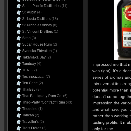
South Pacific Distilleries
(11)
St. Aubin
(4)
St. Lucia Distillers
(18)
St. Nicholas Abbey
(8)
St. Vincent Distllers
(1)
Stroh
(3)
Sugar House Rum
(2)
Svenska Eldvatten
(1)
Takamaka Bay
(2)
Tanduay
(4)
impressed me that muc
TCRL
(2)
was right). It’s a de
Technoazucar
(7)
series of aromas and
Ten Cane
(2)
thin even at its stren
ThaiBev
(8)
potential more than ac
That Boutique-y Rum Co.
(6)
doesn’t come togethe
Third-Party "Contract" Rum
(43)
impression the variou
Thoquino
(1)
and what have you, a
Toucan
(2)
rather than working 
Traveller's
(6)
tasting profile. It ma
Trois Frères
(2)
only for me.