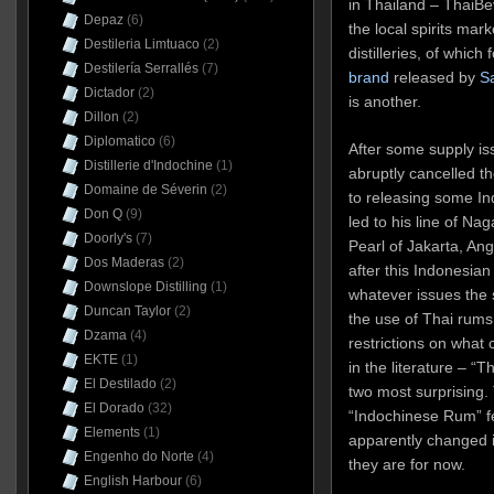
in Thailand – ThaiB
Depaz
(6)
the local spirits ma
Destileria Limtuaco
(2)
distilleries, of whic
Destilería Serrallés
(7)
brand
released by
S
Dictador
(2)
is another.
Dillon
(2)
Diplomatico
(6)
After some supply is
Distillerie d'Indochine
(1)
abruptly cancelled th
Domaine de Séverin
(2)
to releasing some In
Don Q
(9)
led to his line of N
Doorly's
(7)
Pearl of Jakarta, Ang
Dos Maderas
(2)
after this Indonesian
Downslope Distilling
(1)
whatever issues the 
Duncan Taylor
(2)
the use of Thai rums w
Dzama
(4)
restrictions on what
EKTE
(1)
in the literature – “
El Destilado
(2)
two most surprising.
El Dorado
(32)
“Indochinese Rum” fea
Elements
(1)
apparently changed i
Engenho do Norte
(4)
they are for now.
English Harbour
(6)