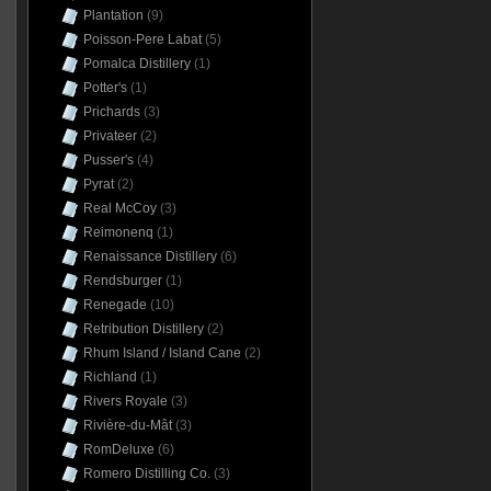
Plantation
(9)
Poisson-Pere Labat
(5)
Pomalca Distillery
(1)
Potter's
(1)
Prichards
(3)
Privateer
(2)
Pusser's
(4)
Pyrat
(2)
Real McCoy
(3)
Reimonenq
(1)
Renaissance Distillery
(6)
Rendsburger
(1)
Renegade
(10)
Retribution Distillery
(2)
Rhum Island / Island Cane
(2)
Richland
(1)
Rivers Royale
(3)
Rivière-du-Mât
(3)
RomDeluxe
(6)
Romero Distilling Co.
(3)