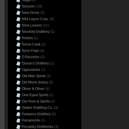
Naga
(6)
Neisson
(19)
New Grove
(3)
Nfld Liquor Corp.
(6)
Nine Leaves
(11)
Ninefold Distillery
(1)
Nobilis
(1)
Norse Cask
(1)
Novo Fogo
(4)
O Reizinho
(2)
Ocean's Distillery
(1)
Ogasawara
(1)
Old Man Spirits
(1)
Old Monk (India)
(3)
Oliver & Oliver
(4)
One-Eyed Spirits
(1)
Our Rum & Spirits
(2)
Outlier Distilling Co.
(3)
Pampero Distillery
(2)
Panamonte
(1)
Piccadily Distilleries
(3)