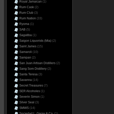
Royal Jamaican
(1)
Rum Cask
(2)
Rum Club
(3)
Rum Nation
(33)
Ryoma
(1)
SAB
(5)
Sagatiba
(1)
Saigon Liquorists (Mia)
(2)
Saint James
(15)
Samaroli
(10)
Sampan
(2)
San Juan Artisan Distillers
(2)
Sang Som Distillery
(2)
Santa Teresa
(3)
Savanna
(14)
Secret Treasures
(7)
SER Alcoholes
(1)
Severin Simon
(1)
Silver Seal
(3)
SMWS
(14)
Sociedad L. Garay & Co.
(1)