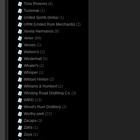
Trois Rivieres
(6)
Tuzemak
(1)
United Spirits (India)
(1)
URM (United Rum Merchants)
(2)
Varela Hermanos
(9)
Velier
(89)
Veroes
(1)
Watson's
(2)
Westerhall
(5)
Whaler's
(2)
Whisper
(1)
William Hinton
(2)
Williams & Humbert
(2)
Winding Road Distilling Co.
(3)
WIRD
(13)
Wood's Rum Distillery
(2)
Worthy park
(22)
Zacapa
(3)
Zafra
(1)
Zaya
(1)