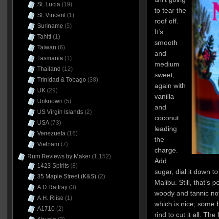
St. Lucia
(19)
to tear the
St. Vincent
(1)
roof off.
Suriname
(5)
It’s
Tahiti
(1)
smooth
Taiwan
(6)
and
Tasmania
(1)
medium
Thailand
(12)
sweet,
Trinidad & Tobago
(38)
again with
UK
(29)
vanilla
Unknown
(5)
and
US Virgin Islands
(2)
coconut
USA
(73)
leading
Venezuela
(16)
the
Vietnam
(7)
charge.
Rum Reviews by Maker
(1,152)
Add
1423 Spirits
(8)
sugar, dial it down 
35 Maple Street (K&S)
(2)
Malibu. Still, that’s
A.D.Rattray
(3)
woody and tannic not
A.H. Riise
(1)
which is nice; some 
A1710
(2)
rind to cut it all. The