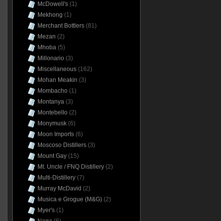
McDowell's
(1)
Mekhong
(1)
Merchant Bottlers
(81)
Mezan
(2)
Mhoba
(5)
Millonario
(3)
Miscellaneous
(162)
Mohan Meakin
(3)
Mombacho
(1)
Montanya
(3)
Montebello
(2)
Monymusk
(6)
Moon Imports
(6)
Moscoso Distillers
(3)
Mount Gay
(15)
Mt. Uncle / FNQ Distillery
(2)
Multi-Distillery
(7)
Murray McDavid
(2)
Musica e Grogue (M&G)
(2)
Myer's
(1)