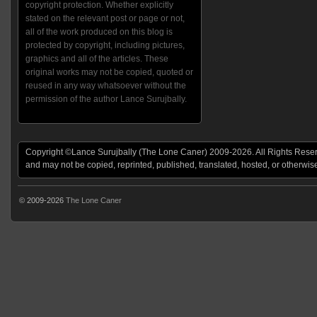
copyright protection. Whether explicitly
stated on the relevant post or page or not,
all of the work produced on this blog is
protected by copyright, including pictures,
graphics and all of the articles. These
original works may not be copied, quoted or
reused in any way whatsoever without the
permission of the author Lance Surujbally.
Copyright ©Lance Surujbally (The Lone Caner) 2009-2026. All Rights Reserv
and may not be copied, reprinted, published, translated, hosted, or otherwis
© 2009-2026
The Lone Caner