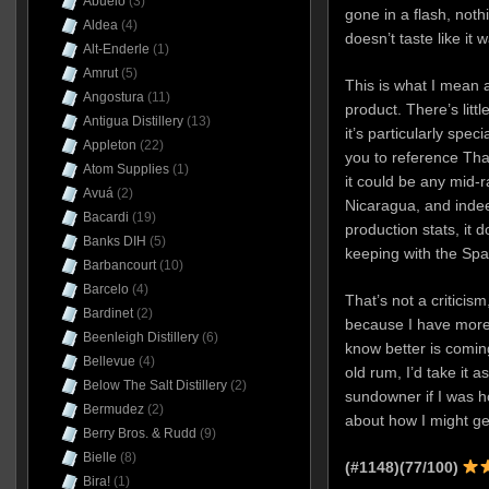
Abuelo
(3)
gone in a flash, nothi
Aldea
(4)
doesn’t taste like it 
Alt-Enderle
(1)
Amrut
(5)
This is what I mean 
Angostura
(11)
product. There’s litt
Antigua Distillery
(13)
it’s particularly spec
Appleton
(22)
you to reference Thai
Atom Supplies
(1)
it could be any mid
Avuá
(2)
Nicaragua, and indee
Bacardi
(19)
production stats, it
Banks DIH
(5)
keeping with the Spa
Barbancourt
(10)
Barcelo
(4)
That’s not a criticis
Bardinet
(2)
because I have more
Beenleigh Distillery
(6)
know better is coming
Bellevue
(4)
old rum, I’d take it 
Below The Salt Distillery
(2)
sundowner if I was ho
Bermudez
(2)
about how I might ge
Berry Bros. & Rudd
(9)
Bielle
(8)
(#1148)(77/100)
Bira!
(1)