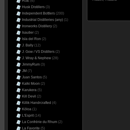
HSE
(6)
Husk Distillers
(3)
Independent Bottlers
(200)
Industrial Distilleries (any)
(1)
Ironworks Distillery
(2)
Isautier
(2)
Isla del Ron
(2)
J. Bally
(12)
J. Gow / VS Distillers
(2)
J. Wray & Nephew
(28)
JimmyRum
(3)
JM
(7)
Juan Santos
(5)
Kalki Moon
(2)
Karukera
(5)
Kill Devil
(2)
Killik Handrcrafted
(4)
Kōloa
(1)
L'Esprit
(14)
La Confrérie du Rhum
(2)
La Favorite
(5)