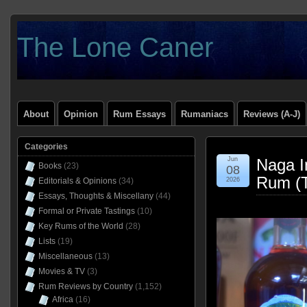
The Lone Caner
About
Opinion
Rum Essays
Rumaniacs
Reviews (A-J)
Categories
Jun
Naga I
Books
(23)
08
Rum (T
Editorials & Opinions
(34)
2026
Essays, Thoughts & Miscellany
(44)
Formal or Private Tastings
(10)
Key Rums of the World
(28)
Lists
(19)
Miscellaneous
(13)
Movies & TV
(3)
Rum Reviews by Country
(1,152)
Africa
(16)