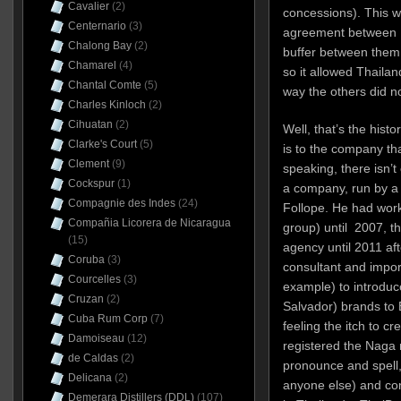
Cavalier
(2)
concessions). This 
Centernario
(3)
agreement between Fr
Chalong Bay
(2)
buffer between them,
Chamarel
(4)
so it allowed Thailan
Chantal Comte
(5)
way the others did no
Charles Kinloch
(2)
Cihuatan
(2)
Well, that’s the hist
Clarke's Court
(5)
is to the company tha
Clement
(9)
speaking, there isn’
Cockspur
(1)
a company, run by 
Compagnie des Indes
(24)
Follope. He had work
Compañia Licorera de Nicaragua
group) until 2007, t
(15)
agency until 2011 aft
Coruba
(3)
consultant and import
Courcelles
(3)
example) to introdu
Cruzan
(2)
Salvador) brands to
Cuba Rum Corp
(7)
feeling the itch to c
Damoiseau
(12)
registered the Naga 
de Caldas
(2)
pronounce and spell,
Delicana
(2)
anyone else) and con
Demerara Distillers (DDL)
(107)