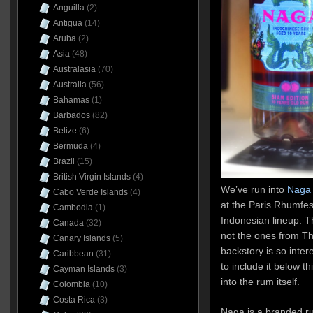
Anguilla
(2)
Antigua
(14)
Aruba
(2)
Asia
(48)
Australasia
(70)
Australia
(56)
Bahamas
(1)
Barbados
(82)
Belize
(6)
Bermuda
(4)
Brazil
(15)
British Virgin Islands
(4)
We’ve run into
Naga 
Cabo Verde Islands
(4)
at the Paris Rhumfest
Cambodia
(1)
Indonesian lineup. T
Canada
(32)
not the ones from Th
Canary Islands
(5)
backstory is so inter
Caribbean
(31)
to include it below thi
Cayman Islands
(3)
into the rum itself.
Colombia
(10)
Costa Rica
(3)
Naga is a branded r