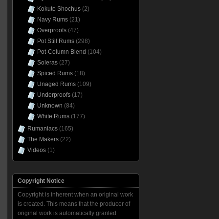
Kokuto Shochus
(2)
Navy Rums
(21)
Overproofs
(47)
Pot Still Rums
(298)
Pot-Column Blend
(104)
Soleras
(27)
Spiced Rums
(18)
Unaged Rums
(109)
Underproofs
(17)
Unknown
(84)
White Rums
(177)
Rumaniacs
(165)
The Makers
(22)
Videos
(1)
Copyright Notice
Copyright is inherent when an original work
is created. This means that the producer of
original work is automatically granted