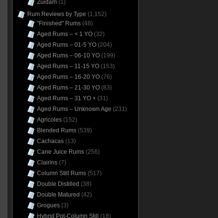
Zuidam
(1)
Rum Reviews by Type
(1,152)
"Finished" Rums
(48)
Aged Rums – < 1 YO
(32)
Aged Rums – 01-5 YO
(204)
Aged Rums – 06-10 YO
(199)
Aged Rums – 11-15 YO
(153)
Aged Rums – 16-20 YO
(76)
Aged Rums – 21-30 YO
(83)
Aged Rums – 31 YO +
(31)
Aged Rums – Unknown Age
(231)
Agricoles
(152)
Blended Rums
(539)
Cachacas
(13)
Cane Juice Rums
(256)
Clairins
(7)
Column Still Rums
(517)
Double Distilled
(38)
Double Matured
(42)
Grogues
(3)
Hybrid Pot-Column Still
(18)