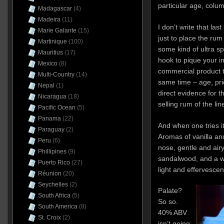
particular age, column
Madagascar
(4)
Madeira
(11)
I don’t write that las
Marie Galante
(15)
just to place the rum 
Martinique
(100)
some kind of ultra sp
Mauritius
(17)
hook to pique your in
Mexico
(8)
commercial product th
Multi-Country
(14)
same time – age, price
Nepal
(1)
direct evidence for th
Nicaragua
(18)
selling rum of the lin
Pacific Ocean
(5)
Panama
(22)
And when one tries it,
Paraguay
(2)
Aromas of vanilla a
Peru
(6)
nose, gentle and air
Phillipines
(9)
sandalwood, and a wh
Puerto Rico
(27)
light and effervescen
Réunion
(20)
Seychelles
(2)
Palate?
South Africa
(5)
So so.
South America
(8)
40% ABV
St. Croix
(2)
isn’t going