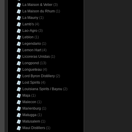
La Maison & Velier
(3)
La Maison du Rhum
(1)
La Mauny
(1)
Lamb's
(4)
Lao-Agro
(3)
Leblon
(1)
Legendario
(1)
Lemon Hart
(4)
Licoreras Unidas
(1)
Longpond
(13)
Longueteau
(4)
Lord Byron Distillery
(2)
Lost Spirits
(4)
Louisiana Spirits / Bayou
(2)
Maja
(1)
Malecon
(1)
Marienburg
(1)
Matugga
(1)
Matusalem
(1)
Maui Distillers
(1)