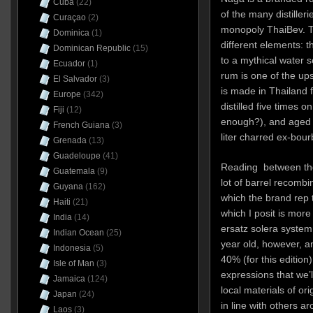
Cuba
(22)
of the many distiller
Curaçao
(2)
monopoly ThaiBev. T
Dominica
(1)
different elements: 
Dominican Republic
(15)
to a mythical water s
Ecuador
(1)
rum is one of the ups
El Salvador
(3)
is made in Thailand
Europe
(342)
distilled five times o
Fiji
(12)
enough?), and aged f
French Guiana
(3)
liter charred ex-bou
Grenada
(13)
Guadeloupe
(41)
Reading between the 
Guatemala
(9)
lot of barrel recombi
Guyana
(162)
which the brand rep 
Haiti
(21)
which I posit is more 
India
(14)
ersatz solera system
Indian Ocean
(25)
year old, however, a
Indonesia
(5)
40% (for this edition)
Isle of Man
(3)
expressions that we’ll
Jamaica
(124)
local materials of ori
Japan
(24)
in line with others a
Laos
(3)