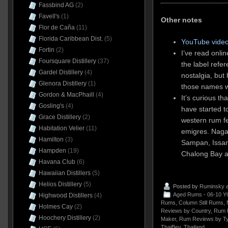
Fassbind AG
(2)
Favell's
(1)
Other notes
Flor de Caña
(11)
Florida Caribbean Dist.
(5)
YouTube video
Fortin
(2)
I’ve read onlin
Foursquare Distillery
(37)
the label refe
Gardel Distillery
(4)
nostalgia, but 
Glenora Distillery
(1)
those names 
Gordon & MacPhaill
(4)
It’s curious t
Gosling's
(4)
have started 
Grace Distillery
(2)
western rum fe
Habitation Velier
(11)
emigres. Naga 
Hamilton
(3)
Sampan, Issan
Hampden
(19)
Chalong Bay a
Havana Club
(6)
Hawaiian Distillers
(5)
Helios Distillery
(5)
Posted by
Ruminsky
a
Aged Rums - 06-10 Y
Highwood Distillers
(4)
Rums
,
Column Still Rums
,
Holmes Cay
(2)
Reviews by Country
,
Rum 
Hoochery Distillery
(2)
Maker
,
Rum Reviews by T
ThaiBev
,
Thailand