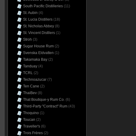
South Pacific Distilleries
(11)
St. Aubin
(4)
St. Lucia Distillers
(18)
St. Nicholas Abbey
(8)
St. Vincent Distllers
(1)
Stroh
(3)
Sugar House Rum
(2)
Svenska Eldvatten
(1)
Takamaka Bay
(2)
Tanduay
(4)
TCRL
(2)
Technoazucar
(7)
Ten Cane
(2)
ThaiBev
(8)
That Boutique-y Rum Co.
(6)
Third-Party "Contract" Rum
(43)
Thoquino
(1)
Toucan
(2)
Traveller's
(6)
Trois Frères
(2)