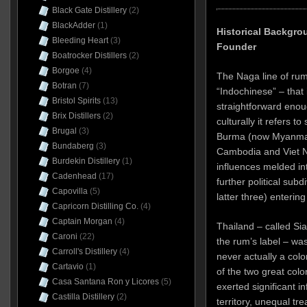
Black Gate Distillery
(2)
BlackAdder
(1)
Historical Backgro
Bleeding Heart
(3)
Founder
Boatrocker Distillers
(2)
Borgoe
(4)
The Naga line of rum
Botran
(7)
“Indochinese” – that 
Bristol Spirits
(13)
straightforward enough
Brix Distillers
(2)
culturally it refers t
Brugal
(3)
Burma (now Myanmar)
Bundaberg
(3)
Cambodia and Viet 
Burdekin Distillery
(1)
influences melded int
Cadenhead
(17)
further political subd
Capovilla
(5)
latter three) entering
Capricorn Distilling Co.
(4)
Captain Morgan
(4)
Thailand – called Sia
Caroni
(22)
the rum’s label – was
Carroll's Distillery
(4)
never actually a colon
Cartavio
(1)
of the two great col
Casa Santana Ron y Licores
(5)
exerted significant in
Castilla Distillery
(2)
territory, unequal tre