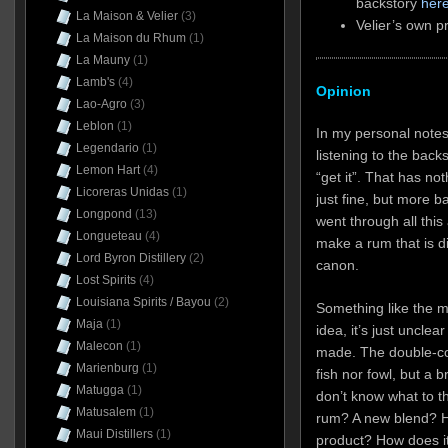
backstory
her
La Maison & Velier
(3)
Velier’s own p
La Maison du Rhum
(1)
La Mauny
(1)
Lamb's
(4)
Opinion
Lao-Agro
(3)
Leblon
(1)
In my personal notes 
Legendario
(1)
listening to the back
Lemon Hart
(4)
“get it”. That has not
Licoreras Unidas
(1)
just fine, but more 
Longpond
(13)
went through all this 
Longueteau
(4)
make a rum that is dif
Lord Byron Distillery
(2)
canon.
Lost Spirits
(4)
Louisiana Spirits / Bayou
(2)
Something like the m
Maja
(1)
idea, it’s just unclear
Malecon
(1)
made. The double-coun
Marienburg
(1)
fish nor fowl, but a
Matugga
(1)
don’t know what to th
Matusalem
(1)
rum? A new blend? H
Maui Distillers
(1)
product? How does it 