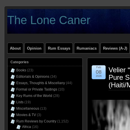
The Lone Caner
About
Opinion
Rum Essays
Rumaniacs
Reviews (A-J)
Categories
Feb
Velier
Books
(23)
08
Pure S
Editorials & Opinions
(34)
2026
Essays, Thoughts & Miscellany
(44)
(Haiti
Formal or Private Tastings
(10)
Key Rums of the World
(28)
Lists
(19)
Miscellaneous
(13)
Movies & TV
(3)
Rum Reviews by Country
(1,152)
Africa
(16)