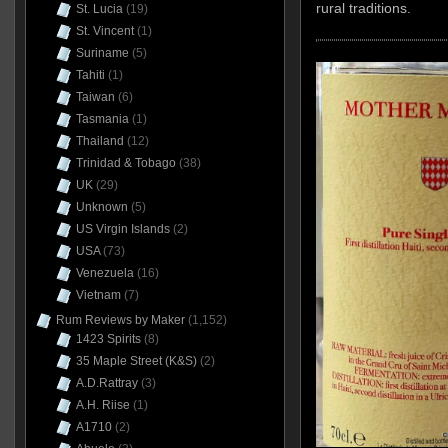
rural traditions.
St. Lucia
(19)
St. Vincent
(1)
Suriname
(5)
Tahiti
(1)
Taiwan
(6)
Tasmania
(1)
Thailand
(12)
Trinidad & Tobago
(38)
UK
(29)
Unknown
(5)
US Virgin Islands
(2)
USA
(73)
Venezuela
(16)
Vietnam
(7)
Rum Reviews by Maker
(1,152)
1423 Spirits
(8)
35 Maple Street (K&S)
(2)
A.D.Rattray
(3)
A.H. Riise
(1)
A1710
(2)