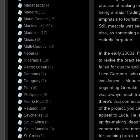
practise of making 
Madagascar
(4)
being a major trading
Madeira
(11)
emphasis to tourism 
Marie Galante
(15)
Still, mesccia was see
Martinique
(100)
else, as something of
Mauritius
(17)
entirely forgotten.
Mexico
(8)
Multi-Country
(14)
In the early 2000s, 
Nepal
(1)
to revive the practise
Nicaragua
(18)
failed for quality an
Pacific Ocean
(5)
Luca Gargano, who r
Panama
(22)
was logical – Monac
Paraguay
(2)
originating Grimaldi 
Peru
(6)
was always much tra
Phillipines
(9)
there’s that connecti
Puerto Rico
(27)
of the project, you 
Réunion
(20)
appeal to Luca. He is
Seychelles
(2)
spirits-making ideas 
South Africa
(5)
commercialized mass
South America
(8)
for pushing rum in n
St. Croix
(2)