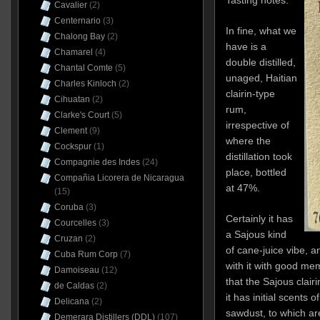
Tasting notes.
Cavalier
(2)
Centernario
(3)
In fine, what we
Chalong Bay
(2)
have is a
Chamarel
(4)
double distilled,
Chantal Comte
(5)
unaged, Haitian
Charles Kinloch
(2)
clairin-type
Cihuatan
(2)
rum,
Clarke's Court
(5)
irrespective of
Clement
(9)
where the
Cockspur
(1)
distillation took
Compagnie des Indes
(24)
place, bottled
Compañia Licorera de Nicaragua
at 47%.
(15)
Coruba
(3)
Certainly it has
Courcelles
(3)
a Sajous kind
Cruzan
(2)
of cane-juice vibe, 
Cuba Rum Corp
(7)
with it with good me
Damoiseau
(12)
that the Sajous clai
de Caldas
(2)
it has initial scents 
Delicana
(2)
sawdust, to which a
Demerara Distillers (DDL)
(107)