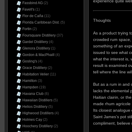
experience quite well
Fassbind AG
(2)
Favell's
(1)
Flor de Caña
(11)
Thoughts
Florida Caribbean Dist.
(5)
Fortin
(2)
As a product trying 
Foursquare Distillery
(37)
crowded rum space, I
Gardel Distillery
(4)
something of an expe
Glenora Distillery
(1)
issued to see what c
Gordon & MacPhaill
(4)
what the interest is,
Gosling's
(4)
result is examined ove
Grace Distillery
(2)
tell where the line wil
Habitation Velier
(11)
Hamilton
(3)
But as a rum in and of
Hampden
(19)
lacks the elemental
Havana Club
(6)
Haitian clairin, or t
Hawaiian Distillers
(5)
made rhum agricole l
Helios Distillery
(5)
Its closest analogue 
Highwood Distillers
(4)
Saint James’s pot sti
Holmes Cay
(2)
compliment, believe
Hoochery Distillery
(2)