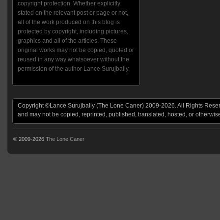
copyright protection. Whether explicitly
stated on the relevant post or page or not,
all of the work produced on this blog is
protected by copyright, including pictures,
graphics and all of the articles. These
original works may not be copied, quoted or
reused in any way whatsoever without the
permission of the author Lance Surujbally.
Copyright ©Lance Surujbally (The Lone Caner) 2009-2026. All Rights Reserv
and may not be copied, reprinted, published, translated, hosted, or otherwis
© 2009-2026
The Lone Caner