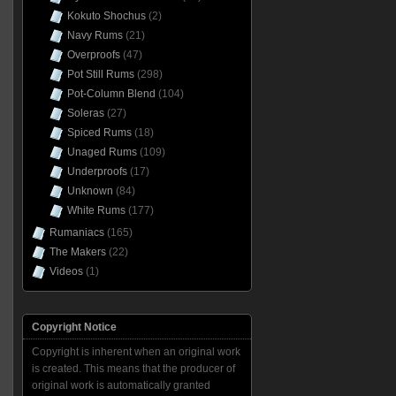
Kokuto Shochus
(2)
Navy Rums
(21)
Overproofs
(47)
Pot Still Rums
(298)
Pot-Column Blend
(104)
Soleras
(27)
Spiced Rums
(18)
Unaged Rums
(109)
Underproofs
(17)
Unknown
(84)
White Rums
(177)
Rumaniacs
(165)
The Makers
(22)
Videos
(1)
Copyright Notice
Copyright is inherent when an original work
is created. This means that the producer of
original work is automatically granted