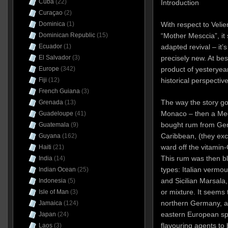
Cuba
(22)
Introduction
Curaçao
(2)
With respect to Velie
Dominica
(1)
“Mother Mesccia”, it
Dominican Republic
(15)
adapted revival – it’s
Ecuador
(1)
precisely new. At best
El Salvador
(3)
product of yesteryear.
Europe
(342)
historical perspective
Fiji
(12)
French Guiana
(3)
The way the story go
Grenada
(13)
Monaco – then a Med
Guadeloupe
(41)
bought rum from Geno
Guatemala
(9)
Caribbean, (they excha
Guyana
(162)
ward off the vitamin
Haiti
(21)
This rum was then bl
India
(14)
types: Italian vermou
Indian Ocean
(25)
and Sicilian Marsala,
Indonesia
(5)
or mixture. It seems
Isle of Man
(3)
northern Germany, and
Jamaica
(124)
eastern European spi
Japan
(24)
flavouring agents to 
Laos
(3)