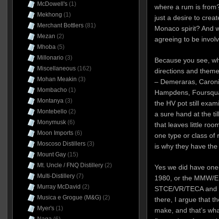
McDowell's
(1)
where a rum is from?
Mekhong
(1)
just a desire to crea
Merchant Bottlers
(81)
Monaco spirit? And w
Mezan
(2)
agreeing to be invol
Mhoba
(5)
Millonario
(3)
Because you see, wh
Miscellaneous
(162)
directions and theme
Mohan Meakin
(3)
– Demeraras, Caronis
Mombacho
(1)
Hampdens, Foursquar
Montanya
(3)
the HV pot still exam
Montebello
(2)
a sure hand at the ti
Monymusk
(6)
that leaves little r
Moon Imports
(6)
one type or class of
Moscoso Distillers
(3)
is why they have the
Mount Gay
(15)
Mt. Uncle / FNQ Distillery
(2)
Yes we did have one-
Multi-Distillery
(7)
1980, or the MMW/
Murray McDavid
(2)
STCE/VR/TECA and 
Musica e Grogue (M&G)
(2)
there, I argue that t
Myer's
(1)
make, and that’s what