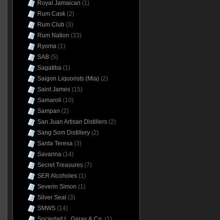
Royal Jamaican
(1)
Rum Cask
(2)
Rum Club
(3)
Rum Nation
(33)
Ryoma
(1)
SAB
(5)
Sagatiba
(1)
Saigon Liquorists (Mia)
(2)
Saint James
(15)
Samaroli
(10)
Sampan
(2)
San Juan Artisan Distillers
(2)
Sang Som Distillery
(2)
Santa Teresa
(3)
Savanna
(14)
Secret Treasures
(7)
SER Alcoholes
(1)
Severin Simon
(1)
Silver Seal
(3)
SMWS
(14)
Sociedad L. Garay & Co.
(1)