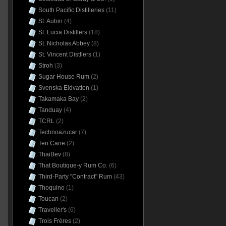
South Pacific Distilleries
(11)
St. Aubin
(4)
St. Lucia Distillers
(18)
St. Nicholas Abbey
(8)
St. Vincent Distllers
(1)
Stroh
(3)
Sugar House Rum
(2)
Svenska Eldvatten
(1)
Takamaka Bay
(2)
Tanduay
(4)
TCRL
(2)
Technoazucar
(7)
Ten Cane
(2)
ThaiBev
(8)
That Boutique-y Rum Co.
(6)
Third-Party "Contract" Rum
(43)
Thoquino
(1)
Toucan
(2)
Traveller's
(6)
Trois Frères
(2)