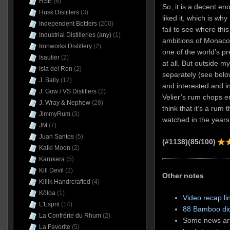
HSE
(6)
So, it is a decent en
Husk Distillers
(3)
liked it, which is why
Independent Bottlers
(200)
fail to see where this
Industrial Distilleries (any)
(1)
ambitions of Monaco’
Ironworks Distillery
(2)
one of the world’s p
Isautier
(2)
at all. But outside my
Isla del Ron
(2)
separately (see belo
J. Bally
(12)
and interested and in
J. Gow / VS Distillers
(2)
Velier’s rum chops e
J. Wray & Nephew
(28)
think that it’s a rum 
JimmyRum
(3)
watched in the years
JM
(7)
Juan Santos
(5)
(#1138)(85/100)
Kalki Moon
(2)
Karukera
(5)
Kill Devil
(2)
Other notes
Killik Handrcrafted
(4)
Kōloa
(1)
Video recap li
L'Esprit
(14)
88 Bamboo did
La Confrérie du Rhum
(2)
Some news arti
La Favorite
(5)