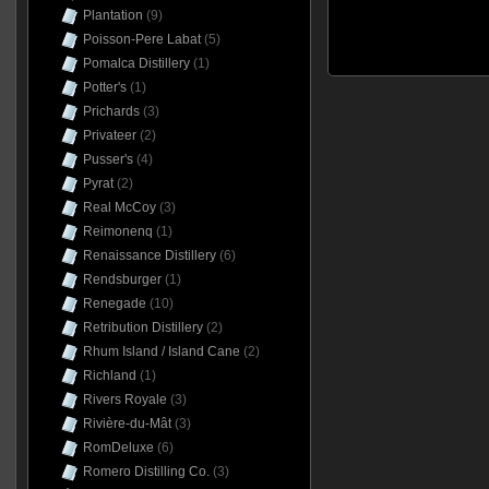
Plantation
(9)
Poisson-Pere Labat
(5)
Pomalca Distillery
(1)
Potter's
(1)
Prichards
(3)
Privateer
(2)
Pusser's
(4)
Pyrat
(2)
Real McCoy
(3)
Reimonenq
(1)
Renaissance Distillery
(6)
Rendsburger
(1)
Renegade
(10)
Retribution Distillery
(2)
Rhum Island / Island Cane
(2)
Richland
(1)
Rivers Royale
(3)
Rivière-du-Mât
(3)
RomDeluxe
(6)
Romero Distilling Co.
(3)