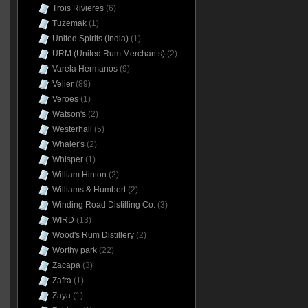
Trois Rivieres
(6)
Tuzemak
(1)
United Spirits (India)
(1)
URM (United Rum Merchants)
(2)
Varela Hermanos
(9)
Velier
(89)
Veroes
(1)
Watson's
(2)
Westerhall
(5)
Whaler's
(2)
Whisper
(1)
William Hinton
(2)
Williams & Humbert
(2)
Winding Road Distilling Co.
(3)
WIRD
(13)
Wood's Rum Distillery
(2)
Worthy park
(22)
Zacapa
(3)
Zafra
(1)
Zaya
(1)