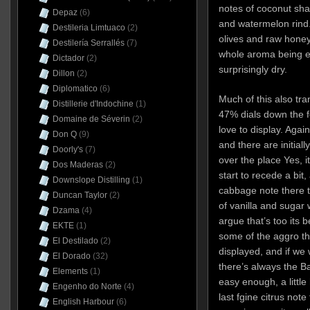
notes of coconut sha
Depaz
(6)
and watermelon rind. T
Destileria Limtuaco
(2)
olives and raw honey
Destilería Serrallés
(7)
whole aroma being ea
Dictador
(2)
surprisingly dry.
Dillon
(2)
Diplomatico
(6)
Much of this also tra
Distillerie d'Indochine
(1)
47% dials down the f
Domaine de Séverin
(2)
love to display. Again
Don Q
(9)
and there are initial
Doorly's
(7)
over the place Yes, it
Dos Maderas
(2)
start to recede a bit, 
Downslope Distilling
(1)
cabbage note there tha
Duncan Taylor
(2)
of vanilla and sugar w
Dzama
(4)
argue that’s too its 
EKTE
(1)
some of the aggro t
El Destilado
(2)
displayed, and if we 
El Dorado
(32)
there’s always the Ba
Elements
(1)
easy enough, a little
Engenho do Norte
(4)
last fgine citrus note
English Harbour
(6)