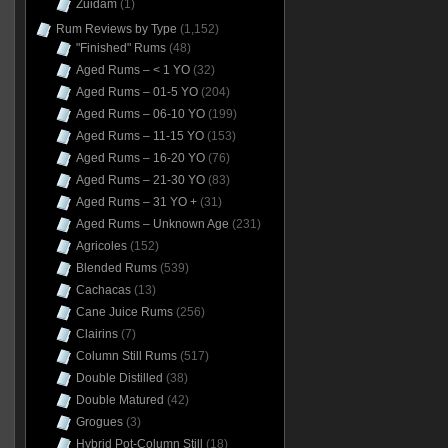
Zuidam
(1)
Rum Reviews by Type
(1,152)
"Finished" Rums
(48)
Aged Rums – < 1 YO
(32)
Aged Rums – 01-5 YO
(204)
Aged Rums – 06-10 YO
(199)
Aged Rums – 11-15 YO
(153)
Aged Rums – 16-20 YO
(76)
Aged Rums – 21-30 YO
(83)
Aged Rums – 31 YO +
(31)
Aged Rums – Unknown Age
(231)
Agricoles
(152)
Blended Rums
(539)
Cachacas
(13)
Cane Juice Rums
(256)
Clairins
(7)
Column Still Rums
(517)
Double Distilled
(38)
Double Matured
(42)
Grogues
(3)
Hybrid Pot-Column Still
(18)