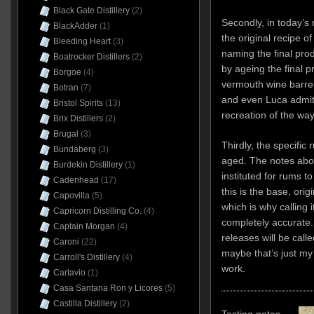
Black Gate Distillery
(2)
Secondly, in today’s 
BlackAdder
(1)
the original recipe o
Bleeding Heart
(3)
naming the final prod
Boatrocker Distillers
(2)
by ageing the final 
Borgoe
(4)
vermouth wine barrels
Botran
(7)
and even Luca admits 
Bristol Spirits
(13)
recreation of the wa
Brix Distillers
(2)
Brugal
(3)
Thirdly, the specific 
Bundaberg
(3)
aged. The notes above
Burdekin Distillery
(1)
instituted for rums t
Cadenhead
(17)
this is the base, origi
Capovilla
(5)
which is why calling 
Capricorn Distilling Co.
(4)
completely accurate
Captain Morgan
(4)
releases will be call
Caroni
(22)
maybe that’s just m
Carroll's Distillery
(4)
work.
Cartavio
(1)
Casa Santana Ron y Licores
(5)
Castilla Distillery
(2)