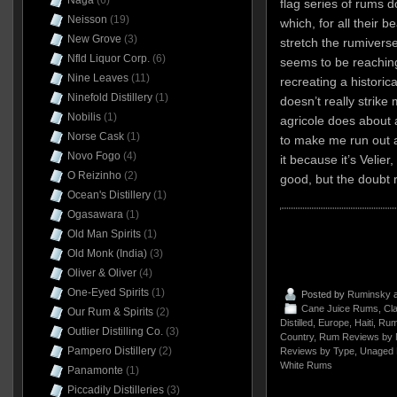
Naga
(6)
flag series of rums
Neisson
(19)
which, for all their b
New Grove
(3)
stretch the rumivers
Nfld Liquor Corp.
(6)
seems to be reaching
Nine Leaves
(11)
recreating a historica
Ninefold Distillery
(1)
doesn’t really strik
Nobilis
(1)
agricole does about as
Norse Cask
(1)
to make me run out a
Novo Fogo
(4)
it because it’s Velier
O Reizinho
(2)
good, but the doubt 
Ocean's Distillery
(1)
Ogasawara
(1)
Old Man Spirits
(1)
Old Monk (India)
(3)
Oliver & Oliver
(4)
One-Eyed Spirits
(1)
Posted by
Ruminsky
a
Cane Juice Rums
,
Cla
Our Rum & Spirits
(2)
Distilled
,
Europe
,
Haiti
,
Rum
Outlier Distilling Co.
(3)
Country
,
Rum Reviews by 
Pampero Distillery
(2)
Reviews by Type
,
Unaged
White Rums
Panamonte
(1)
Piccadily Distilleries
(3)