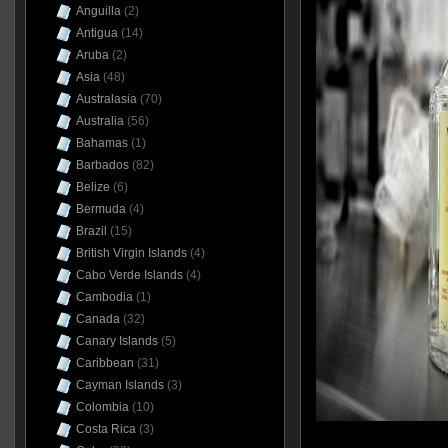
Anguilla
(2)
Antigua
(14)
Aruba
(2)
Asia
(48)
Australasia
(70)
Australia
(56)
Bahamas
(1)
Barbados
(82)
Belize
(6)
Bermuda
(4)
Brazil
(15)
British Virgin Islands
(4)
Cabo Verde Islands
(4)
Cambodia
(1)
Canada
(32)
Canary Islands
(5)
Caribbean
(31)
Cayman Islands
(3)
Colombia
(10)
Costa Rica
(3)