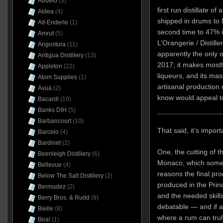
Abuelo
(3)
first run distillate o
Aldea
(4)
shipped in drums to M
Alt-Enderle
(1)
second time to 47% in
Amrut
(5)
L’Orangerie / Distille
Angostura
(11)
apparently the only o
Antigua Distillery
(13)
2017; it makes mostl
Appleton
(22)
liqueurs, and its mast
Atom Supplies
(1)
artisanal production
Avuá
(2)
know would appeal t
Bacardi
(19)
Banks DIH
(5)
Barbancourt
(10)
That said, it’s impor
Barcelo
(4)
Bardinet
(2)
One, the cutting of t
Beenleigh Distillery
(6)
Monaco, which some 
Bellevue
(4)
reasons the final pr
Below The Salt Distillery
(2)
produced in the Princip
Bermudez
(2)
and the needed skills
Berry Bros. & Rudd
(9)
debatable — and if a
Bielle
(8)
where a rum can trul
Bira!
(1)